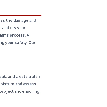
sess the damage and
r and dry your
aims process. A
ng your safety. Our
eak, and create a plan
moisture and assess
 project and ensuring