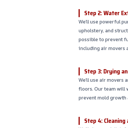
Step 2: Water Ex
We’ll use powerful pu
upholstery, and struc
possible to prevent f
including air movers 
Step 3: Drying a
We’ll use air movers a
floors. Our team will
prevent mold growth 
Step 4: Cleaning 