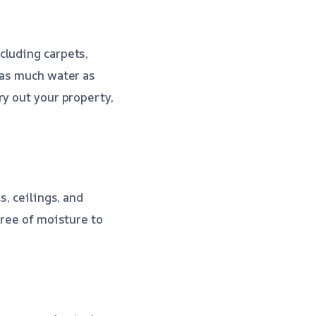
cluding carpets,
 as much water as
ry out your property,
s, ceilings, and
free of moisture to