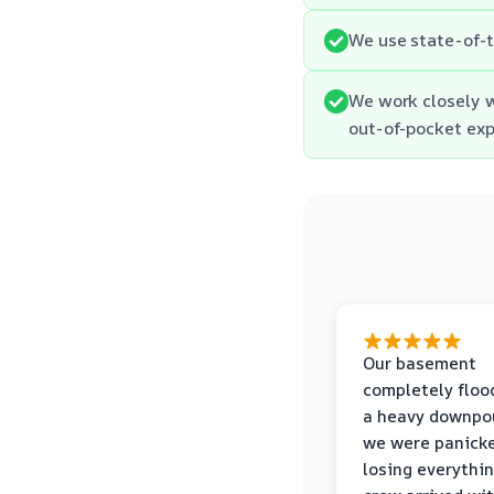
We use state-of-t
We work closely 
out-of-pocket ex
Our basement
completely floo
a heavy downpou
we were panick
losing everythin