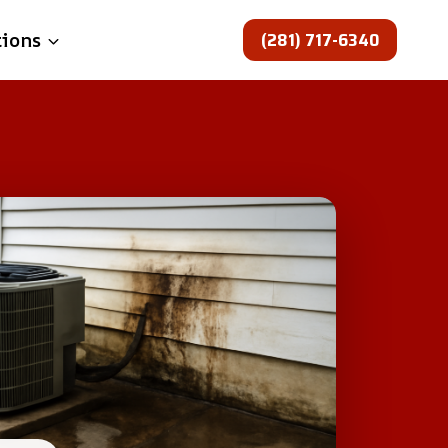
(281) 717-6340
tions