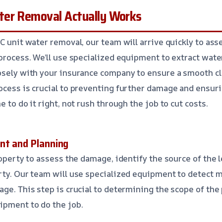
er Removal Actually Works
AC unit water removal, our team will arrive quickly to as
 process. We’ll use specialized equipment to extract wate
osely with your insurance company to ensure a smooth cl
ocess is crucial to preventing further damage and ensuri
e to do it right, not rush through the job to cut costs.
nt and Planning
roperty to assess the damage, identify the source of the l
rty. Our team will use specialized equipment to detect 
age. This step is crucial to determining the scope of the
ipment to do the job.