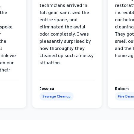
,
technicians arrived in
restorat
 the
full gear, sanitized the
incredib
entire space, and
our belo
 spoke
eliminated the awful
cleaning
r
odor completely. I was
They got
the
pleasantly surprised by
smell ou
I
how thoroughly they
and the 
think we
cleaned up such a messy
home ag
en our
situation.
their
Jessica
Robert
Sewage Cleanup
Fire Dam