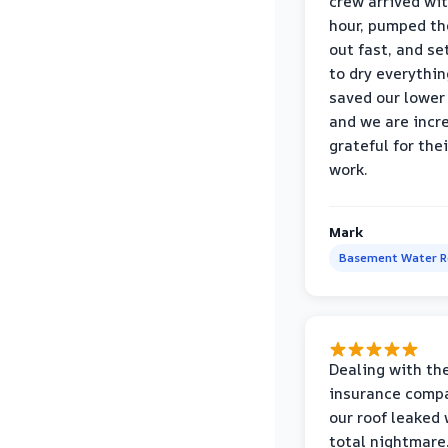
crew arrived wi
hour, pumped th
out fast, and se
to dry everythin
saved our lower 
and we are incr
grateful for thei
work.
Mark
Basement Water 
Dealing with th
insurance compa
our roof leaked
total nightmare.