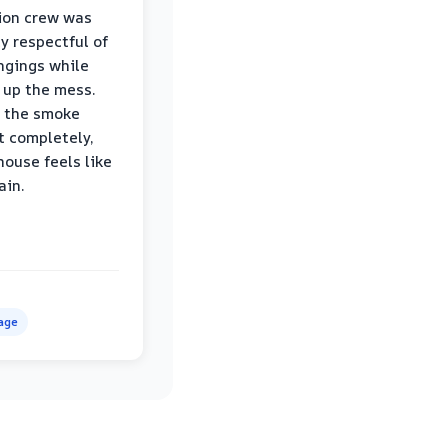
ion crew was
ly respectful of
ngings while
 up the mess.
 the smoke
t completely,
house feels like
ain.
age