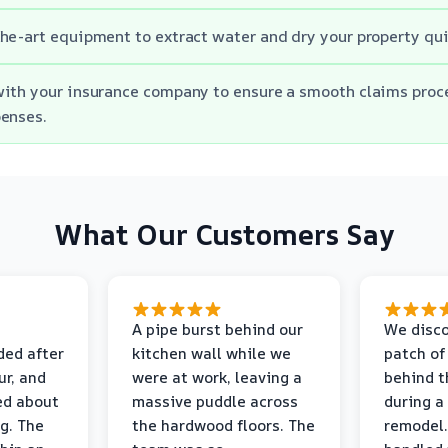
he-art equipment to extract water and dry your property quic
with your insurance company to ensure a smooth claims proc
penses.
What Our Customers Say
A pipe burst behind our
We disco
ded after
kitchen wall while we
patch of
r, and
were at work, leaving a
behind t
ed about
massive puddle across
during a
g. The
the hardwood floors. The
remodel.