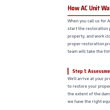
How AC Unit Wat
When you call us for 
start the restoration
property, and work cl
proper restoration pr
team will take the tim
Step 1: Assessme
We’ll arrive at your p
to restore your prope
the extent of the dam
we have the right equ