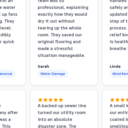
thin an
team was so
handled 
e water
professional, explaining
safely a
t up fans
exactly how they would
updated 
g. They
dry it out without
step of 
level,
tearing up the whole
process. 
edibly
room. They saved our
relief k
r quick
original flooring and
is healt
made a stressful
breathe 
situation manageable.
Sarah
Linda
Removal
Water Damage
Mold Rem
e
A backed-up sewer line
A small k
ny after
turned our utility room
our enti
 was a
into an absolute
coated i
 This
disaster zone. The
smelling