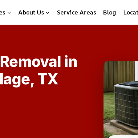
es
About Us
Service Areas
Blog
Loca
 Removal in
lage, TX