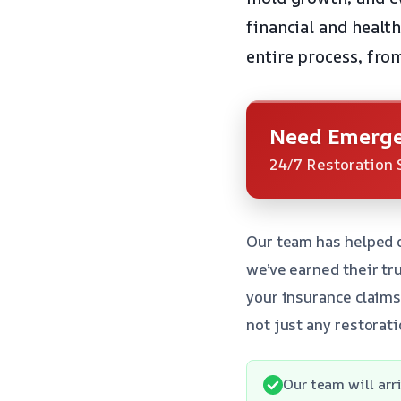
financial and healt
entire process, fro
Need Emerge
24/7 Restoration 
Our team has helped 
we’ve earned their tr
your insurance claims
not just any restorat
Our team will arr