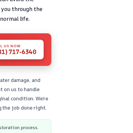
e you through the
normal life.
L US NOW
81) 717-6340
water damage, and
nt on us to handle
inal condition. We’re
 the job done right.
storation process.