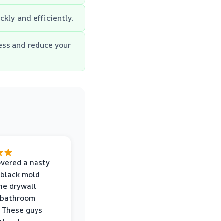
kly and efficiently.
ess and reduce your
vered a nasty
 black mold
he drywall
 bathroom
 These guys