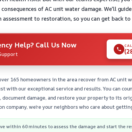
h consequences of AC unit water damage. We’ll guid
m assessment to restoration, so you can get back to 
ncy Help? Call Us Now
CAL
(2
Support
over 165 homeowners in the area recover from AC unit 
ust with our exceptional service and results. You can cou
, document damage, and restore your property to its orig
ion company, we’re your neighbors who care about getting
ive within 60 minutes to assess the damage and start the re