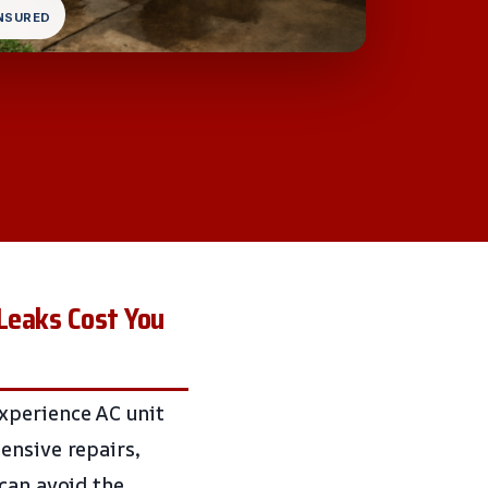
INSURED
 Leaks Cost You
xperience AC unit
ensive repairs,
 can avoid the