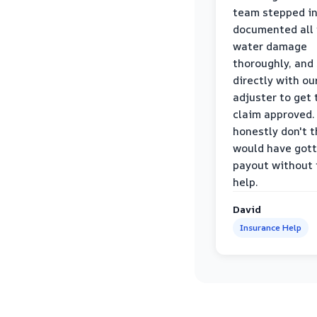
team stepped in
documented all
water damage
thoroughly, and
directly with ou
adjuster to get 
claim approved. 
honestly don't 
would have gott
payout without 
help.
David
Insurance Help