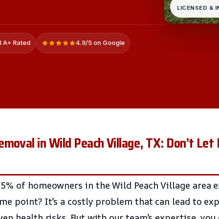
LICENSED & 
 A+ Rated
4.9/5 on Google
moval in Wild Peach Village, TX: Don’t Let
5% of homeowners in the Wild Peach Village area e
e point? It’s a costly problem that can lead to exp
en health risks. But with our team’s expertise, you