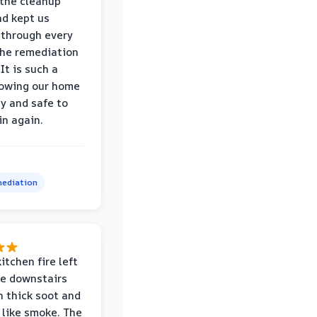
the cleanup
nd kept us
through every
the remediation
It is such a
nowing our home
hy and safe to
in again.
ediation
itchen fire left
re downstairs
n thick soot and
 like smoke. The