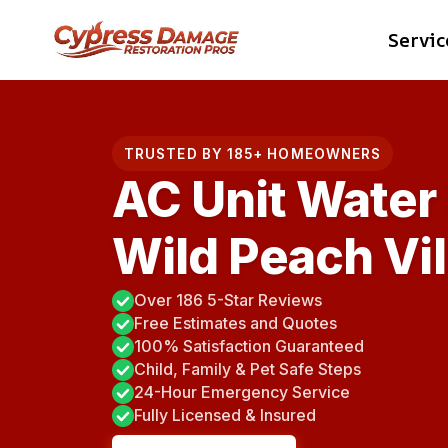
Skip
Servic
to
content
TRUSTED BY 185+ HOMEOWNERS
AC Unit Water
Wild Peach Vil
Over 186 5-Star Reviews
Free Estimates and Quotes
100% Satisfaction Guaranteed
Child, Family & Pet Safe Steps
24-Hour Emergency Service
Fully Licensed & Insured