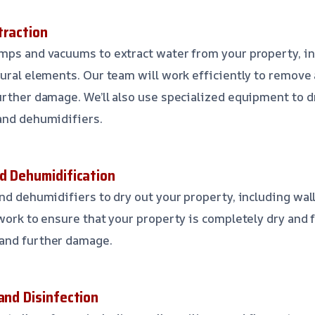
traction
mps and vacuums to extract water from your property, in
tural elements. Our team will work efficiently to remove
urther damage. We’ll also use specialized equipment to d
and dehumidifiers.
nd Dehumidification
nd dehumidifiers to dry out your property, including wall
 work to ensure that your property is completely dry and 
and further damage.
and Disinfection