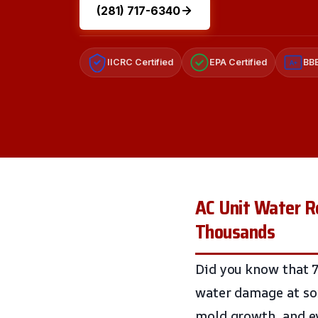
(281) 717-6340
IICRC Certified
EPA Certified
BBB
A+
AC Unit Water Re
Thousands
Did you know that 7
water damage at som
mold growth, and ev