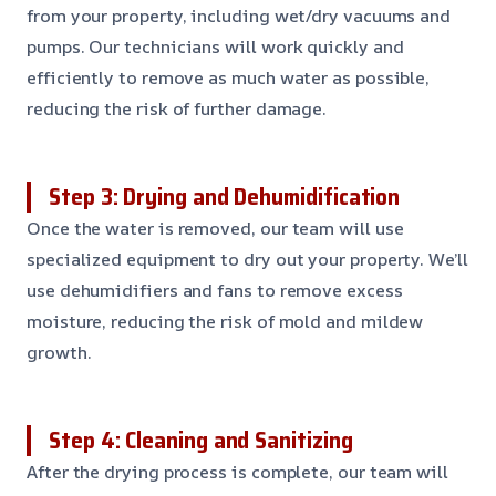
from your property, including wet/dry vacuums and
pumps. Our technicians will work quickly and
efficiently to remove as much water as possible,
reducing the risk of further damage.
Step 3: Drying and Dehumidification
Once the water is removed, our team will use
specialized equipment to dry out your property. We’ll
use dehumidifiers and fans to remove excess
moisture, reducing the risk of mold and mildew
growth.
Step 4: Cleaning and Sanitizing
After the drying process is complete, our team will