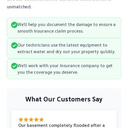
unmatched.
We’ll help you document the damage to ensure a
smooth insurance claim process.
Our technicians use the latest equipment to
extract water and dry out your property quickly.
We’ll work with your insurance company to get
you the coverage you deserve.
What Our Customers Say
Our basement completely flooded after a