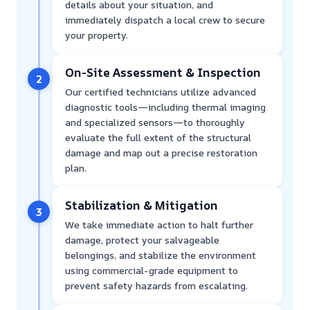
details about your situation, and
immediately dispatch a local crew to secure
your property.
On-Site Assessment & Inspection
2
Our certified technicians utilize advanced
diagnostic tools—including thermal imaging
and specialized sensors—to thoroughly
evaluate the full extent of the structural
damage and map out a precise restoration
plan.
Stabilization & Mitigation
3
We take immediate action to halt further
damage, protect your salvageable
belongings, and stabilize the environment
using commercial-grade equipment to
prevent safety hazards from escalating.