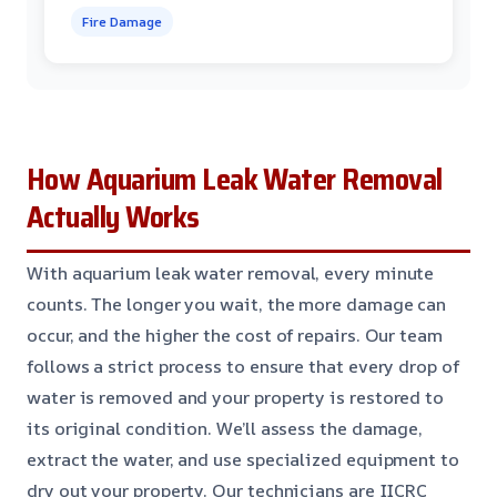
Fire Damage
How Aquarium Leak Water Removal
Actually Works
With aquarium leak water removal, every minute
counts. The longer you wait, the more damage can
occur, and the higher the cost of repairs. Our team
follows a strict process to ensure that every drop of
water is removed and your property is restored to
its original condition. We’ll assess the damage,
extract the water, and use specialized equipment to
dry out your property. Our technicians are IICRC