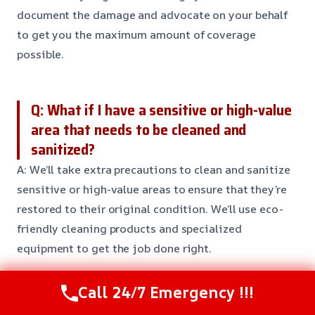
document the damage and advocate on your behalf
to get you the maximum amount of coverage
possible.
Q: What if I have a sensitive or high-value
area that needs to be cleaned and
sanitized?
A: We’ll take extra precautions to clean and sanitize
sensitive or high-value areas to ensure that they’re
restored to their original condition. We’ll use eco-
friendly cleaning products and specialized
equipment to get the job done right.
Call 24/7 Emergency !!!
Q: Can I try to clean up the water damage