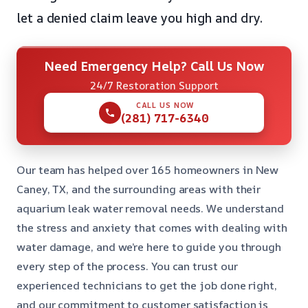
let a denied claim leave you high and dry.
Need Emergency Help? Call Us Now
24/7 Restoration Support
CALL US NOW
(281) 717-6340
Our team has helped over 165 homeowners in New
Caney, TX, and the surrounding areas with their
aquarium leak water removal needs. We understand
the stress and anxiety that comes with dealing with
water damage, and we’re here to guide you through
every step of the process. You can trust our
experienced technicians to get the job done right,
and our commitment to customer satisfaction is