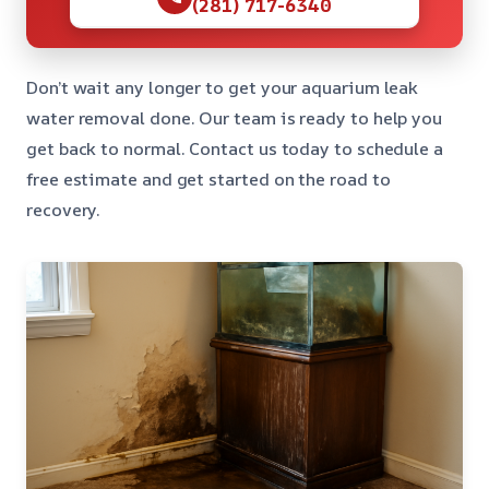
(281) 717-6340
Don’t wait any longer to get your aquarium leak
water removal done. Our team is ready to help you
get back to normal. Contact us today to schedule a
free estimate and get started on the road to
recovery.