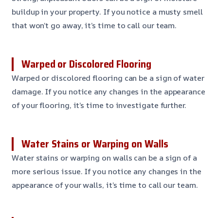
buildup in your property. If you notice a musty smell
that won’t go away, it’s time to call our team.
Warped or Discolored Flooring
Warped or discolored flooring can be a sign of water
damage. If you notice any changes in the appearance
of your flooring, it’s time to investigate further.
Water Stains or Warping on Walls
Water stains or warping on walls can be a sign of a
more serious issue. If you notice any changes in the
appearance of your walls, it’s time to call our team.