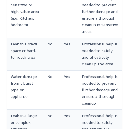
sensitive or
needed to prevent
high-value area
further damage and
(e.g. Kitchen,
ensure a thorough
bedroom)
cleanup in sensitive
areas.
Leak in a crawl
No
Yes
Professional help is
space or hard-
needed to safely
to-reach area
and effectively
clean up the area.
Water damage
No
Yes
Professional help is
from a burst
needed to prevent
pipe or
further damage and
appliance
ensure a thorough
cleanup.
Leak in a large
No
Yes
Professional help is
or complex
needed to safely