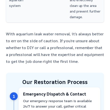
aquarium
and effectively
system
clean up the area
and prevent further
damage.
With aquarium leak water removal, it’s always better
to err on the side of caution. If you’re unsure about
whether to DIY or call a professional, remember that
a professional will have the expertise and equipment
to get the job done right the first time.
Our Restoration Process
Emergency Dispatch & Contact
1
Our emergency response team is available
24/7 to answer your call, gather critical