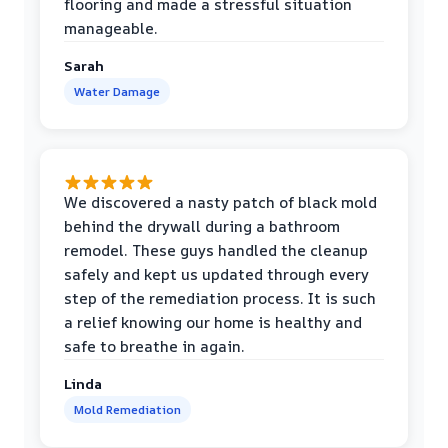
flooring and made a stressful situation
manageable.
Sarah
Water Damage
We discovered a nasty patch of black mold
behind the drywall during a bathroom
remodel. These guys handled the cleanup
safely and kept us updated through every
step of the remediation process. It is such
a relief knowing our home is healthy and
safe to breathe in again.
Linda
Mold Remediation