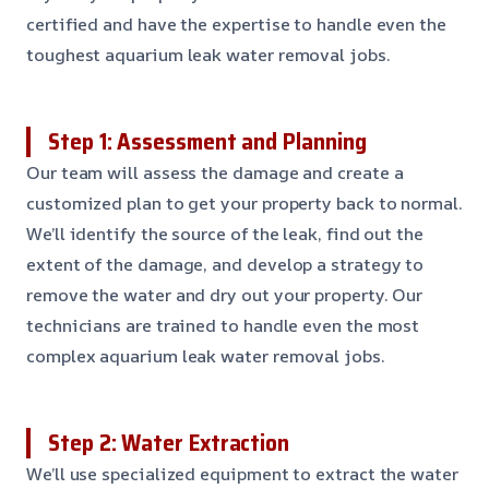
certified and have the expertise to handle even the
toughest aquarium leak water removal jobs.
Step 1: Assessment and Planning
Our team will assess the damage and create a
customized plan to get your property back to normal.
We’ll identify the source of the leak, find out the
extent of the damage, and develop a strategy to
remove the water and dry out your property. Our
technicians are trained to handle even the most
complex aquarium leak water removal jobs.
Step 2: Water Extraction
We’ll use specialized equipment to extract the water