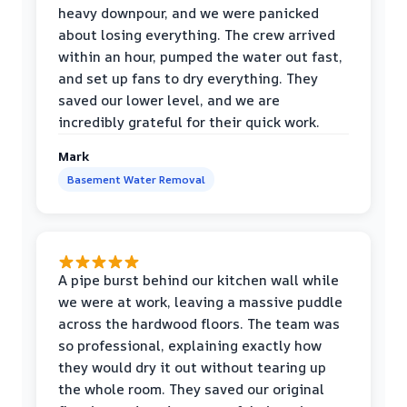
heavy downpour, and we were panicked
about losing everything. The crew arrived
within an hour, pumped the water out fast,
and set up fans to dry everything. They
saved our lower level, and we are
incredibly grateful for their quick work.
Mark
Basement Water Removal
A pipe burst behind our kitchen wall while
we were at work, leaving a massive puddle
across the hardwood floors. The team was
so professional, explaining exactly how
they would dry it out without tearing up
the whole room. They saved our original