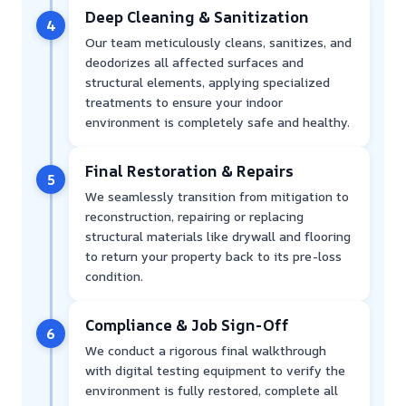
Deep Cleaning & Sanitization
4
Our team meticulously cleans, sanitizes, and
deodorizes all affected surfaces and
structural elements, applying specialized
treatments to ensure your indoor
environment is completely safe and healthy.
Final Restoration & Repairs
5
We seamlessly transition from mitigation to
reconstruction, repairing or replacing
structural materials like drywall and flooring
to return your property back to its pre-loss
condition.
Compliance & Job Sign-Off
6
We conduct a rigorous final walkthrough
with digital testing equipment to verify the
environment is fully restored, complete all