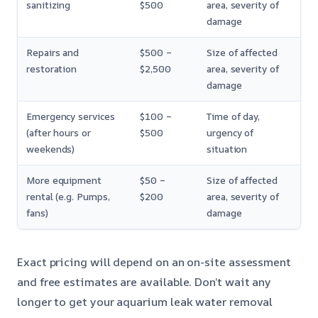
sanitizing
$500
area, severity of
damage
Repairs and
$500 –
Size of affected
restoration
$2,500
area, severity of
damage
Emergency services
$100 –
Time of day,
(after hours or
$500
urgency of
weekends)
situation
More equipment
$50 –
Size of affected
rental (e.g. Pumps,
$200
area, severity of
fans)
damage
Exact pricing will depend on an on-site assessment
and free estimates are available. Don’t wait any
longer to get your aquarium leak water removal