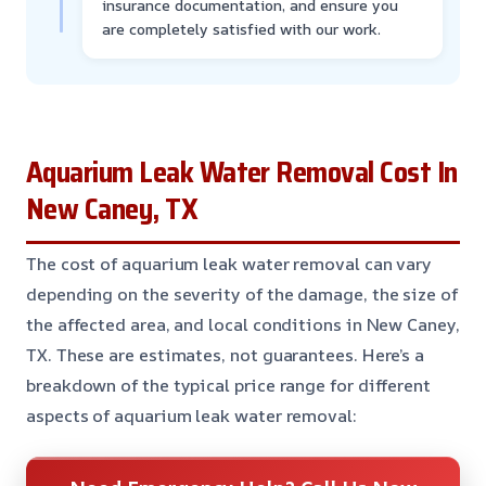
insurance documentation, and ensure you
are completely satisfied with our work.
Aquarium Leak Water Removal Cost In
New Caney, TX
The cost of aquarium leak water removal can vary
depending on the severity of the damage, the size of
the affected area, and local conditions in New Caney,
TX. These are estimates, not guarantees. Here’s a
breakdown of the typical price range for different
aspects of aquarium leak water removal: