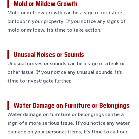
Mold or Mildew Growth
Mold or mildew growth can be a sign of moisture
buildup in your property. If you notice any signs of
mold or mildew, it’s time to take action.
Unusual Noises or Sounds
Unusual noises or sounds can be a sign of a leak or
other issue. If you notice any unusual sounds, it’s
time to investigate further.
Water Damage on Furniture or Belongings
Water damage on furniture or belongings can be a
sign of a more serious issue. If you notice any water
damage on your personal items, it’s time to call our