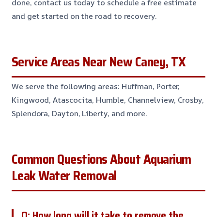
done, contact us today to schedule a free estimate
and get started on the road to recovery.
Service Areas Near New Caney, TX
We serve the following areas: Huffman, Porter,
Kingwood, Atascocita, Humble, Channelview, Crosby,
Splendora, Dayton, Liberty, and more.
Common Questions About Aquarium
Leak Water Removal
Q: How long will it take to remove the