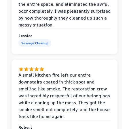
the entire space, and eliminated the awful
odor completely. I was pleasantly surprised
by how thoroughly they cleaned up such a
messy situation.
Jessica
Sewage Cleanup
A small kitchen fire left our entire
downstairs coated in thick soot and
smelling like smoke. The restoration crew
was incredibly respectful of our belongings
while cleaning up the mess. They got the
smoke smell out completely, and the house
feels like home again.
Robert