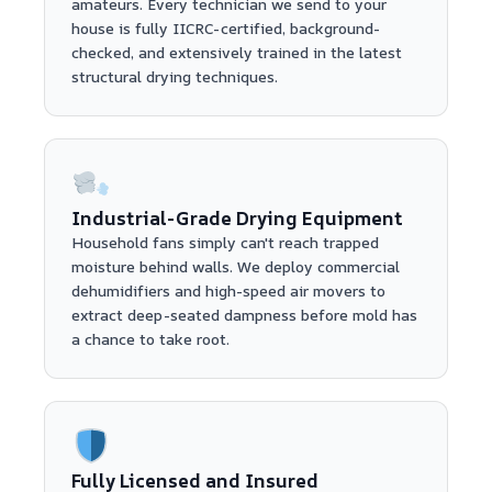
amateurs. Every technician we send to your
house is fully IICRC-certified, background-
checked, and extensively trained in the latest
structural drying techniques.
Industrial-Grade Drying Equipment
Household fans simply can't reach trapped
moisture behind walls. We deploy commercial
dehumidifiers and high-speed air movers to
extract deep-seated dampness before mold has
a chance to take root.
Fully Licensed and Insured