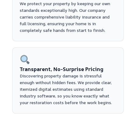
We protect your property by keeping our own
standards exceptionally high. Our company
carries comprehensive liability insurance and
full licensing, ensuring your home is in
completely safe hands from start to finish.
Transparent, No-Surprise Pricing
Discovering property damage is stressful
enough without hidden fees. We provide clear,
itemized digital estimates using standard
industry software, so you know exactly what
your restoration costs before the work begins.