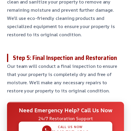
clean and sanitize your property to remove any
remaining moisture and prevent further damage.
We’ll use eco-friendly cleaning products and
specialized equipment to ensure your property is
restored to its original condition.
Step 5: Final Inspection and Restoration
Our team will conduct a final inspection to ensure
that your property is completely dry and free of
moisture. We’ll make any necessary repairs to
restore your property to its original condition.
Need Emergency Help? Call Us Now
24/7 Restoration Support
CALL US NOW