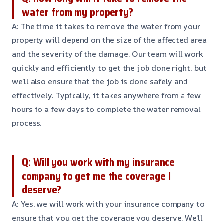
water from my property?
A: The time it takes to remove the water from your
property will depend on the size of the affected area
and the severity of the damage. Our team will work
quickly and efficiently to get the job done right, but
we’ll also ensure that the job is done safely and
effectively. Typically, it takes anywhere from a few
hours to a few days to complete the water removal
process.
Q: Will you work with my insurance
company to get me the coverage I
deserve?
A: Yes, we will work with your insurance company to
ensure that you get the coverage you deserve. We’ll