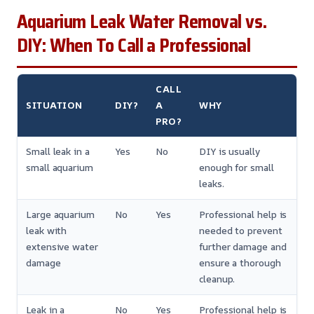
Aquarium Leak Water Removal vs.
DIY: When To Call a Professional
CALL
SITUATION
DIY?
A
WHY
PRO?
Small leak in a
Yes
No
DIY is usually
small aquarium
enough for small
leaks.
Large aquarium
No
Yes
Professional help is
leak with
needed to prevent
extensive water
further damage and
damage
ensure a thorough
cleanup.
Leak in a
No
Yes
Professional help is