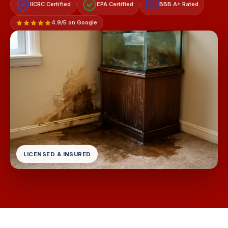
IICRC Certified
EPA Certified
BBB A+ Rated
A+
4.9/5 on Google
LICENSED & INSURED