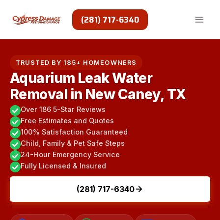
Skip
to
(281) 717-6340
content
TRUSTED BY 185+ HOMEOWNERS
Aquarium Leak Water
Removal in New Caney, TX
Over 186 5-Star Reviews
Free Estimates and Quotes
100% Satisfaction Guaranteed
Child, Family & Pet Safe Steps
24-Hour Emergency Service
Fully Licensed & Insured
(281) 717-6340