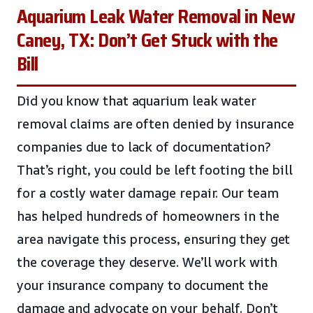
Aquarium Leak Water Removal in New
Caney, TX: Don’t Get Stuck with the
Bill
Did you know that aquarium leak water
removal claims are often denied by insurance
companies due to lack of documentation?
That’s right, you could be left footing the bill
for a costly water damage repair. Our team
has helped hundreds of homeowners in the
area navigate this process, ensuring they get
the coverage they deserve. We’ll work with
your insurance company to document the
damage and advocate on your behalf. Don’t