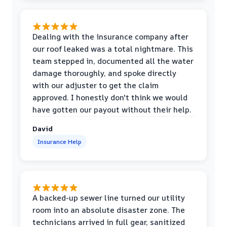
Dealing with the insurance company after
our roof leaked was a total nightmare. This
team stepped in, documented all the water
damage thoroughly, and spoke directly
with our adjuster to get the claim
approved. I honestly don't think we would
have gotten our payout without their help.
David
Insurance Help
A backed-up sewer line turned our utility
room into an absolute disaster zone. The
technicians arrived in full gear, sanitized