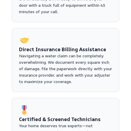
door with a truck full of equipment within 45
minutes of your call.
Direct Insurance Billing Assistance
Navigating a water claim can be completely
overwhelming. We document every square inch
of damage, file the paperwork directly with your
insurance provider, and work with your adjuster
to maximize your coverage.
Certified & Screened Technicians
Your home deserves true experts—not