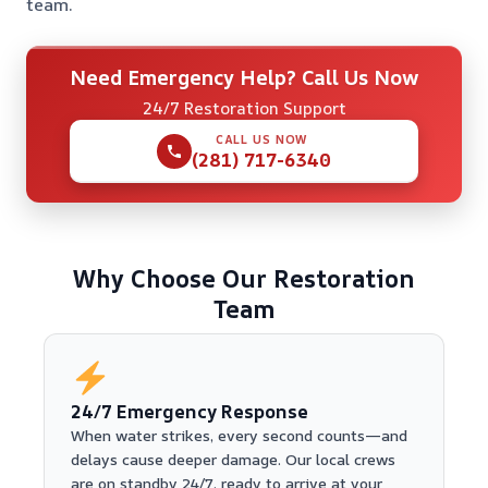
team.
Need Emergency Help? Call Us Now
24/7 Restoration Support
CALL US NOW
(281) 717-6340
Why Choose Our Restoration
Team
24/7 Emergency Response
When water strikes, every second counts—and
delays cause deeper damage. Our local crews
are on standby 24/7, ready to arrive at your