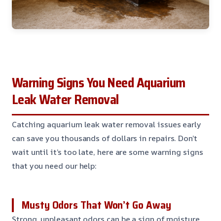
Warning Signs You Need Aquarium
Leak Water Removal
Catching aquarium leak water removal issues early
can save you thousands of dollars in repairs. Don’t
wait until it’s too late, here are some warning signs
that you need our help:
Musty Odors That Won’t Go Away
Strong, unpleasant odors can be a sign of moisture