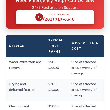
Need Emergency Help? Call Us Now
24/7 Restoration Support
CALL US NOW
(281) 717-6340
TYPICAL
WHAT AFFECTS
SERVICE
PRICE
COST
RANGE
Water extraction and
$500 –
Size of affected
removal
$2,500
area, severity of
damage
Drying and
$200 –
Size of affected
dehumidification
$1,000
area, severity of
damage
Cleaning and
$100 –
Size of affected