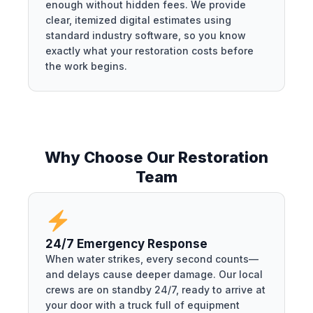
enough without hidden fees. We provide
clear, itemized digital estimates using
standard industry software, so you know
exactly what your restoration costs before
the work begins.
Why Choose Our Restoration
Team
24/7 Emergency Response
When water strikes, every second counts—
and delays cause deeper damage. Our local
crews are on standby 24/7, ready to arrive at
your door with a truck full of equipment