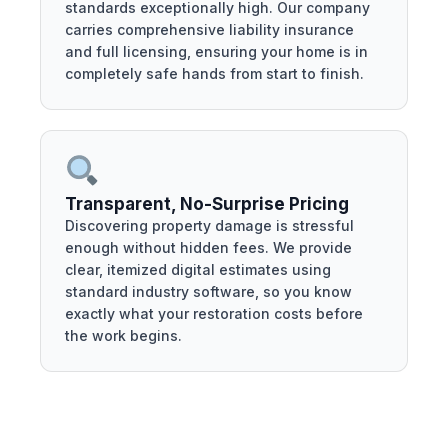
standards exceptionally high. Our company
carries comprehensive liability insurance
and full licensing, ensuring your home is in
completely safe hands from start to finish.
Transparent, No-Surprise Pricing
Discovering property damage is stressful
enough without hidden fees. We provide
clear, itemized digital estimates using
standard industry software, so you know
exactly what your restoration costs before
the work begins.