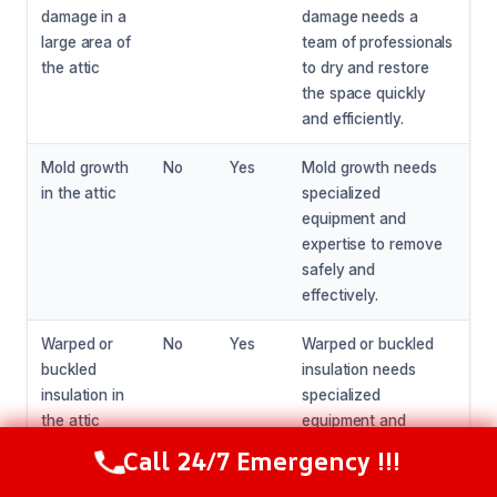
damage in a
damage needs a
large area of
team of professionals
the attic
to dry and restore
the space quickly
and efficiently.
Mold growth
No
Yes
Mold growth needs
in the attic
specialized
equipment and
expertise to remove
safely and
effectively.
Warped or
No
Yes
Warped or buckled
buckled
insulation needs
insulation in
specialized
the attic
equipment and
expertise to replace
Call 24/7 Emergency !!!
Call Now
(281) 717-6340
safely and