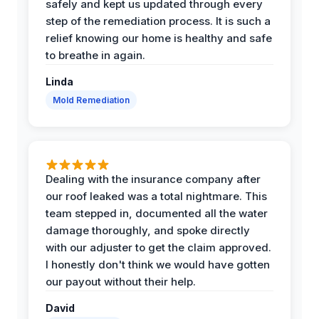
safely and kept us updated through every
step of the remediation process. It is such a
relief knowing our home is healthy and safe
to breathe in again.
Linda
Mold Remediation
Dealing with the insurance company after
our roof leaked was a total nightmare. This
team stepped in, documented all the water
damage thoroughly, and spoke directly
with our adjuster to get the claim approved.
I honestly don't think we would have gotten
our payout without their help.
David