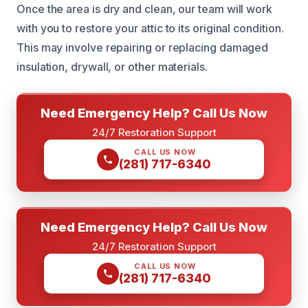
Once the area is dry and clean, our team will work
with you to restore your attic to its original condition.
This may involve repairing or replacing damaged
insulation, drywall, or other materials.
Need Emergency Help? Call Us Now
24/7 Restoration Support
CALL US NOW
(281) 717-6340
Need Emergency Help? Call Us Now
24/7 Restoration Support
CALL US NOW
(281) 717-6340