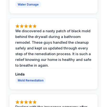
Water Damage
We discovered a nasty patch of black mold
behind the drywall during a bathroom
remodel. These guys handled the cleanup
safely and kept us updated through every
step of the remediation process. It is such a
relief knowing our home is healthy and safe
to breathe in again.
Linda
Mold Remediation
Dealing with the insurance company after