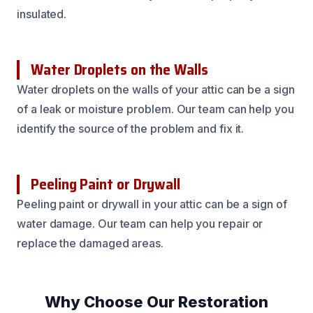
insulated.
Water Droplets on the Walls
Water droplets on the walls of your attic can be a sign
of a leak or moisture problem. Our team can help you
identify the source of the problem and fix it.
Peeling Paint or Drywall
Peeling paint or drywall in your attic can be a sign of
water damage. Our team can help you repair or
replace the damaged areas.
Why Choose Our Restoration