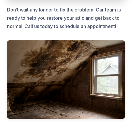
Don’t wait any longer to fix the problem. Our team is
ready to help you restore your attic and get back to
normal. Call us today to schedule an appointment!