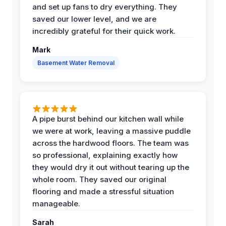
and set up fans to dry everything. They
saved our lower level, and we are
incredibly grateful for their quick work.
Mark
Basement Water Removal
A pipe burst behind our kitchen wall while
we were at work, leaving a massive puddle
across the hardwood floors. The team was
so professional, explaining exactly how
they would dry it out without tearing up the
whole room. They saved our original
flooring and made a stressful situation
manageable.
Sarah