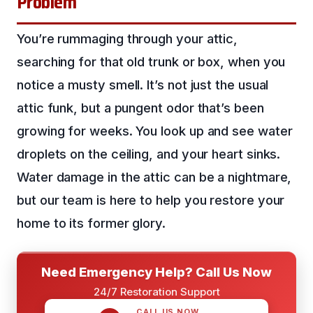
Problem
You’re rummaging through your attic,
searching for that old trunk or box, when you
notice a musty smell. It’s not just the usual
attic funk, but a pungent odor that’s been
growing for weeks. You look up and see water
droplets on the ceiling, and your heart sinks.
Water damage in the attic can be a nightmare,
but our team is here to help you restore your
home to its former glory.
Need Emergency Help? Call Us Now
24/7 Restoration Support
CALL US NOW