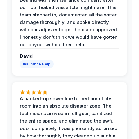
our roof leaked was a total nightmare. This
team stepped in, documented all the water
damage thoroughly, and spoke directly
with our adjuster to get the claim approved.
I honestly don't think we would have gotten
our payout without their help.
David
Insurance Help
A backed-up sewer line turned our utility
room into an absolute disaster zone. The
technicians arrived in full gear, sanitized
the entire space, and eliminated the awful
odor completely. I was pleasantly surprised
by how thoroughly they cleaned up such a