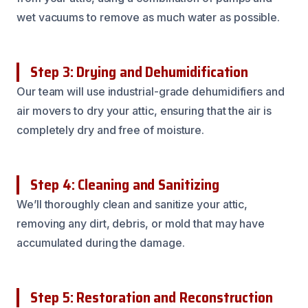
wet vacuums to remove as much water as possible.
Step 3: Drying and Dehumidification
Our team will use industrial-grade dehumidifiers and
air movers to dry your attic, ensuring that the air is
completely dry and free of moisture.
Step 4: Cleaning and Sanitizing
We’ll thoroughly clean and sanitize your attic,
removing any dirt, debris, or mold that may have
accumulated during the damage.
Step 5: Restoration and Reconstruction