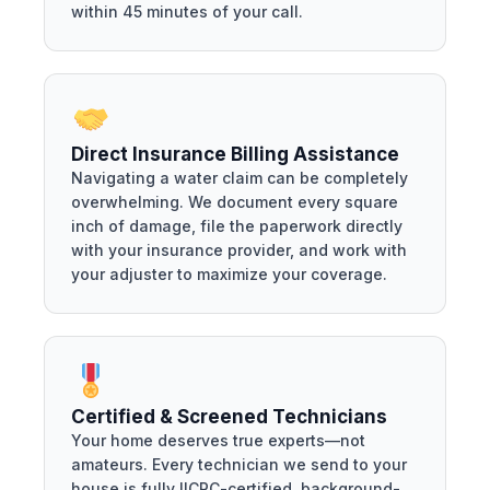
within 45 minutes of your call.
Direct Insurance Billing Assistance
Navigating a water claim can be completely
overwhelming. We document every square
inch of damage, file the paperwork directly
with your insurance provider, and work with
your adjuster to maximize your coverage.
Certified & Screened Technicians
Your home deserves true experts—not
amateurs. Every technician we send to your
house is fully IICRC-certified, background-