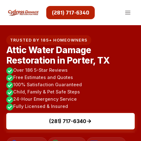
Skip
to
(281) 717-6340
content
TRUSTED BY 185+ HOMEOWNERS
Attic Water Damage
Restoration in Porter, TX
Over 186 5-Star Reviews
Free Estimates and Quotes
100% Satisfaction Guaranteed
Child, Family & Pet Safe Steps
24-Hour Emergency Service
Fully Licensed & Insured
(281) 717-6340