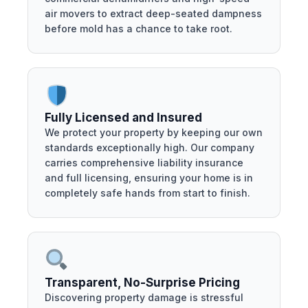
air movers to extract deep-seated dampness
before mold has a chance to take root.
Fully Licensed and Insured
We protect your property by keeping our own
standards exceptionally high. Our company
carries comprehensive liability insurance
and full licensing, ensuring your home is in
completely safe hands from start to finish.
Transparent, No-Surprise Pricing
Discovering property damage is stressful