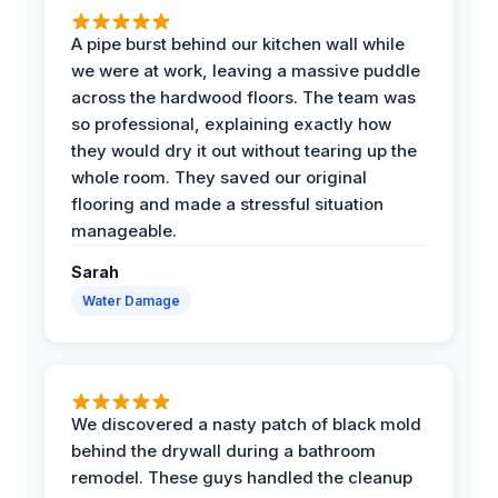
A pipe burst behind our kitchen wall while
we were at work, leaving a massive puddle
across the hardwood floors. The team was
so professional, explaining exactly how
they would dry it out without tearing up the
whole room. They saved our original
flooring and made a stressful situation
manageable.
Sarah
Water Damage
We discovered a nasty patch of black mold
behind the drywall during a bathroom
remodel. These guys handled the cleanup