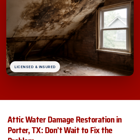
LICENSED & INSURED
Attic Water Damage Restoration in
Porter, TX: Don’t Wait to Fix the