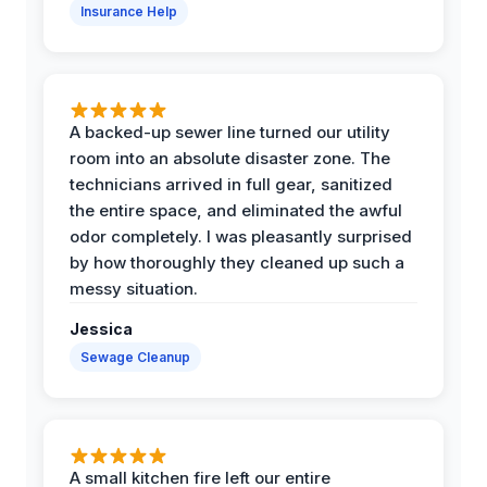
Insurance Help
A backed-up sewer line turned our utility
room into an absolute disaster zone. The
technicians arrived in full gear, sanitized
the entire space, and eliminated the awful
odor completely. I was pleasantly surprised
by how thoroughly they cleaned up such a
messy situation.
Jessica
Sewage Cleanup
A small kitchen fire left our entire