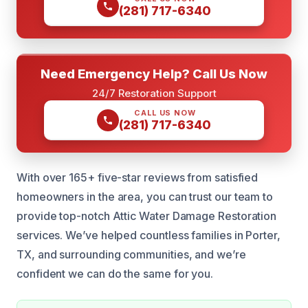
(281) 717-6340
Need Emergency Help? Call Us Now
24/7 Restoration Support
CALL US NOW
(281) 717-6340
With over 165+ five-star reviews from satisfied
homeowners in the area, you can trust our team to
provide top-notch Attic Water Damage Restoration
services. We’ve helped countless families in Porter,
TX, and surrounding communities, and we’re
confident we can do the same for you.