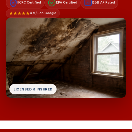
IICRC Certified
EPA Certified
BBB A+ Rated
A+
4.9/5 on Google
LICENSED & INSURED