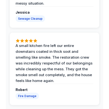
messy situation.
Jessica
Sewage Cleanup
A small kitchen fire left our entire
downstairs coated in thick soot and
smelling like smoke. The restoration crew
was incredibly respectful of our belongings
while cleaning up the mess. They got the
smoke smell out completely, and the house
feels like home again.
Robert
Fire Damage