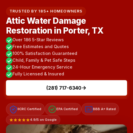
TRUSTED BY 185+ HOMEOWNERS
Attic Water Damage
Restoration in Porter, TX
Over 186 5-Star Reviews
Free Estimates and Quotes
100% Satisfaction Guaranteed
Child, Family & Pet Safe Steps
24-Hour Emergency Service
Fully Licensed & Insured
(281) 717-6340
IICRC Certified
EPA Certified
BBB A+ Rated
A+
4.9/5 on Google