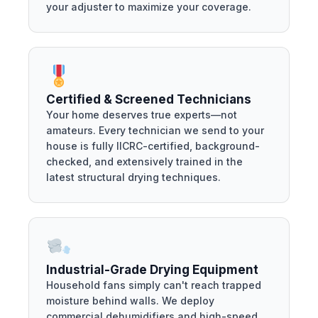
your adjuster to maximize your coverage.
Certified & Screened Technicians
Your home deserves true experts—not
amateurs. Every technician we send to your
house is fully IICRC-certified, background-
checked, and extensively trained in the
latest structural drying techniques.
Industrial-Grade Drying Equipment
Household fans simply can't reach trapped
moisture behind walls. We deploy
commercial dehumidifiers and high-speed