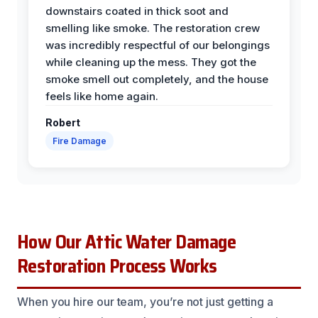
downstairs coated in thick soot and
smelling like smoke. The restoration crew
was incredibly respectful of our belongings
while cleaning up the mess. They got the
smoke smell out completely, and the house
feels like home again.
Robert
Fire Damage
How Our Attic Water Damage
Restoration Process Works
When you hire our team, you’re not just getting a