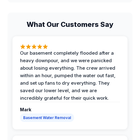
What Our Customers Say
Our basement completely flooded after a
heavy downpour, and we were panicked
about losing everything. The crew arrived
within an hour, pumped the water out fast,
and set up fans to dry everything. They
saved our lower level, and we are
incredibly grateful for their quick work.
Mark
Basement Water Removal