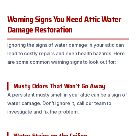
Warning Signs You Need Attic Water
Damage Restoration
Ignoring the signs of water damage in your attic can
lead to costly repairs and even health hazards. Here
are some common warning signs to look out for:
Musty Odors That Won’t Go Away
A persistent musty smell in your attic can be a sign of
water damage. Don’t ignore it, call our team to
investigate and fix the problem.
Water Stains on the Ceiling