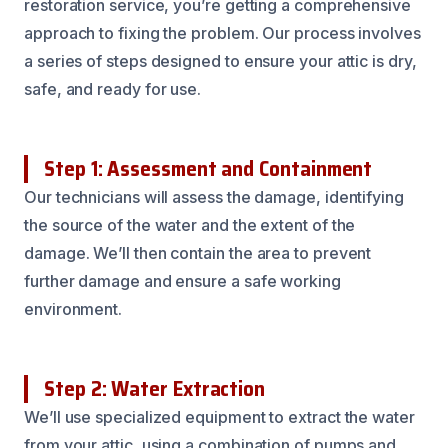
restoration service, you’re getting a comprehensive
approach to fixing the problem. Our process involves
a series of steps designed to ensure your attic is dry,
safe, and ready for use.
Step 1: Assessment and Containment
Our technicians will assess the damage, identifying
the source of the water and the extent of the
damage. We’ll then contain the area to prevent
further damage and ensure a safe working
environment.
Step 2: Water Extraction
We’ll use specialized equipment to extract the water
from your attic, using a combination of pumps and