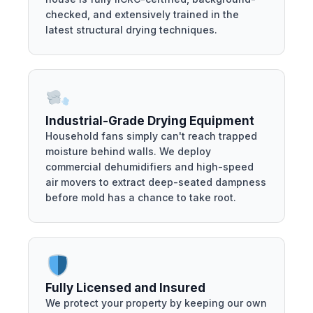
checked, and extensively trained in the
latest structural drying techniques.
Industrial-Grade Drying Equipment
Household fans simply can't reach trapped
moisture behind walls. We deploy
commercial dehumidifiers and high-speed
air movers to extract deep-seated dampness
before mold has a chance to take root.
Fully Licensed and Insured
We protect your property by keeping our own