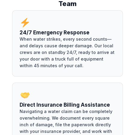
Team
24/7 Emergency Response
When water strikes, every second counts—
and delays cause deeper damage. Our local
crews are on standby 24/7, ready to arrive at
your door with a truck full of equipment
within 45 minutes of your call.
Direct Insurance Billing Assistance
Navigating a water claim can be completely
overwhelming. We document every square
inch of damage, file the paperwork directly
with your insurance provider, and work with