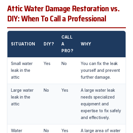
Attic Water Damage Restoration vs.
DIY: When To Call a Professional
CALL
SITUATION
DIY?
A
WHY
PRO?
Small water
Yes
No
You can fix the leak
leak in the
yourself and prevent
attic
further damage.
Large water
No
Yes
A large water leak
leak in the
needs specialized
attic
equipment and
expertise to fix safely
and effectively.
Water
No
Yes
A large area of water