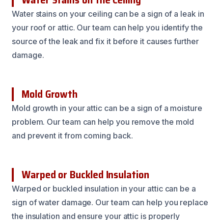
Water stains on your ceiling can be a sign of a leak in
your roof or attic. Our team can help you identify the
source of the leak and fix it before it causes further
damage.
Mold Growth
Mold growth in your attic can be a sign of a moisture
problem. Our team can help you remove the mold
and prevent it from coming back.
Warped or Buckled Insulation
Warped or buckled insulation in your attic can be a
sign of water damage. Our team can help you replace
the insulation and ensure your attic is properly