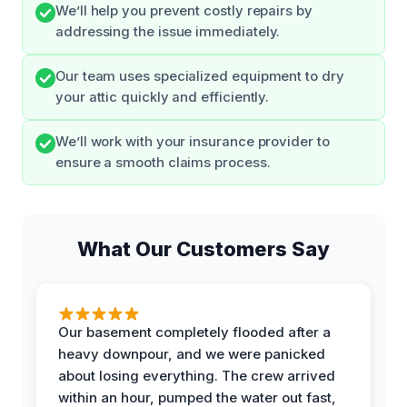
We’ll help you prevent costly repairs by
addressing the issue immediately.
Our team uses specialized equipment to dry
your attic quickly and efficiently.
We’ll work with your insurance provider to
ensure a smooth claims process.
What Our Customers Say
Our basement completely flooded after a
heavy downpour, and we were panicked
about losing everything. The crew arrived
within an hour, pumped the water out fast,