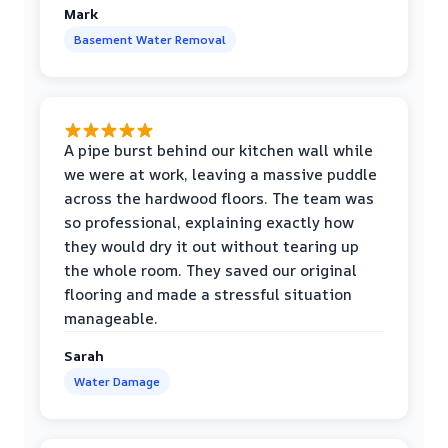
Mark
Basement Water Removal
A pipe burst behind our kitchen wall while
we were at work, leaving a massive puddle
across the hardwood floors. The team was
so professional, explaining exactly how
they would dry it out without tearing up
the whole room. They saved our original
flooring and made a stressful situation
manageable.
Sarah
Water Damage