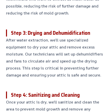
possible, reducing the risk of further damage and
reducing the risk of mold growth.
Step 3: Drying and Dehumidification
After water extraction, we’ll use specialized
equipment to dry your attic and remove excess
moisture. Our technicians will set up dehumidifiers
and fans to circulate air and speed up the drying
process. This step is critical in preventing further
damage and ensuring your attic is safe and secure.
Step 4: Sanitizing and Cleaning
Once your attic is dry, we’ll sanitize and clean the
area to prevent mold growth and remove any