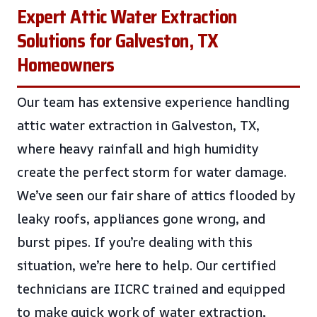
Expert Attic Water Extraction
Solutions for Galveston, TX
Homeowners
Our team has extensive experience handling
attic water extraction in Galveston, TX,
where heavy rainfall and high humidity
create the perfect storm for water damage.
We’ve seen our fair share of attics flooded by
leaky roofs, appliances gone wrong, and
burst pipes. If you’re dealing with this
situation, we’re here to help. Our certified
technicians are IICRC trained and equipped
to make quick work of water extraction,