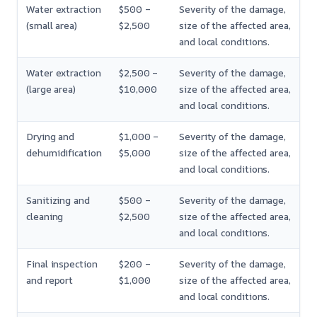
Water extraction
$500 –
Severity of the damage,
(small area)
$2,500
size of the affected area,
and local conditions.
Water extraction
$2,500 –
Severity of the damage,
(large area)
$10,000
size of the affected area,
and local conditions.
Drying and
$1,000 –
Severity of the damage,
dehumidification
$5,000
size of the affected area,
and local conditions.
Sanitizing and
$500 –
Severity of the damage,
cleaning
$2,500
size of the affected area,
and local conditions.
Final inspection
$200 –
Severity of the damage,
and report
$1,000
size of the affected area,
and local conditions.