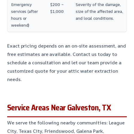
Emergency
$200 –
Severity of the damage,
services (after
$1,000
size of the affected area,
hours or
and local conditions.
weekend)
Exact pricing depends on an on-site assessment, and
free estimates are available. Contact us today to
schedule a consultation and let our team provide a
customized quote for your attic water extraction
needs.
Service Areas Near Galveston, TX
We serve the following nearby communities: League
City, Texas City, Friendswood, Galena Park,