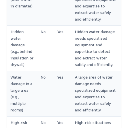
in diameter)
and expertise to
extract water safely
and efficiently.
Hidden
No
Yes
Hidden water damage
water
needs specialized
damage
equipment and
(e.g., behind
expertise to detect
insulation or
and extract water
drywall)
safely and efficiently.
Water
No
Yes
A large area of water
damage in a
damage needs
large area
specialized equipment
(e.g.,
and expertise to
multiple
extract water safely
rooms)
and efficiently.
High-risk
No
Yes
High-risk situations