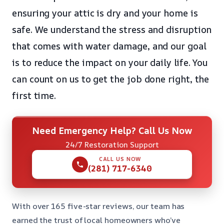
ensuring your attic is dry and your home is
safe. We understand the stress and disruption
that comes with water damage, and our goal
is to reduce the impact on your daily life. You
can count on us to get the job done right, the
first time.
Need Emergency Help? Call Us Now
24/7 Restoration Support
CALL US NOW
(281) 717-6340
With over 165 five-star reviews, our team has
earned the trust of local homeowners who’ve