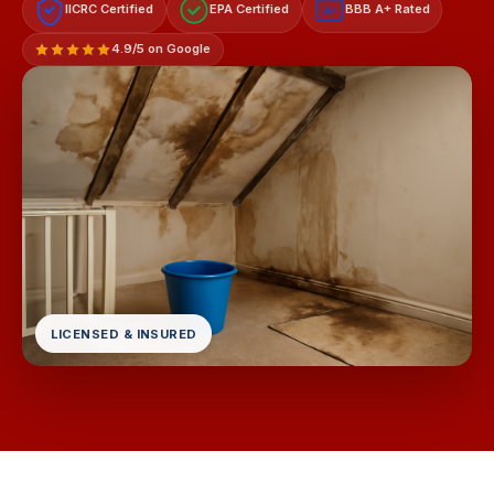
IICRC Certified
EPA Certified
BBB A+ Rated
A+
4.9/5 on Google
LICENSED & INSURED