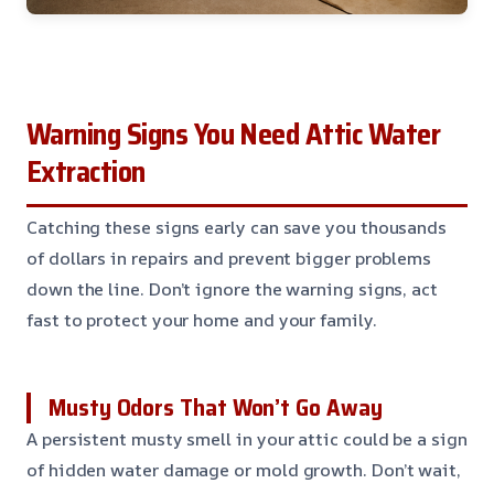
Warning Signs You Need Attic Water
Extraction
Catching these signs early can save you thousands
of dollars in repairs and prevent bigger problems
down the line. Don’t ignore the warning signs, act
fast to protect your home and your family.
Musty Odors That Won’t Go Away
A persistent musty smell in your attic could be a sign
of hidden water damage or mold growth. Don’t wait,