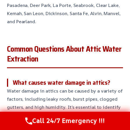
Pasadena, Deer Park, La Porte, Seabrook, Clear Lake,
Kemah, San Leon, Dickinson, Santa Fe, Alvin, Manvel,
and Pearland.
Common Questions About Attic Water
Extraction
What causes water damage in attics?
Water damage in attics can be caused by a variety of
factors, including leaky roofs, burst pipes, clogged
gutters, and high humidity. It’s essential to identify
and address the source of the water damage to
Call 24/7 Emergency !!!
prevent further damage and ensure your attic is safe