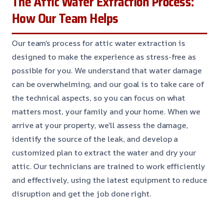
The Attic Water Extraction Process:
How Our Team Helps
Our team’s process for attic water extraction is
designed to make the experience as stress-free as
possible for you. We understand that water damage
can be overwhelming, and our goal is to take care of
the technical aspects, so you can focus on what
matters most, your family and your home. When we
arrive at your property, we’ll assess the damage,
identify the source of the leak, and develop a
customized plan to extract the water and dry your
attic. Our technicians are trained to work efficiently
and effectively, using the latest equipment to reduce
disruption and get the job done right.