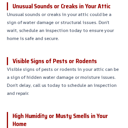
Unusual Sounds or Creaks in Your Attic
Unusual sounds or creaks in your attic could be a
sign of water damage or structural issues. Don’t
wait, schedule an inspection today to ensure your
home is safe and secure.
Visible Signs of Pests or Rodents
Visible signs of pests or rodents in your attic can be
a sign of hidden water damage or moisture issues.
Don’t delay, call us today to schedule an inspection
and repair.
High Humidity or Musty Smells in Your
Home