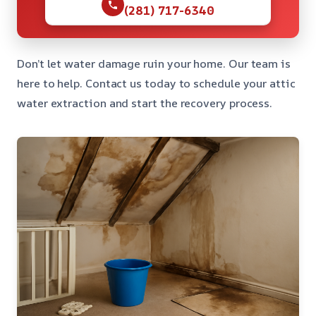
(281) 717-6340
Don’t let water damage ruin your home. Our team is
here to help. Contact us today to schedule your attic
water extraction and start the recovery process.