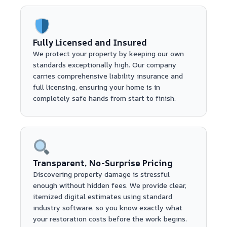
Fully Licensed and Insured
We protect your property by keeping our own
standards exceptionally high. Our company
carries comprehensive liability insurance and
full licensing, ensuring your home is in
completely safe hands from start to finish.
Transparent, No-Surprise Pricing
Discovering property damage is stressful
enough without hidden fees. We provide clear,
itemized digital estimates using standard
industry software, so you know exactly what
your restoration costs before the work begins.