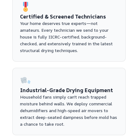
Certified & Screened Technicians
Your home deserves true experts—not
amateurs. Every technician we send to your
house is fully IICRC-certified, background-
checked, and extensively trained in the latest
structural drying techniques.
Industrial-Grade Drying Equipment
Household fans simply can't reach trapped
moisture behind walls. We deploy commercial
dehumidifiers and high-speed air movers to
extract deep-seated dampness before mold has
a chance to take root.