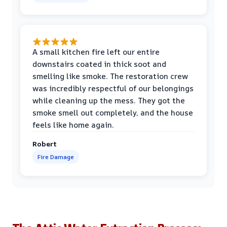
A small kitchen fire left our entire
downstairs coated in thick soot and
smelling like smoke. The restoration crew
was incredibly respectful of our belongings
while cleaning up the mess. They got the
smoke smell out completely, and the house
feels like home again.
Robert
Fire Damage