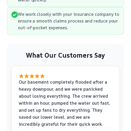
We work closely with your insurance company to
ensure a smooth claims process and reduce your
out-of-pocket expenses.
What Our Customers Say
Our basement completely flooded after a
heavy downpour, and we were panicked
about losing everything. The crew arrived
within an hour, pumped the water out fast,
and set up fans to dry everything. They
saved our lower level, and we are
incredibly grateful for their quick work.