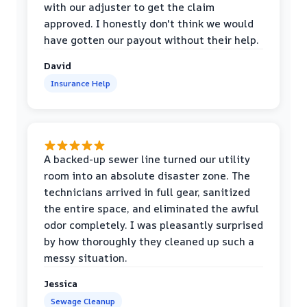
with our adjuster to get the claim
approved. I honestly don't think we would
have gotten our payout without their help.
David
Insurance Help
A backed-up sewer line turned our utility
room into an absolute disaster zone. The
technicians arrived in full gear, sanitized
the entire space, and eliminated the awful
odor completely. I was pleasantly surprised
by how thoroughly they cleaned up such a
messy situation.
Jessica
Sewage Cleanup