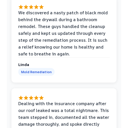
We discovered a nasty patch of black mold
behind the drywall during a bathroom
remodel. These guys handled the cleanup
safely and kept us updated through every
step of the remediation process. It is such
a relief knowing our home is healthy and
safe to breathe in again.
Linda
Mold Remediation
Dealing with the insurance company after
our roof leaked was a total nightmare. This
team stepped in, documented all the water
damage thoroughly, and spoke directly