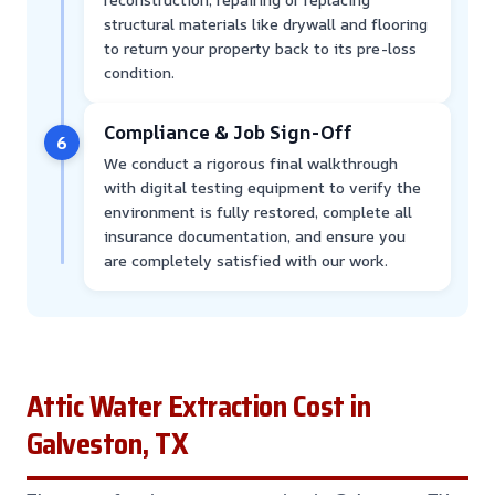
structural materials like drywall and flooring
to return your property back to its pre-loss
condition.
Compliance & Job Sign-Off
6
We conduct a rigorous final walkthrough
with digital testing equipment to verify the
environment is fully restored, complete all
insurance documentation, and ensure you
are completely satisfied with our work.
Attic Water Extraction Cost in
Galveston, TX