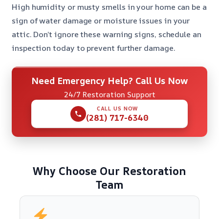
High humidity or musty smells in your home can be a
sign of water damage or moisture issues in your
attic. Don’t ignore these warning signs, schedule an
inspection today to prevent further damage.
Need Emergency Help? Call Us Now
24/7 Restoration Support
CALL US NOW
(281) 717-6340
Why Choose Our Restoration
Team