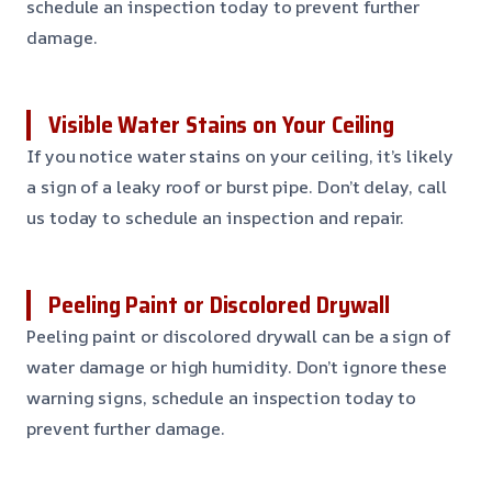
schedule an inspection today to prevent further
damage.
Visible Water Stains on Your Ceiling
If you notice water stains on your ceiling, it’s likely
a sign of a leaky roof or burst pipe. Don’t delay, call
us today to schedule an inspection and repair.
Peeling Paint or Discolored Drywall
Peeling paint or discolored drywall can be a sign of
water damage or high humidity. Don’t ignore these
warning signs, schedule an inspection today to
prevent further damage.