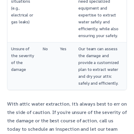
situations
need specialized
(e.g.,
equipment and
electrical or
expertise to extract
gas leaks)
water safely and
efficiently, while also
ensuring your safety.
Unsure of
No
Yes
Our team can assess
the severity
the damage and
of the
provide a customized
damage
plan to extract water
and dry your attic
safely and efficiently.
With attic water extraction, it’s always best to err on
the side of caution. If you’re unsure of the severity of
the damage or the best course of action, call us
today to schedule an inspection and let our team