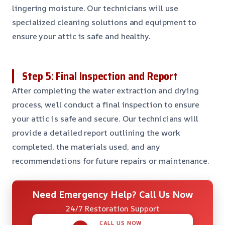
lingering moisture. Our technicians will use
specialized cleaning solutions and equipment to
ensure your attic is safe and healthy.
Step 5: Final Inspection and Report
After completing the water extraction and drying
process, we’ll conduct a final inspection to ensure
your attic is safe and secure. Our technicians will
provide a detailed report outlining the work
completed, the materials used, and any
recommendations for future repairs or maintenance.
Need Emergency Help? Call Us Now
24/7 Restoration Support
CALL US NOW