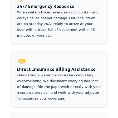
24/7 Emergency Response
When water strikes, every second counts—and
delays cause deeper damage. Our local crews
are on standby 24/7, ready to arrive at your
door with a truck full of equipment within 45
minutes of your call.
Direct Insurance Billing Assistance
Navigating a water claim can be completely
overwhelming. We document every square inch
of damage, file the paperwork directly with your
insurance provider, and work with your adjuster
to maximize your coverage.