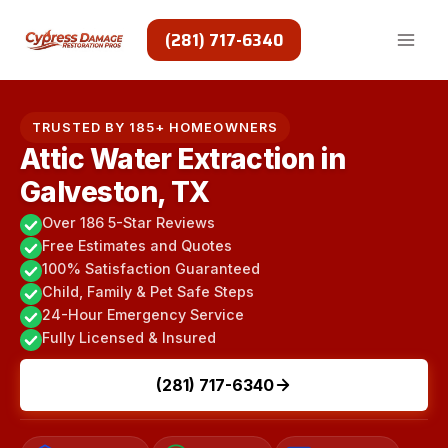
Skip
to
(281) 717-6340
content
TRUSTED BY 185+ HOMEOWNERS
Attic Water Extraction in
Galveston, TX
Over 186 5-Star Reviews
Free Estimates and Quotes
100% Satisfaction Guaranteed
Child, Family & Pet Safe Steps
24-Hour Emergency Service
Fully Licensed & Insured
(281) 717-6340