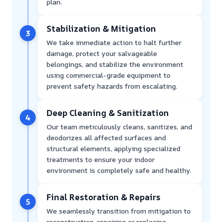
plan.
Stabilization & Mitigation
3
We take immediate action to halt further
damage, protect your salvageable
belongings, and stabilize the environment
using commercial-grade equipment to
prevent safety hazards from escalating.
Deep Cleaning & Sanitization
4
Our team meticulously cleans, sanitizes, and
deodorizes all affected surfaces and
structural elements, applying specialized
treatments to ensure your indoor
environment is completely safe and healthy.
Final Restoration & Repairs
5
We seamlessly transition from mitigation to
reconstruction, repairing or replacing