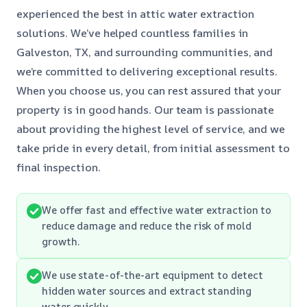
experienced the best in attic water extraction
solutions. We’ve helped countless families in
Galveston, TX, and surrounding communities, and
we’re committed to delivering exceptional results.
When you choose us, you can rest assured that your
property is in good hands. Our team is passionate
about providing the highest level of service, and we
take pride in every detail, from initial assessment to
final inspection.
We offer fast and effective water extraction to
reduce damage and reduce the risk of mold
growth.
We use state-of-the-art equipment to detect
hidden water sources and extract standing
water quickly.