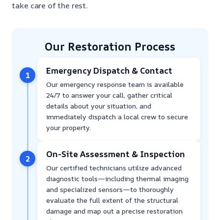
take care of the rest.
Our Restoration Process
Emergency Dispatch & Contact
1
Our emergency response team is available
24/7 to answer your call, gather critical
details about your situation, and
immediately dispatch a local crew to secure
your property.
On-Site Assessment & Inspection
2
Our certified technicians utilize advanced
diagnostic tools—including thermal imaging
and specialized sensors—to thoroughly
evaluate the full extent of the structural
damage and map out a precise restoration