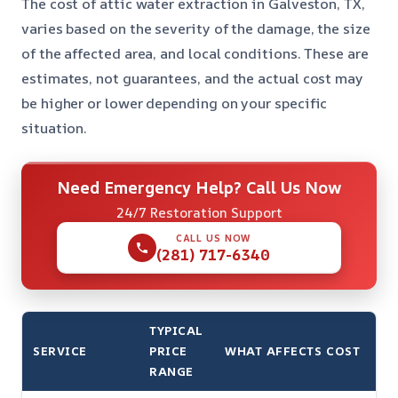
The cost of attic water extraction in Galveston, TX,
varies based on the severity of the damage, the size
of the affected area, and local conditions. These are
estimates, not guarantees, and the actual cost may
be higher or lower depending on your specific
situation.
Need Emergency Help? Call Us Now
24/7 Restoration Support
CALL US NOW
(281) 717-6340
TYPICAL
SERVICE
PRICE
WHAT AFFECTS COST
RANGE