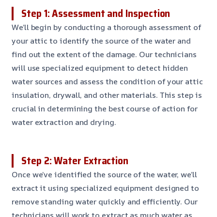
Step 1: Assessment and Inspection
We’ll begin by conducting a thorough assessment of
your attic to identify the source of the water and
find out the extent of the damage. Our technicians
will use specialized equipment to detect hidden
water sources and assess the condition of your attic
insulation, drywall, and other materials. This step is
crucial in determining the best course of action for
water extraction and drying.
Step 2: Water Extraction
Once we’ve identified the source of the water, we’ll
extract it using specialized equipment designed to
remove standing water quickly and efficiently. Our
technicians will work to extract as much water as