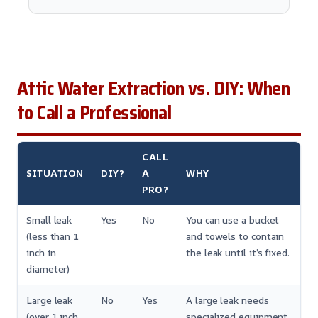
Attic Water Extraction vs. DIY: When
to Call a Professional
CALL
SITUATION
DIY?
A
WHY
PRO?
Small leak
Yes
No
You can use a bucket
(less than 1
and towels to contain
inch in
the leak until it’s fixed.
diameter)
Large leak
No
Yes
A large leak needs
(over 1 inch
specialized equipment