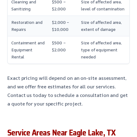
Cleaning and
$500 –
Size of affected area,
Sanitizing
$2,000
level of contamination
Restoration and
$2,000 –
Size of affected area,
Repairs
$10,000
extent of damage
Containment and
$500 –
Size of affected area,
Equipment
$2,000
type of equipment
Rental
needed
Exact pricing will depend on an on-site assessment,
and we offer free estimates for all our services.
Contact us today to schedule a consultation and get
a quote for your specific project.
Service Areas Near Eagle Lake, TX