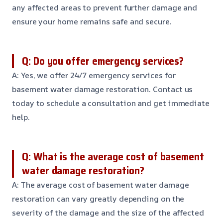
any affected areas to prevent further damage and
ensure your home remains safe and secure.
Q: Do you offer emergency services?
A: Yes, we offer 24/7 emergency services for
basement water damage restoration. Contact us
today to schedule a consultation and get immediate
help.
Q: What is the average cost of basement
water damage restoration?
A: The average cost of basement water damage
restoration can vary greatly depending on the
severity of the damage and the size of the affected