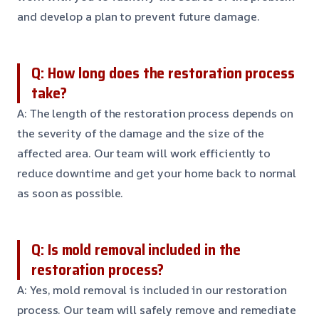
and develop a plan to prevent future damage.
Q: How long does the restoration process
take?
A: The length of the restoration process depends on
the severity of the damage and the size of the
affected area. Our team will work efficiently to
reduce downtime and get your home back to normal
as soon as possible.
Q: Is mold removal included in the
restoration process?
A: Yes, mold removal is included in our restoration
process. Our team will safely remove and remediate