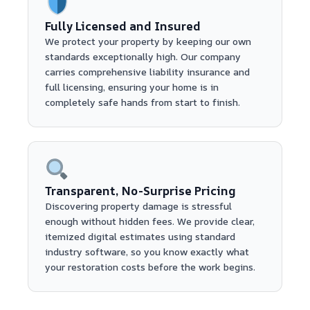
Fully Licensed and Insured
We protect your property by keeping our own
standards exceptionally high. Our company
carries comprehensive liability insurance and
full licensing, ensuring your home is in
completely safe hands from start to finish.
Transparent, No-Surprise Pricing
Discovering property damage is stressful
enough without hidden fees. We provide clear,
itemized digital estimates using standard
industry software, so you know exactly what
your restoration costs before the work begins.