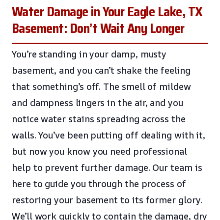
Water Damage in Your Eagle Lake, TX
Basement: Don’t Wait Any Longer
You’re standing in your damp, musty
basement, and you can’t shake the feeling
that something’s off. The smell of mildew
and dampness lingers in the air, and you
notice water stains spreading across the
walls. You’ve been putting off dealing with it,
but now you know you need professional
help to prevent further damage. Our team is
here to guide you through the process of
restoring your basement to its former glory.
We’ll work quickly to contain the damage, dry