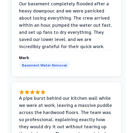
Our basement completely flooded after a
heavy downpour, and we were panicked
about losing everything. The crew arrived
within an hour, pumped the water out fast,
and set up fans to dry everything. They
saved our lower level, and we are
incredibly grateful for their quick work.
Mark
Basement Water Removal
A pipe burst behind our kitchen wall while
we were at work, leaving a massive puddle
across the hardwood floors. The team was
so professional, explaining exactly how
they would dry it out without tearing up