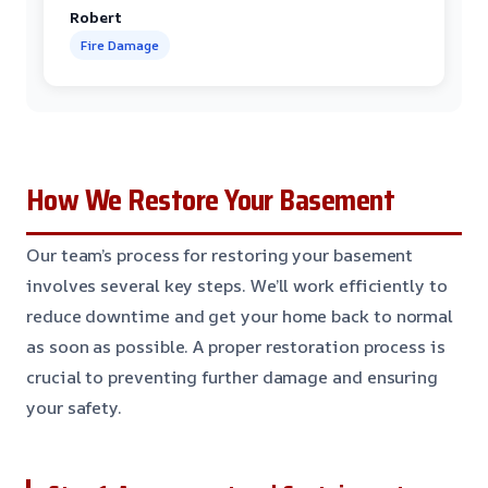
Robert
Fire Damage
How We Restore Your Basement
Our team’s process for restoring your basement
involves several key steps. We’ll work efficiently to
reduce downtime and get your home back to normal
as soon as possible. A proper restoration process is
crucial to preventing further damage and ensuring
your safety.