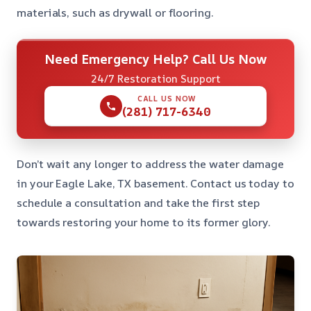
materials, such as drywall or flooring.
Need Emergency Help? Call Us Now
24/7 Restoration Support
CALL US NOW
(281) 717-6340
Don’t wait any longer to address the water damage
in your Eagle Lake, TX basement. Contact us today to
schedule a consultation and take the first step
towards restoring your home to its former glory.