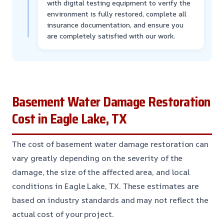
with digital testing equipment to verify the
environment is fully restored, complete all
insurance documentation, and ensure you
are completely satisfied with our work.
Basement Water Damage Restoration
Cost in Eagle Lake, TX
The cost of basement water damage restoration can
vary greatly depending on the severity of the
damage, the size of the affected area, and local
conditions in Eagle Lake, TX. These estimates are
based on industry standards and may not reflect the
actual cost of your project.