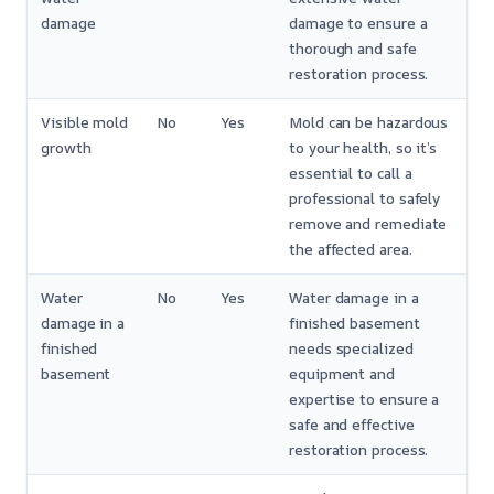
damage
damage to ensure a
thorough and safe
restoration process.
Visible mold
No
Yes
Mold can be hazardous
growth
to your health, so it’s
essential to call a
professional to safely
remove and remediate
the affected area.
Water
No
Yes
Water damage in a
damage in a
finished basement
finished
needs specialized
basement
equipment and
expertise to ensure a
safe and effective
restoration process.