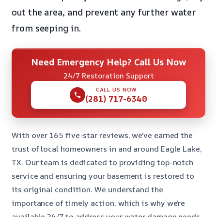
out the area, and prevent any further water
from seeping in.
Need Emergency Help? Call Us Now
24/7 Restoration Support
CALL US NOW
(281) 717-6340
With over 165 five-star reviews, we’ve earned the
trust of local homeowners in and around Eagle Lake,
TX. Our team is dedicated to providing top-notch
service and ensuring your basement is restored to
its original condition. We understand the
importance of timely action, which is why we’re
available 24/7 to address your water damage needs.