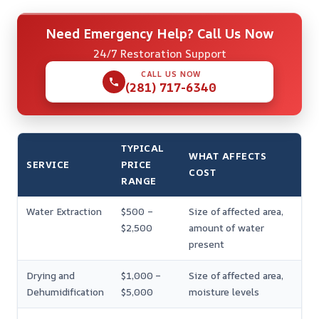
Need Emergency Help? Call Us Now
24/7 Restoration Support
CALL US NOW
(281) 717-6340
TYPICAL
WHAT AFFECTS
SERVICE
PRICE
COST
RANGE
Water Extraction
$500 –
Size of affected area,
$2,500
amount of water
present
Drying and
$1,000 –
Size of affected area,
Dehumidification
$5,000
moisture levels