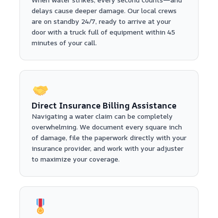
delays cause deeper damage. Our local crews
are on standby 24/7, ready to arrive at your
door with a truck full of equipment within 45
minutes of your call.
Direct Insurance Billing Assistance
Navigating a water claim can be completely
overwhelming. We document every square inch
of damage, file the paperwork directly with your
insurance provider, and work with your adjuster
to maximize your coverage.