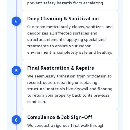
prevent safety hazards from escalating.
Deep Cleaning & Sanitization
4
Our team meticulously cleans, sanitizes, and
deodorizes all affected surfaces and
structural elements, applying specialized
treatments to ensure your indoor
environment is completely safe and healthy.
Final Restoration & Repairs
5
We seamlessly transition from mitigation to
reconstruction, repairing or replacing
structural materials like drywall and flooring
to return your property back to its pre-loss
condition.
Compliance & Job Sign-Off
6
We conduct a rigorous final walkthrough