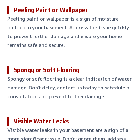
Peeling Paint or Wallpaper
Peeling paint or wallpaper is a sign of moisture
buildup in your basement. Address the issue quickly
to prevent further damage and ensure your home
remains safe and secure.
Spongy or Soft Flooring
Spongy or soft flooring is a clear indication of water
damage. Don’t delay, contact us today to schedule a
consultation and prevent further damage.
Visible Water Leaks
Visible water leaks in your basement are a sign of a
more significant issue. Don’t ignore them, address