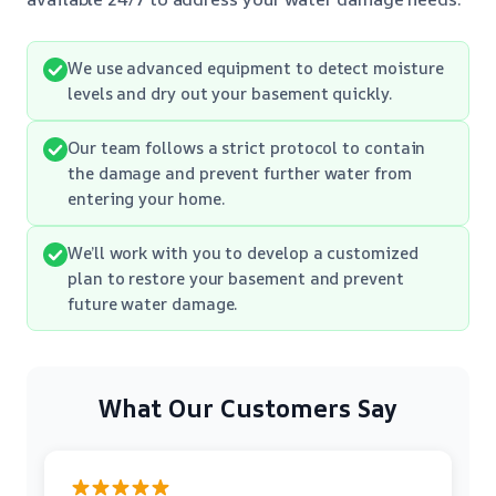
We use advanced equipment to detect moisture
levels and dry out your basement quickly.
Our team follows a strict protocol to contain
the damage and prevent further water from
entering your home.
We’ll work with you to develop a customized
plan to restore your basement and prevent
future water damage.
What Our Customers Say