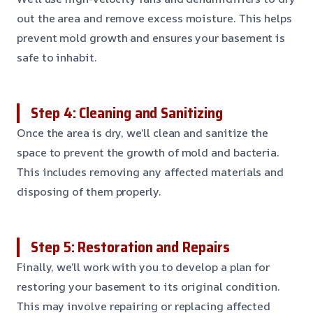
out the area and remove excess moisture. This helps
prevent mold growth and ensures your basement is
safe to inhabit.
Step 4: Cleaning and Sanitizing
Once the area is dry, we’ll clean and sanitize the
space to prevent the growth of mold and bacteria.
This includes removing any affected materials and
disposing of them properly.
Step 5: Restoration and Repairs
Finally, we’ll work with you to develop a plan for
restoring your basement to its original condition.
This may involve repairing or replacing affected