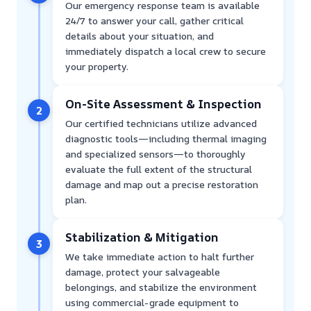
Our emergency response team is available
24/7 to answer your call, gather critical
details about your situation, and
immediately dispatch a local crew to secure
your property.
On-Site Assessment & Inspection
2
Our certified technicians utilize advanced
diagnostic tools—including thermal imaging
and specialized sensors—to thoroughly
evaluate the full extent of the structural
damage and map out a precise restoration
plan.
Stabilization & Mitigation
3
We take immediate action to halt further
damage, protect your salvageable
belongings, and stabilize the environment
using commercial-grade equipment to