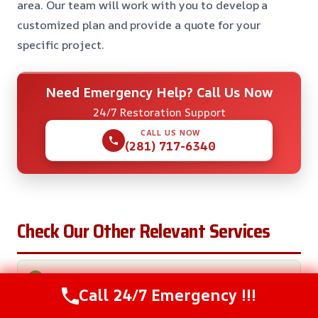
area. Our team will work with you to develop a
customized plan and provide a quote for your
specific project.
Need Emergency Help? Call Us Now
24/7 Restoration Support
CALL US NOW
(281) 717-6340
Check Our Other Relevant Services
Basement Water Removal in Eagle Lake, TX
Call 24/7 Emergency !!!
Sewage Water Removal in Eagle Lake, TX