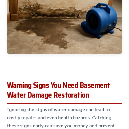
Warning Signs You Need Basement
Water Damage Restoration
Ignoring the signs of water damage can lead to
costly repairs and even health hazards. Catching
these signs early can save you money and prevent