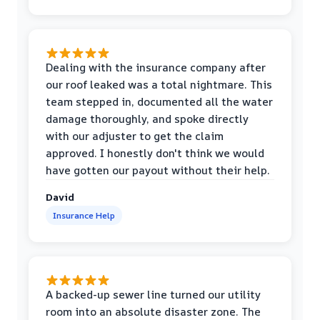
Dealing with the insurance company after
our roof leaked was a total nightmare. This
team stepped in, documented all the water
damage thoroughly, and spoke directly
with our adjuster to get the claim
approved. I honestly don't think we would
have gotten our payout without their help.
David
Insurance Help
A backed-up sewer line turned our utility
room into an absolute disaster zone. The