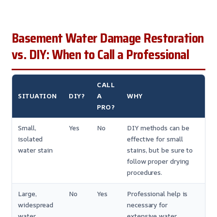
Basement Water Damage Restoration
vs. DIY: When to Call a Professional
CALL
SITUATION
DIY?
A
WHY
PRO?
Small,
Yes
No
DIY methods can be
isolated
effective for small
water stain
stains, but be sure to
follow proper drying
procedures.
Large,
No
Yes
Professional help is
widespread
necessary for
water
extensive water