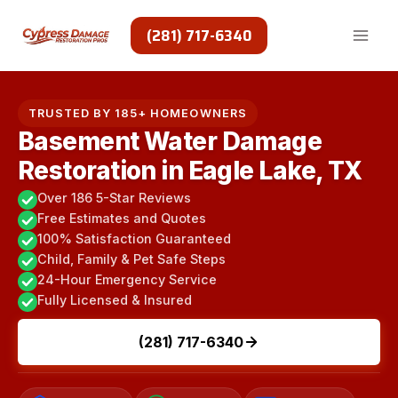
Skip
to
(281) 717-6340
content
TRUSTED BY 185+ HOMEOWNERS
Basement Water Damage
Restoration in Eagle Lake, TX
Over 186 5-Star Reviews
Free Estimates and Quotes
100% Satisfaction Guaranteed
Child, Family & Pet Safe Steps
24-Hour Emergency Service
Fully Licensed & Insured
(281) 717-6340