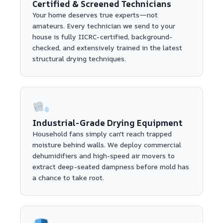
Certified & Screened Technicians
Your home deserves true experts—not
amateurs. Every technician we send to your
house is fully IICRC-certified, background-
checked, and extensively trained in the latest
structural drying techniques.
Industrial-Grade Drying Equipment
Household fans simply can't reach trapped
moisture behind walls. We deploy commercial
dehumidifiers and high-speed air movers to
extract deep-seated dampness before mold has
a chance to take root.