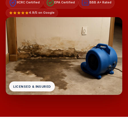
IICRC Certified
EPA Certified
BBB A+ Rated
A+
4.9/5 on Google
LICENSED & INSURED