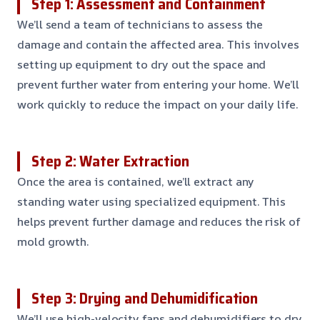
Step 1: Assessment and Containment
We’ll send a team of technicians to assess the
damage and contain the affected area. This involves
setting up equipment to dry out the space and
prevent further water from entering your home. We’ll
work quickly to reduce the impact on your daily life.
Step 2: Water Extraction
Once the area is contained, we’ll extract any
standing water using specialized equipment. This
helps prevent further damage and reduces the risk of
mold growth.
Step 3: Drying and Dehumidification
We’ll use high-velocity fans and dehumidifiers to dry