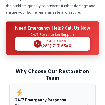
the problem quickly to prevent further damage and
ensure your home remains safe and secure.
Need Emergency Help? Call Us Now
24/7 Restoration Support
CALL US NOW
(281) 717-6340
Why Choose Our Restoration
Team
24/7 Emergency Response
When water strikes, every second counts—and