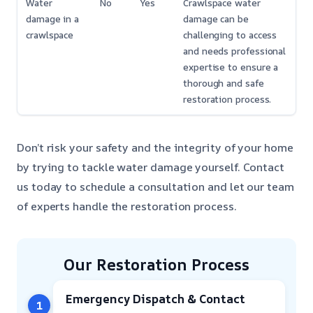
Water
No
Yes
Crawlspace water
damage in a
damage can be
crawlspace
challenging to access
and needs professional
expertise to ensure a
thorough and safe
restoration process.
Don’t risk your safety and the integrity of your home
by trying to tackle water damage yourself. Contact
us today to schedule a consultation and let our team
of experts handle the restoration process.
Our Restoration Process
Emergency Dispatch & Contact
1