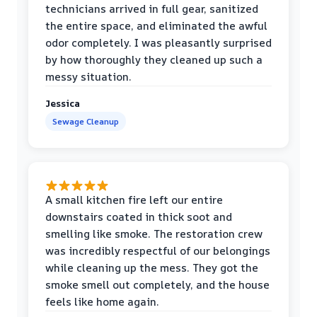
technicians arrived in full gear, sanitized
the entire space, and eliminated the awful
odor completely. I was pleasantly surprised
by how thoroughly they cleaned up such a
messy situation.
Jessica
Sewage Cleanup
A small kitchen fire left our entire
downstairs coated in thick soot and
smelling like smoke. The restoration crew
was incredibly respectful of our belongings
while cleaning up the mess. They got the
smoke smell out completely, and the house
feels like home again.