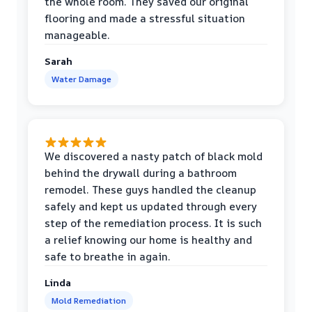
the whole room. They saved our original
flooring and made a stressful situation
manageable.
Sarah
Water Damage
We discovered a nasty patch of black mold
behind the drywall during a bathroom
remodel. These guys handled the cleanup
safely and kept us updated through every
step of the remediation process. It is such
a relief knowing our home is healthy and
safe to breathe in again.
Linda
Mold Remediation