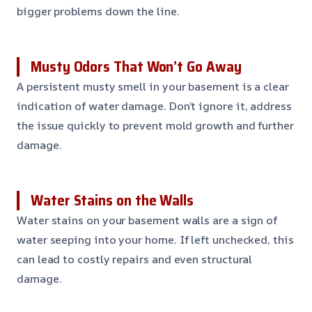
bigger problems down the line.
Musty Odors That Won’t Go Away
A persistent musty smell in your basement is a clear
indication of water damage. Don’t ignore it, address
the issue quickly to prevent mold growth and further
damage.
Water Stains on the Walls
Water stains on your basement walls are a sign of
water seeping into your home. If left unchecked, this
can lead to costly repairs and even structural
damage.