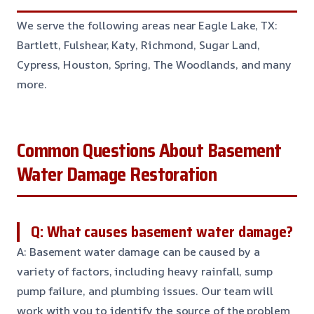
We serve the following areas near Eagle Lake, TX:
Bartlett, Fulshear, Katy, Richmond, Sugar Land,
Cypress, Houston, Spring, The Woodlands, and many
more.
Common Questions About Basement
Water Damage Restoration
Q: What causes basement water damage?
A: Basement water damage can be caused by a
variety of factors, including heavy rainfall, sump
pump failure, and plumbing issues. Our team will
work with you to identify the source of the problem