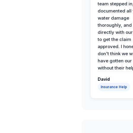
team stepped in
documented all 
water damage
thoroughly, and
directly with our
to get the claim
approved. I hone
don't think we 
have gotten our
without their hel
David
Insurance Help