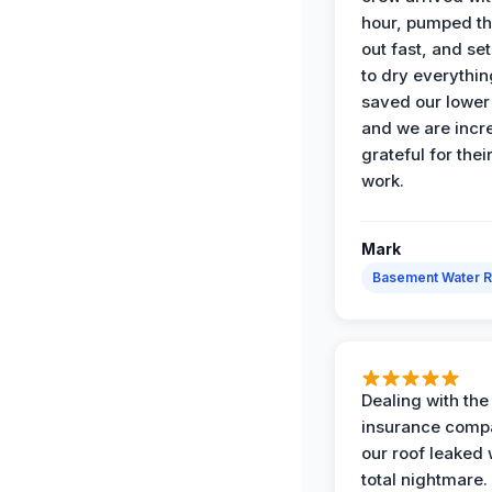
hour, pumped th
out fast, and se
to dry everythin
saved our lower 
and we are incr
grateful for thei
work.
Mark
Basement Water 
Dealing with the
insurance compa
our roof leaked
total nightmare.