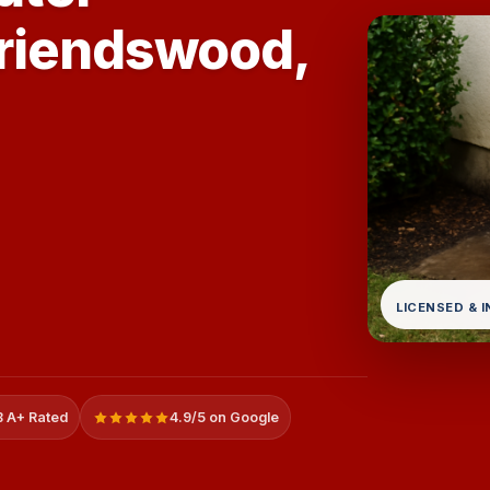
Friendswood,
LICENSED & 
 A+ Rated
4.9/5 on Google