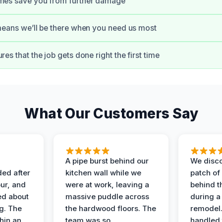
imes save you from further damage
 means we’ll be there when you need us most
res that the job gets done right the first time
What Our Customers Say
A pipe burst behind our
We disco
ded after
kitchen wall while we
patch of
ur, and
were at work, leaving a
behind t
ed about
massive puddle across
during a
g. The
the hardwood floors. The
remodel
hin an
team was so
handled 