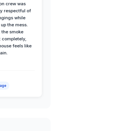
ion crew was
y respectful of
ngings while
 up the mess.
 the smoke
t completely,
house feels like
ain.
mage