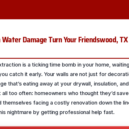
n Water Damage Turn Your Friendswood, TX
traction is a ticking time bomb in your home, waiting
ou catch it early. Your walls are not just for decorat
e that’s eating away at your drywall, insulation, and 
t all too often: homeowners who thought they’d sav
nd themselves facing a costly renovation down the li
his nightmare by getting professional help fast.