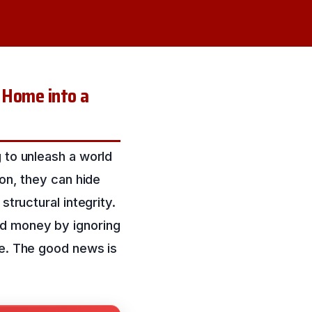
 Home into a
 to unleash a world
ion, they can hide
structural integrity.
ed money by ignoring
ne. The good news is