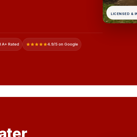
LICENSED & 
 A+ Rated
4.9/5 on Google
ater