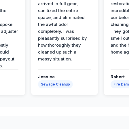
,
arrived in full gear,
restorat
the
sanitized the entire
incredibl
space, and eliminated
our belo
 spoke
the awful odor
cleaning
 adjuster
completely. I was
They got
pleasantly surprised by
smell ou
stly
how thoroughly they
and the 
would
cleaned up such a
home ag
 payout
messy situation.
p.
Jessica
Robert
Sewage Cleanup
Fire Da