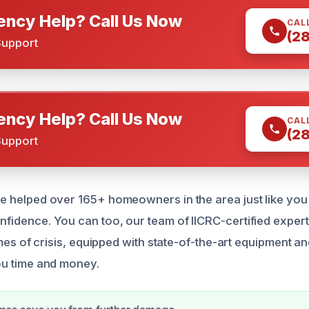
ncy Help? Call Us Now
CAL
(2
Support
ncy Help? Call Us Now
CAL
(2
Support
 helped over 165+ homeowners in the area just like you 
idence. You can too, our team of IICRC-certified expert
imes of crisis, equipped with state-of-the-art equipment an
ou time and money.