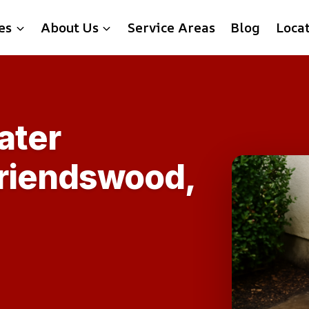
es
About Us
Service Areas
Blog
Loca
ater
Friendswood,