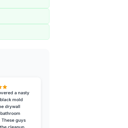
vered a nasty
 black mold
he drywall
 bathroom
. These guys
the cleanup