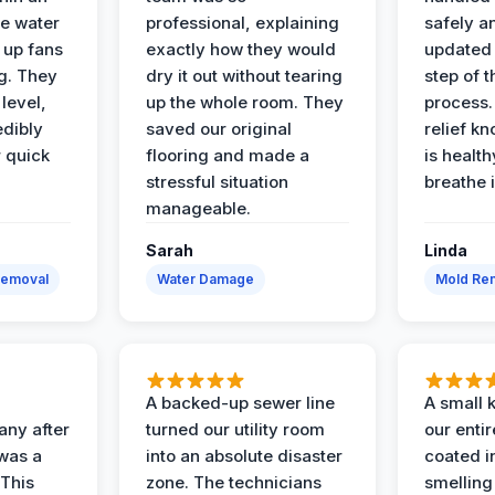
e water
professional, explaining
safely a
t up fans
exactly how they would
updated 
g. They
dry it out without tearing
step of 
level,
up the whole room. They
process. 
edibly
saved our original
relief k
r quick
flooring and made a
is health
stressful situation
breathe 
manageable.
Sarah
Linda
Removal
Water Damage
Mold Rem
A backed-up sewer line
A small k
ny after
turned our utility room
our enti
 was a
into an absolute disaster
coated i
 This
zone. The technicians
smelling