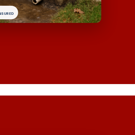
INSURED