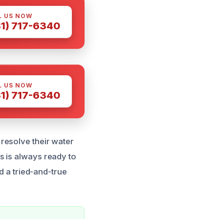
L US NOW
81) 717-6340
L US NOW
81) 717-6340
resolve their water
s is always ready to
d a tried-and-true