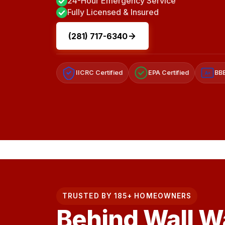
24-Hour Emergency Service
Fully Licensed & Insured
(281) 717-6340
IICRC Certified
EPA Certified
BBB
A+
TRUSTED BY 185+ HOMEOWNERS
Behind Wall W