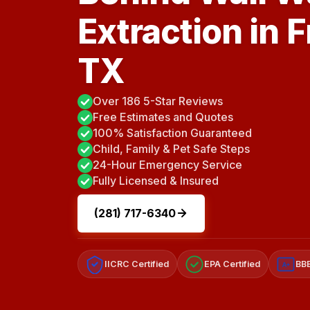
Extraction in 
TX
Over 186 5-Star Reviews
Free Estimates and Quotes
100% Satisfaction Guaranteed
Child, Family & Pet Safe Steps
24-Hour Emergency Service
Fully Licensed & Insured
(281) 717-6340
IICRC Certified
EPA Certified
BBB
A+