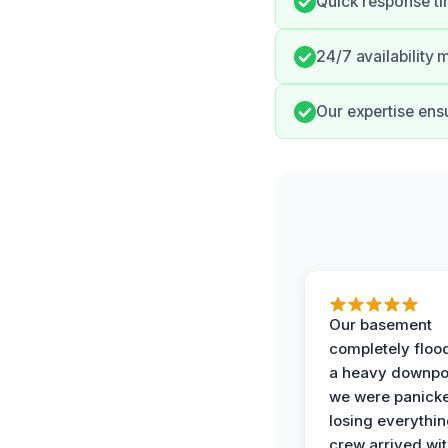
Quick response t
24/7 availability
Our expertise ensu
Our basement
completely floo
a heavy downpo
we were panick
losing everythin
crew arrived wit