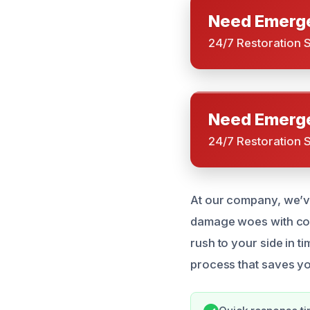
Need Emerge
24/7 Restoration 
Need Emerge
24/7 Restoration 
At our company, we’ve
damage woes with conf
rush to your side in t
process that saves y