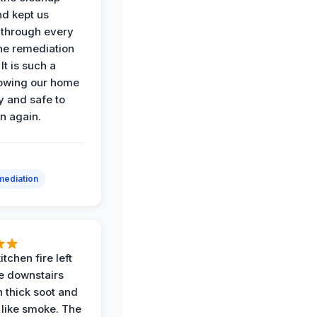
nd kept us
through every
the remediation
It is such a
nowing our home
y and safe to
in again.
ediation
itchen fire left
re downstairs
n thick soot and
 like smoke. The