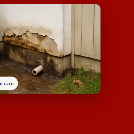
INSURED