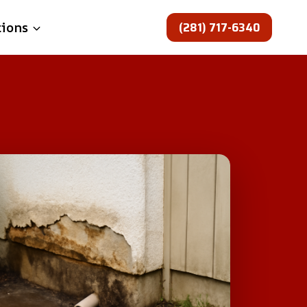
(281) 717-6340
tions