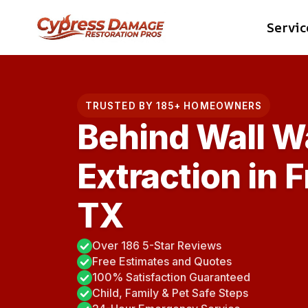
Skip
Servic
to
content
TRUSTED BY 185+ HOMEOWNERS
Behind Wall W
Extraction in 
TX
Over 186 5-Star Reviews
Free Estimates and Quotes
100% Satisfaction Guaranteed
Child, Family & Pet Safe Steps