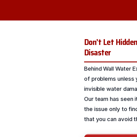
Don’t Let Hidde
Disaster
Behind Wall Water Ex
of problems unless y
invisible water damag
Our team has seen i
the issue only to fi
that you can avoid t