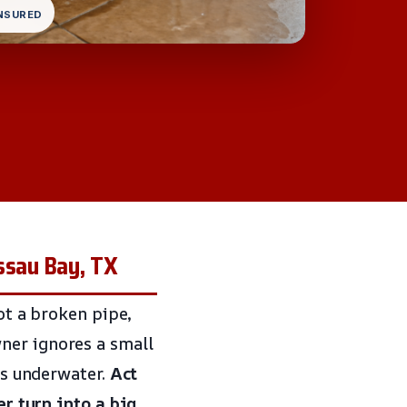
INSURED
ssau Bay, TX
got a broken pipe,
ner ignores a small
 is underwater.
Act
er turn into a big