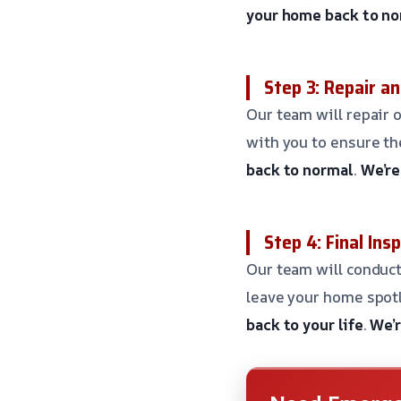
your home back to n
Step 3: Repair a
Our team will repair o
with you to ensure th
back to normal
.
We’re
Step 4: Final Ins
Our team will conduct
leave your home spotl
back to your life
.
We’r