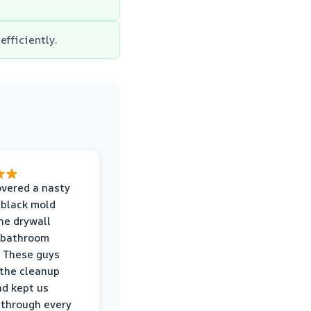
efficiently.
vered a nasty
 black mold
he drywall
 bathroom
 These guys
the cleanup
nd kept us
through every