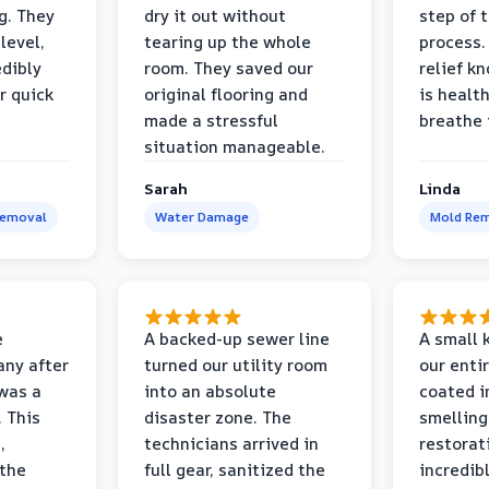
g. They
dry it out without
step of 
level,
tearing up the whole
process. 
edibly
room. They saved our
relief k
r quick
original flooring and
is healt
made a stressful
breathe 
situation manageable.
Sarah
Linda
Removal
Water Damage
Mold Rem
e
A backed-up sewer line
A small k
ny after
turned our utility room
our enti
 was a
into an absolute
coated i
 This
disaster zone. The
smelling
,
technicians arrived in
restorat
 the
full gear, sanitized the
incredib