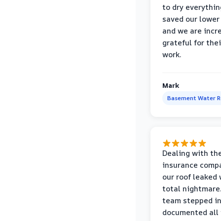
to dry everythin
saved our lower 
and we are incr
grateful for thei
work.
Mark
Basement Water 
Dealing with th
insurance compa
our roof leaked
total nightmare.
team stepped in
documented all