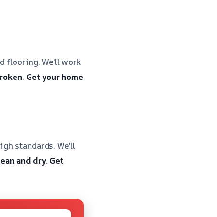
d flooring. We’ll work
broken
.
Get your home
igh standards. We’ll
lean and dry
.
Get