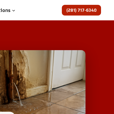
(281) 717-6340
tions