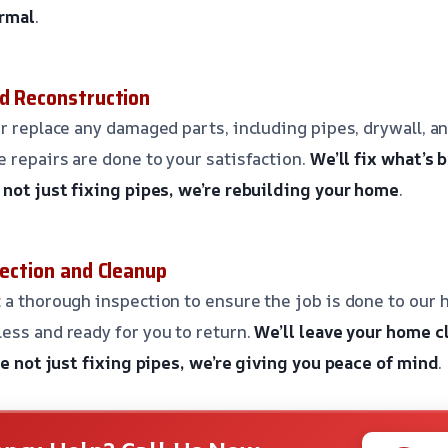
ormal
.
nd Reconstruction
r replace any damaged parts, including pipes, drywall, an
e repairs are done to your satisfaction.
We’ll fix what’s 
 not just fixing pipes, we’re rebuilding your home
.
pection and Cleanup
 a thorough inspection to ensure the job is done to our h
ess and ready for you to return.
We’ll leave your home c
e not just fixing pipes, we’re giving you peace of mind
.