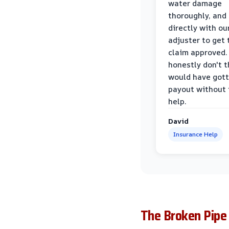
water damage
thoroughly, and
directly with ou
adjuster to get 
claim approved. 
honestly don't 
would have gott
payout without 
help.
David
Insurance Help
The Broken Pipe