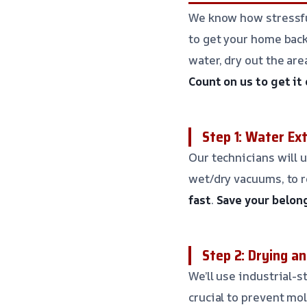
We know how stressfu
to get your home back 
water, dry out the ar
Count on us to get it
Step 1: Water Ex
Our technicians will 
wet/dry vacuums, to 
fast
.
Save your belon
Step 2: Drying a
We’ll use industrial-s
crucial to prevent m