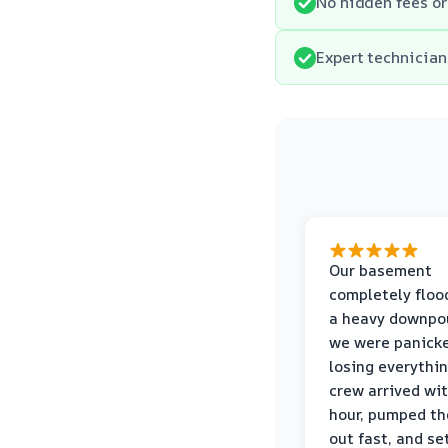
No hidden fees or
Expert technician
Our basement
completely floo
a heavy downpou
we were panick
losing everythin
crew arrived wi
hour, pumped th
out fast, and se