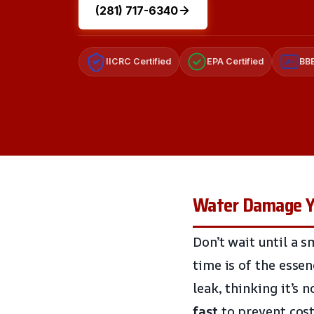
(281) 717-6340
IICRC Certified
EPA Certified
BBB
A+
Water Damage Yo
Don’t wait until a s
time is of the esse
leak, thinking it’s 
fast
to prevent cost