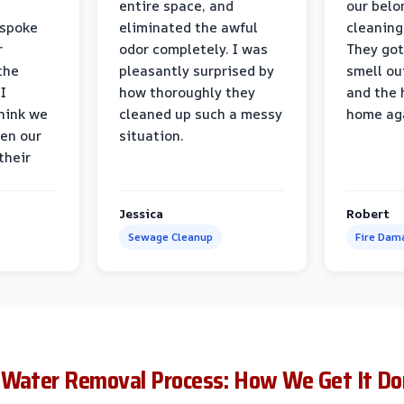
entire space, and
our belo
 spoke
eliminated the awful
cleaning
r
odor completely. I was
They got
the
pleasantly surprised by
smell ou
I
how thoroughly they
and the 
think we
cleaned up such a messy
home ag
en our
situation.
their
Jessica
Robert
Sewage Cleanup
Fire Dam
 Water Removal Process: How We Get It Do