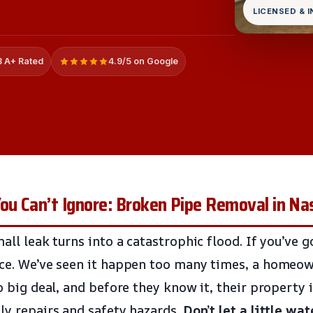
LICENSED & 
 A+ Rated
4.9/5 on Google
u Can’t Ignore: Broken Pipe Removal in Na
mall leak turns into a catastrophic flood. If you’ve 
nce. We’ve seen it happen too many times, a homeow
no big deal, and before they know it, their property
ly repairs and safety hazards.
Don’t let a little wat