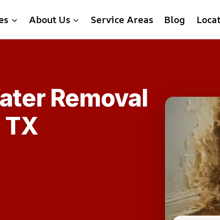
es
About Us
Service Areas
Blog
Loca
ater Removal
, TX