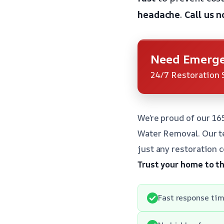
headache
.
Call us 
Need Emerge
24/7 Restoration 
We’re proud of our 16
Water Removal. Our te
just any restoration 
Trust your home to t
Fast response tim