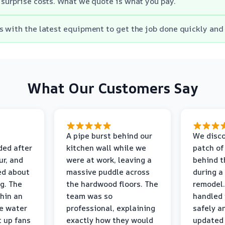
 surprise costs. What we quote is what you pay.
s with the latest equipment to get the job done quickly and 
What Our Customers Say
A pipe burst behind our
We disco
ded after
kitchen wall while we
patch of
r, and
were at work, leaving a
behind t
ed about
massive puddle across
during a
g. The
the hardwood floors. The
remodel.
thin an
team was so
handled 
e water
professional, explaining
safely a
t up fans
exactly how they would
updated 