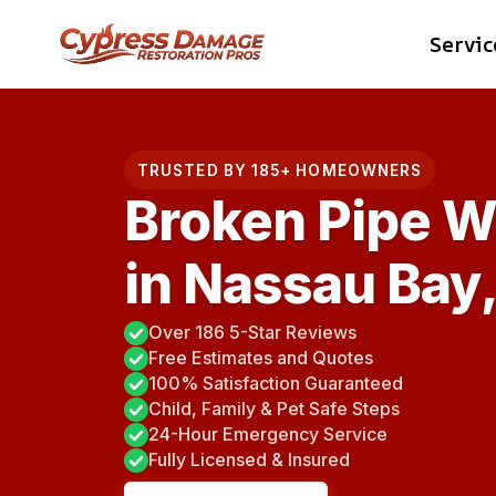
Skip
Servic
to
content
TRUSTED BY 185+ HOMEOWNERS
Broken Pipe W
in Nassau Bay
Over 186 5-Star Reviews
Free Estimates and Quotes
100% Satisfaction Guaranteed
Child, Family & Pet Safe Steps
24-Hour Emergency Service
Fully Licensed & Insured