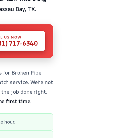
ssau Bay, TX.
L US NOW
81) 717-6340
s for Broken Pipe
tch service. We’re not
 the job done right.
he first time
.
e hour.