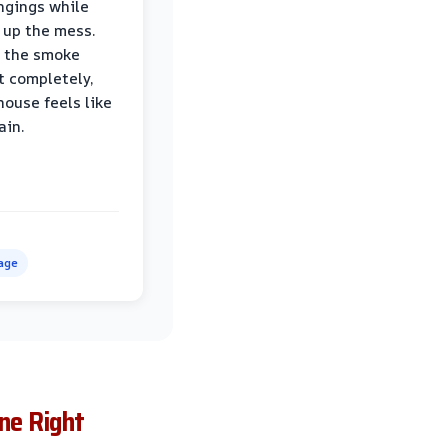
ngings while
 up the mess.
 the smoke
t completely,
house feels like
ain.
age
ne Right