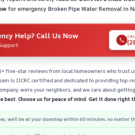
now
for emergency Broken Pipe Water Removal in Na
ncy Help? Call Us Now
CAL
(2
Support
5+ five-star reviews from local homeowners who trust u
am is IICRC certified and dedicated to providing top-no
company, we’re your neighbors, and we care about getting
he best
.
Choose us for peace of mind
.
Get it done right t
es, we’ll be at your doorstep within 60 minutes, no matter th