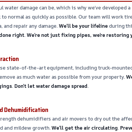
l water damage can be, which is why we’ve developed a
to normal as quickly as possible. Our team will work tire
ea, and repair any damage.
We’ll be your lifeline
during thi
 done right
.
We’re not just fixing pipes, we’re restoring
traction
use state-of-the-art equipment, including truck-mounted
remove as much water as possible from your property.
We
gings
.
Don’t let water damage spread
.
nd Dehumidification
trength dehumidifiers and air movers to dry out the affec
old and mildew growth.
We’ll get the air circulating
.
Prev