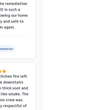
the remediation
It is such a
nowing our home
hy and safe to
in again.
ediation
itchen fire left
re downstairs
n thick soot and
 like smoke. The
ion crew was
ly respectful of