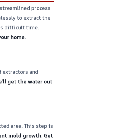
 streamlined process
lessly to extract the
s difficult time.
 your home
.
 extractors and
’ll get the water out
ted area. This step is
ent mold growth
.
Get