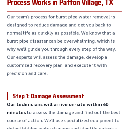
Process Works in Patton Village, TX
Our team’s process for burst pipe water removal is
designed to reduce damage and get you back to
normal life as quickly as possible. We know that a
burst pipe disaster can be overwhelming, which is
why we’ll guide you through every step of the way.
Our experts will assess the damage, develop a
customized recovery plan, and execute it with
precision and care.
Step 1: Damage Assessment
Our technicians will arrive on-site within 60
minutes
to assess the damage and find out the best
course of action. We’ll use specialized equipment to
detect hidden water damage and identify potential