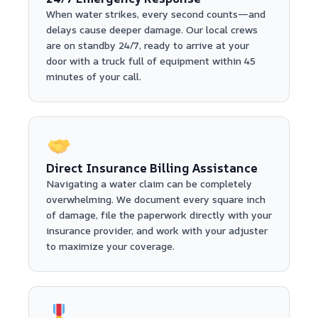
When water strikes, every second counts—and
delays cause deeper damage. Our local crews
are on standby 24/7, ready to arrive at your
door with a truck full of equipment within 45
minutes of your call.
Direct Insurance Billing Assistance
Navigating a water claim can be completely
overwhelming. We document every square inch
of damage, file the paperwork directly with your
insurance provider, and work with your adjuster
to maximize your coverage.