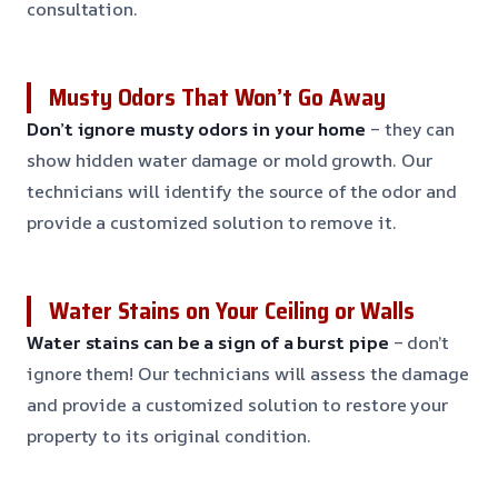
consultation.
Musty Odors That Won’t Go Away
Don’t ignore musty odors in your home
– they can
show hidden water damage or mold growth. Our
technicians will identify the source of the odor and
provide a customized solution to remove it.
Water Stains on Your Ceiling or Walls
Water stains can be a sign of a burst pipe
– don’t
ignore them! Our technicians will assess the damage
and provide a customized solution to restore your
property to its original condition.