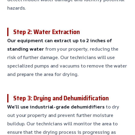
hazards.
Step 2: Water Extraction
Our equipment can extract up to 2 inches of
standing water
from your property, reducing the
risk of further damage. Our technicians will use
specialized pumps and vacuums to remove the water
and prepare the area for drying.
Step 3: Drying and Dehumidification
We’ll use industrial-grade dehumidifiers
to dry
out your property and prevent further moisture
buildup. Our technicians will monitor the area to
ensure that the drying process is progressing as