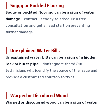
Soggy or Buckled Flooring
Soggy or buckled flooring can be a sign of water
damage
– contact us today to schedule a free
consultation and get a head start on preventing
further damage.
Unexplained Water Bills
Unexplained water bills can be a sign of a hidden
leak or burst pipe
– don’t ignore them! Our
technicians will identify the source of the issue and
provide a customized solution to fix it.
Warped or Discolored Wood
Warped or discolored wood can be a sign of water