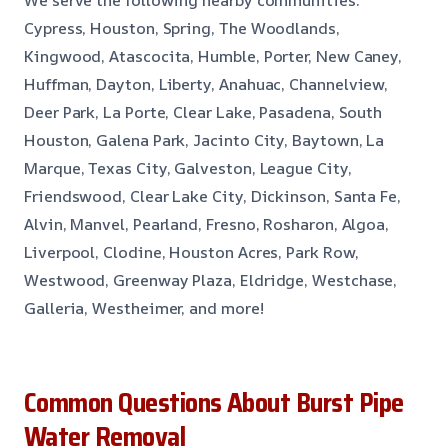
We serve the following nearby communities:
Cypress, Houston, Spring, The Woodlands,
Kingwood, Atascocita, Humble, Porter, New Caney,
Huffman, Dayton, Liberty, Anahuac, Channelview,
Deer Park, La Porte, Clear Lake, Pasadena, South
Houston, Galena Park, Jacinto City, Baytown, La
Marque, Texas City, Galveston, League City,
Friendswood, Clear Lake City, Dickinson, Santa Fe,
Alvin, Manvel, Pearland, Fresno, Rosharon, Algoa,
Liverpool, Clodine, Houston Acres, Park Row,
Westwood, Greenway Plaza, Eldridge, Westchase,
Galleria, Westheimer, and more!
Common Questions About Burst Pipe
Water Removal