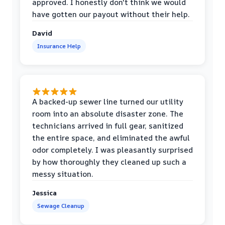
approved. I honestly don't think we would
have gotten our payout without their help.
David
Insurance Help
A backed-up sewer line turned our utility
room into an absolute disaster zone. The
technicians arrived in full gear, sanitized
the entire space, and eliminated the awful
odor completely. I was pleasantly surprised
by how thoroughly they cleaned up such a
messy situation.
Jessica
Sewage Cleanup