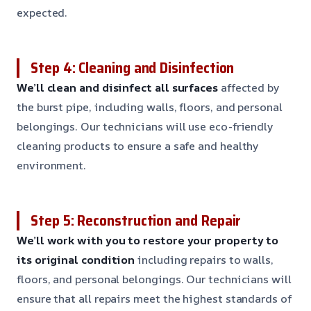
expected.
Step 4: Cleaning and Disinfection
We’ll clean and disinfect all surfaces
affected by
the burst pipe, including walls, floors, and personal
belongings. Our technicians will use eco-friendly
cleaning products to ensure a safe and healthy
environment.
Step 5: Reconstruction and Repair
We’ll work with you to restore your property to
its original condition
including repairs to walls,
floors, and personal belongings. Our technicians will
ensure that all repairs meet the highest standards of