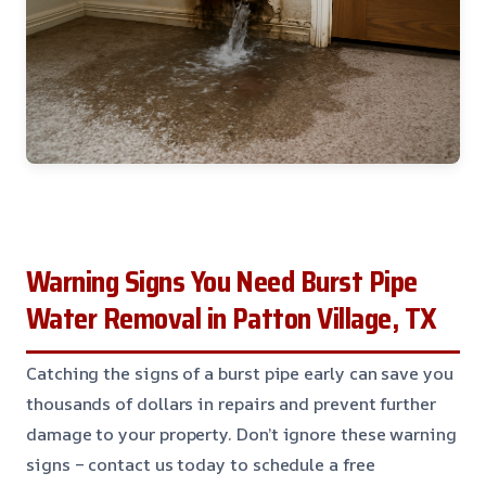
Warning Signs You Need Burst Pipe
Water Removal in Patton Village, TX
Catching the signs of a burst pipe early can save you
thousands of dollars in repairs and prevent further
damage to your property. Don’t ignore these warning
signs – contact us today to schedule a free