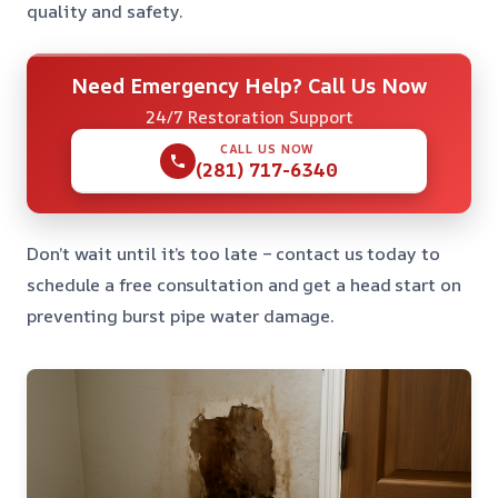
quality and safety.
Need Emergency Help? Call Us Now
24/7 Restoration Support
CALL US NOW
(281) 717-6340
Don’t wait until it’s too late – contact us today to
schedule a free consultation and get a head start on
preventing burst pipe water damage.