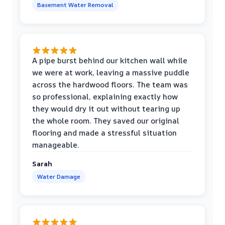
Basement Water Removal
A pipe burst behind our kitchen wall while
we were at work, leaving a massive puddle
across the hardwood floors. The team was
so professional, explaining exactly how
they would dry it out without tearing up
the whole room. They saved our original
flooring and made a stressful situation
manageable.
Sarah
Water Damage