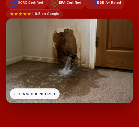
IICRC Certified
EPA Certified
BBB A+ Rated
A+
4.9/5 on Google
LICENSED & INSURED