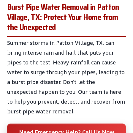
Burst Pipe Water Removal in Patton
Village, TX: Protect Your Home from
the Unexpected
Summer storms in Patton Village, TX, can
bring intense rain and hail that puts your
pipes to the test. Heavy rainfall can cause
water to surge through your pipes, leading to
a burst pipe disaster. Don’t let the
unexpected happen to you! Our team is here
to help you prevent, detect, and recover from
burst pipe water removal.
Need Emergency Help? Call Us Now