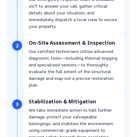
24/7 to answer your call, gather critical
details about your situation, and
immediately dispatch a local crew to secure
your property.
On-Site Assessment & Inspection
2
Our certified technicians utilize advanced
diagnostic tools—including thermal imaging
and specialized sensors—to thoroughly
evaluate the full extent of the structural
damage and map out a precise restoration
plan.
Stabilization & Mitigation
3
We take immediate action to halt further
damage, protect your salvageable
belongings, and stabilize the environment
using commercial-grade equipment to
prevent safety hazards from escalating.