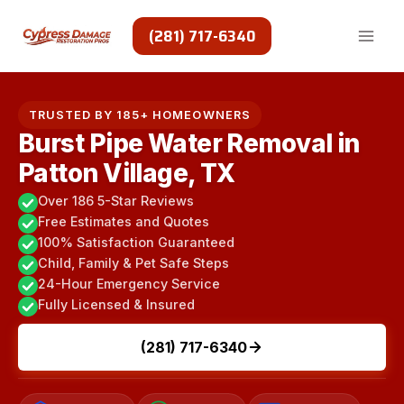
Skip
to
(281) 717-6340
content
TRUSTED BY 185+ HOMEOWNERS
Burst Pipe Water Removal in
Patton Village, TX
Over 186 5-Star Reviews
Free Estimates and Quotes
100% Satisfaction Guaranteed
Child, Family & Pet Safe Steps
24-Hour Emergency Service
Fully Licensed & Insured
(281) 717-6340