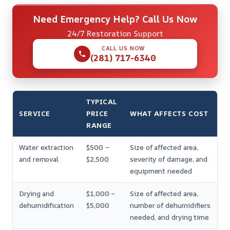
Need Emergency Help? Call Us Now
24/7 Restoration Support
CALL US NOW
(281) 717-6340
TYPICAL
SERVICE
PRICE
WHAT AFFECTS COST
RANGE
Water extraction
$500 –
Size of affected area,
and removal
$2,500
severity of damage, and
equipment needed
Drying and
$1,000 –
Size of affected area,
dehumidification
$5,000
number of dehumidifiers
needed, and drying time