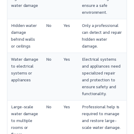
water damage
ensure a safe
environment.
Hidden water
No
Yes
Only a professional
damage
can detect and repair
behind walls
hidden water
or ceilings
damage.
Water damage
No
Yes
Electrical systems
to electrical
and appliances need
systems or
specialized repair
appliances
and protection to
ensure safety and
functionality.
Large-scale
No
Yes
Professional help is
water damage
required to manage
to multiple
and restore large-
rooms or
scale water damage.