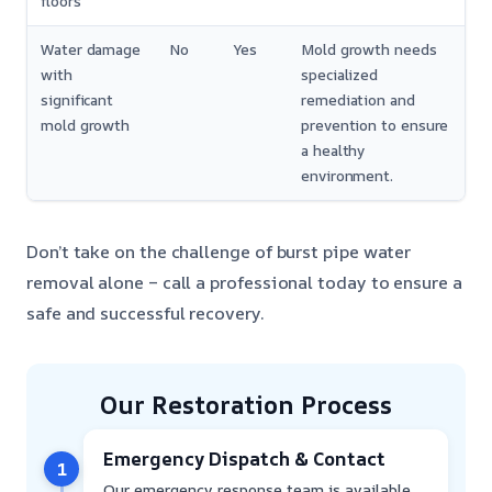
floors
Water damage
No
Yes
Mold growth needs
with
specialized
significant
remediation and
mold growth
prevention to ensure
a healthy
environment.
Don’t take on the challenge of burst pipe water
removal alone – call a professional today to ensure a
safe and successful recovery.
Our Restoration Process
Emergency Dispatch & Contact
1
Our emergency response team is available