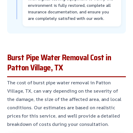
environment is fully restored, complete all
insurance documentation, and ensure you
are completely satisfied with our work.
Burst Pipe Water Removal Cost in
Patton Village, TX
The cost of burst pipe water removal in Patton
Village, TX, can vary depending on the severity of
the damage, the size of the affected area, and local
conditions. Our estimates are based on realistic
prices for this service, and we’ll provide a detailed
breakdown of costs during your consultation.