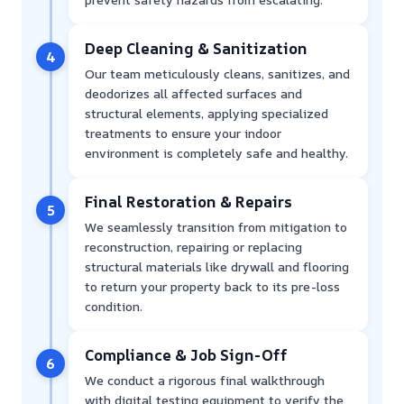
Deep Cleaning & Sanitization
4
Our team meticulously cleans, sanitizes, and
deodorizes all affected surfaces and
structural elements, applying specialized
treatments to ensure your indoor
environment is completely safe and healthy.
Final Restoration & Repairs
5
We seamlessly transition from mitigation to
reconstruction, repairing or replacing
structural materials like drywall and flooring
to return your property back to its pre-loss
condition.
Compliance & Job Sign-Off
6
We conduct a rigorous final walkthrough
with digital testing equipment to verify the