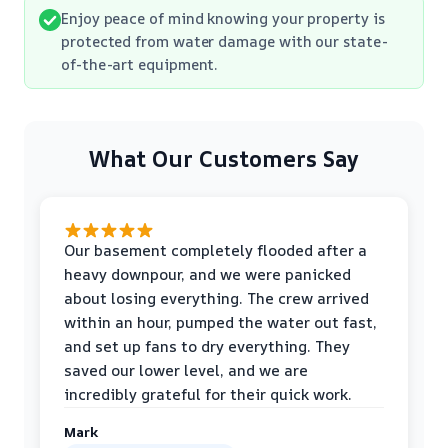
Enjoy peace of mind knowing your property is
protected from water damage with our state-
of-the-art equipment.
What Our Customers Say
Our basement completely flooded after a
heavy downpour, and we were panicked
about losing everything. The crew arrived
within an hour, pumped the water out fast,
and set up fans to dry everything. They
saved our lower level, and we are
incredibly grateful for their quick work.
Mark