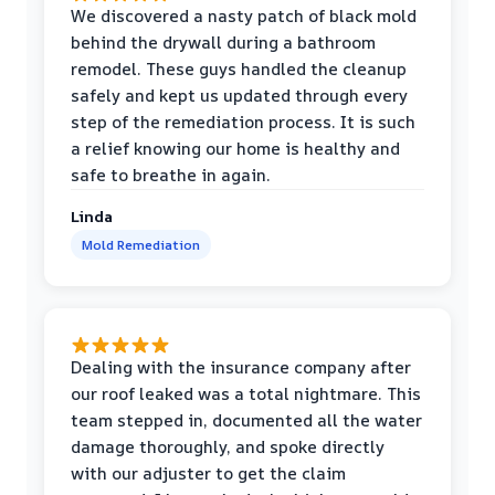
We discovered a nasty patch of black mold
behind the drywall during a bathroom
remodel. These guys handled the cleanup
safely and kept us updated through every
step of the remediation process. It is such
a relief knowing our home is healthy and
safe to breathe in again.
Linda
Mold Remediation
Dealing with the insurance company after
our roof leaked was a total nightmare. This
team stepped in, documented all the water
damage thoroughly, and spoke directly
with our adjuster to get the claim