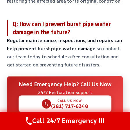
restoring the affected area to its original condition.
Q: How can I prevent burst pipe water
damage in the future?
Regular maintenance, inspections, and repairs can
help prevent burst pipe water damage
so contact
our team today to schedule a free consultation and
get started on preventing future disasters.
Need Emergency Help? Call Us Now
24/7 Restoration Support
CALL US NOW
(281) 717-6340
Call 24/7 Emergency !!!