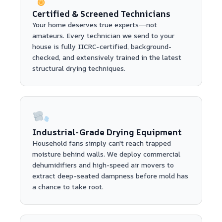
Certified & Screened Technicians
Your home deserves true experts—not
amateurs. Every technician we send to your
house is fully IICRC-certified, background-
checked, and extensively trained in the latest
structural drying techniques.
Industrial-Grade Drying Equipment
Household fans simply can't reach trapped
moisture behind walls. We deploy commercial
dehumidifiers and high-speed air movers to
extract deep-seated dampness before mold has
a chance to take root.