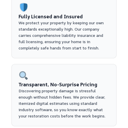
Fully Licensed and Insured
We protect your property by keeping our own
standards exceptionally high. Our company
carries comprehensive liability insurance and
full licensing, ensuring your home is in
completely safe hands from start to finish.
Transparent, No-Surprise Pricing
Discovering property damage is stressful
enough without hidden fees. We provide clear,
itemized digital estimates using standard
industry software, so you know exactly what
your restoration costs before the work begins.