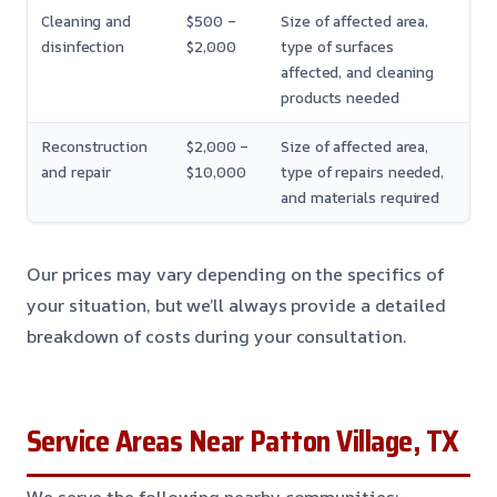
Cleaning and
$500 –
Size of affected area,
disinfection
$2,000
type of surfaces
affected, and cleaning
products needed
Reconstruction
$2,000 –
Size of affected area,
and repair
$10,000
type of repairs needed,
and materials required
Our prices may vary depending on the specifics of
your situation, but we’ll always provide a detailed
breakdown of costs during your consultation.
Service Areas Near Patton Village, TX