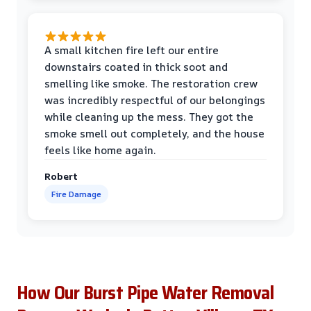
A small kitchen fire left our entire
downstairs coated in thick soot and
smelling like smoke. The restoration crew
was incredibly respectful of our belongings
while cleaning up the mess. They got the
smoke smell out completely, and the house
feels like home again.
Robert
Fire Damage
How Our Burst Pipe Water Removal