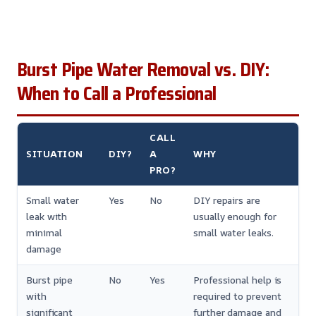
Burst Pipe Water Removal vs. DIY:
When to Call a Professional
CALL
SITUATION
DIY?
A
WHY
PRO?
Small water
Yes
No
DIY repairs are
leak with
usually enough for
minimal
small water leaks.
damage
Burst pipe
No
Yes
Professional help is
with
required to prevent
significant
further damage and