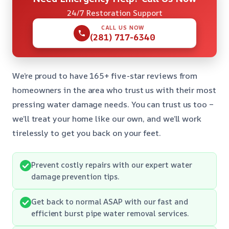
24/7 Restoration Support
CALL US NOW
(281) 717-6340
We’re proud to have 165+ five-star reviews from
homeowners in the area who trust us with their most
pressing water damage needs. You can trust us too –
we’ll treat your home like our own, and we’ll work
tirelessly to get you back on your feet.
Prevent costly repairs with our expert water
damage prevention tips.
Get back to normal ASAP with our fast and
efficient burst pipe water removal services.