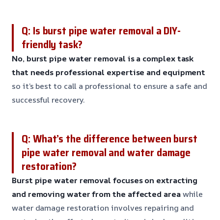
Q: Is burst pipe water removal a DIY-
friendly task?
No, burst pipe water removal is a complex task
that needs professional expertise and equipment
so it’s best to call a professional to ensure a safe and
successful recovery.
Q: What’s the difference between burst
pipe water removal and water damage
restoration?
Burst pipe water removal focuses on extracting
and removing water from the affected area
while
water damage restoration involves repairing and