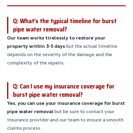
Q: What’s the typical timeline for burst
pipe water removal?
Our team works tirelessly to restore your
property within 3-5 days
but the actual timeline
depends on the severity of the damage and the
complexity of the repairs.
Q: Can I use my insurance coverage for
burst pipe water removal?
Yes, you can use your insurance coverage for burst
pipe water removal
but be sure to contact your
insurance provider and our team to ensure a smooth
claims process.