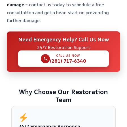
damage
– contact us today to schedule a free
consultation and get a head start on preventing
further damage.
Need Emergency Help? Call Us Now
24/7 Restoration Support
CALL US NOW
(281) 717-6340
Why Choose Our Restoration
Team
24/7 Emergency Response