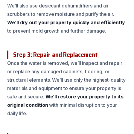
We’ll also use desiccant dehumidifiers and air
scrubbers to remove moisture and purify the air.
We’ll dry out your property quickly and efficiently
to prevent mold growth and further damage.
Step 3: Repair and Replacement
Once the water is removed, we’ll inspect and repair
or replace any damaged cabinets, flooring, or
structural elements. We’ll use only the highest-quality
materials and equipment to ensure your property is
safe and secure.
We’ll restore your property to its
original condition
with minimal disruption to your
daily life.