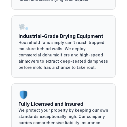
Industrial-Grade Drying Equipment
Household fans simply can't reach trapped
moisture behind walls. We deploy
commercial dehumidifiers and high-speed
air movers to extract deep-seated dampness
before mold has a chance to take root.
Fully Licensed and Insured
We protect your property by keeping our own
standards exceptionally high. Our company
carries comprehensive liability insurance