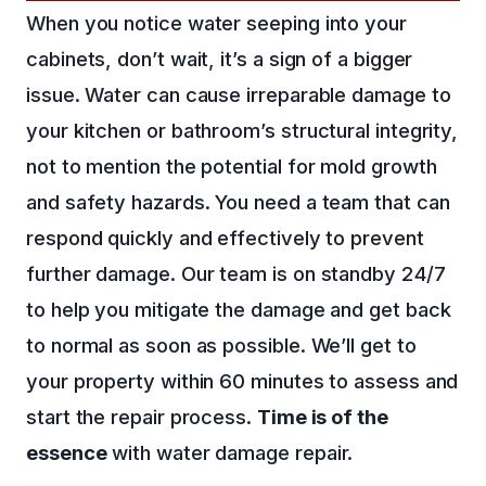
When you notice water seeping into your
cabinets, don’t wait, it’s a sign of a bigger
issue. Water can cause irreparable damage to
your kitchen or bathroom’s structural integrity,
not to mention the potential for mold growth
and safety hazards. You need a team that can
respond quickly and effectively to prevent
further damage. Our team is on standby 24/7
to help you mitigate the damage and get back
to normal as soon as possible. We’ll get to
your property within 60 minutes to assess and
start the repair process.
Time is of the
essence
with water damage repair.