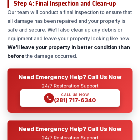
Step 4: Final Inspection and Clean-up
Our team will conduct a final inspection to ensure that
all damage has been repaired and your property is
safe and secure. We’ll also clean up any debris or
equipment and leave your property looking like new.
We’ll leave your property in better condition than
before
the damage occurred.
Need Emergency Help? Call Us Now
24/7 Restoration Support
CALL US NOW
(281) 717-6340
Need Emergency Help? Call Us Now
24/7 Restoration Support