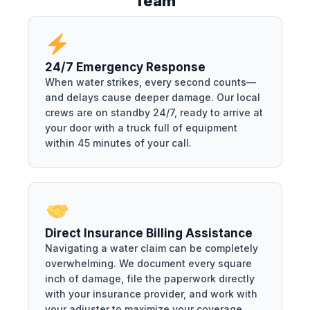
Team
24/7 Emergency Response
When water strikes, every second counts—
and delays cause deeper damage. Our local
crews are on standby 24/7, ready to arrive at
your door with a truck full of equipment
within 45 minutes of your call.
Direct Insurance Billing Assistance
Navigating a water claim can be completely
overwhelming. We document every square
inch of damage, file the paperwork directly
with your insurance provider, and work with
your adjuster to maximize your coverage.