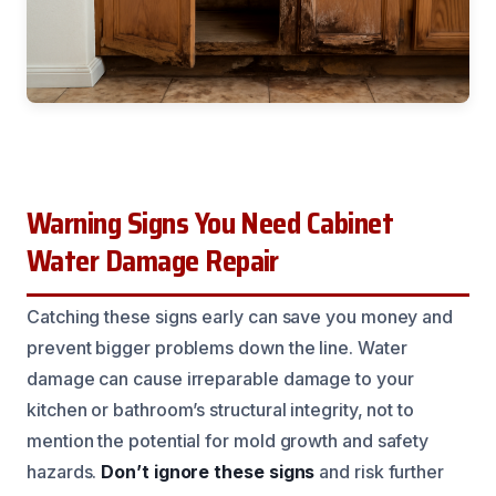
Warning Signs You Need Cabinet
Water Damage Repair
Catching these signs early can save you money and
prevent bigger problems down the line. Water
damage can cause irreparable damage to your
kitchen or bathroom’s structural integrity, not to
mention the potential for mold growth and safety
hazards.
Don’t ignore these signs
and risk further