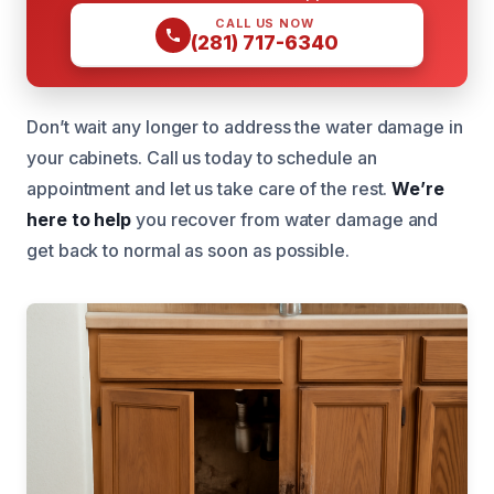
CALL US NOW
(281) 717-6340
Don’t wait any longer to address the water damage in
your cabinets. Call us today to schedule an
appointment and let us take care of the rest.
We’re
here to help
you recover from water damage and
get back to normal as soon as possible.