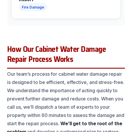
Fire Damage
How Our Cabinet Water Damage
Repair Process Works
Our team’s process for cabinet water damage repair
is designed to be efficient, effective, and stress-free.
We understand the importance of acting quickly to
prevent further damage and reduce costs. When you
call us, we’ll dispatch a team of experts to your
property within 60 minutes to assess the damage and
start the repair process.
We’ll get to the root of the
problem
and develop a customized plan to restore