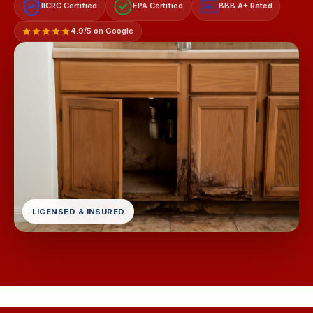
IICRC Certified
EPA Certified
BBB A+ Rated
A+
4.9/5 on Google
LICENSED & INSURED