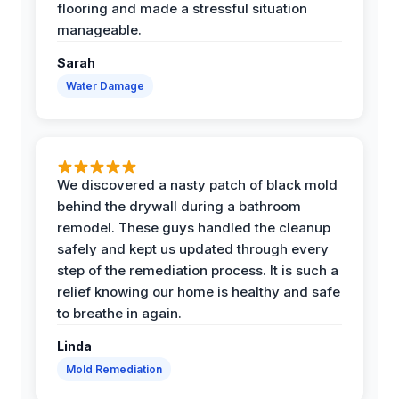
flooring and made a stressful situation
manageable.
Sarah
Water Damage
We discovered a nasty patch of black mold
behind the drywall during a bathroom
remodel. These guys handled the cleanup
safely and kept us updated through every
step of the remediation process. It is such a
relief knowing our home is healthy and safe
to breathe in again.
Linda
Mold Remediation