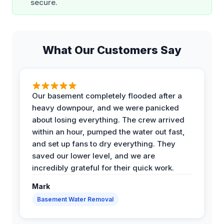
secure.
What Our Customers Say
Our basement completely flooded after a
heavy downpour, and we were panicked
about losing everything. The crew arrived
within an hour, pumped the water out fast,
and set up fans to dry everything. They
saved our lower level, and we are
incredibly grateful for their quick work.
Mark
Basement Water Removal