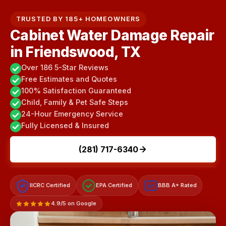
TRUSTED BY 185+ HOMEOWNERS
Cabinet Water Damage Repair
in Friendswood, TX
Over 186 5-Star Reviews
Free Estimates and Quotes
100% Satisfaction Guaranteed
Child, Family & Pet Safe Steps
24-Hour Emergency Service
Fully Licensed & Insured
(281) 717-6340
IICRC Certified
EPA Certified
BBB A+ Rated
A+
4.9/5 on Google