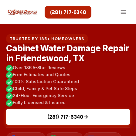
Skip
to
(281) 717-6340
content
TRUSTED BY 185+ HOMEOWNERS
Cabinet Water Damage Repair
in Friendswood, TX
Over 186 5-Star Reviews
Free Estimates and Quotes
100% Satisfaction Guaranteed
Child, Family & Pet Safe Steps
24-Hour Emergency Service
Fully Licensed & Insured
(281) 717-6340