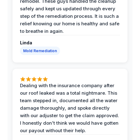
remodel. These guys handled the cleanup
safely and kept us updated through every
step of the remediation process. It is such a
relief knowing our home is healthy and safe
to breathe in again.
Linda
Mold Remediation
Dealing with the insurance company after
our roof leaked was a total nightmare. This
team stepped in, documented all the water
damage thoroughly, and spoke directly
with our adjuster to get the claim approved.
I honestly don't think we would have gotten
our payout without their help.