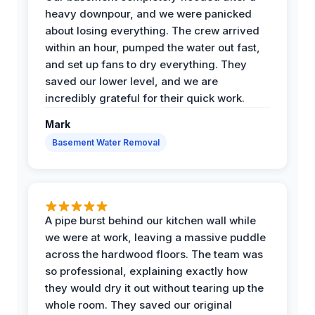
heavy downpour, and we were panicked
about losing everything. The crew arrived
within an hour, pumped the water out fast,
and set up fans to dry everything. They
saved our lower level, and we are
incredibly grateful for their quick work.
Mark
Basement Water Removal
A pipe burst behind our kitchen wall while
we were at work, leaving a massive puddle
across the hardwood floors. The team was
so professional, explaining exactly how
they would dry it out without tearing up the
whole room. They saved our original