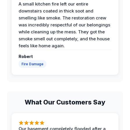
A small kitchen fire left our entire
downstairs coated in thick soot and
smelling like smoke. The restoration crew
was incredibly respectful of our belongings
while cleaning up the mess. They got the
smoke smell out completely, and the house
feels like home again.
Robert
Fire Damage
What Our Customers Say
Our basement completely flooded after a