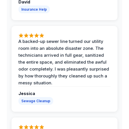
David
Insurance Help
A backed-up sewer line turned our utility
room into an absolute disaster zone. The
technicians arrived in full gear, sanitized
the entire space, and eliminated the awful
odor completely. I was pleasantly surprised
by how thoroughly they cleaned up such a
messy situation.
Jessica
Sewage Cleanup