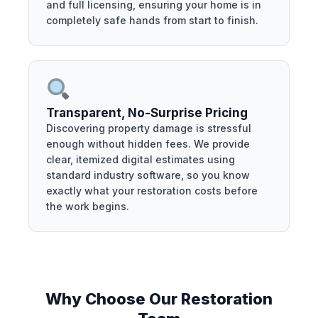
and full licensing, ensuring your home is in
completely safe hands from start to finish.
Transparent, No-Surprise Pricing
Discovering property damage is stressful
enough without hidden fees. We provide
clear, itemized digital estimates using
standard industry software, so you know
exactly what your restoration costs before
the work begins.
Why Choose Our Restoration