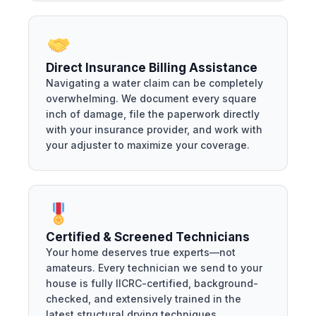
Direct Insurance Billing Assistance
Navigating a water claim can be completely
overwhelming. We document every square
inch of damage, file the paperwork directly
with your insurance provider, and work with
your adjuster to maximize your coverage.
Certified & Screened Technicians
Your home deserves true experts—not
amateurs. Every technician we send to your
house is fully IICRC-certified, background-
checked, and extensively trained in the
latest structural drying techniques.