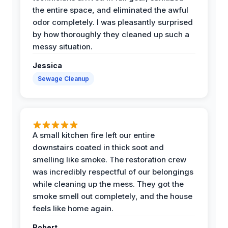
the entire space, and eliminated the awful
odor completely. I was pleasantly surprised
by how thoroughly they cleaned up such a
messy situation.
Jessica
Sewage Cleanup
A small kitchen fire left our entire
downstairs coated in thick soot and
smelling like smoke. The restoration crew
was incredibly respectful of our belongings
while cleaning up the mess. They got the
smoke smell out completely, and the house
feels like home again.
Robert