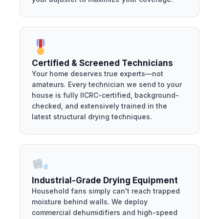
Certified & Screened Technicians
Your home deserves true experts—not
amateurs. Every technician we send to your
house is fully IICRC-certified, background-
checked, and extensively trained in the
latest structural drying techniques.
Industrial-Grade Drying Equipment
Household fans simply can't reach trapped
moisture behind walls. We deploy
commercial dehumidifiers and high-speed