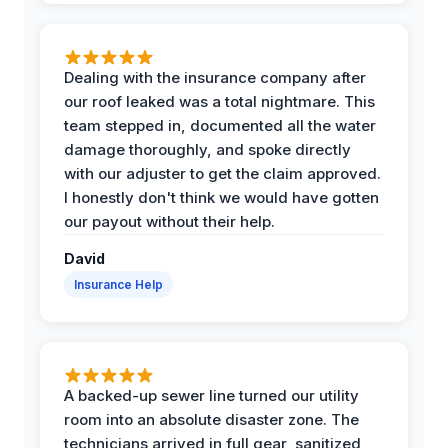
Dealing with the insurance company after
our roof leaked was a total nightmare. This
team stepped in, documented all the water
damage thoroughly, and spoke directly
with our adjuster to get the claim approved.
I honestly don't think we would have gotten
our payout without their help.
David
Insurance Help
A backed-up sewer line turned our utility
room into an absolute disaster zone. The
technicians arrived in full gear, sanitized