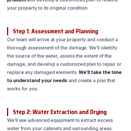
your property to its original condition.
Step 1: Assessment and Planning
Our team will arrive at your property and conduct a
thorough assessment of the damage. We’ll identify
the source of the water, assess the extent of the
damage, and develop a customized plan to repair or
replace any damaged elements.
We’ll take the time
to understand your needs
and create a plan that
works for you.
Step 2: Water Extraction and Drying
We’ll use advanced equipment to extract excess
water from your cabinets and surrounding areas.