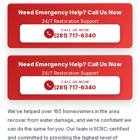
Need Emergency Help? Call Us Now
24/7 Restoration Support
CALL US NOW
(281) 717-6340
Need Emergency Help? Call Us Now
24/7 Restoration Support
CALL US NOW
(281) 717-6340
We’ve helped over 165 homeowners in the area
recover from water damage, and we’re confident we
can do the same for you. Our team is IICRC-certified
and committed to providing the highest level of