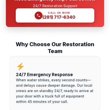
24/7 Restoration Support
CALL US NOW
(281) 717-6340
Why Choose Our Restoration
Team
24/7 Emergency Response
When water strikes, every second counts—
and delays cause deeper damage. Our local
crews are on standby 24/7, ready to arrive at
your door with a truck full of equipment
within 45 minutes of your call.