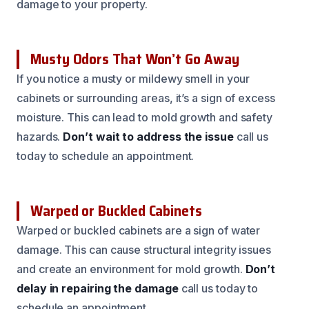
damage to your property.
Musty Odors That Won’t Go Away
If you notice a musty or mildewy smell in your
cabinets or surrounding areas, it’s a sign of excess
moisture. This can lead to mold growth and safety
hazards.
Don’t wait to address the issue
call us
today to schedule an appointment.
Warped or Buckled Cabinets
Warped or buckled cabinets are a sign of water
damage. This can cause structural integrity issues
and create an environment for mold growth.
Don’t
delay in repairing the damage
call us today to
schedule an appointment.