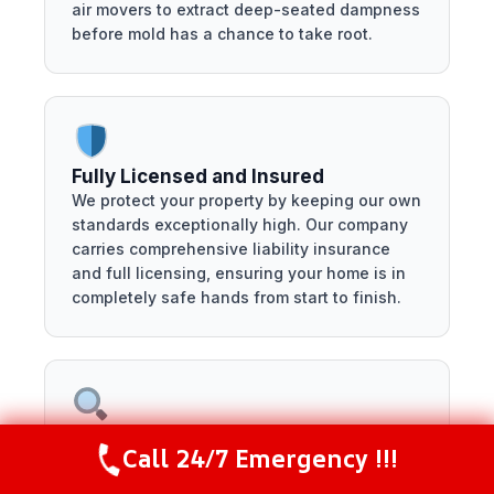
air movers to extract deep-seated dampness
before mold has a chance to take root.
Fully Licensed and Insured
We protect your property by keeping our own
standards exceptionally high. Our company
carries comprehensive liability insurance
and full licensing, ensuring your home is in
completely safe hands from start to finish.
Transparent, No-Surprise Pricing
Call 24/7 Emergency !!!
Call Now
(281) 717-6340
Discovering property damage is stressful
enough without hidden fees. We provide