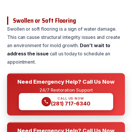
Swollen or Soft Flooring
Swollen or soft flooring is a sign of water damage.
This can cause structural integrity issues and create
an environment for mold growth.
Don’t wait to
address the issue
call us today to schedule an
appointment.
Need Emergency Help? Call Us Now
24/7 Restoration Support
CALL US NOW
(281) 717-6340
Need Emergency Help? Call Us Now