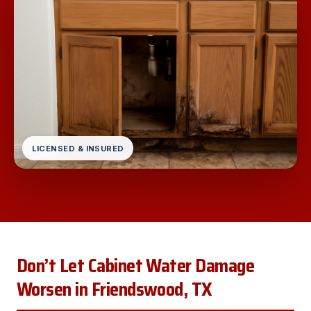
LICENSED & INSURED
Don’t Let Cabinet Water Damage
Worsen in Friendswood, TX