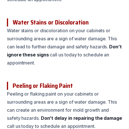
Water Stains or Discoloration
Water stains or discoloration on your cabinets or
surrounding areas are a sign of water damage. This
can lead to further damage and safety hazards.
Don’t
ignore these signs
call us today to schedule an
appointment.
Peeling or Flaking Paint
Peeling or flaking paint on your cabinets or
surrounding areas are a sign of water damage. This
can create an environment for mold growth and
safety hazards.
Don’t delay in repairing the damage
call us today to schedule an appointment.