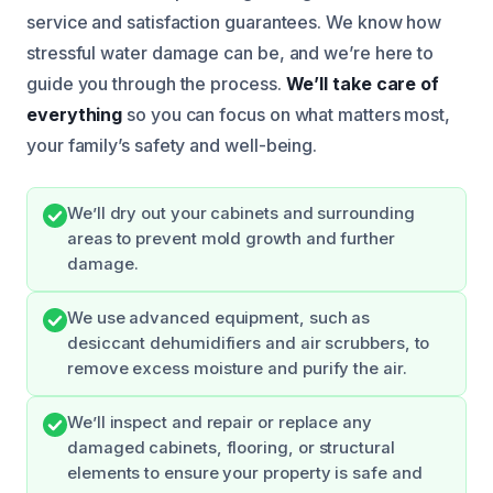
service and satisfaction guarantees. We know how
stressful water damage can be, and we’re here to
guide you through the process.
We’ll take care of
everything
so you can focus on what matters most,
your family’s safety and well-being.
We’ll dry out your cabinets and surrounding
areas to prevent mold growth and further
damage.
We use advanced equipment, such as
desiccant dehumidifiers and air scrubbers, to
remove excess moisture and purify the air.
We’ll inspect and repair or replace any
damaged cabinets, flooring, or structural
elements to ensure your property is safe and