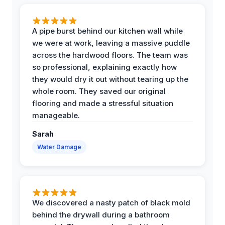
A pipe burst behind our kitchen wall while
we were at work, leaving a massive puddle
across the hardwood floors. The team was
so professional, explaining exactly how
they would dry it out without tearing up the
whole room. They saved our original
flooring and made a stressful situation
manageable.
Sarah
Water Damage
We discovered a nasty patch of black mold
behind the drywall during a bathroom