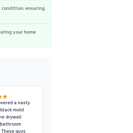
l condition, ensuring
suring your home
vered a nasty
 black mold
he drywall
 bathroom
 These guys