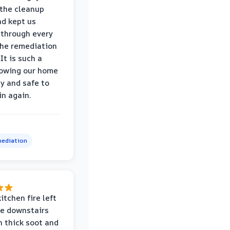
the cleanup
nd kept us
through every
the remediation
It is such a
nowing our home
hy and safe to
in again.
ediation
itchen fire left
re downstairs
n thick soot and