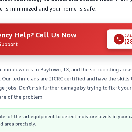
 is minimized and your home is safe.
ncy Help? Call Us Now
CAL
(2
Support
5 homeowners in Baytown, TX, and the surrounding areas
e. Our technicians are IICRC certified and have the skills
jobs. Don’t risk further damage by trying to fix it yours
are of the problem.
te-of-the-art equipment to detect moisture levels in your c
d area precisely.