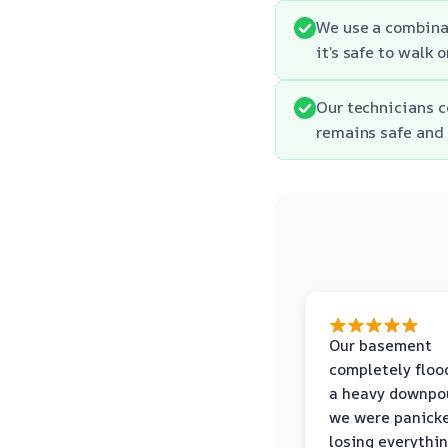
We use a combinat
it’s safe to walk 
Our technicians c
remains safe and 
Our basement
completely floo
a heavy downpou
we were panick
losing everythin