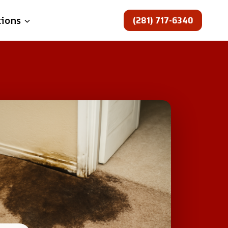
(281) 717-6340
tions