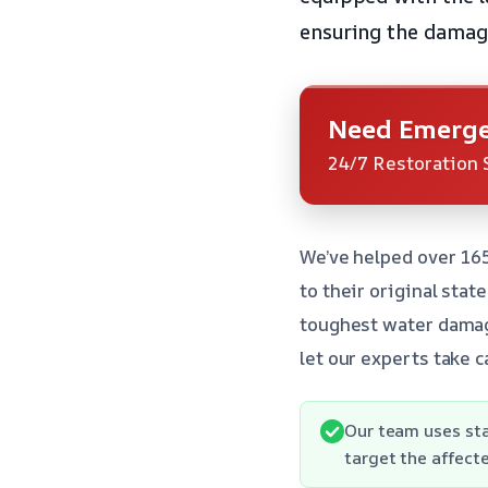
ensuring the damage
Need Emerge
24/7 Restoration 
We’ve helped over 16
to their original stat
toughest water damage 
let our experts take c
Our team uses sta
target the affecte