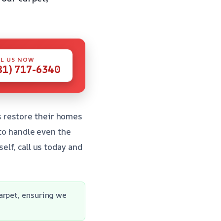
L US NOW
81) 717-6340
 restore their homes
 to handle even the
elf, call us today and
arpet, ensuring we