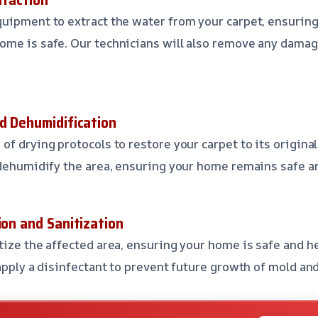
uipment to extract the water from your carpet, ensurin
ome is safe. Our technicians will also remove any damag
nd Dehumidification
f drying protocols to restore your carpet to its original
 dehumidify the area, ensuring your home remains safe a
ion and Sanitization
tize the affected area, ensuring your home is safe and he
 apply a disinfectant to prevent future growth of mold an