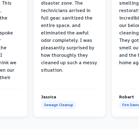
 This
disaster zone. The
smelling
,
technicians arrived in
restorat
 the
full gear, sanitized the
incredib
entire space, and
our belo
 spoke
eliminated the awful
cleaning
r
odor completely. I was
They got
the
pleasantly surprised by
smell ou
I
how thoroughly they
and the 
think we
cleaned up such a messy
home ag
en our
situation.
their
Jessica
Robert
Sewage Cleanup
Fire Dam