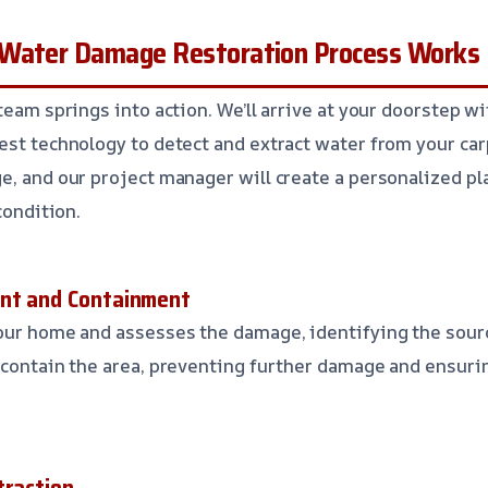
 Water Damage Restoration Process Works
team springs into action. We’ll arrive at your doorstep w
est technology to detect and extract water from your car
e, and our project manager will create a personalized pl
condition.
ent and Containment
our home and assesses the damage, identifying the sour
e contain the area, preventing further damage and ensur
traction