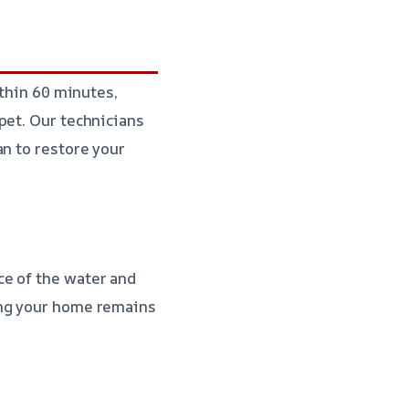
ithin 60 minutes,
pet. Our technicians
an to restore your
ce of the water and
ing your home remains