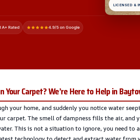
LICENSED & 
 A+ Rated
4.9/5 on Google
 Your Carpet? We’re Here to Help in Bayt
ugh your home, and suddenly you notice water seepi
ur carpet. The smell of dampness fills the air, and 
ter. This is not a situation to ignore, you need to a
atest technology to detect and extract water from 