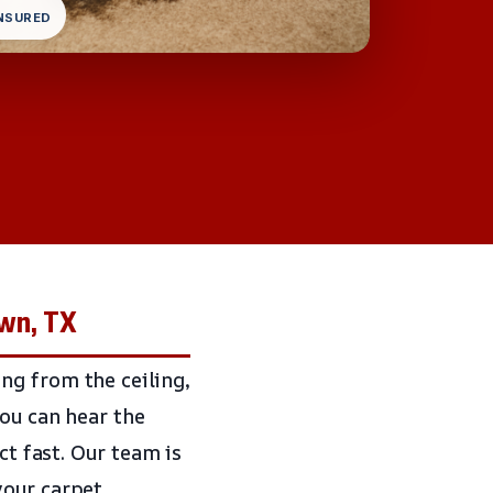
INSURED
own, TX
ng from the ceiling,
you can hear the
ct fast. Our team is
your carpet,