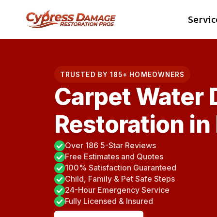
Skip
Servic
to
content
TRUSTED BY 185+ HOMEOWNERS
Carpet Water
Restoration i
Over 186 5-Star Reviews
Free Estimates and Quotes
100% Satisfaction Guaranteed
Child, Family & Pet Safe Steps
24-Hour Emergency Service
Fully Licensed & Insured