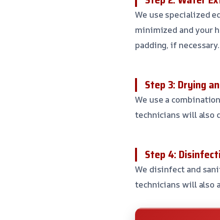
We use specialized eq
minimized and your h
padding, if necessary.
Step 3: Drying a
We use a combination o
technicians will also
Step 4: Disinfect
We disinfect and sani
technicians will also