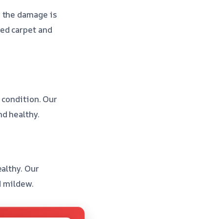
g the damage is
ed carpet and
 condition. Our
nd healthy.
althy. Our
d mildew.