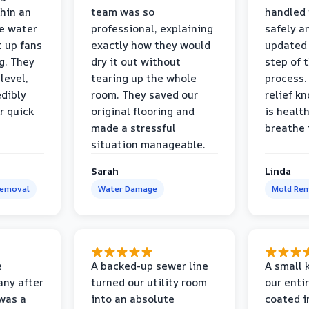
thin an
team was so
handled 
e water
professional, explaining
safely a
t up fans
exactly how they would
updated 
g. They
dry it out without
step of 
level,
tearing up the whole
process. 
edibly
room. They saved our
relief k
r quick
original flooring and
is healt
made a stressful
breathe 
situation manageable.
Sarah
Linda
Removal
Water Damage
Mold Rem
e
A backed-up sewer line
A small k
ny after
turned our utility room
our enti
 was a
into an absolute
coated i