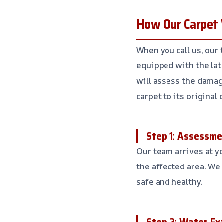
How Our Carpet
When you call us, our 
equipped with the lat
will assess the damag
carpet to its original 
Step 1: Assessm
Our team arrives at y
the affected area. W
safe and healthy.
Step 2: Water Ex