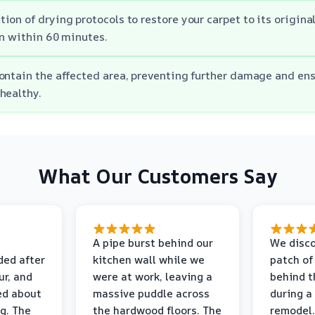
ion of drying protocols to restore your carpet to its origina
on within 60 minutes.
ontain the affected area, preventing further damage and en
healthy.
What Our Customers Say
A pipe burst behind our
We disco
ded after
kitchen wall while we
patch of
r, and
were at work, leaving a
behind t
ed about
massive puddle across
during a
g. The
the hardwood floors. The
remodel.