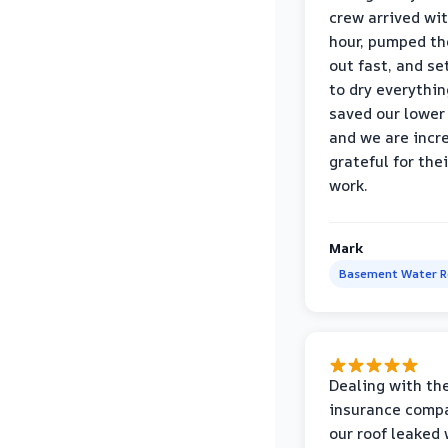
crew arrived wi
hour, pumped th
out fast, and se
to dry everythin
saved our lower 
and we are incr
grateful for thei
work.
Mark
Basement Water 
Dealing with th
insurance compa
our roof leaked