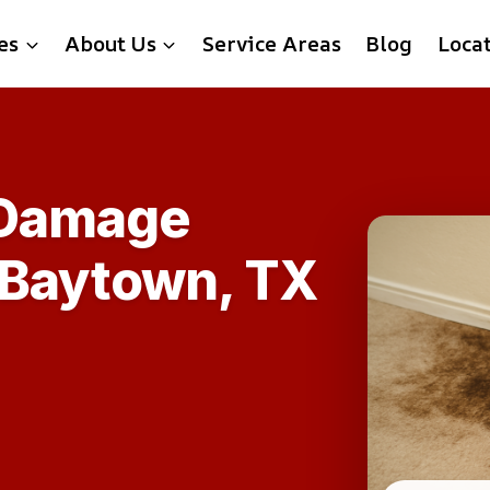
es
About Us
Service Areas
Blog
Loca
 Damage
n Baytown, TX