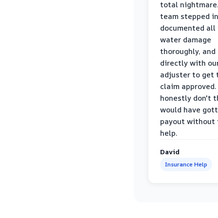
total nightmare.
team stepped in
documented all
water damage
thoroughly, and
directly with ou
adjuster to get 
claim approved. 
honestly don't 
would have gott
payout without 
help.
David
Insurance Help