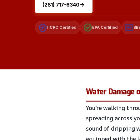
(281) 717-6340
IICRC Certified
EPA Certified
BBB
A+
Water Damage on
You’re walking thro
spreading across yo
sound of dripping wa
equipped with the l