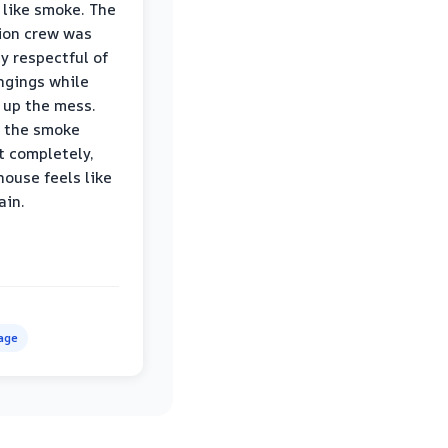
 like smoke. The
ion crew was
ly respectful of
ngings while
 up the mess.
 the smoke
t completely,
house feels like
ain.
age