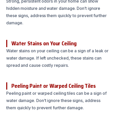
Strong, persistent odors in your home can show
hidden moisture and water damage. Don’t ignore
these signs, address them quickly to prevent further
damage.
Water Stains on Your Ceiling
Water stains on your ceiling can be a sign of a leak or
water damage. If left unchecked, these stains can
spread and cause costly repairs.
Peeling Paint or Warped Ceiling Tiles
Peeling paint or warped ceiling tiles can be a sign of
water damage. Don’t ignore these signs, address
them quickly to prevent further damage.