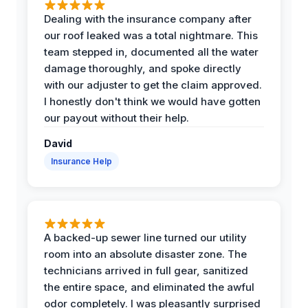
Dealing with the insurance company after
our roof leaked was a total nightmare. This
team stepped in, documented all the water
damage thoroughly, and spoke directly
with our adjuster to get the claim approved.
I honestly don't think we would have gotten
our payout without their help.
David
Insurance Help
A backed-up sewer line turned our utility
room into an absolute disaster zone. The
technicians arrived in full gear, sanitized
the entire space, and eliminated the awful
odor completely. I was pleasantly surprised