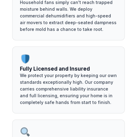
Household fans simply can't reach trapped
moisture behind walls. We deploy
commercial dehumidifiers and high-speed
air movers to extract deep-seated dampness
before mold has a chance to take root.
Fully Licensed and Insured
We protect your property by keeping our own
standards exceptionally high. Our company
carries comprehensive liability insurance
and full licensing, ensuring your home is in
completely safe hands from start to finish.