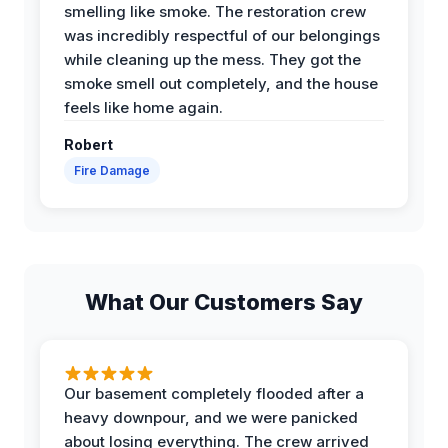
smelling like smoke. The restoration crew
was incredibly respectful of our belongings
while cleaning up the mess. They got the
smoke smell out completely, and the house
feels like home again.
Robert
Fire Damage
What Our Customers Say
Our basement completely flooded after a
heavy downpour, and we were panicked
about losing everything. The crew arrived