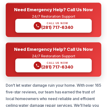
Need Emergency Help? Call Us Now
24/7 Restoration Support
CALL US NOW
(281) 717-6340
Need Emergency Help? Call Us Now
24/7 Restoration Support
CALL US NOW
(281) 717-6340
Don’t let water damage ruin your home. With over 165
five-star reviews, our team has earned the trust of
local homeowners who need reliable and efficient
ceiling water damage repair services. We’ll help you