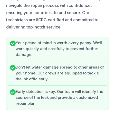
navigate the repair process with confidence,
ensuring your home is safe and secure. Our
technicians are IICRC certified and committed to
delivering top-notch service.
Your peace of mind is worth every penny. We’ll
work quickly and carefully to prevent further
damage.
Don’t let water damage spread to other areas of
your home. Our crews are equipped to tackle
the job efficiently.
Early detection is key. Our team will identify the
source of the leak and provide a customized
repair plan.