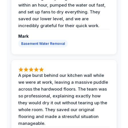
within an hour, pumped the water out fast,
and set up fans to dry everything. They
saved our lower level, and we are
incredibly grateful for their quick work.
Mark
Basement Water Removal
A pipe burst behind our kitchen wall while
we were at work, leaving a massive puddle
across the hardwood floors. The team was
so professional, explaining exactly how
they would dry it out without tearing up the
whole room. They saved our original
flooring and made a stressful situation
manageable.