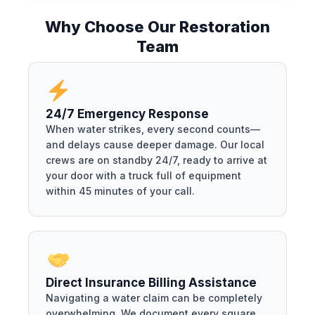
Why Choose Our Restoration
Team
24/7 Emergency Response
When water strikes, every second counts—
and delays cause deeper damage. Our local
crews are on standby 24/7, ready to arrive at
your door with a truck full of equipment
within 45 minutes of your call.
Direct Insurance Billing Assistance
Navigating a water claim can be completely
overwhelming. We document every square