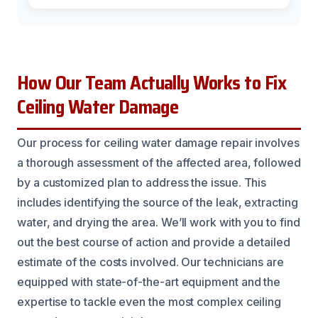
How Our Team Actually Works to Fix
Ceiling Water Damage
Our process for ceiling water damage repair involves
a thorough assessment of the affected area, followed
by a customized plan to address the issue. This
includes identifying the source of the leak, extracting
water, and drying the area. We’ll work with you to find
out the best course of action and provide a detailed
estimate of the costs involved. Our technicians are
equipped with state-of-the-art equipment and the
expertise to tackle even the most complex ceiling