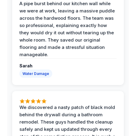
A pipe burst behind our kitchen wall while
we were at work, leaving a massive puddle
across the hardwood floors. The team was
so professional, explaining exactly how
they would dry it out without tearing up the
whole room. They saved our original
flooring and made a stressful situation
manageable.
Sarah
Water Damage
We discovered a nasty patch of black mold
behind the drywall during a bathroom
remodel. These guys handled the cleanup
safely and kept us updated through every