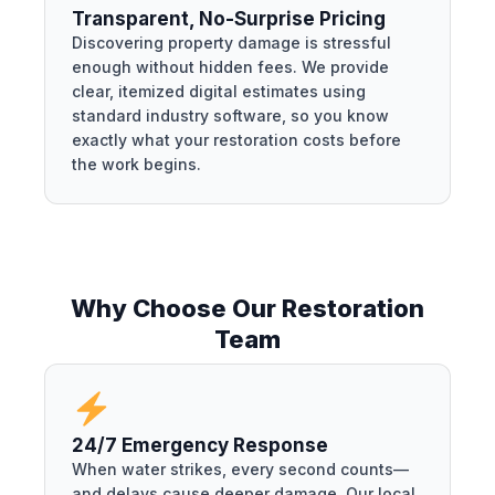
Transparent, No-Surprise Pricing
Discovering property damage is stressful
enough without hidden fees. We provide
clear, itemized digital estimates using
standard industry software, so you know
exactly what your restoration costs before
the work begins.
Why Choose Our Restoration
Team
24/7 Emergency Response
When water strikes, every second counts—
and delays cause deeper damage. Our local