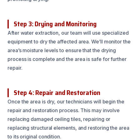
Step 3: Drying and Monitoring
After water extraction, our team will use specialized
equipment to dry the affected area. We’ll monitor the
area’s moisture levels to ensure that the drying
process is complete and the area is safe for further
repair.
Step 4: Repair and Restoration
Once the area is dry, our technicians will begin the
repair and restoration process. This may involve
replacing damaged ceiling tiles, repairing or
replacing structural elements, and restoring the area
to its original condition.