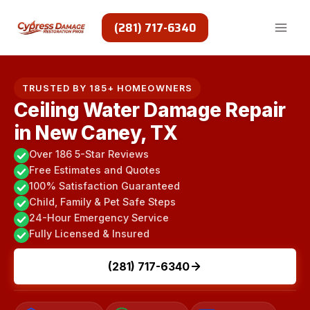
Skip
to
(281) 717-6340
content
TRUSTED BY 185+ HOMEOWNERS
Ceiling Water Damage Repair
in New Caney, TX
Over 186 5-Star Reviews
Free Estimates and Quotes
100% Satisfaction Guaranteed
Child, Family & Pet Safe Steps
24-Hour Emergency Service
Fully Licensed & Insured
(281) 717-6340