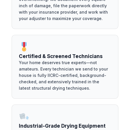
inch of damage, file the paperwork directly
with your insurance provider, and work with
your adjuster to maximize your coverage.
Certified & Screened Technicians
Your home deserves true experts—not
amateurs. Every technician we send to your
house is fully IICRC-certified, background-
checked, and extensively trained in the
latest structural drying techniques.
Industrial-Grade Drying Equipment