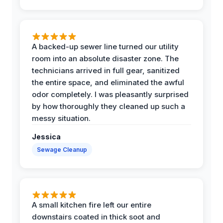
A backed-up sewer line turned our utility
room into an absolute disaster zone. The
technicians arrived in full gear, sanitized
the entire space, and eliminated the awful
odor completely. I was pleasantly surprised
by how thoroughly they cleaned up such a
messy situation.
Jessica
Sewage Cleanup
A small kitchen fire left our entire
downstairs coated in thick soot and