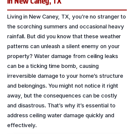
in New Caney, TX
Living in New Caney, TX, you’re no stranger to
the scorching summers and occasional heavy
rainfall. But did you know that these weather
patterns can unleash a silent enemy on your
property? Water damage from ceiling leaks
can be a ticking time bomb, causing
irreversible damage to your home’s structure
and belongings. You might not notice it right
away, but the consequences can be costly
and disastrous. That’s why it’s essential to
address ceiling water damage quickly and
effectively.