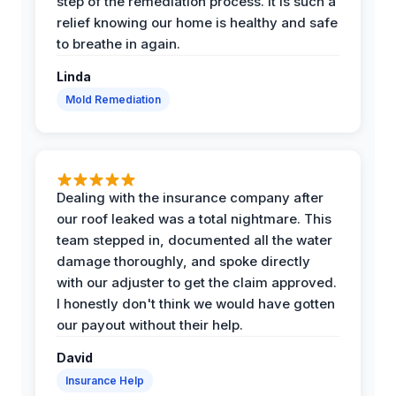
step of the remediation process. It is such a
relief knowing our home is healthy and safe
to breathe in again.
Linda
Mold Remediation
Dealing with the insurance company after
our roof leaked was a total nightmare. This
team stepped in, documented all the water
damage thoroughly, and spoke directly
with our adjuster to get the claim approved.
I honestly don't think we would have gotten
our payout without their help.
David
Insurance Help