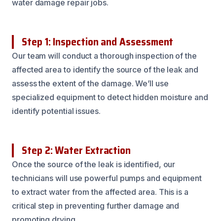
water damage repair jobs.
Step 1: Inspection and Assessment
Our team will conduct a thorough inspection of the
affected area to identify the source of the leak and
assess the extent of the damage. We’ll use
specialized equipment to detect hidden moisture and
identify potential issues.
Step 2: Water Extraction
Once the source of the leak is identified, our
technicians will use powerful pumps and equipment
to extract water from the affected area. This is a
critical step in preventing further damage and
promoting drying.