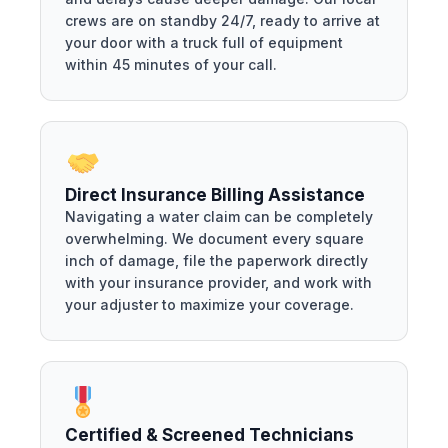
crews are on standby 24/7, ready to arrive at
your door with a truck full of equipment
within 45 minutes of your call.
Direct Insurance Billing Assistance
Navigating a water claim can be completely
overwhelming. We document every square
inch of damage, file the paperwork directly
with your insurance provider, and work with
your adjuster to maximize your coverage.
Certified & Screened Technicians