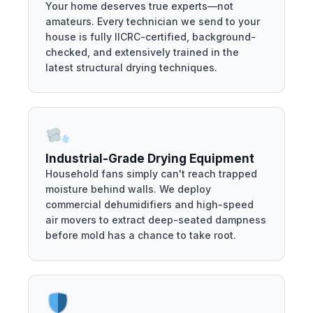
Your home deserves true experts—not
amateurs. Every technician we send to your
house is fully IICRC-certified, background-
checked, and extensively trained in the
latest structural drying techniques.
Industrial-Grade Drying Equipment
Household fans simply can't reach trapped
moisture behind walls. We deploy
commercial dehumidifiers and high-speed
air movers to extract deep-seated dampness
before mold has a chance to take root.