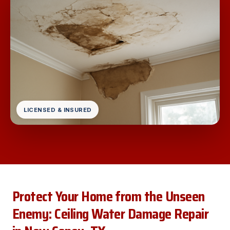
LICENSED & INSURED
Protect Your Home from the Unseen
Enemy: Ceiling Water Damage Repair