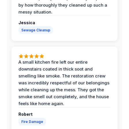
by how thoroughly they cleaned up such a
messy situation.
Jessica
Sewage Cleanup
A small kitchen fire left our entire
downstairs coated in thick soot and
smelling like smoke. The restoration crew
was incredibly respectful of our belongings
while cleaning up the mess. They got the
smoke smell out completely, and the house
feels like home again.
Robert
Fire Damage