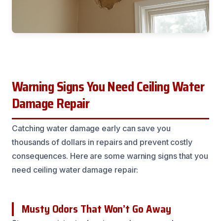
Warning Signs You Need Ceiling Water
Damage Repair
Catching water damage early can save you
thousands of dollars in repairs and prevent costly
consequences. Here are some warning signs that you
need ceiling water damage repair:
Musty Odors That Won’t Go Away