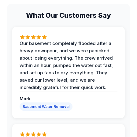
What Our Customers Say
Our basement completely flooded after a
heavy downpour, and we were panicked
about losing everything. The crew arrived
within an hour, pumped the water out fast,
and set up fans to dry everything. They
saved our lower level, and we are
incredibly grateful for their quick work.
Mark
Basement Water Removal