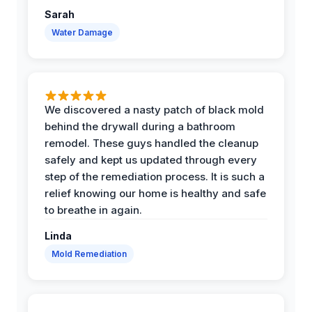
Sarah
Water Damage
We discovered a nasty patch of black mold
behind the drywall during a bathroom
remodel. These guys handled the cleanup
safely and kept us updated through every
step of the remediation process. It is such a
relief knowing our home is healthy and safe
to breathe in again.
Linda
Mold Remediation