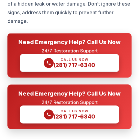
of a hidden leak or water damage. Don’t ignore these
signs, address them quickly to prevent further
damage.
Need Emergency Help? Call Us Now
24/7 Restoration Support
CALL US NOW
(281) 717-6340
Need Emergency Help? Call Us Now
24/7 Restoration Support
CALL US NOW
(281) 717-6340