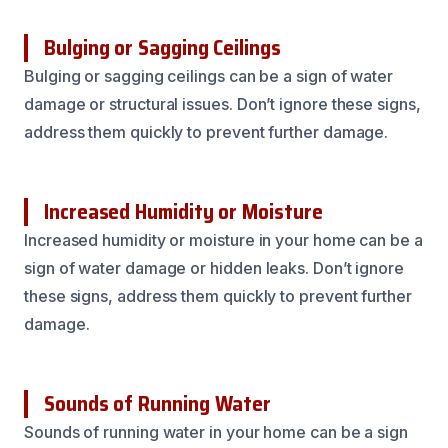
Bulging or Sagging Ceilings
Bulging or sagging ceilings can be a sign of water
damage or structural issues. Don’t ignore these signs,
address them quickly to prevent further damage.
Increased Humidity or Moisture
Increased humidity or moisture in your home can be a
sign of water damage or hidden leaks. Don’t ignore
these signs, address them quickly to prevent further
damage.
Sounds of Running Water
Sounds of running water in your home can be a sign