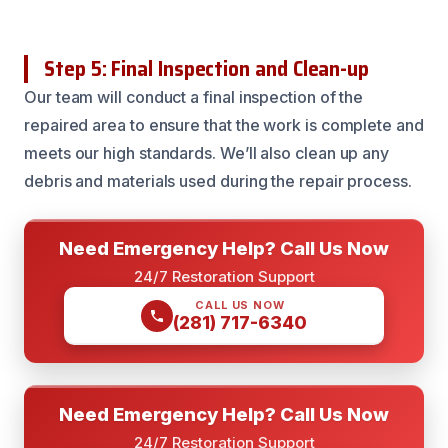
Step 5: Final Inspection and Clean-up
Our team will conduct a final inspection of the
repaired area to ensure that the work is complete and
meets our high standards. We’ll also clean up any
debris and materials used during the repair process.
Need Emergency Help? Call Us Now
24/7 Restoration Support
CALL US NOW
(281) 717-6340
Need Emergency Help? Call Us Now
24/7 Restoration Support