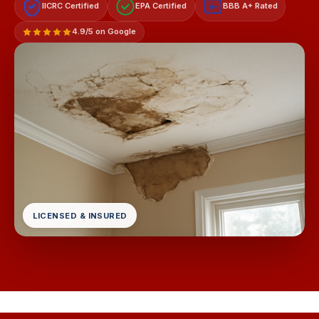
IICRC Certified
EPA Certified
BBB A+ Rated
A+
4.9/5 on Google
LICENSED & INSURED