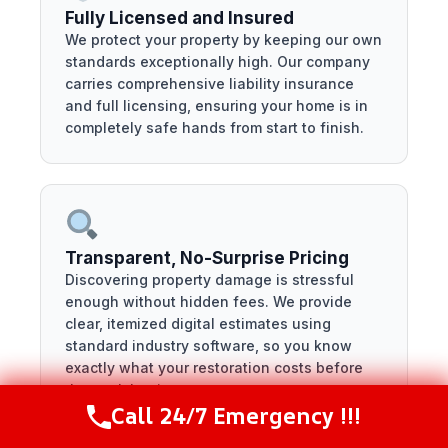
Fully Licensed and Insured
We protect your property by keeping our own
standards exceptionally high. Our company
carries comprehensive liability insurance
and full licensing, ensuring your home is in
completely safe hands from start to finish.
Transparent, No-Surprise Pricing
Discovering property damage is stressful
enough without hidden fees. We provide
clear, itemized digital estimates using
standard industry software, so you know
exactly what your restoration costs before
the work begins.
Call 24/7 Emergency !!!
Call Now
(281) 717-6340