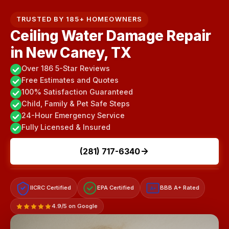
TRUSTED BY 185+ HOMEOWNERS
Ceiling Water Damage Repair
in New Caney, TX
Over 186 5-Star Reviews
Free Estimates and Quotes
100% Satisfaction Guaranteed
Child, Family & Pet Safe Steps
24-Hour Emergency Service
Fully Licensed & Insured
(281) 717-6340
IICRC Certified
EPA Certified
BBB A+ Rated
A+
4.9/5 on Google