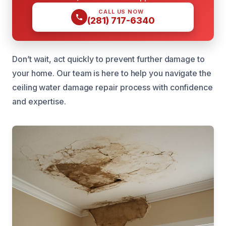
CALL US NOW
(281) 717-6340
Don’t wait, act quickly to prevent further damage to
your home. Our team is here to help you navigate the
ceiling water damage repair process with confidence
and expertise.