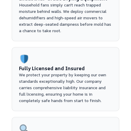
Household fans simply can't reach trapped
moisture behind walls. We deploy commercial
dehumidifiers and high-speed air movers to
extract deep-seated dampness before mold has
a chance to take root.
Fully Licensed and Insured
We protect your property by keeping our own
standards exceptionally high. Our company
carries comprehensive liability insurance and
full licensing, ensuring your home is in
completely safe hands from start to finish.