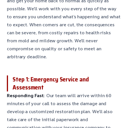
and get your home back to normal as quickly as
possible. We’ll work with you every step of the way
to ensure you understand what’s happening and what
to expect. When corners are cut, the consequences
can be severe, from costly repairs to health risks
from mold and mildew growth. We’ll never
compromise on quality or safety to meet an
arbitrary deadline.
Step 1: Emergency Service and
Assessment
Responding Fast
: Our team will arrive within 60
minutes of your call to assess the damage and
develop a customized restoration plan. We’ll also
take care of the initial paperwork and
communication with your insurance company to