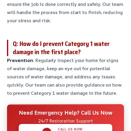
ensure the job is done correctly and safely. Our team
will handle the process from start to finish, reducing
your stress and risk.
Q: How do I prevent Category 1 water
damage in the first place?
Prevention
: Regularly inspect your home for signs
of water damage, keep an eye out for potential
sources of water damage, and address any issues
quickly. Our team can also provide guidance on how
to prevent Category 1 water damage in the future.
Need Emergency Help? Call Us Now
24/7 Restoration Support
CALL US NOW