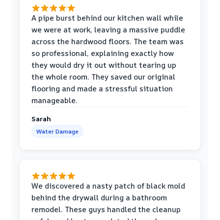
A pipe burst behind our kitchen wall while
we were at work, leaving a massive puddle
across the hardwood floors. The team was
so professional, explaining exactly how
they would dry it out without tearing up
the whole room. They saved our original
flooring and made a stressful situation
manageable.
Sarah
Water Damage
We discovered a nasty patch of black mold
behind the drywall during a bathroom
remodel. These guys handled the cleanup