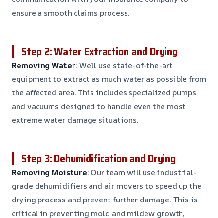
ensure a smooth claims process.
Step 2: Water Extraction and Drying
Removing Water
: We’ll use state-of-the-art
equipment to extract as much water as possible from
the affected area. This includes specialized pumps
and vacuums designed to handle even the most
extreme water damage situations.
Step 3: Dehumidification and Drying
Removing Moisture
: Our team will use industrial-
grade dehumidifiers and air movers to speed up the
drying process and prevent further damage. This is
critical in preventing mold and mildew growth,