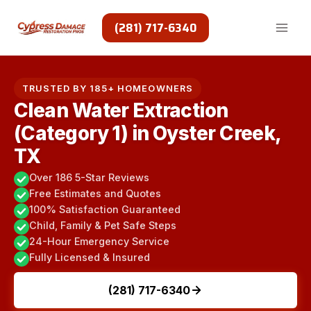
Skip
to
(281) 717-6340
content
TRUSTED BY 185+ HOMEOWNERS
Clean Water Extraction
(Category 1) in Oyster Creek,
TX
Over 186 5-Star Reviews
Free Estimates and Quotes
100% Satisfaction Guaranteed
Child, Family & Pet Safe Steps
24-Hour Emergency Service
Fully Licensed & Insured
(281) 717-6340