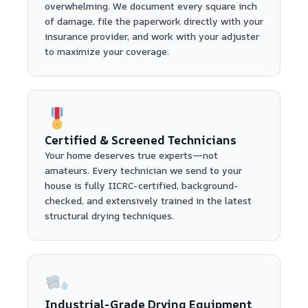
overwhelming. We document every square inch
of damage, file the paperwork directly with your
insurance provider, and work with your adjuster
to maximize your coverage.
Certified & Screened Technicians
Your home deserves true experts—not
amateurs. Every technician we send to your
house is fully IICRC-certified, background-
checked, and extensively trained in the latest
structural drying techniques.
Industrial-Grade Drying Equipment