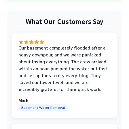
What Our Customers Say
Our basement completely flooded after a
heavy downpour, and we were panicked
about losing everything. The crew arrived
within an hour, pumped the water out fast,
and set up fans to dry everything. They
saved our lower level, and we are
incredibly grateful for their quick work.
Mark
Basement Water Removal