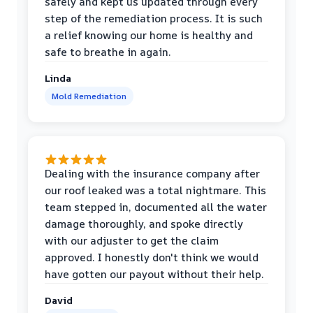
safely and kept us updated through every
step of the remediation process. It is such
a relief knowing our home is healthy and
safe to breathe in again.
Linda
Mold Remediation
Dealing with the insurance company after
our roof leaked was a total nightmare. This
team stepped in, documented all the water
damage thoroughly, and spoke directly
with our adjuster to get the claim
approved. I honestly don't think we would
have gotten our payout without their help.
David