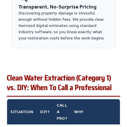
Transparent, No-Surprise Pricing
Discovering property damage is stressful
enough without hidden fees. We provide clear,
itemized digital estimates using standard
industry software, so you know exactly what
your restoration costs before the work begins.
Clean Water Extraction (Category 1)
vs. DIY: When To Call a Professional
CALL
SITUATION
DIY?
A
WHY
PRO?