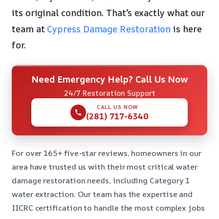
its original condition. That’s exactly what our
team at
Cypress Damage Restoration
is here
for.
Need Emergency Help? Call Us Now
24/7 Restoration Support
CALL US NOW
(281) 717-6340
For over 165+ five-star reviews, homeowners in our
area have trusted us with their most critical water
damage restoration needs, including Category 1
water extraction. Our team has the expertise and
IICRC certification to handle the most complex jobs