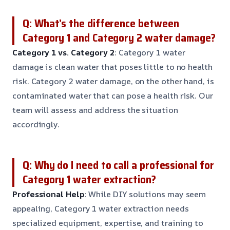
Q: What’s the difference between
Category 1 and Category 2 water damage?
Category 1 vs. Category 2
: Category 1 water
damage is clean water that poses little to no health
risk. Category 2 water damage, on the other hand, is
contaminated water that can pose a health risk. Our
team will assess and address the situation
accordingly.
Q: Why do I need to call a professional for
Category 1 water extraction?
Professional Help
: While DIY solutions may seem
appealing, Category 1 water extraction needs
specialized equipment, expertise, and training to