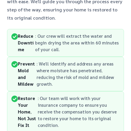
with ease. We’ll guide you through the process every
step of the way, ensuring your home is restored to
its original condition.
Reduce
: Our crew will extract the water and
Downti
begin drying the area within 60 minutes
me
of your call.
Prevent
: We’ll identify and address any areas
Mold
where moisture has penetrated,
and
reducing the risk of mold and mildew
Mildew
growth.
Restore
: Our team will work with your
Your
insurance company to ensure you
Home,
receive the compensation you deserve
Not Just
to restore your home to its original
Fix It
condition.