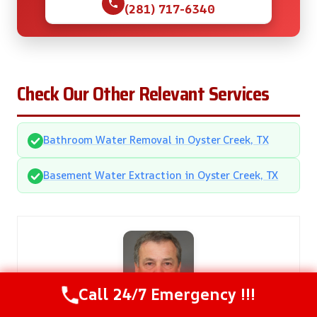
(281) 717-6340
Check Our Other Relevant Services
Bathroom Water Removal in Oyster Creek, TX
Basement Water Extraction in Oyster Creek, TX
Call 24/7 Emergency !!!