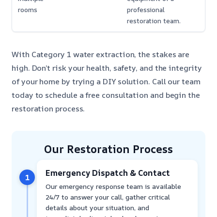
rooms
professional
restoration team.
With Category 1 water extraction, the stakes are
high. Don’t risk your health, safety, and the integrity
of your home by trying a DIY solution. Call our team
today to schedule a free consultation and begin the
restoration process.
Our Restoration Process
Emergency Dispatch & Contact
1
Our emergency response team is available
24/7 to answer your call, gather critical
details about your situation, and