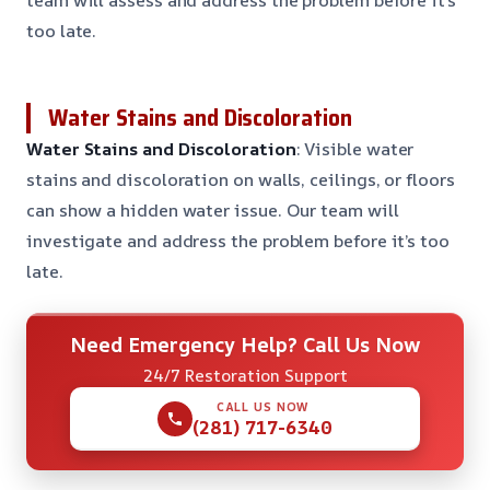
too late.
Water Stains and Discoloration
Water Stains and Discoloration
: Visible water
stains and discoloration on walls, ceilings, or floors
can show a hidden water issue. Our team will
investigate and address the problem before it’s too
late.
Need Emergency Help? Call Us Now
24/7 Restoration Support
CALL US NOW
(281) 717-6340