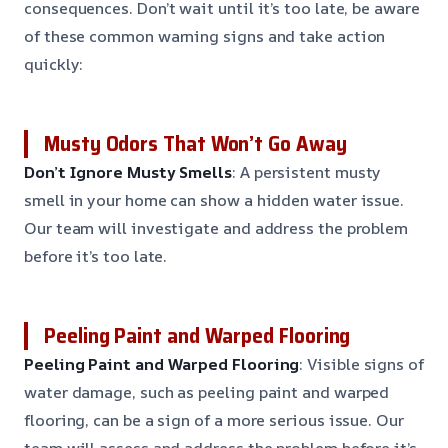
consequences. Don’t wait until it’s too late, be aware
of these common warning signs and take action
quickly:
Musty Odors That Won’t Go Away
Don’t Ignore Musty Smells
: A persistent musty
smell in your home can show a hidden water issue.
Our team will investigate and address the problem
before it’s too late.
Peeling Paint and Warped Flooring
Peeling Paint and Warped Flooring
: Visible signs of
water damage, such as peeling paint and warped
flooring, can be a sign of a more serious issue. Our
team will assess and address the problem before it’s