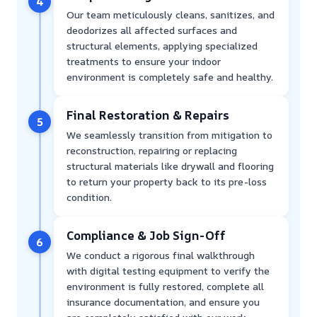
4
Our team meticulously cleans, sanitizes, and
deodorizes all affected surfaces and
structural elements, applying specialized
treatments to ensure your indoor
environment is completely safe and healthy.
Final Restoration & Repairs
5
We seamlessly transition from mitigation to
reconstruction, repairing or replacing
structural materials like drywall and flooring
to return your property back to its pre-loss
condition.
Compliance & Job Sign-Off
6
We conduct a rigorous final walkthrough
with digital testing equipment to verify the
environment is fully restored, complete all
insurance documentation, and ensure you