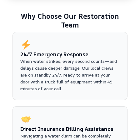
Why Choose Our Restoration
Team
24/7 Emergency Response
When water strikes, every second counts—and
delays cause deeper damage. Our local crews
are on standby 24/7, ready to arrive at your
door with a truck full of equipment within 45
minutes of your call.
Direct Insurance Billing Assistance
Navigating a water claim can be completely