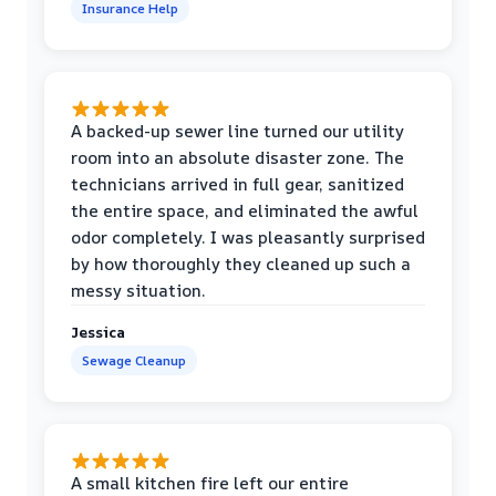
Insurance Help
A backed-up sewer line turned our utility
room into an absolute disaster zone. The
technicians arrived in full gear, sanitized
the entire space, and eliminated the awful
odor completely. I was pleasantly surprised
by how thoroughly they cleaned up such a
messy situation.
Jessica
Sewage Cleanup
A small kitchen fire left our entire