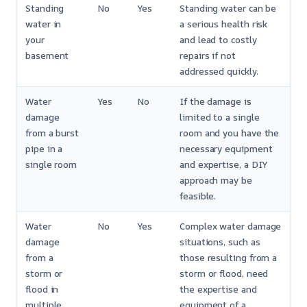
Standing
No
Yes
Standing water can be
water in
a serious health risk
your
and lead to costly
basement
repairs if not
addressed quickly.
Water
Yes
No
If the damage is
damage
limited to a single
from a burst
room and you have the
pipe in a
necessary equipment
single room
and expertise, a DIY
approach may be
feasible.
Water
No
Yes
Complex water damage
damage
situations, such as
from a
those resulting from a
storm or
storm or flood, need
flood in
the expertise and
multiple
equipment of a