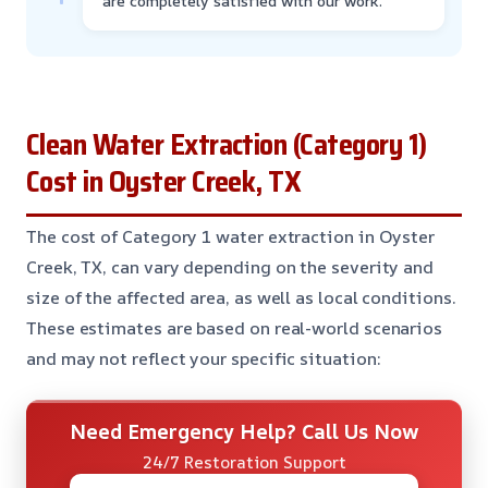
are completely satisfied with our work.
Clean Water Extraction (Category 1)
Cost in Oyster Creek, TX
The cost of Category 1 water extraction in Oyster
Creek, TX, can vary depending on the severity and
size of the affected area, as well as local conditions.
These estimates are based on real-world scenarios
and may not reflect your specific situation:
Need Emergency Help? Call Us Now
24/7 Restoration Support