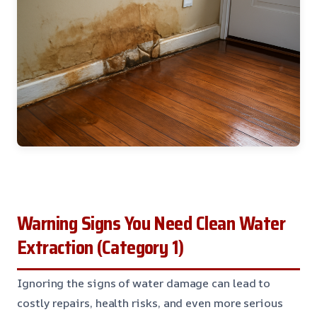
Warning Signs You Need Clean Water
Extraction (Category 1)
Ignoring the signs of water damage can lead to
costly repairs, health risks, and even more serious