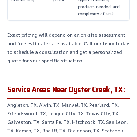
products needed, and
complexity of task
Exact pricing will depend on an on-site assessment,
and free estimates are available. Call our team today
to schedule a consultation and get a personalized
quote for your specific situation.
Service Areas Near Oyster Creek, TX:
Angleton, TX, Alvin, TX, Manvel, TX, Pearland, TX,
Friendswood, TX, League City, TX, Texas City, TX,
Galveston, TX, Santa Fe, TX, Hitchcock, TX, San Leon,
TX, Kemah, TX, Bacliff, TX, Dickinson, TX, Seabrook,