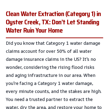
Clean Water Extraction (Category 1) in
Oyster Creek, TX: Don’t Let Standing
Water Ruin Your Home
Did you know that Category 1 water damage
claims account for over 50% of all water
damage insurance claims in the US? It’s no
wonder, considering the rising flood risks
and aging infrastructure in our area. When
you’re facing a Category 1 water damage,
every minute counts, and the stakes are high.
You need a trusted partner to extract the
water, dry the area, and restore your home to