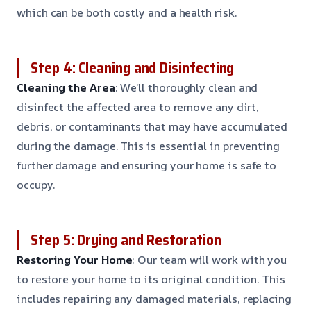
which can be both costly and a health risk.
Step 4: Cleaning and Disinfecting
Cleaning the Area
: We’ll thoroughly clean and
disinfect the affected area to remove any dirt,
debris, or contaminants that may have accumulated
during the damage. This is essential in preventing
further damage and ensuring your home is safe to
occupy.
Step 5: Drying and Restoration
Restoring Your Home
: Our team will work with you
to restore your home to its original condition. This
includes repairing any damaged materials, replacing