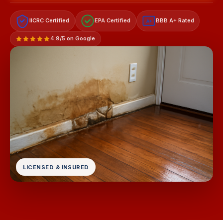
IICRC Certified
EPA Certified
BBB A+ Rated
A+
4.9/5 on Google
LICENSED & INSURED