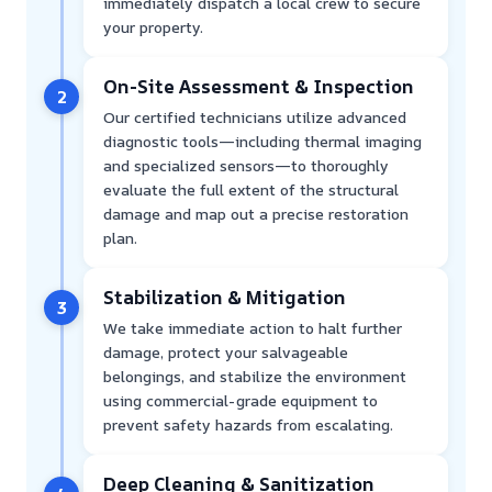
immediately dispatch a local crew to secure
your property.
On-Site Assessment & Inspection
2
Our certified technicians utilize advanced
diagnostic tools—including thermal imaging
and specialized sensors—to thoroughly
evaluate the full extent of the structural
damage and map out a precise restoration
plan.
Stabilization & Mitigation
3
We take immediate action to halt further
damage, protect your salvageable
belongings, and stabilize the environment
using commercial-grade equipment to
prevent safety hazards from escalating.
Deep Cleaning & Sanitization