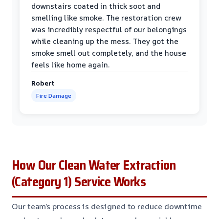
downstairs coated in thick soot and
smelling like smoke. The restoration crew
was incredibly respectful of our belongings
while cleaning up the mess. They got the
smoke smell out completely, and the house
feels like home again.
Robert
Fire Damage
How Our Clean Water Extraction
(Category 1) Service Works
Our team’s process is designed to reduce downtime