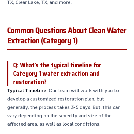
TX, Clear Lake, TX, and more.
Common Questions About Clean Water
Extraction (Category 1)
Q: What’s the typical timeline for
Category 1 water extraction and
restoration?
Typical Timeline
: Our team will work with you to
develop a customized restoration plan, but
generally, the process takes 3-5 days. But, this can
vary depending on the severity and size of the
affected area, as well as local conditions.