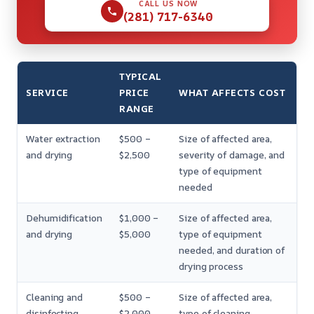
CALL US NOW
(281) 717-6340
TYPICAL
SERVICE
PRICE
WHAT AFFECTS COST
RANGE
Water extraction
$500 –
Size of affected area,
and drying
$2,500
severity of damage, and
type of equipment
needed
Dehumidification
$1,000 –
Size of affected area,
and drying
$5,000
type of equipment
needed, and duration of
drying process
Cleaning and
$500 –
Size of affected area,
disinfecting
$2,000
type of cleaning