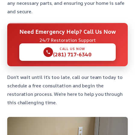
any necessary parts, and ensuring your home is safe
and secure.
Need Emergency Help? Call Us Now
24/7 Restoration Support
CALL US NOW
(281) 717-6340
Don’t wait until it’s too late, call our team today to
schedule a free consultation and begin the
restoration process. We’re here to help you through
this challenging time.