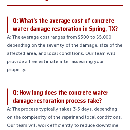
Q: What’s the average cost of concrete
water damage restoration in Spring, TX?
A: The average cost ranges from $500 to $5,000,
depending on the severity of the damage, size of the
affected area, and local conditions. Our team will
provide a free estimate after assessing your
property.
Q: How long does the concrete water
damage restoration process take?
A: The process typically takes 3-5 days, depending
on the complexity of the repair and local conditions.
Our team will work efficiently to reduce downtime