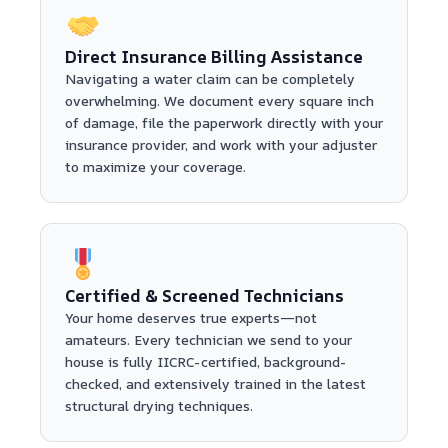
Direct Insurance Billing Assistance
Navigating a water claim can be completely
overwhelming. We document every square inch
of damage, file the paperwork directly with your
insurance provider, and work with your adjuster
to maximize your coverage.
Certified & Screened Technicians
Your home deserves true experts—not
amateurs. Every technician we send to your
house is fully IICRC-certified, background-
checked, and extensively trained in the latest
structural drying techniques.