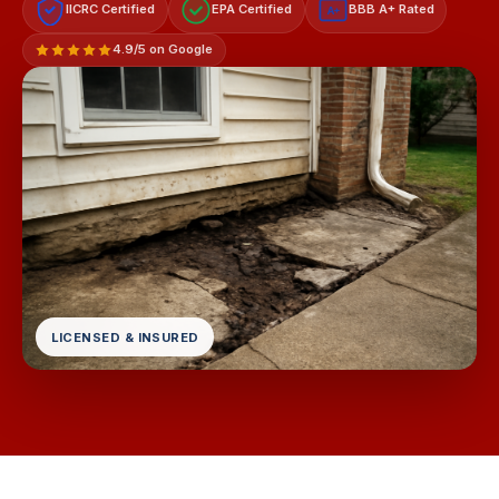
IICRC Certified
EPA Certified
BBB A+ Rated
A+
4.9/5 on Google
LICENSED & INSURED