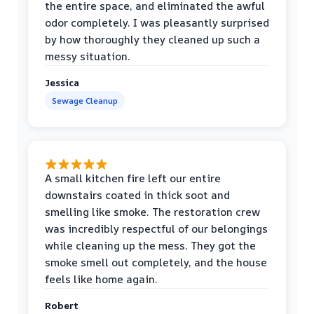
the entire space, and eliminated the awful
odor completely. I was pleasantly surprised
by how thoroughly they cleaned up such a
messy situation.
Jessica
Sewage Cleanup
A small kitchen fire left our entire
downstairs coated in thick soot and
smelling like smoke. The restoration crew
was incredibly respectful of our belongings
while cleaning up the mess. They got the
smoke smell out completely, and the house
feels like home again.
Robert