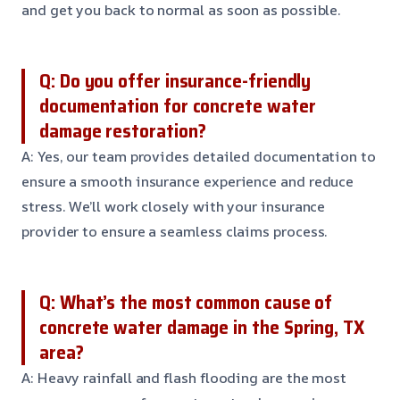
and get you back to normal as soon as possible.
Q: Do you offer insurance-friendly
documentation for concrete water
damage restoration?
A: Yes, our team provides detailed documentation to
ensure a smooth insurance experience and reduce
stress. We’ll work closely with your insurance
provider to ensure a seamless claims process.
Q: What’s the most common cause of
concrete water damage in the Spring, TX
area?
A: Heavy rainfall and flash flooding are the most