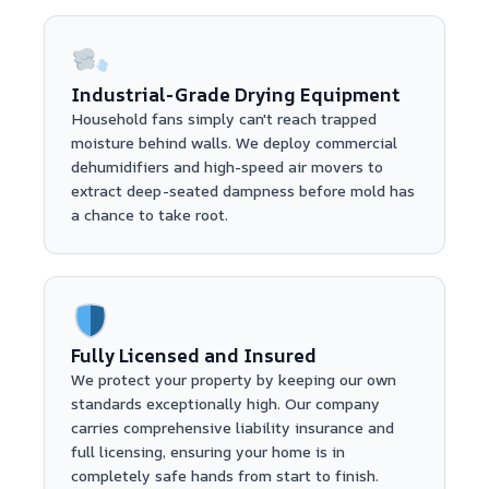
Industrial-Grade Drying Equipment
Household fans simply can't reach trapped
moisture behind walls. We deploy commercial
dehumidifiers and high-speed air movers to
extract deep-seated dampness before mold has
a chance to take root.
Fully Licensed and Insured
We protect your property by keeping our own
standards exceptionally high. Our company
carries comprehensive liability insurance and
full licensing, ensuring your home is in
completely safe hands from start to finish.