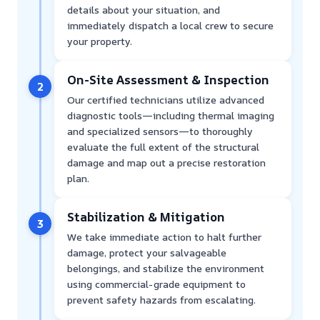
details about your situation, and
immediately dispatch a local crew to secure
your property.
On-Site Assessment & Inspection
2
Our certified technicians utilize advanced
diagnostic tools—including thermal imaging
and specialized sensors—to thoroughly
evaluate the full extent of the structural
damage and map out a precise restoration
plan.
Stabilization & Mitigation
3
We take immediate action to halt further
damage, protect your salvageable
belongings, and stabilize the environment
using commercial-grade equipment to
prevent safety hazards from escalating.