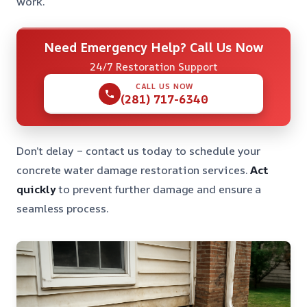
work.
Need Emergency Help? Call Us Now
24/7 Restoration Support
CALL US NOW
(281) 717-6340
Don’t delay – contact us today to schedule your
concrete water damage restoration services.
Act
quickly
to prevent further damage and ensure a
seamless process.