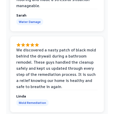
manageable.
Sarah
Water Damage
We discovered a nasty patch of black mold
behind the drywall during a bathroom
remodel. These guys handled the cleanup
safely and kept us updated through every
step of the remediation process. It is such
a relief knowing our home is healthy and
safe to breathe in again.
Linda
Mold Remediation