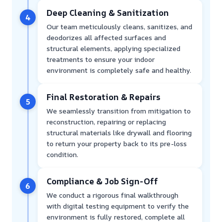
Deep Cleaning & Sanitization
4
Our team meticulously cleans, sanitizes, and
deodorizes all affected surfaces and
structural elements, applying specialized
treatments to ensure your indoor
environment is completely safe and healthy.
Final Restoration & Repairs
5
We seamlessly transition from mitigation to
reconstruction, repairing or replacing
structural materials like drywall and flooring
to return your property back to its pre-loss
condition.
Compliance & Job Sign-Off
6
We conduct a rigorous final walkthrough
with digital testing equipment to verify the
environment is fully restored, complete all