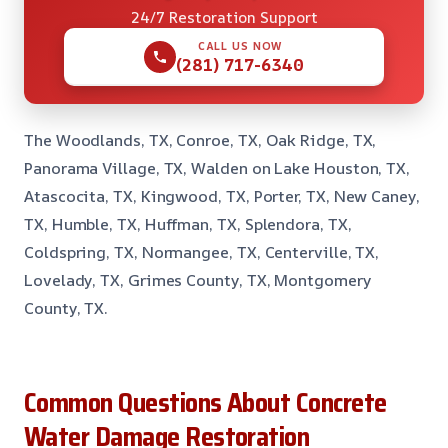
24/7 Restoration Support
CALL US NOW
(281) 717-6340
The Woodlands, TX, Conroe, TX, Oak Ridge, TX,
Panorama Village, TX, Walden on Lake Houston, TX,
Atascocita, TX, Kingwood, TX, Porter, TX, New Caney,
TX, Humble, TX, Huffman, TX, Splendora, TX,
Coldspring, TX, Normangee, TX, Centerville, TX,
Lovelady, TX, Grimes County, TX, Montgomery
County, TX.
Common Questions About Concrete
Water Damage Restoration