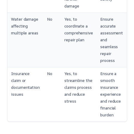
damage
Water damage
No
Yes, to
Ensure
affecting
coordinate a
accurate
multiple areas
comprehensive
assessment
repair plan
and
seamless
repair
process
Insurance
No
Yes, to
Ensure a
claim or
streamline the
smooth
documentation
claims process
insurance
issues
and reduce
experience
stress
and reduce
financial
burden