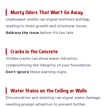
Musty Odors That Won’t Go Away
Unpleasant smells can signal moisture buildup,
leading to mold growth and structural issues.
Address the issue
before it’s too late.
Cracks in the Concrete
Visible cracks can show water intrusion,
compromising the integrity of your foundation.
Don’t ignore
these warning signs.
Water Stains on the Ceiling or Walls
Discoloration and staining can signal water damage,
needing prompt attention to prevent further