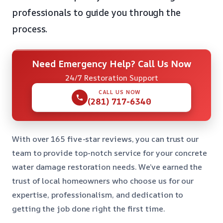
professionals to guide you through the
process.
Need Emergency Help? Call Us Now
24/7 Restoration Support
CALL US NOW
(281) 717-6340
With over 165 five-star reviews, you can trust our
team to provide top-notch service for your concrete
water damage restoration needs. We’ve earned the
trust of local homeowners who choose us for our
expertise, professionalism, and dedication to
getting the job done right the first time.