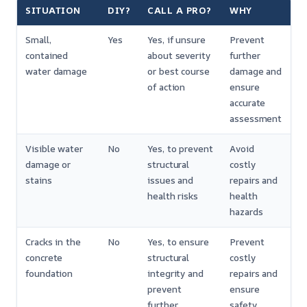
SITUATION
DIY?
CALL A PRO?
WHY
Small,
Yes
Yes, if unsure
Prevent
contained
about severity
further
water damage
or best course
damage and
of action
ensure
accurate
assessment
Visible water
No
Yes, to prevent
Avoid
damage or
structural
costly
stains
issues and
repairs and
health risks
health
hazards
Cracks in the
No
Yes, to ensure
Prevent
concrete
structural
costly
foundation
integrity and
repairs and
prevent
ensure
further
safety