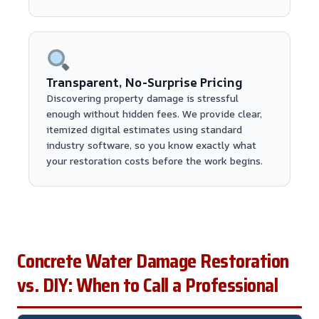
Transparent, No-Surprise Pricing
Discovering property damage is stressful
enough without hidden fees. We provide clear,
itemized digital estimates using standard
industry software, so you know exactly what
your restoration costs before the work begins.
Concrete Water Damage Restoration
vs. DIY: When to Call a Professional