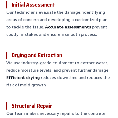
Initial Assessment
Our technicians evaluate the damage, identifying
areas of concern and developing a customized plan
to tackle the issue.
Accurate assessments
prevent
costly mistakes and ensure a smooth process.
Drying and Extraction
We use industry-grade equipment to extract water,
reduce moisture levels, and prevent further damage.
Efficient drying
reduces downtime and reduces the
risk of mold growth.
Structural Repair
Our team makes necessary repairs to the concrete