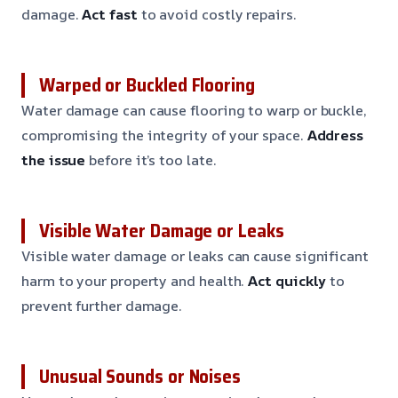
damage.
Act fast
to avoid costly repairs.
Warped or Buckled Flooring
Water damage can cause flooring to warp or buckle,
compromising the integrity of your space.
Address
the issue
before it’s too late.
Visible Water Damage or Leaks
Visible water damage or leaks can cause significant
harm to your property and health.
Act quickly
to
prevent further damage.
Unusual Sounds or Noises