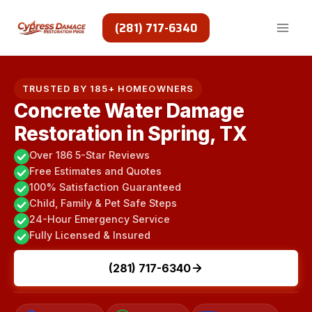
Skip
to
(281) 717-6340
content
TRUSTED BY 185+ HOMEOWNERS
Concrete Water Damage
Restoration in Spring, TX
Over 186 5-Star Reviews
Free Estimates and Quotes
100% Satisfaction Guaranteed
Child, Family & Pet Safe Steps
24-Hour Emergency Service
Fully Licensed & Insured
(281) 717-6340