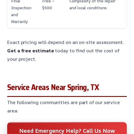
Final
Free –
Complexity of the repair
Inspection
$500
and local conditions
and
Warranty
Exact pricing will depend on an on-site assessment.
Get a free estimate
today to find out the cost of
your project.
Service Areas Near Spring, TX
The following communities are part of our service
area:
Need Emergency Help? Call Us Now