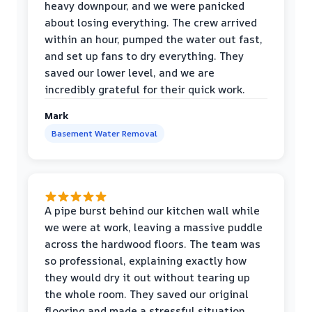
heavy downpour, and we were panicked
about losing everything. The crew arrived
within an hour, pumped the water out fast,
and set up fans to dry everything. They
saved our lower level, and we are
incredibly grateful for their quick work.
Mark
Basement Water Removal
A pipe burst behind our kitchen wall while
we were at work, leaving a massive puddle
across the hardwood floors. The team was
so professional, explaining exactly how
they would dry it out without tearing up
the whole room. They saved our original
flooring and made a stressful situation