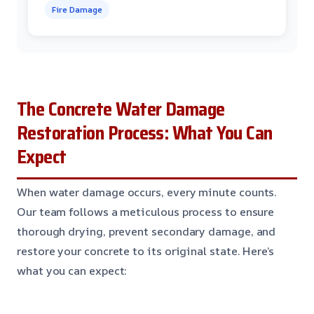
Fire Damage
The Concrete Water Damage
Restoration Process: What You Can
Expect
When water damage occurs, every minute counts.
Our team follows a meticulous process to ensure
thorough drying, prevent secondary damage, and
restore your concrete to its original state. Here’s
what you can expect: