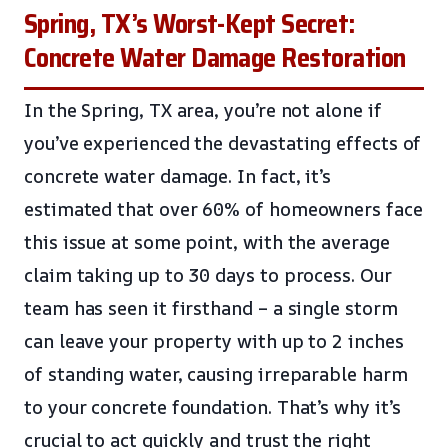
Spring, TX’s Worst-Kept Secret:
Concrete Water Damage Restoration
In the Spring, TX area, you’re not alone if
you’ve experienced the devastating effects of
concrete water damage. In fact, it’s
estimated that over 60% of homeowners face
this issue at some point, with the average
claim taking up to 30 days to process. Our
team has seen it firsthand – a single storm
can leave your property with up to 2 inches
of standing water, causing irreparable harm
to your concrete foundation. That’s why it’s
crucial to act quickly and trust the right