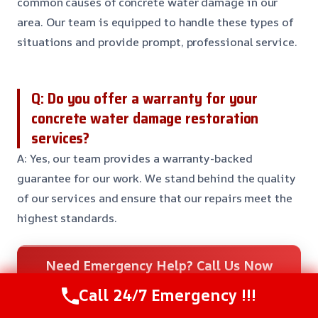
common causes of concrete water damage in our
area. Our team is equipped to handle these types of
situations and provide prompt, professional service.
Q: Do you offer a warranty for your
concrete water damage restoration
services?
A: Yes, our team provides a warranty-backed
guarantee for our work. We stand behind the quality
of our services and ensure that our repairs meet the
highest standards.
Need Emergency Help? Call Us Now
24/7 Restoration Support
Call 24/7 Emergency !!!
CALL US NOW