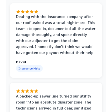
Dealing with the insurance company after
our roof leaked was a total nightmare. This
team stepped in, documented all the water
damage thoroughly, and spoke directly
with our adjuster to get the claim
approved. I honestly don't think we would
have gotten our payout without their help.
David
Insurance Help
A backed-up sewer line turned our utility
room into an absolute disaster zone. The
technicians arrived in full gear, sanitized