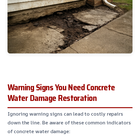
Warning Signs You Need Concrete
Water Damage Restoration
Ignoring warning signs can lead to costly repairs
down the line. Be aware of these common indicators
of concrete water damage: