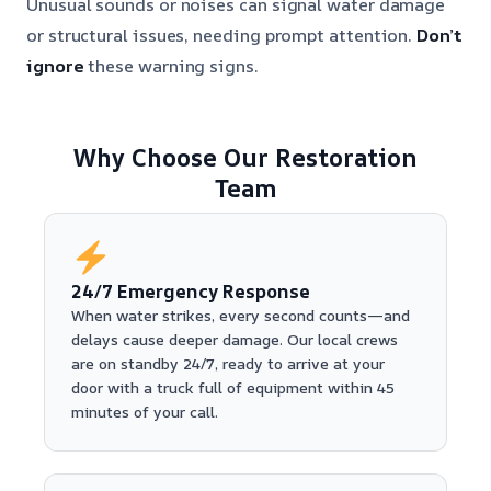
Unusual sounds or noises can signal water damage
or structural issues, needing prompt attention.
Don’t
ignore
these warning signs.
Why Choose Our Restoration
Team
24/7 Emergency Response
When water strikes, every second counts—and
delays cause deeper damage. Our local crews
are on standby 24/7, ready to arrive at your
door with a truck full of equipment within 45
minutes of your call.