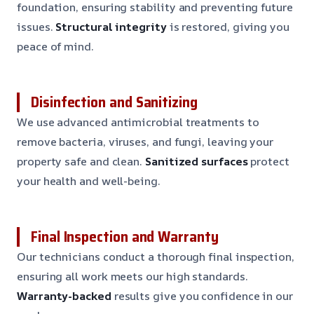
foundation, ensuring stability and preventing future
issues.
Structural integrity
is restored, giving you
peace of mind.
Disinfection and Sanitizing
We use advanced antimicrobial treatments to
remove bacteria, viruses, and fungi, leaving your
property safe and clean.
Sanitized surfaces
protect
your health and well-being.
Final Inspection and Warranty
Our technicians conduct a thorough final inspection,
ensuring all work meets our high standards.
Warranty-backed
results give you confidence in our