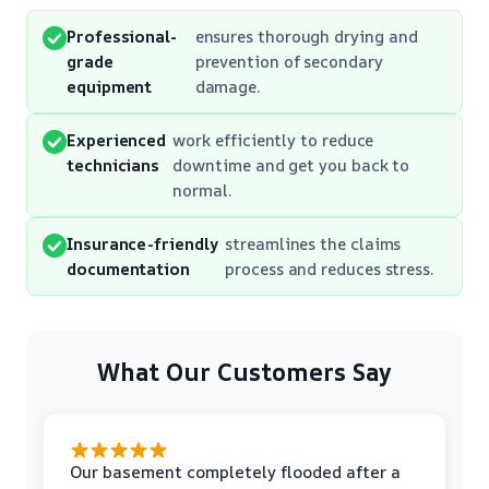
Professional-
ensures thorough drying and
grade
prevention of secondary
equipment
damage.
Experienced
work efficiently to reduce
technicians
downtime and get you back to
normal.
Insurance-friendly
streamlines the claims
documentation
process and reduces stress.
What Our Customers Say
Our basement completely flooded after a