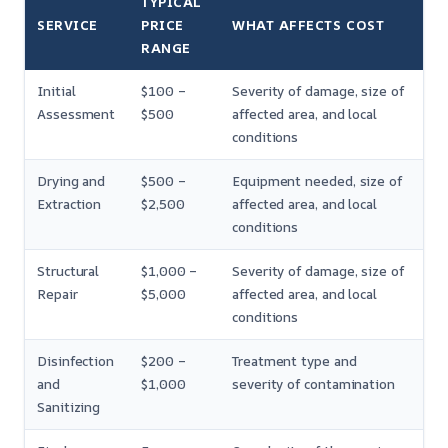
TYPICAL
SERVICE
PRICE
WHAT AFFECTS COST
RANGE
Initial
$100 –
Severity of damage, size of
Assessment
$500
affected area, and local
conditions
Drying and
$500 –
Equipment needed, size of
Extraction
$2,500
affected area, and local
conditions
Structural
$1,000 –
Severity of damage, size of
Repair
$5,000
affected area, and local
conditions
Disinfection
$200 –
Treatment type and
and
$1,000
severity of contamination
Sanitizing