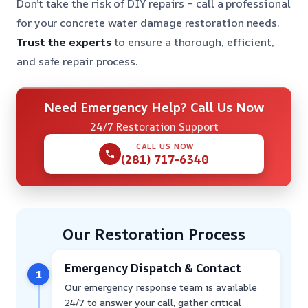
Don’t take the risk of DIY repairs – call a professional
for your concrete water damage restoration needs.
Trust the experts
to ensure a thorough, efficient,
and safe repair process.
Need Emergency Help? Call Us Now
24/7 Restoration Support
CALL US NOW
(281) 717-6340
Our Restoration Process
Emergency Dispatch & Contact
1
Our emergency response team is available
24/7 to answer your call, gather critical