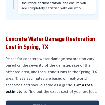
insurance documentation, and ensure you
are completely satisfied with our work.
Concrete Water Damage Restoration
Cost in Spring, TX
Prices for concrete water damage restoration vary
based on the severity of the damage, size of the
affected area, and local conditions in the Spring, TX
area. These estimates are based on real-world
scenarios and should serve as a guide.
Get a free
estimate
to find out the exact cost of your project.