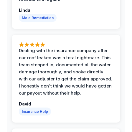
Linda
Mold Remediation
Dealing with the insurance company after
our roof leaked was a total nightmare. This
team stepped in, documented all the water
damage thoroughly, and spoke directly
with our adjuster to get the claim approved.
I honestly don't think we would have gotten
our payout without their help.
David
Insurance Help