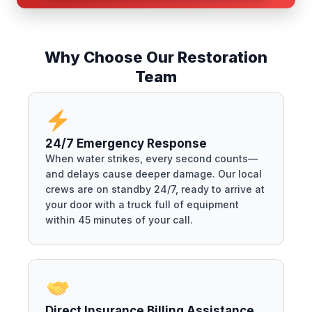
Why Choose Our Restoration
Team
24/7 Emergency Response
When water strikes, every second counts—
and delays cause deeper damage. Our local
crews are on standby 24/7, ready to arrive at
your door with a truck full of equipment
within 45 minutes of your call.
Direct Insurance Billing Assistance