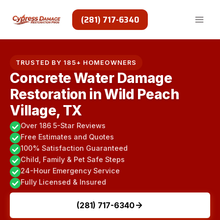
Skip
to
(281) 717-6340
content
TRUSTED BY 185+ HOMEOWNERS
Concrete Water Damage
Restoration in Wild Peach
Village, TX
Over 186 5-Star Reviews
Free Estimates and Quotes
100% Satisfaction Guaranteed
Child, Family & Pet Safe Steps
24-Hour Emergency Service
Fully Licensed & Insured
(281) 717-6340