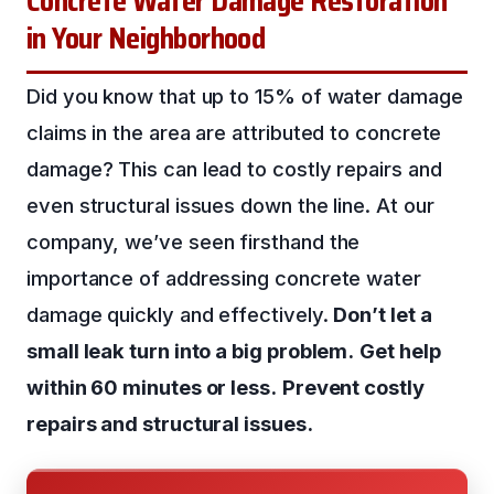
Concrete Water Damage Restoration
in Your Neighborhood
Did you know that up to 15% of water damage
claims in the area are attributed to concrete
damage? This can lead to costly repairs and
even structural issues down the line. At our
company, we’ve seen firsthand the
importance of addressing concrete water
damage quickly and effectively.
Don’t let a
small leak turn into a big problem.
Get help
within 60 minutes or less.
Prevent costly
repairs and structural issues.