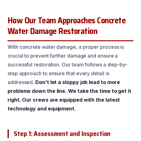
How Our Team Approaches Concrete
Water Damage Restoration
With concrete water damage, a proper process is
crucial to prevent further damage and ensure a
successful restoration. Our team follows a step-by-
step approach to ensure that every detail is
addressed.
Don’t let a sloppy job lead to more
problems down the line.
We take the time to get it
right.
Our crews are equipped with the latest
technology and equipment.
Step 1: Assessment and Inspection