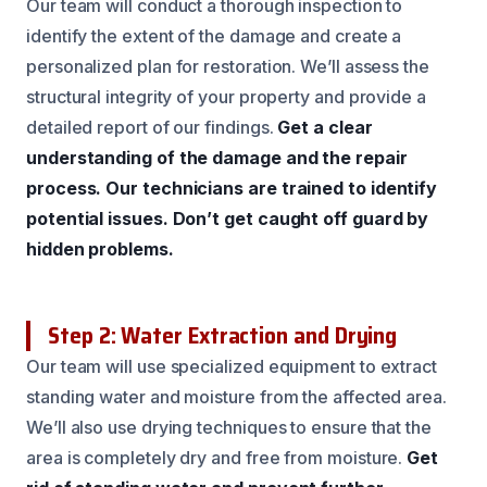
Our team will conduct a thorough inspection to
identify the extent of the damage and create a
personalized plan for restoration. We’ll assess the
structural integrity of your property and provide a
detailed report of our findings.
Get a clear
understanding of the damage and the repair
process.
Our technicians are trained to identify
potential issues.
Don’t get caught off guard by
hidden problems.
Step 2: Water Extraction and Drying
Our team will use specialized equipment to extract
standing water and moisture from the affected area.
We’ll also use drying techniques to ensure that the
area is completely dry and free from moisture.
Get