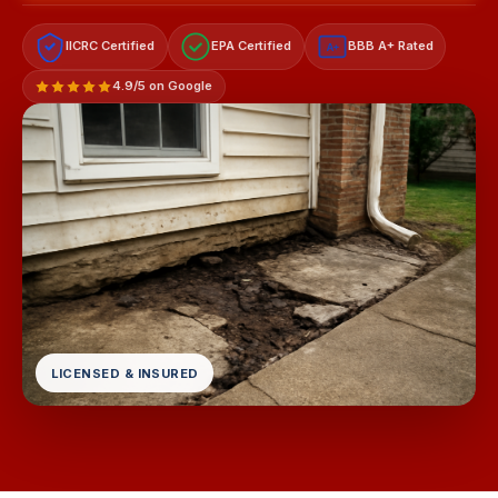
IICRC Certified
EPA Certified
BBB A+ Rated
A+
4.9/5 on Google
LICENSED & INSURED