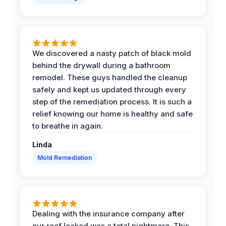
We discovered a nasty patch of black mold
behind the drywall during a bathroom
remodel. These guys handled the cleanup
safely and kept us updated through every
step of the remediation process. It is such a
relief knowing our home is healthy and safe
to breathe in again.
Linda
Mold Remediation
Dealing with the insurance company after
our roof leaked was a total nightmare. This