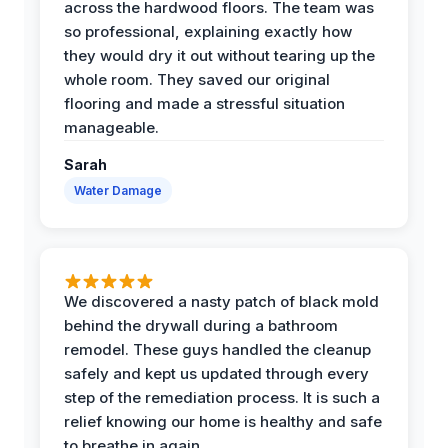
across the hardwood floors. The team was
so professional, explaining exactly how
they would dry it out without tearing up the
whole room. They saved our original
flooring and made a stressful situation
manageable.
Sarah
Water Damage
We discovered a nasty patch of black mold
behind the drywall during a bathroom
remodel. These guys handled the cleanup
safely and kept us updated through every
step of the remediation process. It is such a
relief knowing our home is healthy and safe
to breathe in again.