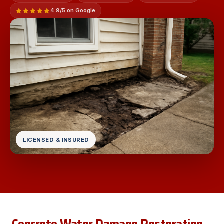
4.9/5 on Google
LICENSED & INSURED