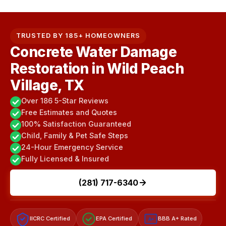
TRUSTED BY 185+ HOMEOWNERS
Concrete Water Damage
Restoration in Wild Peach
Village, TX
Over 186 5-Star Reviews
Free Estimates and Quotes
100% Satisfaction Guaranteed
Child, Family & Pet Safe Steps
24-Hour Emergency Service
Fully Licensed & Insured
(281) 717-6340
IICRC Certified
EPA Certified
BBB A+ Rated
A+