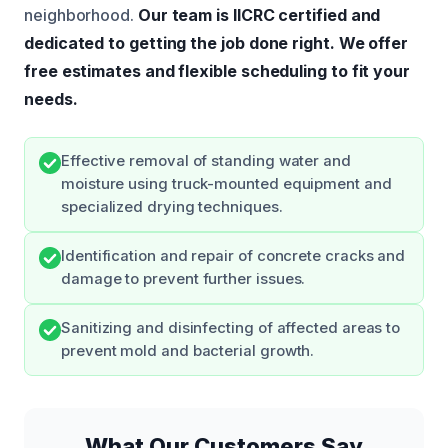
neighborhood.
Our team is IICRC certified and
dedicated to getting the job done right.
We offer
free estimates and flexible scheduling to fit your
needs.
Effective removal of standing water and
moisture using truck-mounted equipment and
specialized drying techniques.
Identification and repair of concrete cracks and
damage to prevent further issues.
Sanitizing and disinfecting of affected areas to
prevent mold and bacterial growth.
What Our Customers Say