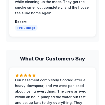
while cleaning up the mess. They got the
smoke smell out completely, and the house
feels like home again.
Robert
Fire Damage
What Our Customers Say
Our basement completely flooded after a
heavy downpour, and we were panicked
about losing everything. The crew arrived
within an hour, pumped the water out fast,
and set up fans to dry everything. They