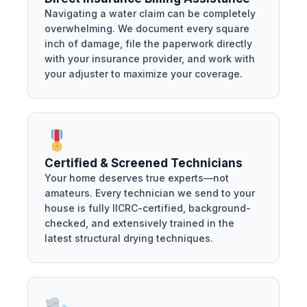
Navigating a water claim can be completely
overwhelming. We document every square
inch of damage, file the paperwork directly
with your insurance provider, and work with
your adjuster to maximize your coverage.
Certified & Screened Technicians
Your home deserves true experts—not
amateurs. Every technician we send to your
house is fully IICRC-certified, background-
checked, and extensively trained in the
latest structural drying techniques.