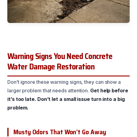
Warning Signs You Need Concrete
Water Damage Restoration
Don’t ignore these warning signs, they can show a
larger problem that needs attention.
Get help before
it’s too late.
Don’t let a small issue turn into a big
problem.
Musty Odors That Won’t Go Away