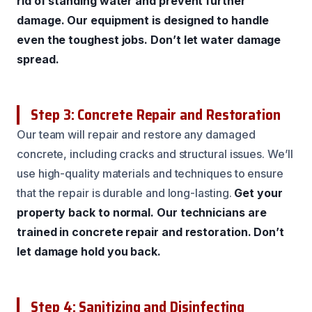
rid of standing water and prevent further
damage.
Our equipment is designed to handle
even the toughest jobs.
Don’t let water damage
spread.
Step 3: Concrete Repair and Restoration
Our team will repair and restore any damaged
concrete, including cracks and structural issues. We’ll
use high-quality materials and techniques to ensure
that the repair is durable and long-lasting.
Get your
property back to normal.
Our technicians are
trained in concrete repair and restoration.
Don’t
let damage hold you back.
Step 4: Sanitizing and Disinfecting