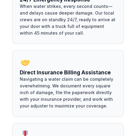
When water strikes, every second counts—
and delays cause deeper damage. Our local
crews are on standby 24/7, ready to arrive at
your door with a truck full of equipment
within 45 minutes of your call.
Direct Insurance Billing Assistance
Navigating a water claim can be completely
overwhelming. We document every square
inch of damage, file the paperwork directly
with your insurance provider, and work with
your adjuster to maximize your coverage.