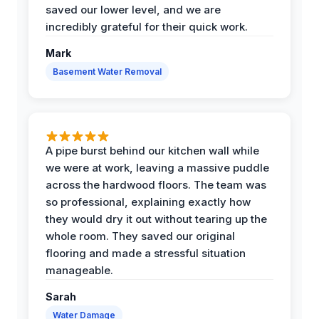
saved our lower level, and we are
incredibly grateful for their quick work.
Mark
Basement Water Removal
A pipe burst behind our kitchen wall while
we were at work, leaving a massive puddle
across the hardwood floors. The team was
so professional, explaining exactly how
they would dry it out without tearing up the
whole room. They saved our original
flooring and made a stressful situation
manageable.
Sarah
Water Damage