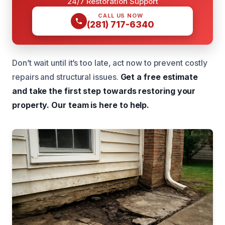
24/7 Restoration Support
CALL US NOW
(281) 717-6340
Don’t wait until it’s too late, act now to prevent costly
repairs and structural issues.
Get a free estimate
and take the first step towards restoring your
property.
Our team is here to help.