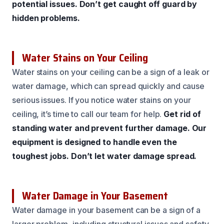
potential issues.
Don’t get caught off guard by
hidden problems.
Water Stains on Your Ceiling
Water stains on your ceiling can be a sign of a leak or
water damage, which can spread quickly and cause
serious issues. If you notice water stains on your
ceiling, it’s time to call our team for help.
Get rid of
standing water and prevent further damage.
Our
equipment is designed to handle even the
toughest jobs.
Don’t let water damage spread.
Water Damage in Your Basement
Water damage in your basement can be a sign of a