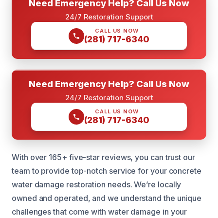
Need Emergency Help? Call Us Now
24/7 Restoration Support
CALL US NOW
(281) 717-6340
Need Emergency Help? Call Us Now
24/7 Restoration Support
CALL US NOW
(281) 717-6340
With over 165+ five-star reviews, you can trust our
team to provide top-notch service for your concrete
water damage restoration needs. We’re locally
owned and operated, and we understand the unique
challenges that come with water damage in your