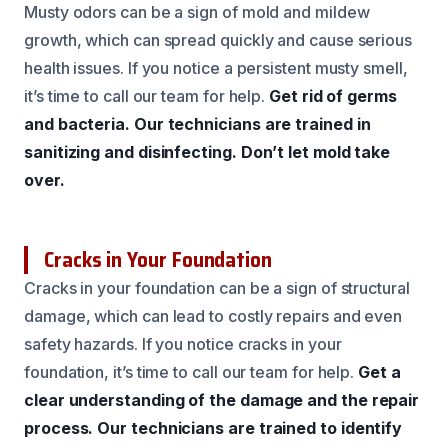
Musty odors can be a sign of mold and mildew
growth, which can spread quickly and cause serious
health issues. If you notice a persistent musty smell,
it’s time to call our team for help.
Get rid of germs
and bacteria.
Our technicians are trained in
sanitizing and disinfecting.
Don’t let mold take
over.
Cracks in Your Foundation
Cracks in your foundation can be a sign of structural
damage, which can lead to costly repairs and even
safety hazards. If you notice cracks in your
foundation, it’s time to call our team for help.
Get a
clear understanding of the damage and the repair
process.
Our technicians are trained to identify