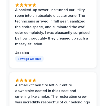
A backed-up sewer line turned our utility
room into an absolute disaster zone. The
technicians arrived in full gear, sanitized
the entire space, and eliminated the awful
odor completely. I was pleasantly surprised
by how thoroughly they cleaned up such a
messy situation.
Jessica
Sewage Cleanup
A small kitchen fire left our entire
downstairs coated in thick soot and
smelling like smoke. The restoration crew
was incredibly respectful of our belongings