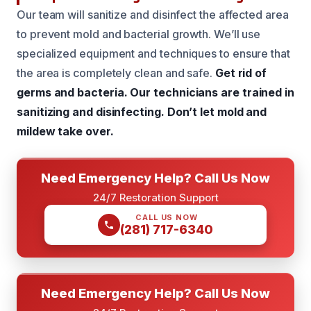
Our team will sanitize and disinfect the affected area
to prevent mold and bacterial growth. We’ll use
specialized equipment and techniques to ensure that
the area is completely clean and safe.
Get rid of
germs and bacteria.
Our technicians are trained in
sanitizing and disinfecting.
Don’t let mold and
mildew take over.
Need Emergency Help? Call Us Now
24/7 Restoration Support
CALL US NOW
(281) 717-6340
Need Emergency Help? Call Us Now