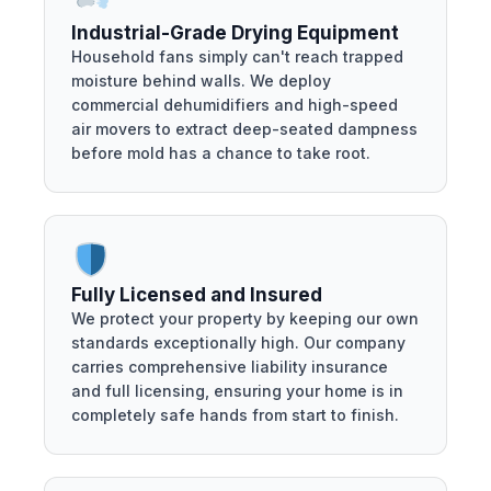
Industrial-Grade Drying Equipment
Household fans simply can't reach trapped
moisture behind walls. We deploy
commercial dehumidifiers and high-speed
air movers to extract deep-seated dampness
before mold has a chance to take root.
Fully Licensed and Insured
We protect your property by keeping our own
standards exceptionally high. Our company
carries comprehensive liability insurance
and full licensing, ensuring your home is in
completely safe hands from start to finish.