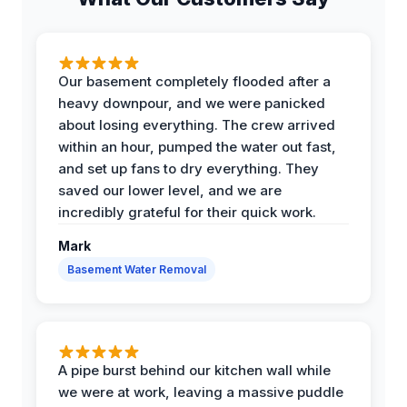
Our basement completely flooded after a
heavy downpour, and we were panicked
about losing everything. The crew arrived
within an hour, pumped the water out fast,
and set up fans to dry everything. They
saved our lower level, and we are
incredibly grateful for their quick work.
Mark
Basement Water Removal
A pipe burst behind our kitchen wall while
we were at work, leaving a massive puddle