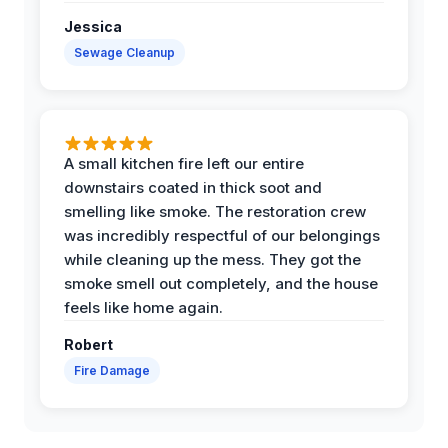
Jessica
Sewage Cleanup
A small kitchen fire left our entire
downstairs coated in thick soot and
smelling like smoke. The restoration crew
was incredibly respectful of our belongings
while cleaning up the mess. They got the
smoke smell out completely, and the house
feels like home again.
Robert
Fire Damage