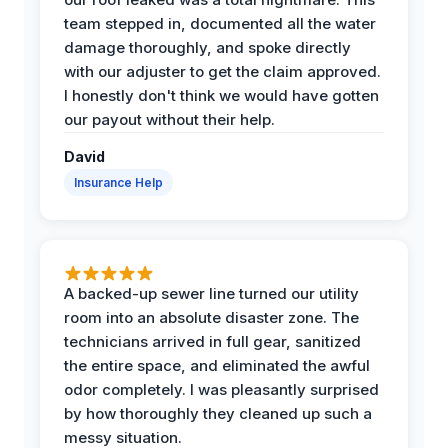
team stepped in, documented all the water
damage thoroughly, and spoke directly
with our adjuster to get the claim approved.
I honestly don't think we would have gotten
our payout without their help.
David
Insurance Help
A backed-up sewer line turned our utility
room into an absolute disaster zone. The
technicians arrived in full gear, sanitized
the entire space, and eliminated the awful
odor completely. I was pleasantly surprised
by how thoroughly they cleaned up such a
messy situation.