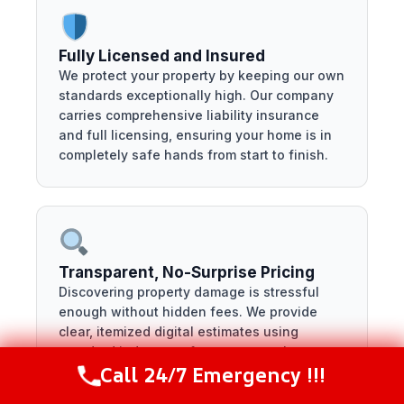
Fully Licensed and Insured
We protect your property by keeping our own
standards exceptionally high. Our company
carries comprehensive liability insurance
and full licensing, ensuring your home is in
completely safe hands from start to finish.
Transparent, No-Surprise Pricing
Discovering property damage is stressful
enough without hidden fees. We provide
clear, itemized digital estimates using
standard industry software, so you know
Call 24/7 Emergency !!!
exactly what your restoration costs before
Call Now
(281) 717-6340
the work begins.