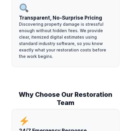
Transparent, No-Surprise Pricing
Discovering property damage is stressful
enough without hidden fees. We provide
clear, itemized digital estimates using
standard industry software, so you know
exactly what your restoration costs before
the work begins.
Why Choose Our Restoration
Team
24/7 Emergency Response