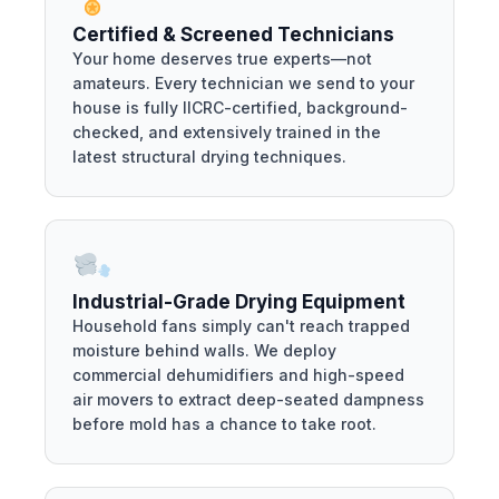
Certified & Screened Technicians
Your home deserves true experts—not
amateurs. Every technician we send to your
house is fully IICRC-certified, background-
checked, and extensively trained in the
latest structural drying techniques.
Industrial-Grade Drying Equipment
Household fans simply can't reach trapped
moisture behind walls. We deploy
commercial dehumidifiers and high-speed
air movers to extract deep-seated dampness
before mold has a chance to take root.