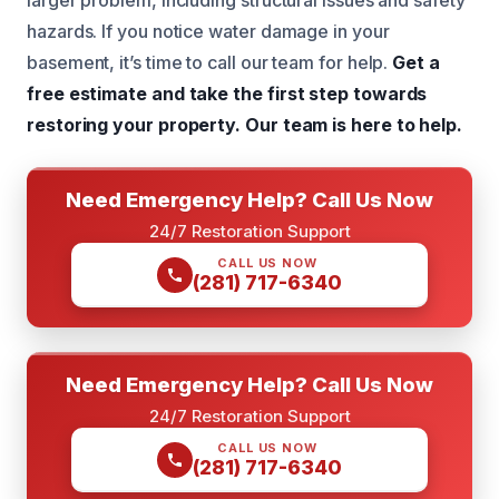
larger problem, including structural issues and safety
hazards. If you notice water damage in your
basement, it’s time to call our team for help.
Get a
free estimate and take the first step towards
restoring your property.
Our team is here to help.
Need Emergency Help? Call Us Now
24/7 Restoration Support
CALL US NOW
(281) 717-6340
Need Emergency Help? Call Us Now
24/7 Restoration Support
CALL US NOW
(281) 717-6340