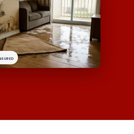
INSURED