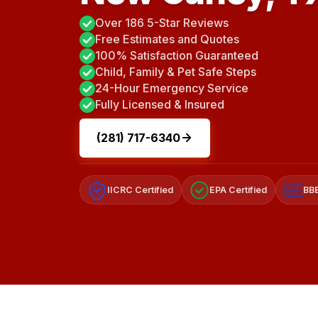
Over 186 5-Star Reviews
Free Estimates and Quotes
100% Satisfaction Guaranteed
Child, Family & Pet Safe Steps
24-Hour Emergency Service
Fully Licensed & Insured
(281) 717-6340
IICRC Certified
EPA Certified
BBB
A+