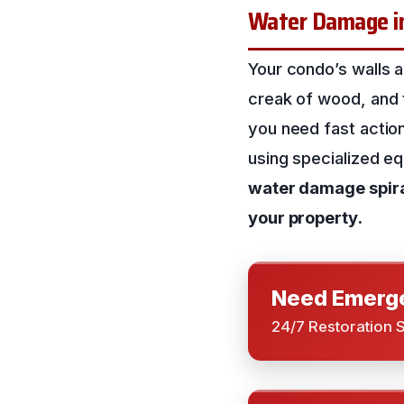
Water Damage in
Your condo’s walls a
creak of wood, and 
you need fast actio
using specialized e
water damage spiral
your property.
Need Emerge
24/7 Restoration 