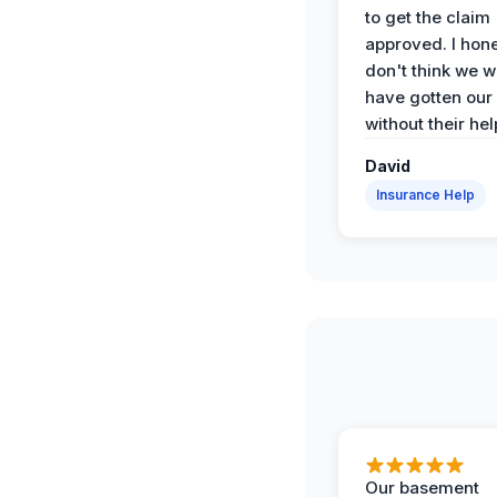
to get the claim
approved. I hone
don't think we 
have gotten our
without their hel
David
Insurance Help
Our basement