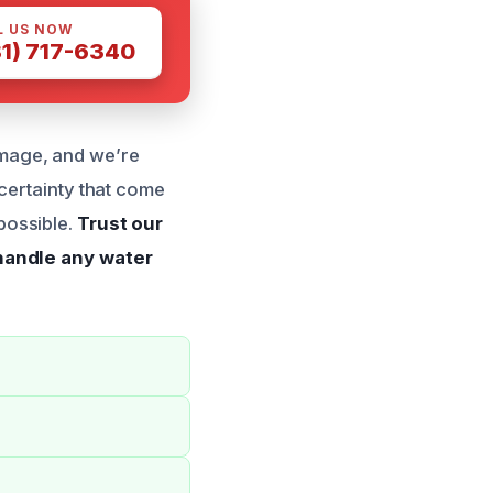
L US NOW
81) 717-6340
mage, and we’re
certainty that come
possible.
Trust our
 handle any water