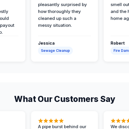
pleasantly surprised by
smell ou
stly
how thoroughly they
and the 
would
cleaned up such a
home ag
 payout
messy situation.
p.
Jessica
Robert
Sewage Cleanup
Fire Da
What Our Customers Say
A pipe burst behind our
We disco