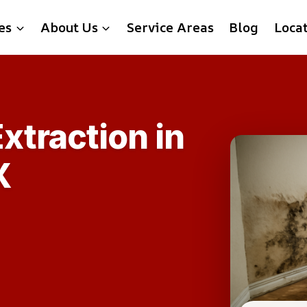
es
About Us
Service Areas
Blog
Loca
xtraction in
X