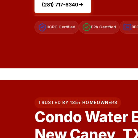
(281) 717-6340
IICRC Certified
EPA Certified
BBB
A+
TRUSTED BY 185+ HOMEOWNERS
Condo Water E
New Caney, T