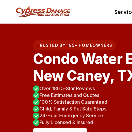
Skip
Servic
to
content
TRUSTED BY 185+ HOMEOWNERS
Condo Water E
New Caney, T
Over 186 5-Star Reviews
Free Estimates and Quotes
100% Satisfaction Guaranteed
Child, Family & Pet Safe Steps
24-Hour Emergency Service
Fully Licensed & Insured