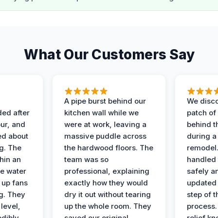
What Our Customers Say
A pipe burst behind our
We disco
ded after
kitchen wall while we
patch of
ur, and
were at work, leaving a
behind t
ed about
massive puddle across
during a
g. The
the hardwood floors. The
remodel
hin an
team was so
handled 
e water
professional, explaining
safely a
t up fans
exactly how they would
updated 
g. They
dry it out without tearing
step of 
level,
up the whole room. They
process. 
edibly
saved our original
relief k