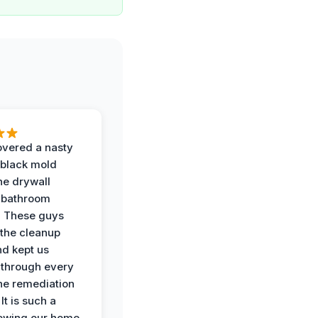
vered a nasty
 black mold
he drywall
 bathroom
. These guys
the cleanup
nd kept us
through every
the remediation
It is such a
nowing our home