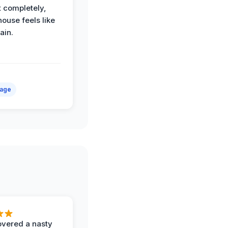
t completely,
house feels like
ain.
mage
vered a nasty