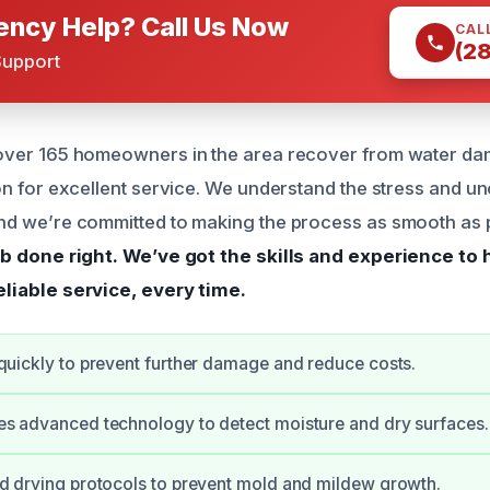
ncy Help? Call Us Now
CAL
(2
Support
over 165 homeowners in the area recover from water da
on for excellent service. We understand the stress and un
nd we’re committed to making the process as smooth as 
ob done right.
We’ve got the skills and experience to
eliable service, every time.
quickly to prevent further damage and reduce costs.
s advanced technology to detect moisture and dry surfaces.
d drying protocols to prevent mold and mildew growth.