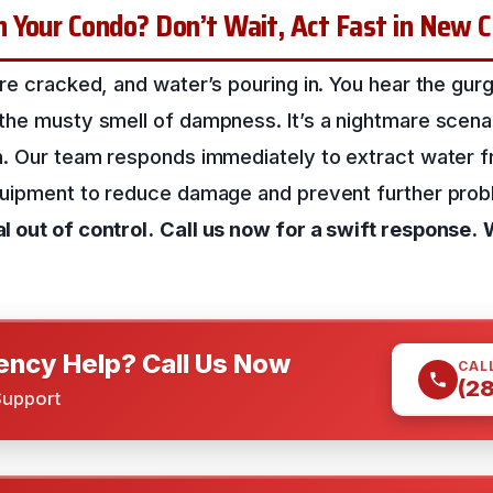
 Your Condo? Don’t Wait, Act Fast in New 
re cracked, and water’s pouring in. You hear the gurg
the musty smell of dampness. It’s a nightmare scena
n. Our team responds immediately to extract water 
quipment to reduce damage and prevent further pro
 out of control.
Call us now for a swift response.
ncy Help? Call Us Now
CAL
(2
Support