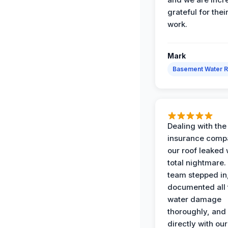
grateful for thei
work.
Mark
Basement Water 
Dealing with the
insurance compa
our roof leaked
total nightmare.
team stepped in
documented all 
water damage
thoroughly, and
directly with our