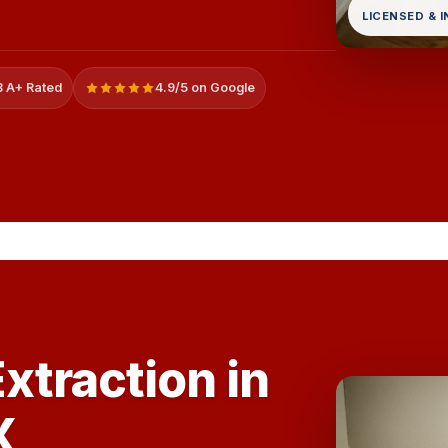
LICENSED & 
 A+ Rated
4.9/5 on Google
xtraction in
X