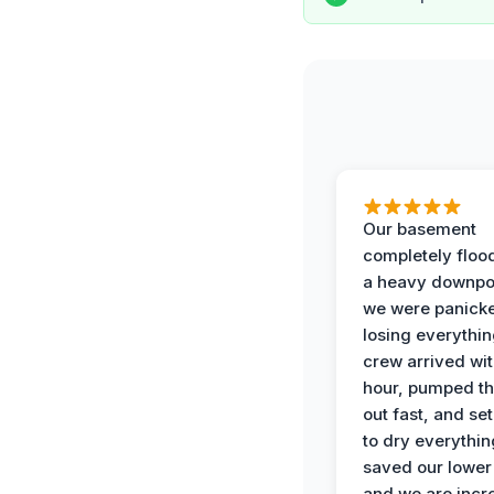
Our basement
completely floo
a heavy downpo
we were panick
losing everythin
crew arrived wit
hour, pumped th
out fast, and se
to dry everythin
saved our lower 
and we are incr