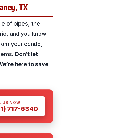
Caney, TX
le of pipes, the
rio, and you know
from your condo,
blems.
Don’t let
We’re here to save
L US NOW
81) 717-6340