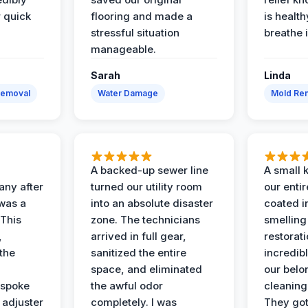
r quick
flooring and made a
is health
stressful situation
breathe 
manageable.
Sarah
Linda
Removal
Water Damage
Mold Rem
A backed-up sewer line
A small k
ny after
turned our utility room
our enti
 was a
into an absolute disaster
coated i
 This
zone. The technicians
smelling
,
arrived in full gear,
restorat
the
sanitized the entire
incredibl
space, and eliminated
our belo
 spoke
the awful odor
cleaning
 adjuster
completely. I was
They got