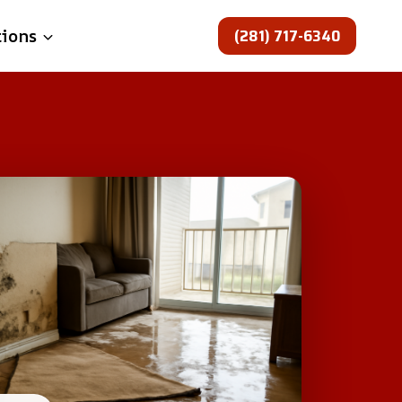
(281) 717-6340
tions