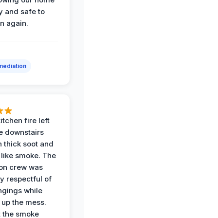
y and safe to
in again.
ediation
itchen fire left
re downstairs
n thick soot and
 like smoke. The
ion crew was
y respectful of
ngings while
 up the mess.
 the smoke