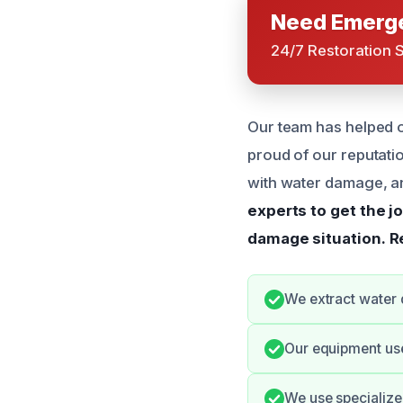
Need Emerge
24/7 Restoration 
Our team has helped 
proud of our reputati
with water damage, a
experts to get the j
damage situation.
R
We extract water 
Our equipment use
We use specialize