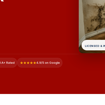
LICENSED & 
 A+ Rated
4.9/5 on Google