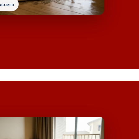
INSURED