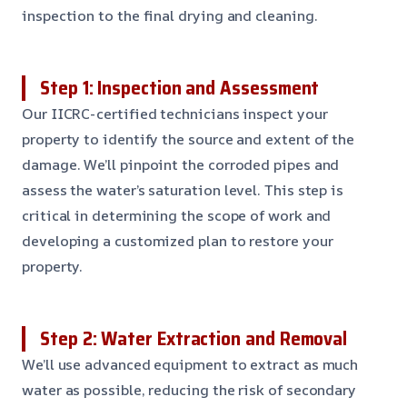
inspection to the final drying and cleaning.
Step 1: Inspection and Assessment
Our IICRC-certified technicians inspect your
property to identify the source and extent of the
damage. We’ll pinpoint the corroded pipes and
assess the water’s saturation level. This step is
critical in determining the scope of work and
developing a customized plan to restore your
property.
Step 2: Water Extraction and Removal
We’ll use advanced equipment to extract as much
water as possible, reducing the risk of secondary