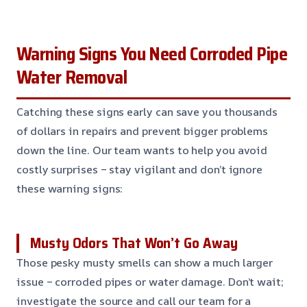
Warning Signs You Need Corroded Pipe
Water Removal
Catching these signs early can save you thousands
of dollars in repairs and prevent bigger problems
down the line. Our team wants to help you avoid
costly surprises – stay vigilant and don’t ignore
these warning signs:
Musty Odors That Won’t Go Away
Those pesky musty smells can show a much larger
issue – corroded pipes or water damage. Don’t wait;
investigate the source and call our team for a