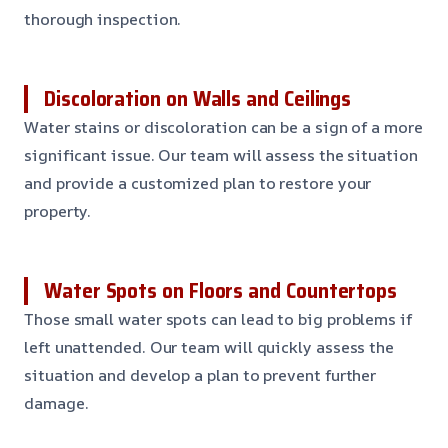
thorough inspection.
Discoloration on Walls and Ceilings
Water stains or discoloration can be a sign of a more
significant issue. Our team will assess the situation
and provide a customized plan to restore your
property.
Water Spots on Floors and Countertops
Those small water spots can lead to big problems if
left unattended. Our team will quickly assess the
situation and develop a plan to prevent further
damage.