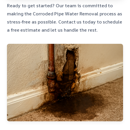
Ready to get started? Our team is committed to
making the Corroded Pipe Water Removal process as
stress-free as possible. Contact us today to schedule
a free estimate and let us handle the rest.