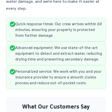
water damage, and we’re here to make it easier at
every step.
Quick response times: Our crew arrives within 60
minutes, ensuring your property is protected
from further damage.
Advanced equipment: We use state-of-the-art
equipment to detect and extract water, reducing
drying time and preventing secondary damage.
Personalized service: We work with you and your
insurance provider to ensure a smooth claims
process and reduce out-of-pocket costs.
What Our Customers Say