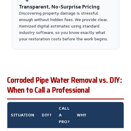
Transparent, No-Surprise Pricing
Discovering property damage is stressful
enough without hidden fees. We provide clear,
itemized digital estimates using standard
industry software, so you know exactly what
your restoration costs before the work begins.
Corroded Pipe Water Removal vs. DIY:
When to Call a Professional
CALL
SITUATION
DIY?
A
WHY
PRO?