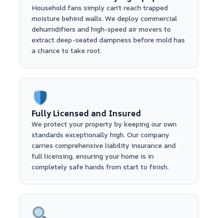
Household fans simply can't reach trapped
moisture behind walls. We deploy commercial
dehumidifiers and high-speed air movers to
extract deep-seated dampness before mold has
a chance to take root.
Fully Licensed and Insured
We protect your property by keeping our own
standards exceptionally high. Our company
carries comprehensive liability insurance and
full licensing, ensuring your home is in
completely safe hands from start to finish.