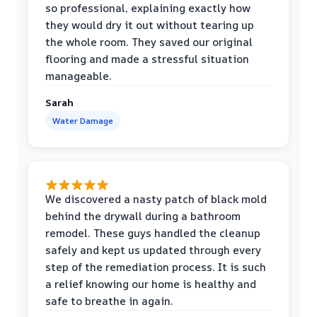
so professional, explaining exactly how
they would dry it out without tearing up
the whole room. They saved our original
flooring and made a stressful situation
manageable.
Sarah
Water Damage
We discovered a nasty patch of black mold
behind the drywall during a bathroom
remodel. These guys handled the cleanup
safely and kept us updated through every
step of the remediation process. It is such
a relief knowing our home is healthy and
safe to breathe in again.