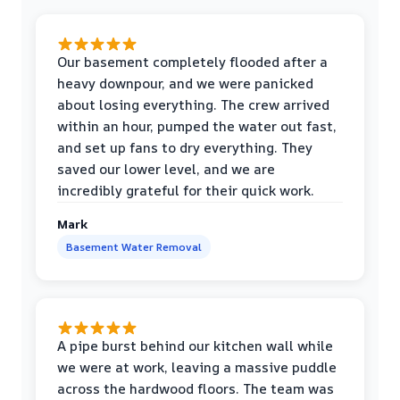
Our basement completely flooded after a
heavy downpour, and we were panicked
about losing everything. The crew arrived
within an hour, pumped the water out fast,
and set up fans to dry everything. They
saved our lower level, and we are
incredibly grateful for their quick work.
Mark
Basement Water Removal
A pipe burst behind our kitchen wall while
we were at work, leaving a massive puddle
across the hardwood floors. The team was