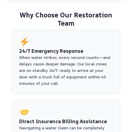
Why Choose Our Restoration
Team
24/7 Emergency Response
When water strikes, every second counts—and
delays cause deeper damage. Our local crews
are on standby 24/7, ready to arrive at your
door with a truck full of equipment within 45
minutes of your call.
Direct Insurance Billing Assistance
Navigating a water claim can be completely