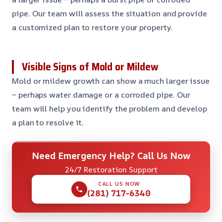
pipe. Our team will assess the situation and provide
a customized plan to restore your property.
Visible Signs of Mold or Mildew
Mold or mildew growth can show a much larger issue
– perhaps water damage or a corroded pipe. Our
team will help you identify the problem and develop
a plan to resolve it.
Need Emergency Help? Call Us Now
24/7 Restoration Support
CALL US NOW
(281) 717-6340