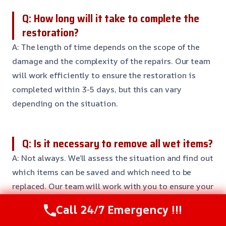
Q: How long will it take to complete the
restoration?
A: The length of time depends on the scope of the
damage and the complexity of the repairs. Our team
will work efficiently to ensure the restoration is
completed within 3-5 days, but this can vary
depending on the situation.
Q: Is it necessary to remove all wet items?
A: Not always. We’ll assess the situation and find out
which items can be saved and which need to be
replaced. Our team will work with you to ensure your
personal belongings are protected and restored to
Call 24/7 Emergency !!!
their original condition.