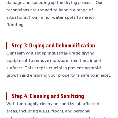
damage and speeding up the drying process. Our
technicians are trained to handle a range of
situations, from minor water spots to major
flooding.
Step 3: Drying and Dehumidification
Our team will set up industrial-grade drying
equipment to remove moisture from the air and
surfaces. This step is crucial in preventing mold
growth and ensuring your property is safe to inhabit.
Step 4: Cleaning and Sanitizing
We’ll thoroughly clean and sanitize all affected
areas, including walls, floors, and personal