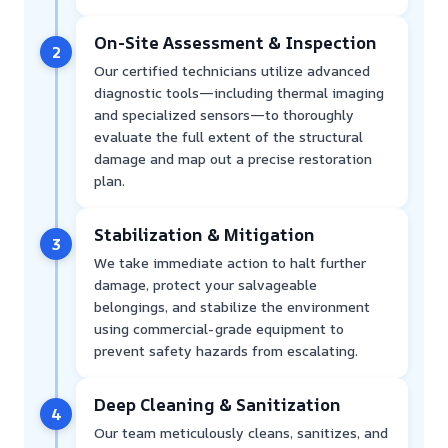
On-Site Assessment & Inspection
2
Our certified technicians utilize advanced
diagnostic tools—including thermal imaging
and specialized sensors—to thoroughly
evaluate the full extent of the structural
damage and map out a precise restoration
plan.
Stabilization & Mitigation
3
We take immediate action to halt further
damage, protect your salvageable
belongings, and stabilize the environment
using commercial-grade equipment to
prevent safety hazards from escalating.
Deep Cleaning & Sanitization
4
Our team meticulously cleans, sanitizes, and