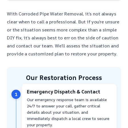
With Corroded Pipe Water Removal, it’s not always
clear when to call a professional. But if you’re unsure
or the situation seems more complex than a simple
DIY fix, it’s always best to err on the side of caution
and contact our team. We’ll assess the situation and
provide a customized plan to restore your property.
Our Restoration Process
Emergency Dispatch & Contact
1
Our emergency response team is available
24/7 to answer your call, gather critical
details about your situation, and
immediately dispatch a local crew to secure
your property.