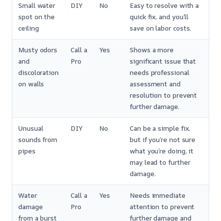
Small water
DIY
No
Easy to resolve with a
spot on the
quick fix, and you’ll
ceiling
save on labor costs.
Musty odors
Call a
Yes
Shows a more
and
Pro
significant issue that
discoloration
needs professional
on walls
assessment and
resolution to prevent
further damage.
Unusual
DIY
No
Can be a simple fix,
sounds from
but if you’re not sure
pipes
what you’re doing, it
may lead to further
damage.
Water
Call a
Yes
Needs immediate
damage
Pro
attention to prevent
from a burst
further damage and