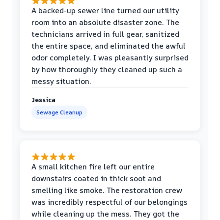
A backed-up sewer line turned our utility
room into an absolute disaster zone. The
technicians arrived in full gear, sanitized
the entire space, and eliminated the awful
odor completely. I was pleasantly surprised
by how thoroughly they cleaned up such a
messy situation.
Jessica
Sewage Cleanup
A small kitchen fire left our entire
downstairs coated in thick soot and
smelling like smoke. The restoration crew
was incredibly respectful of our belongings
while cleaning up the mess. They got the