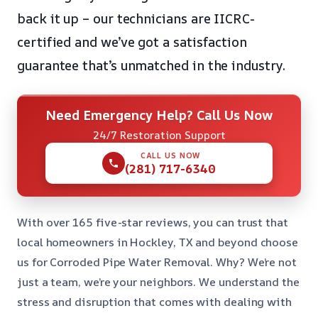
back it up – our technicians are IICRC-
certified and we’ve got a satisfaction
guarantee that’s unmatched in the industry.
Need Emergency Help? Call Us Now
24/7 Restoration Support
CALL US NOW
(281) 717-6340
With over 165 five-star reviews, you can trust that
local homeowners in Hockley, TX and beyond choose
us for Corroded Pipe Water Removal. Why? We’re not
just a team, we’re your neighbors. We understand the
stress and disruption that comes with dealing with