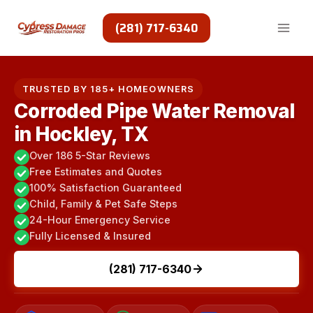
Skip
to
(281) 717-6340
content
TRUSTED BY 185+ HOMEOWNERS
Corroded Pipe Water Removal
in Hockley, TX
Over 186 5-Star Reviews
Free Estimates and Quotes
100% Satisfaction Guaranteed
Child, Family & Pet Safe Steps
24-Hour Emergency Service
Fully Licensed & Insured
(281) 717-6340