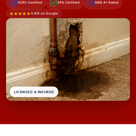
IICRC Certified
EPA Certified
BBB A+ Rated
A+
4.9/5 on Google
LICENSED & INSURED