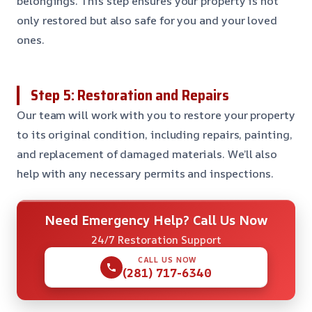
belongings. This step ensures your property is not
only restored but also safe for you and your loved
ones.
Step 5: Restoration and Repairs
Our team will work with you to restore your property
to its original condition, including repairs, painting,
and replacement of damaged materials. We’ll also
help with any necessary permits and inspections.
Need Emergency Help? Call Us Now
24/7 Restoration Support
CALL US NOW
(281) 717-6340