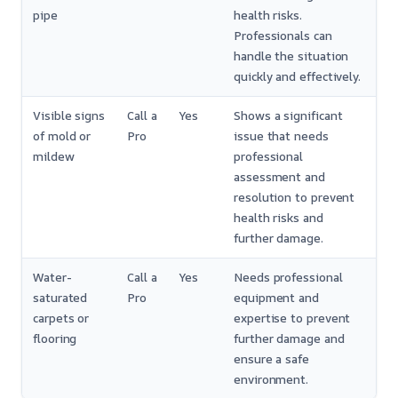
pipe
health risks.
Professionals can
handle the situation
quickly and effectively.
Visible signs
Call a
Yes
Shows a significant
of mold or
Pro
issue that needs
mildew
professional
assessment and
resolution to prevent
health risks and
further damage.
Water-
Call a
Yes
Needs professional
saturated
Pro
equipment and
carpets or
expertise to prevent
flooring
further damage and
ensure a safe
environment.