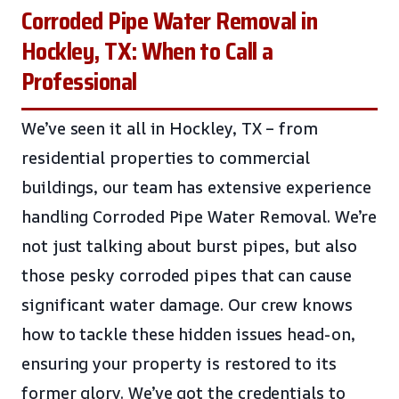
Corroded Pipe Water Removal in
Hockley, TX: When to Call a
Professional
We’ve seen it all in Hockley, TX – from
residential properties to commercial
buildings, our team has extensive experience
handling Corroded Pipe Water Removal. We’re
not just talking about burst pipes, but also
those pesky corroded pipes that can cause
significant water damage. Our crew knows
how to tackle these hidden issues head-on,
ensuring your property is restored to its
former glory. We’ve got the credentials to