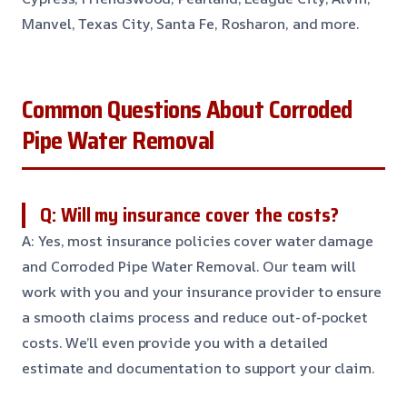
Manvel, Texas City, Santa Fe, Rosharon, and more.
Common Questions About Corroded
Pipe Water Removal
Q: Will my insurance cover the costs?
A: Yes, most insurance policies cover water damage
and Corroded Pipe Water Removal. Our team will
work with you and your insurance provider to ensure
a smooth claims process and reduce out-of-pocket
costs. We’ll even provide you with a detailed
estimate and documentation to support your claim.