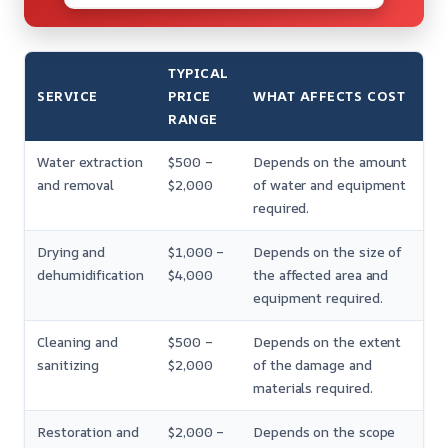
TYPICAL
SERVICE
PRICE
WHAT AFFECTS COST
RANGE
Water extraction
$500 –
Depends on the amount
and removal
$2,000
of water and equipment
required.
Drying and
$1,000 –
Depends on the size of
dehumidification
$4,000
the affected area and
equipment required.
Cleaning and
$500 –
Depends on the extent
sanitizing
$2,000
of the damage and
materials required.
Restoration and
$2,000 –
Depends on the scope