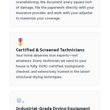
overwhelming. We document every square inch
of damage, file the paperwork directly with your
insurance provider, and work with your adjuster
to maximize your coverage.
Certified & Screened Technicians
Your home deserves true experts—not
amateurs. Every technician we send to your
house is fully IICRC-certified, background-
checked, and extensively trained in the latest
structural drying techniques.
Industrial-Grade Drying Equipment