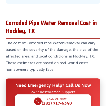
Corroded Pipe Water Removal Cost in
Hockley, TX
The cost of Corroded Pipe Water Removal can vary
based on the severity of the damage, the size of the
affected area, and local conditions in Hockley, TX.
These estimates are based on real-world costs
homeowners typically face:
Need Emergency Help? Call Us Now
24/7 Restoration Support
CALL US NOW
(281) 717-6340