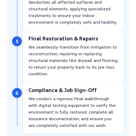
deodorizes all affected surfaces and
structural elements, applying specialized
treatments to ensure your indoor
environment is completely safe and healthy.
Final Restoration & Repairs
5
We seamlessly transition from mitigation to
reconstruction, repairing or replacing
structural materials like drywall and flooring
to return your property back to its pre-loss
condition.
Compliance & Job Sign-Off
6
We conduct a rigorous final walkthrough
with digital testing equipment to verify the
environment is fully restored, complete all
insurance documentation, and ensure you
are completely satisfied with our work.