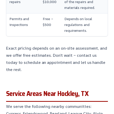
repairs
$10,000
of the repairs and
materials required.
Permits and
Free –
Depends on local
inspections
$500
regulations and
requirements.
Exact pricing depends on an on-site assessment, and
we offer free estimates. Don’t wait – contact us
today to schedule an appointment and let us handle
the rest.
Service Areas Near Hockley, TX
We serve the following nearby communities:
Cypress, Friendswood, Pearland, League City, Alvin,