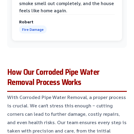
smoke smell out completely, and the house
feels like home again.
Robert
Fire Damage
How Our Corroded Pipe Water
Removal Process Works
With Corroded Pipe Water Removal, a proper process
is crucial. We can’t stress this enough – cutting
corners can lead to further damage, costly repairs,
and even health risks. Our team ensures every step is
taken with precision and care, from the initial