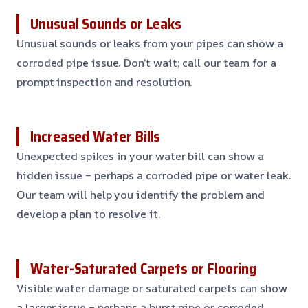
Unusual Sounds or Leaks
Unusual sounds or leaks from your pipes can show a
corroded pipe issue. Don’t wait; call our team for a
prompt inspection and resolution.
Increased Water Bills
Unexpected spikes in your water bill can show a
hidden issue – perhaps a corroded pipe or water leak.
Our team will help you identify the problem and
develop a plan to resolve it.
Water-Saturated Carpets or Flooring
Visible water damage or saturated carpets can show
a larger issue – perhaps a burst pipe or corroded