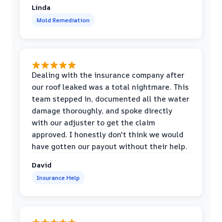
Linda
Mold Remediation
Dealing with the insurance company after
our roof leaked was a total nightmare. This
team stepped in, documented all the water
damage thoroughly, and spoke directly
with our adjuster to get the claim
approved. I honestly don't think we would
have gotten our payout without their help.
David
Insurance Help