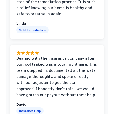
step of the remediation process. It is such
a relief knowing our home is healthy and
safe to breathe in again.
Linda
Mold Remediation
Dealing with the insurance company after
our roof leaked was a total nightmare. This
team stepped in, documented all the water
damage thoroughly, and spoke directly
with our adjuster to get the claim
approved. I honestly don't think we would
have gotten our payout without their help.
David
Insurance Help