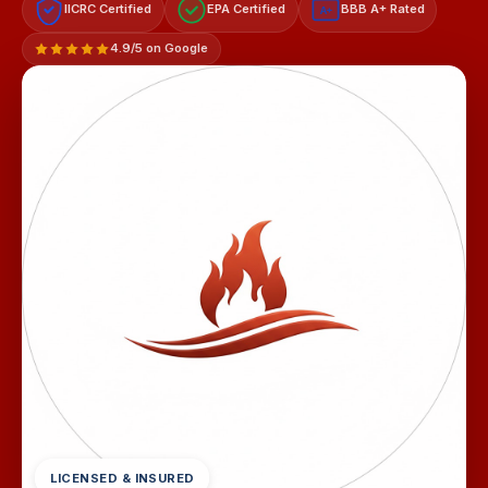
IICRC Certified
EPA Certified
BBB A+ Rated
A+
4.9/5 on Google
LICENSED & INSURED