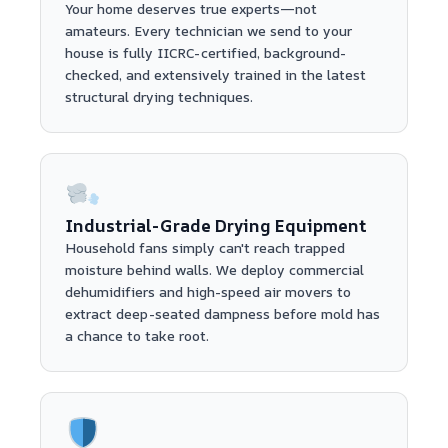
Your home deserves true experts—not
amateurs. Every technician we send to your
house is fully IICRC-certified, background-
checked, and extensively trained in the latest
structural drying techniques.
Industrial-Grade Drying Equipment
Household fans simply can't reach trapped
moisture behind walls. We deploy commercial
dehumidifiers and high-speed air movers to
extract deep-seated dampness before mold has
a chance to take root.