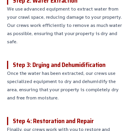
Step 2: Water Extraction
We use advanced equipment to extract water from
your crawl space, reducing damage to your property.
Our crews work efficiently to remove as much water
as possible, ensuring that your property is dry and
safe.
Step 3: Drying and Dehumidification
Once the water has been extracted, our crews use
specialized equipment to dry and dehumidify the
area, ensuring that your property is completely dry
and free from moisture.
Step 4: Restoration and Repair
Finally, our crews work with you to restore and