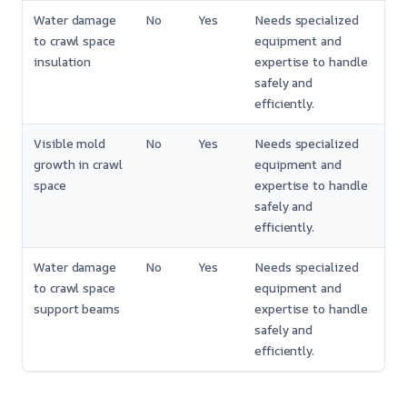
Water damage
No
Yes
Needs specialized
to crawl space
equipment and
insulation
expertise to handle
safely and
efficiently.
Visible mold
No
Yes
Needs specialized
growth in crawl
equipment and
space
expertise to handle
safely and
efficiently.
Water damage
No
Yes
Needs specialized
to crawl space
equipment and
support beams
expertise to handle
safely and
efficiently.