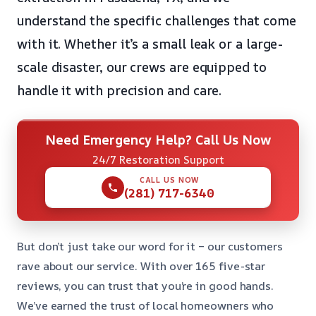
understand the specific challenges that come
with it. Whether it’s a small leak or a large-
scale disaster, our crews are equipped to
handle it with precision and care.
Need Emergency Help? Call Us Now
24/7 Restoration Support
CALL US NOW
(281) 717-6340
But don’t just take our word for it – our customers
rave about our service. With over 165 five-star
reviews, you can trust that you’re in good hands.
We’ve earned the trust of local homeowners who