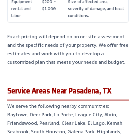
Equipment
$200 –
Size of affected area,
rental and
$1,000
severity of damage, and local
labor
conditions.
Exact pricing will depend on an on-site assessment
and the specific needs of your property. We offer free
estimates and work with you to develop a
customized plan that meets your needs and budget.
Service Areas Near Pasadena, TX
We serve the following nearby communities:
Baytown, Deer Park, La Porte, League City, Alvin,
Friendswood, Pearland, Clear Lake, El Lago, Kemah,
Seabrook, South Houston, Galena Park, Highlands,