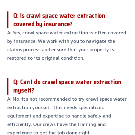
Q: Is crawl space water extraction
covered by insurance?
A: Yes, crawl space water extraction is often covered
by insurance. We work with you to navigate the
claims process and ensure that your property is
restored to its original condition.
Q: Can I do crawl space water extraction
myself?
A: No, it’s not recommended to try crawl space water
extraction yourself. This needs specialized
equipment and expertise to handle safely and
efficiently. Our crews have the training and
experience to get the job done right.