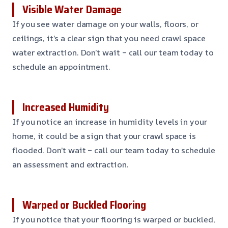
Visible Water Damage
If you see water damage on your walls, floors, or
ceilings, it’s a clear sign that you need crawl space
water extraction. Don’t wait – call our team today to
schedule an appointment.
Increased Humidity
If you notice an increase in humidity levels in your
home, it could be a sign that your crawl space is
flooded. Don’t wait – call our team today to schedule
an assessment and extraction.
Warped or Buckled Flooring
If you notice that your flooring is warped or buckled,