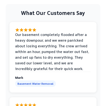
What Our Customers Say
Our basement completely flooded after a
heavy downpour, and we were panicked
about losing everything. The crew arrived
within an hour, pumped the water out fast,
and set up fans to dry everything. They
saved our lower level, and we are
incredibly grateful for their quick work.
Mark
Basement Water Removal