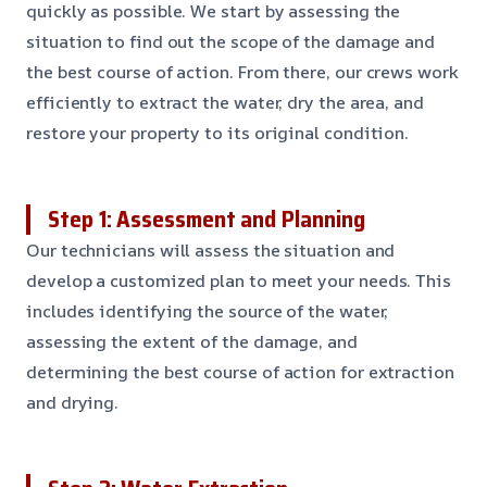
quickly as possible. We start by assessing the
situation to find out the scope of the damage and
the best course of action. From there, our crews work
efficiently to extract the water, dry the area, and
restore your property to its original condition.
Step 1: Assessment and Planning
Our technicians will assess the situation and
develop a customized plan to meet your needs. This
includes identifying the source of the water,
assessing the extent of the damage, and
determining the best course of action for extraction
and drying.