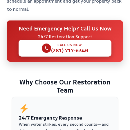
schedule an appointment and get your property back
to normal.
Need Emergency Help? Call Us Now
24/7 Restoration Support
CALL US NOW
(281) 717-6340
Why Choose Our Restoration
Team
24/7 Emergency Response
When water strikes, every second counts—and