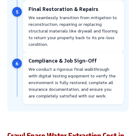
Final Restoration & Repairs
5
We seamlessly transition from mitigation to
reconstruction, repairing or replacing
structural materials like drywall and flooring
to return your property back to its pre-loss
condition.
Compliance & Job Sign-Off
6
We conduct a rigorous final walkthrough
with digital testing equipment to verify the
environment is fully restored, complete all
insurance documentation, and ensure you
are completely satisfied with our work.
Crawl Space Water Extraction Cost in