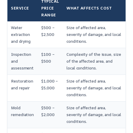
TYPICAL
SERVICE
PRICE
WHAT AFFECTS COST
RANGE
Water
$500 –
Size of affected area,
extraction
$2,500
severity of damage, and local
and drying
conditions.
Inspection
$100 –
Complexity of the issue, size
and
$500
of the affected area, and
assessment
local conditions.
Restoration
$1,000 –
Size of affected area,
and repair
$5,000
severity of damage, and local
conditions.
Mold
$500 –
Size of affected area,
remediation
$2,000
severity of damage, and local
conditions.