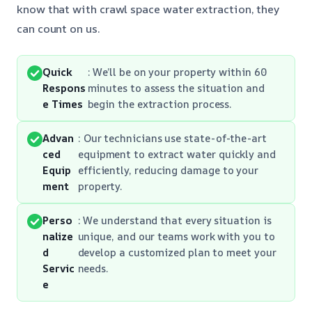
know that with crawl space water extraction, they
can count on us.
Quick
: We’ll be on your property within 60
Respons
minutes to assess the situation and
e Times
begin the extraction process.
Advan
: Our technicians use state-of-the-art
ced
equipment to extract water quickly and
Equip
efficiently, reducing damage to your
ment
property.
Perso
: We understand that every situation is
nalize
unique, and our teams work with you to
d
develop a customized plan to meet your
Servic
needs.
e