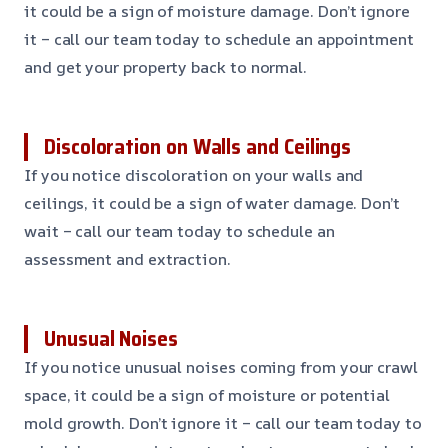
it could be a sign of moisture damage. Don’t ignore
it – call our team today to schedule an appointment
and get your property back to normal.
Discoloration on Walls and Ceilings
If you notice discoloration on your walls and
ceilings, it could be a sign of water damage. Don’t
wait – call our team today to schedule an
assessment and extraction.
Unusual Noises
If you notice unusual noises coming from your crawl
space, it could be a sign of moisture or potential
mold growth. Don’t ignore it – call our team today to