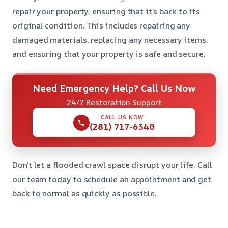
repair your property, ensuring that it’s back to its
original condition. This includes repairing any
damaged materials, replacing any necessary items,
and ensuring that your property is safe and secure.
Need Emergency Help? Call Us Now
24/7 Restoration Support
CALL US NOW
(281) 717-6340
Don’t let a flooded crawl space disrupt your life. Call
our team today to schedule an appointment and get
back to normal as quickly as possible.