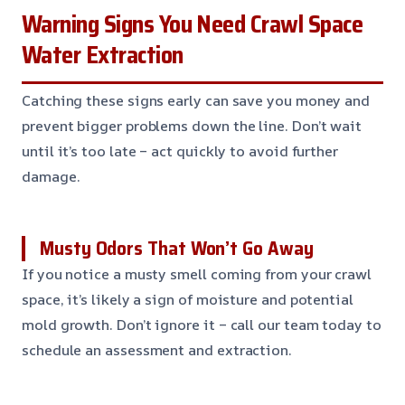
Warning Signs You Need Crawl Space
Water Extraction
Catching these signs early can save you money and
prevent bigger problems down the line. Don’t wait
until it’s too late – act quickly to avoid further
damage.
Musty Odors That Won’t Go Away
If you notice a musty smell coming from your crawl
space, it’s likely a sign of moisture and potential
mold growth. Don’t ignore it – call our team today to
schedule an assessment and extraction.