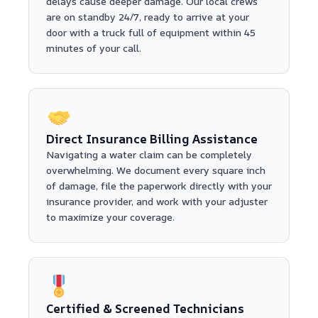
delays cause deeper damage. Our local crews
are on standby 24/7, ready to arrive at your
door with a truck full of equipment within 45
minutes of your call.
Direct Insurance Billing Assistance
Navigating a water claim can be completely
overwhelming. We document every square inch
of damage, file the paperwork directly with your
insurance provider, and work with your adjuster
to maximize your coverage.
Certified & Screened Technicians