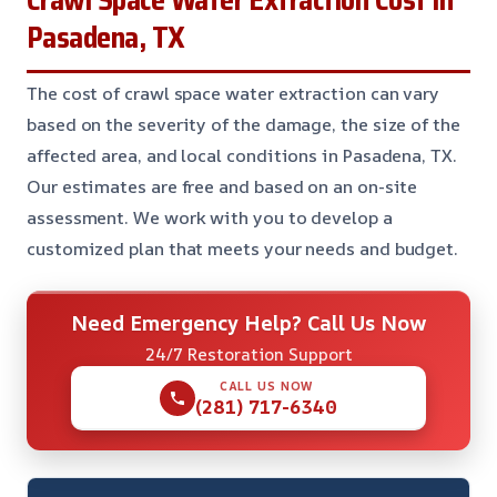
Pasadena, TX
The cost of crawl space water extraction can vary
based on the severity of the damage, the size of the
affected area, and local conditions in Pasadena, TX.
Our estimates are free and based on an on-site
assessment. We work with you to develop a
customized plan that meets your needs and budget.
Need Emergency Help? Call Us Now
24/7 Restoration Support
CALL US NOW
(281) 717-6340