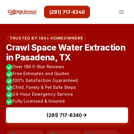
Skip
to
(281) 717-6340
content
TRUSTED BY 185+ HOMEOWNERS
Crawl Space Water Extraction
in Pasadena, TX
Over 186 5-Star Reviews
Free Estimates and Quotes
100% Satisfaction Guaranteed
Child, Family & Pet Safe Steps
24-Hour Emergency Service
Fully Licensed & Insured
(281) 717-6340