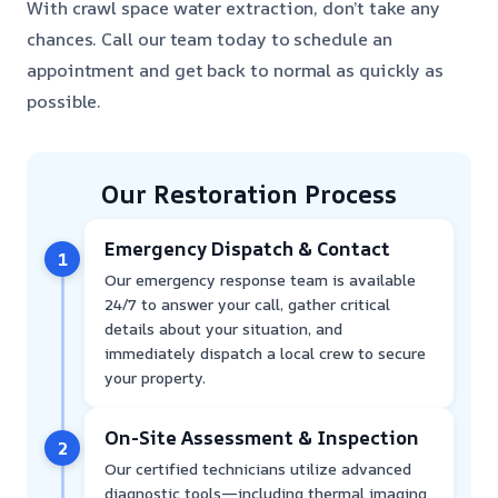
With crawl space water extraction, don’t take any
chances. Call our team today to schedule an
appointment and get back to normal as quickly as
possible.
Our Restoration Process
Emergency Dispatch & Contact
1
Our emergency response team is available
24/7 to answer your call, gather critical
details about your situation, and
immediately dispatch a local crew to secure
your property.
On-Site Assessment & Inspection
2
Our certified technicians utilize advanced
diagnostic tools—including thermal imaging