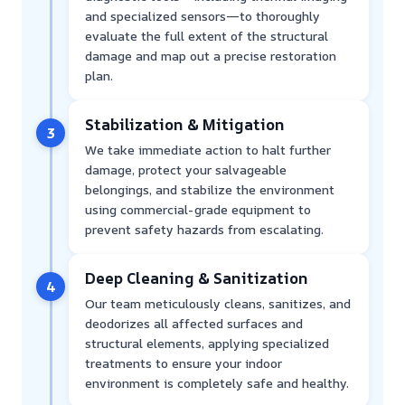
and specialized sensors—to thoroughly
evaluate the full extent of the structural
damage and map out a precise restoration
plan.
Stabilization & Mitigation
3
We take immediate action to halt further
damage, protect your salvageable
belongings, and stabilize the environment
using commercial-grade equipment to
prevent safety hazards from escalating.
Deep Cleaning & Sanitization
4
Our team meticulously cleans, sanitizes, and
deodorizes all affected surfaces and
structural elements, applying specialized
treatments to ensure your indoor
environment is completely safe and healthy.