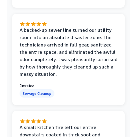
A backed-up sewer line turned our utility
room into an absolute disaster zone. The
technicians arrived in full gear, sanitized
the entire space, and eliminated the awful
odor completely. I was pleasantly surprised
by how thoroughly they cleaned up such a
messy situation.
Jessica
Sewage Cleanup
A small kitchen fire left our entire
downstairs coated in thick soot and