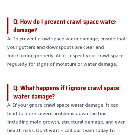
Q: How do I prevent crawl space water
damage?
A: To prevent crawl space water damage, ensure that
your gutters and downspouts are clear and
functioning properly. Also, inspect your crawl space
regularly for signs of moisture or water damage.
Q: What happens if I ignore crawl space
water damage?
A: If you ignore crawl space water damage, it can
lead to more severe problems down the line,
including mold growth, structural damage, and even
health risks. Don’t wait – call our team today to