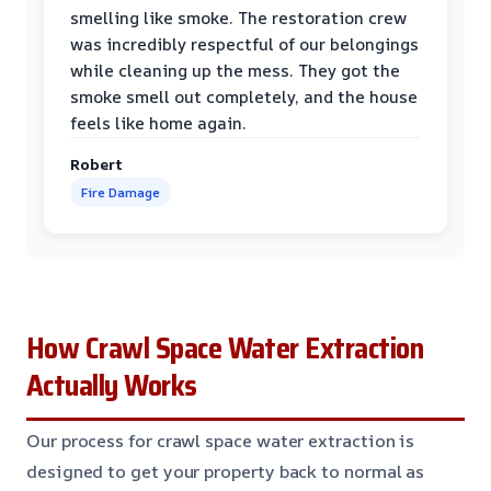
smelling like smoke. The restoration crew
was incredibly respectful of our belongings
while cleaning up the mess. They got the
smoke smell out completely, and the house
feels like home again.
Robert
Fire Damage
How Crawl Space Water Extraction
Actually Works
Our process for crawl space water extraction is
designed to get your property back to normal as