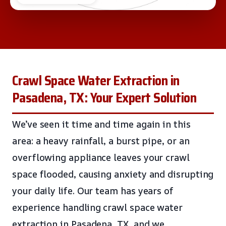
Crawl Space Water Extraction in
Pasadena, TX: Your Expert Solution
We’ve seen it time and time again in this
area: a heavy rainfall, a burst pipe, or an
overflowing appliance leaves your crawl
space flooded, causing anxiety and disrupting
your daily life. Our team has years of
experience handling crawl space water
extraction in Pasadena, TX, and we