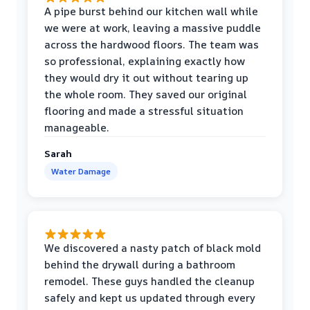
A pipe burst behind our kitchen wall while
we were at work, leaving a massive puddle
across the hardwood floors. The team was
so professional, explaining exactly how
they would dry it out without tearing up
the whole room. They saved our original
flooring and made a stressful situation
manageable.
Sarah
Water Damage
We discovered a nasty patch of black mold
behind the drywall during a bathroom
remodel. These guys handled the cleanup
safely and kept us updated through every