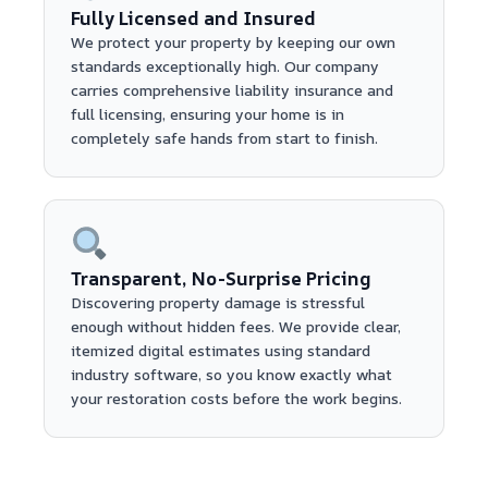
Fully Licensed and Insured
We protect your property by keeping our own
standards exceptionally high. Our company
carries comprehensive liability insurance and
full licensing, ensuring your home is in
completely safe hands from start to finish.
Transparent, No-Surprise Pricing
Discovering property damage is stressful
enough without hidden fees. We provide clear,
itemized digital estimates using standard
industry software, so you know exactly what
your restoration costs before the work begins.