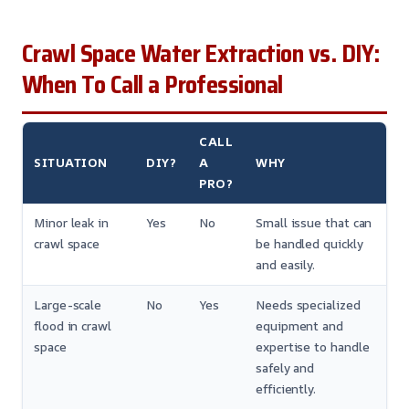
Crawl Space Water Extraction vs. DIY:
When To Call a Professional
CALL
SITUATION
DIY?
A
WHY
PRO?
Minor leak in
Yes
No
Small issue that can
crawl space
be handled quickly
and easily.
Large-scale
No
Yes
Needs specialized
flood in crawl
equipment and
space
expertise to handle
safely and
efficiently.