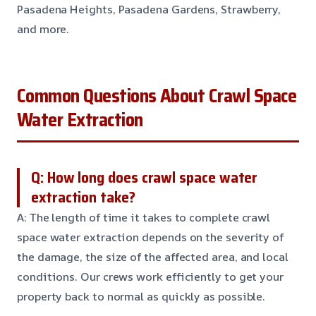
Pasadena Heights, Pasadena Gardens, Strawberry,
and more.
Common Questions About Crawl Space
Water Extraction
Q: How long does crawl space water
extraction take?
A: The length of time it takes to complete crawl
space water extraction depends on the severity of
the damage, the size of the affected area, and local
conditions. Our crews work efficiently to get your
property back to normal as quickly as possible.