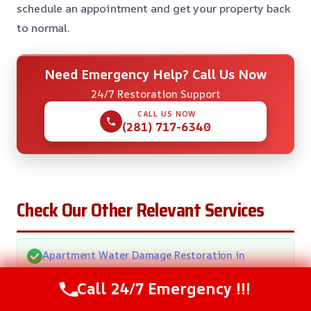
schedule an appointment and get your property back
to normal.
Need Emergency Help? Call Us Now
24/7 Restoration Support
CALL US NOW
(281) 717-6340
Check Our Other Relevant Services
Apartment Water Damage Restoration in
Pasadena, TX
Call 24/7 Emergency !!!
Carpet Water Extraction in Pasadena, TX