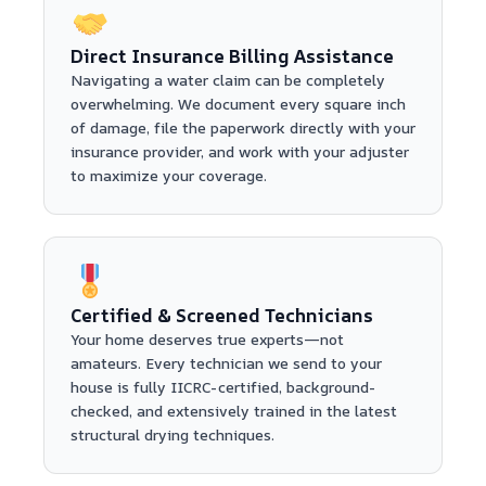
Direct Insurance Billing Assistance
Navigating a water claim can be completely
overwhelming. We document every square inch
of damage, file the paperwork directly with your
insurance provider, and work with your adjuster
to maximize your coverage.
Certified & Screened Technicians
Your home deserves true experts—not
amateurs. Every technician we send to your
house is fully IICRC-certified, background-
checked, and extensively trained in the latest
structural drying techniques.