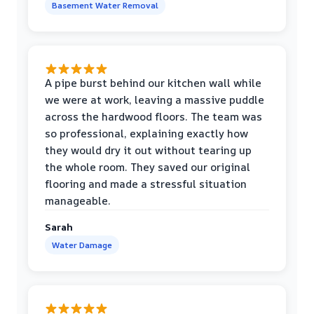
Basement Water Removal
A pipe burst behind our kitchen wall while
we were at work, leaving a massive puddle
across the hardwood floors. The team was
so professional, explaining exactly how
they would dry it out without tearing up
the whole room. They saved our original
flooring and made a stressful situation
manageable.
Sarah
Water Damage