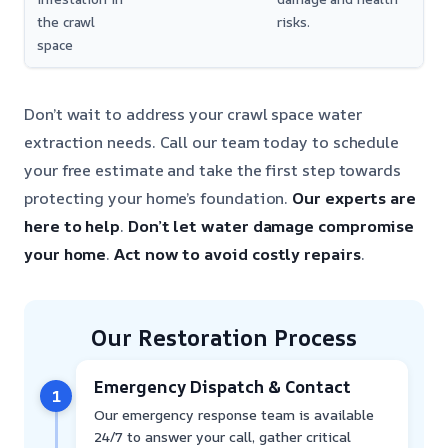
the crawl
risks.
space
Don’t wait to address your crawl space water
extraction needs. Call our team today to schedule
your free estimate and take the first step towards
protecting your home’s foundation.
Our experts are
here to help
.
Don’t let water damage compromise
your home
.
Act now to avoid costly repairs
.
Our Restoration Process
Emergency Dispatch & Contact
1
Our emergency response team is available
24/7 to answer your call, gather critical