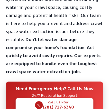
water in your crawl space, causing costly
damage and potential health risks. Our team
is here to help you prevent and address crawl
space water extraction issues before they
escalate.
Don’t let water damage
compromise your home’s foundation
.
Act
quickly to avoid costly repairs
.
Our experts
are equipped to handle even the toughest
crawl space water extraction jobs
.
Need Emergency Help? Call Us Now
24/7 Restoration Support
CALL US NOW
(281) 717-6340