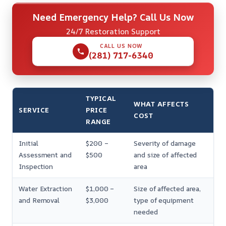
Need Emergency Help? Call Us Now
24/7 Restoration Support
CALL US NOW
(281) 717-6340
TYPICAL
WHAT AFFECTS
SERVICE
PRICE
COST
RANGE
Initial
$200 –
Severity of damage
Assessment and
$500
and size of affected
Inspection
area
Water Extraction
$1,000 –
Size of affected area,
and Removal
$3,000
type of equipment
needed