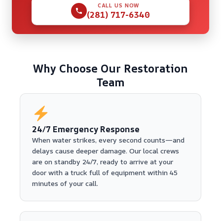
CALL US NOW
(281) 717-6340
Why Choose Our Restoration
Team
24/7 Emergency Response
When water strikes, every second counts—and
delays cause deeper damage. Our local crews
are on standby 24/7, ready to arrive at your
door with a truck full of equipment within 45
minutes of your call.