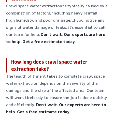
Crawl space water extraction is typically caused by a
combination of factors, including heavy rainfall,
high humidity, and poor drainage. If you notice any
signs of water damage or leaks, it’s essential to call
our team for help.
Don’t wait
.
Our experts are here
to help
.
Get a free estimate today
.
How long does crawl space water
extraction take?
The length of time it takes to complete crawl space
water extraction depends on the severity of the
damage and the size of the affected area. Our team
will work tirelessly to ensure the job is done quickly
and efficiently.
Don’t wait
.
Our experts are here to
help
.
Get a free estimate today
.