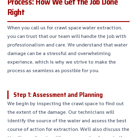
Process: How We Get the Job Done
Right
When you call us for crawl space water extraction,
you can trust that our team will handle the job with
professionalism and care. We understand that water
damage can be a stressful and overwhelming
experience, which is why we strive to make the
process as seamless as possible for you.
Step 1: Assessment and Planning
We begin by inspecting the crawl space to find out
the extent of the damage. Our technicians will
identify the source of the water and assess the best
course of action for extraction. We’ll also discuss the