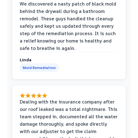
We discovered a nasty patch of black mold
behind the drywall during a bathroom
remodel. These guys handled the cleanup
safely and kept us updated through every
step of the remediation process. It is such
a relief knowing our home is healthy and
safe to breathe in again.
Linda
Mold Remediation
Dealing with the insurance company after
our roof leaked was a total nightmare. This
team stepped in, documented all the water
damage thoroughly, and spoke directly
with our adjuster to get the claim