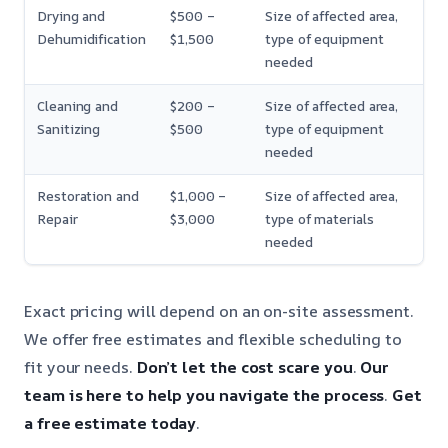
Drying and
$500 –
Size of affected area,
Dehumidification
$1,500
type of equipment
needed
Cleaning and
$200 –
Size of affected area,
Sanitizing
$500
type of equipment
needed
Restoration and
$1,000 –
Size of affected area,
Repair
$3,000
type of materials
needed
Exact pricing will depend on an on-site assessment.
We offer free estimates and flexible scheduling to
fit your needs.
Don’t let the cost scare you
.
Our
team is here to help you navigate the process
.
Get
a free estimate today
.