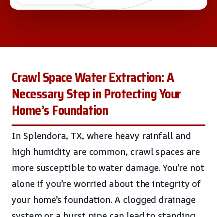
Crawl Space Water Extraction: A
Necessary Step in Protecting Your
Home’s Foundation
In Splendora, TX, where heavy rainfall and
high humidity are common, crawl spaces are
more susceptible to water damage. You’re not
alone if you’re worried about the integrity of
your home’s foundation. A clogged drainage
system or a burst pipe can lead to standing