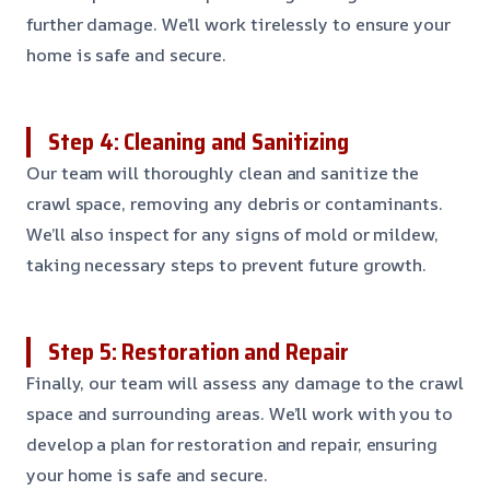
further damage. We’ll work tirelessly to ensure your
home is safe and secure.
Step 4: Cleaning and Sanitizing
Our team will thoroughly clean and sanitize the
crawl space, removing any debris or contaminants.
We’ll also inspect for any signs of mold or mildew,
taking necessary steps to prevent future growth.
Step 5: Restoration and Repair
Finally, our team will assess any damage to the crawl
space and surrounding areas. We’ll work with you to
develop a plan for restoration and repair, ensuring
your home is safe and secure.