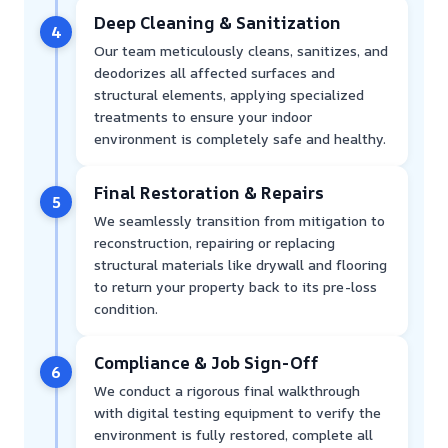
Deep Cleaning & Sanitization
4
Our team meticulously cleans, sanitizes, and
deodorizes all affected surfaces and
structural elements, applying specialized
treatments to ensure your indoor
environment is completely safe and healthy.
Final Restoration & Repairs
5
We seamlessly transition from mitigation to
reconstruction, repairing or replacing
structural materials like drywall and flooring
to return your property back to its pre-loss
condition.
Compliance & Job Sign-Off
6
We conduct a rigorous final walkthrough
with digital testing equipment to verify the
environment is fully restored, complete all