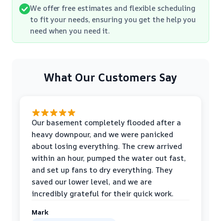
We offer free estimates and flexible scheduling
to fit your needs, ensuring you get the help you
need when you need it.
What Our Customers Say
Our basement completely flooded after a
heavy downpour, and we were panicked
about losing everything. The crew arrived
within an hour, pumped the water out fast,
and set up fans to dry everything. They
saved our lower level, and we are
incredibly grateful for their quick work.
Mark