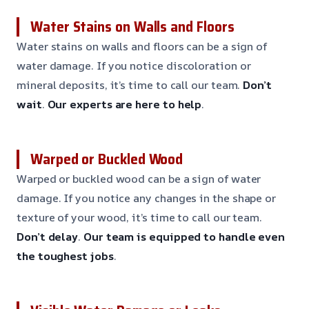
Water Stains on Walls and Floors
Water stains on walls and floors can be a sign of
water damage. If you notice discoloration or
mineral deposits, it’s time to call our team.
Don’t
wait
.
Our experts are here to help
.
Warped or Buckled Wood
Warped or buckled wood can be a sign of water
damage. If you notice any changes in the shape or
texture of your wood, it’s time to call our team.
Don’t delay
.
Our team is equipped to handle even
the toughest jobs
.