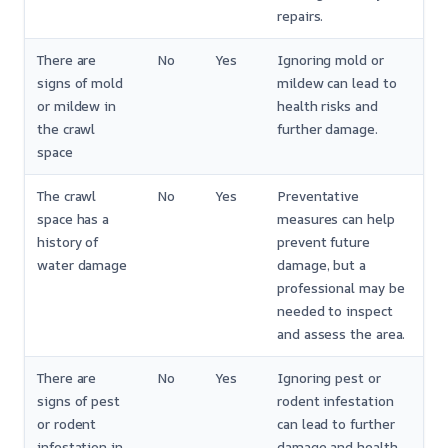
repairs.
There are
No
Yes
Ignoring mold or
signs of mold
mildew can lead to
or mildew in
health risks and
the crawl
further damage.
space
The crawl
No
Yes
Preventative
space has a
measures can help
history of
prevent future
water damage
damage, but a
professional may be
needed to inspect
and assess the area.
There are
No
Yes
Ignoring pest or
signs of pest
rodent infestation
or rodent
can lead to further
infestation in
damage and health