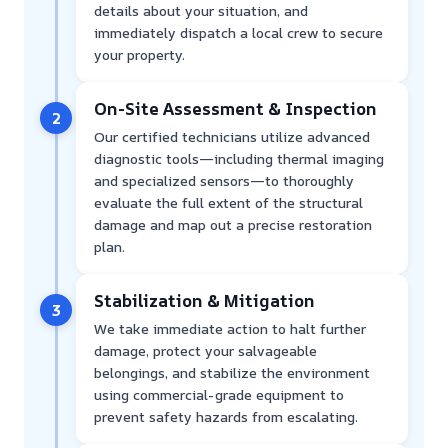
details about your situation, and
immediately dispatch a local crew to secure
your property.
On-Site Assessment & Inspection
2
Our certified technicians utilize advanced
diagnostic tools—including thermal imaging
and specialized sensors—to thoroughly
evaluate the full extent of the structural
damage and map out a precise restoration
plan.
Stabilization & Mitigation
3
We take immediate action to halt further
damage, protect your salvageable
belongings, and stabilize the environment
using commercial-grade equipment to
prevent safety hazards from escalating.