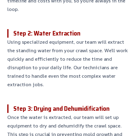
timeline and costs with you, so you’re always in the
loop.
Step 2: Water Extraction
Using specialized equipment, our team will extract
the standing water from your crawl space. We’ll work
quickly and efficiently to reduce the time and
disruption to your daily life. Our technicians are
trained to handle even the most complex water
extraction jobs.
Step 3: Drying and Dehumidification
Once the water is extracted, our team will set up
equipment to dry and dehumidify the crawl space.
This step is crucial in preventing mold growth and