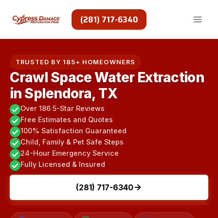
Skip
to
(281) 717-6340
content
TRUSTED BY 185+ HOMEOWNERS
Crawl Space Water Extraction
in Splendora, TX
Over 186 5-Star Reviews
Free Estimates and Quotes
100% Satisfaction Guaranteed
Child, Family & Pet Safe Steps
24-Hour Emergency Service
Fully Licensed & Insured
(281) 717-6340