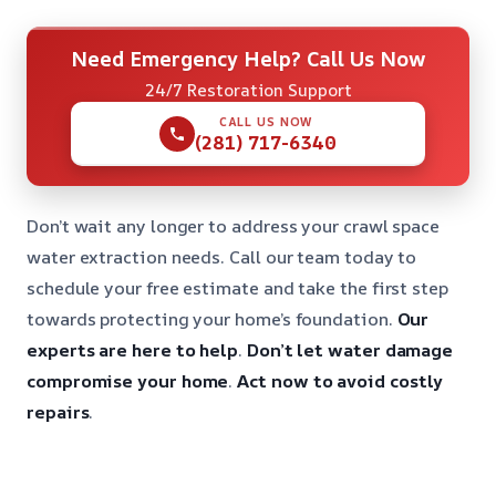
Need Emergency Help? Call Us Now
24/7 Restoration Support
CALL US NOW
(281) 717-6340
Don’t wait any longer to address your crawl space
water extraction needs. Call our team today to
schedule your free estimate and take the first step
towards protecting your home’s foundation.
Our
experts are here to help
.
Don’t let water damage
compromise your home
.
Act now to avoid costly
repairs
.