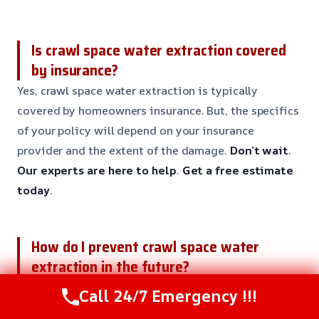
Is crawl space water extraction covered
by insurance?
Yes, crawl space water extraction is typically
covered by homeowners insurance. But, the specifics
of your policy will depend on your insurance
provider and the extent of the damage.
Don’t wait
.
Our experts are here to help
.
Get a free estimate
today
.
How do I prevent crawl space water
extraction in the future?
Preventing crawl space water extraction needs
Call 24/7 Emergency !!!
regular maintenance and inspections. Our team