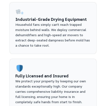
Industrial-Grade Drying Equipment
Household fans simply can't reach trapped
moisture behind walls. We deploy commercial
dehumidifiers and high-speed air movers to
extract deep-seated dampness before mold has
a chance to take root.
Fully Licensed and Insured
We protect your property by keeping our own
standards exceptionally high. Our company
carries comprehensive liability insurance and
full licensing, ensuring your home is in
completely safe hands from start to finish.