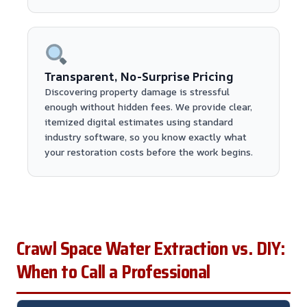
Transparent, No-Surprise Pricing
Discovering property damage is stressful
enough without hidden fees. We provide clear,
itemized digital estimates using standard
industry software, so you know exactly what
your restoration costs before the work begins.
Crawl Space Water Extraction vs. DIY:
When to Call a Professional