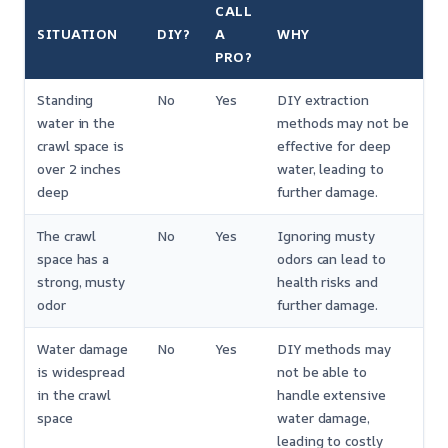
CALL
SITUATION
DIY?
A
WHY
PRO?
Standing
No
Yes
DIY extraction
water in the
methods may not be
crawl space is
effective for deep
over 2 inches
water, leading to
deep
further damage.
The crawl
No
Yes
Ignoring musty
space has a
odors can lead to
strong, musty
health risks and
odor
further damage.
Water damage
No
Yes
DIY methods may
is widespread
not be able to
in the crawl
handle extensive
space
water damage,
leading to costly