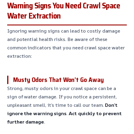
Warning Signs You Need Crawl Space
Water Extraction
Ignoring warning signs can lead to costly damage
and potential health risks. Be aware of these
common indicators that you need crawl space water
extraction:
Musty Odors That Won’t Go Away
Strong, musty odors in your crawl space can be a
sign of water damage. If you notice a persistent,
unpleasant smell, it’s time to call our team.
Don’t
ignore the warning signs
.
Act quickly to prevent
further damage
.