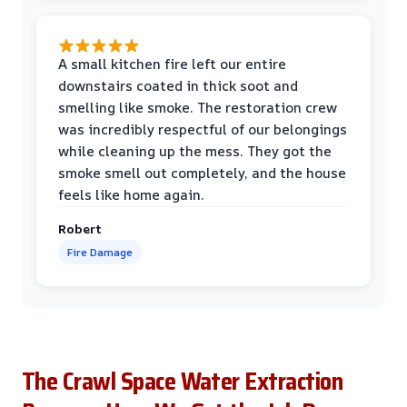
A small kitchen fire left our entire
downstairs coated in thick soot and
smelling like smoke. The restoration crew
was incredibly respectful of our belongings
while cleaning up the mess. They got the
smoke smell out completely, and the house
feels like home again.
Robert
Fire Damage
The Crawl Space Water Extraction