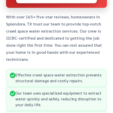
With over 165+ five-star reviews, homeowners in
Splendora, TX trust our team to provide top-notch
crawl space water extraction services. Our crew is
IICRC-certified and dedicated to getting the job
done right the first time. You can rest assured that
your home is in good hands with our experienced
technicians.
Effective crawl space water extraction prevents
structural damage and costly repairs.
Our team uses specialized equipment to extract
water quickly and safely, reducing disruption to
your daily life.