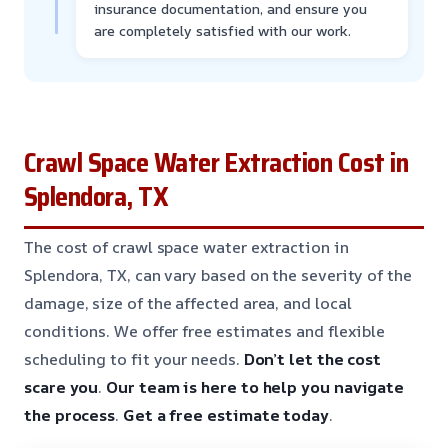
insurance documentation, and ensure you
are completely satisfied with our work.
Crawl Space Water Extraction Cost in
Splendora, TX
The cost of crawl space water extraction in
Splendora, TX, can vary based on the severity of the
damage, size of the affected area, and local
conditions. We offer free estimates and flexible
scheduling to fit your needs.
Don’t let the cost
scare you
.
Our team is here to help you navigate
the process
.
Get a free estimate today
.