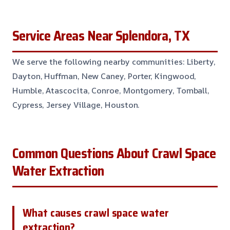
Service Areas Near Splendora, TX
We serve the following nearby communities: Liberty,
Dayton, Huffman, New Caney, Porter, Kingwood,
Humble, Atascocita, Conroe, Montgomery, Tomball,
Cypress, Jersey Village, Houston.
Common Questions About Crawl Space
Water Extraction
What causes crawl space water
extraction?