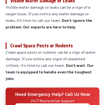
Visible Water Damage or Leaks
Visible water damage or leaks can be a sign of a
larger issue. If you notice any water damage or
leaks, it’s time to call our team.
Don’t ignore the
problem
.
Our experts are here to help
.
Crawl Space Pests or Rodents
Crawl space pests or rodents can be a sign of water
damage. If you notice any signs of unwanted
critters, it’s time to call our team.
Don’t wait
.
Our
team is equipped to handle even the toughest
jobs
.
Need Emergency Help? Call Us Now
24/7 Restoration Support