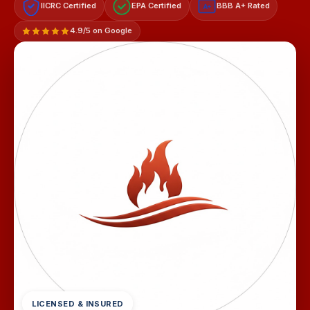
IICRC Certified
EPA Certified
BBB A+ Rated
A+
4.9/5 on Google
LICENSED & INSURED