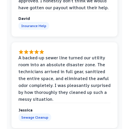
approved. I honestly don't think we would
have gotten our payout without their help.
David
Insurance Help
A backed-up sewer line turned our utility
room into an absolute disaster zone. The
technicians arrived in full gear, sanitized
the entire space, and eliminated the awful
odor completely. I was pleasantly surprised
by how thoroughly they cleaned up such a
messy situation.
Jessica
Sewage Cleanup