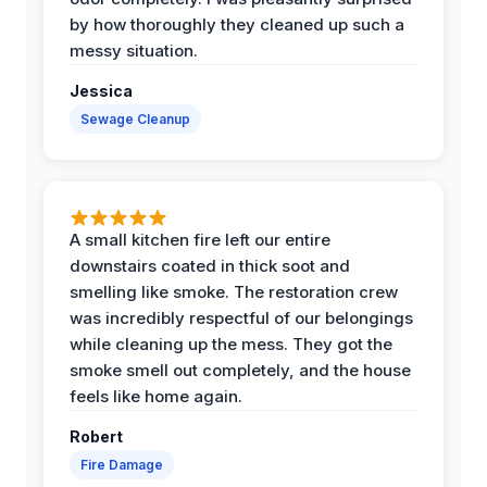
by how thoroughly they cleaned up such a
messy situation.
Jessica
Sewage Cleanup
A small kitchen fire left our entire
downstairs coated in thick soot and
smelling like smoke. The restoration crew
was incredibly respectful of our belongings
while cleaning up the mess. They got the
smoke smell out completely, and the house
feels like home again.
Robert
Fire Damage