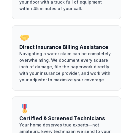
your door with a truck full of equipment
within 45 minutes of your call.
Direct Insurance Billing Assistance
Navigating a water claim can be completely
overwhelming. We document every square
inch of damage, file the paperwork directly
with your insurance provider, and work with
your adjuster to maximize your coverage.
Certified & Screened Technicians
Your home deserves true experts—not
amateurs. Every technician we send to your