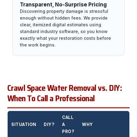
Transparent, No-Surprise Pricing
Discovering property damage is stressful
enough without hidden fees. We provide
clear, itemized digital estimates using
standard industry software, so you know
exactly what your restoration costs before
the work begins.
Crawl Space Water Removal vs. DIY:
When To Call a Professional
CALL
SITUATION
DIY?
A
WHY
PRO?