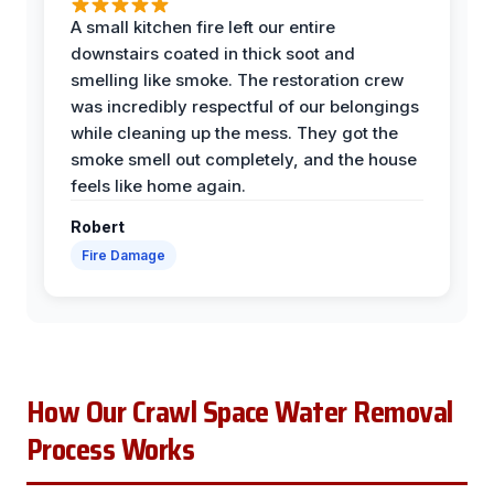
A small kitchen fire left our entire
downstairs coated in thick soot and
smelling like smoke. The restoration crew
was incredibly respectful of our belongings
while cleaning up the mess. They got the
smoke smell out completely, and the house
feels like home again.
Robert
Fire Damage
How Our Crawl Space Water Removal
Process Works