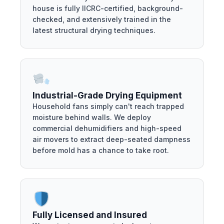
house is fully IICRC-certified, background-
checked, and extensively trained in the
latest structural drying techniques.
Industrial-Grade Drying Equipment
Household fans simply can't reach trapped
moisture behind walls. We deploy
commercial dehumidifiers and high-speed
air movers to extract deep-seated dampness
before mold has a chance to take root.
Fully Licensed and Insured