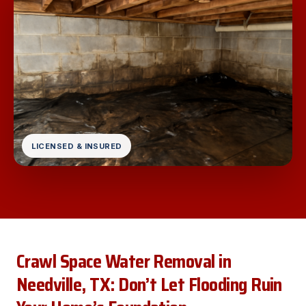
LICENSED & INSURED
Crawl Space Water Removal in
Needville, TX: Don’t Let Flooding Ruin