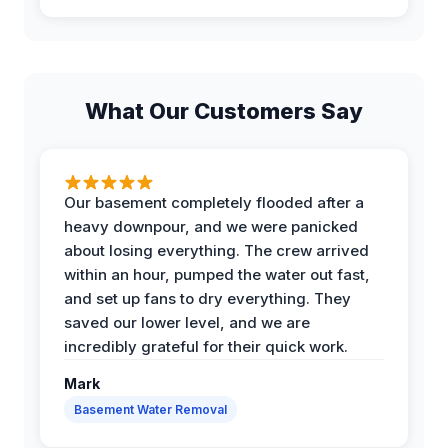
What Our Customers Say
Our basement completely flooded after a
heavy downpour, and we were panicked
about losing everything. The crew arrived
within an hour, pumped the water out fast,
and set up fans to dry everything. They
saved our lower level, and we are
incredibly grateful for their quick work.
Mark
Basement Water Removal