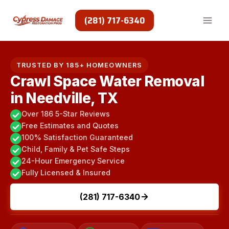
Skip
to
(281) 717-6340
content
TRUSTED BY 185+ HOMEOWNERS
Crawl Space Water Removal
in Needville, TX
Over 186 5-Star Reviews
Free Estimates and Quotes
100% Satisfaction Guaranteed
Child, Family & Pet Safe Steps
24-Hour Emergency Service
Fully Licensed & Insured
(281) 717-6340