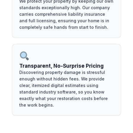
We protect your property by keeping our own
standards exceptionally high. Our company
carries comprehensive liability insurance
and full licensing, ensuring your home is in
completely safe hands from start to finish.
Transparent, No-Surprise Pricing
Discovering property damage is stressful
enough without hidden fees. We provide
clear, itemized digital estimates using
standard industry software, so you know
exactly what your restoration costs before
the work begins.