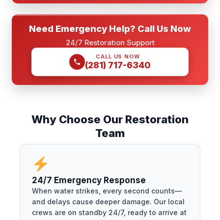
Need Emergency Help? Call Us Now
24/7 Restoration Support
CALL US NOW
(281) 717-6340
Why Choose Our Restoration
Team
24/7 Emergency Response
When water strikes, every second counts—
and delays cause deeper damage. Our local
crews are on standby 24/7, ready to arrive at