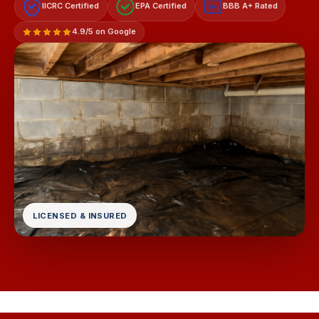
IICRC Certified
EPA Certified
BBB A+ Rated
A+
4.9/5 on Google
LICENSED & INSURED