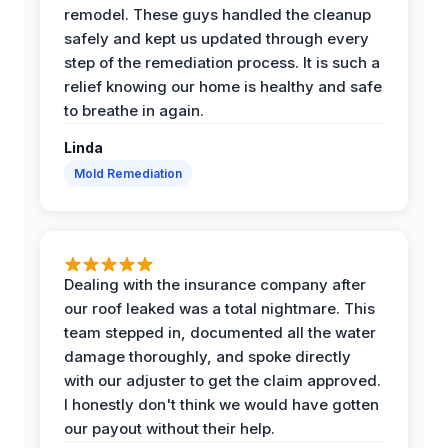
remodel. These guys handled the cleanup
safely and kept us updated through every
step of the remediation process. It is such a
relief knowing our home is healthy and safe
to breathe in again.
Linda
Mold Remediation
Dealing with the insurance company after
our roof leaked was a total nightmare. This
team stepped in, documented all the water
damage thoroughly, and spoke directly
with our adjuster to get the claim approved.
I honestly don't think we would have gotten
our payout without their help.