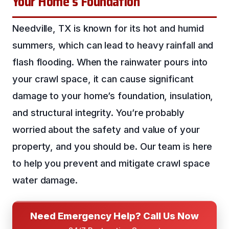
Your Home’s Foundation
Needville, TX is known for its hot and humid
summers, which can lead to heavy rainfall and
flash flooding. When the rainwater pours into
your crawl space, it can cause significant
damage to your home’s foundation, insulation,
and structural integrity. You’re probably
worried about the safety and value of your
property, and you should be. Our team is here
to help you prevent and mitigate crawl space
water damage.
Need Emergency Help? Call Us Now