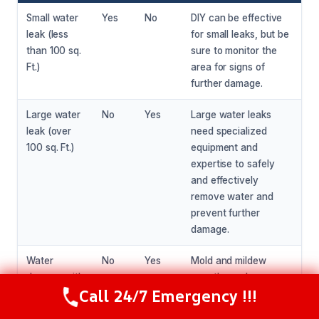
Small water
Yes
No
DIY can be effective
leak (less
for small leaks, but be
than 100 sq.
sure to monitor the
Ft.)
area for signs of
further damage.
Large water
No
Yes
Large water leaks
leak (over
need specialized
100 sq. Ft.)
equipment and
expertise to safely
and effectively
remove water and
prevent further
damage.
Water
No
Yes
Mold and mildew
damage with
growth needs
Call 24/7 Emergency !!!
visible mold
specialized equipment
Call Now
(281) 717-6340
or mildew
and expertise to