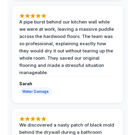
A pipe burst behind our kitchen wall while
we were at work, leaving a massive puddle
across the hardwood floors. The team was
so professional, explaining exactly how
they would dry it out without tearing up the
whole room. They saved our original
flooring and made a stressful situation
manageable.
Sarah
Water Damage
We discovered a nasty patch of black mold
behind the drywall during a bathroom