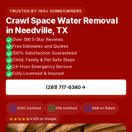
TRUSTED BY 185+ HOMEOWNERS
Crawl Space Water Removal
in Needville, TX
Over 186 5-Star Reviews
Free Estimates and Quotes
100% Satisfaction Guaranteed
Child, Family & Pet Safe Steps
24-Hour Emergency Service
Fully Licensed & Insured
(281) 717-6340
IICRC Certified
EPA Certified
BBB A+ Rated
A+
4.9/5 on Google