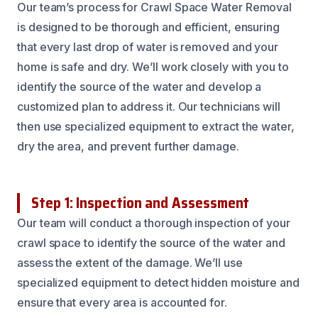
Our team’s process for Crawl Space Water Removal
is designed to be thorough and efficient, ensuring
that every last drop of water is removed and your
home is safe and dry. We’ll work closely with you to
identify the source of the water and develop a
customized plan to address it. Our technicians will
then use specialized equipment to extract the water,
dry the area, and prevent further damage.
Step 1: Inspection and Assessment
Our team will conduct a thorough inspection of your
crawl space to identify the source of the water and
assess the extent of the damage. We’ll use
specialized equipment to detect hidden moisture and
ensure that every area is accounted for.