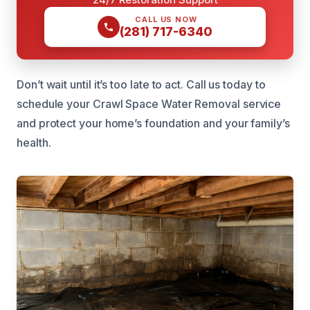
CALL US NOW
(281) 717-6340
Don’t wait until it’s too late to act. Call us today to
schedule your Crawl Space Water Removal service
and protect your home’s foundation and your family’s
health.