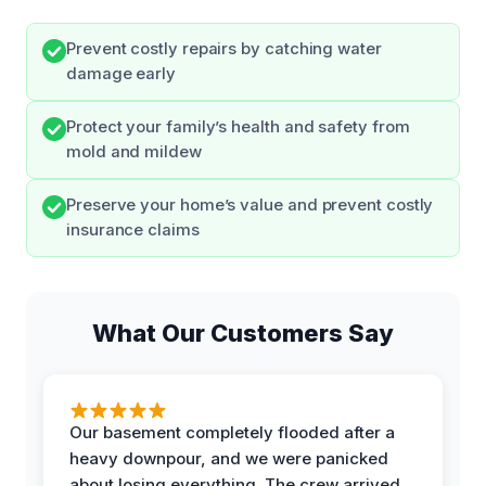
Prevent costly repairs by catching water
damage early
Protect your family’s health and safety from
mold and mildew
Preserve your home’s value and prevent costly
insurance claims
What Our Customers Say
Our basement completely flooded after a
heavy downpour, and we were panicked
about losing everything. The crew arrived