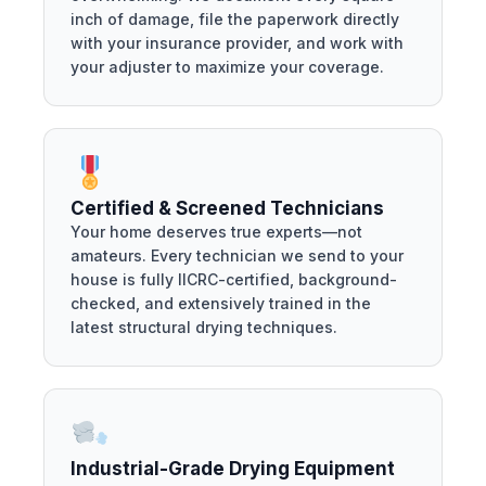
inch of damage, file the paperwork directly
with your insurance provider, and work with
your adjuster to maximize your coverage.
Certified & Screened Technicians
Your home deserves true experts—not
amateurs. Every technician we send to your
house is fully IICRC-certified, background-
checked, and extensively trained in the
latest structural drying techniques.
Industrial-Grade Drying Equipment