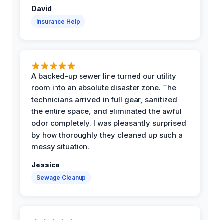
David
Insurance Help
A backed-up sewer line turned our utility
room into an absolute disaster zone. The
technicians arrived in full gear, sanitized
the entire space, and eliminated the awful
odor completely. I was pleasantly surprised
by how thoroughly they cleaned up such a
messy situation.
Jessica
Sewage Cleanup