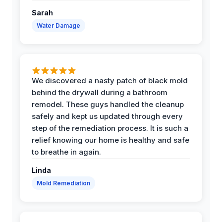
Sarah
Water Damage
We discovered a nasty patch of black mold
behind the drywall during a bathroom
remodel. These guys handled the cleanup
safely and kept us updated through every
step of the remediation process. It is such a
relief knowing our home is healthy and safe
to breathe in again.
Linda
Mold Remediation