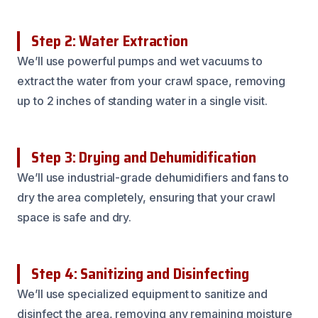
Step 2: Water Extraction
We’ll use powerful pumps and wet vacuums to
extract the water from your crawl space, removing
up to 2 inches of standing water in a single visit.
Step 3: Drying and Dehumidification
We’ll use industrial-grade dehumidifiers and fans to
dry the area completely, ensuring that your crawl
space is safe and dry.
Step 4: Sanitizing and Disinfecting
We’ll use specialized equipment to sanitize and
disinfect the area, removing any remaining moisture