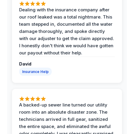
Dealing with the insurance company after
our roof leaked was a total nightmare. This
team stepped in, documented all the water
damage thoroughly, and spoke directly
with our adjuster to get the claim approved.
I honestly don't think we would have gotten
our payout without their help.
David
Insurance Help
A backed-up sewer line turned our utility
room into an absolute disaster zone. The
technicians arrived in full gear, sanitized
the entire space, and eliminated the awful
odor completely. I was pleasantly surprised