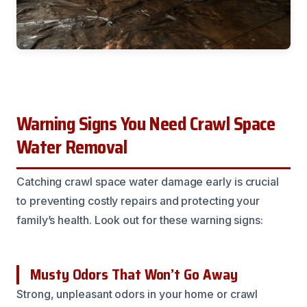
Warning Signs You Need Crawl Space
Water Removal
Catching crawl space water damage early is crucial
to preventing costly repairs and protecting your
family’s health. Look out for these warning signs:
Musty Odors That Won’t Go Away
Strong, unpleasant odors in your home or crawl