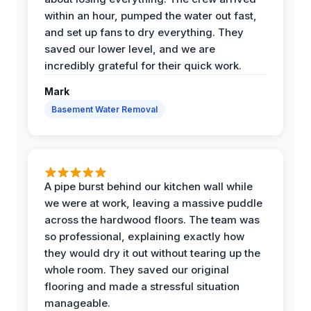
within an hour, pumped the water out fast,
and set up fans to dry everything. They
saved our lower level, and we are
incredibly grateful for their quick work.
Mark
Basement Water Removal
A pipe burst behind our kitchen wall while
we were at work, leaving a massive puddle
across the hardwood floors. The team was
so professional, explaining exactly how
they would dry it out without tearing up the
whole room. They saved our original
flooring and made a stressful situation
manageable.