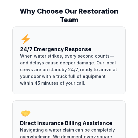
Why Choose Our Restoration
Team
24/7 Emergency Response
When water strikes, every second counts—
and delays cause deeper damage. Our local
crews are on standby 24/7, ready to arrive at
your door with a truck full of equipment
within 45 minutes of your call.
Direct Insurance Billing Assistance
Navigating a water claim can be completely
overwhelming. We document every square