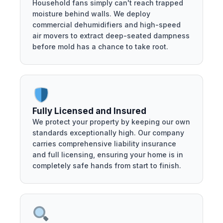
Household fans simply can't reach trapped
moisture behind walls. We deploy
commercial dehumidifiers and high-speed
air movers to extract deep-seated dampness
before mold has a chance to take root.
Fully Licensed and Insured
We protect your property by keeping our own
standards exceptionally high. Our company
carries comprehensive liability insurance
and full licensing, ensuring your home is in
completely safe hands from start to finish.