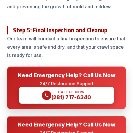
and preventing the growth of mold and mildew.
Step 5: Final Inspection and Cleanup
Our team will conduct a final inspection to ensure that
every area is safe and dry, and that your crawl space
is ready for use.
Need Emergency Help? Call Us Now
24/7 Restoration Support
CALL US NOW
(281) 717-6340
Need Emergency Help? Call Us Now
24/7 Restoration Support