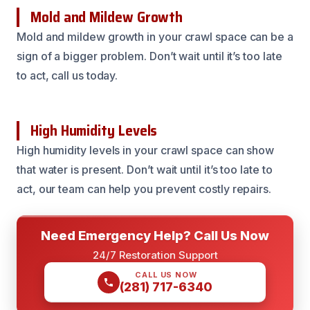
Mold and Mildew Growth
Mold and mildew growth in your crawl space can be a
sign of a bigger problem. Don’t wait until it’s too late
to act, call us today.
High Humidity Levels
High humidity levels in your crawl space can show
that water is present. Don’t wait until it’s too late to
act, our team can help you prevent costly repairs.
Need Emergency Help? Call Us Now
24/7 Restoration Support
CALL US NOW
(281) 717-6340