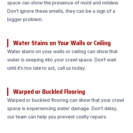
space can show the presence of mold and mildew.
Don’t ignore these smells, they can be a sign of a
bigger problem.
Water Stains on Your Walls or Ceiling
Water stains on your walls or ceiling can show that
water is seeping into your crawl space. Don’t wait
until it’s too late to act, call us today.
Warped or Buckled Flooring
Warped or buckled flooring can show that your crawl
space is experiencing water damage. Don’t delay,
our team can help you prevent costly repairs.