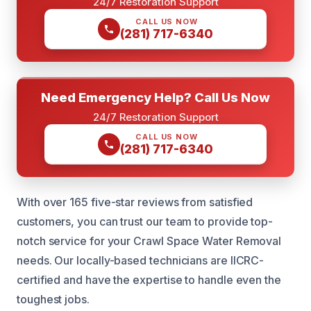
24/7 Restoration Support
CALL US NOW
(281) 717-6340
Need Emergency Help? Call Us Now
24/7 Restoration Support
CALL US NOW
(281) 717-6340
With over 165 five-star reviews from satisfied
customers, you can trust our team to provide top-
notch service for your Crawl Space Water Removal
needs. Our locally-based technicians are IICRC-
certified and have the expertise to handle even the
toughest jobs.