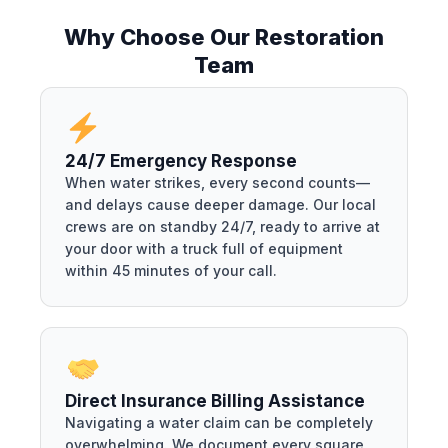
Why Choose Our Restoration
Team
24/7 Emergency Response
When water strikes, every second counts—
and delays cause deeper damage. Our local
crews are on standby 24/7, ready to arrive at
your door with a truck full of equipment
within 45 minutes of your call.
Direct Insurance Billing Assistance
Navigating a water claim can be completely
overwhelming. We document every square