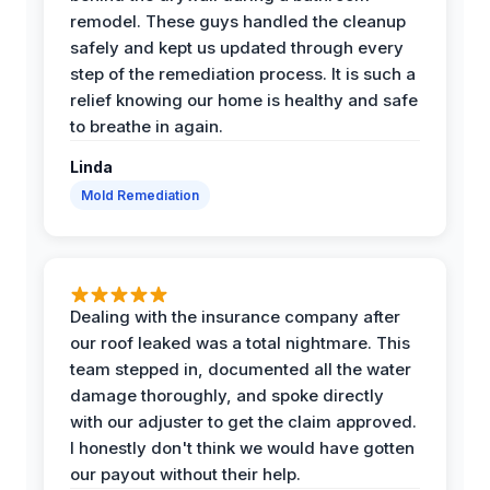
remodel. These guys handled the cleanup
safely and kept us updated through every
step of the remediation process. It is such a
relief knowing our home is healthy and safe
to breathe in again.
Linda
Mold Remediation
Dealing with the insurance company after
our roof leaked was a total nightmare. This
team stepped in, documented all the water
damage thoroughly, and spoke directly
with our adjuster to get the claim approved.
I honestly don't think we would have gotten
our payout without their help.