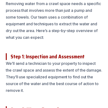
Removing water from a crawl space needs a specific
process that involves more than just a pump and
some towels. Our team uses a combination of
equipment and techniques to extract the water and
dry out the area. Here’s a step-by-step overview of
what you can expect:
Step 1: Inspection and Assessment
We’ll send a technician to your property to inspect
the crawl space and assess the extent of the damage.
They’ll use specialized equipment to find out the
source of the water and the best course of action to
remove it.