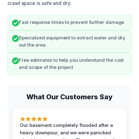
crawl space is safe and dry.
Fast response times to prevent further damage
Specialized equipment to extract water and dry
out the area
Free estimates to help you understand the cost
and scope of the project
What Our Customers Say
Our basement completely flooded after a
heavy downpour, and we were panicked