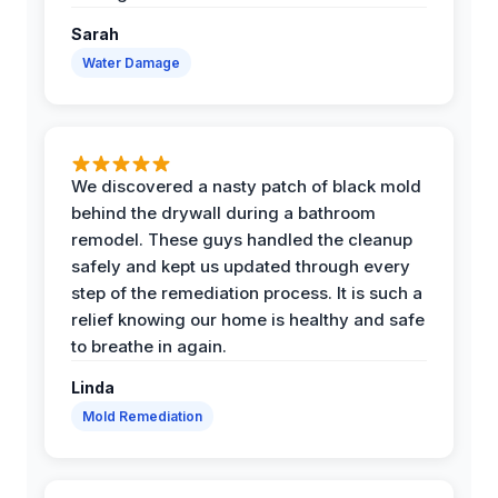
Sarah
Water Damage
We discovered a nasty patch of black mold
behind the drywall during a bathroom
remodel. These guys handled the cleanup
safely and kept us updated through every
step of the remediation process. It is such a
relief knowing our home is healthy and safe
to breathe in again.
Linda
Mold Remediation