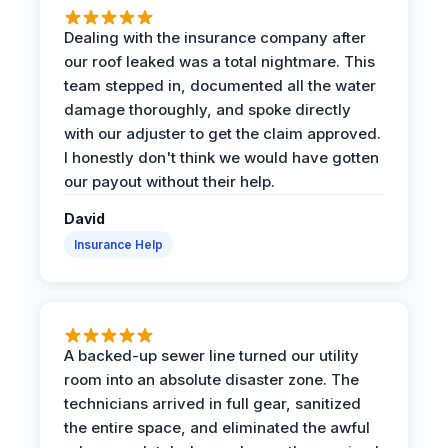
Dealing with the insurance company after
our roof leaked was a total nightmare. This
team stepped in, documented all the water
damage thoroughly, and spoke directly
with our adjuster to get the claim approved.
I honestly don't think we would have gotten
our payout without their help.
David
Insurance Help
A backed-up sewer line turned our utility
room into an absolute disaster zone. The
technicians arrived in full gear, sanitized
the entire space, and eliminated the awful