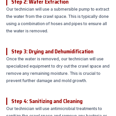
Step 2: Water Extraction
Our technician will use a submersible pump to extract
the water from the crawl space. This is typically done
using a combination of hoses and pipes to ensure all
the water is removed.
Step 3: Drying and Dehumidification
Once the water is removed, our technician will use
specialized equipment to dry out the crawl space and
remove any remaining moisture. This is crucial to
prevent further damage and mold growth.
Step 4: Sanitizing and Cleaning
Our technician will use antimicrobial treatments to
sanitize the crawl space and remove any bacteria or