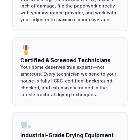
inch of damage, file the paperwork directly
with your insurance provider, and work with
your adjuster to maximize your coverage.
Certified & Screened Technicians
Your home deserves true experts—not
amateurs. Every technician we send to your
house is fully IICRC-certified, background-
checked, and extensively trained in the
latest structural drying techniques.
Industrial-Grade Drying Equipment