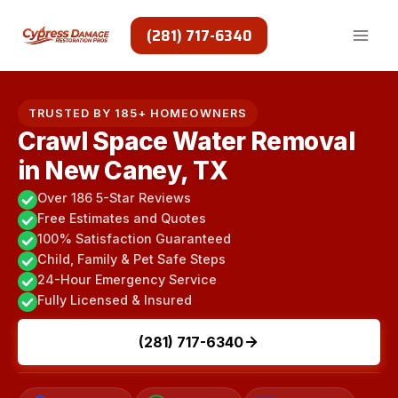
Skip
to
(281) 717-6340
content
TRUSTED BY 185+ HOMEOWNERS
Crawl Space Water Removal
in New Caney, TX
Over 186 5-Star Reviews
Free Estimates and Quotes
100% Satisfaction Guaranteed
Child, Family & Pet Safe Steps
24-Hour Emergency Service
Fully Licensed & Insured
(281) 717-6340