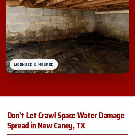
LICENSED & INSURED
Don’t Let Crawl Space Water Damage
Spread in New Caney, TX