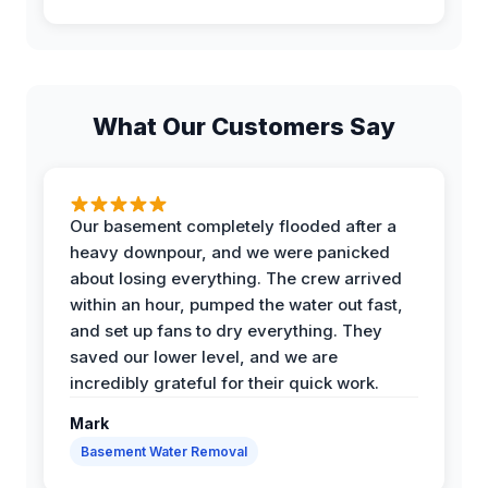
What Our Customers Say
Our basement completely flooded after a
heavy downpour, and we were panicked
about losing everything. The crew arrived
within an hour, pumped the water out fast,
and set up fans to dry everything. They
saved our lower level, and we are
incredibly grateful for their quick work.
Mark
Basement Water Removal