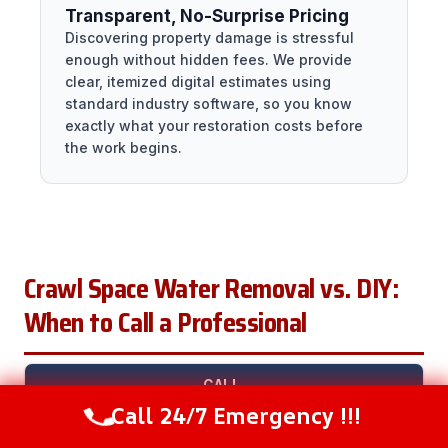
Transparent, No-Surprise Pricing
Discovering property damage is stressful
enough without hidden fees. We provide
clear, itemized digital estimates using
standard industry software, so you know
exactly what your restoration costs before
the work begins.
Crawl Space Water Removal vs. DIY:
When to Call a Professional
CALL
SITUATION
DIY?
A
WHY
Call 24/7 Emergency !!!
Call Now
(281) 717-6340
PRO?