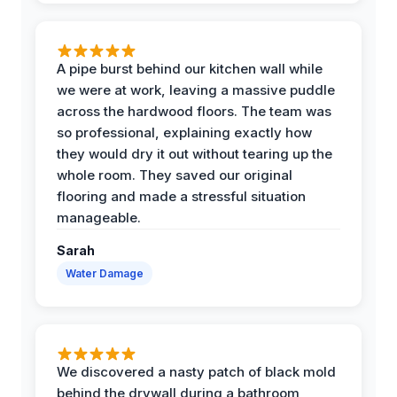
A pipe burst behind our kitchen wall while
we were at work, leaving a massive puddle
across the hardwood floors. The team was
so professional, explaining exactly how
they would dry it out without tearing up the
whole room. They saved our original
flooring and made a stressful situation
manageable.
Sarah
Water Damage
We discovered a nasty patch of black mold
behind the drywall during a bathroom