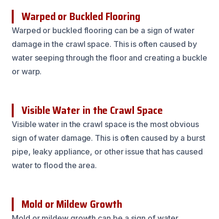
Warped or Buckled Flooring
Warped or buckled flooring can be a sign of water
damage in the crawl space. This is often caused by
water seeping through the floor and creating a buckle
or warp.
Visible Water in the Crawl Space
Visible water in the crawl space is the most obvious
sign of water damage. This is often caused by a burst
pipe, leaky appliance, or other issue that has caused
water to flood the area.
Mold or Mildew Growth
Mold or mildew growth can be a sign of water