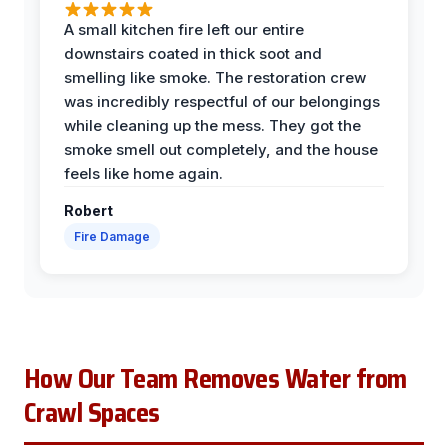
A small kitchen fire left our entire
downstairs coated in thick soot and
smelling like smoke. The restoration crew
was incredibly respectful of our belongings
while cleaning up the mess. They got the
smoke smell out completely, and the house
feels like home again.
Robert
Fire Damage
How Our Team Removes Water from
Crawl Spaces