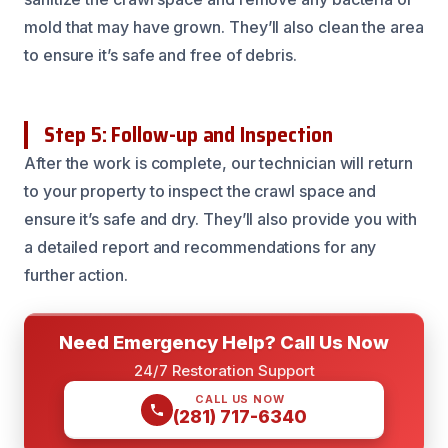
mold that may have grown. They’ll also clean the area
to ensure it’s safe and free of debris.
Step 5: Follow-up and Inspection
After the work is complete, our technician will return
to your property to inspect the crawl space and
ensure it’s safe and dry. They’ll also provide you with
a detailed report and recommendations for any
further action.
Need Emergency Help? Call Us Now
24/7 Restoration Support
CALL US NOW
(281) 717-6340