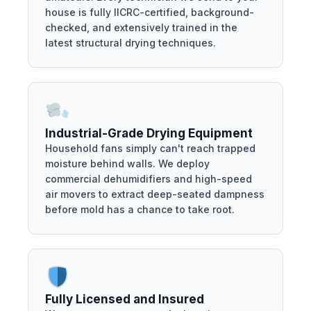
house is fully IICRC-certified, background-
checked, and extensively trained in the
latest structural drying techniques.
Industrial-Grade Drying Equipment
Household fans simply can't reach trapped
moisture behind walls. We deploy
commercial dehumidifiers and high-speed
air movers to extract deep-seated dampness
before mold has a chance to take root.
Fully Licensed and Insured