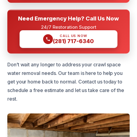
Need Emergency Help? Call Us Now
24/7 Restoration Support
CALL US NOW
(281) 717-6340
Don’t wait any longer to address your crawl space
water removal needs. Our team is here to help you
get your home back to normal. Contact us today to
schedule a free estimate and let us take care of the
rest.