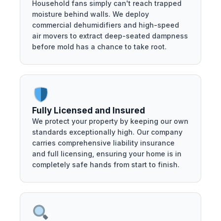
Household fans simply can't reach trapped
moisture behind walls. We deploy
commercial dehumidifiers and high-speed
air movers to extract deep-seated dampness
before mold has a chance to take root.
Fully Licensed and Insured
We protect your property by keeping our own
standards exceptionally high. Our company
carries comprehensive liability insurance
and full licensing, ensuring your home is in
completely safe hands from start to finish.