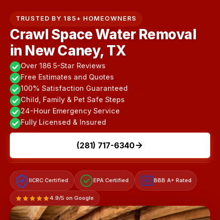
TRUSTED BY 185+ HOMEOWNERS
Crawl Space Water Removal
in New Caney, TX
Over 186 5-Star Reviews
Free Estimates and Quotes
100% Satisfaction Guaranteed
Child, Family & Pet Safe Steps
24-Hour Emergency Service
Fully Licensed & Insured
(281) 717-6340
IICRC Certified
EPA Certified
BBB A+ Rated
A+
4.9/5 on Google