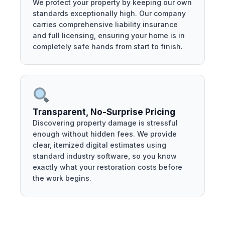
We protect your property by keeping our own
standards exceptionally high. Our company
carries comprehensive liability insurance
and full licensing, ensuring your home is in
completely safe hands from start to finish.
Transparent, No-Surprise Pricing
Discovering property damage is stressful
enough without hidden fees. We provide
clear, itemized digital estimates using
standard industry software, so you know
exactly what your restoration costs before
the work begins.