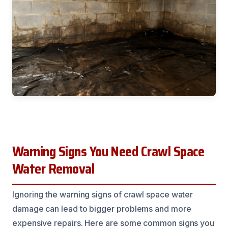
Warning Signs You Need Crawl Space
Water Removal
Ignoring the warning signs of crawl space water
damage can lead to bigger problems and more
expensive repairs. Here are some common signs you