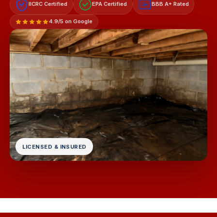
IICRC Certified
EPA Certified
BBB A+ Rated
A+
4.9/5 on Google
LICENSED & INSURED