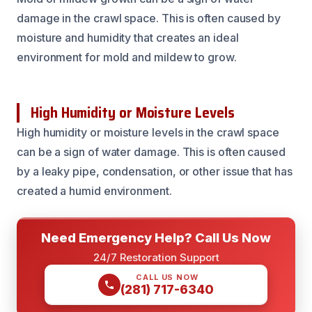
damage in the crawl space. This is often caused by
moisture and humidity that creates an ideal
environment for mold and mildew to grow.
High Humidity or Moisture Levels
High humidity or moisture levels in the crawl space
can be a sign of water damage. This is often caused
by a leaky pipe, condensation, or other issue that has
created a humid environment.
Need Emergency Help? Call Us Now
24/7 Restoration Support
CALL US NOW
(281) 717-6340