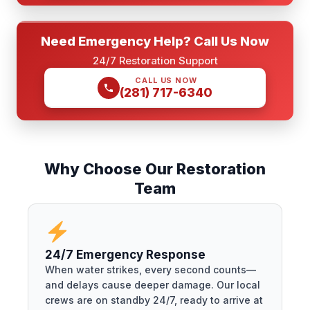
Need Emergency Help? Call Us Now
24/7 Restoration Support
CALL US NOW
(281) 717-6340
Why Choose Our Restoration
Team
24/7 Emergency Response
When water strikes, every second counts—
and delays cause deeper damage. Our local
crews are on standby 24/7, ready to arrive at