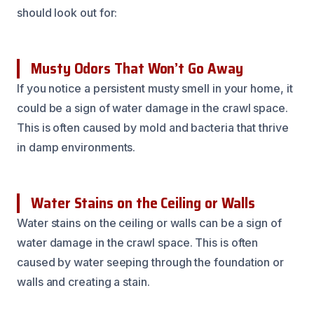
should look out for:
Musty Odors That Won’t Go Away
If you notice a persistent musty smell in your home, it
could be a sign of water damage in the crawl space.
This is often caused by mold and bacteria that thrive
in damp environments.
Water Stains on the Ceiling or Walls
Water stains on the ceiling or walls can be a sign of
water damage in the crawl space. This is often
caused by water seeping through the foundation or
walls and creating a stain.