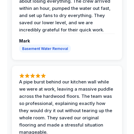
about losing everything. The crew arrived
within an hour, pumped the water out fast,
and set up fans to dry everything. They
saved our lower level, and we are
incredibly grateful for their quick work.
Mark
Basement Water Removal
A pipe burst behind our kitchen wall while
we were at work, leaving a massive puddle
across the hardwood floors. The team was
so professional, explaining exactly how
they would dry it out without tearing up the
whole room. They saved our original
flooring and made a stressful situation
manageable.