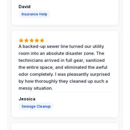
David
Insurance Help
A backed-up sewer line turned our utility
room into an absolute disaster zone. The
technicians arrived in full gear, sanitized
the entire space, and eliminated the awful
odor completely. I was pleasantly surprised
by how thoroughly they cleaned up such a
messy situation.
Jessica
Sewage Cleanup