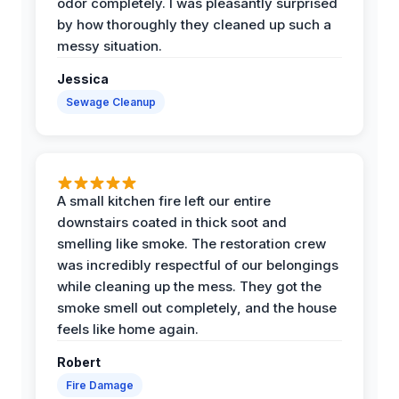
odor completely. I was pleasantly surprised
by how thoroughly they cleaned up such a
messy situation.
Jessica
Sewage Cleanup
A small kitchen fire left our entire
downstairs coated in thick soot and
smelling like smoke. The restoration crew
was incredibly respectful of our belongings
while cleaning up the mess. They got the
smoke smell out completely, and the house
feels like home again.
Robert
Fire Damage