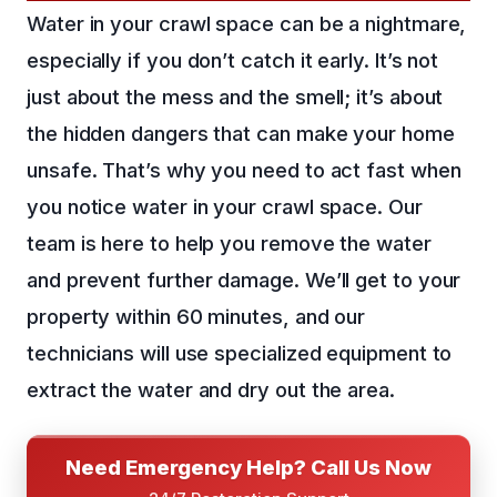
Water in your crawl space can be a nightmare,
especially if you don’t catch it early. It’s not
just about the mess and the smell; it’s about
the hidden dangers that can make your home
unsafe. That’s why you need to act fast when
you notice water in your crawl space. Our
team is here to help you remove the water
and prevent further damage. We’ll get to your
property within 60 minutes, and our
technicians will use specialized equipment to
extract the water and dry out the area.
Need Emergency Help? Call Us Now