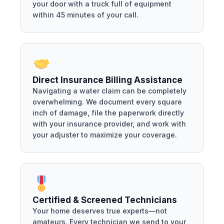
your door with a truck full of equipment
within 45 minutes of your call.
Direct Insurance Billing Assistance
Navigating a water claim can be completely
overwhelming. We document every square
inch of damage, file the paperwork directly
with your insurance provider, and work with
your adjuster to maximize your coverage.
Certified & Screened Technicians
Your home deserves true experts—not
amateurs. Every technician we send to your