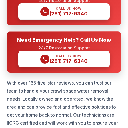
24/7 Restoration Support
CALL US NOW
(281) 717-6340
Need Emergency Help? Call Us Now
24/7 Restoration Support
CALL US NOW
(281) 717-6340
With over 165 five-star reviews, you can trust our
team to handle your crawl space water removal
needs. Locally owned and operated, we know the
area and can provide fast and effective solutions to
get your home back to normal. Our technicians are
IICRC certified and will work with you to ensure your