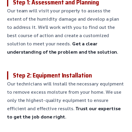
Step 1: Assessment and Planning
Our team will visit your property to assess the
extent of the humidity damage and develop a plan
to address it. We’ll work with you to find out the
best course of action and create a customized
solution to meet your needs.
Get a clear
understanding of the problem and the solution.
Step 2: Equipment Installation
Our technicians will install the necessary equipment
to remove excess moisture from your home. We use
only the highest-quality equipment to ensure
efficient and effective results.
Trust our expertise
to get the job done right.