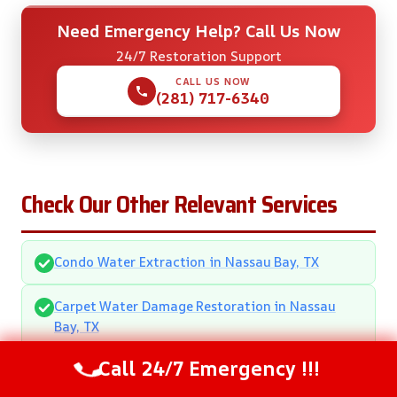
Need Emergency Help? Call Us Now
24/7 Restoration Support
CALL US NOW
(281) 717-6340
Check Our Other Relevant Services
Condo Water Extraction in Nassau Bay, TX
Carpet Water Damage Restoration in Nassau
Bay, TX
Call 24/7 Emergency !!!