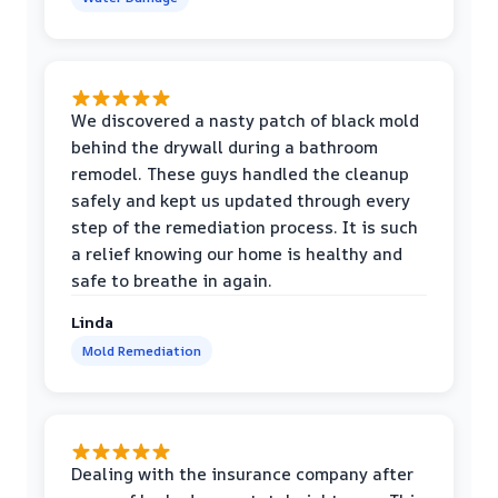
We discovered a nasty patch of black mold
behind the drywall during a bathroom
remodel. These guys handled the cleanup
safely and kept us updated through every
step of the remediation process. It is such
a relief knowing our home is healthy and
safe to breathe in again.
Linda
Mold Remediation
Dealing with the insurance company after