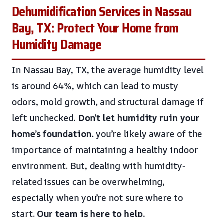
Dehumidification Services in Nassau
Bay, TX: Protect Your Home from
Humidity Damage
In Nassau Bay, TX, the average humidity level
is around 64%, which can lead to musty
odors, mold growth, and structural damage if
left unchecked.
Don’t let humidity ruin your
home’s foundation.
you’re likely aware of the
importance of maintaining a healthy indoor
environment. But, dealing with humidity-
related issues can be overwhelming,
especially when you’re not sure where to
start.
Our team is here to help.