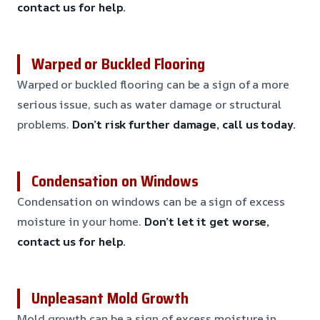
contact us for help.
Warped or Buckled Flooring
Warped or buckled flooring can be a sign of a more
serious issue, such as water damage or structural
problems.
Don’t risk further damage, call us today.
Condensation on Windows
Condensation on windows can be a sign of excess
moisture in your home.
Don’t let it get worse,
contact us for help.
Unpleasant Mold Growth
Mold growth can be a sign of excess moisture in