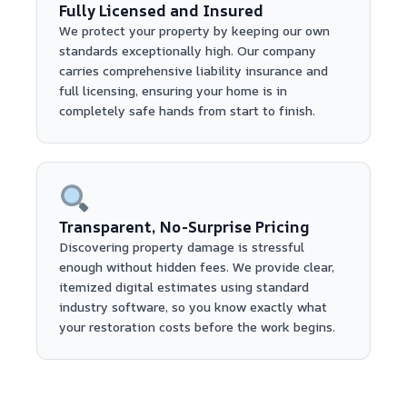
Fully Licensed and Insured
We protect your property by keeping our own
standards exceptionally high. Our company
carries comprehensive liability insurance and
full licensing, ensuring your home is in
completely safe hands from start to finish.
Transparent, No-Surprise Pricing
Discovering property damage is stressful
enough without hidden fees. We provide clear,
itemized digital estimates using standard
industry software, so you know exactly what
your restoration costs before the work begins.