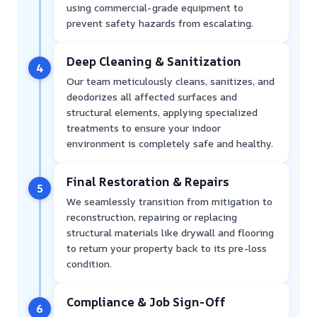
using commercial-grade equipment to
prevent safety hazards from escalating.
Deep Cleaning & Sanitization
4
Our team meticulously cleans, sanitizes, and
deodorizes all affected surfaces and
structural elements, applying specialized
treatments to ensure your indoor
environment is completely safe and healthy.
Final Restoration & Repairs
5
We seamlessly transition from mitigation to
reconstruction, repairing or replacing
structural materials like drywall and flooring
to return your property back to its pre-loss
condition.
Compliance & Job Sign-Off
6