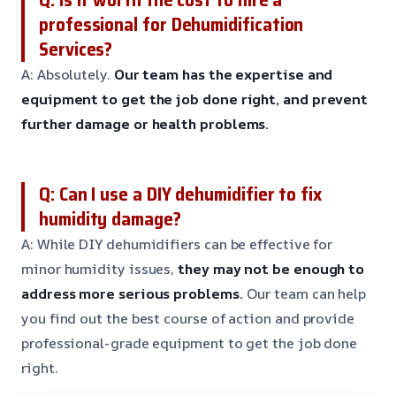
professional for Dehumidification
Services?
A: Absolutely.
Our team has the expertise and
equipment to get the job done right, and prevent
further damage or health problems.
Q: Can I use a DIY dehumidifier to fix
humidity damage?
A: While DIY dehumidifiers can be effective for
minor humidity issues,
they may not be enough to
address more serious problems.
Our team can help
you find out the best course of action and provide
professional-grade equipment to get the job done
right.