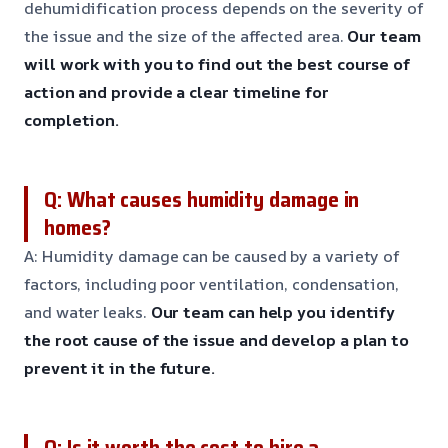
dehumidification process depends on the severity of
the issue and the size of the affected area.
Our team
will work with you to find out the best course of
action and provide a clear timeline for
completion.
Q: What causes humidity damage in
homes?
A: Humidity damage can be caused by a variety of
factors, including poor ventilation, condensation,
and water leaks.
Our team can help you identify
the root cause of the issue and develop a plan to
prevent it in the future.
Q: Is it worth the cost to hire a