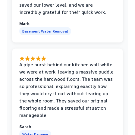
saved our lower level, and we are
incredibly grateful for their quick work.
Mark
Basement Water Removal
A pipe burst behind our kitchen wall while
we were at work, leaving a massive puddle
across the hardwood floors. The team was
so professional, explaining exactly how
they would dry it out without tearing up
the whole room. They saved our original
flooring and made a stressful situation
manageable.
Sarah
Water Damage