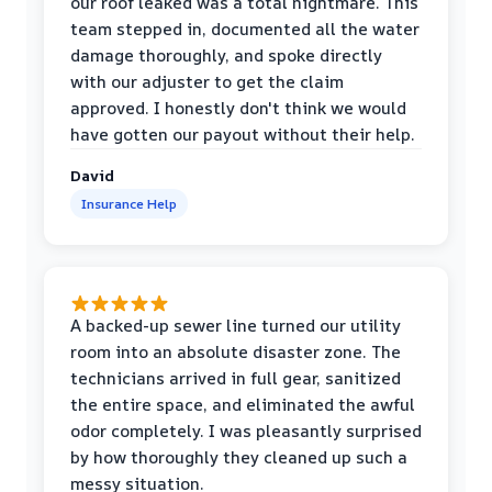
our roof leaked was a total nightmare. This
team stepped in, documented all the water
damage thoroughly, and spoke directly
with our adjuster to get the claim
approved. I honestly don't think we would
have gotten our payout without their help.
David
Insurance Help
A backed-up sewer line turned our utility
room into an absolute disaster zone. The
technicians arrived in full gear, sanitized
the entire space, and eliminated the awful
odor completely. I was pleasantly surprised
by how thoroughly they cleaned up such a
messy situation.