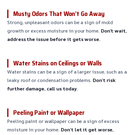
Musty Odors That Won’t Go Away
Strong, unpleasant odors can be a sign of mold
growth or excess moisture in your home.
Don’t wait,
address the issue before it gets worse.
Water Stains on Ceilings or Walls
Water stains can be a sign of a larger issue, such as a
leaky roof or condensation problems.
Don’t risk
further damage, call us today.
Peeling Paint or Wallpaper
Peeling paint or wallpaper can be a sign of excess
moisture in your home.
Don’t let it get worse,