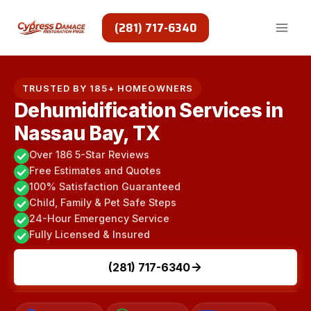
Skip
to
(281) 717-6340
content
TRUSTED BY 185+ HOMEOWNERS
Dehumidification Services in
Nassau Bay, TX
Over 186 5-Star Reviews
Free Estimates and Quotes
100% Satisfaction Guaranteed
Child, Family & Pet Safe Steps
24-Hour Emergency Service
Fully Licensed & Insured
(281) 717-6340