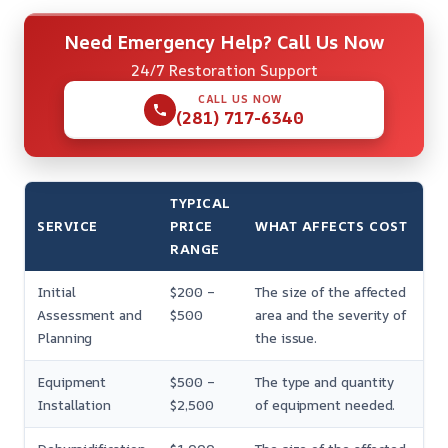
Need Emergency Help? Call Us Now
24/7 Restoration Support
CALL US NOW
(281) 717-6340
TYPICAL
SERVICE
PRICE
WHAT AFFECTS COST
RANGE
Initial
$200 –
The size of the affected
Assessment and
$500
area and the severity of
Planning
the issue.
Equipment
$500 –
The type and quantity
Installation
$2,500
of equipment needed.