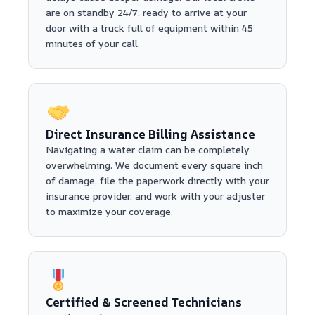
are on standby 24/7, ready to arrive at your
door with a truck full of equipment within 45
minutes of your call.
Direct Insurance Billing Assistance
Navigating a water claim can be completely
overwhelming. We document every square inch
of damage, file the paperwork directly with your
insurance provider, and work with your adjuster
to maximize your coverage.
Certified & Screened Technicians