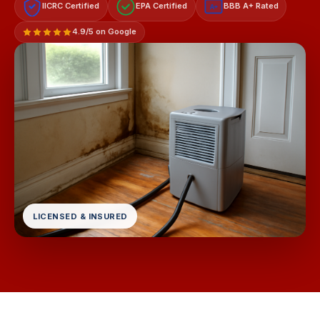
IICRC Certified
EPA Certified
BBB A+ Rated
A+
4.9/5 on Google
LICENSED & INSURED