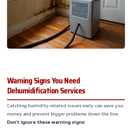
Warning Signs You Need
Dehumidification Services
Catching humidity-related issues early can save you
money and prevent bigger problems down the line.
Don’t ignore these warning signs: