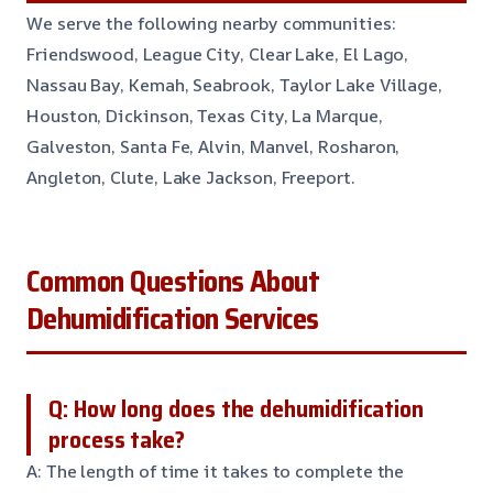
We serve the following nearby communities:
Friendswood, League City, Clear Lake, El Lago,
Nassau Bay, Kemah, Seabrook, Taylor Lake Village,
Houston, Dickinson, Texas City, La Marque,
Galveston, Santa Fe, Alvin, Manvel, Rosharon,
Angleton, Clute, Lake Jackson, Freeport.
Common Questions About
Dehumidification Services
Q: How long does the dehumidification
process take?
A: The length of time it takes to complete the