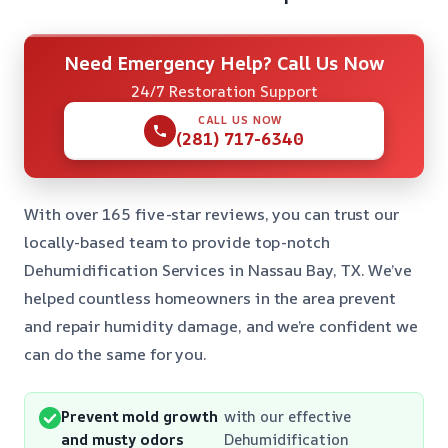
Need Emergency Help? Call Us Now
24/7 Restoration Support
CALL US NOW
(281) 717-6340
With over 165 five-star reviews, you can trust our
locally-based team to provide top-notch
Dehumidification Services in Nassau Bay, TX. We’ve
helped countless homeowners in the area prevent
and repair humidity damage, and we’re confident we
can do the same for you.
Prevent mold growth
with our effective
and musty odors
Dehumidification