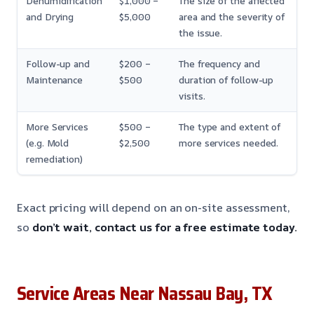
Dehumidification
$1,000 –
The size of the affected
and Drying
$5,000
area and the severity of
the issue.
Follow-up and
$200 –
The frequency and
Maintenance
$500
duration of follow-up
visits.
More Services
$500 –
The type and extent of
(e.g. Mold
$2,500
more services needed.
remediation)
Exact pricing will depend on an on-site assessment,
so
don’t wait, contact us for a free estimate today.
Service Areas Near Nassau Bay, TX