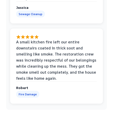
Jessica
Sewage Cleanup
A small kitchen fire left our entire
downstairs coated in thick soot and
smelling like smoke. The restoration crew
was incredibly respectful of our belongings
while cleaning up the mess. They got the
smoke smell out completely, and the house
feels like home again.
Robert
Fire Damage