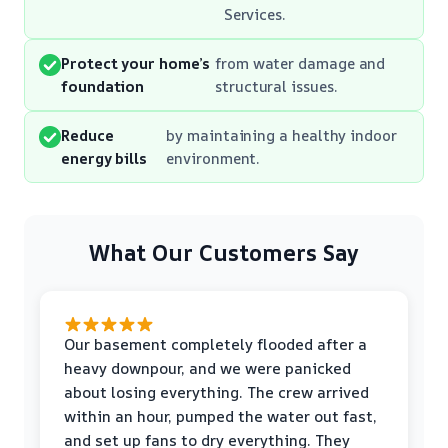
Services.
Protect your home’s
from water damage and
foundation
structural issues.
Reduce
by maintaining a healthy indoor
energy bills
environment.
What Our Customers Say
Our basement completely flooded after a
heavy downpour, and we were panicked
about losing everything. The crew arrived
within an hour, pumped the water out fast,
and set up fans to dry everything. They