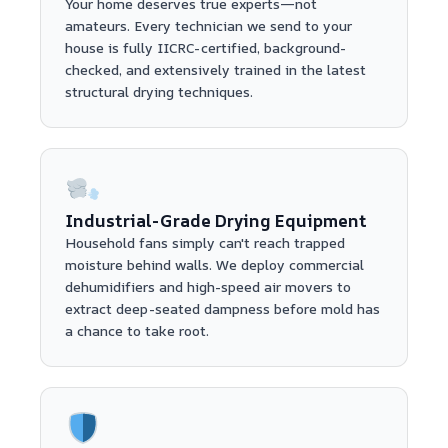
Your home deserves true experts—not
amateurs. Every technician we send to your
house is fully IICRC-certified, background-
checked, and extensively trained in the latest
structural drying techniques.
Industrial-Grade Drying Equipment
Household fans simply can't reach trapped
moisture behind walls. We deploy commercial
dehumidifiers and high-speed air movers to
extract deep-seated dampness before mold has
a chance to take root.