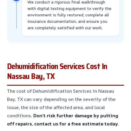
We conduct a rigorous final walkthrough
with digital testing equipment to verify the
environment is fully restored, complete all
insurance documentation, and ensure you
are completely satisfied with our work.
Dehumidification Services Cost In
Nassau Bay, TX
The cost of Dehumidification Services in Nassau
Bay, TX can vary depending on the severity of the
issue, the size of the affected area, and local
conditions.
Don’t risk further damage by putting
off repairs, contact us for a free estimate today.