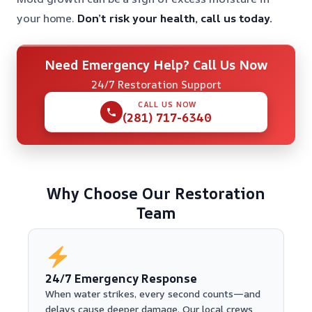
your home.
Don’t risk your health, call us today.
Need Emergency Help? Call Us Now
24/7 Restoration Support
CALL US NOW
(281) 717-6340
Why Choose Our Restoration
Team
24/7 Emergency Response
When water strikes, every second counts—and
delays cause deeper damage. Our local crews