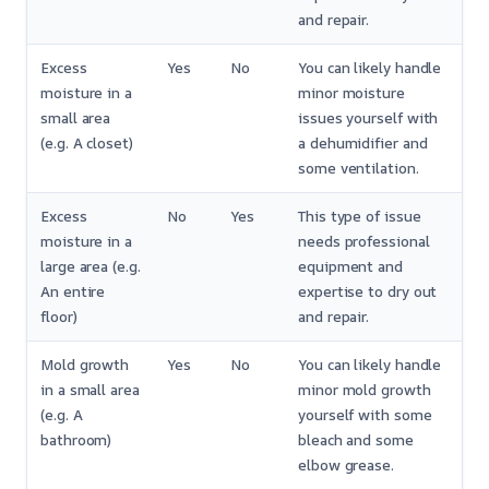
and repair.
Excess
Yes
No
You can likely handle
moisture in a
minor moisture
small area
issues yourself with
(e.g. A closet)
a dehumidifier and
some ventilation.
Excess
No
Yes
This type of issue
moisture in a
needs professional
large area (e.g.
equipment and
An entire
expertise to dry out
floor)
and repair.
Mold growth
Yes
No
You can likely handle
in a small area
minor mold growth
(e.g. A
yourself with some
bathroom)
bleach and some
elbow grease.