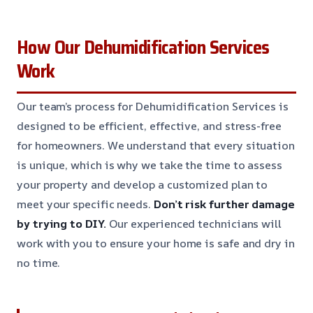
How Our Dehumidification Services
Work
Our team’s process for Dehumidification Services is
designed to be efficient, effective, and stress-free
for homeowners. We understand that every situation
is unique, which is why we take the time to assess
your property and develop a customized plan to
meet your specific needs.
Don’t risk further damage
by trying to DIY.
Our experienced technicians will
work with you to ensure your home is safe and dry in
no time.