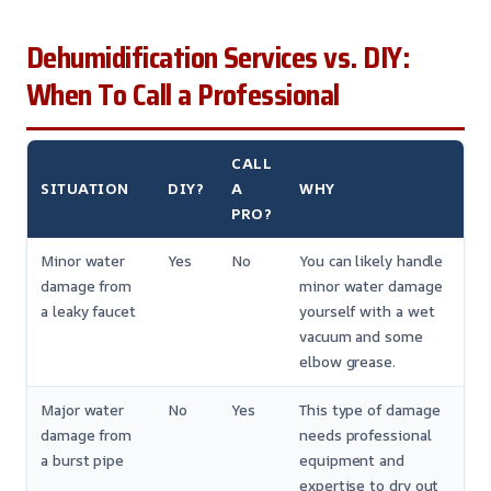
Dehumidification Services vs. DIY:
When To Call a Professional
CALL
SITUATION
DIY?
A
WHY
PRO?
Minor water
Yes
No
You can likely handle
damage from
minor water damage
a leaky faucet
yourself with a wet
vacuum and some
elbow grease.
Major water
No
Yes
This type of damage
damage from
needs professional
a burst pipe
equipment and
expertise to dry out