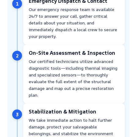
Emergency Dispatch & Contact
1
Our emergency response team is available
24/7 to answer your call, gather critical
details about your situation, and
immediately dispatch a local crew to secure
your property.
On-Site Assessment & Inspection
2
Our certified technicians utilize advanced
diagnostic tools—including thermal imaging
and specialized sensors—to thoroughly
evaluate the full extent of the structural
damage and map out a precise restoration
plan.
Stabilization & Mitigation
3
We take immediate action to halt further
damage, protect your salvageable
belongings, and stabilize the environment