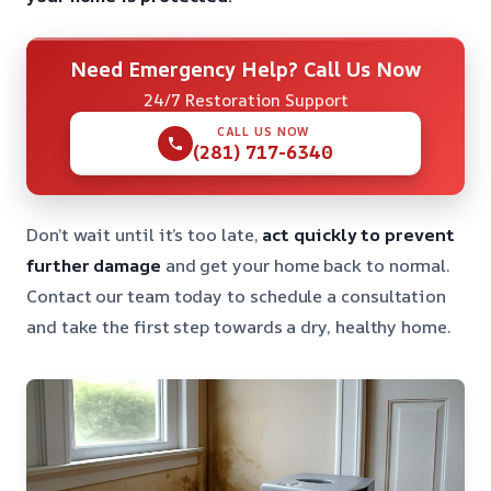
Need Emergency Help? Call Us Now
24/7 Restoration Support
CALL US NOW
(281) 717-6340
Don’t wait until it’s too late,
act quickly to prevent
further damage
and get your home back to normal.
Contact our team today to schedule a consultation
and take the first step towards a dry, healthy home.