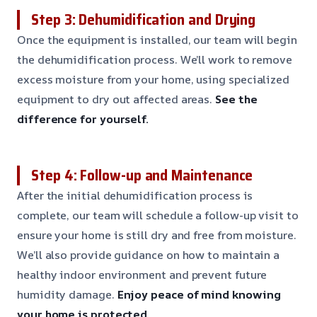
Step 3: Dehumidification and Drying
Once the equipment is installed, our team will begin
the dehumidification process. We’ll work to remove
excess moisture from your home, using specialized
equipment to dry out affected areas.
See the
difference for yourself.
Step 4: Follow-up and Maintenance
After the initial dehumidification process is
complete, our team will schedule a follow-up visit to
ensure your home is still dry and free from moisture.
We’ll also provide guidance on how to maintain a
healthy indoor environment and prevent future
humidity damage.
Enjoy peace of mind knowing
your home is protected.