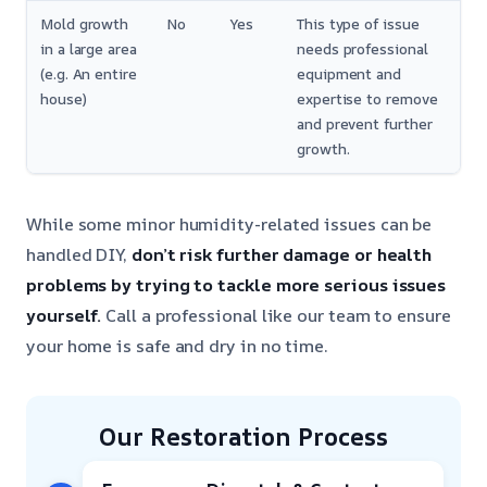
Mold growth
No
Yes
This type of issue
in a large area
needs professional
(e.g. An entire
equipment and
house)
expertise to remove
and prevent further
growth.
While some minor humidity-related issues can be
handled DIY,
don’t risk further damage or health
problems by trying to tackle more serious issues
yourself.
Call a professional like our team to ensure
your home is safe and dry in no time.
Our Restoration Process