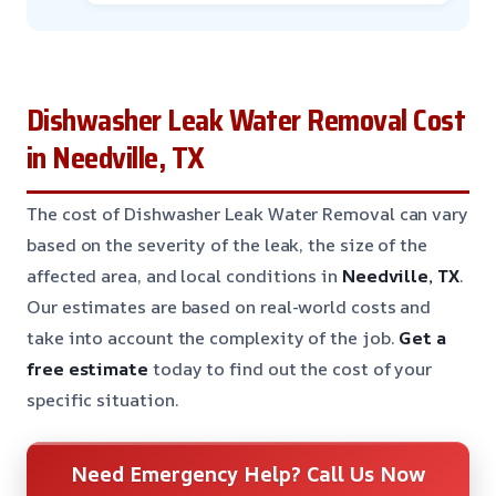
Dishwasher Leak Water Removal Cost
in Needville, TX
The cost of Dishwasher Leak Water Removal can vary
based on the severity of the leak, the size of the
affected area, and local conditions in
Needville, TX
.
Our estimates are based on real-world costs and
take into account the complexity of the job.
Get a
free estimate
today to find out the cost of your
specific situation.
Need Emergency Help? Call Us Now