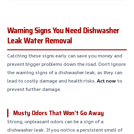
Warning Signs You Need Dishwasher
Leak Water Removal
Catching these signs early can save you money and
prevent bigger problems down the road. Don’t ignore
the warning signs of a dishwasher leak, as they can
lead to costly damage and health risks.
Act now
to
prevent further damage.
Musty Odors That Won’t Go Away
Strong, unpleasant odors can be a sign of a
dishwasher leak. If you notice a persistent smell of