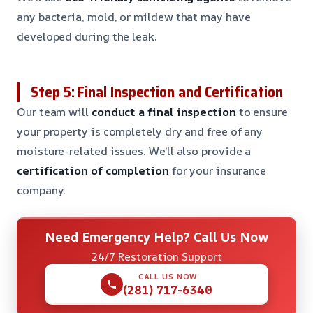
any bacteria, mold, or mildew that may have
developed during the leak.
Step 5: Final Inspection and Certification
Our team will
conduct a final inspection
to ensure
your property is completely dry and free of any
moisture-related issues. We’ll also provide a
certification of completion
for your insurance
company.
Need Emergency Help? Call Us Now
24/7 Restoration Support
CALL US NOW
(281) 717-6340