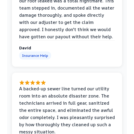
our roof leaked was a total nightmare. This
team stepped in, documented all the water
damage thoroughly, and spoke directly
with our adjuster to get the claim
approved. I honestly don't think we would
have gotten our payout without their help.
David
Insurance Help
A backed-up sewer line turned our utility
room into an absolute disaster zone. The
technicians arrived in full gear, sanitized
the entire space, and eliminated the awful
odor completely. I was pleasantly surprised
by how thoroughly they cleaned up such a
messy situation.