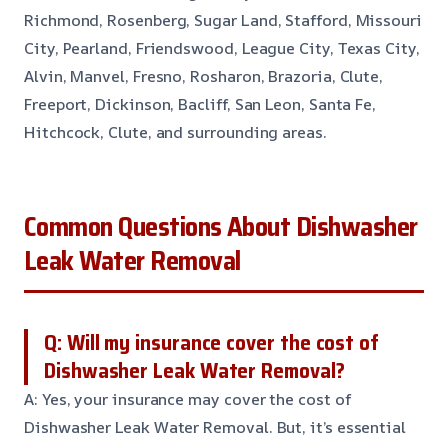
Richmond, Rosenberg, Sugar Land, Stafford, Missouri
City, Pearland, Friendswood, League City, Texas City,
Alvin, Manvel, Fresno, Rosharon, Brazoria, Clute,
Freeport, Dickinson, Bacliff, San Leon, Santa Fe,
Hitchcock, Clute, and surrounding areas.
Common Questions About Dishwasher
Leak Water Removal
Q: Will my insurance cover the cost of
Dishwasher Leak Water Removal?
A: Yes, your insurance may cover the cost of
Dishwasher Leak Water Removal. But, it’s essential