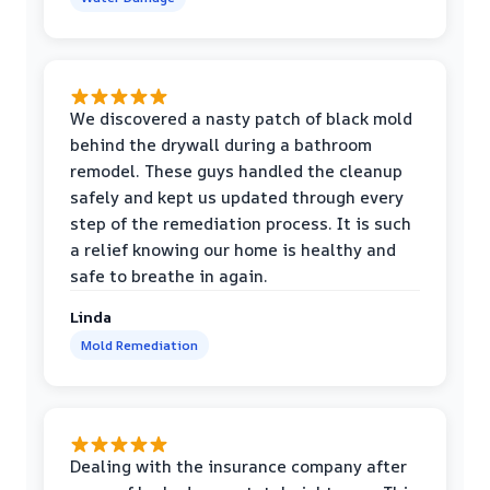
We discovered a nasty patch of black mold
behind the drywall during a bathroom
remodel. These guys handled the cleanup
safely and kept us updated through every
step of the remediation process. It is such
a relief knowing our home is healthy and
safe to breathe in again.
Linda
Mold Remediation
Dealing with the insurance company after