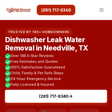
Skip
to
(281) 717-6340
content
TRUSTED BY 185+ HOMEOWNERS
Dishwasher Leak Water
Removal in Needville, TX
Over 186 5-Star Reviews
Free Estimates and Quotes
100% Satisfaction Guaranteed
Child, Family & Pet Safe Steps
24-Hour Emergency Service
Fully Licensed & Insured
(281) 717-6340