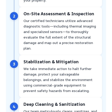
your property.
On-Site Assessment & Inspection
2
Our certified technicians utilize advanced
diagnostic tools—including thermal imaging
and specialized sensors—to thoroughly
evaluate the full extent of the structural
damage and map out a precise restoration
plan.
Stabilization & Mitigation
3
We take immediate action to halt further
damage, protect your salvageable
belongings, and stabilize the environment
using commercial-grade equipment to
prevent safety hazards from escalating.
Deep Cleaning & Sanitization
4
Our team meticulously cleans, sanitizes, and