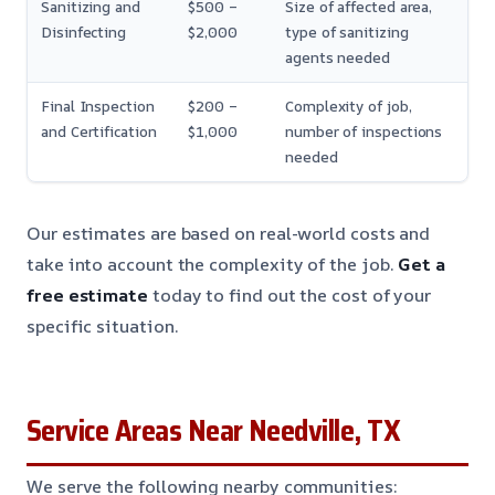
Sanitizing and
$500 –
Size of affected area,
Disinfecting
$2,000
type of sanitizing
agents needed
Final Inspection
$200 –
Complexity of job,
and Certification
$1,000
number of inspections
needed
Our estimates are based on real-world costs and
take into account the complexity of the job.
Get a
free estimate
today to find out the cost of your
specific situation.
Service Areas Near Needville, TX
We serve the following nearby communities: