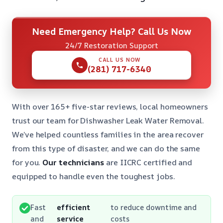
Need Emergency Help? Call Us Now
24/7 Restoration Support
CALL US NOW
(281) 717-6340
With over 165+ five-star reviews, local homeowners
trust our team for Dishwasher Leak Water Removal.
We’ve helped countless families in the area recover
from this type of disaster, and we can do the same
for you.
Our technicians
are IICRC certified and
equipped to handle even the toughest jobs.
Fast
efficient
to reduce downtime and
and
service
costs