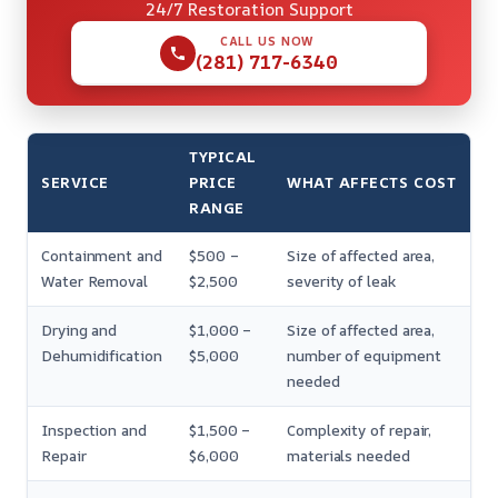
24/7 Restoration Support
CALL US NOW
(281) 717-6340
TYPICAL
SERVICE
PRICE
WHAT AFFECTS COST
RANGE
Containment and
$500 –
Size of affected area,
Water Removal
$2,500
severity of leak
Drying and
$1,000 –
Size of affected area,
Dehumidification
$5,000
number of equipment
needed
Inspection and
$1,500 –
Complexity of repair,
Repair
$6,000
materials needed