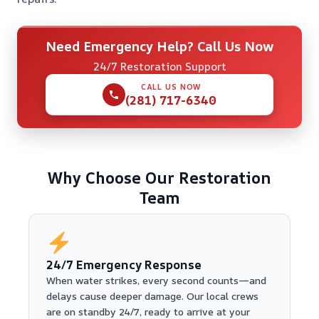
Need Emergency Help? Call Us Now
24/7 Restoration Support
CALL US NOW
(281) 717-6340
Why Choose Our Restoration
Team
24/7 Emergency Response
When water strikes, every second counts—and
delays cause deeper damage. Our local crews
are on standby 24/7, ready to arrive at your