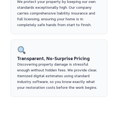
We protect your property by keeping our own
standards exceptionally high. Our company
carries comprehensive liability insurance and
full licensing, ensuring your home is in
completely safe hands from start to finish.
Transparent, No-Surprise Pricing
Discovering property damage is stressful
enough without hidden fees. We provide clear,
itemized digital estimates using standard
industry software, so you know exactly what
your restoration costs before the work begins.