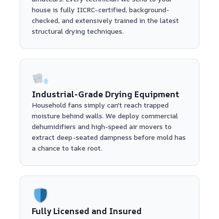
house is fully IICRC-certified, background-
checked, and extensively trained in the latest
structural drying techniques.
Industrial-Grade Drying Equipment
Household fans simply can't reach trapped
moisture behind walls. We deploy commercial
dehumidifiers and high-speed air movers to
extract deep-seated dampness before mold has
a chance to take root.
Fully Licensed and Insured