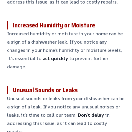
address this issue, as it can lead to costly repairs.
Increased Humidity or Moisture
Increased humidity or moisture in your home can be
a sign of a dishwasher leak. If you notice any
changes in your home’s humidity or moisture levels,
it’s essential to
act quickly
to prevent further
damage.
Unusual Sounds or Leaks
Unusual sounds or leaks from your dishwasher can be
a sign of a leak. If you notice any unusual noises or
leaks, it’s time to call our team.
Don’t delay
in
addressing this issue, as it can lead to costly
repairs.