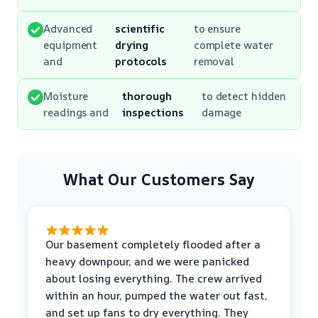
Advanced
scientific
to ensure
equipment
drying
complete water
and
protocols
removal
Moisture
thorough
to detect hidden
readings and
inspections
damage
What Our Customers Say
Our basement completely flooded after a
heavy downpour, and we were panicked
about losing everything. The crew arrived
within an hour, pumped the water out fast,
and set up fans to dry everything. They