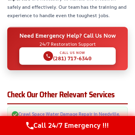
safely and effectively. Our team has the training and
experience to handle even the toughest jobs.
Need Emergency Help? Call Us Now
24/7 Restoration Support
CALL US NOW
(281) 717-6340
Check Our Other Relevant Services
Crawl Space Water Damage Repair in Needville,
TX
Call 24/7 Emergency !!!