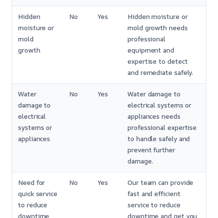
Hidden
No
Yes
Hidden moisture or
moisture or
mold growth needs
mold
professional
growth
equipment and
expertise to detect
and remediate safely.
Water
No
Yes
Water damage to
damage to
electrical systems or
electrical
appliances needs
systems or
professional expertise
appliances
to handle safely and
prevent further
damage.
Need for
No
Yes
Our team can provide
quick service
fast and efficient
to reduce
service to reduce
downtime
downtime and get you