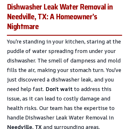
Dishwasher Leak Water Removal in
Needville, TX: A Homeowner’s
Nightmare
You’re standing in your kitchen, staring at the
puddle of water spreading from under your
dishwasher. The smell of dampness and mold
fills the air, making your stomach turn. You’ve
just discovered a dishwasher leak, and you
need help fast.
Don’t wait
to address this
issue, as it can lead to costly damage and
health risks. Our team has the expertise to
handle Dishwasher Leak Water Removal in
Needville, TX
and surrounding areas.