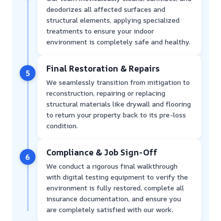
deodorizes all affected surfaces and
structural elements, applying specialized
treatments to ensure your indoor
environment is completely safe and healthy.
Final Restoration & Repairs
5
We seamlessly transition from mitigation to
reconstruction, repairing or replacing
structural materials like drywall and flooring
to return your property back to its pre-loss
condition.
Compliance & Job Sign-Off
6
We conduct a rigorous final walkthrough
with digital testing equipment to verify the
environment is fully restored, complete all
insurance documentation, and ensure you
are completely satisfied with our work.