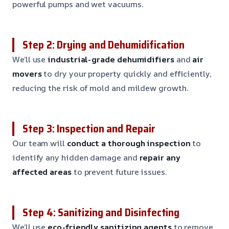
powerful pumps and wet vacuums.
Step 2: Drying and Dehumidification
We’ll use
industrial-grade dehumidifiers
and
air
movers
to dry your property quickly and efficiently,
reducing the risk of mold and mildew growth.
Step 3: Inspection and Repair
Our team will
conduct a thorough inspection
to
identify any hidden damage and
repair any
affected areas
to prevent future issues.
Step 4: Sanitizing and Disinfecting
We’ll use
eco-friendly sanitizing agents
to remove