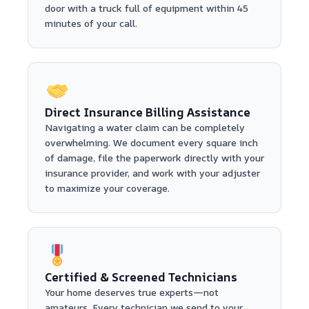
door with a truck full of equipment within 45
minutes of your call.
Direct Insurance Billing Assistance
Navigating a water claim can be completely
overwhelming. We document every square inch
of damage, file the paperwork directly with your
insurance provider, and work with your adjuster
to maximize your coverage.
Certified & Screened Technicians
Your home deserves true experts—not
amateurs. Every technician we send to your