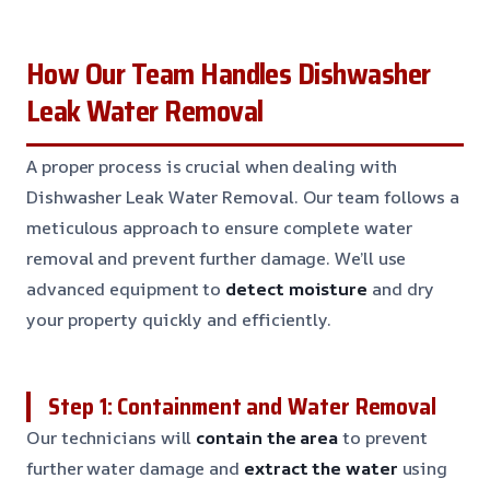
How Our Team Handles Dishwasher
Leak Water Removal
A proper process is crucial when dealing with
Dishwasher Leak Water Removal. Our team follows a
meticulous approach to ensure complete water
removal and prevent further damage. We’ll use
advanced equipment to
detect moisture
and dry
your property quickly and efficiently.
Step 1: Containment and Water Removal
Our technicians will
contain the area
to prevent
further water damage and
extract the water
using