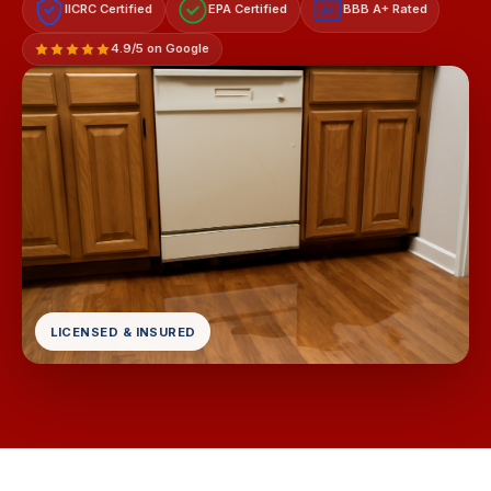
IICRC Certified
EPA Certified
BBB A+ Rated
A+
4.9/5 on Google
LICENSED & INSURED