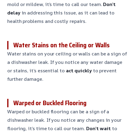
mold or mildew, it’s time to call our team.
Don’t
delay
in addressing this issue, as it can lead to
health problems and costly repairs.
Water Stains on the Ceiling or Walls
Water stains on your ceiling or walls can be a sign of
a dishwasher leak. If you notice any water damage
or stains, it’s essential to
act quickly
to prevent
further damage.
Warped or Buckled Flooring
Warped or buckled flooring can be a sign of a
dishwasher leak. If you notice any changes in your
flooring, it’s time to call our team.
Don’t wait
to