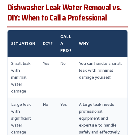
Dishwasher Leak Water Removal vs.
DIY: When to Call a Professional
CALL
SITUATION
DIY?
A
WHY
PRO?
Small leak
Yes
No
You can handle a small
with
leak with minimal
minimal
damage yourself.
water
damage
Large leak
No
Yes
A large leak needs
with
professional
significant
equipment and
water
expertise to handle
damage
safely and effectively.