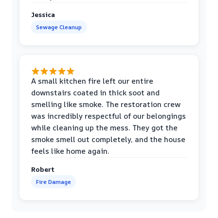
Jessica
Sewage Cleanup
A small kitchen fire left our entire
downstairs coated in thick soot and
smelling like smoke. The restoration crew
was incredibly respectful of our belongings
while cleaning up the mess. They got the
smoke smell out completely, and the house
feels like home again.
Robert
Fire Damage