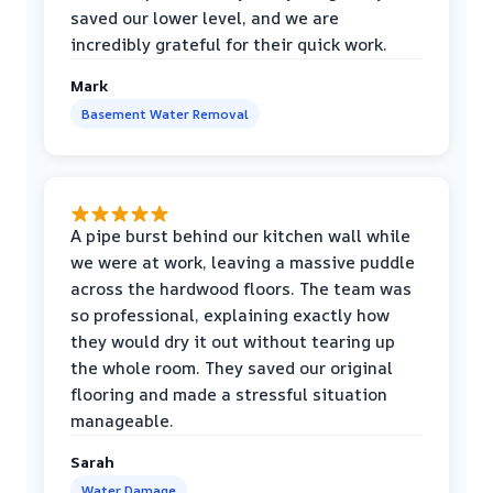
saved our lower level, and we are
incredibly grateful for their quick work.
Mark
Basement Water Removal
A pipe burst behind our kitchen wall while
we were at work, leaving a massive puddle
across the hardwood floors. The team was
so professional, explaining exactly how
they would dry it out without tearing up
the whole room. They saved our original
flooring and made a stressful situation
manageable.
Sarah
Water Damage