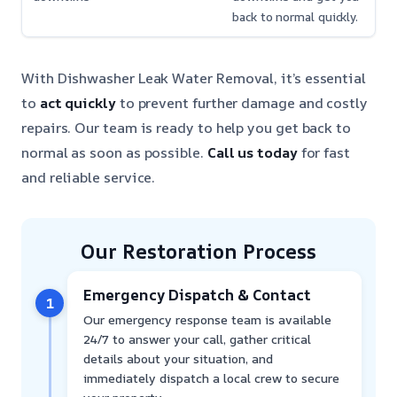
back to normal quickly.
With Dishwasher Leak Water Removal, it’s essential
to
act quickly
to prevent further damage and costly
repairs. Our team is ready to help you get back to
normal as soon as possible.
Call us today
for fast
and reliable service.
Our Restoration Process
Emergency Dispatch & Contact
1
Our emergency response team is available
24/7 to answer your call, gather critical
details about your situation, and
immediately dispatch a local crew to secure