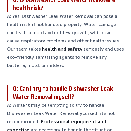
health risk?
A: Yes, Dishwasher Leak Water Removal can pose a
health risk if not handled properly. Water damage
can lead to mold and mildew growth, which can
cause respiratory problems and other health issues.
Our team takes
health and safety
seriously and uses
eco-friendly sanitizing agents to remove any
bacteria, mold, or mildew.
Q: Can I try to handle Dishwasher Leak
Water Removal myself?
A: While it may be tempting to try to handle
Dishwasher Leak Water Removal yourself, it’s not
recommended.
Professional equipment and
expertise
are necessary to handle the situation