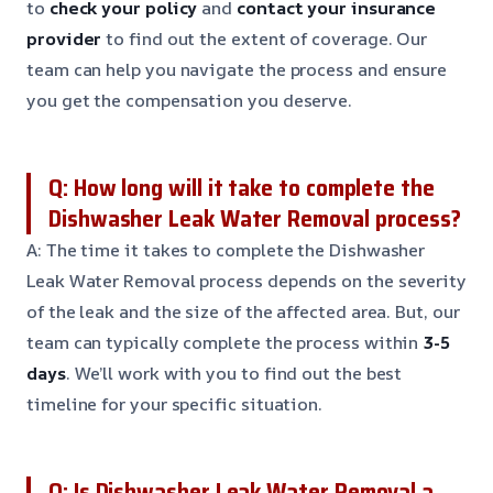
to
check your policy
and
contact your insurance
provider
to find out the extent of coverage. Our
team can help you navigate the process and ensure
you get the compensation you deserve.
Q: How long will it take to complete the
Dishwasher Leak Water Removal process?
A: The time it takes to complete the Dishwasher
Leak Water Removal process depends on the severity
of the leak and the size of the affected area. But, our
team can typically complete the process within
3-5
days
. We’ll work with you to find out the best
timeline for your specific situation.
Q: Is Dishwasher Leak Water Removal a