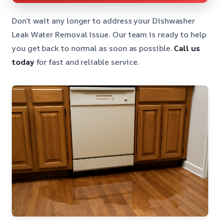
Don’t wait any longer to address your Dishwasher
Leak Water Removal issue. Our team is ready to help
you get back to normal as soon as possible.
Call us
today
for fast and reliable service.