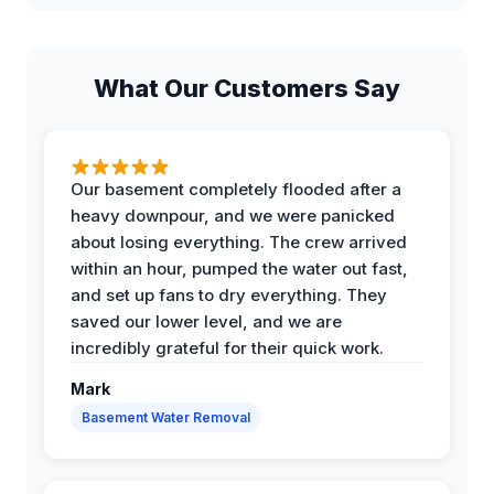
What Our Customers Say
Our basement completely flooded after a
heavy downpour, and we were panicked
about losing everything. The crew arrived
within an hour, pumped the water out fast,
and set up fans to dry everything. They
saved our lower level, and we are
incredibly grateful for their quick work.
Mark
Basement Water Removal