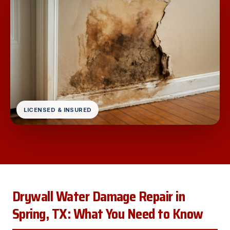
LICENSED & INSURED
Drywall Water Damage Repair in
Spring, TX: What You Need to Know