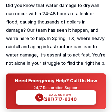
Did you know that water damage to drywall
can occur within 24-48 hours of a leak or
flood, causing thousands of dollars in
damage? Our team has seen it happen, and
we’re here to help. In Spring, TX, where heavy
rainfall and aging infrastructure can lead to
water damage, it’s essential to act fast. You’re
not alone in your struggle to find the right help.
Need Emergency Help? Call Us Now
24/7 Restoration Support
CALL US NOW
(281) 717-6340