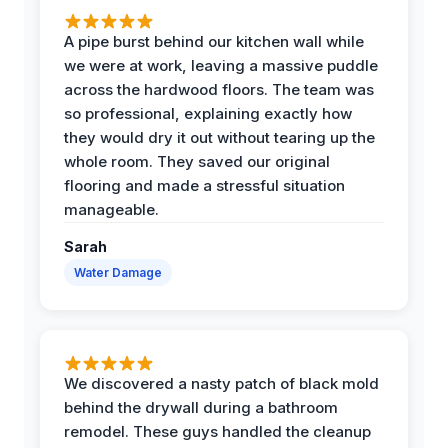
A pipe burst behind our kitchen wall while
we were at work, leaving a massive puddle
across the hardwood floors. The team was
so professional, explaining exactly how
they would dry it out without tearing up the
whole room. They saved our original
flooring and made a stressful situation
manageable.
Sarah
Water Damage
We discovered a nasty patch of black mold
behind the drywall during a bathroom
remodel. These guys handled the cleanup