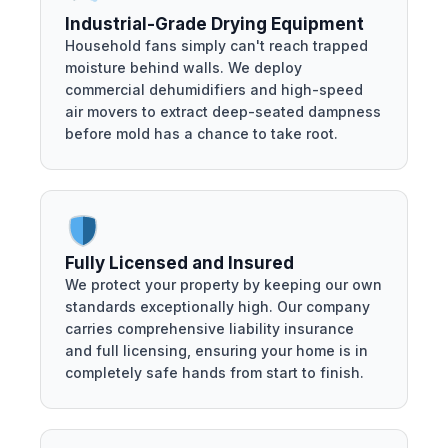
Industrial-Grade Drying Equipment
Household fans simply can't reach trapped
moisture behind walls. We deploy
commercial dehumidifiers and high-speed
air movers to extract deep-seated dampness
before mold has a chance to take root.
Fully Licensed and Insured
We protect your property by keeping our own
standards exceptionally high. Our company
carries comprehensive liability insurance
and full licensing, ensuring your home is in
completely safe hands from start to finish.