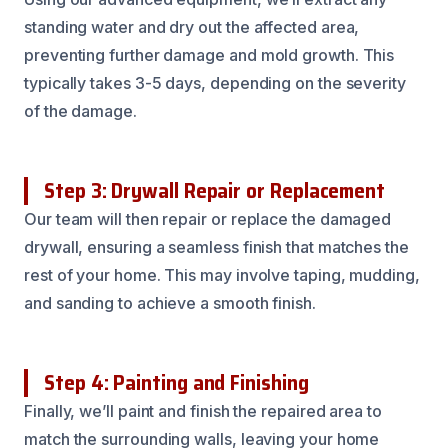
standing water and dry out the affected area,
preventing further damage and mold growth. This
typically takes 3-5 days, depending on the severity
of the damage.
Step 3: Drywall Repair or Replacement
Our team will then repair or replace the damaged
drywall, ensuring a seamless finish that matches the
rest of your home. This may involve taping, mudding,
and sanding to achieve a smooth finish.
Step 4: Painting and Finishing
Finally, we’ll paint and finish the repaired area to
match the surrounding walls, leaving your home