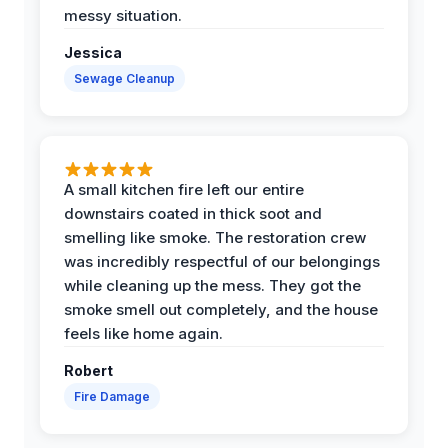
messy situation.
Jessica
Sewage Cleanup
A small kitchen fire left our entire
downstairs coated in thick soot and
smelling like smoke. The restoration crew
was incredibly respectful of our belongings
while cleaning up the mess. They got the
smoke smell out completely, and the house
feels like home again.
Robert
Fire Damage