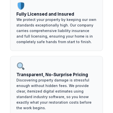
Fully Licensed and Insured
We protect your property by keeping our own
standards exceptionally high. Our company
carries comprehensive liability insurance
and full licensing, ensuring your home is in
completely safe hands from start to finish.
Transparent, No-Surprise Pricing
Discovering property damage is stressful
enough without hidden fees. We provide
clear, itemized digital estimates using
standard industry software, so you know
exactly what your restoration costs before
the work begins.