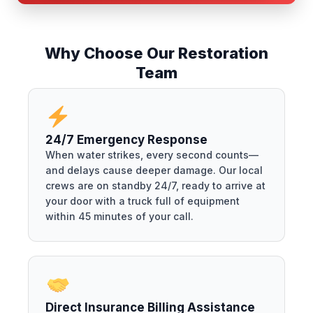
Why Choose Our Restoration
Team
24/7 Emergency Response
When water strikes, every second counts—
and delays cause deeper damage. Our local
crews are on standby 24/7, ready to arrive at
your door with a truck full of equipment
within 45 minutes of your call.
Direct Insurance Billing Assistance