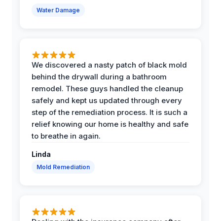
Water Damage
We discovered a nasty patch of black mold
behind the drywall during a bathroom
remodel. These guys handled the cleanup
safely and kept us updated through every
step of the remediation process. It is such a
relief knowing our home is healthy and safe
to breathe in again.
Linda
Mold Remediation