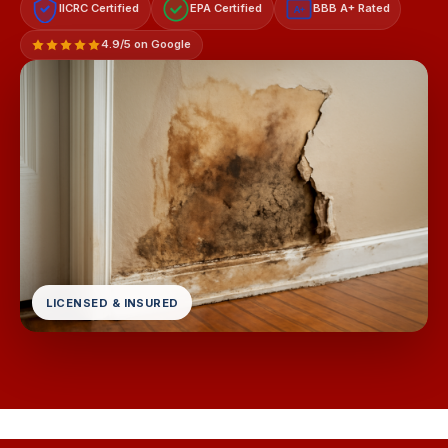
IICRC Certified
EPA Certified
BBB A+ Rated
A+
4.9/5 on Google
LICENSED & INSURED