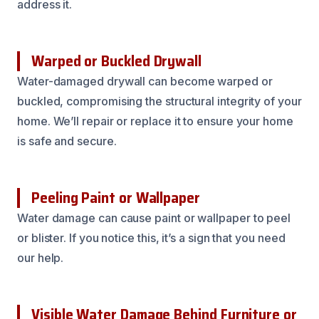
address it.
Warped or Buckled Drywall
Water-damaged drywall can become warped or
buckled, compromising the structural integrity of your
home. We’ll repair or replace it to ensure your home
is safe and secure.
Peeling Paint or Wallpaper
Water damage can cause paint or wallpaper to peel
or blister. If you notice this, it’s a sign that you need
our help.
Visible Water Damage Behind Furniture or