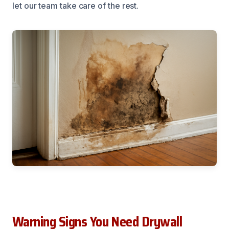
let our team take care of the rest.
Warning Signs You Need Drywall