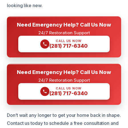
looking like new.
Need Emergency Help? Call Us Now
24/7 Restoration Support
CALL US NOW
(281) 717-6340
Need Emergency Help? Call Us Now
24/7 Restoration Support
CALL US NOW
(281) 717-6340
Don’t wait any longer to get your home back in shape.
Contact us today to schedule a free consultation and