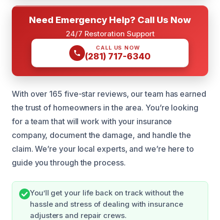
Need Emergency Help? Call Us Now
24/7 Restoration Support
CALL US NOW
(281) 717-6340
With over 165 five-star reviews, our team has earned
the trust of homeowners in the area. You’re looking
for a team that will work with your insurance
company, document the damage, and handle the
claim. We’re your local experts, and we’re here to
guide you through the process.
You’ll get your life back on track without the
hassle and stress of dealing with insurance
adjusters and repair crews.