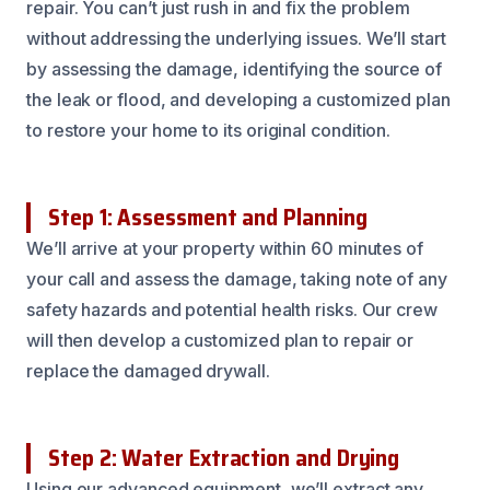
repair. You can’t just rush in and fix the problem
without addressing the underlying issues. We’ll start
by assessing the damage, identifying the source of
the leak or flood, and developing a customized plan
to restore your home to its original condition.
Step 1: Assessment and Planning
We’ll arrive at your property within 60 minutes of
your call and assess the damage, taking note of any
safety hazards and potential health risks. Our crew
will then develop a customized plan to repair or
replace the damaged drywall.
Step 2: Water Extraction and Drying
Using our advanced equipment, we’ll extract any