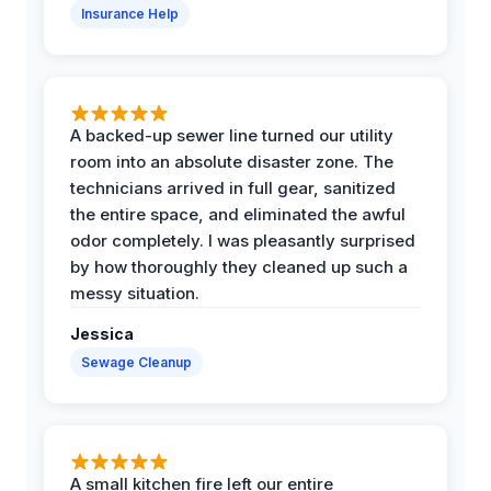
Insurance Help
A backed-up sewer line turned our utility
room into an absolute disaster zone. The
technicians arrived in full gear, sanitized
the entire space, and eliminated the awful
odor completely. I was pleasantly surprised
by how thoroughly they cleaned up such a
messy situation.
Jessica
Sewage Cleanup
A small kitchen fire left our entire