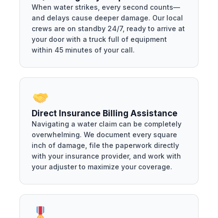
When water strikes, every second counts—
and delays cause deeper damage. Our local
crews are on standby 24/7, ready to arrive at
your door with a truck full of equipment
within 45 minutes of your call.
Direct Insurance Billing Assistance
Navigating a water claim can be completely
overwhelming. We document every square
inch of damage, file the paperwork directly
with your insurance provider, and work with
your adjuster to maximize your coverage.