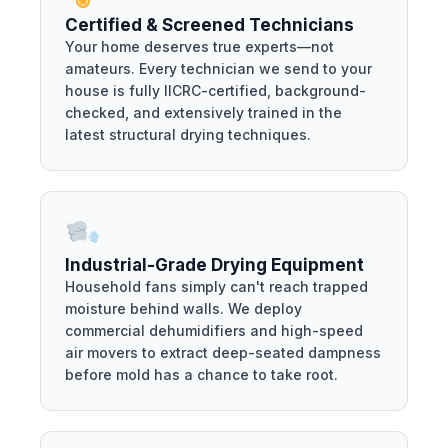
Certified & Screened Technicians
Your home deserves true experts—not
amateurs. Every technician we send to your
house is fully IICRC-certified, background-
checked, and extensively trained in the
latest structural drying techniques.
Industrial-Grade Drying Equipment
Household fans simply can't reach trapped
moisture behind walls. We deploy
commercial dehumidifiers and high-speed
air movers to extract deep-seated dampness
before mold has a chance to take root.