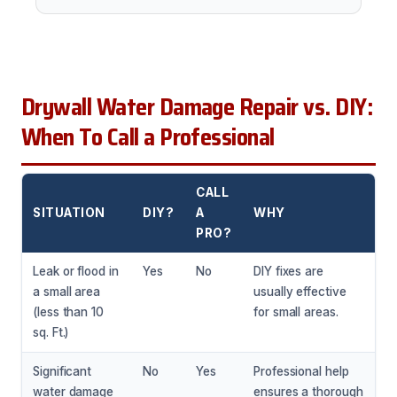
Drywall Water Damage Repair vs. DIY:
When To Call a Professional
CALL
SITUATION
DIY?
A
WHY
PRO?
Leak or flood in
Yes
No
DIY fixes are
a small area
usually effective
(less than 10
for small areas.
sq. Ft.)
Significant
No
Yes
Professional help
water damage
ensures a thorough