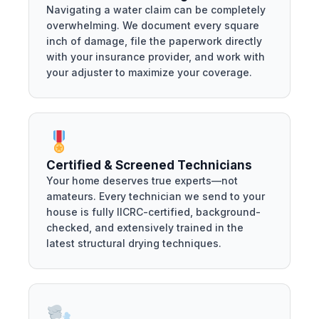
Navigating a water claim can be completely
overwhelming. We document every square
inch of damage, file the paperwork directly
with your insurance provider, and work with
your adjuster to maximize your coverage.
Certified & Screened Technicians
Your home deserves true experts—not
amateurs. Every technician we send to your
house is fully IICRC-certified, background-
checked, and extensively trained in the
latest structural drying techniques.