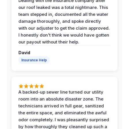
Dealing with the insurance company after
our roof leaked was a total nightmare. This
team stepped in, documented all the water
damage thoroughly, and spoke directly
with our adjuster to get the claim approved.
I honestly don't think we would have gotten
our payout without their help.
David
Insurance Help
A backed-up sewer line turned our utility
room into an absolute disaster zone. The
technicians arrived in full gear, sanitized
the entire space, and eliminated the awful
odor completely. I was pleasantly surprised
by how thoroughly they cleaned up such a