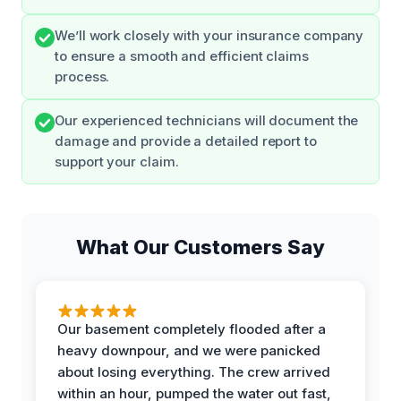
We’ll work closely with your insurance company
to ensure a smooth and efficient claims
process.
Our experienced technicians will document the
damage and provide a detailed report to
support your claim.
What Our Customers Say
Our basement completely flooded after a
heavy downpour, and we were panicked
about losing everything. The crew arrived
within an hour, pumped the water out fast,