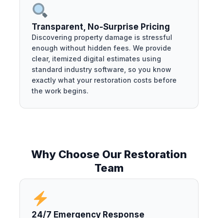
Transparent, No-Surprise Pricing
Discovering property damage is stressful
enough without hidden fees. We provide
clear, itemized digital estimates using
standard industry software, so you know
exactly what your restoration costs before
the work begins.
Why Choose Our Restoration
Team
24/7 Emergency Response