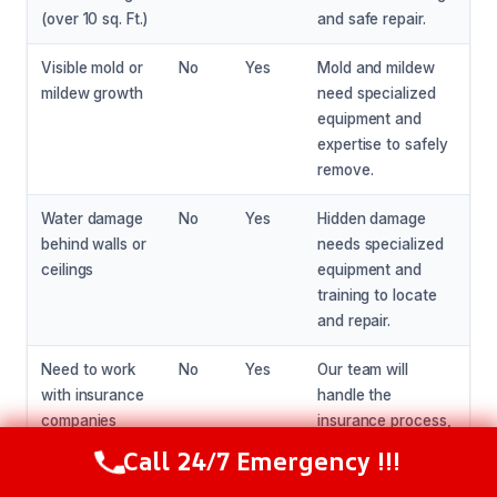
(over 10 sq. Ft.)
and safe repair.
Visible mold or
No
Yes
Mold and mildew
mildew growth
need specialized
equipment and
expertise to safely
remove.
Water damage
No
Yes
Hidden damage
behind walls or
needs specialized
ceilings
equipment and
training to locate
and repair.
Need to work
No
Yes
Our team will
with insurance
handle the
companies
insurance process,
ensuring a smooth
Call 24/7 Emergency !!!
Call Now
(281) 717-6340
claims experience.