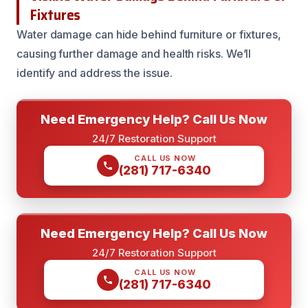
Fixtures
Water damage can hide behind furniture or fixtures,
causing further damage and health risks. We’ll
identify and address the issue.
Need Emergency Help? Call Us Now
24/7 Restoration Support
CALL US NOW
(281) 717-6340
Need Emergency Help? Call Us Now
24/7 Restoration Support
CALL US NOW
(281) 717-6340