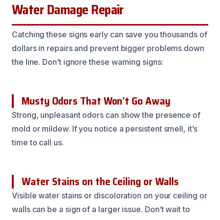
Water Damage Repair
Catching these signs early can save you thousands of
dollars in repairs and prevent bigger problems down
the line. Don’t ignore these warning signs:
Musty Odors That Won’t Go Away
Strong, unpleasant odors can show the presence of
mold or mildew. If you notice a persistent smell, it’s
time to call us.
Water Stains on the Ceiling or Walls
Visible water stains or discoloration on your ceiling or
walls can be a sign of a larger issue. Don’t wait to