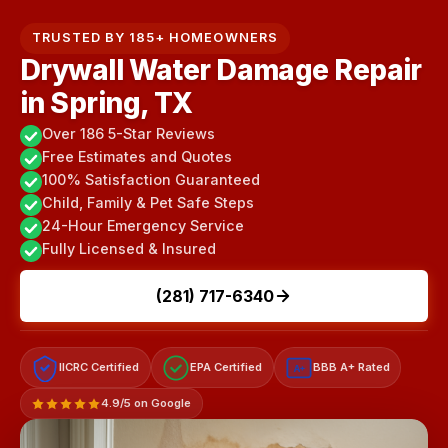
TRUSTED BY 185+ HOMEOWNERS
Drywall Water Damage Repair
in Spring, TX
Over 186 5-Star Reviews
Free Estimates and Quotes
100% Satisfaction Guaranteed
Child, Family & Pet Safe Steps
24-Hour Emergency Service
Fully Licensed & Insured
(281) 717-6340
IICRC Certified
EPA Certified
BBB A+ Rated
A+
4.9/5 on Google