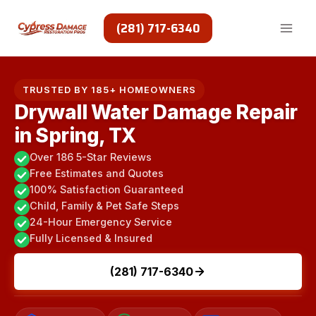
Skip
to
(281) 717-6340
content
TRUSTED BY 185+ HOMEOWNERS
Drywall Water Damage Repair
in Spring, TX
Over 186 5-Star Reviews
Free Estimates and Quotes
100% Satisfaction Guaranteed
Child, Family & Pet Safe Steps
24-Hour Emergency Service
Fully Licensed & Insured
(281) 717-6340