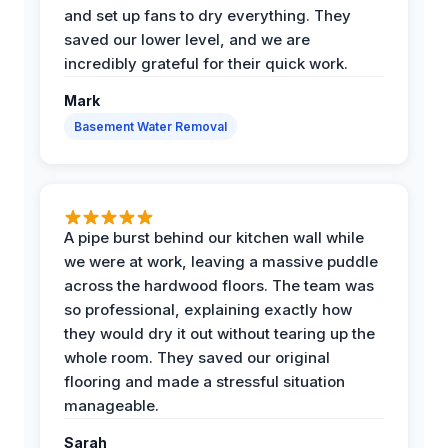
and set up fans to dry everything. They
saved our lower level, and we are
incredibly grateful for their quick work.
Mark
Basement Water Removal
A pipe burst behind our kitchen wall while
we were at work, leaving a massive puddle
across the hardwood floors. The team was
so professional, explaining exactly how
they would dry it out without tearing up the
whole room. They saved our original
flooring and made a stressful situation
manageable.
Sarah