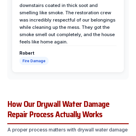
downstairs coated in thick soot and
smelling like smoke. The restoration crew
was incredibly respectful of our belongings
while cleaning up the mess. They got the
smoke smell out completely, and the house
feels like home again.
Robert
Fire Damage
How Our Drywall Water Damage
Repair Process Actually Works
A proper process matters with drywall water damage