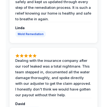
safely and kept us updated through every
step of the remediation process. It is such a
relief knowing our home is healthy and safe
to breathe in again.
Linda
Mold Remediation
Dealing with the insurance company after
our roof leaked was a total nightmare. This
team stepped in, documented all the water
damage thoroughly, and spoke directly
with our adjuster to get the claim approved.
I honestly don't think we would have gotten
our payout without their help.
David