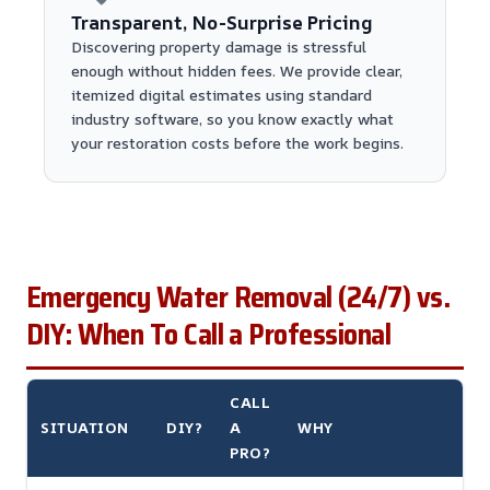
Transparent, No-Surprise Pricing
Discovering property damage is stressful
enough without hidden fees. We provide clear,
itemized digital estimates using standard
industry software, so you know exactly what
your restoration costs before the work begins.
Emergency Water Removal (24/7) vs.
DIY: When To Call a Professional
CALL
SITUATION
DIY?
A
WHY
PRO?