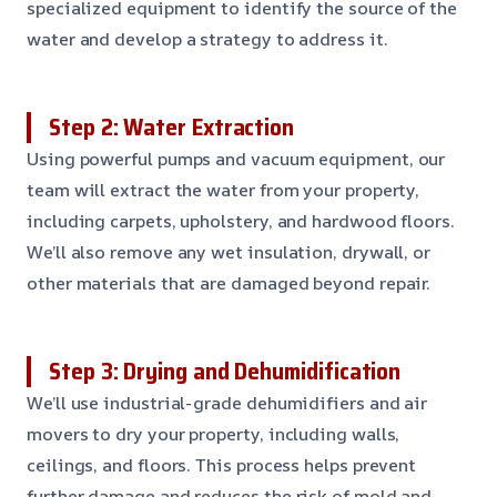
specialized equipment to identify the source of the
water and develop a strategy to address it.
Step 2: Water Extraction
Using powerful pumps and vacuum equipment, our
team will extract the water from your property,
including carpets, upholstery, and hardwood floors.
We’ll also remove any wet insulation, drywall, or
other materials that are damaged beyond repair.
Step 3: Drying and Dehumidification
We’ll use industrial-grade dehumidifiers and air
movers to dry your property, including walls,
ceilings, and floors. This process helps prevent
further damage and reduces the risk of mold and