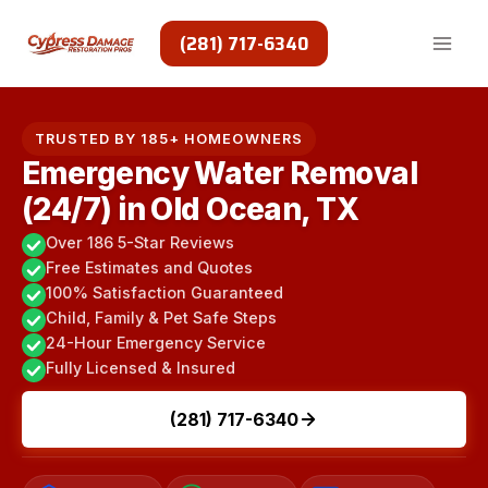
Skip
to
(281) 717-6340
content
TRUSTED BY 185+ HOMEOWNERS
Emergency Water Removal
(24/7) in Old Ocean, TX
Over 186 5-Star Reviews
Free Estimates and Quotes
100% Satisfaction Guaranteed
Child, Family & Pet Safe Steps
24-Hour Emergency Service
Fully Licensed & Insured
(281) 717-6340