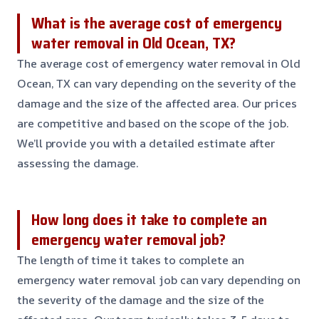
What is the average cost of emergency
water removal in Old Ocean, TX?
The average cost of emergency water removal in Old
Ocean, TX can vary depending on the severity of the
damage and the size of the affected area. Our prices
are competitive and based on the scope of the job.
We’ll provide you with a detailed estimate after
assessing the damage.
How long does it take to complete an
emergency water removal job?
The length of time it takes to complete an
emergency water removal job can vary depending on
the severity of the damage and the size of the