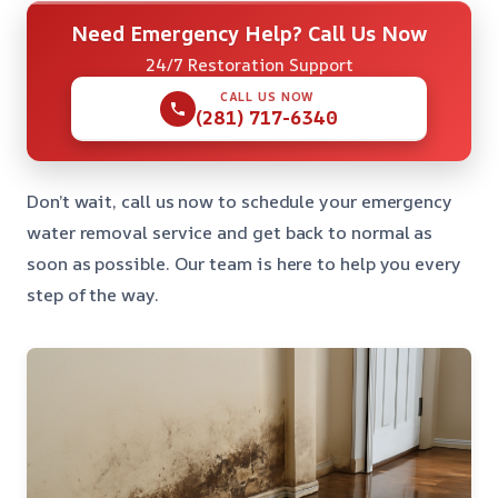
Need Emergency Help? Call Us Now
24/7 Restoration Support
CALL US NOW
(281) 717-6340
Don’t wait, call us now to schedule your emergency
water removal service and get back to normal as
soon as possible. Our team is here to help you every
step of the way.