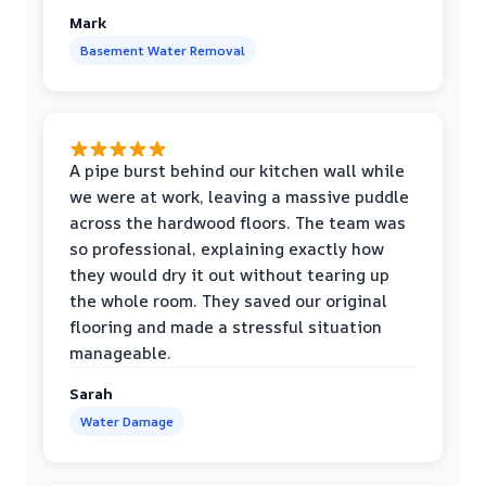
Mark
Basement Water Removal
A pipe burst behind our kitchen wall while
we were at work, leaving a massive puddle
across the hardwood floors. The team was
so professional, explaining exactly how
they would dry it out without tearing up
the whole room. They saved our original
flooring and made a stressful situation
manageable.
Sarah
Water Damage