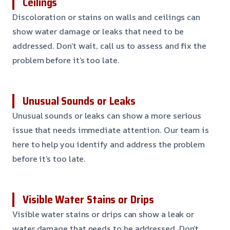
Ceilings
Discoloration or stains on walls and ceilings can
show water damage or leaks that need to be
addressed. Don’t wait, call us to assess and fix the
problem before it’s too late.
Unusual Sounds or Leaks
Unusual sounds or leaks can show a more serious
issue that needs immediate attention. Our team is
here to help you identify and address the problem
before it’s too late.
Visible Water Stains or Drips
Visible water stains or drips can show a leak or
water damage that needs to be addressed. Don’t