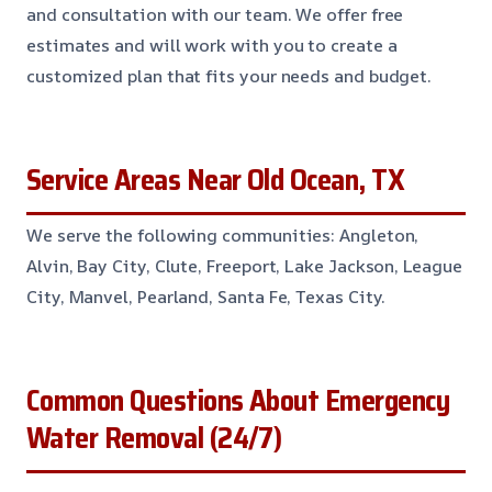
and consultation with our team. We offer free
estimates and will work with you to create a
customized plan that fits your needs and budget.
Service Areas Near Old Ocean, TX
We serve the following communities: Angleton,
Alvin, Bay City, Clute, Freeport, Lake Jackson, League
City, Manvel, Pearland, Santa Fe, Texas City.
Common Questions About Emergency
Water Removal (24/7)