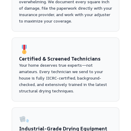
overwhelming. We document every square inch
of damage, file the paperwork directly with your
insurance provider, and work with your adjuster
to maximize your coverage.
Certified & Screened Technicians
Your home deserves true experts—not
amateurs. Every technician we send to your
house is fully IICRC-certified, background-
checked, and extensively trained in the latest
structural drying techniques.
Industrial-Grade Drying Equipment