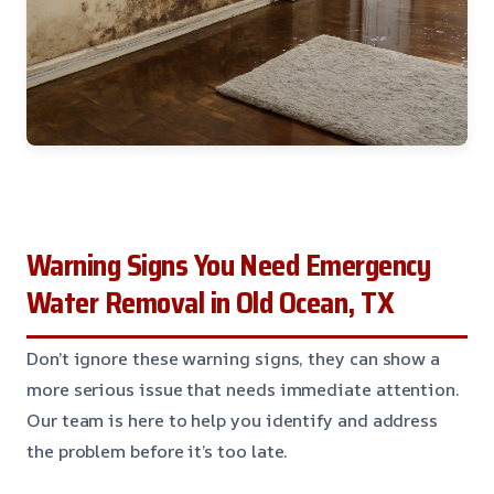
Warning Signs You Need Emergency
Water Removal in Old Ocean, TX
Don’t ignore these warning signs, they can show a
more serious issue that needs immediate attention.
Our team is here to help you identify and address
the problem before it’s too late.