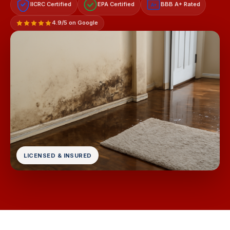
IICRC Certified
EPA Certified
BBB A+ Rated
A+
4.9/5 on Google
LICENSED & INSURED