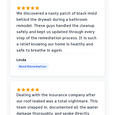
We discovered a nasty patch of black mold
behind the drywall during a bathroom
remodel. These guys handled the cleanup
safely and kept us updated through every
step of the remediation process. It is such
a relief knowing our home is healthy and
safe to breathe in again.
Linda
Mold Remediation
Dealing with the insurance company after
our roof leaked was a total nightmare. This
team stepped in, documented all the water
damage thoroughly, and spoke directly