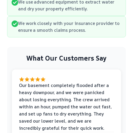
We use advanced equipment to extract water
and dry your property efficiently.
We work closely with your insurance provider to
ensure a smooth claims process.
What Our Customers Say
Our basement completely flooded after a
heavy downpour, and we were panicked
about losing everything. The crew arrived
within an hour, pumped the water out fast,
and set up fans to dry everything. They
saved our lower level, and we are
incredibly grateful for their quick work.