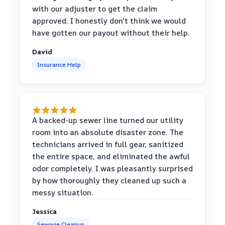
with our adjuster to get the claim
approved. I honestly don't think we would
have gotten our payout without their help.
David
Insurance Help
A backed-up sewer line turned our utility
room into an absolute disaster zone. The
technicians arrived in full gear, sanitized
the entire space, and eliminated the awful
odor completely. I was pleasantly surprised
by how thoroughly they cleaned up such a
messy situation.
Jessica
Sewage Cleanup