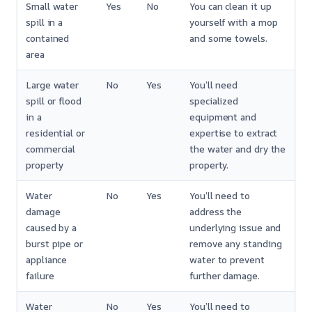
Small water
Yes
No
You can clean it up
spill in a
yourself with a mop
contained
and some towels.
area
Large water
No
Yes
You’ll need
spill or flood
specialized
in a
equipment and
residential or
expertise to extract
commercial
the water and dry the
property
property.
Water
No
Yes
You’ll need to
damage
address the
caused by a
underlying issue and
burst pipe or
remove any standing
appliance
water to prevent
failure
further damage.
Water
No
Yes
You’ll need to