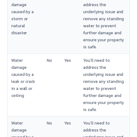
damage
address the
caused by a
underlying issue and
storm or
remove any standing
natural
water to prevent
disaster
further damage and
ensure your property
is safe.
Water
No
Yes
You’ll need to
damage
address the
caused by a
underlying issue and
leak or crack
remove any standing
in a wall or
water to prevent
ceiling
further damage and
ensure your property
is safe.
Water
No
Yes
You’ll need to
damage
address the