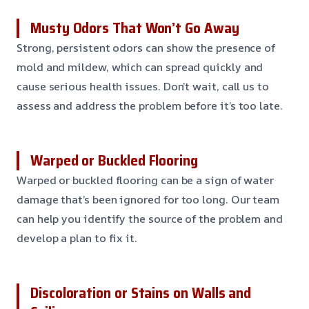
Musty Odors That Won’t Go Away
Strong, persistent odors can show the presence of
mold and mildew, which can spread quickly and
cause serious health issues. Don’t wait, call us to
assess and address the problem before it’s too late.
Warped or Buckled Flooring
Warped or buckled flooring can be a sign of water
damage that’s been ignored for too long. Our team
can help you identify the source of the problem and
develop a plan to fix it.
Discoloration or Stains on Walls and