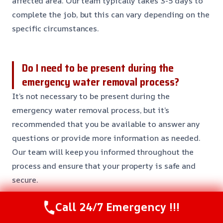
affected area. Our team typically takes 3-5 days to
complete the job, but this can vary depending on the
specific circumstances.
Do I need to be present during the
emergency water removal process?
It’s not necessary to be present during the
emergency water removal process, but it’s
recommended that you be available to answer any
questions or provide more information as needed.
Our team will keep you informed throughout the
process and ensure that your property is safe and
secure.
Call 24/7 Emergency !!!
Will my insurance cover the cost of