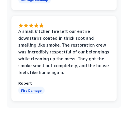
A small kitchen fire left our entire
downstairs coated in thick soot and
smelling like smoke. The restoration crew
was incredibly respectful of our belongings
while cleaning up the mess. They got the
smoke smell out completely, and the house
feels like home again.
Robert
Fire Damage