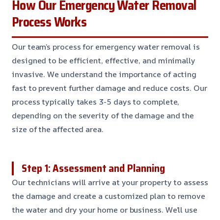
How Our Emergency Water Removal
Process Works
Our team’s process for emergency water removal is
designed to be efficient, effective, and minimally
invasive. We understand the importance of acting
fast to prevent further damage and reduce costs. Our
process typically takes 3-5 days to complete,
depending on the severity of the damage and the
size of the affected area.
Step 1: Assessment and Planning
Our technicians will arrive at your property to assess
the damage and create a customized plan to remove
the water and dry your home or business. We’ll use