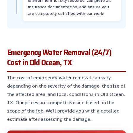
environment is fully restored, complete all
insurance documentation, and ensure you
are completely satisfied with our work.
Emergency Water Removal (24/7)
Cost in Old Ocean, TX
The cost of emergency water removal can vary
depending on the severity of the damage, the size of
the affected area, and local conditions in Old Ocean,
TX. Our prices are competitive and based on the
scope of the job. We’ll provide you with a detailed
estimate after assessing the damage.