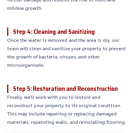
mildew growth.
Step 4: Cleaning and Sanitizing
Once the water is removed and the area is dry, our
team will clean and sanitize your property to prevent
the growth of bacteria, viruses, and other
microorganisms.
Step 5: Restoration and Reconstruction
Finally, we’ll work with you to restore and
reconstruct your property to its original condition.
This may include repairing or replacing damaged
materials, repainting walls, and reinstalling flooring.