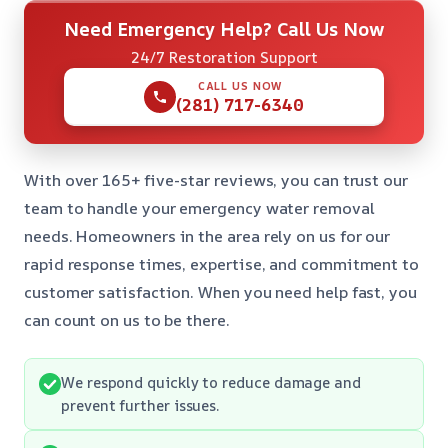
Need Emergency Help? Call Us Now
24/7 Restoration Support
CALL US NOW
(281) 717-6340
With over 165+ five-star reviews, you can trust our
team to handle your emergency water removal
needs. Homeowners in the area rely on us for our
rapid response times, expertise, and commitment to
customer satisfaction. When you need help fast, you
can count on us to be there.
We respond quickly to reduce damage and
prevent further issues.