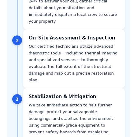
24/7 to answer your call, gather critical
details about your situation, and
immediately dispatch a local crew to secure
your property.
On-Site Assessment & Inspection
2
Our certified technicians utilize advanced
diagnostic tools—including thermal imaging
and specialized sensors—to thoroughly
evaluate the full extent of the structural
damage and map out a precise restoration
plan.
Stabilization & Mitigation
3
We take immediate action to halt further
damage, protect your salvageable
belongings, and stabilize the environment
using commercial-grade equipment to
prevent safety hazards from escalating.