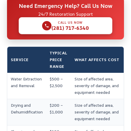
Need Emergency Help? Call Us Now
24/7 Restoration Support
CALL US NOW
(281) 717-6340
TYPICAL
SERVICE
PRICE
WHAT AFFECTS COST
RANGE
Water Extraction
$500 –
Size of affected area,
and Removal
$2,500
severity of damage, and
equipment needed
Drying and
$200 –
Size of affected area,
Dehumidification
$1,000
severity of damage, and
equipment needed