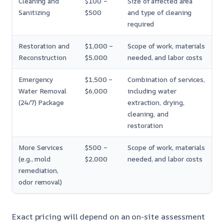
Cleaning and
$100 –
Size of affected area
Sanitizing
$500
and type of cleaning
required
Restoration and
$1,000 –
Scope of work, materials
Reconstruction
$5,000
needed, and labor costs
Emergency
$1,500 –
Combination of services,
Water Removal
$6,000
including water
(24/7) Package
extraction, drying,
cleaning, and
restoration
More Services
$500 –
Scope of work, materials
(e.g., mold
$2,000
needed, and labor costs
remediation,
odor removal)
Exact pricing will depend on an on-site assessment