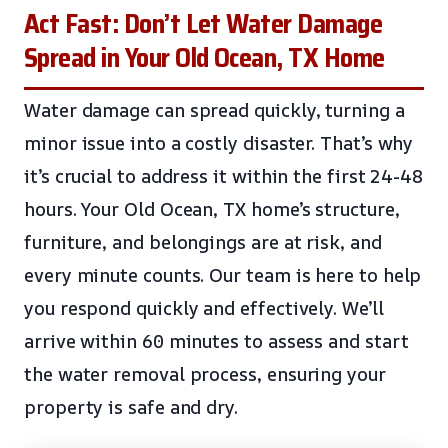
Act Fast: Don’t Let Water Damage
Spread in Your Old Ocean, TX Home
Water damage can spread quickly, turning a
minor issue into a costly disaster. That’s why
it’s crucial to address it within the first 24-48
hours. Your Old Ocean, TX home’s structure,
furniture, and belongings are at risk, and
every minute counts. Our team is here to help
you respond quickly and effectively. We’ll
arrive within 60 minutes to assess and start
the water removal process, ensuring your
property is safe and dry.