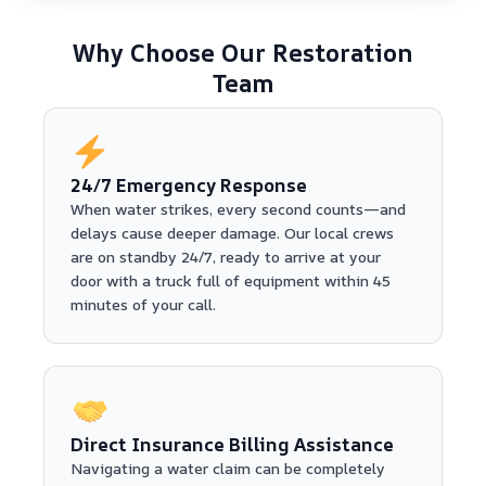
Why Choose Our Restoration
Team
24/7 Emergency Response
When water strikes, every second counts—and
delays cause deeper damage. Our local crews
are on standby 24/7, ready to arrive at your
door with a truck full of equipment within 45
minutes of your call.
Direct Insurance Billing Assistance
Navigating a water claim can be completely