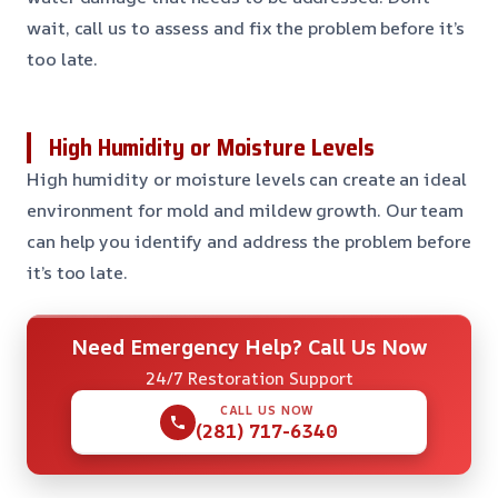
wait, call us to assess and fix the problem before it’s
too late.
High Humidity or Moisture Levels
High humidity or moisture levels can create an ideal
environment for mold and mildew growth. Our team
can help you identify and address the problem before
it’s too late.
Need Emergency Help? Call Us Now
24/7 Restoration Support
CALL US NOW
(281) 717-6340