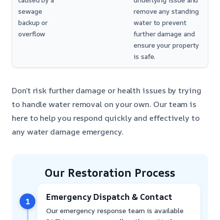
caused by a
underlying issue and
sewage
remove any standing
backup or
water to prevent
overflow
further damage and
ensure your property
is safe.
Don’t risk further damage or health issues by trying
to handle water removal on your own. Our team is
here to help you respond quickly and effectively to
any water damage emergency.
Our Restoration Process
Emergency Dispatch & Contact
1
Our emergency response team is available