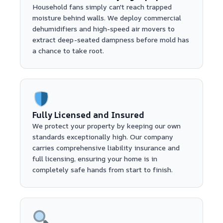
Household fans simply can't reach trapped
moisture behind walls. We deploy commercial
dehumidifiers and high-speed air movers to
extract deep-seated dampness before mold has
a chance to take root.
Fully Licensed and Insured
We protect your property by keeping our own
standards exceptionally high. Our company
carries comprehensive liability insurance and
full licensing, ensuring your home is in
completely safe hands from start to finish.