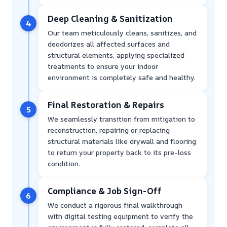
Deep Cleaning & Sanitization
4
Our team meticulously cleans, sanitizes, and
deodorizes all affected surfaces and
structural elements, applying specialized
treatments to ensure your indoor
environment is completely safe and healthy.
Final Restoration & Repairs
5
We seamlessly transition from mitigation to
reconstruction, repairing or replacing
structural materials like drywall and flooring
to return your property back to its pre-loss
condition.
Compliance & Job Sign-Off
6
We conduct a rigorous final walkthrough
with digital testing equipment to verify the