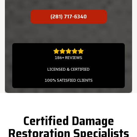
(281) 717-6340
186+ REVIEWS
LICENSED & CERTIFIED
100% SATISFIED CLIENTS
Certified Damage
Restoration Specialists