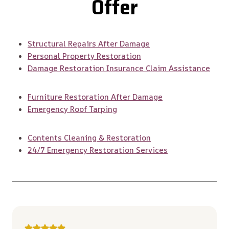
Offer
Structural Repairs After Damage
Personal Property Restoration
Damage Restoration Insurance Claim Assistance
Furniture Restoration After Damage
Emergency Roof Tarping
Contents Cleaning & Restoration
24/7 Emergency Restoration Services