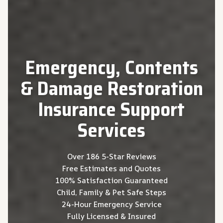
Emergency, Contents
& Damage Restoration
Insurance Support
Services
Over 186 5-Star Reviews
Free Estimates and Quotes
100% Satisfaction Guaranteed
Child, Family & Pet Safe Steps
24-Hour Emergency Service
Fully Licensed & Insured