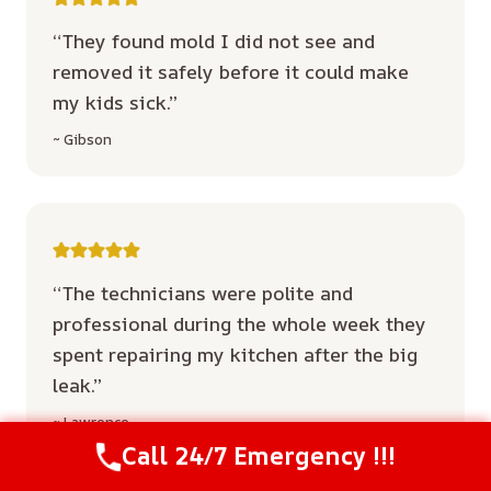
“They found mold I did not see and
removed it safely before it could make
my kids sick.”
~ Gibson
“The technicians were polite and
professional during the whole week they
spent repairing my kitchen after the big
leak.”
~ Lawrence
Call 24/7 Emergency !!!