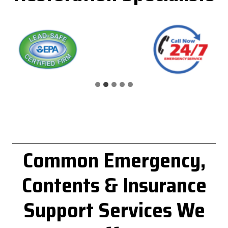
Common
Emergency,
Contents & Insurance
Support
Services We