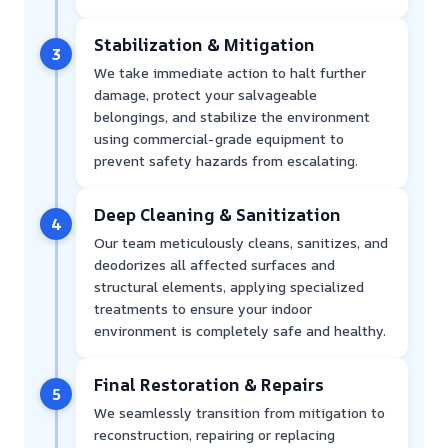
Stabilization & Mitigation
3
We take immediate action to halt further
damage, protect your salvageable
belongings, and stabilize the environment
using commercial-grade equipment to
prevent safety hazards from escalating.
Deep Cleaning & Sanitization
4
Our team meticulously cleans, sanitizes, and
deodorizes all affected surfaces and
structural elements, applying specialized
treatments to ensure your indoor
environment is completely safe and healthy.
Final Restoration & Repairs
5
We seamlessly transition from mitigation to
reconstruction, repairing or replacing