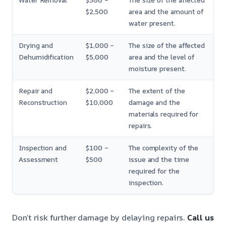
Water Removal
$500 –
The size of the affected
$2,500
area and the amount of
water present.
Drying and
$1,000 –
The size of the affected
Dehumidification
$5,000
area and the level of
moisture present.
Repair and
$2,000 –
The extent of the
Reconstruction
$10,000
damage and the
materials required for
repairs.
Inspection and
$100 –
The complexity of the
Assessment
$500
issue and the time
required for the
inspection.
Don’t risk further damage by delaying repairs.
Call us