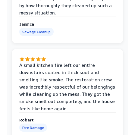
by how thoroughly they cleaned up such a
messy situation.
Jessica
Sewage Cleanup
A small kitchen fire left our entire
downstairs coated in thick soot and
smelling like smoke. The restoration crew
was incredibly respectful of our belongings
while cleaning up the mess. They got the
smoke smell out completely, and the house
feels like home again.
Robert
Fire Damage