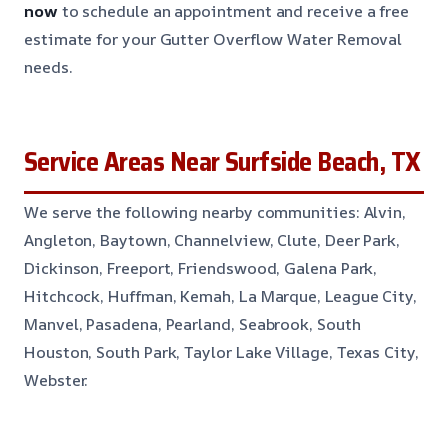
now
to schedule an appointment and receive a free
estimate for your Gutter Overflow Water Removal
needs.
Service Areas Near Surfside Beach, TX
We serve the following nearby communities: Alvin,
Angleton, Baytown, Channelview, Clute, Deer Park,
Dickinson, Freeport, Friendswood, Galena Park,
Hitchcock, Huffman, Kemah, La Marque, League City,
Manvel, Pasadena, Pearland, Seabrook, South
Houston, South Park, Taylor Lake Village, Texas City,
Webster.