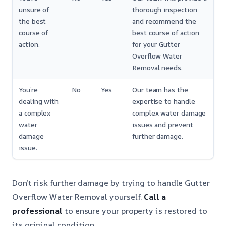
unsure of
thorough inspection
the best
and recommend the
course of
best course of action
action.
for your Gutter
Overflow Water
Removal needs.
You’re
No
Yes
Our team has the
dealing with
expertise to handle
a complex
complex water damage
water
issues and prevent
damage
further damage.
issue.
Don’t risk further damage by trying to handle Gutter
Overflow Water Removal yourself.
Call a
professional
to ensure your property is restored to
its original condition.