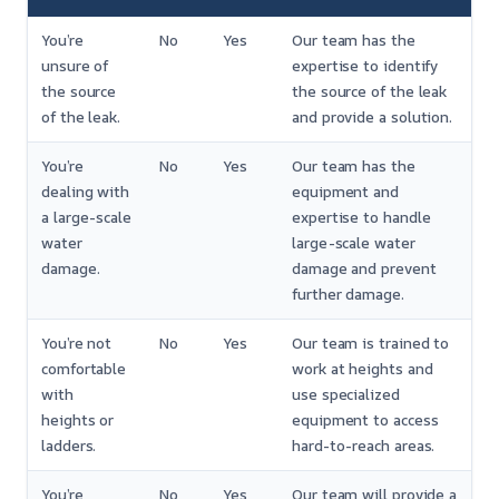
You’re
No
Yes
Our team has the
unsure of
expertise to identify
the source
the source of the leak
of the leak.
and provide a solution.
You’re
No
Yes
Our team has the
dealing with
equipment and
a large-scale
expertise to handle
water
large-scale water
damage.
damage and prevent
further damage.
You’re not
No
Yes
Our team is trained to
comfortable
work at heights and
with
use specialized
heights or
equipment to access
ladders.
hard-to-reach areas.
You’re
No
Yes
Our team will provide a