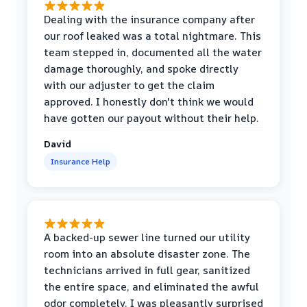
Dealing with the insurance company after
our roof leaked was a total nightmare. This
team stepped in, documented all the water
damage thoroughly, and spoke directly
with our adjuster to get the claim
approved. I honestly don't think we would
have gotten our payout without their help.
David
Insurance Help
A backed-up sewer line turned our utility
room into an absolute disaster zone. The
technicians arrived in full gear, sanitized
the entire space, and eliminated the awful
odor completely. I was pleasantly surprised