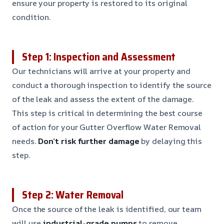
ensure your property is restored to its original
condition.
Step 1: Inspection and Assessment
Our technicians will arrive at your property and
conduct a thorough inspection to identify the source
of the leak and assess the extent of the damage.
This step is critical in determining the best course
of action for your Gutter Overflow Water Removal
needs.
Don’t risk further damage
by delaying this
step.
Step 2: Water Removal
Once the source of the leak is identified, our team
will use
industrial-grade pumps
to remove