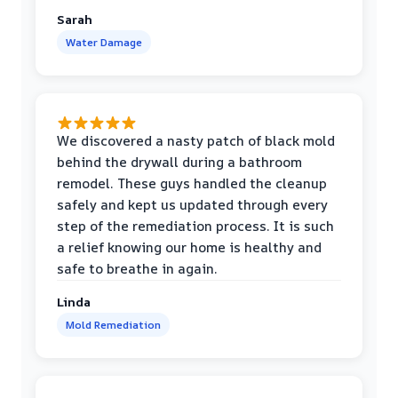
Sarah
Water Damage
We discovered a nasty patch of black mold
behind the drywall during a bathroom
remodel. These guys handled the cleanup
safely and kept us updated through every
step of the remediation process. It is such
a relief knowing our home is healthy and
safe to breathe in again.
Linda
Mold Remediation