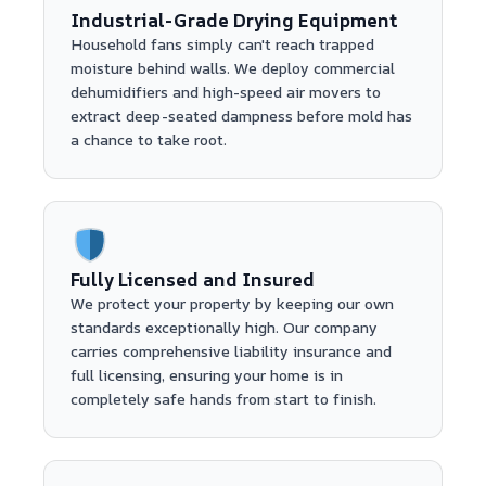
Industrial-Grade Drying Equipment
Household fans simply can't reach trapped
moisture behind walls. We deploy commercial
dehumidifiers and high-speed air movers to
extract deep-seated dampness before mold has
a chance to take root.
Fully Licensed and Insured
We protect your property by keeping our own
standards exceptionally high. Our company
carries comprehensive liability insurance and
full licensing, ensuring your home is in
completely safe hands from start to finish.