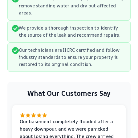
remove standing water and dry out affected
areas.
We provide a thorough inspection to identify
the source of the leak and recommend repairs.
Our technicians are IICRC certified and follow
industry standards to ensure your property is
restored to its original condition.
What Our Customers Say
Our basement completely flooded after a
heavy downpour, and we were panicked
about losing everything. The crew arrived