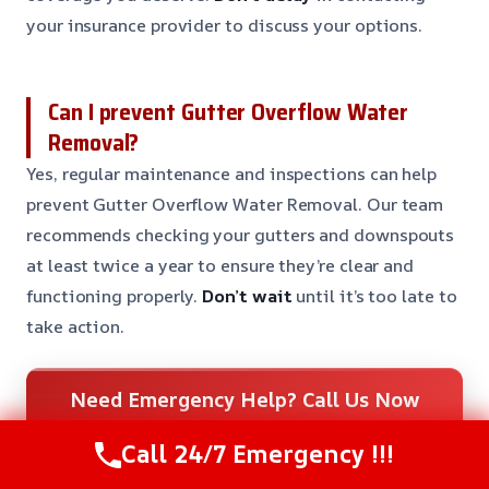
your insurance provider to discuss your options.
Can I prevent Gutter Overflow Water
Removal?
Yes, regular maintenance and inspections can help
prevent Gutter Overflow Water Removal. Our team
recommends checking your gutters and downspouts
at least twice a year to ensure they’re clear and
functioning properly.
Don’t wait
until it’s too late to
take action.
Need Emergency Help? Call Us Now
24/7 Restoration Support
Call 24/7 Emergency !!!
CALL US NOW
(281) 717-6340