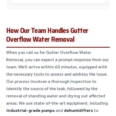
How Our Team Handles Gutter
Overflow Water Removal
When you call us for Gutter Overflow Water
Removal, you can expect a prompt response from our
team. We’ll arrive within 60 minutes, equipped with
the necessary tools to assess and address the issue.
Our process involves a thorough inspection to
identify the source of the leak, followed by the
removal of standing water and drying out affected
areas. We use state-of-the-art equipment, including
industrial-grade pumps
and
dehumidifiers
to