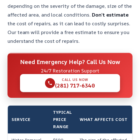
depending on the severity of the damage, size of the
affected area, and local conditions.
Don’t estimate
the cost of repairs, as it can lead to costly surprises.
Our team will provide a free estimate to ensure you
understand the cost of repairs.
Need Emergency Help? Call Us Now
24/7 Restoration Support
CALL US NOW
(281) 717-6340
TYPICAL
SERVICE
PRICE
WHAT AFFECTS COST
RANGE