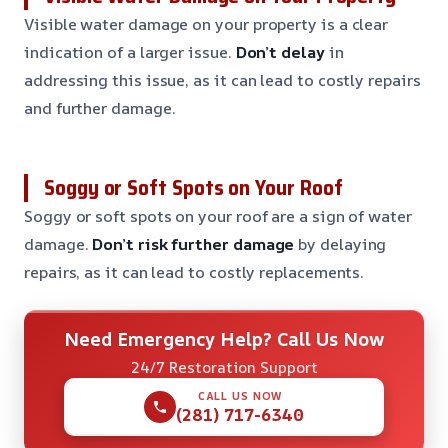
Visible water damage on your property is a clear
indication of a larger issue.
Don’t delay
in
addressing this issue, as it can lead to costly repairs
and further damage.
Soggy or Soft Spots on Your Roof
Soggy or soft spots on your roof are a sign of water
damage.
Don’t risk further damage
by delaying
repairs, as it can lead to costly replacements.
Need Emergency Help? Call Us Now
24/7 Restoration Support
CALL US NOW
(281) 717-6340