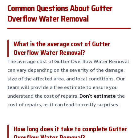
Common Questions About Gutter
Overflow Water Removal
What is the average cost of Gutter
Overflow Water Removal?
The average cost of Gutter Overflow Water Removal
can vary depending on the severity of the damage,
size of the affected area, and local conditions. Our
team will provide a free estimate to ensure you
understand the cost of repairs.
Don’t estimate
the
cost of repairs, as it can lead to costly surprises.
How long does it take to complete Gutter
Overflow Water Removal?