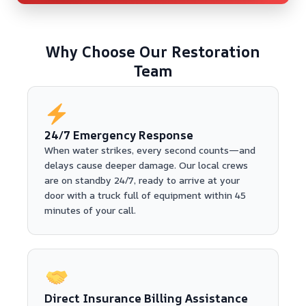
Why Choose Our Restoration
Team
24/7 Emergency Response
When water strikes, every second counts—and
delays cause deeper damage. Our local crews
are on standby 24/7, ready to arrive at your
door with a truck full of equipment within 45
minutes of your call.
Direct Insurance Billing Assistance