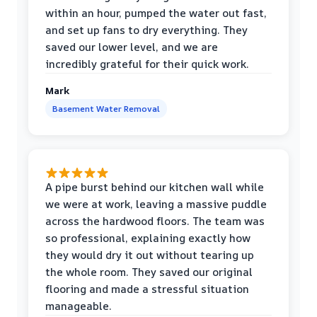
within an hour, pumped the water out fast,
and set up fans to dry everything. They
saved our lower level, and we are
incredibly grateful for their quick work.
Mark
Basement Water Removal
A pipe burst behind our kitchen wall while
we were at work, leaving a massive puddle
across the hardwood floors. The team was
so professional, explaining exactly how
they would dry it out without tearing up
the whole room. They saved our original
flooring and made a stressful situation
manageable.