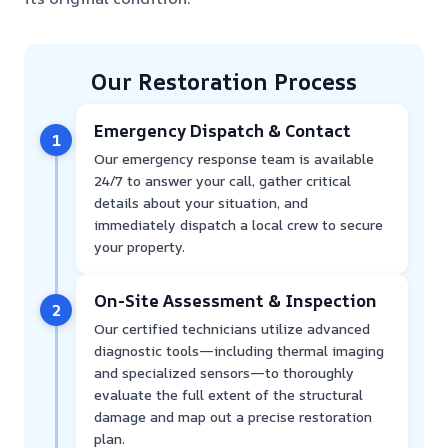
Our Restoration Process
Emergency Dispatch & Contact
1
Our emergency response team is available
24/7 to answer your call, gather critical
details about your situation, and
immediately dispatch a local crew to secure
your property.
On-Site Assessment & Inspection
2
Our certified technicians utilize advanced
diagnostic tools—including thermal imaging
and specialized sensors—to thoroughly
evaluate the full extent of the structural
damage and map out a precise restoration
plan.