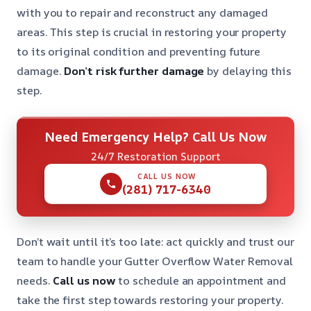
with you to repair and reconstruct any damaged
areas. This step is crucial in restoring your property
to its original condition and preventing future
damage.
Don’t risk further damage
by delaying this
step.
Need Emergency Help? Call Us Now
24/7 Restoration Support
CALL US NOW
(281) 717-6340
Don’t wait until it’s too late: act quickly and trust our
team to handle your Gutter Overflow Water Removal
needs.
Call us now
to schedule an appointment and
take the first step towards restoring your property.