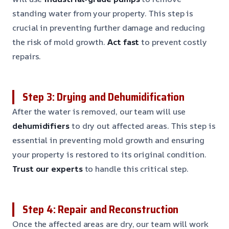
standing water from your property. This step is
crucial in preventing further damage and reducing
the risk of mold growth.
Act fast
to prevent costly
repairs.
Step 3: Drying and Dehumidification
After the water is removed, our team will use
dehumidifiers
to dry out affected areas. This step is
essential in preventing mold growth and ensuring
your property is restored to its original condition.
Trust our experts
to handle this critical step.
Step 4: Repair and Reconstruction
Once the affected areas are dry, our team will work