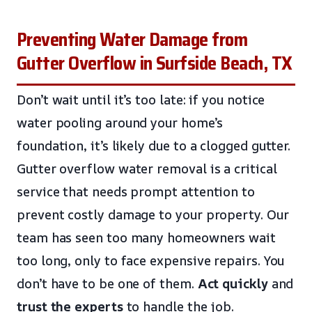
Preventing Water Damage from
Gutter Overflow in Surfside Beach, TX
Don’t wait until it’s too late: if you notice
water pooling around your home’s
foundation, it’s likely due to a clogged gutter.
Gutter overflow water removal is a critical
service that needs prompt attention to
prevent costly damage to your property. Our
team has seen too many homeowners wait
too long, only to face expensive repairs. You
don’t have to be one of them.
Act quickly
and
trust the experts
to handle the job.