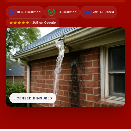
IICRC Certified
EPA Certified
BBB A+ Rated
A+
4.9/5 on Google
LICENSED & INSURED