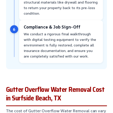
structural materials like drywall and flooring
to return your property back to its pre-loss
condition.
Compliance & Job Sign-Off
6
We conduct a rigorous final walkthrough
with digital testing equipment to verify the
environment is fully restored, complete all
insurance documentation, and ensure you
are completely satisfied with our work.
Gutter Overflow Water Removal Cost
in Surfside Beach, TX
The cost of Gutter Overflow Water Removal can vary