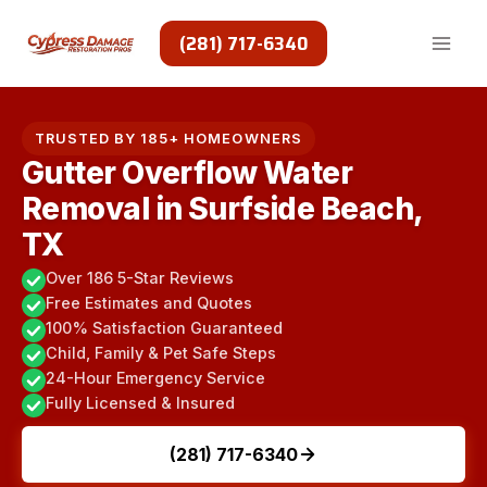
Skip
to
(281) 717-6340
content
TRUSTED BY 185+ HOMEOWNERS
Gutter Overflow Water
Removal in Surfside Beach,
TX
Over 186 5-Star Reviews
Free Estimates and Quotes
100% Satisfaction Guaranteed
Child, Family & Pet Safe Steps
24-Hour Emergency Service
Fully Licensed & Insured
(281) 717-6340