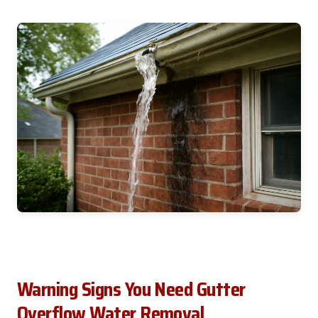
Warning Signs You Need Gutter
Overflow Water Removal