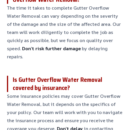
The time it takes to complete Gutter Overflow
Water Removal can vary depending on the severity
of the damage and the size of the affected area. Our
team will work diligently to complete the job as
quickly as possible, but we focus on quality over
speed.
Don’t risk further damage
by delaying
repairs.
Is Gutter Overflow Water Removal
covered by insurance?
Some insurance policies may cover Gutter Overflow
Water Removal, but it depends on the specifics of
your policy. Our team will work with you to navigate
the insurance process and ensure you receive the
coverage you deserve.
Don’t delay
in contacting