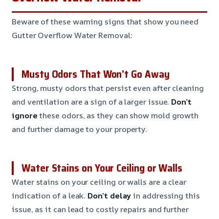
Beware of these warning signs that show you need
Gutter Overflow Water Removal:
Musty Odors That Won’t Go Away
Strong, musty odors that persist even after cleaning
and ventilation are a sign of a larger issue.
Don’t
ignore
these odors, as they can show mold growth
and further damage to your property.
Water Stains on Your Ceiling or Walls
Water stains on your ceiling or walls are a clear
indication of a leak.
Don’t delay
in addressing this
issue, as it can lead to costly repairs and further