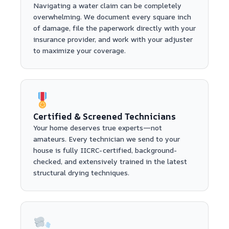
Navigating a water claim can be completely
overwhelming. We document every square inch
of damage, file the paperwork directly with your
insurance provider, and work with your adjuster
to maximize your coverage.
Certified & Screened Technicians
Your home deserves true experts—not
amateurs. Every technician we send to your
house is fully IICRC-certified, background-
checked, and extensively trained in the latest
structural drying techniques.