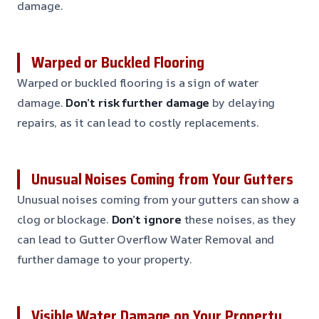
damage.
Warped or Buckled Flooring
Warped or buckled flooring is a sign of water
damage.
Don’t risk further damage
by delaying
repairs, as it can lead to costly replacements.
Unusual Noises Coming from Your Gutters
Unusual noises coming from your gutters can show a
clog or blockage.
Don’t ignore
these noises, as they
can lead to Gutter Overflow Water Removal and
further damage to your property.
Visible Water Damage on Your Property