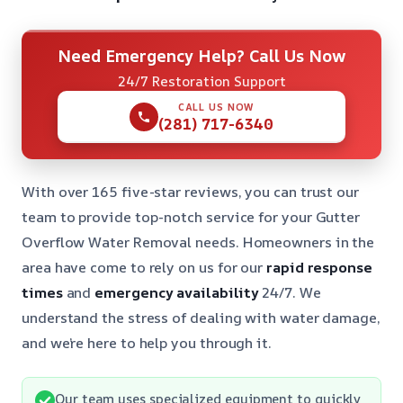
Need Emergency Help? Call Us Now
24/7 Restoration Support
CALL US NOW
(281) 717-6340
With over 165 five-star reviews, you can trust our
team to provide top-notch service for your Gutter
Overflow Water Removal needs. Homeowners in the
area have come to rely on us for our
rapid response
times
and
emergency availability
24/7. We
understand the stress of dealing with water damage,
and we’re here to help you through it.
Our team uses specialized equipment to quickly