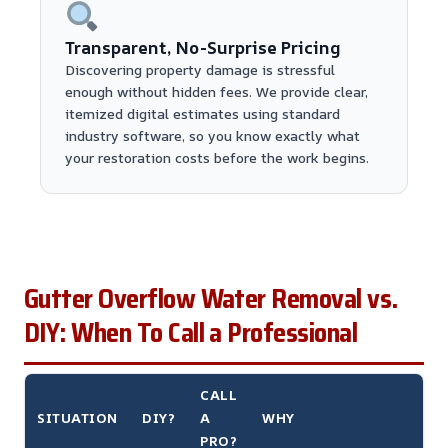
Transparent, No-Surprise Pricing
Discovering property damage is stressful
enough without hidden fees. We provide clear,
itemized digital estimates using standard
industry software, so you know exactly what
your restoration costs before the work begins.
Gutter Overflow Water Removal vs.
DIY: When To Call a Professional
CALL
SITUATION
DIY?
A
WHY
PRO?