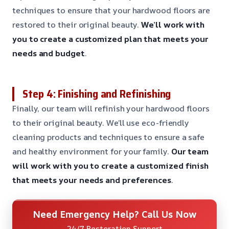
techniques to ensure that your hardwood floors are
restored to their original beauty.
We’ll work with
you to create a customized plan that meets your
needs and budget
.
Step 4: Finishing and Refinishing
Finally, our team will refinish your hardwood floors
to their original beauty. We’ll use eco-friendly
cleaning products and techniques to ensure a safe
and healthy environment for your family.
Our team
will work with you to create a customized finish
that meets your needs and preferences
.
Need Emergency Help? Call Us Now
24/7 Restoration Support