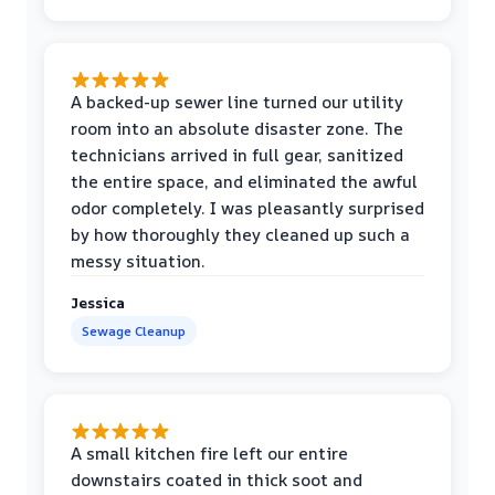
A backed-up sewer line turned our utility
room into an absolute disaster zone. The
technicians arrived in full gear, sanitized
the entire space, and eliminated the awful
odor completely. I was pleasantly surprised
by how thoroughly they cleaned up such a
messy situation.
Jessica
Sewage Cleanup
A small kitchen fire left our entire
downstairs coated in thick soot and