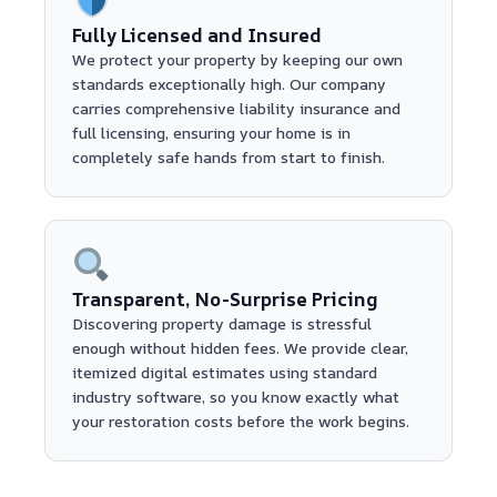
Fully Licensed and Insured
We protect your property by keeping our own
standards exceptionally high. Our company
carries comprehensive liability insurance and
full licensing, ensuring your home is in
completely safe hands from start to finish.
Transparent, No-Surprise Pricing
Discovering property damage is stressful
enough without hidden fees. We provide clear,
itemized digital estimates using standard
industry software, so you know exactly what
your restoration costs before the work begins.