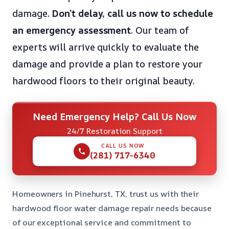
damage.
Don’t delay, call us now to schedule
an emergency assessment
. Our team of
experts will arrive quickly to evaluate the
damage and provide a plan to restore your
hardwood floors to their original beauty.
Need Emergency Help? Call Us Now
24/7 Restoration Support
CALL US NOW
(281) 717-6340
Homeowners in Pinehurst, TX, trust us with their
hardwood floor water damage repair needs because
of our exceptional service and commitment to