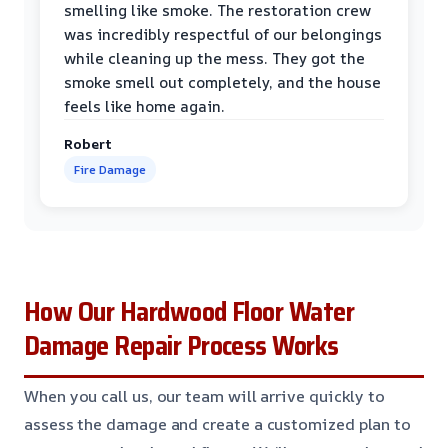
smelling like smoke. The restoration crew
was incredibly respectful of our belongings
while cleaning up the mess. They got the
smoke smell out completely, and the house
feels like home again.
Robert
Fire Damage
How Our Hardwood Floor Water
Damage Repair Process Works
When you call us, our team will arrive quickly to
assess the damage and create a customized plan to