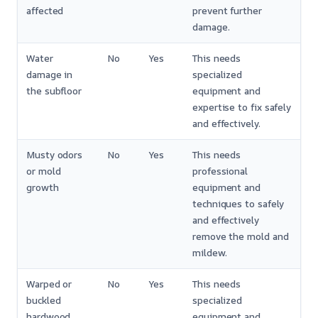
affected
prevent further
damage.
Water
No
Yes
This needs
damage in
specialized
the subfloor
equipment and
expertise to fix safely
and effectively.
Musty odors
No
Yes
This needs
or mold
professional
growth
equipment and
techniques to safely
and effectively
remove the mold and
mildew.
Warped or
No
Yes
This needs
buckled
specialized
hardwood
equipment and