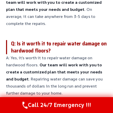
team will work with you to create a customized
plan that meets your needs and budget
. On
average, it can take anywhere from 3-5 days to
complete the repairs.
Q: Is it worth it to repair water damage on
hardwood floors?
A: Yes, it’s worth it to repair water damage on
hardwood floors.
Our team will work with you to
create a customized plan that meets your needs
and budget
. Repairing water damage can save you
thousands of dollars in the long run and prevent
further damage to your home.
Call 24/7 Emergency !!!