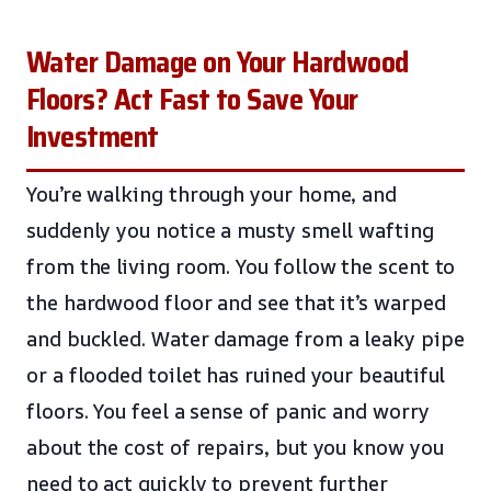
Water Damage on Your Hardwood
Floors? Act Fast to Save Your
Investment
You’re walking through your home, and
suddenly you notice a musty smell wafting
from the living room. You follow the scent to
the hardwood floor and see that it’s warped
and buckled. Water damage from a leaky pipe
or a flooded toilet has ruined your beautiful
floors. You feel a sense of panic and worry
about the cost of repairs, but you know you
need to act quickly to prevent further