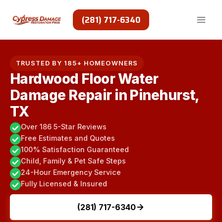
Skip
to
(281) 717-6340
content
TRUSTED BY 185+ HOMEOWNERS
Hardwood Floor Water
Damage Repair in Pinehurst,
TX
Over 186 5-Star Reviews
Free Estimates and Quotes
100% Satisfaction Guaranteed
Child, Family & Pet Safe Steps
24-Hour Emergency Service
Fully Licensed & Insured
(281) 717-6340