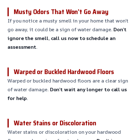
Musty Odors That Won’t Go Away
If you notice a musty smell in your home that won’t
go away, it could be a sign of water damage.
Don’t
ignore the smell, call us now to schedule an
assessment
.
Warped or Buckled Hardwood Floors
Warped or buckled hardwood floors are a clear sign
of water damage.
Don’t wait any longer to call us
for help
.
Water Stains or Discoloration
Water stains or discoloration on your hardwood