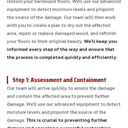
restore your hardwood floors. We’ll use our advanced
equipment to detect moisture levels and pinpoint
the source of the damage. Our team will then work
with you to create a plan to dry out the affected
area, repair or replace damaged wood, and refinish
your floors to their original beauty.
We’ll keep you
informed every step of the way and ensure that
the process is completed quickly and efficiently
.
Step 1: Assessment and Containment
Our team will arrive quickly to assess the damage
and contain the affected area to prevent further
damage. We’ll use our advanced equipment to detect
moisture levels and pinpoint the source of the
damage.
This is crucial to preventing further
damage and ensuring a successful restoration
.