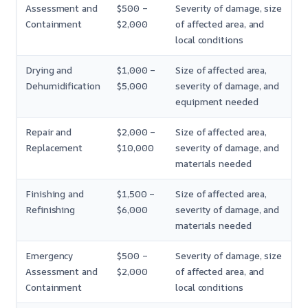
Assessment and
$500 –
Severity of damage, size
Containment
$2,000
of affected area, and
local conditions
Drying and
$1,000 –
Size of affected area,
Dehumidification
$5,000
severity of damage, and
equipment needed
Repair and
$2,000 –
Size of affected area,
Replacement
$10,000
severity of damage, and
materials needed
Finishing and
$1,500 –
Size of affected area,
Refinishing
$6,000
severity of damage, and
materials needed
Emergency
$500 –
Severity of damage, size
Assessment and
$2,000
of affected area, and
Containment
local conditions