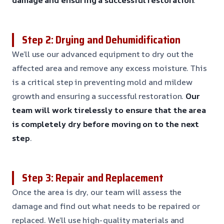
Step 2: Drying and Dehumidification
We’ll use our advanced equipment to dry out the
affected area and remove any excess moisture. This
is a critical step in preventing mold and mildew
growth and ensuring a successful restoration.
Our
team will work tirelessly to ensure that the area
is completely dry before moving on to the next
step
.
Step 3: Repair and Replacement
Once the area is dry, our team will assess the
damage and find out what needs to be repaired or
replaced. We’ll use high-quality materials and