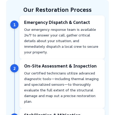
Our Restoration Process
Emergency Dispatch & Contact
1
Our emergency response team is available
24/7 to answer your call, gather critical
details about your situation, and
immediately dispatch a local crew to secure
your property.
On-Site Assessment & Inspection
2
Our certified technicians utilize advanced
diagnostic tools—including thermal imaging
and specialized sensors—to thoroughly
evaluate the full extent of the structural
damage and map out a precise restoration
plan.