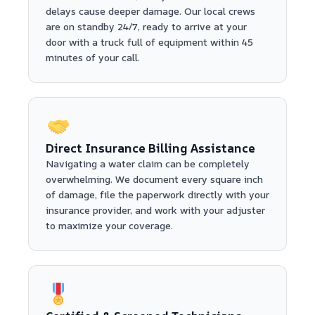
delays cause deeper damage. Our local crews
are on standby 24/7, ready to arrive at your
door with a truck full of equipment within 45
minutes of your call.
Direct Insurance Billing Assistance
Navigating a water claim can be completely
overwhelming. We document every square inch
of damage, file the paperwork directly with your
insurance provider, and work with your adjuster
to maximize your coverage.