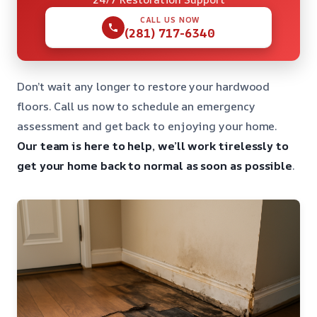
CALL US NOW
(281) 717-6340
Don’t wait any longer to restore your hardwood
floors. Call us now to schedule an emergency
assessment and get back to enjoying your home.
Our team is here to help, we’ll work tirelessly to
get your home back to normal as soon as possible
.