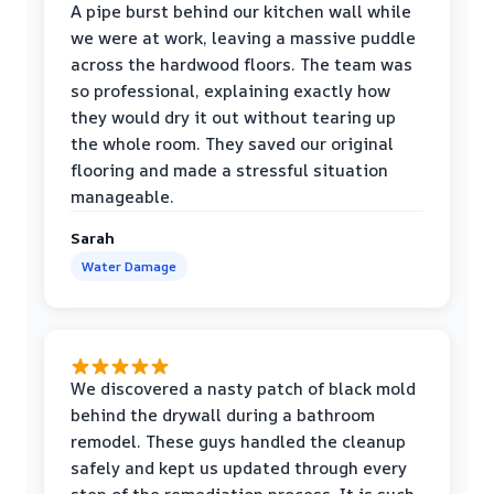
A pipe burst behind our kitchen wall while
we were at work, leaving a massive puddle
across the hardwood floors. The team was
so professional, explaining exactly how
they would dry it out without tearing up
the whole room. They saved our original
flooring and made a stressful situation
manageable.
Sarah
Water Damage
We discovered a nasty patch of black mold
behind the drywall during a bathroom
remodel. These guys handled the cleanup
safely and kept us updated through every