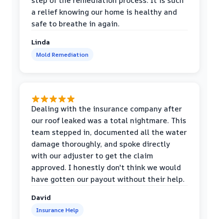
step of the remediation process. It is such
a relief knowing our home is healthy and
safe to breathe in again.
Linda
Mold Remediation
Dealing with the insurance company after
our roof leaked was a total nightmare. This
team stepped in, documented all the water
damage thoroughly, and spoke directly
with our adjuster to get the claim
approved. I honestly don't think we would
have gotten our payout without their help.
David
Insurance Help