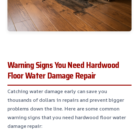
Warning Signs You Need Hardwood
Floor Water Damage Repair
Catching water damage early can save you
thousands of dollars in repairs and prevent bigger
problems down the line. Here are some common
warning signs that you need hardwood floor water
damage repair: