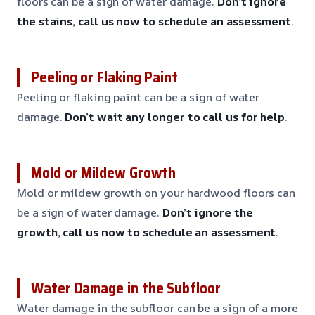
floors can be a sign of water damage.
Don’t ignore
the stains, call us now to schedule an assessment
.
Peeling or Flaking Paint
Peeling or flaking paint can be a sign of water
damage.
Don’t wait any longer to call us for help
.
Mold or Mildew Growth
Mold or mildew growth on your hardwood floors can
be a sign of water damage.
Don’t ignore the
growth, call us now to schedule an assessment
.
Water Damage in the Subfloor
Water damage in the subfloor can be a sign of a more