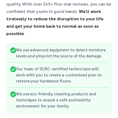
quality. With over 165+ five-star reviews, you can be
confident that you’re in good hands.
We’ll work
tirelessly to reduce the disruption to your life
and get your home back to normal as soon as
possible
.
We use advanced equipment to detect moisture
levels and pinpoint the source of the damage.
Our team of IICRC-certified technicians will
work with you to create a customized plan to
restore your hardwood floors.
We use eco-friendly cleaning products and
techniques to ensure a safe and healthy
environment for your family.