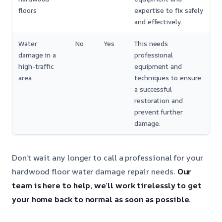
floors
expertise to fix safely
and effectively.
Water
No
Yes
This needs
damage in a
professional
high-traffic
equipment and
area
techniques to ensure
a successful
restoration and
prevent further
damage.
Don’t wait any longer to call a professional for your
hardwood floor water damage repair needs.
Our
team is here to help, we’ll work tirelessly to get
your home back to normal as soon as possible
.