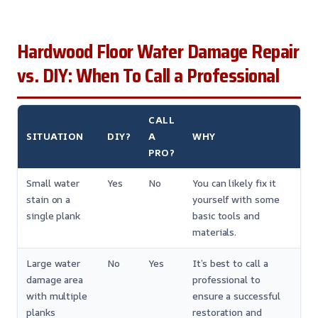
Hardwood Floor Water Damage Repair
vs. DIY: When To Call a Professional
CALL
SITUATION
DIY?
A
WHY
PRO?
Small water
Yes
No
You can likely fix it
stain on a
yourself with some
single plank
basic tools and
materials.
Large water
No
Yes
It’s best to call a
damage area
professional to
with multiple
ensure a successful
planks
restoration and