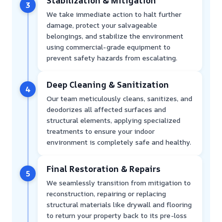
Stabilization & Mitigation
3
We take immediate action to halt further
damage, protect your salvageable
belongings, and stabilize the environment
using commercial-grade equipment to
prevent safety hazards from escalating.
Deep Cleaning & Sanitization
4
Our team meticulously cleans, sanitizes, and
deodorizes all affected surfaces and
structural elements, applying specialized
treatments to ensure your indoor
environment is completely safe and healthy.
Final Restoration & Repairs
5
We seamlessly transition from mitigation to
reconstruction, repairing or replacing
structural materials like drywall and flooring
to return your property back to its pre-loss