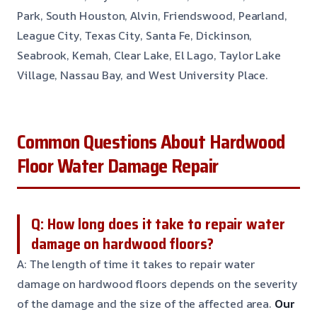
Park, South Houston, Alvin, Friendswood, Pearland,
League City, Texas City, Santa Fe, Dickinson,
Seabrook, Kemah, Clear Lake, El Lago, Taylor Lake
Village, Nassau Bay, and West University Place.
Common Questions About Hardwood
Floor Water Damage Repair
Q: How long does it take to repair water
damage on hardwood floors?
A: The length of time it takes to repair water
damage on hardwood floors depends on the severity
of the damage and the size of the affected area.
Our