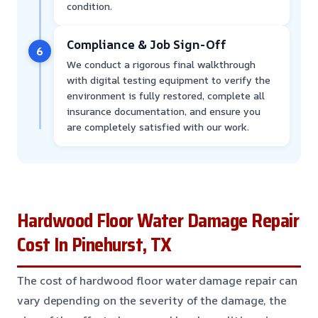
condition.
Compliance & Job Sign-Off
6
We conduct a rigorous final walkthrough
with digital testing equipment to verify the
environment is fully restored, complete all
insurance documentation, and ensure you
are completely satisfied with our work.
Hardwood Floor Water Damage Repair
Cost In Pinehurst, TX
The cost of hardwood floor water damage repair can
vary depending on the severity of the damage, the