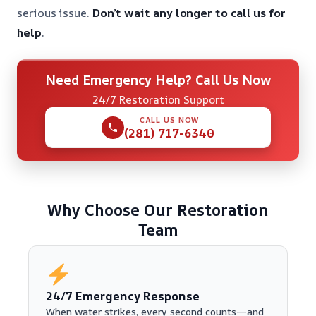
serious issue.
Don’t wait any longer to call us for
help
.
Need Emergency Help? Call Us Now
24/7 Restoration Support
CALL US NOW
(281) 717-6340
Why Choose Our Restoration
Team
24/7 Emergency Response
When water strikes, every second counts—and