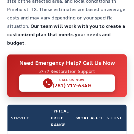
size of the affected area, and local conditions in
Pinehurst, TX. These estimates are based on average
costs and may vary depending on your specific
situation.
Our team will work with you to create a
customized plan that meets your needs and
budget
.
Need Emergency Help? Call Us Now
24/7 Restoration Support
CALL US NOW
(281) 717-6340
TYPICAL
SERVICE
PRICE
WHAT AFFECTS COST
RANGE