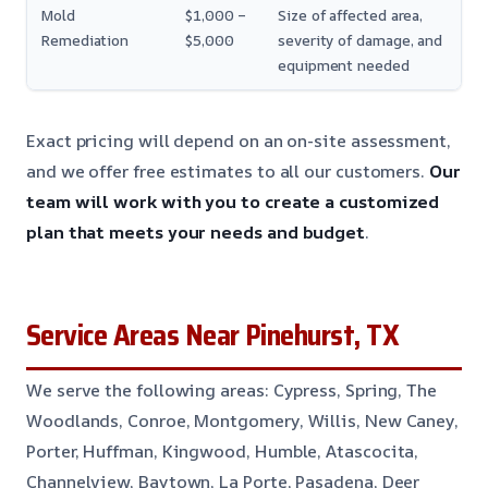
Mold
$1,000 –
Size of affected area,
Remediation
$5,000
severity of damage, and
equipment needed
Exact pricing will depend on an on-site assessment,
and we offer free estimates to all our customers.
Our
team will work with you to create a customized
plan that meets your needs and budget
.
Service Areas Near Pinehurst, TX
We serve the following areas: Cypress, Spring, The
Woodlands, Conroe, Montgomery, Willis, New Caney,
Porter, Huffman, Kingwood, Humble, Atascocita,
Channelview, Baytown, La Porte, Pasadena, Deer