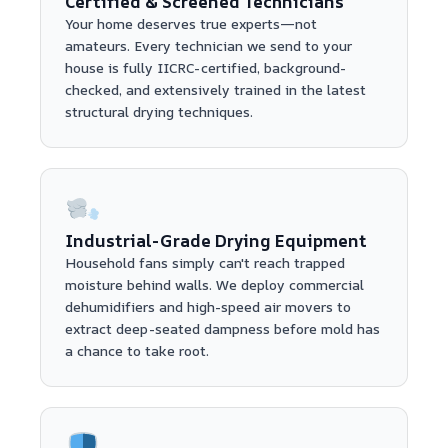
Certified & Screened Technicians
Your home deserves true experts—not
amateurs. Every technician we send to your
house is fully IICRC-certified, background-
checked, and extensively trained in the latest
structural drying techniques.
Industrial-Grade Drying Equipment
Household fans simply can't reach trapped
moisture behind walls. We deploy commercial
dehumidifiers and high-speed air movers to
extract deep-seated dampness before mold has
a chance to take root.