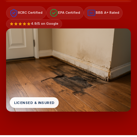
IICRC Certified
EPA Certified
BBB A+ Rated
A+
4.9/5 on Google
LICENSED & INSURED