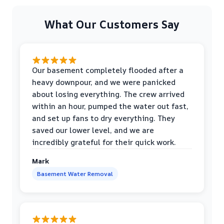
What Our Customers Say
Our basement completely flooded after a
heavy downpour, and we were panicked
about losing everything. The crew arrived
within an hour, pumped the water out fast,
and set up fans to dry everything. They
saved our lower level, and we are
incredibly grateful for their quick work.
Mark
Basement Water Removal