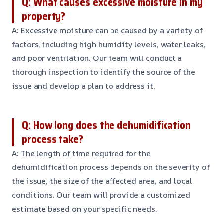
Q: What causes excessive moisture in my
property?
A: Excessive moisture can be caused by a variety of
factors, including high humidity levels, water leaks,
and poor ventilation. Our team will conduct a
thorough inspection to identify the source of the
issue and develop a plan to address it.
Q: How long does the dehumidification
process take?
A: The length of time required for the
dehumidification process depends on the severity of
the issue, the size of the affected area, and local
conditions. Our team will provide a customized
estimate based on your specific needs.