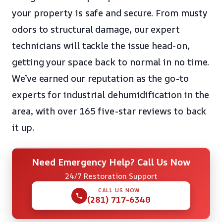
your property is safe and secure. From musty
odors to structural damage, our expert
technicians will tackle the issue head-on,
getting your space back to normal in no time.
We’ve earned our reputation as the go-to
experts for industrial dehumidification in the
area, with over 165 five-star reviews to back
it up.
Need Emergency Help? Call Us Now
24/7 Restoration Support
CALL US NOW
(281) 717-6340