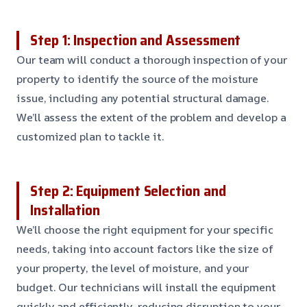
Step 1: Inspection and Assessment
Our team will conduct a thorough inspection of your
property to identify the source of the moisture
issue, including any potential structural damage.
We’ll assess the extent of the problem and develop a
customized plan to tackle it.
Step 2: Equipment Selection and
Installation
We’ll choose the right equipment for your specific
needs, taking into account factors like the size of
your property, the level of moisture, and your
budget. Our technicians will install the equipment
quickly and efficiently, reducing disruption to your