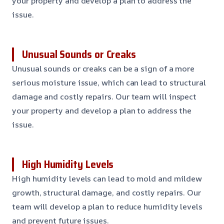
your property and develop a plan to address the
issue.
Unusual Sounds or Creaks
Unusual sounds or creaks can be a sign of a more
serious moisture issue, which can lead to structural
damage and costly repairs. Our team will inspect
your property and develop a plan to address the
issue.
High Humidity Levels
High humidity levels can lead to mold and mildew
growth, structural damage, and costly repairs. Our
team will develop a plan to reduce humidity levels
and prevent future issues.