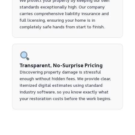
We protect your property by keeping our own
standards exceptionally high. Our company
carries comprehensive liability insurance and
full licensing, ensuring your home is in
completely safe hands from start to finish.
Transparent, No-Surprise Pricing
Discovering property damage is stressful
enough without hidden fees. We provide clear,
itemized digital estimates using standard
industry software, so you know exactly what
your restoration costs before the work begins.