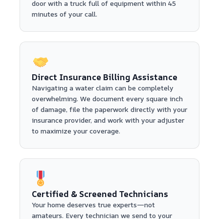
door with a truck full of equipment within 45
minutes of your call.
Direct Insurance Billing Assistance
Navigating a water claim can be completely
overwhelming. We document every square inch
of damage, file the paperwork directly with your
insurance provider, and work with your adjuster
to maximize your coverage.
Certified & Screened Technicians
Your home deserves true experts—not
amateurs. Every technician we send to your