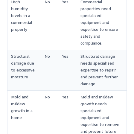
High
No
Yes
Commercial
humidity
properties need
levels in a
specialized
commercial
equipment and
property
expertise to ensure
safety and
compliance.
Structural
No
Yes
Structural damage
damage due
needs specialized
to excessive
expertise to repair
moisture
and prevent further
damage.
Mold and
No
Yes
Mold and mildew
mildew
growth needs
growth in a
specialized
home
equipment and
expertise to remove
and prevent future