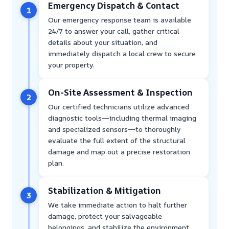
Emergency Dispatch & Contact
1
Our emergency response team is available
24/7 to answer your call, gather critical
details about your situation, and
immediately dispatch a local crew to secure
your property.
On-Site Assessment & Inspection
2
Our certified technicians utilize advanced
diagnostic tools—including thermal imaging
and specialized sensors—to thoroughly
evaluate the full extent of the structural
damage and map out a precise restoration
plan.
Stabilization & Mitigation
3
We take immediate action to halt further
damage, protect your salvageable
belongings, and stabilize the environment