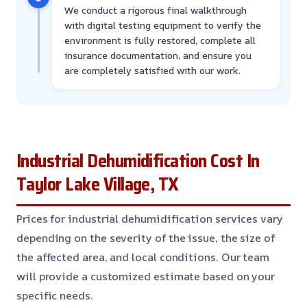
We conduct a rigorous final walkthrough
with digital testing equipment to verify the
environment is fully restored, complete all
insurance documentation, and ensure you
are completely satisfied with our work.
Industrial Dehumidification Cost In
Taylor Lake Village, TX
Prices for industrial dehumidification services vary
depending on the severity of the issue, the size of
the affected area, and local conditions. Our team
will provide a customized estimate based on your
specific needs.