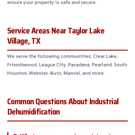
ensure your property is safe and secure.
Service Areas Near Taylor Lake
Village, TX
We serve the following communities: Clear Lake,
Friendswood, League City, Pasadena, Pearland, South
Houston, Webster, Alvin, Manvel, and more.
Common Questions About Industrial
Dehumidification