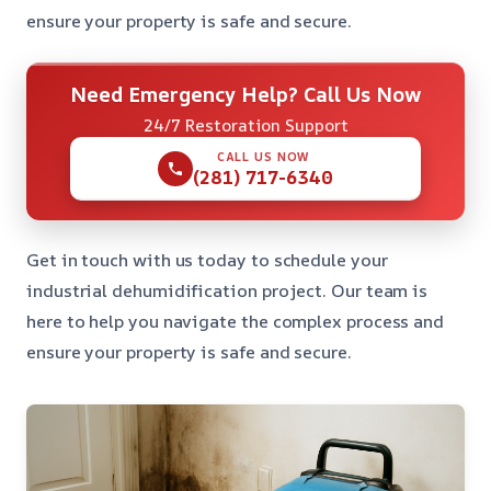
ensure your property is safe and secure.
Need Emergency Help? Call Us Now
24/7 Restoration Support
CALL US NOW
(281) 717-6340
Get in touch with us today to schedule your
industrial dehumidification project. Our team is
here to help you navigate the complex process and
ensure your property is safe and secure.