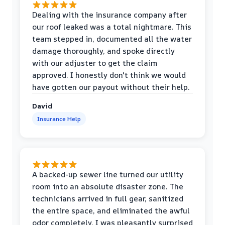
Dealing with the insurance company after
our roof leaked was a total nightmare. This
team stepped in, documented all the water
damage thoroughly, and spoke directly
with our adjuster to get the claim
approved. I honestly don't think we would
have gotten our payout without their help.
David
Insurance Help
A backed-up sewer line turned our utility
room into an absolute disaster zone. The
technicians arrived in full gear, sanitized
the entire space, and eliminated the awful
odor completely. I was pleasantly surprised