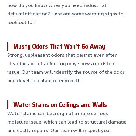
how do you know when you need industrial
dehumidification? Here are some warning signs to
look out for:
Musty Odors That Won’t Go Away
Strong, unpleasant odors that persist even after
cleaning and disinfecting may show a moisture
issue. Our team will identify the source of the odor
and develop a plan to remove it.
Water Stains on Ceilings and Walls
Water stains can be a sign of a more serious
moisture issue, which can lead to structural damage
and costly repairs. Our team will inspect your