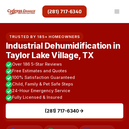
Skip
to
(281) 717-6340
content
TRUSTED BY 185+ HOMEOWNERS
Industrial Dehumidification in
Taylor Lake Village, TX
Over 186 5-Star Reviews
Free Estimates and Quotes
100% Satisfaction Guaranteed
Child, Family & Pet Safe Steps
24-Hour Emergency Service
Fully Licensed & Insured
(281) 717-6340