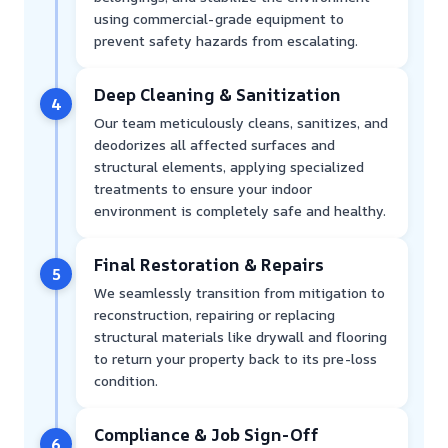
using commercial-grade equipment to
prevent safety hazards from escalating.
Deep Cleaning & Sanitization
4
Our team meticulously cleans, sanitizes, and
deodorizes all affected surfaces and
structural elements, applying specialized
treatments to ensure your indoor
environment is completely safe and healthy.
Final Restoration & Repairs
5
We seamlessly transition from mitigation to
reconstruction, repairing or replacing
structural materials like drywall and flooring
to return your property back to its pre-loss
condition.
Compliance & Job Sign-Off
6