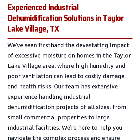
Experienced Industrial
Dehumidification Solutions in Taylor
Lake Village, TX
We’ve seen firsthand the devastating impact
of excessive moisture on homes in the Taylor
Lake Village area, where high humidity and
poor ventilation can lead to costly damage
and health risks. Our team has extensive
experience handling industrial
dehumidification projects of all sizes, from
small commercial properties to large
industrial facilities. We’re here to help you
navigate the complex process and ensure