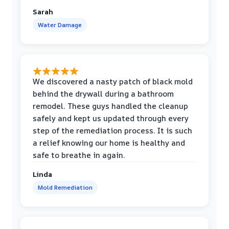
Sarah
Water Damage
We discovered a nasty patch of black mold
behind the drywall during a bathroom
remodel. These guys handled the cleanup
safely and kept us updated through every
step of the remediation process. It is such
a relief knowing our home is healthy and
safe to breathe in again.
Linda
Mold Remediation