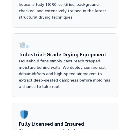
house is fully IICRC-certified, background-
checked, and extensively trained in the latest
structural drying techniques.
Industrial-Grade Drying Equipment
Household fans simply can't reach trapped
moisture behind walls. We deploy commercial
dehumidifiers and high-speed air movers to
extract deep-seated dampness before mold has
a chance to take root.
Fully Licensed and Insured