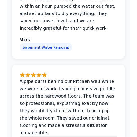
within an hour, pumped the water out fast,
and set up fans to dry everything. They
saved our lower level, and we are
incredibly grateful for their quick work.
Mark
Basement Water Removal
A pipe burst behind our kitchen wall while
we were at work, leaving a massive puddle
across the hardwood floors. The team was
so professional, explaining exactly how
they would dry it out without tearing up
the whole room. They saved our original
flooring and made a stressful situation
manageable.