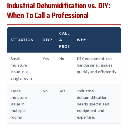
Industrial Dehumidification vs. DIY:
When To Call a Professional
CALL
SITUATION
DIY?
A
WHY
PRO?
Small
Yes
No
DIY equipment can
moisture
handle small issues
issue in a
quickly and efficiently.
single room
Large
No
Yes
Industrial
moisture
dehumidification
issue in
needs specialized
multiple
equipment and
rooms
expertise.