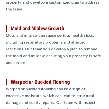
property and develop a customized plan to address
the issue.
Mold and Mildew Growth
Mold and mildew can cause serious health risks,
including respiratory problems and allergic
reactions. Our team will develop a plan to remove
the mold and mildew, ensuring your property is safe
and secure.
Warped or Buckled Flooring
Warped or buckled flooring can be a sign of
excessive moisture, which can lead to structural
damage and costly repairs. Our team will inspect