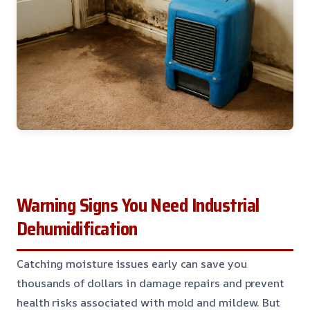
Warning Signs You Need Industrial
Dehumidification
Catching moisture issues early can save you
thousands of dollars in damage repairs and prevent
health risks associated with mold and mildew. But