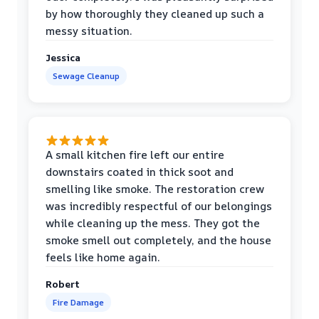
by how thoroughly they cleaned up such a
messy situation.
Jessica
Sewage Cleanup
A small kitchen fire left our entire
downstairs coated in thick soot and
smelling like smoke. The restoration crew
was incredibly respectful of our belongings
while cleaning up the mess. They got the
smoke smell out completely, and the house
feels like home again.
Robert
Fire Damage