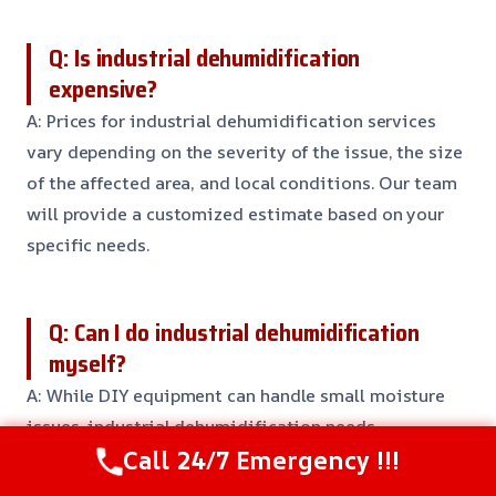
Q: Is industrial dehumidification
expensive?
A: Prices for industrial dehumidification services
vary depending on the severity of the issue, the size
of the affected area, and local conditions. Our team
will provide a customized estimate based on your
specific needs.
Q: Can I do industrial dehumidification
myself?
A: While DIY equipment can handle small moisture
issues, industrial dehumidification needs
Call 24/7 Emergency !!!
specialized equipment and expertise to ensure
safety and compliance. Call us today to schedule