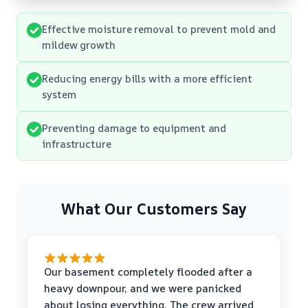
Effective moisture removal to prevent mold and
mildew growth
Reducing energy bills with a more efficient
system
Preventing damage to equipment and
infrastructure
What Our Customers Say
Our basement completely flooded after a
heavy downpour, and we were panicked
about losing everything. The crew arrived