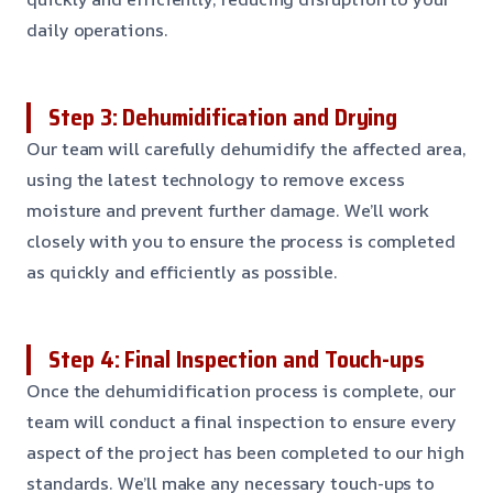
daily operations.
Step 3: Dehumidification and Drying
Our team will carefully dehumidify the affected area,
using the latest technology to remove excess
moisture and prevent further damage. We’ll work
closely with you to ensure the process is completed
as quickly and efficiently as possible.
Step 4: Final Inspection and Touch-ups
Once the dehumidification process is complete, our
team will conduct a final inspection to ensure every
aspect of the project has been completed to our high
standards. We’ll make any necessary touch-ups to