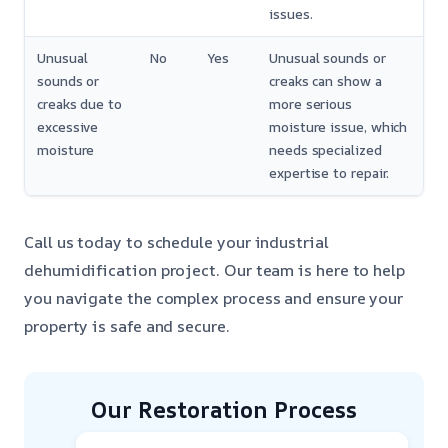
issues.
Unusual
No
Yes
Unusual sounds or
sounds or
creaks can show a
creaks due to
more serious
excessive
moisture issue, which
moisture
needs specialized
expertise to repair.
Call us today to schedule your industrial
dehumidification project. Our team is here to help
you navigate the complex process and ensure your
property is safe and secure.
Our Restoration Process