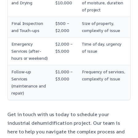
and Drying
$10,000
of moisture, duration
of project
Final Inspection
$500 –
Size of property,
and Touch-ups
$2,000
complexity of issue
Emergency
$2,000 –
Time of day, urgency
Services (after-
$5,000
of issue
hours or weekend)
Follow-up
$1,000 –
Frequency of services,
Services
$3,000
complexity of issue
(maintenance and
repair)
Get in touch with us today to schedule your
industrial dehumidification project. Our team is
here to help you navigate the complex process and