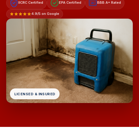
IICRC Certified
EPA Certified
BBB A+ Rated
A+
4.9/5 on Google
LICENSED & INSURED