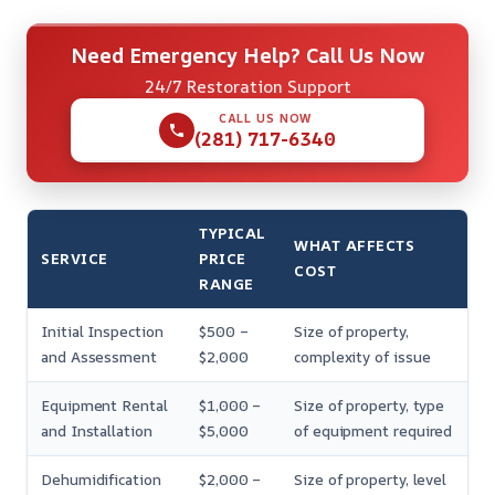
Need Emergency Help? Call Us Now
24/7 Restoration Support
CALL US NOW
(281) 717-6340
TYPICAL
WHAT AFFECTS
SERVICE
PRICE
COST
RANGE
Initial Inspection
$500 –
Size of property,
and Assessment
$2,000
complexity of issue
Equipment Rental
$1,000 –
Size of property, type
and Installation
$5,000
of equipment required
Dehumidification
$2,000 –
Size of property, level