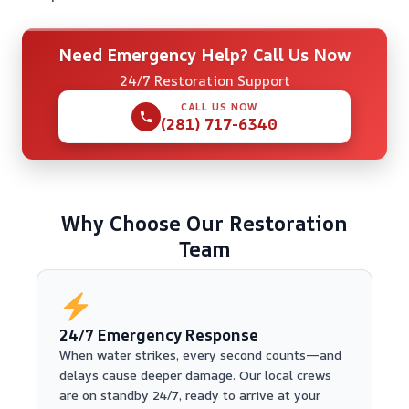
Need Emergency Help? Call Us Now
24/7 Restoration Support
CALL US NOW
(281) 717-6340
Why Choose Our Restoration
Team
24/7 Emergency Response
When water strikes, every second counts—and
delays cause deeper damage. Our local crews
are on standby 24/7, ready to arrive at your