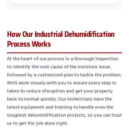
How Our Industrial Dehumidification
Process Works
At the heart of our process is a thorough inspection
to identify the root cause of the moisture issue,
followed by a customized plan to tackle the problem.
We’ll work closely with you to ensure every step is
taken to reduce disruption and get your property
back to normal quickly. Our technicians have the
latest equipment and training to handle even the
toughest dehumidification projects, so you can trust
us to get the job done right.