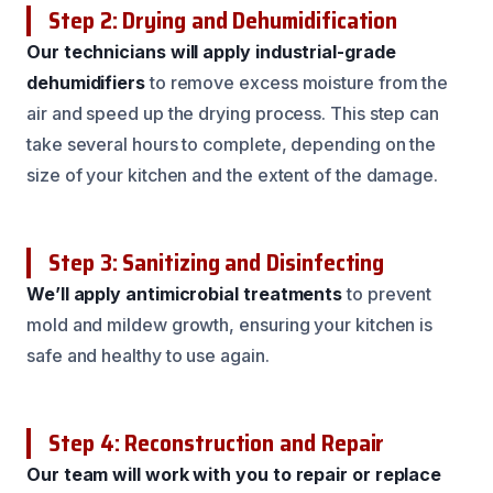
Step 2: Drying and Dehumidification
Our technicians will apply industrial-grade
dehumidifiers
to remove excess moisture from the
air and speed up the drying process. This step can
take several hours to complete, depending on the
size of your kitchen and the extent of the damage.
Step 3: Sanitizing and Disinfecting
We’ll apply antimicrobial treatments
to prevent
mold and mildew growth, ensuring your kitchen is
safe and healthy to use again.
Step 4: Reconstruction and Repair
Our team will work with you to repair or replace