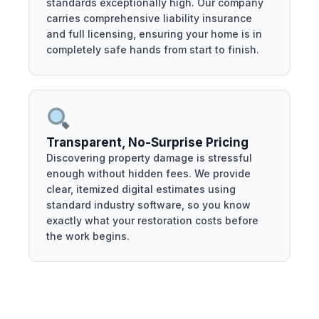
standards exceptionally high. Our company
carries comprehensive liability insurance
and full licensing, ensuring your home is in
completely safe hands from start to finish.
Transparent, No-Surprise Pricing
Discovering property damage is stressful
enough without hidden fees. We provide
clear, itemized digital estimates using
standard industry software, so you know
exactly what your restoration costs before
the work begins.