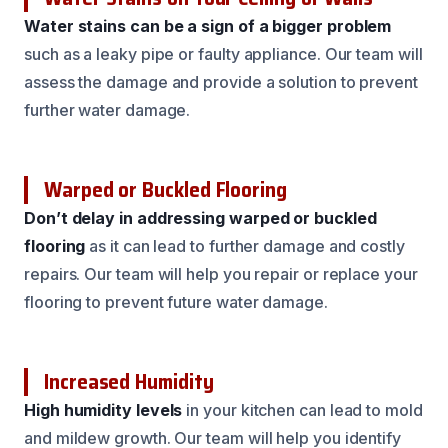
Water stains can be a sign of a bigger problem
such as a leaky pipe or faulty appliance. Our team will
assess the damage and provide a solution to prevent
further water damage.
Warped or Buckled Flooring
Don’t delay in addressing warped or buckled
flooring
as it can lead to further damage and costly
repairs. Our team will help you repair or replace your
flooring to prevent future water damage.
Increased Humidity
High humidity levels
in your kitchen can lead to mold
and mildew growth. Our team will help you identify