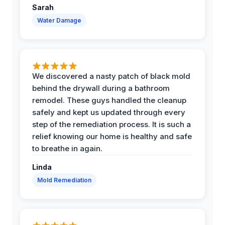
Sarah
Water Damage
We discovered a nasty patch of black mold
behind the drywall during a bathroom
remodel. These guys handled the cleanup
safely and kept us updated through every
step of the remediation process. It is such a
relief knowing our home is healthy and safe
to breathe in again.
Linda
Mold Remediation