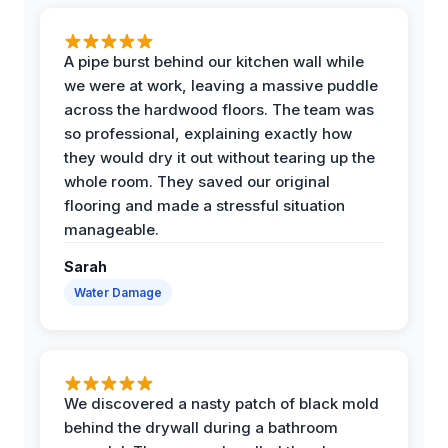
A pipe burst behind our kitchen wall while
we were at work, leaving a massive puddle
across the hardwood floors. The team was
so professional, explaining exactly how
they would dry it out without tearing up the
whole room. They saved our original
flooring and made a stressful situation
manageable.
Sarah
Water Damage
We discovered a nasty patch of black mold
behind the drywall during a bathroom