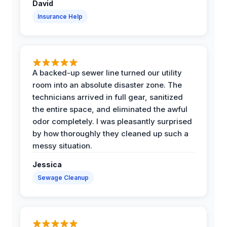
David
Insurance Help
A backed-up sewer line turned our utility
room into an absolute disaster zone. The
technicians arrived in full gear, sanitized
the entire space, and eliminated the awful
odor completely. I was pleasantly surprised
by how thoroughly they cleaned up such a
messy situation.
Jessica
Sewage Cleanup