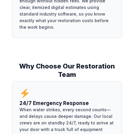
enough without hidden fees. We provide
clear, itemized digital estimates using
standard industry software, so you know
exactly what your restoration costs before
the work begins.
Why Choose Our Restoration
Team
24/7 Emergency Response
When water strikes, every second counts—
and delays cause deeper damage. Our local
crews are on standby 24/7, ready to arrive at
your door with a truck full of equipment