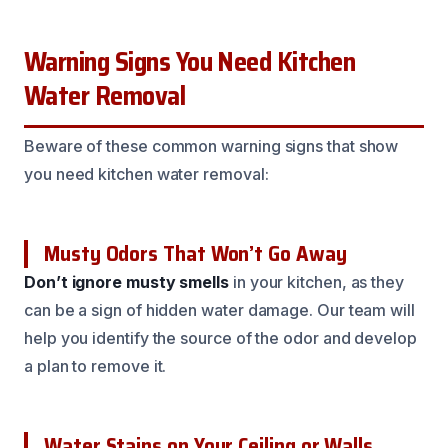
Warning Signs You Need Kitchen
Water Removal
Beware of these common warning signs that show
you need kitchen water removal:
Musty Odors That Won’t Go Away
Don’t ignore musty smells
in your kitchen, as they
can be a sign of hidden water damage. Our team will
help you identify the source of the odor and develop
a plan to remove it.
Water Stains on Your Ceiling or Walls