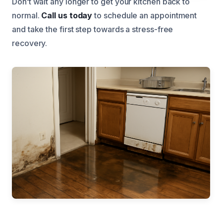
Don’t wait any longer to get your kitchen back to
normal.
Call us today
to schedule an appointment
and take the first step towards a stress-free
recovery.