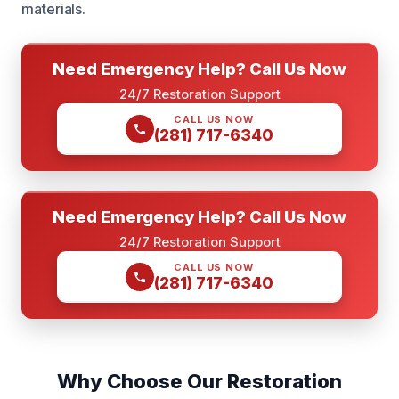
materials.
Need Emergency Help? Call Us Now
24/7 Restoration Support
CALL US NOW
(281) 717-6340
Need Emergency Help? Call Us Now
24/7 Restoration Support
CALL US NOW
(281) 717-6340
Why Choose Our Restoration