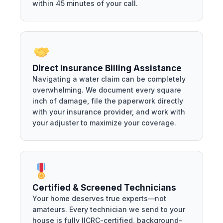
within 45 minutes of your call.
Direct Insurance Billing Assistance
Navigating a water claim can be completely
overwhelming. We document every square
inch of damage, file the paperwork directly
with your insurance provider, and work with
your adjuster to maximize your coverage.
Certified & Screened Technicians
Your home deserves true experts—not
amateurs. Every technician we send to your
house is fully IICRC-certified, background-