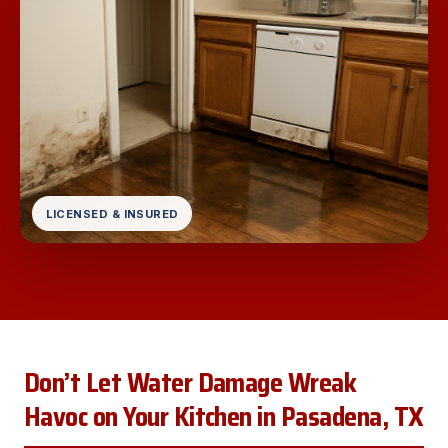
LICENSED & INSURED
Don’t Let Water Damage Wreak
Havoc on Your Kitchen in Pasadena, TX