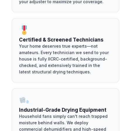
your adjuster to maximize your coverage.
Certified & Screened Technicians
Your home deserves true experts—not
amateurs. Every technician we send to your
house is fully IICRC-certified, background-
checked, and extensively trained in the
latest structural drying techniques.
Industrial-Grade Drying Equipment
Household fans simply can't reach trapped
moisture behind walls. We deploy
commercial dehumidifiers and high-speed