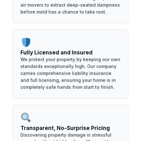
air movers to extract deep-seated dampness
before mold has a chance to take root.
Fully Licensed and Insured
We protect your property by keeping our own
standards exceptionally high. Our company
carries comprehensive liability insurance
and full licensing, ensuring your home is in
completely safe hands from start to finish.
Transparent, No-Surprise Pricing
Discovering property damage is stressful