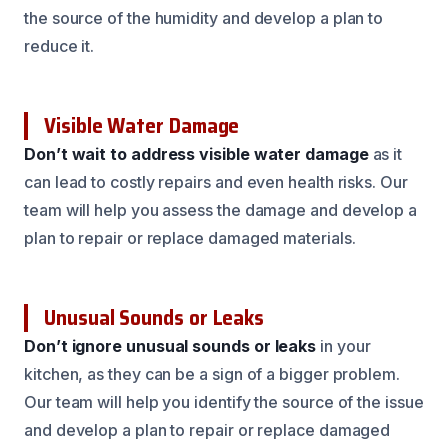
the source of the humidity and develop a plan to
reduce it.
Visible Water Damage
Don’t wait to address visible water damage
as it
can lead to costly repairs and even health risks. Our
team will help you assess the damage and develop a
plan to repair or replace damaged materials.
Unusual Sounds or Leaks
Don’t ignore unusual sounds or leaks
in your
kitchen, as they can be a sign of a bigger problem.
Our team will help you identify the source of the issue
and develop a plan to repair or replace damaged