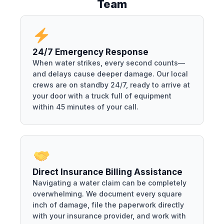
Team
24/7 Emergency Response
When water strikes, every second counts—
and delays cause deeper damage. Our local
crews are on standby 24/7, ready to arrive at
your door with a truck full of equipment
within 45 minutes of your call.
Direct Insurance Billing Assistance
Navigating a water claim can be completely
overwhelming. We document every square
inch of damage, file the paperwork directly
with your insurance provider, and work with