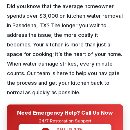
Did you know that the average homeowner
spends over $3,000 on kitchen water removal
in Pasadena, TX? The longer you wait to
address the issue, the more costly it
becomes. Your kitchen is more than just a
space for cooking; it’s the heart of your home.
When water damage strikes, every minute
counts. Our team is here to help you navigate
the process and get your kitchen back to
normal as quickly as possible.
Need Emergency Help? Call Us Now
24/7 Restoration Support
CALL US NOW