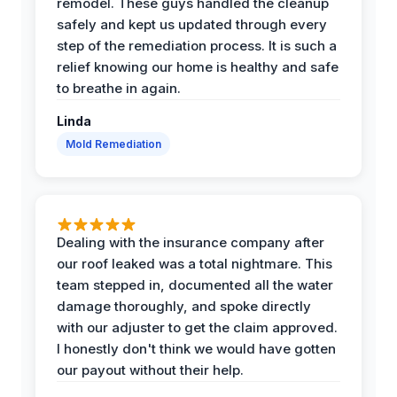
remodel. These guys handled the cleanup
safely and kept us updated through every
step of the remediation process. It is such a
relief knowing our home is healthy and safe
to breathe in again.
Linda
Mold Remediation
Dealing with the insurance company after
our roof leaked was a total nightmare. This
team stepped in, documented all the water
damage thoroughly, and spoke directly
with our adjuster to get the claim approved.
I honestly don't think we would have gotten
our payout without their help.