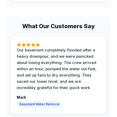
What Our Customers Say
Our basement completely flooded after a
heavy downpour, and we were panicked
about losing everything. The crew arrived
within an hour, pumped the water out fast,
and set up fans to dry everything. They
saved our lower level, and we are
incredibly grateful for their quick work.
Mark
Basement Water Removal