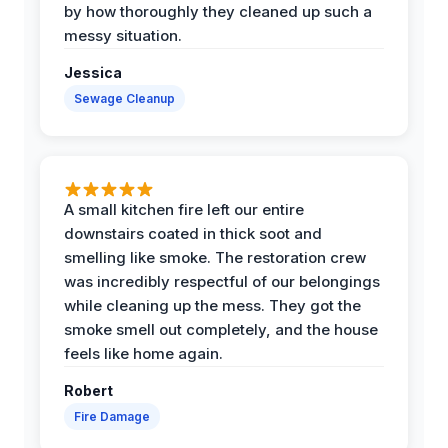
by how thoroughly they cleaned up such a
messy situation.
Jessica
Sewage Cleanup
A small kitchen fire left our entire
downstairs coated in thick soot and
smelling like smoke. The restoration crew
was incredibly respectful of our belongings
while cleaning up the mess. They got the
smoke smell out completely, and the house
feels like home again.
Robert
Fire Damage