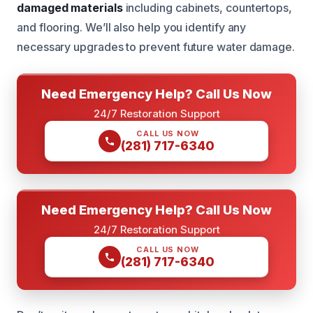
damaged materials
including cabinets, countertops,
and flooring. We’ll also help you identify any
necessary upgrades to prevent future water damage.
Need Emergency Help? Call Us Now
24/7 Restoration Support
CALL US NOW
(281) 717-6340
Need Emergency Help? Call Us Now
24/7 Restoration Support
CALL US NOW
(281) 717-6340