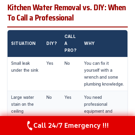
Kitchen Water Removal vs. DIY: When
To Call a Professional
CALL
SITUATION
DIY?
A
WHY
PRO?
Small leak
Yes
No
You can fix it
under the sink
yourself with a
wrench and some
plumbing knowledge.
Large water
No
Yes
You need
stain on the
professional
ceiling
equipment and
expertise to assess
Call 24/7 Emergency !!!
and repair the
Call Now
(281) 717-6340
damage.