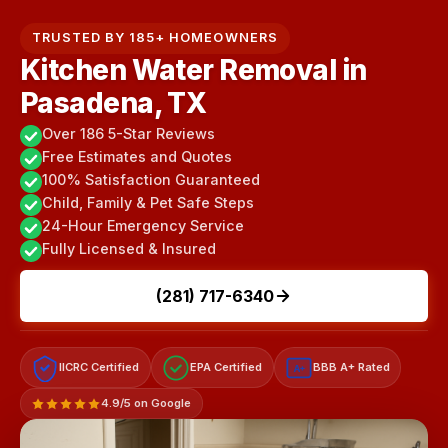
TRUSTED BY 185+ HOMEOWNERS
Kitchen Water Removal in
Pasadena, TX
Over 186 5-Star Reviews
Free Estimates and Quotes
100% Satisfaction Guaranteed
Child, Family & Pet Safe Steps
24-Hour Emergency Service
Fully Licensed & Insured
(281) 717-6340
IICRC Certified
EPA Certified
BBB A+ Rated
A+
4.9/5 on Google