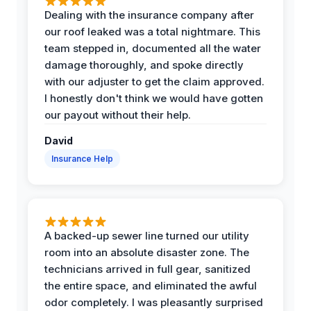
Dealing with the insurance company after
our roof leaked was a total nightmare. This
team stepped in, documented all the water
damage thoroughly, and spoke directly
with our adjuster to get the claim approved.
I honestly don't think we would have gotten
our payout without their help.
David
Insurance Help
A backed-up sewer line turned our utility
room into an absolute disaster zone. The
technicians arrived in full gear, sanitized
the entire space, and eliminated the awful
odor completely. I was pleasantly surprised