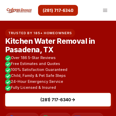
Skip
to
(281) 717-6340
content
TRUSTED BY 185+ HOMEOWNERS
Kitchen Water Removal in
Pasadena, TX
Over 186 5-Star Reviews
Free Estimates and Quotes
100% Satisfaction Guaranteed
Child, Family & Pet Safe Steps
24-Hour Emergency Service
Fully Licensed & Insured
(281) 717-6340