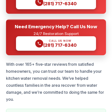
(281) 717-6340
Need Emergency Help? Call Us Now
24/7 Restoration Support
CALL US NOW
(281) 717-6340
With over 165+ five-star reviews from satisfied
homeowners, you can trust our team to handle your
kitchen water removal needs. We’ve helped
countless families in the area recover from water
damage, and we’re committed to doing the same for
you.