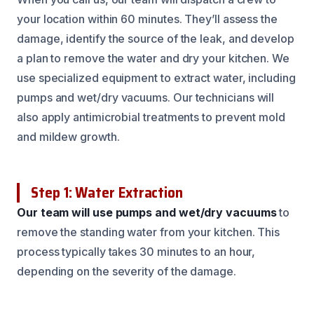
your location within 60 minutes. They’ll assess the
damage, identify the source of the leak, and develop
a plan to remove the water and dry your kitchen. We
use specialized equipment to extract water, including
pumps and wet/dry vacuums. Our technicians will
also apply antimicrobial treatments to prevent mold
and mildew growth.
Step 1: Water Extraction
Our team will use pumps and wet/dry vacuums
to
remove the standing water from your kitchen. This
process typically takes 30 minutes to an hour,
depending on the severity of the damage.