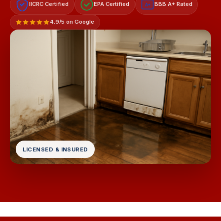
IICRC Certified
EPA Certified
BBB A+ Rated
A+
4.9/5 on Google
LICENSED & INSURED