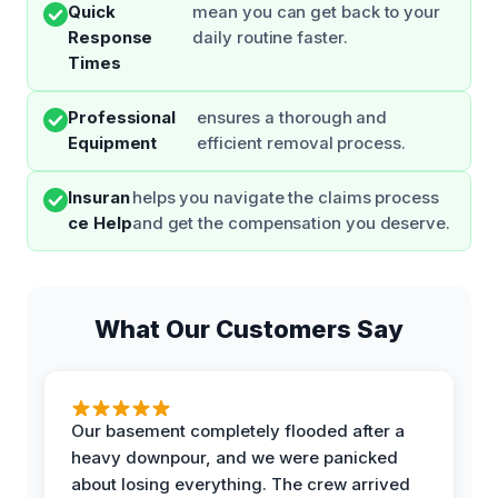
Quick
mean you can get back to your
Response
daily routine faster.
Times
Professional
ensures a thorough and
Equipment
efficient removal process.
Insuran
helps you navigate the claims process
ce Help
and get the compensation you deserve.
What Our Customers Say
Our basement completely flooded after a
heavy downpour, and we were panicked
about losing everything. The crew arrived