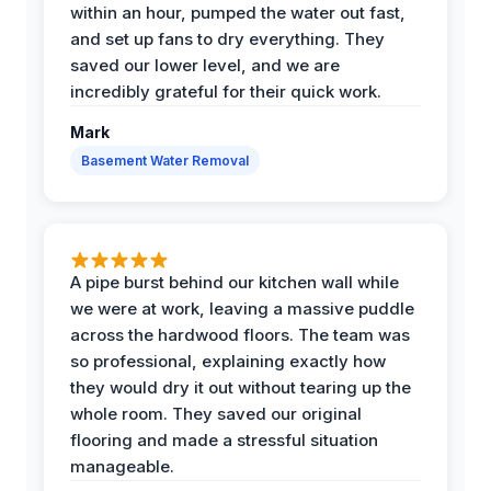
within an hour, pumped the water out fast,
and set up fans to dry everything. They
saved our lower level, and we are
incredibly grateful for their quick work.
Mark
Basement Water Removal
A pipe burst behind our kitchen wall while
we were at work, leaving a massive puddle
across the hardwood floors. The team was
so professional, explaining exactly how
they would dry it out without tearing up the
whole room. They saved our original
flooring and made a stressful situation
manageable.