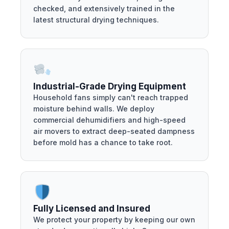
checked, and extensively trained in the
latest structural drying techniques.
Industrial-Grade Drying Equipment
Household fans simply can't reach trapped
moisture behind walls. We deploy
commercial dehumidifiers and high-speed
air movers to extract deep-seated dampness
before mold has a chance to take root.
Fully Licensed and Insured
We protect your property by keeping our own