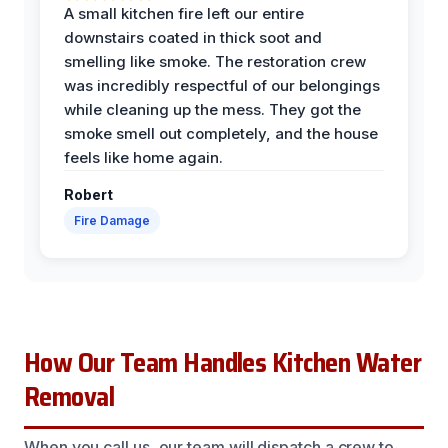
A small kitchen fire left our entire
downstairs coated in thick soot and
smelling like smoke. The restoration crew
was incredibly respectful of our belongings
while cleaning up the mess. They got the
smoke smell out completely, and the house
feels like home again.
Robert
Fire Damage
How Our Team Handles Kitchen Water
Removal
When you call us, our team will dispatch a crew to