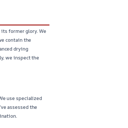
 its former glory. We
we contain the
anced drying
ly, we inspect the
 We use specialized
’ve assessed the
ination.