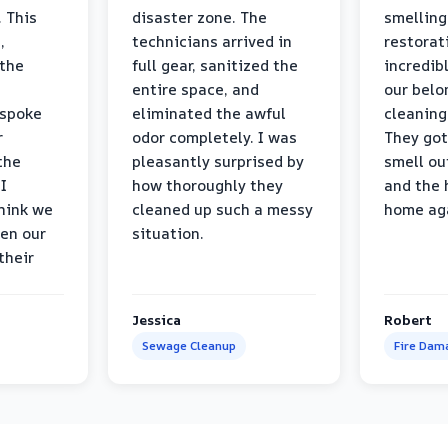
 This
disaster zone. The
smelling
,
technicians arrived in
restorat
 the
full gear, sanitized the
incredib
entire space, and
our belo
 spoke
eliminated the awful
cleaning
r
odor completely. I was
They got
the
pleasantly surprised by
smell ou
I
how thoroughly they
and the 
think we
cleaned up such a messy
home ag
en our
situation.
their
Jessica
Robert
Sewage Cleanup
Fire Dam