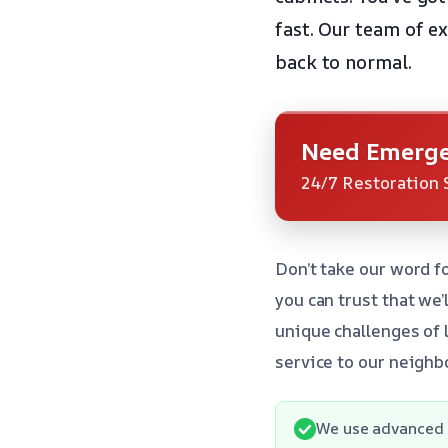
fast. Our team of e
back to normal.
Need Emerge
24/7 Restoration 
Don’t take our word fo
you can trust that we
unique challenges of 
service to our neighb
We use advanced 