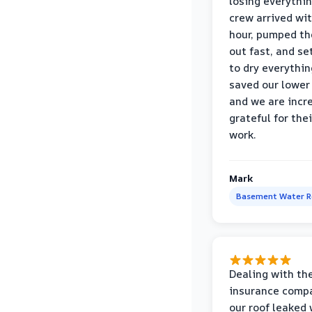
losing everythin
crew arrived wi
hour, pumped th
out fast, and se
to dry everythin
saved our lower 
and we are incr
grateful for thei
work.
Mark
Basement Water 
Dealing with th
insurance compa
our roof leaked