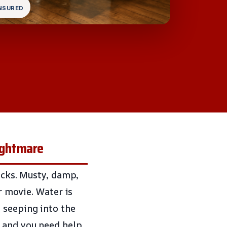
INSURED
ightmare
ricks. Musty, damp,
or movie. Water is
 seeping into the
 and you need help