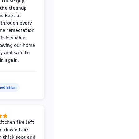
 These guys
the cleanup
nd kept us
through every
the remediation
It is such a
nowing our home
hy and safe to
in again.
ediation
itchen fire left
re downstairs
n thick soot and