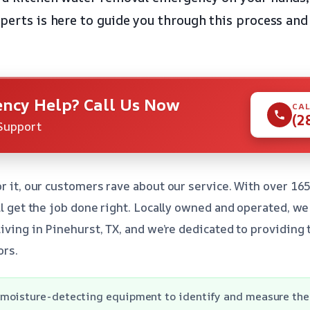
xperts is here to guide you through this process and
ncy Help? Call Us Now
CAL
(2
Support
r it, our customers rave about our service. With over 165
’ll get the job done right. Locally owned and operated, w
living in Pinehurst, TX, and we’re dedicated to providing
ors.
moisture-detecting equipment to identify and measure the 