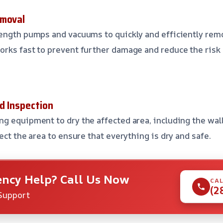
emoval
rength pumps and vacuums to quickly and efficiently re
orks fast to prevent further damage and reduce the risk
d Inspection
g equipment to dry the affected area, including the walls
ect the area to ensure that everything is dry and safe.
ncy Help? Call Us Now
CAL
(2
Support