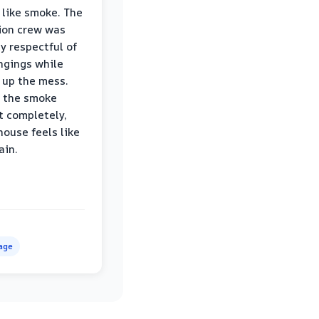
 like smoke. The
ion crew was
ly respectful of
ngings while
 up the mess.
 the smoke
t completely,
house feels like
ain.
age