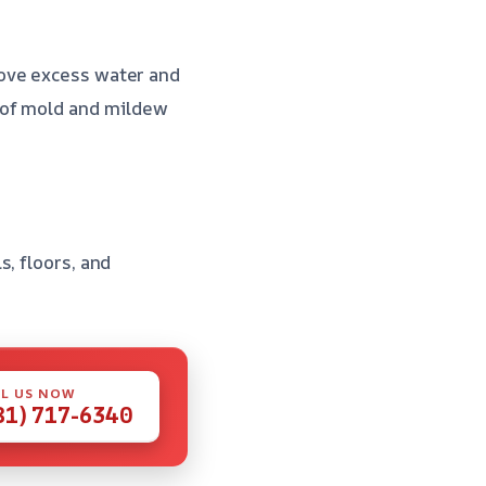
move excess water and
 of mold and mildew
, floors, and
L US NOW
81) 717-6340