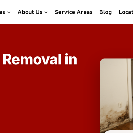
es
About Us
Service Areas
Blog
Loca
 Removal in