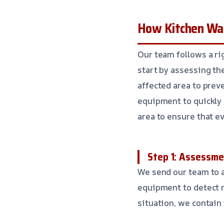
How Kitchen Wa
Our team follows a ri
start by assessing th
affected area to pre
equipment to quickly 
area to ensure that ev
Step 1: Assessm
We send our team to a
equipment to detect 
situation, we contain