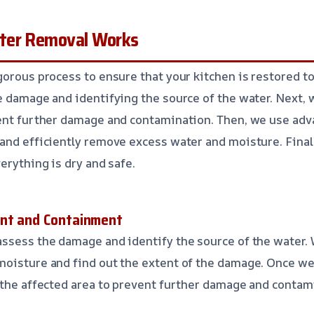
ter Removal Works
gorous process to ensure that your kitchen is restored to
e damage and identifying the source of the water. Next, 
vent further damage and contamination. Then, we use adv
and efficiently remove excess water and moisture. Final
erything is dry and safe.
ent and Containment
ssess the damage and identify the source of the water.
moisture and find out the extent of the damage. Once we
 the affected area to prevent further damage and contam