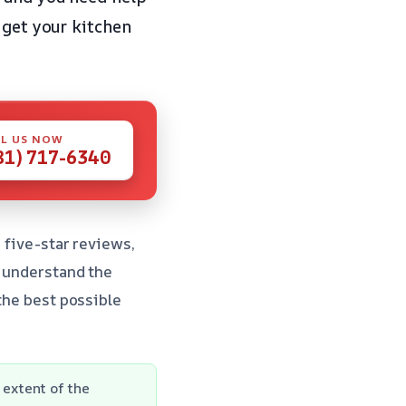
 get your kitchen
L US NOW
81) 717-6340
 five-star reviews,
e understand the
 the best possible
extent of the