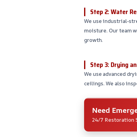
Step 2: Water R
We use industrial-st
moisture. Our team w
growth.
Step 3: Drying an
We use advanced dryin
ceilings. We also insp
Need Emerge
24/7 Restoration 