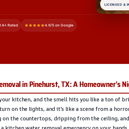
LICENSED & 
 A+ Rated
4.9/5 on Google
emoval in Pinehurst, TX: A Homeowner’s N
your kitchen, and the smell hits you like a ton of b
turn on the lights, and it’s like a scene from a horr
 on the countertops, dripping from the ceiling, and
t a kitchen water removal emergency on your hands,