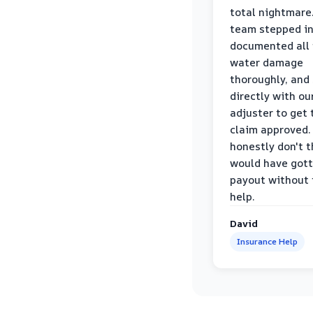
total nightmare.
team stepped in
documented all
water damage
thoroughly, and
directly with ou
adjuster to get 
claim approved. 
honestly don't 
would have gott
payout without 
help.
David
Insurance Help