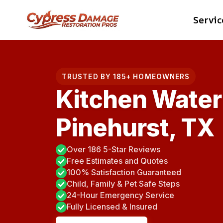
Skip
Servic
to
content
TRUSTED BY 185+ HOMEOWNERS
Kitchen Water
Pinehurst, TX
Over 186 5-Star Reviews
Free Estimates and Quotes
100% Satisfaction Guaranteed
Child, Family & Pet Safe Steps
24-Hour Emergency Service
Fully Licensed & Insured