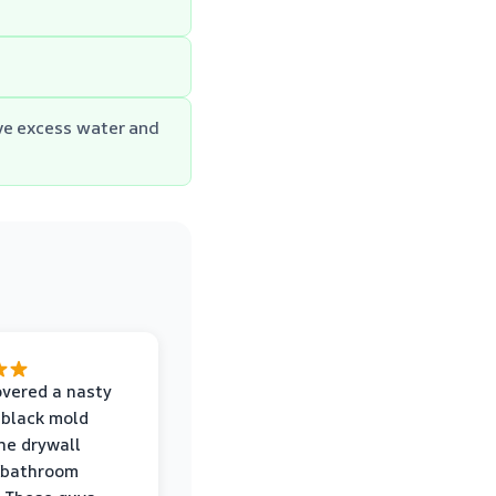
ve excess water and
vered a nasty
 black mold
he drywall
 bathroom