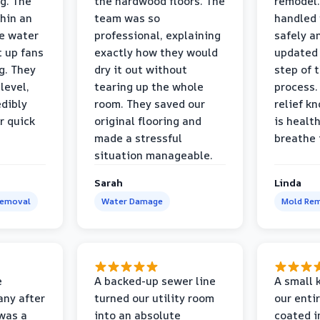
g. The
the hardwood floors. The
remodel.
thin an
team was so
handled 
e water
professional, explaining
safely a
t up fans
exactly how they would
updated 
g. They
dry it out without
step of 
level,
tearing up the whole
process. 
edibly
room. They saved our
relief k
r quick
original flooring and
is healt
made a stressful
breathe 
situation manageable.
Sarah
Linda
Removal
Water Damage
Mold Rem
e
A backed-up sewer line
A small k
ny after
turned our utility room
our enti
 was a
into an absolute
coated i