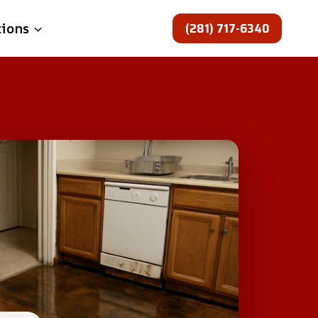
(281) 717-6340
tions