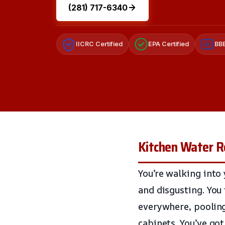
(281) 717-6340
IICRC Certified
EPA Certified
BBB
A+
Kitchen Water R
You’re walking into 
and disgusting. You 
everywhere, pooling
cabinets. You’ve go