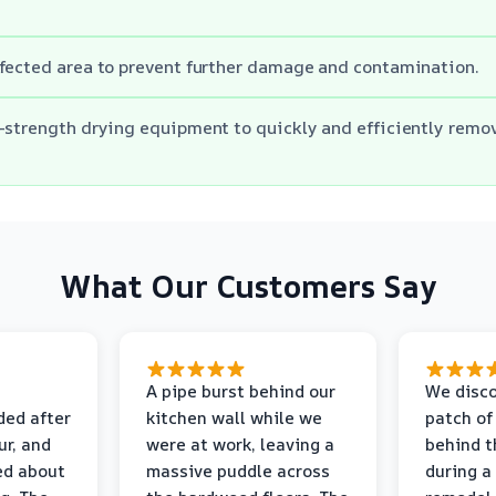
fected area to prevent further damage and contamination.
-strength drying equipment to quickly and efficiently remo
What Our Customers Say
A pipe burst behind our
We disco
ded after
kitchen wall while we
patch of
r, and
were at work, leaving a
behind t
ed about
massive puddle across
during a