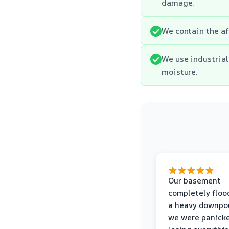
damage.
We contain the af
We use industrial
moisture.
Our basement
completely floo
a heavy downpou
we were panick