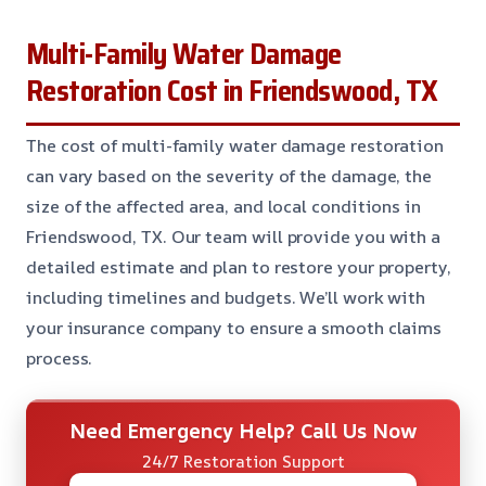
Multi-Family Water Damage
Restoration Cost in Friendswood, TX
The cost of multi-family water damage restoration
can vary based on the severity of the damage, the
size of the affected area, and local conditions in
Friendswood, TX. Our team will provide you with a
detailed estimate and plan to restore your property,
including timelines and budgets. We’ll work with
your insurance company to ensure a smooth claims
process.
Need Emergency Help? Call Us Now
24/7 Restoration Support