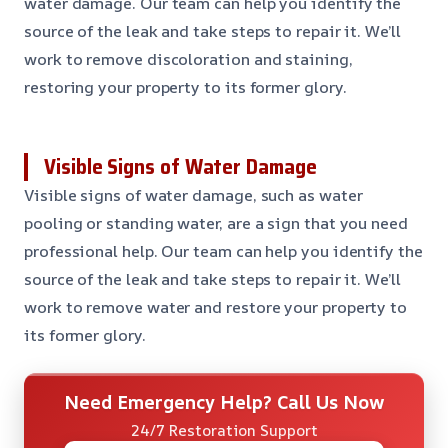
water damage. Our team can help you identify the
source of the leak and take steps to repair it. We’ll
work to remove discoloration and staining,
restoring your property to its former glory.
Visible Signs of Water Damage
Visible signs of water damage, such as water
pooling or standing water, are a sign that you need
professional help. Our team can help you identify the
source of the leak and take steps to repair it. We’ll
work to remove water and restore your property to
its former glory.
Need Emergency Help? Call Us Now
24/7 Restoration Support