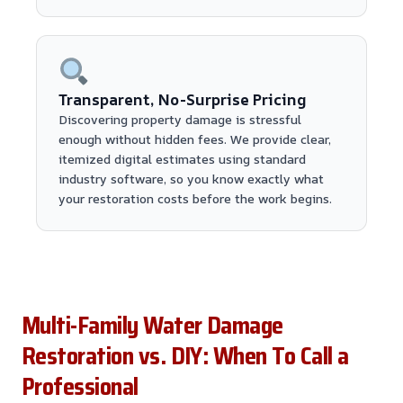
Transparent, No-Surprise Pricing
Discovering property damage is stressful
enough without hidden fees. We provide clear,
itemized digital estimates using standard
industry software, so you know exactly what
your restoration costs before the work begins.
Multi-Family Water Damage
Restoration vs. DIY: When To Call a
Professional