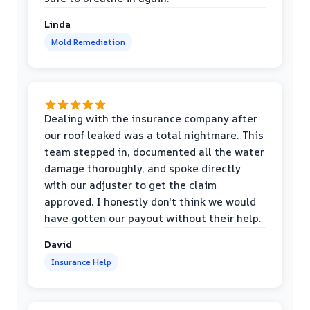
Linda
Mold Remediation
Dealing with the insurance company after
our roof leaked was a total nightmare. This
team stepped in, documented all the water
damage thoroughly, and spoke directly
with our adjuster to get the claim
approved. I honestly don't think we would
have gotten our payout without their help.
David
Insurance Help