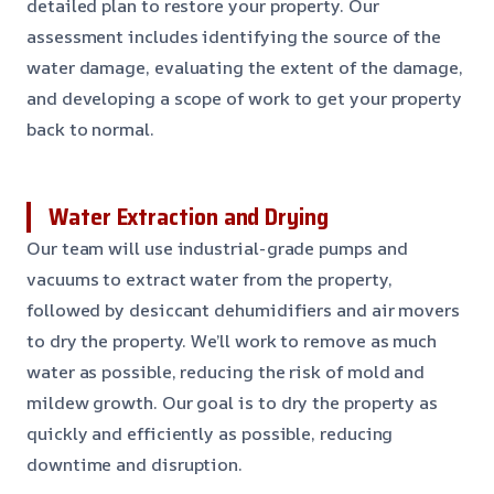
detailed plan to restore your property. Our
assessment includes identifying the source of the
water damage, evaluating the extent of the damage,
and developing a scope of work to get your property
back to normal.
Water Extraction and Drying
Our team will use industrial-grade pumps and
vacuums to extract water from the property,
followed by desiccant dehumidifiers and air movers
to dry the property. We’ll work to remove as much
water as possible, reducing the risk of mold and
mildew growth. Our goal is to dry the property as
quickly and efficiently as possible, reducing
downtime and disruption.