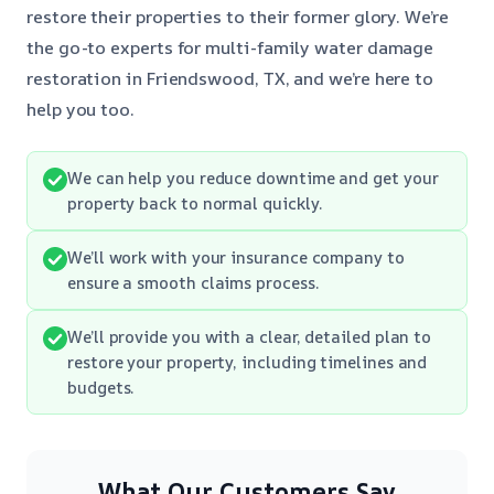
restore their properties to their former glory. We’re
the go-to experts for multi-family water damage
restoration in Friendswood, TX, and we’re here to
help you too.
We can help you reduce downtime and get your
property back to normal quickly.
We’ll work with your insurance company to
ensure a smooth claims process.
We’ll provide you with a clear, detailed plan to
restore your property, including timelines and
budgets.
What Our Customers Say