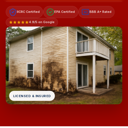
IICRC Certified
EPA Certified
BBB A+ Rated
A+
4.9/5 on Google
LICENSED & INSURED