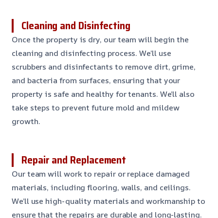
Cleaning and Disinfecting
Once the property is dry, our team will begin the
cleaning and disinfecting process. We’ll use
scrubbers and disinfectants to remove dirt, grime,
and bacteria from surfaces, ensuring that your
property is safe and healthy for tenants. We’ll also
take steps to prevent future mold and mildew
growth.
Repair and Replacement
Our team will work to repair or replace damaged
materials, including flooring, walls, and ceilings.
We’ll use high-quality materials and workmanship to
ensure that the repairs are durable and long-lasting.