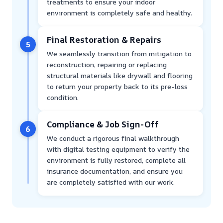
treatments to ensure your indoor
environment is completely safe and healthy.
Final Restoration & Repairs
5
We seamlessly transition from mitigation to
reconstruction, repairing or replacing
structural materials like drywall and flooring
to return your property back to its pre-loss
condition.
Compliance & Job Sign-Off
6
We conduct a rigorous final walkthrough
with digital testing equipment to verify the
environment is fully restored, complete all
insurance documentation, and ensure you
are completely satisfied with our work.