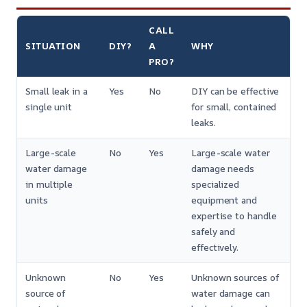
CALL
SITUATION
DIY?
A
WHY
PRO?
Small leak in a
Yes
No
DIY can be effective
single unit
for small, contained
leaks.
Large-scale
No
Yes
Large-scale water
water damage
damage needs
in multiple
specialized
units
equipment and
expertise to handle
safely and
effectively.
Unknown
No
Yes
Unknown sources of
source of
water damage can