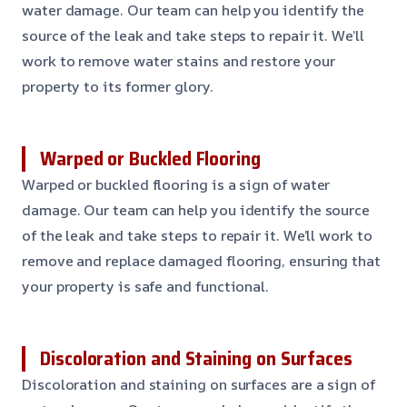
water damage. Our team can help you identify the
source of the leak and take steps to repair it. We’ll
work to remove water stains and restore your
property to its former glory.
Warped or Buckled Flooring
Warped or buckled flooring is a sign of water
damage. Our team can help you identify the source
of the leak and take steps to repair it. We’ll work to
remove and replace damaged flooring, ensuring that
your property is safe and functional.
Discoloration and Staining on Surfaces
Discoloration and staining on surfaces are a sign of