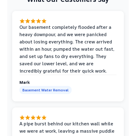
Our basement completely flooded after a
heavy downpour, and we were panicked
about losing everything. The crew arrived
within an hour, pumped the water out fast,
and set up fans to dry everything. They
saved our lower level, and we are
incredibly grateful for their quick work.
Mark
Basement Water Removal
A pipe burst behind our kitchen wall while
we were at work, leaving a massive puddle