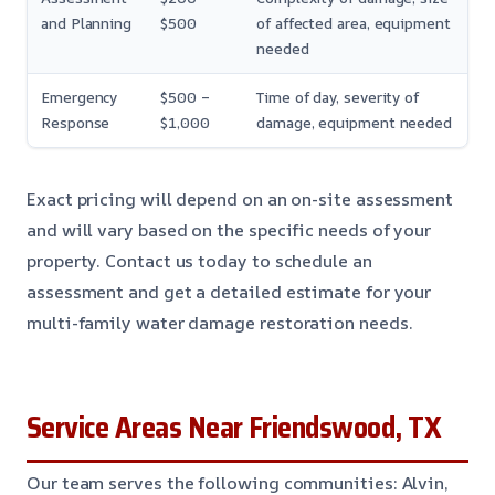
and Planning
$500
of affected area, equipment
needed
Emergency
$500 –
Time of day, severity of
Response
$1,000
damage, equipment needed
Exact pricing will depend on an on-site assessment
and will vary based on the specific needs of your
property. Contact us today to schedule an
assessment and get a detailed estimate for your
multi-family water damage restoration needs.
Service Areas Near Friendswood, TX
Our team serves the following communities: Alvin,