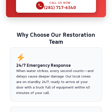
CALL US NOW
(281) 717-6340
Why Choose Our Restoration
Team
24/7 Emergency Response
When water strikes, every second counts—and
delays cause deeper damage. Our local crews
are on standby 24/7, ready to arrive at your
door with a truck full of equipment within 45
minutes of your call.