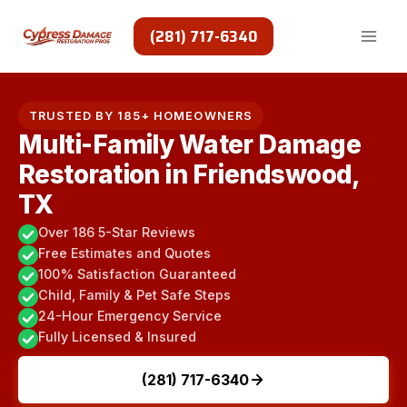
Skip
to
(281) 717-6340
content
TRUSTED BY 185+ HOMEOWNERS
Multi-Family Water Damage
Restoration in Friendswood,
TX
Over 186 5-Star Reviews
Free Estimates and Quotes
100% Satisfaction Guaranteed
Child, Family & Pet Safe Steps
24-Hour Emergency Service
Fully Licensed & Insured
(281) 717-6340