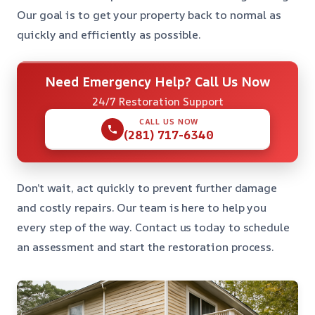
Our goal is to get your property back to normal as
quickly and efficiently as possible.
Need Emergency Help? Call Us Now
24/7 Restoration Support
CALL US NOW
(281) 717-6340
Don’t wait, act quickly to prevent further damage
and costly repairs. Our team is here to help you
every step of the way. Contact us today to schedule
an assessment and start the restoration process.