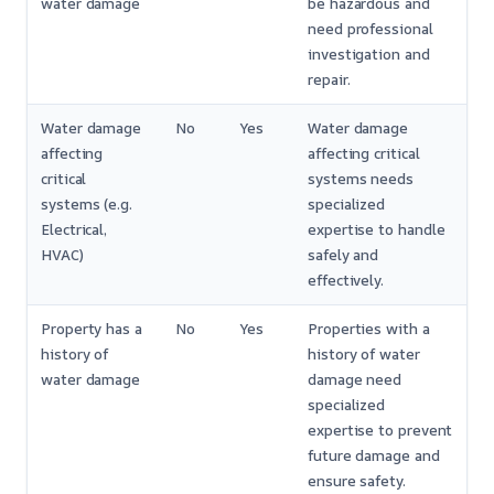
water damage
be hazardous and
need professional
investigation and
repair.
Water damage
No
Yes
Water damage
affecting
affecting critical
critical
systems needs
systems (e.g.
specialized
Electrical,
expertise to handle
HVAC)
safely and
effectively.
Property has a
No
Yes
Properties with a
history of
history of water
water damage
damage need
specialized
expertise to prevent
future damage and
ensure safety.