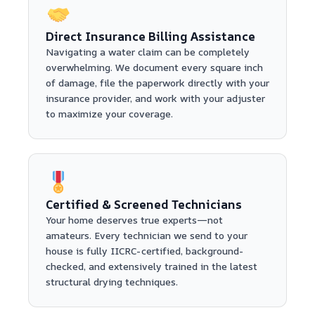
Direct Insurance Billing Assistance
Navigating a water claim can be completely
overwhelming. We document every square inch
of damage, file the paperwork directly with your
insurance provider, and work with your adjuster
to maximize your coverage.
Certified & Screened Technicians
Your home deserves true experts—not
amateurs. Every technician we send to your
house is fully IICRC-certified, background-
checked, and extensively trained in the latest
structural drying techniques.