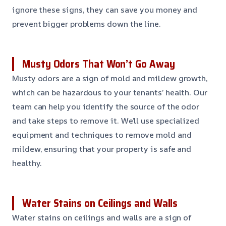
ignore these signs, they can save you money and
prevent bigger problems down the line.
Musty Odors That Won’t Go Away
Musty odors are a sign of mold and mildew growth,
which can be hazardous to your tenants’ health. Our
team can help you identify the source of the odor
and take steps to remove it. We’ll use specialized
equipment and techniques to remove mold and
mildew, ensuring that your property is safe and
healthy.
Water Stains on Ceilings and Walls
Water stains on ceilings and walls are a sign of