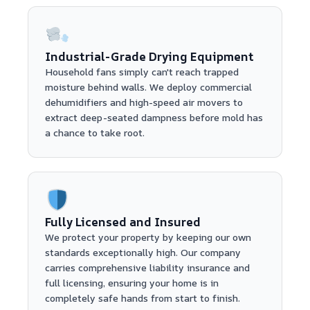
Industrial-Grade Drying Equipment
Household fans simply can't reach trapped
moisture behind walls. We deploy commercial
dehumidifiers and high-speed air movers to
extract deep-seated dampness before mold has
a chance to take root.
Fully Licensed and Insured
We protect your property by keeping our own
standards exceptionally high. Our company
carries comprehensive liability insurance and
full licensing, ensuring your home is in
completely safe hands from start to finish.