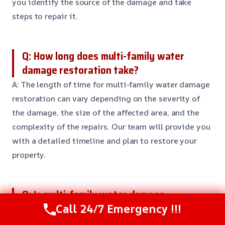
you identify the source of the damage and take
steps to repair it.
Q: How long does multi-family water
damage restoration take?
A: The length of time for multi-family water damage
restoration can vary depending on the severity of
the damage, the size of the affected area, and the
complexity of the repairs. Our team will provide you
with a detailed timeline and plan to restore your
property.
Q: Is multi-family water damage
restoration covered by insurance?
Call 24/7 Emergency !!!
A: Yes, multi-family water damage restoration is