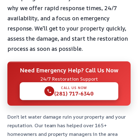
why we offer rapid response times, 24/7
availability, and a focus on emergency
response. We’ll get to your property quickly,
assess the damage, and start the restoration
process as soon as possible.
Need Emergency Help? Call Us Now
24/7 Restoration Support
CALL US NOW
(281) 717-6340
Don’t let water damage ruin your property and your
reputation. Our team has helped over 165+
homeowners and property managers in the area