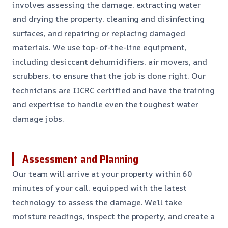
involves assessing the damage, extracting water
and drying the property, cleaning and disinfecting
surfaces, and repairing or replacing damaged
materials. We use top-of-the-line equipment,
including desiccant dehumidifiers, air movers, and
scrubbers, to ensure that the job is done right. Our
technicians are IICRC certified and have the training
and expertise to handle even the toughest water
damage jobs.
Assessment and Planning
Our team will arrive at your property within 60
minutes of your call, equipped with the latest
technology to assess the damage. We’ll take
moisture readings, inspect the property, and create a