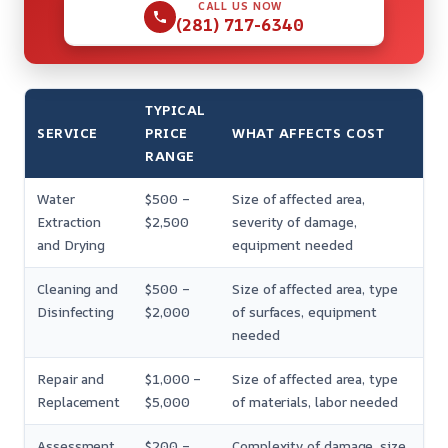
CALL US NOW
(281) 717-6340
TYPICAL
SERVICE
PRICE
WHAT AFFECTS COST
RANGE
Water
$500 –
Size of affected area,
Extraction
$2,500
severity of damage,
and Drying
equipment needed
Cleaning and
$500 –
Size of affected area, type
Disinfecting
$2,000
of surfaces, equipment
needed
Repair and
$1,000 –
Size of affected area, type
Replacement
$5,000
of materials, labor needed
Assessment
$200 –
Complexity of damage, size