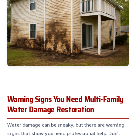
Warning Signs You Need Multi-Family
Water Damage Restoration
Water damage can be sneaky, but there are warning
signs that show you need professional help. Don’t