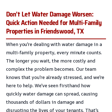
Don’t Let Water Damage Worsen:
Quick Action Needed for Multi-Family
Properties in Friendswood, TX
When you’re dealing with water damage in a
multi-family property, every minute counts.
The longer you wait, the more costly and
complex the problem becomes. Our team
knows that you’re already stressed, and we’re
here to help. We’ve seen firsthand how
quickly water damage can spread, causing
thousands of dollars in damage and
disrupting the lives of your tenants. That’s