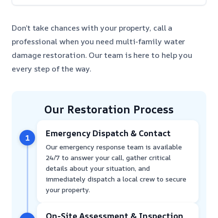
Don’t take chances with your property, call a
professional when you need multi-family water
damage restoration. Our team is here to help you
every step of the way.
Our Restoration Process
Emergency Dispatch & Contact
1
Our emergency response team is available
24/7 to answer your call, gather critical
details about your situation, and
immediately dispatch a local crew to secure
your property.
On-Site Assessment & Inspection