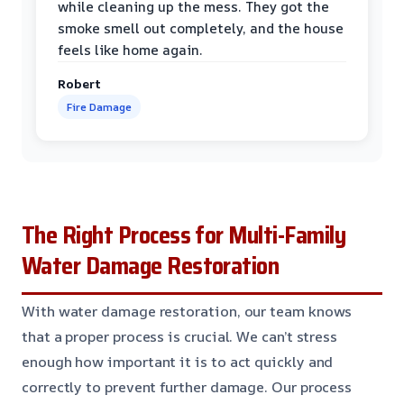
while cleaning up the mess. They got the
smoke smell out completely, and the house
feels like home again.
Robert
Fire Damage
The Right Process for Multi-Family
Water Damage Restoration
With water damage restoration, our team knows
that a proper process is crucial. We can’t stress
enough how important it is to act quickly and
correctly to prevent further damage. Our process