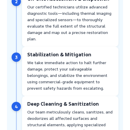
2
Our certified technicians utilize advanced
diagnostic tools—including thermal imaging
and specialized sensors—to thoroughly
evaluate the full extent of the structural
damage and map out a precise restoration
plan.
Stabilization & Mitigation
3
We take immediate action to halt further
damage, protect your salvageable
belongings, and stabilize the environment
using commercial-grade equipment to
prevent safety hazards from escalating.
Deep Cleaning & Sanitization
4
Our team meticulously cleans, sanitizes, and
deodorizes all affected surfaces and
structural elements, applying specialized