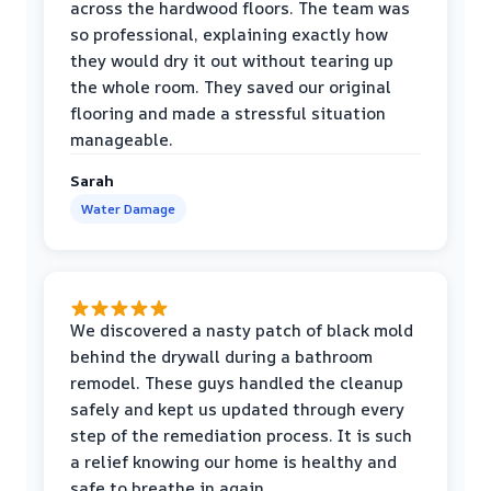
across the hardwood floors. The team was
so professional, explaining exactly how
they would dry it out without tearing up
the whole room. They saved our original
flooring and made a stressful situation
manageable.
Sarah
Water Damage
We discovered a nasty patch of black mold
behind the drywall during a bathroom
remodel. These guys handled the cleanup
safely and kept us updated through every
step of the remediation process. It is such
a relief knowing our home is healthy and
safe to breathe in again.