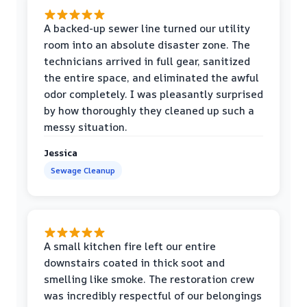
A backed-up sewer line turned our utility
room into an absolute disaster zone. The
technicians arrived in full gear, sanitized
the entire space, and eliminated the awful
odor completely. I was pleasantly surprised
by how thoroughly they cleaned up such a
messy situation.
Jessica
Sewage Cleanup
A small kitchen fire left our entire
downstairs coated in thick soot and
smelling like smoke. The restoration crew
was incredibly respectful of our belongings