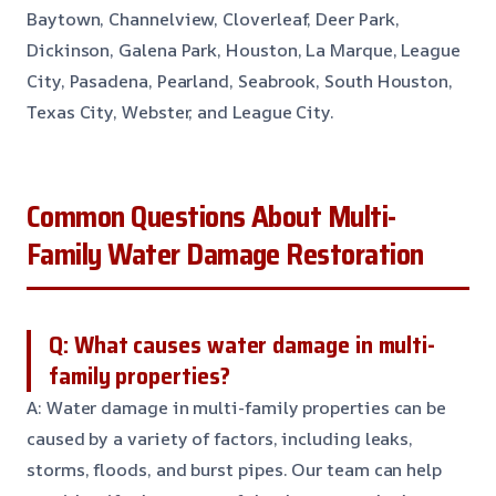
Baytown, Channelview, Cloverleaf, Deer Park,
Dickinson, Galena Park, Houston, La Marque, League
City, Pasadena, Pearland, Seabrook, South Houston,
Texas City, Webster, and League City.
Common Questions About Multi-
Family Water Damage Restoration
Q: What causes water damage in multi-
family properties?
A: Water damage in multi-family properties can be
caused by a variety of factors, including leaks,
storms, floods, and burst pipes. Our team can help