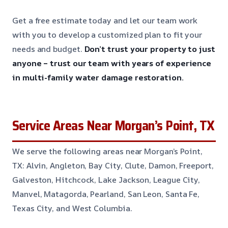
Get a free estimate today and let our team work
with you to develop a customized plan to fit your
needs and budget.
Don’t trust your property to just
anyone – trust our team with years of experience
in multi-family water damage restoration.
Service Areas Near Morgan’s Point, TX
We serve the following areas near Morgan’s Point,
TX: Alvin, Angleton, Bay City, Clute, Damon, Freeport,
Galveston, Hitchcock, Lake Jackson, League City,
Manvel, Matagorda, Pearland, San Leon, Santa Fe,
Texas City, and West Columbia.