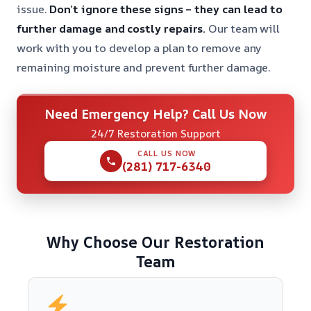
issue.
Don’t ignore these signs – they can lead to
further damage and costly repairs.
Our team will
work with you to develop a plan to remove any
remaining moisture and prevent further damage.
Need Emergency Help? Call Us Now
24/7 Restoration Support
CALL US NOW
(281) 717-6340
Why Choose Our Restoration
Team