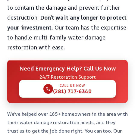
to contain the damage and prevent further
destruction.
Don’t wait any longer to protect
your investment.
Our team has the expertise
to handle multi-family water damage
restoration with ease.
Need Emergency Help? Call Us Now
24/7 Restoration Support
CALL US NOW
(281) 717-6340
We’ve helped over 165+ homeowners in the area with
their water damage restoration needs, and they
trust us to get the job done right. You can too. Our