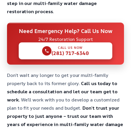
step in our multi-family water damage
restoration process.
Need Emergency Help? Call Us Now
24/7 Restoration Support
CALL US NOW
(281) 717-6340
Don’t wait any longer to get your multi-family
property back to its former glory.
Call us today to
schedule a consultation and let our team get to
work.
We’ll work with you to develop a customized
plan to fit your needs and budget.
Don’t trust your
property to just anyone – trust our team with
years of experience in multi-family water damage