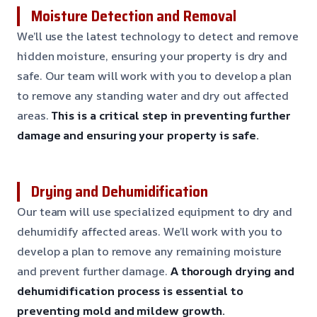
Moisture Detection and Removal
We’ll use the latest technology to detect and remove
hidden moisture, ensuring your property is dry and
safe. Our team will work with you to develop a plan
to remove any standing water and dry out affected
areas.
This is a critical step in preventing further
damage and ensuring your property is safe.
Drying and Dehumidification
Our team will use specialized equipment to dry and
dehumidify affected areas. We’ll work with you to
develop a plan to remove any remaining moisture
and prevent further damage.
A thorough drying and
dehumidification process is essential to
preventing mold and mildew growth.