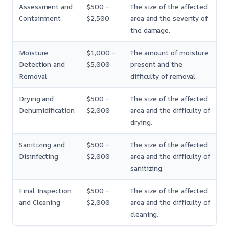
Assessment and
$500 –
The size of the affected
Containment
$2,500
area and the severity of
the damage.
Moisture
$1,000 –
The amount of moisture
Detection and
$5,000
present and the
Removal
difficulty of removal.
Drying and
$500 –
The size of the affected
Dehumidification
$2,000
area and the difficulty of
drying.
Sanitizing and
$500 –
The size of the affected
Disinfecting
$2,000
area and the difficulty of
sanitizing.
Final Inspection
$500 –
The size of the affected
and Cleaning
$2,000
area and the difficulty of
cleaning.