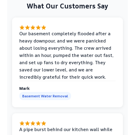
What Our Customers Say
Our basement completely flooded after a
heavy downpour, and we were panicked
about losing everything. The crew arrived
within an hour, pumped the water out fast,
and set up fans to dry everything. They
saved our lower level, and we are
incredibly grateful for their quick work.
Mark
Basement Water Removal
A pipe burst behind our kitchen wall while