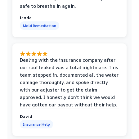
safe to breathe in again.
Linda
Mold Remediation
Dealing with the insurance company after
our roof leaked was a total nightmare. This
team stepped in, documented all the water
damage thoroughly, and spoke directly
with our adjuster to get the claim
approved. I honestly don't think we would
have gotten our payout without their help.
David
Insurance Help