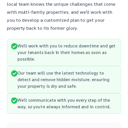
local team knows the unique challenges that come
with multi-family properties, and we’ll work with
you to develop a customized plan to get your
property back to its former glory.
We’ll work with you to reduce downtime and get
your tenants back in their homes as soon as
possible.
Our team will use the latest technology to
detect and remove hidden moisture, ensuring
your property is dry and safe.
We’ll communicate with you every step of the
way, so you’re always informed and in control.