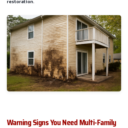
restoration.
Warning Signs You Need Multi-Family