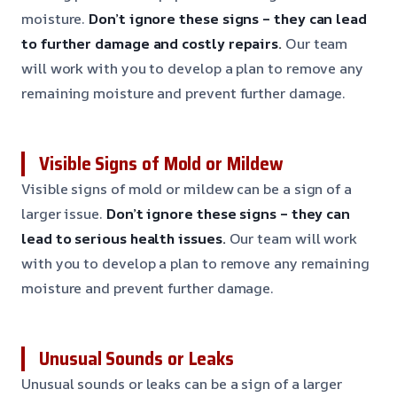
moisture.
Don’t ignore these signs – they can lead
to further damage and costly repairs.
Our team
will work with you to develop a plan to remove any
remaining moisture and prevent further damage.
Visible Signs of Mold or Mildew
Visible signs of mold or mildew can be a sign of a
larger issue.
Don’t ignore these signs – they can
lead to serious health issues.
Our team will work
with you to develop a plan to remove any remaining
moisture and prevent further damage.
Unusual Sounds or Leaks
Unusual sounds or leaks can be a sign of a larger