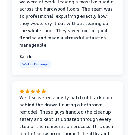
we were at work, leaving a massive puddle
across the hardwood floors. The team was
so professional, explaining exactly how
they would dry it out without tearing up
the whole room. They saved our original
flooring and made a stressful situation
manageable.
Sarah
Water Damage
We discovered a nasty patch of black mold
behind the drywall during a bathroom
remodel. These guys handled the cleanup
safely and kept us updated through every
step of the remediation process. It is such
a relief knowing our home is healthy and