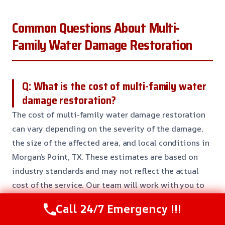
Common Questions About Multi-
Family Water Damage Restoration
Q: What is the cost of multi-family water
damage restoration?
The cost of multi-family water damage restoration
can vary depending on the severity of the damage,
the size of the affected area, and local conditions in
Morgan’s Point, TX. These estimates are based on
industry standards and may not reflect the actual
cost of the service. Our team will work with you to
develop a customized plan to fit your needs and
Call 24/7 Emergency !!!
budget.