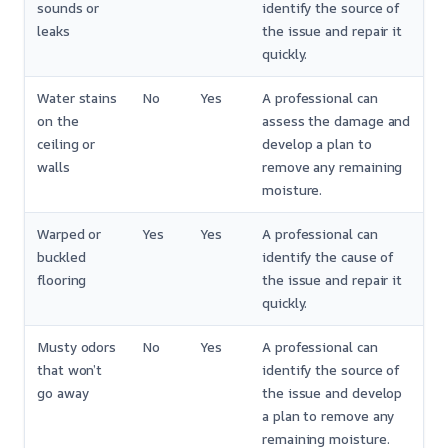
sounds or
identify the source of
leaks
the issue and repair it
quickly.
Water stains
No
Yes
A professional can
on the
assess the damage and
ceiling or
develop a plan to
walls
remove any remaining
moisture.
Warped or
Yes
Yes
A professional can
buckled
identify the cause of
flooring
the issue and repair it
quickly.
Musty odors
No
Yes
A professional can
that won’t
identify the source of
go away
the issue and develop
a plan to remove any
remaining moisture.