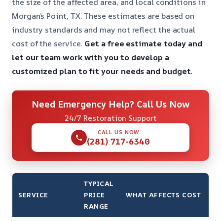
the size of the affected area, and local conditions in
Morgan’s Point, TX. These estimates are based on
industry standards and may not reflect the actual
cost of the service.
Get a free estimate today and
let our team work with you to develop a
customized plan to fit your needs and budget.
Need Emergency Help? Call Us Now
24/7 Restoration Support
CALL US NOW
(281) 717-6340
TYPICAL
SERVICE
PRICE
WHAT AFFECTS COST
RANGE