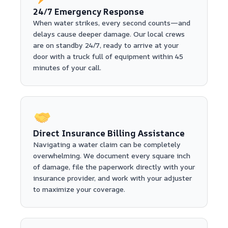
24/7 Emergency Response
When water strikes, every second counts—and
delays cause deeper damage. Our local crews
are on standby 24/7, ready to arrive at your
door with a truck full of equipment within 45
minutes of your call.
Direct Insurance Billing Assistance
Navigating a water claim can be completely
overwhelming. We document every square inch
of damage, file the paperwork directly with your
insurance provider, and work with your adjuster
to maximize your coverage.