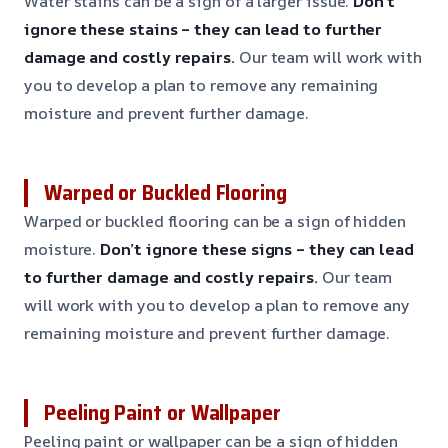
Water stains can be a sign of a larger issue.
Don’t
ignore these stains – they can lead to further
damage and costly repairs.
Our team will work with
you to develop a plan to remove any remaining
moisture and prevent further damage.
Warped or Buckled Flooring
Warped or buckled flooring can be a sign of hidden
moisture.
Don’t ignore these signs – they can lead
to further damage and costly repairs.
Our team
will work with you to develop a plan to remove any
remaining moisture and prevent further damage.
Peeling Paint or Wallpaper
Peeling paint or wallpaper can be a sign of hidden