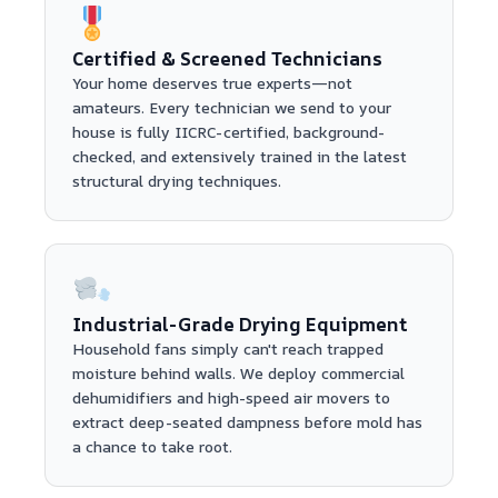
Certified & Screened Technicians
Your home deserves true experts—not
amateurs. Every technician we send to your
house is fully IICRC-certified, background-
checked, and extensively trained in the latest
structural drying techniques.
Industrial-Grade Drying Equipment
Household fans simply can't reach trapped
moisture behind walls. We deploy commercial
dehumidifiers and high-speed air movers to
extract deep-seated dampness before mold has
a chance to take root.