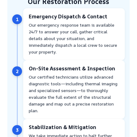
Our Restoration Process
Emergency Dispatch & Contact
1
Our emergency response team is available
24/7 to answer your call, gather critical
details about your situation, and
immediately dispatch a local crew to secure
your property.
On-Site Assessment & Inspection
2
Our certified technicians utilize advanced
diagnostic tools—including thermal imaging
and specialized sensors—to thoroughly
evaluate the full extent of the structural
damage and map out a precise restoration
plan.
Stabilization & Mitigation
3
We take immediate action to halt further