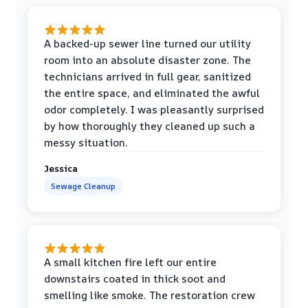
A backed-up sewer line turned our utility
room into an absolute disaster zone. The
technicians arrived in full gear, sanitized
the entire space, and eliminated the awful
odor completely. I was pleasantly surprised
by how thoroughly they cleaned up such a
messy situation.
Jessica
Sewage Cleanup
A small kitchen fire left our entire
downstairs coated in thick soot and
smelling like smoke. The restoration crew