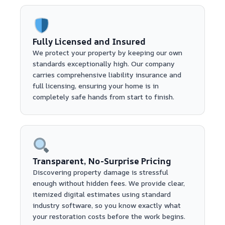
Fully Licensed and Insured
We protect your property by keeping our own
standards exceptionally high. Our company
carries comprehensive liability insurance and
full licensing, ensuring your home is in
completely safe hands from start to finish.
Transparent, No-Surprise Pricing
Discovering property damage is stressful
enough without hidden fees. We provide clear,
itemized digital estimates using standard
industry software, so you know exactly what
your restoration costs before the work begins.