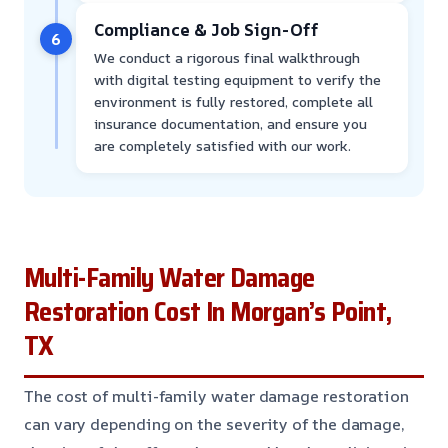
Compliance & Job Sign-Off
6
We conduct a rigorous final walkthrough
with digital testing equipment to verify the
environment is fully restored, complete all
insurance documentation, and ensure you
are completely satisfied with our work.
Multi-Family Water Damage
Restoration Cost In Morgan’s Point,
TX
The cost of multi-family water damage restoration
can vary depending on the severity of the damage,