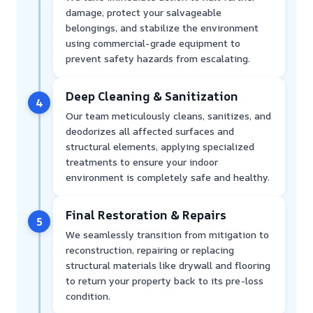
damage, protect your salvageable
belongings, and stabilize the environment
using commercial-grade equipment to
prevent safety hazards from escalating.
Deep Cleaning & Sanitization
4
Our team meticulously cleans, sanitizes, and
deodorizes all affected surfaces and
structural elements, applying specialized
treatments to ensure your indoor
environment is completely safe and healthy.
Final Restoration & Repairs
5
We seamlessly transition from mitigation to
reconstruction, repairing or replacing
structural materials like drywall and flooring
to return your property back to its pre-loss
condition.