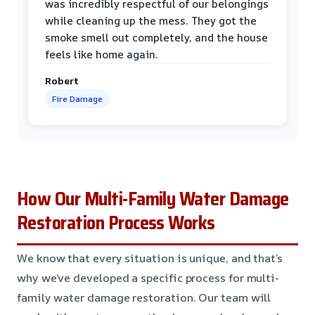
was incredibly respectful of our belongings
while cleaning up the mess. They got the
smoke smell out completely, and the house
feels like home again.
Robert
Fire Damage
How Our Multi-Family Water Damage
Restoration Process Works
We know that every situation is unique, and that’s
why we’ve developed a specific process for multi-
family water damage restoration. Our team will