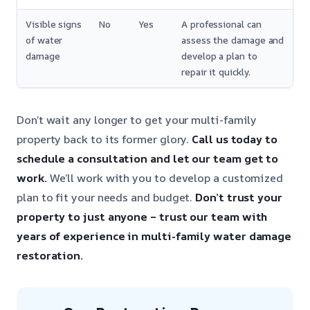
Visible signs
No
Yes
A professional can
of water
assess the damage and
damage
develop a plan to
repair it quickly.
Don’t wait any longer to get your multi-family
property back to its former glory.
Call us today to
schedule a consultation and let our team get to
work.
We’ll work with you to develop a customized
plan to fit your needs and budget.
Don’t trust your
property to just anyone – trust our team with
years of experience in multi-family water damage
restoration.