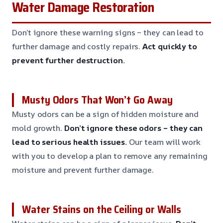
Water Damage Restoration
Don’t ignore these warning signs – they can lead to
further damage and costly repairs.
Act quickly to
prevent further destruction.
Musty Odors That Won’t Go Away
Musty odors can be a sign of hidden moisture and
mold growth.
Don’t ignore these odors – they can
lead to serious health issues.
Our team will work
with you to develop a plan to remove any remaining
moisture and prevent further damage.
Water Stains on the Ceiling or Walls