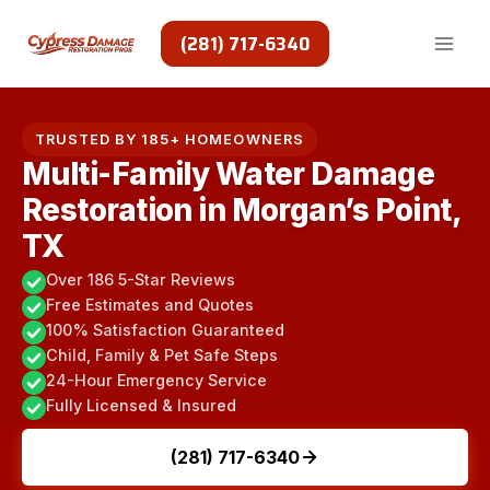
Skip
to
(281) 717-6340
content
TRUSTED BY 185+ HOMEOWNERS
Multi-Family Water Damage
Restoration in Morgan’s Point,
TX
Over 186 5-Star Reviews
Free Estimates and Quotes
100% Satisfaction Guaranteed
Child, Family & Pet Safe Steps
24-Hour Emergency Service
Fully Licensed & Insured
(281) 717-6340