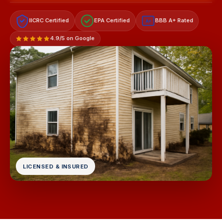
IICRC Certified
EPA Certified
BBB A+ Rated
A+
4.9/5 on Google
LICENSED & INSURED