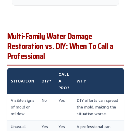
Multi-Family Water Damage
Restoration vs. DIY: When To Call a
Professional
CALL
SITUATION
DIY?
A
WHY
PRO?
Visible signs
No
Yes
DIY efforts can spread
of mold or
the mold, making the
mildew
situation worse.
Unusual
Yes
Yes
A professional can