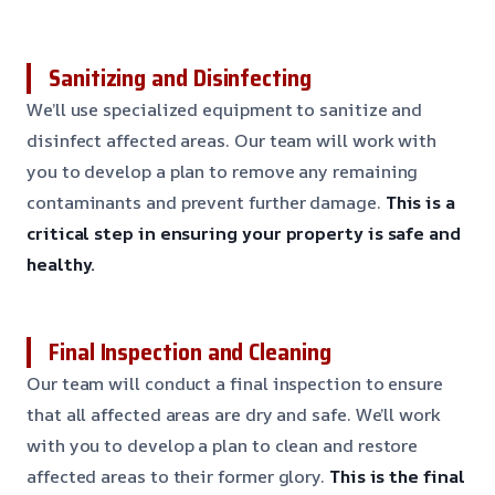
Sanitizing and Disinfecting
We’ll use specialized equipment to sanitize and
disinfect affected areas. Our team will work with
you to develop a plan to remove any remaining
contaminants and prevent further damage.
This is a
critical step in ensuring your property is safe and
healthy.
Final Inspection and Cleaning
Our team will conduct a final inspection to ensure
that all affected areas are dry and safe. We’ll work
with you to develop a plan to clean and restore
affected areas to their former glory.
This is the final