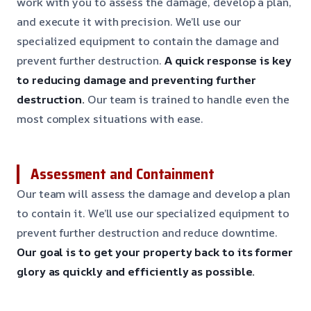
work with you to assess the damage, develop a plan,
and execute it with precision. We’ll use our
specialized equipment to contain the damage and
prevent further destruction.
A quick response is key
to reducing damage and preventing further
destruction.
Our team is trained to handle even the
most complex situations with ease.
Assessment and Containment
Our team will assess the damage and develop a plan
to contain it. We’ll use our specialized equipment to
prevent further destruction and reduce downtime.
Our goal is to get your property back to its former
glory as quickly and efficiently as possible.