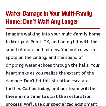
Water Damage in Your Multi-Family
Home: Don’t Wait Any Longer
Imagine walking into your multi-family home
in Morgan’s Point, TX, and being hit with the
smell of mold and mildew. You notice water
spots on the ceiling, and the sound of
dripping water echoes through the halls. Your
heart sinks as you realize the extent of the
damage. Don’t let this situation escalate
further.
Call us today, and our team will be
there in no time to start the restoration
process.
We’ll use our specialized equipment