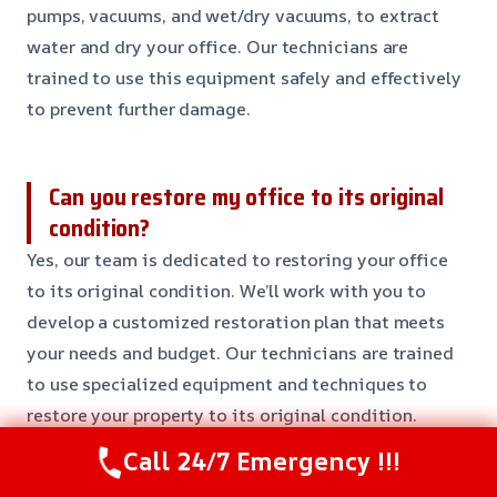
pumps, vacuums, and wet/dry vacuums, to extract
water and dry your office. Our technicians are
trained to use this equipment safely and effectively
to prevent further damage.
Can you restore my office to its original
condition?
Yes, our team is dedicated to restoring your office
to its original condition. We’ll work with you to
develop a customized restoration plan that meets
your needs and budget. Our technicians are trained
to use specialized equipment and techniques to
restore your property to its original condition.
Call 24/7 Emergency !!!
Need Emergency Help? Call Us Now