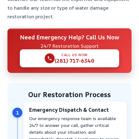
to handle any size or type of water damage
restoration project.
Need Emergency Help? Call Us Now
24/7 Restoration Support
CALL US NOW
(281) 717-6340
Our Restoration Process
Emergency Dispatch & Contact
1
Our emergency response team is available
24/7 to answer your call, gather critical
details about your situation, and
immediately dispatch a local crew to secure