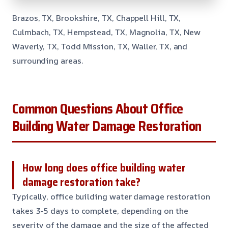
Brazos, TX, Brookshire, TX, Chappell Hill, TX,
Culmbach, TX, Hempstead, TX, Magnolia, TX, New
Waverly, TX, Todd Mission, TX, Waller, TX, and
surrounding areas.
Common Questions About Office
Building Water Damage Restoration
How long does office building water
damage restoration take?
Typically, office building water damage restoration
takes 3-5 days to complete, depending on the
severity of the damage and the size of the affected