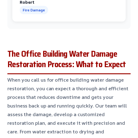
Robert
Fire Damage
The Office Building Water Damage
Restoration Process: What to Expect
When you call us for office building water damage
restoration, you can expect a thorough and efficient
process that reduces downtime and gets your
business back up and running quickly. Our team will
assess the damage, develop a customized
restoration plan, and execute it with precision and
care. From water extraction to drying and