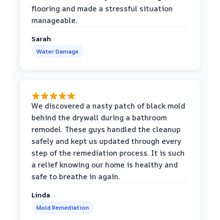
flooring and made a stressful situation
manageable.
Sarah
Water Damage
We discovered a nasty patch of black mold
behind the drywall during a bathroom
remodel. These guys handled the cleanup
safely and kept us updated through every
step of the remediation process. It is such
a relief knowing our home is healthy and
safe to breathe in again.
Linda
Mold Remediation