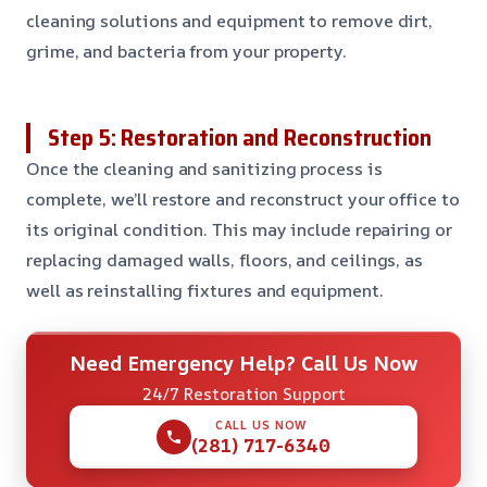
cleaning solutions and equipment to remove dirt,
grime, and bacteria from your property.
Step 5: Restoration and Reconstruction
Once the cleaning and sanitizing process is
complete, we’ll restore and reconstruct your office to
its original condition. This may include repairing or
replacing damaged walls, floors, and ceilings, as
well as reinstalling fixtures and equipment.
Need Emergency Help? Call Us Now
24/7 Restoration Support
CALL US NOW
(281) 717-6340