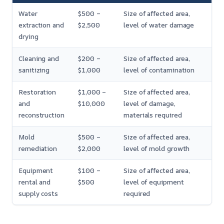
Water
$500 –
Size of affected area,
extraction and
$2,500
level of water damage
drying
Cleaning and
$200 –
Size of affected area,
sanitizing
$1,000
level of contamination
Restoration
$1,000 –
Size of affected area,
and
$10,000
level of damage,
reconstruction
materials required
Mold
$500 –
Size of affected area,
remediation
$2,000
level of mold growth
Equipment
$100 –
Size of affected area,
rental and
$500
level of equipment
supply costs
required