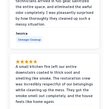
technicians arrived in full gear, sanitized
the entire space, and eliminated the awful
odor completely. I was pleasantly surprised
by how thoroughly they cleaned up such a
messy situation.
Jessica
Sewage Cleanup
A small kitchen fire left our entire
downstairs coated in thick soot and
smelling like smoke. The restoration crew
was incredibly respectful of our belongings
while cleaning up the mess. They got the
smoke smell out completely, and the house
feels like home again.