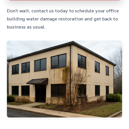
Don’t wait, contact us today to schedule your office
building water damage restoration and get back to
business as usual.