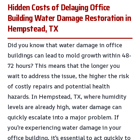
Hidden Costs of Delaying Office
Building Water Damage Restoration in
Hempstead, TX
Did you know that water damage in office
buildings can lead to mold growth within 48-
72 hours? This means that the longer you
wait to address the issue, the higher the risk
of costly repairs and potential health
hazards. In Hempstead, TX, where humidity
levels are already high, water damage can
quickly escalate into a major problem. If
you’re experiencing water damage in your
office building, it’s essential to act quickly to