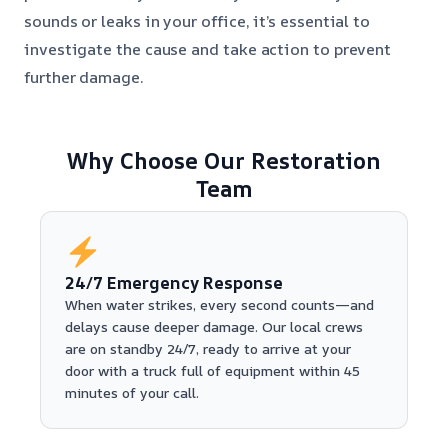
sounds or leaks in your office, it’s essential to
investigate the cause and take action to prevent
further damage.
Why Choose Our Restoration
Team
24/7 Emergency Response
When water strikes, every second counts—and
delays cause deeper damage. Our local crews
are on standby 24/7, ready to arrive at your
door with a truck full of equipment within 45
minutes of your call.