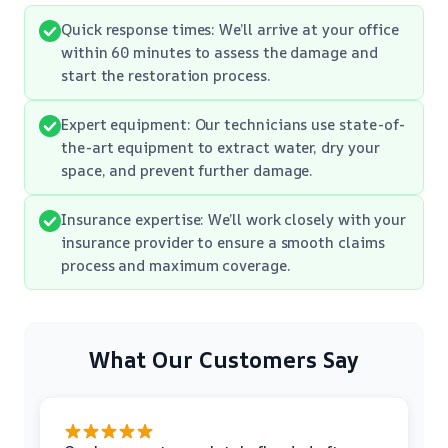
Quick response times: We’ll arrive at your office
within 60 minutes to assess the damage and
start the restoration process.
Expert equipment: Our technicians use state-of-
the-art equipment to extract water, dry your
space, and prevent further damage.
Insurance expertise: We’ll work closely with your
insurance provider to ensure a smooth claims
process and maximum coverage.
What Our Customers Say