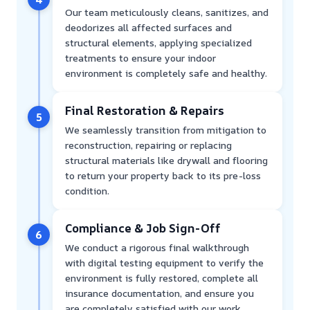
Our team meticulously cleans, sanitizes, and
deodorizes all affected surfaces and
structural elements, applying specialized
treatments to ensure your indoor
environment is completely safe and healthy.
Final Restoration & Repairs
5
We seamlessly transition from mitigation to
reconstruction, repairing or replacing
structural materials like drywall and flooring
to return your property back to its pre-loss
condition.
Compliance & Job Sign-Off
6
We conduct a rigorous final walkthrough
with digital testing equipment to verify the
environment is fully restored, complete all
insurance documentation, and ensure you
are completely satisfied with our work.