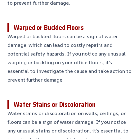
to prevent further damage.
Warped or Buckled Floors
Warped or buckled floors can be a sign of water
damage, which can lead to costly repairs and
potential safety hazards. If you notice any unusual
warping or buckling on your office floors, it’s
essential to investigate the cause and take action to
prevent further damage.
Water Stains or Discoloration
Water stains or discoloration on walls, ceilings, or
floors can be a sign of water damage. If you notice
any unusual stains or discoloration, it’s essential to