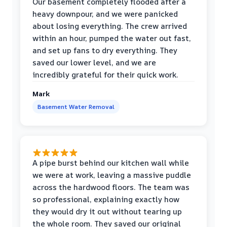
Our basement completely flooded after a
heavy downpour, and we were panicked
about losing everything. The crew arrived
within an hour, pumped the water out fast,
and set up fans to dry everything. They
saved our lower level, and we are
incredibly grateful for their quick work.
Mark
Basement Water Removal
A pipe burst behind our kitchen wall while
we were at work, leaving a massive puddle
across the hardwood floors. The team was
so professional, explaining exactly how
they would dry it out without tearing up
the whole room. They saved our original