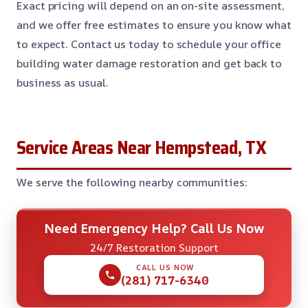
Exact pricing will depend on an on-site assessment,
and we offer free estimates to ensure you know what
to expect. Contact us today to schedule your office
building water damage restoration and get back to
business as usual.
Service Areas Near Hempstead, TX
We serve the following nearby communities:
Need Emergency Help? Call Us Now
24/7 Restoration Support
CALL US NOW
(281) 717-6340