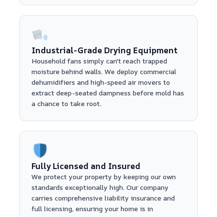
Industrial-Grade Drying Equipment
Household fans simply can't reach trapped
moisture behind walls. We deploy commercial
dehumidifiers and high-speed air movers to
extract deep-seated dampness before mold has
a chance to take root.
Fully Licensed and Insured
We protect your property by keeping our own
standards exceptionally high. Our company
carries comprehensive liability insurance and
full licensing, ensuring your home is in