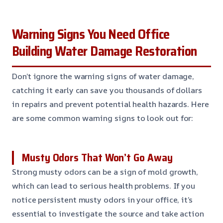
Warning Signs You Need Office
Building Water Damage Restoration
Don’t ignore the warning signs of water damage,
catching it early can save you thousands of dollars
in repairs and prevent potential health hazards. Here
are some common warning signs to look out for:
Musty Odors That Won’t Go Away
Strong musty odors can be a sign of mold growth,
which can lead to serious health problems. If you
notice persistent musty odors in your office, it’s
essential to investigate the source and take action