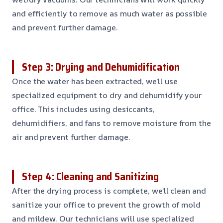
and efficiently to remove as much water as possible
and prevent further damage.
Step 3: Drying and Dehumidification
Once the water has been extracted, we’ll use
specialized equipment to dry and dehumidify your
office. This includes using desiccants,
dehumidifiers, and fans to remove moisture from the
air and prevent further damage.
Step 4: Cleaning and Sanitizing
After the drying process is complete, we’ll clean and
sanitize your office to prevent the growth of mold
and mildew. Our technicians will use specialized