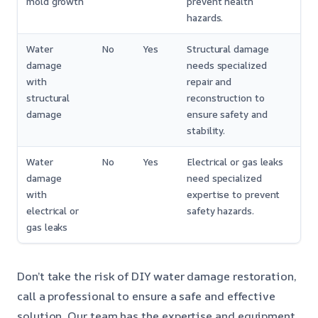
mold growth
prevent health
hazards.
Water
No
Yes
Structural damage
damage
needs specialized
with
repair and
structural
reconstruction to
damage
ensure safety and
stability.
Water
No
Yes
Electrical or gas leaks
damage
need specialized
with
expertise to prevent
electrical or
safety hazards.
gas leaks
Don’t take the risk of DIY water damage restoration,
call a professional to ensure a safe and effective
solution. Our team has the expertise and equipment