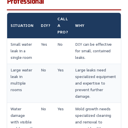
Professional
CALL
SITUATION
DIY?
A
WHY
PRO?
Small water
Yes
No
DIY can be effective
leak in a
for small, contained
single room
leaks.
Large water
No
Yes
Large leaks need
leak in
specialized equipment
multiple
and expertise to
rooms
prevent further
damage.
Water
No
Yes
Mold growth needs
damage
specialized cleaning
with visible
and removal to