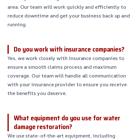
area. Our team will work quickly and efficiently to
reduce downtime and get your business back up and
running.
Do you work with insurance companies?
Yes, we work closely with insurance companies to
ensure a smooth claims process and maximum
coverage. Our team will handle all communication
with your insurance provider to ensure you receive
the benefits you deserve.
What equipment do you use for water
damage restoration?
We use state-of-the-art equipment, including