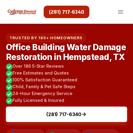
Skip
to
(281) 717-6340
content
TRUSTED BY 185+ HOMEOWNERS
Office Building Water Damage
Restoration in Hempstead, TX
Over 186 5-Star Reviews
Free Estimates and Quotes
100% Satisfaction Guaranteed
Child, Family & Pet Safe Steps
24-Hour Emergency Service
Fully Licensed & Insured
(281) 717-6340