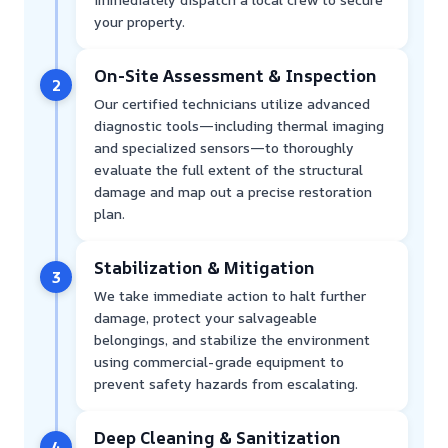
your property.
On-Site Assessment & Inspection
2
Our certified technicians utilize advanced
diagnostic tools—including thermal imaging
and specialized sensors—to thoroughly
evaluate the full extent of the structural
damage and map out a precise restoration
plan.
Stabilization & Mitigation
3
We take immediate action to halt further
damage, protect your salvageable
belongings, and stabilize the environment
using commercial-grade equipment to
prevent safety hazards from escalating.
Deep Cleaning & Sanitization
4