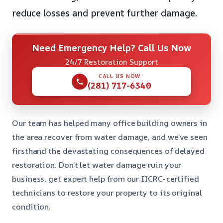
reduce losses and prevent further damage.
Need Emergency Help? Call Us Now
24/7 Restoration Support
CALL US NOW
(281) 717-6340
Our team has helped many office building owners in
the area recover from water damage, and we’ve seen
firsthand the devastating consequences of delayed
restoration. Don’t let water damage ruin your
business, get expert help from our IICRC-certified
technicians to restore your property to its original
condition.