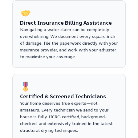
Direct Insurance Billing Assistance
Navigating a water claim can be completely
overwhelming. We document every square inch
of damage, file the paperwork directly with your
insurance provider, and work with your adjuster
to maximize your coverage.
Certified & Screened Technicians
Your home deserves true experts—not
amateurs. Every technician we send to your
house is fully IICRC-certified, background-
checked, and extensively trained in the latest
structural drying techniques.