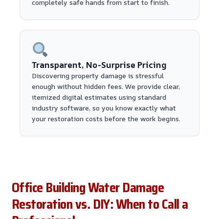
completely safe hands from start to finish.
Transparent, No-Surprise Pricing
Discovering property damage is stressful
enough without hidden fees. We provide clear,
itemized digital estimates using standard
industry software, so you know exactly what
your restoration costs before the work begins.
Office Building Water Damage
Restoration vs. DIY: When to Call a