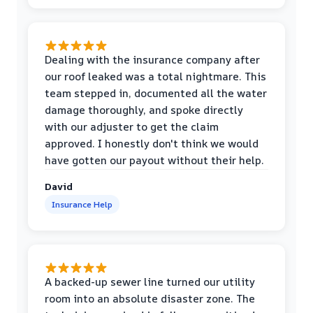
Dealing with the insurance company after
our roof leaked was a total nightmare. This
team stepped in, documented all the water
damage thoroughly, and spoke directly
with our adjuster to get the claim
approved. I honestly don't think we would
have gotten our payout without their help.
David
Insurance Help
A backed-up sewer line turned our utility
room into an absolute disaster zone. The