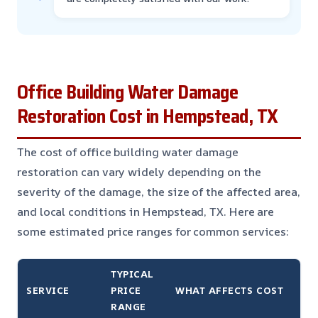
Office Building Water Damage
Restoration Cost in Hempstead, TX
The cost of office building water damage
restoration can vary widely depending on the
severity of the damage, the size of the affected area,
and local conditions in Hempstead, TX. Here are
some estimated price ranges for common services:
TYPICAL
SERVICE
PRICE
WHAT AFFECTS COST
RANGE