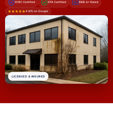
IICRC Certified
EPA Certified
BBB A+ Rated
A+
4.9/5 on Google
LICENSED & INSURED