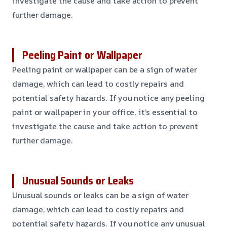
investigate the cause and take action to prevent
further damage.
Peeling Paint or Wallpaper
Peeling paint or wallpaper can be a sign of water
damage, which can lead to costly repairs and
potential safety hazards. If you notice any peeling
paint or wallpaper in your office, it’s essential to
investigate the cause and take action to prevent
further damage.
Unusual Sounds or Leaks
Unusual sounds or leaks can be a sign of water
damage, which can lead to costly repairs and
potential safety hazards. If you notice any unusual