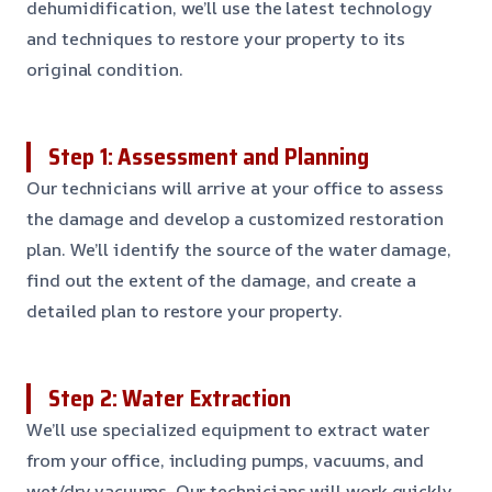
dehumidification, we’ll use the latest technology
and techniques to restore your property to its
original condition.
Step 1: Assessment and Planning
Our technicians will arrive at your office to assess
the damage and develop a customized restoration
plan. We’ll identify the source of the water damage,
find out the extent of the damage, and create a
detailed plan to restore your property.
Step 2: Water Extraction
We’ll use specialized equipment to extract water
from your office, including pumps, vacuums, and
wet/dry vacuums. Our technicians will work quickly