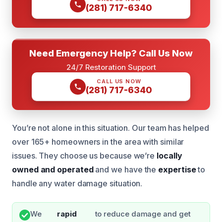
(281) 717-6340
Need Emergency Help? Call Us Now
24/7 Restoration Support
CALL US NOW
(281) 717-6340
You’re not alone in this situation. Our team has helped
over 165+ homeowners in the area with similar
issues. They choose us because we’re
locally
owned and operated
and we have the
expertise
to
handle any water damage situation.
We
rapid
to reduce damage and get