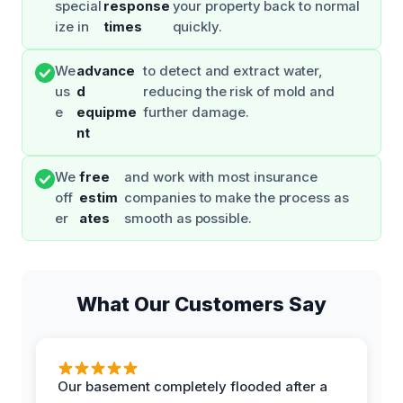
special
response
your property back to normal
ize in
times
quickly.
We
advance
to detect and extract water,
us
d
reducing the risk of mold and
e
equipme
further damage.
nt
We
free
and work with most insurance
off
estim
companies to make the process as
er
ates
smooth as possible.
What Our Customers Say
Our basement completely flooded after a