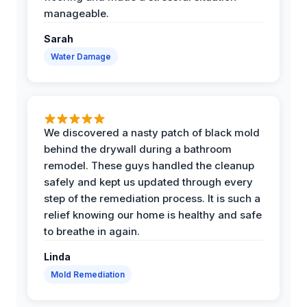
manageable.
Sarah
Water Damage
We discovered a nasty patch of black mold
behind the drywall during a bathroom
remodel. These guys handled the cleanup
safely and kept us updated through every
step of the remediation process. It is such a
relief knowing our home is healthy and safe
to breathe in again.
Linda
Mold Remediation