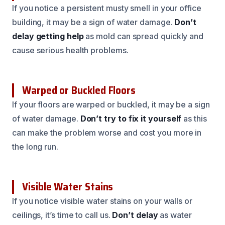
If you notice a persistent musty smell in your office
building, it may be a sign of water damage.
Don’t
delay getting help
as mold can spread quickly and
cause serious health problems.
Warped or Buckled Floors
If your floors are warped or buckled, it may be a sign
of water damage.
Don’t try to fix it yourself
as this
can make the problem worse and cost you more in
the long run.
Visible Water Stains
If you notice visible water stains on your walls or
ceilings, it’s time to call us.
Don’t delay
as water