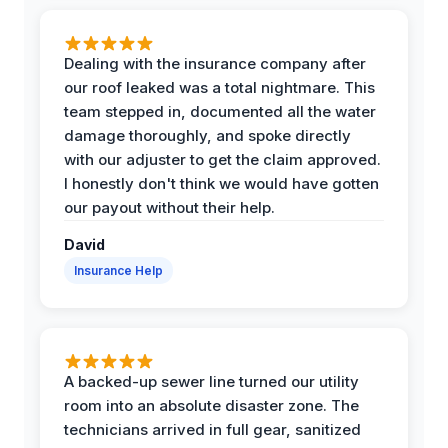
Dealing with the insurance company after
our roof leaked was a total nightmare. This
team stepped in, documented all the water
damage thoroughly, and spoke directly
with our adjuster to get the claim approved.
I honestly don't think we would have gotten
our payout without their help.
David
Insurance Help
A backed-up sewer line turned our utility
room into an absolute disaster zone. The
technicians arrived in full gear, sanitized