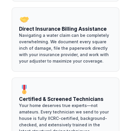
Direct Insurance Billing Assistance
Navigating a water claim can be completely
overwhelming. We document every square
inch of damage, file the paperwork directly
with your insurance provider, and work with
your adjuster to maximize your coverage.
Certified & Screened Technicians
Your home deserves true experts—not
amateurs. Every technician we send to your
house is fully IICRC-certified, background-
checked, and extensively trained in the