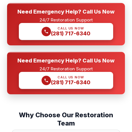
Need Emergency Help? Call Us Now
24/7 Restoration Support
CALL US NOW
(281) 717-6340
Need Emergency Help? Call Us Now
24/7 Restoration Support
CALL US NOW
(281) 717-6340
Why Choose Our Restoration
Team