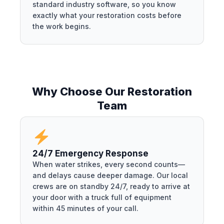
standard industry software, so you know
exactly what your restoration costs before
the work begins.
Why Choose Our Restoration
Team
24/7 Emergency Response
When water strikes, every second counts—
and delays cause deeper damage. Our local
crews are on standby 24/7, ready to arrive at
your door with a truck full of equipment
within 45 minutes of your call.