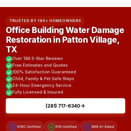
TRUSTED BY 185+ HOMEOWNERS
Office Building Water Damage
Restoration in Patton Village,
TX
Over 186 5-Star Reviews
Free Estimates and Quotes
100% Satisfaction Guaranteed
Child, Family & Pet Safe Steps
24-Hour Emergency Service
Fully Licensed & Insured
(281) 717-6340
IICRC Certified
EPA Certified
BBB A+ Rated
A+