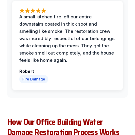
A small kitchen fire left our entire
downstairs coated in thick soot and
smelling like smoke. The restoration crew
was incredibly respectful of our belongings
while cleaning up the mess. They got the
smoke smell out completely, and the house
feels like home again.
Robert
Fire Damage
How Our Office Building Water
Damage Restoration Process Works