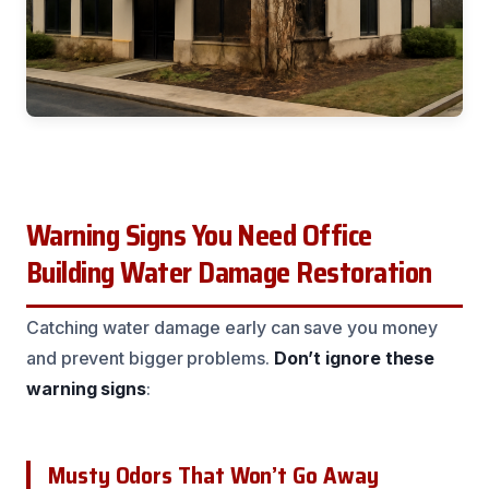
Warning Signs You Need Office
Building Water Damage Restoration
Catching water damage early can save you money
and prevent bigger problems.
Don’t ignore these
warning signs
:
Musty Odors That Won’t Go Away