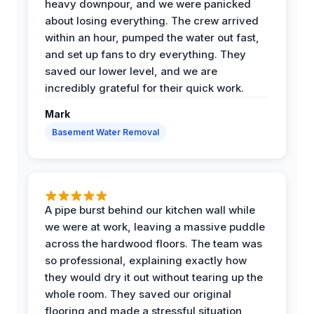
heavy downpour, and we were panicked
about losing everything. The crew arrived
within an hour, pumped the water out fast,
and set up fans to dry everything. They
saved our lower level, and we are
incredibly grateful for their quick work.
Mark
Basement Water Removal
A pipe burst behind our kitchen wall while
we were at work, leaving a massive puddle
across the hardwood floors. The team was
so professional, explaining exactly how
they would dry it out without tearing up the
whole room. They saved our original
flooring and made a stressful situation