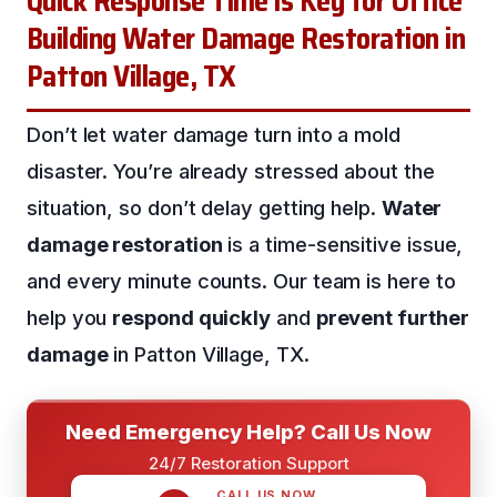
Quick Response Time is Key for Office
Building Water Damage Restoration in
Patton Village, TX
Don’t let water damage turn into a mold
disaster. You’re already stressed about the
situation, so don’t delay getting help.
Water
damage restoration
is a time-sensitive issue,
and every minute counts. Our team is here to
help you
respond quickly
and
prevent further
damage
in Patton Village, TX.
Need Emergency Help? Call Us Now
24/7 Restoration Support
CALL US NOW