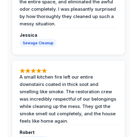
the entire space, and eliminated the awful
odor completely. I was pleasantly surprised
by how thoroughly they cleaned up such a
messy situation.
Jessica
Sewage Cleanup
A small kitchen fire left our entire
downstairs coated in thick soot and
smelling like smoke. The restoration crew
was incredibly respectful of our belongings
while cleaning up the mess. They got the
smoke smell out completely, and the house
feels like home again.
Robert