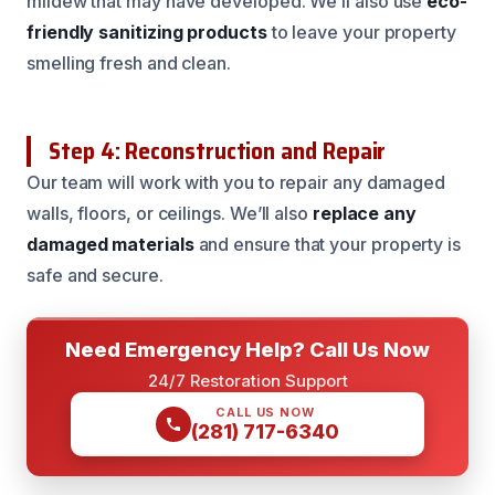
mildew that may have developed. We’ll also use
eco-
friendly sanitizing products
to leave your property
smelling fresh and clean.
Step 4: Reconstruction and Repair
Our team will work with you to repair any damaged
walls, floors, or ceilings. We’ll also
replace any
damaged materials
and ensure that your property is
safe and secure.
Need Emergency Help? Call Us Now
24/7 Restoration Support
CALL US NOW
(281) 717-6340