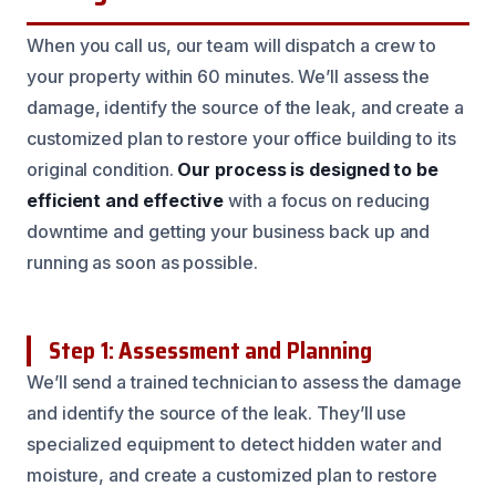
When you call us, our team will dispatch a crew to
your property within 60 minutes. We’ll assess the
damage, identify the source of the leak, and create a
customized plan to restore your office building to its
original condition.
Our process is designed to be
efficient and effective
with a focus on reducing
downtime and getting your business back up and
running as soon as possible.
Step 1: Assessment and Planning
We’ll send a trained technician to assess the damage
and identify the source of the leak. They’ll use
specialized equipment to detect hidden water and
moisture, and create a customized plan to restore