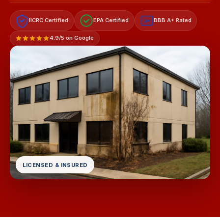
IICRC Certified
EPA Certified
BBB A+ Rated
A+
4.9/5 on Google
LICENSED & INSURED