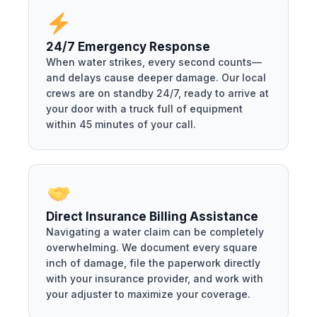
24/7 Emergency Response
When water strikes, every second counts—
and delays cause deeper damage. Our local
crews are on standby 24/7, ready to arrive at
your door with a truck full of equipment
within 45 minutes of your call.
Direct Insurance Billing Assistance
Navigating a water claim can be completely
overwhelming. We document every square
inch of damage, file the paperwork directly
with your insurance provider, and work with
your adjuster to maximize your coverage.