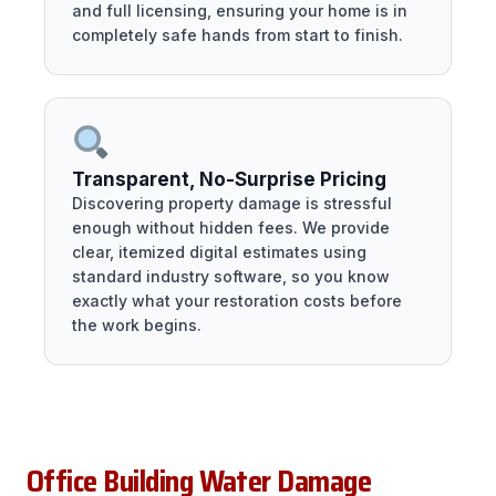
and full licensing, ensuring your home is in
completely safe hands from start to finish.
Transparent, No-Surprise Pricing
Discovering property damage is stressful
enough without hidden fees. We provide
clear, itemized digital estimates using
standard industry software, so you know
exactly what your restoration costs before
the work begins.
Office Building Water Damage