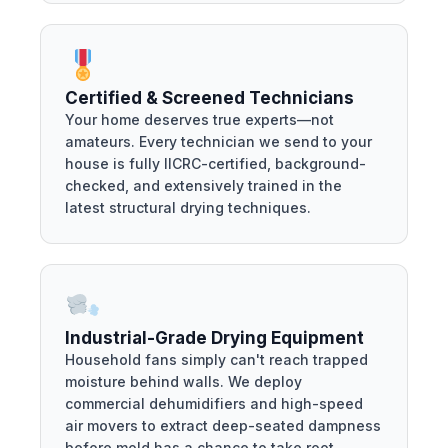
Certified & Screened Technicians
Your home deserves true experts—not
amateurs. Every technician we send to your
house is fully IICRC-certified, background-
checked, and extensively trained in the
latest structural drying techniques.
Industrial-Grade Drying Equipment
Household fans simply can't reach trapped
moisture behind walls. We deploy
commercial dehumidifiers and high-speed
air movers to extract deep-seated dampness
before mold has a chance to take root.