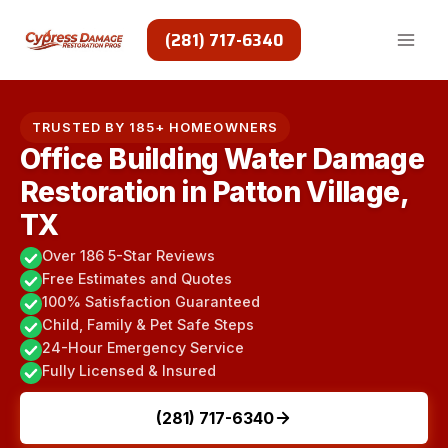
Skip
to
(281) 717-6340
content
TRUSTED BY 185+ HOMEOWNERS
Office Building Water Damage
Restoration in Patton Village,
TX
Over 186 5-Star Reviews
Free Estimates and Quotes
100% Satisfaction Guaranteed
Child, Family & Pet Safe Steps
24-Hour Emergency Service
Fully Licensed & Insured
(281) 717-6340