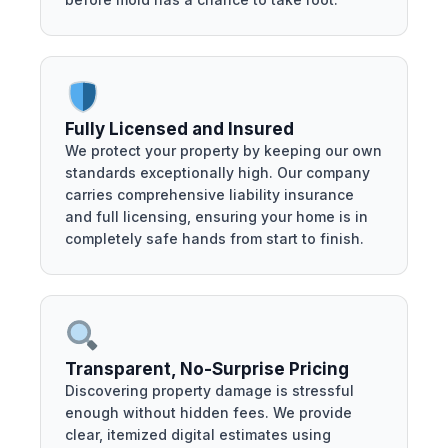
Fully Licensed and Insured
We protect your property by keeping our own
standards exceptionally high. Our company
carries comprehensive liability insurance
and full licensing, ensuring your home is in
completely safe hands from start to finish.
Transparent, No-Surprise Pricing
Discovering property damage is stressful
enough without hidden fees. We provide
clear, itemized digital estimates using