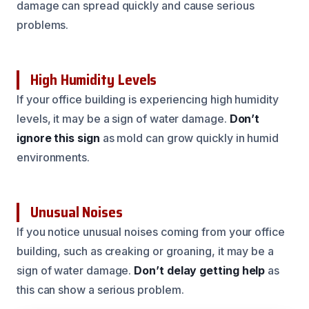
damage can spread quickly and cause serious
problems.
High Humidity Levels
If your office building is experiencing high humidity
levels, it may be a sign of water damage.
Don’t
ignore this sign
as mold can grow quickly in humid
environments.
Unusual Noises
If you notice unusual noises coming from your office
building, such as creaking or groaning, it may be a
sign of water damage.
Don’t delay getting help
as
this can show a serious problem.