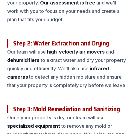
your property.
Our assessment is free
and we’ll
work with you to focus on your needs and create a
plan that fits your budget.
Step 2: Water Extraction and Drying
Our team will use
high-velocity air movers
and
dehumidifiers
to extract water and dry your property
quickly and efficiently. We’ll also use
infrared
cameras
to detect any hidden moisture and ensure
that your property is completely dry before we leave.
Step 3: Mold Remediation and Sanitizing
Once your property is dry, our team will use
specialized equipment
to remove any mold or