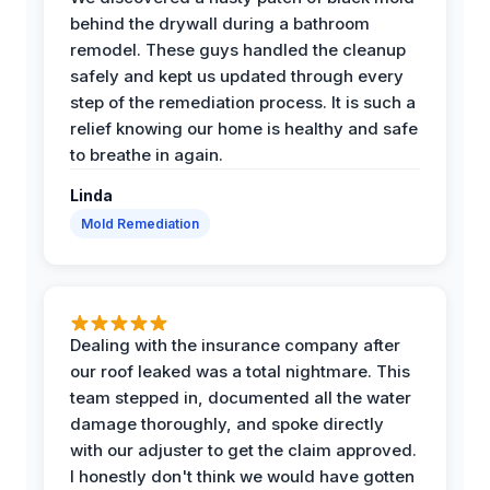
behind the drywall during a bathroom
remodel. These guys handled the cleanup
safely and kept us updated through every
step of the remediation process. It is such a
relief knowing our home is healthy and safe
to breathe in again.
Linda
Mold Remediation
Dealing with the insurance company after
our roof leaked was a total nightmare. This
team stepped in, documented all the water
damage thoroughly, and spoke directly
with our adjuster to get the claim approved.
I honestly don't think we would have gotten