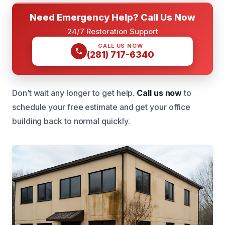
Need Emergency Help? Call Us Now
24/7 Restoration Support
CALL US NOW
(281) 717-6340
Don’t wait any longer to get help.
Call us now
to
schedule your free estimate and get your office
building back to normal quickly.