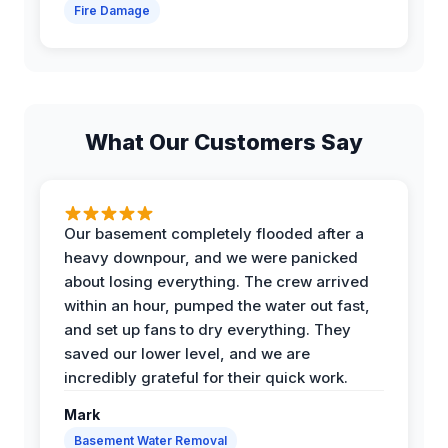
Fire Damage
What Our Customers Say
Our basement completely flooded after a
heavy downpour, and we were panicked
about losing everything. The crew arrived
within an hour, pumped the water out fast,
and set up fans to dry everything. They
saved our lower level, and we are
incredibly grateful for their quick work.
Mark
Basement Water Removal