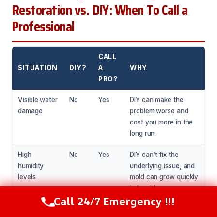
Restoration vs. DIY: When To Call a
Professional
CALL
SITUATION
DIY?
A
WHY
PRO?
Visible water
No
Yes
DIY can make the
damage
problem worse and
cost you more in the
long run.
High
No
Yes
DIY can’t fix the
humidity
underlying issue, and
levels
mold can grow quickly
in humid
Call 24/7 Emergency !!!
environments.
Call Now
(281) 717-6340