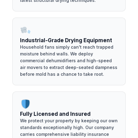
latest structural drying techniques.
Industrial-Grade Drying Equipment
Household fans simply can't reach trapped
moisture behind walls. We deploy
commercial dehumidifiers and high-speed
air movers to extract deep-seated dampness
before mold has a chance to take root.
Fully Licensed and Insured
We protect your property by keeping our own
standards exceptionally high. Our company
carries comprehensive liability insurance