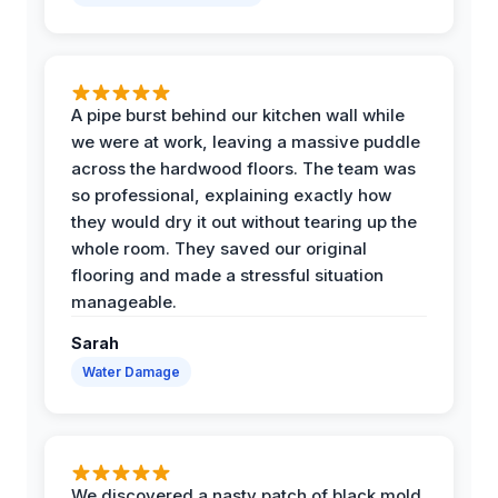
A pipe burst behind our kitchen wall while
we were at work, leaving a massive puddle
across the hardwood floors. The team was
so professional, explaining exactly how
they would dry it out without tearing up the
whole room. They saved our original
flooring and made a stressful situation
manageable.
Sarah
Water Damage
We discovered a nasty patch of black mold