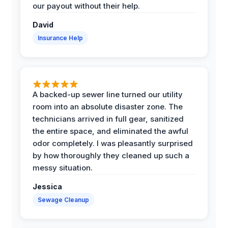
our payout without their help.
David
Insurance Help
A backed-up sewer line turned our utility
room into an absolute disaster zone. The
technicians arrived in full gear, sanitized
the entire space, and eliminated the awful
odor completely. I was pleasantly surprised
by how thoroughly they cleaned up such a
messy situation.
Jessica
Sewage Cleanup