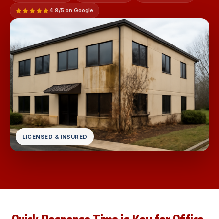
4.9/5 on Google
LICENSED & INSURED