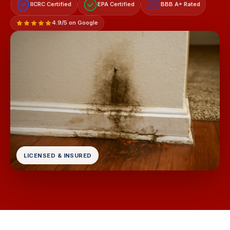
IICRC Certified
EPA Certified
BBB A+ Rated
A+
4.9/5 on Google
LICENSED & INSURED