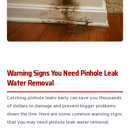
Warning Signs You Need Pinhole Leak
Water Removal
Catching pinhole leaks early can save you thousands
of dollars in damage and prevent bigger problems
down the line. Here are some common warning signs
that you may need pinhole leak water removal: