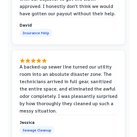
approved. I honestly don't think we would
have gotten our payout without their help.
David
Insurance Help
A backed-up sewer line turned our utility
room into an absolute disaster zone. The
technicians arrived in full gear, sanitized
the entire space, and eliminated the awful
odor completely. I was pleasantly surprised
by how thoroughly they cleaned up such a
messy situation.
Jessica
Sewage Cleanup