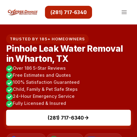
Skip
to
(281) 717-6340
content
TRUSTED BY 185+ HOMEOWNERS
Pinhole Leak Water Removal
in Wharton, TX
Over 186 5-Star Reviews
Free Estimates and Quotes
100% Satisfaction Guaranteed
Child, Family & Pet Safe Steps
24-Hour Emergency Service
Fully Licensed & Insured
(281) 717-6340