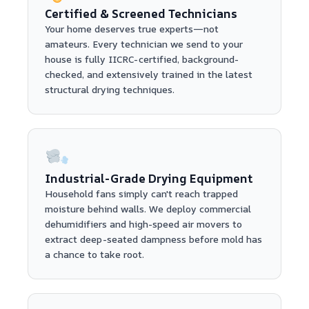
Certified & Screened Technicians
Your home deserves true experts—not
amateurs. Every technician we send to your
house is fully IICRC-certified, background-
checked, and extensively trained in the latest
structural drying techniques.
Industrial-Grade Drying Equipment
Household fans simply can't reach trapped
moisture behind walls. We deploy commercial
dehumidifiers and high-speed air movers to
extract deep-seated dampness before mold has
a chance to take root.