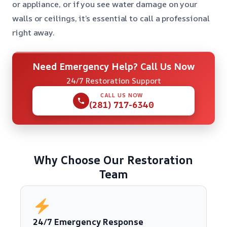
or appliance, or if you see water damage on your
walls or ceilings, it’s essential to call a professional
right away.
Need Emergency Help? Call Us Now
24/7 Restoration Support
CALL US NOW
(281) 717-6340
Why Choose Our Restoration
Team
24/7 Emergency Response