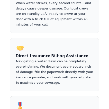
When water strikes, every second counts—and
delays cause deeper damage. Our local crews
are on standby 24/7, ready to arrive at your
door with a truck full of equipment within 45
minutes of your call.
Direct Insurance Billing Assistance
Navigating a water claim can be completely
overwhelming. We document every square inch
of damage, file the paperwork directly with your
insurance provider, and work with your adjuster
to maximize your coverage.