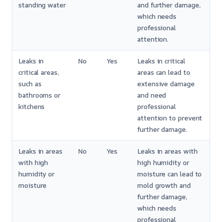
standing water
and further damage,
which needs
professional
attention.
Leaks in
No
Yes
Leaks in critical
critical areas,
areas can lead to
such as
extensive damage
bathrooms or
and need
kitchens
professional
attention to prevent
further damage.
Leaks in areas
No
Yes
Leaks in areas with
with high
high humidity or
humidity or
moisture can lead to
moisture
mold growth and
further damage,
which needs
professional