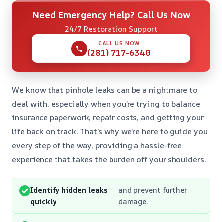
Need Emergency Help? Call Us Now
24/7 Restoration Support
CALL US NOW
(281) 717-6340
We know that pinhole leaks can be a nightmare to
deal with, especially when you’re trying to balance
insurance paperwork, repair costs, and getting your
life back on track. That’s why we’re here to guide you
every step of the way, providing a hassle-free
experience that takes the burden off your shoulders.
Identify hidden leaks
and prevent further
quickly
damage.