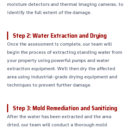
moisture detectors and thermal imaging cameras, to
identify the full extent of the damage.
Step 2: Water Extraction and Drying
Once the assessment is complete, our team will
begin the process of extracting standing water from
your property using powerful pumps and water
extraction equipment. We’ll then dry the affected
area using industrial-grade drying equipment and
techniques to prevent further damage.
Step 3: Mold Remediation and Sanitizing
After the water has been extracted and the area
dried, our team will conduct a thorough mold