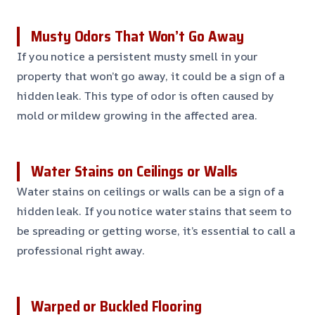
Musty Odors That Won’t Go Away
If you notice a persistent musty smell in your
property that won’t go away, it could be a sign of a
hidden leak. This type of odor is often caused by
mold or mildew growing in the affected area.
Water Stains on Ceilings or Walls
Water stains on ceilings or walls can be a sign of a
hidden leak. If you notice water stains that seem to
be spreading or getting worse, it’s essential to call a
professional right away.
Warped or Buckled Flooring