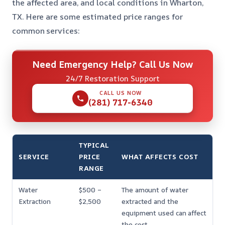
the affected area, and local conditions in Wharton,
TX. Here are some estimated price ranges for
common services:
Need Emergency Help? Call Us Now
24/7 Restoration Support
CALL US NOW
(281) 717-6340
TYPICAL
SERVICE
PRICE
WHAT AFFECTS COST
RANGE
Water
$500 –
The amount of water
Extraction
$2,500
extracted and the
equipment used can affect
the cost.