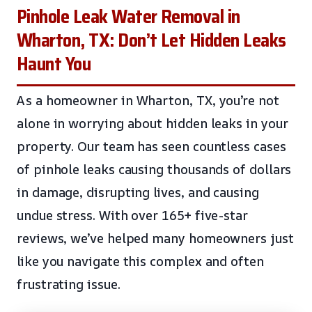
Pinhole Leak Water Removal in
Wharton, TX: Don’t Let Hidden Leaks
Haunt You
As a homeowner in Wharton, TX, you’re not
alone in worrying about hidden leaks in your
property. Our team has seen countless cases
of pinhole leaks causing thousands of dollars
in damage, disrupting lives, and causing
undue stress. With over 165+ five-star
reviews, we’ve helped many homeowners just
like you navigate this complex and often
frustrating issue.