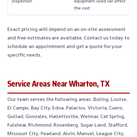
Inspection
equipment used can affect
the cost.
Exact pricing will depend on an on-site assessment
and free estimates are available. Contact us today to
schedule an appointment and get a quote for your
specific needs.
Service Areas Near Wharton, TX
Our team serves the following areas: Boling, Louise,
El Campo, Bay City, Edna, Palacios, Victoria, Cuero,
Goliad, Gonzales, Hallettsville, Weimar, Cat Spring,
Fulshear, Richmond, Rosenberg, Sugar Land, Stafford,
Missouri City, Pearland, Alvin, Manvel, League City,