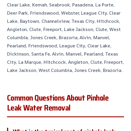
Clear Lake, Kemah, Seabrook, Pasadena, La Porte,
Deer Park, Friendswood, Webster, League City, Clear
Lake, Baytown, Channelview, Texas City, Hitchcock,
Angleton, Clute, Freeport, Lake Jackson, Clute, West
Columbia, Jones Creek, Brazoria, Alvin, Manvel,
Pearland, Friendswood, League City, Clear Lake,
Dickinson, Santa Fe, Alvin, Manvel, Pearland, Texas
City, La Marque, Hitchcock, Angleton, Clute, Freeport,
Lake Jackson, West Columbia, Jones Creek, Brazoria.
Common Questions About Pinhole
Leak Water Removal