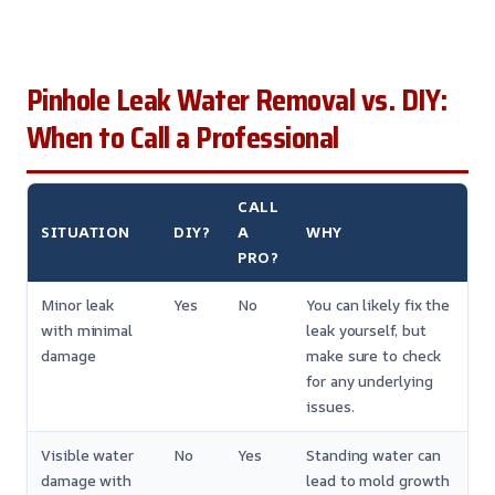
Pinhole Leak Water Removal vs. DIY:
When to Call a Professional
CALL
SITUATION
DIY?
A
WHY
PRO?
Minor leak
Yes
No
You can likely fix the
with minimal
leak yourself, but
damage
make sure to check
for any underlying
issues.
Visible water
No
Yes
Standing water can
damage with
lead to mold growth