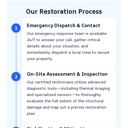
Our Restoration Process
Emergency Dispatch & Contact
1
Our emergency response team is available
24/7 to answer your call, gather critical
details about your situation, and
immediately dispatch a local crew to secure
your property.
On-Site Assessment & Inspection
2
Our certified technicians utilize advanced
diagnostic tools—including thermal imaging
and specialized sensors—to thoroughly
evaluate the full extent of the structural
damage and map out a precise restoration
plan.