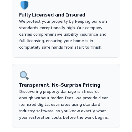
Fully Licensed and Insured
We protect your property by keeping our own
standards exceptionally high. Our company
carries comprehensive liability insurance and
full licensing, ensuring your home is in
completely safe hands from start to finish.
Transparent, No-Surprise Pricing
Discovering property damage is stressful
enough without hidden fees. We provide clear,
itemized digital estimates using standard
industry software, so you know exactly what
your restoration costs before the work begins.