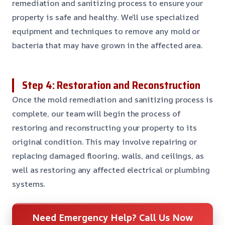
remediation and sanitizing process to ensure your
property is safe and healthy. We’ll use specialized
equipment and techniques to remove any mold or
bacteria that may have grown in the affected area.
Step 4: Restoration and Reconstruction
Once the mold remediation and sanitizing process is
complete, our team will begin the process of
restoring and reconstructing your property to its
original condition. This may involve repairing or
replacing damaged flooring, walls, and ceilings, as
well as restoring any affected electrical or plumbing
systems.
Need Emergency Help? Call Us Now