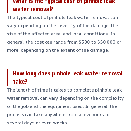
What is the typical cost of pinhole leak
water removal?
The typical cost of pinhole leak water removal can
vary depending on the severity of the damage, the
size of the affected area, and local conditions. In
general, the cost can range from $500 to $50,000 or
more, depending on the extent of the damage.
How long does pinhole leak water removal
take?
The length of time it takes to complete pinhole leak
water removal can vary depending on the complexity
of the job and the equipment used. In general, the
process can take anywhere from a few hours to
several days or even weeks.