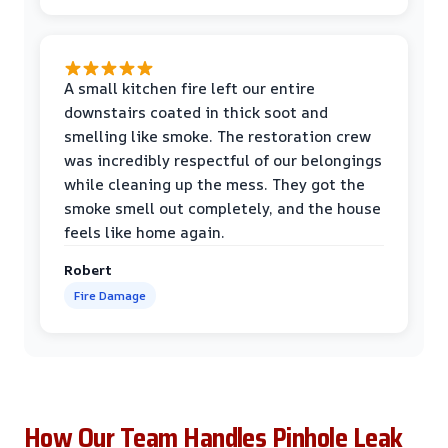
A small kitchen fire left our entire
downstairs coated in thick soot and
smelling like smoke. The restoration crew
was incredibly respectful of our belongings
while cleaning up the mess. They got the
smoke smell out completely, and the house
feels like home again.
Robert
Fire Damage
How Our Team Handles Pinhole Leak