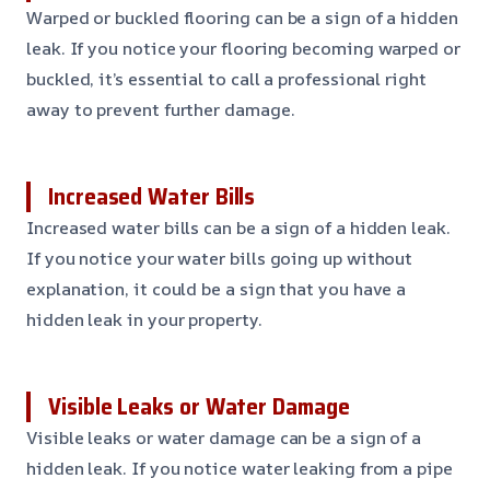
Warped or buckled flooring can be a sign of a hidden
leak. If you notice your flooring becoming warped or
buckled, it’s essential to call a professional right
away to prevent further damage.
Increased Water Bills
Increased water bills can be a sign of a hidden leak.
If you notice your water bills going up without
explanation, it could be a sign that you have a
hidden leak in your property.
Visible Leaks or Water Damage
Visible leaks or water damage can be a sign of a
hidden leak. If you notice water leaking from a pipe