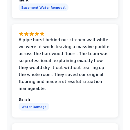
Basement Water Removal
A pipe burst behind our kitchen wall while
we were at work, leaving a massive puddle
across the hardwood floors. The team was
so professional, explaining exactly how
they would dry it out without tearing up
the whole room. They saved our original
flooring and made a stressful situation
manageable.
Sarah
Water Damage