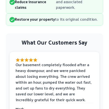
Reduce insurance
and associated
claims
paperwork.
Restore your property
to its original condition.
What Our Customers Say
Our basement completely flooded after a
heavy downpour, and we were panicked
about losing everything. The crew arrived
within an hour, pumped the water out fast,
and set up fans to dry everything. They
saved our lower level, and we are
incredibly grateful for their quick work.
Mark