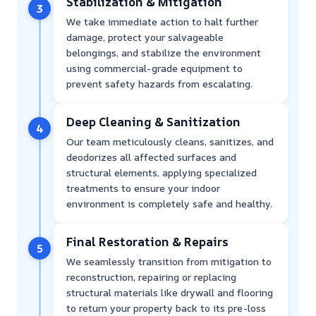
Stabilization & Mitigation
3
We take immediate action to halt further
damage, protect your salvageable
belongings, and stabilize the environment
using commercial-grade equipment to
prevent safety hazards from escalating.
Deep Cleaning & Sanitization
4
Our team meticulously cleans, sanitizes, and
deodorizes all affected surfaces and
structural elements, applying specialized
treatments to ensure your indoor
environment is completely safe and healthy.
Final Restoration & Repairs
5
We seamlessly transition from mitigation to
reconstruction, repairing or replacing
structural materials like drywall and flooring
to return your property back to its pre-loss