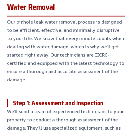
Water Removal
Our pinhole leak water removal process is designed
to be efficient, effective, and minimally disruptive
to your life. We know that every minute counts when
dealing with water damage, which is why we’ll get
started right away. Our technicians are IICRC-
certified and equipped with the latest technology to
ensure a thorough and accurate assessment of the
damage.
Step 1: Assessment and Inspection
We’ll send a team of experienced technicians to your
property to conduct a thorough assessment of the
damage. They’ll use specialized equipment, such as