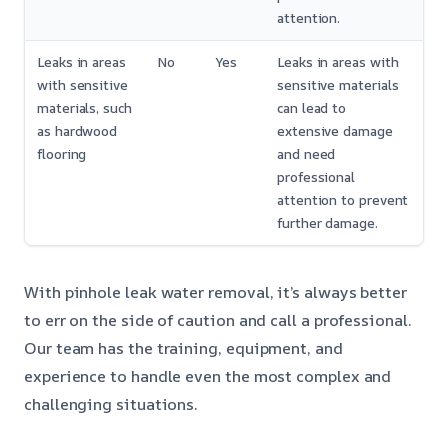
attention.
Leaks in areas
No
Yes
Leaks in areas with
with sensitive
sensitive materials
materials, such
can lead to
as hardwood
extensive damage
flooring
and need
professional
attention to prevent
further damage.
With pinhole leak water removal, it’s always better
to err on the side of caution and call a professional.
Our team has the training, equipment, and
experience to handle even the most complex and
challenging situations.