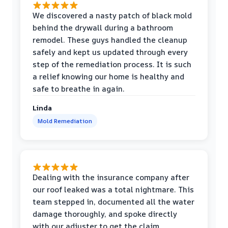
We discovered a nasty patch of black mold
behind the drywall during a bathroom
remodel. These guys handled the cleanup
safely and kept us updated through every
step of the remediation process. It is such
a relief knowing our home is healthy and
safe to breathe in again.
Linda
Mold Remediation
Dealing with the insurance company after
our roof leaked was a total nightmare. This
team stepped in, documented all the water
damage thoroughly, and spoke directly
with our adjuster to get the claim