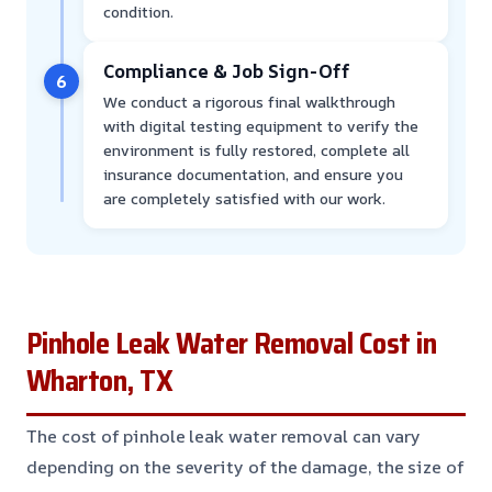
condition.
Compliance & Job Sign-Off
6
We conduct a rigorous final walkthrough
with digital testing equipment to verify the
environment is fully restored, complete all
insurance documentation, and ensure you
are completely satisfied with our work.
Pinhole Leak Water Removal Cost in
Wharton, TX
The cost of pinhole leak water removal can vary
depending on the severity of the damage, the size of