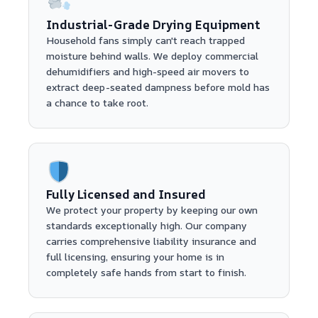
Industrial-Grade Drying Equipment
Household fans simply can't reach trapped
moisture behind walls. We deploy commercial
dehumidifiers and high-speed air movers to
extract deep-seated dampness before mold has
a chance to take root.
Fully Licensed and Insured
We protect your property by keeping our own
standards exceptionally high. Our company
carries comprehensive liability insurance and
full licensing, ensuring your home is in
completely safe hands from start to finish.