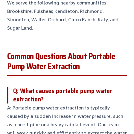
We serve the following nearby communities:
Brookshire, Fulshear, Kendleton, Richmond,
Simonton, Waller, Orchard, Cinco Ranch, Katy, and
Sugar Land.
Common Questions About Portable
Pump Water Extraction
Q: What causes portable pump water
extraction?
A: Portable pump water extraction is typically
caused by a sudden increase in water pressure, such
as a burst pipe or a heavy rainfall event. Our team
will work quickly and efficiently to extract the water