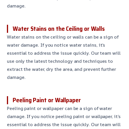
damage.
Water Stains on the Ceiling or Walls
Water stains on the ceiling or walls can be a sign of
water damage. If you notice water stains, it’s
essential to address the issue quickly. Our team will
use only the latest technology and techniques to
extract the water, dry the area, and prevent further
damage.
Peeling Paint or Wallpaper
Peeling paint or wallpaper can be a sign of water
damage. If you notice peeling paint or wallpaper, it’s
essential to address the issue quickly. Our team will