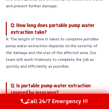
and prevent further damage.
Q: How long does portable pump water
extraction take?
A: The length of time it takes to complete portable
pump water extraction depends on the severity of
the damage and the size of the affected area. Our
team will work tirelessly to complete the job as
quickly and efficiently as possible.
Q: Is portable pump water extraction
covered by insurance?
A: Yes, portable pump water extraction is typically
Call 24/7 Emergency !!!
covered by insurance. But, it’s essential to contact