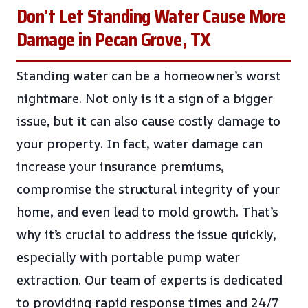
Don’t Let Standing Water Cause More
Damage in Pecan Grove, TX
Standing water can be a homeowner’s worst
nightmare. Not only is it a sign of a bigger
issue, but it can also cause costly damage to
your property. In fact, water damage can
increase your insurance premiums,
compromise the structural integrity of your
home, and even lead to mold growth. That’s
why it’s crucial to address the issue quickly,
especially with portable pump water
extraction. Our team of experts is dedicated
to providing rapid response times and 24/7