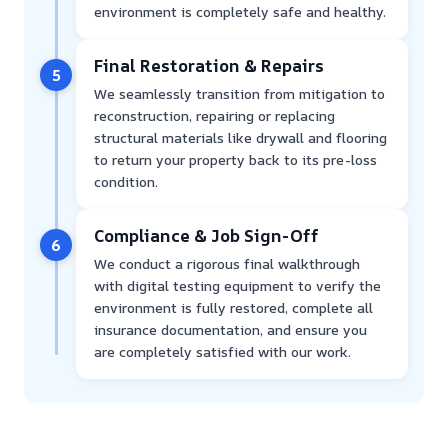
environment is completely safe and healthy.
Final Restoration & Repairs
5
We seamlessly transition from mitigation to
reconstruction, repairing or replacing
structural materials like drywall and flooring
to return your property back to its pre-loss
condition.
Compliance & Job Sign-Off
6
We conduct a rigorous final walkthrough
with digital testing equipment to verify the
environment is fully restored, complete all
insurance documentation, and ensure you
are completely satisfied with our work.