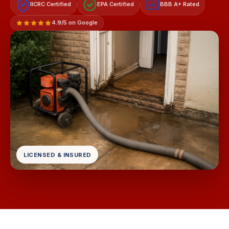
IICRC Certified
EPA Certified
BBB A+ Rated
A+
4.9/5 on Google
LICENSED & INSURED