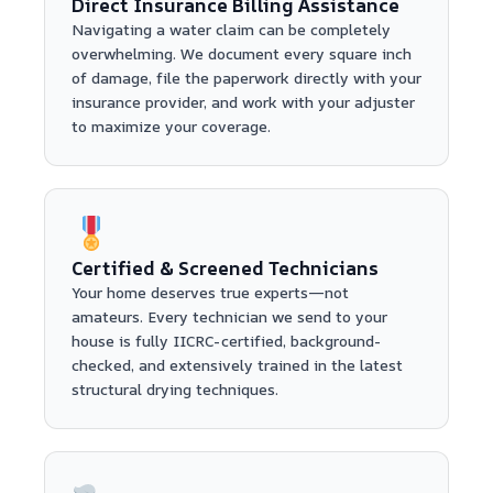
Direct Insurance Billing Assistance
Navigating a water claim can be completely
overwhelming. We document every square inch
of damage, file the paperwork directly with your
insurance provider, and work with your adjuster
to maximize your coverage.
Certified & Screened Technicians
Your home deserves true experts—not
amateurs. Every technician we send to your
house is fully IICRC-certified, background-
checked, and extensively trained in the latest
structural drying techniques.