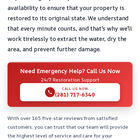
availability to ensure that your property is
restored to its original state. We understand
that every minute counts, and that’s why we’ll
work tirelessly to extract the water, dry the
area, and prevent further damage.
Need Emergency Help? Call Us Now
24/7 Restoration Support
CALL US NOW
(281) 717-6340
With over 165 five-star reviews from satisfied
customers, you can trust that our team will provide
the highest level of service and care for your