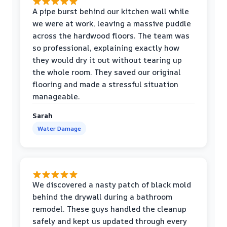
A pipe burst behind our kitchen wall while
we were at work, leaving a massive puddle
across the hardwood floors. The team was
so professional, explaining exactly how
they would dry it out without tearing up
the whole room. They saved our original
flooring and made a stressful situation
manageable.
Sarah
Water Damage
We discovered a nasty patch of black mold
behind the drywall during a bathroom
remodel. These guys handled the cleanup
safely and kept us updated through every