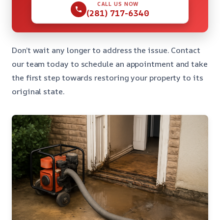
CALL US NOW
(281) 717-6340
Don’t wait any longer to address the issue. Contact
our team today to schedule an appointment and take
the first step towards restoring your property to its
original state.