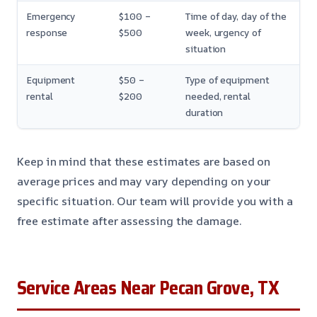
Emergency
$100 –
Time of day, day of the
response
$500
week, urgency of
situation
Equipment
$50 –
Type of equipment
rental
$200
needed, rental
duration
Keep in mind that these estimates are based on
average prices and may vary depending on your
specific situation. Our team will provide you with a
free estimate after assessing the damage.
Service Areas Near Pecan Grove, TX