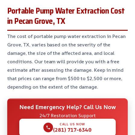
Portable Pump Water Extraction Cost
in Pecan Grove, TX
The cost of portable pump water extraction in Pecan
Grove, TX, varies based on the severity of the
damage, the size of the affected area, and local
conditions. Our team will provide you with a free
estimate after assessing the damage. Keep in mind
that prices can range from $500 to $2,500 or more,
depending on the extent of the damage.
Need Emergency Help? Call Us Now
24/7 Restoration Support
CALL US NOW
(281) 717-6340