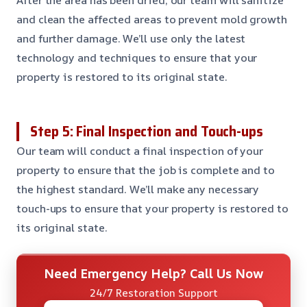
and clean the affected areas to prevent mold growth
and further damage. We’ll use only the latest
technology and techniques to ensure that your
property is restored to its original state.
Step 5: Final Inspection and Touch-ups
Our team will conduct a final inspection of your
property to ensure that the job is complete and to
the highest standard. We’ll make any necessary
touch-ups to ensure that your property is restored to
its original state.
Need Emergency Help? Call Us Now
24/7 Restoration Support