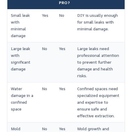
PRO?
Small leak
Yes
No
DIY is usually enough
with
for small leaks with
minimal
minimal damage.
damage
Large leak
No
Yes
Large leaks need
with
professional attention
significant
to prevent further
damage
damage and health
risks.
Water
No
Yes
Confined spaces need
damage in a
specialized equipment
confined
and expertise to
space
ensure safe and
effective extraction.
Mold
No
Yes
Mold growth and