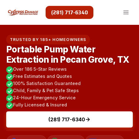
Skip
to
(281) 717-6340
content
TRUSTED BY 185+ HOMEOWNERS
Portable Pump Water
Extraction in Pecan Grove, TX
Over 186 5-Star Reviews
Free Estimates and Quotes
100% Satisfaction Guaranteed
Child, Family & Pet Safe Steps
24-Hour Emergency Service
Fully Licensed & Insured
(281) 717-6340