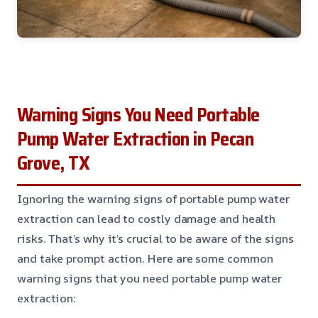
Warning Signs You Need Portable
Pump Water Extraction in Pecan
Grove, TX
Ignoring the warning signs of portable pump water
extraction can lead to costly damage and health
risks. That’s why it’s crucial to be aware of the signs
and take prompt action. Here are some common
warning signs that you need portable pump water
extraction: