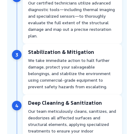
Our certified technicians utilize advanced
diagnostic tools—including thermal imaging
and specialized sensors—to thoroughly
evaluate the full extent of the structural
damage and map out a precise restoration
plan.
Stabilization & Mitigation
3
We take immediate action to halt further
damage, protect your salvageable
belongings, and stabilize the environment
using commercial-grade equipment to
prevent safety hazards from escalating.
Deep Cleaning & Sanitization
4
Our team meticulously cleans, sanitizes, and
deodorizes all affected surfaces and
structural elements, applying specialized
treatments to ensure your indoor