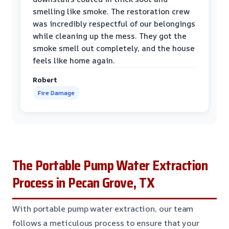
smelling like smoke. The restoration crew
was incredibly respectful of our belongings
while cleaning up the mess. They got the
smoke smell out completely, and the house
feels like home again.
Robert
Fire Damage
The Portable Pump Water Extraction
Process in Pecan Grove, TX
With portable pump water extraction, our team
follows a meticulous process to ensure that your