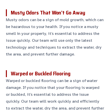
Musty Odors That Won’t Go Away
Musty odors can be a sign of mold growth, which can
be hazardous to your health. If you notice a musty
smell in your property, it’s essential to address the
issue quickly. Our team will use only the latest
technology and techniques to extract the water, dry
the area, and prevent further damage.
Warped or Buckled Flooring
Warped or buckled flooring can be a sign of water
damage. If you notice that your flooring is warped
or buckled, it’s essential to address the issue
quickly. Our team will work quickly and efficiently
to extract the water, dry the area, and prevent further