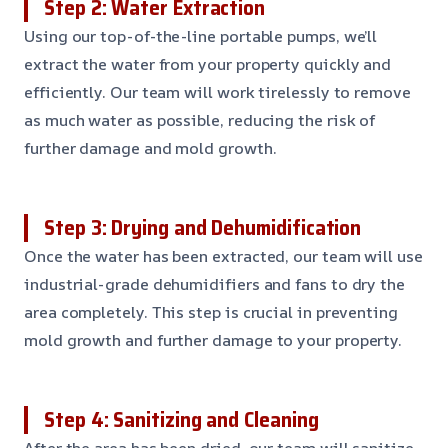
Step 2: Water Extraction
Using our top-of-the-line portable pumps, we’ll
extract the water from your property quickly and
efficiently. Our team will work tirelessly to remove
as much water as possible, reducing the risk of
further damage and mold growth.
Step 3: Drying and Dehumidification
Once the water has been extracted, our team will use
industrial-grade dehumidifiers and fans to dry the
area completely. This step is crucial in preventing
mold growth and further damage to your property.
Step 4: Sanitizing and Cleaning
After the area has been dried, our team will sanitize