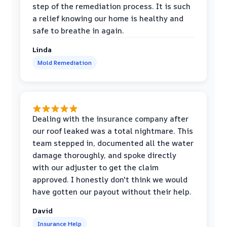
step of the remediation process. It is such
a relief knowing our home is healthy and
safe to breathe in again.
Linda
Mold Remediation
Dealing with the insurance company after
our roof leaked was a total nightmare. This
team stepped in, documented all the water
damage thoroughly, and spoke directly
with our adjuster to get the claim
approved. I honestly don't think we would
have gotten our payout without their help.
David
Insurance Help