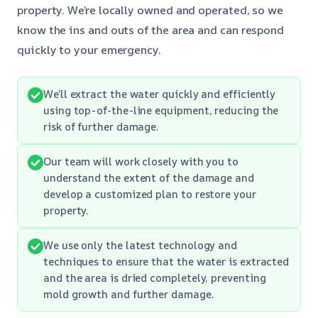
property. We’re locally owned and operated, so we
know the ins and outs of the area and can respond
quickly to your emergency.
We’ll extract the water quickly and efficiently
using top-of-the-line equipment, reducing the
risk of further damage.
Our team will work closely with you to
understand the extent of the damage and
develop a customized plan to restore your
property.
We use only the latest technology and
techniques to ensure that the water is extracted
and the area is dried completely, preventing
mold growth and further damage.