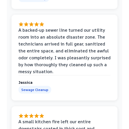
A backed-up sewer line turned our utility
room into an absolute disaster zone. The
technicians arrived in full gear, sanitized
the entire space, and eliminated the awful
odor completely. I was pleasantly surprised
by how thoroughly they cleaned up such a
messy situation.
Jessica
Sewage Cleanup
A small kitchen fire left our entire
downstairs coated in thick soot and