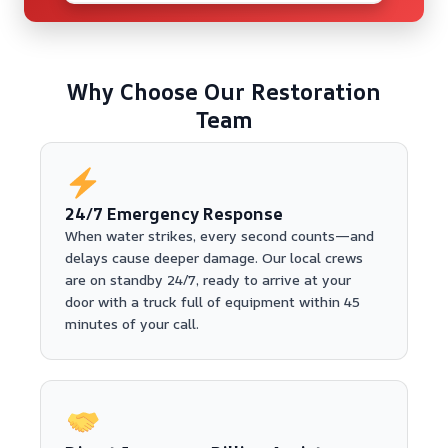
Why Choose Our Restoration
Team
24/7 Emergency Response
When water strikes, every second counts—and
delays cause deeper damage. Our local crews
are on standby 24/7, ready to arrive at your
door with a truck full of equipment within 45
minutes of your call.