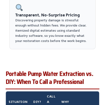
Transparent, No-Surprise Pricing
Discovering property damage is stressful
enough without hidden fees. We provide clear,
itemized digital estimates using standard
industry software, so you know exactly what
your restoration costs before the work begins.
Portable Pump Water Extraction vs.
DIY: When To Call a Professional
CALL
SITUATION
DIY?
A
WHY