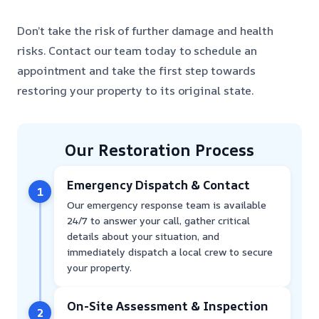
Don’t take the risk of further damage and health
risks. Contact our team today to schedule an
appointment and take the first step towards
restoring your property to its original state.
Our Restoration Process
Emergency Dispatch & Contact
1
Our emergency response team is available
24/7 to answer your call, gather critical
details about your situation, and
immediately dispatch a local crew to secure
your property.
On-Site Assessment & Inspection
2