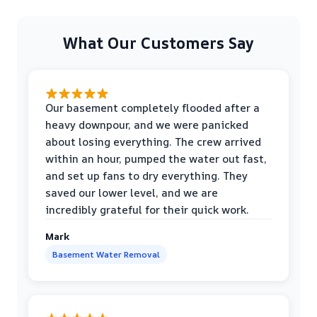
What Our Customers Say
Our basement completely flooded after a
heavy downpour, and we were panicked
about losing everything. The crew arrived
within an hour, pumped the water out fast,
and set up fans to dry everything. They
saved our lower level, and we are
incredibly grateful for their quick work.
Mark
Basement Water Removal