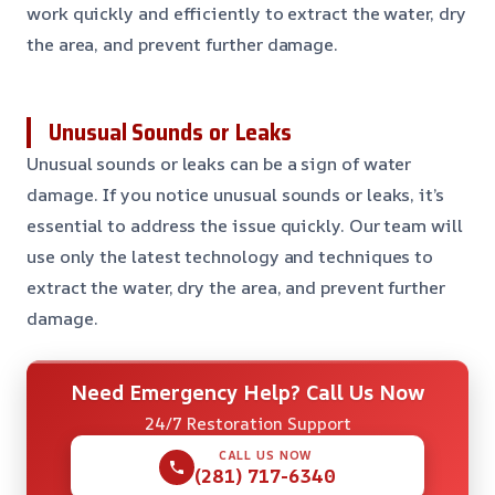
work quickly and efficiently to extract the water, dry
the area, and prevent further damage.
Unusual Sounds or Leaks
Unusual sounds or leaks can be a sign of water
damage. If you notice unusual sounds or leaks, it’s
essential to address the issue quickly. Our team will
use only the latest technology and techniques to
extract the water, dry the area, and prevent further
damage.
Need Emergency Help? Call Us Now
24/7 Restoration Support
CALL US NOW
(281) 717-6340