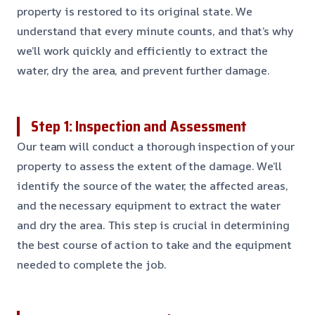
property is restored to its original state. We
understand that every minute counts, and that’s why
we’ll work quickly and efficiently to extract the
water, dry the area, and prevent further damage.
Step 1: Inspection and Assessment
Our team will conduct a thorough inspection of your
property to assess the extent of the damage. We’ll
identify the source of the water, the affected areas,
and the necessary equipment to extract the water
and dry the area. This step is crucial in determining
the best course of action to take and the equipment
needed to complete the job.