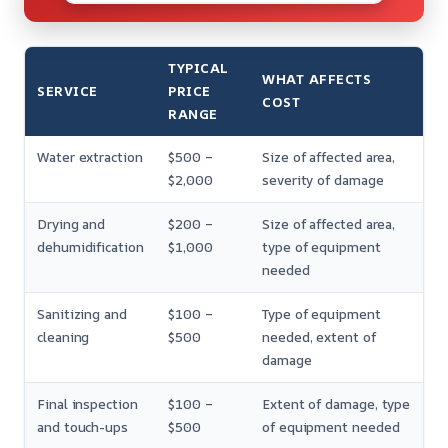
TYPICAL
WHAT AFFECTS
SERVICE
PRICE
COST
RANGE
Water extraction
$500 –
Size of affected area,
$2,000
severity of damage
Drying and
$200 –
Size of affected area,
dehumidification
$1,000
type of equipment
needed
Sanitizing and
$100 –
Type of equipment
cleaning
$500
needed, extent of
damage
Final inspection
$100 –
Extent of damage, type
and touch-ups
$500
of equipment needed