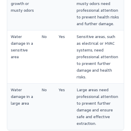
growth or
musty odors need
musty odors
professional attention
to prevent health risks
and further damage.
Water
No
Yes
Sensitive areas, such
damage in a
as electrical or HVAC
sensitive
systems, need
area
professional attention
to prevent further
damage and health
risks.
Water
No
Yes
Large areas need
damage in a
professional attention
large area
to prevent further
damage and ensure
safe and effective
extraction.