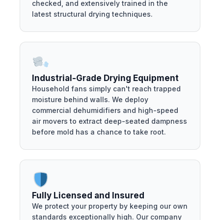
checked, and extensively trained in the
latest structural drying techniques.
Industrial-Grade Drying Equipment
Household fans simply can't reach trapped
moisture behind walls. We deploy
commercial dehumidifiers and high-speed
air movers to extract deep-seated dampness
before mold has a chance to take root.
Fully Licensed and Insured
We protect your property by keeping our own
standards exceptionally high. Our company