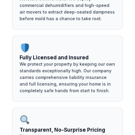
commercial dehumidifiers and high-speed
air movers to extract deep-seated dampness
before mold has a chance to take root.
Fully Licensed and Insured
We protect your property by keeping our own
standards exceptionally high. Our company
carries comprehensive liability insurance
and full licensing, ensuring your home is in
completely safe hands from start to finish.
Transparent, No-Surprise Pricing