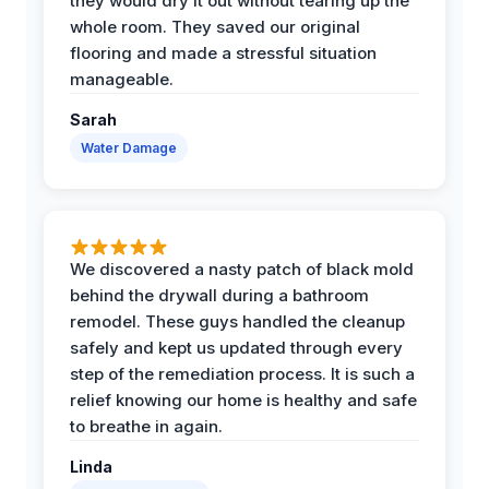
they would dry it out without tearing up the
whole room. They saved our original
flooring and made a stressful situation
manageable.
Sarah
Water Damage
We discovered a nasty patch of black mold
behind the drywall during a bathroom
remodel. These guys handled the cleanup
safely and kept us updated through every
step of the remediation process. It is such a
relief knowing our home is healthy and safe
to breathe in again.
Linda