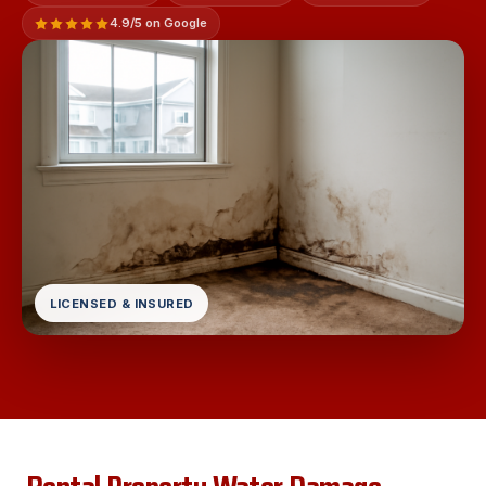
4.9/5 on Google
LICENSED & INSURED