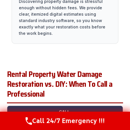
Discovering property damage is stressful
enough without hidden fees. We provide
clear, itemized digital estimates using
standard industry software, so you know
exactly what your restoration costs before
the work begins.
Rental Property Water Damage
Restoration vs. DIY: When To Call a
Professional
CALL
Call 24/7 Emergency !!!
SITUATION
DIY?
A
WHY
Call Now
(281) 717-6340
PRO?