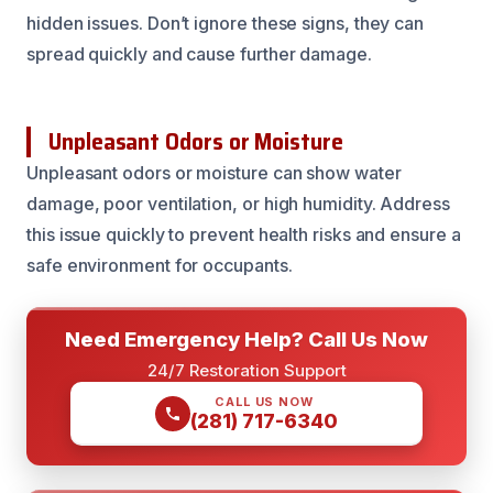
hidden issues. Don’t ignore these signs, they can
spread quickly and cause further damage.
Unpleasant Odors or Moisture
Unpleasant odors or moisture can show water
damage, poor ventilation, or high humidity. Address
this issue quickly to prevent health risks and ensure a
safe environment for occupants.
Need Emergency Help? Call Us Now
24/7 Restoration Support
CALL US NOW
(281) 717-6340