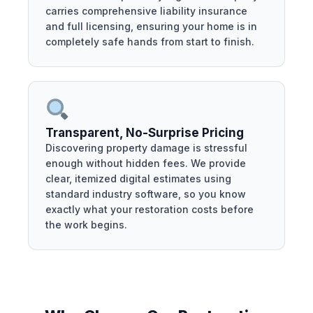
carries comprehensive liability insurance
and full licensing, ensuring your home is in
completely safe hands from start to finish.
Transparent, No-Surprise Pricing
Discovering property damage is stressful
enough without hidden fees. We provide
clear, itemized digital estimates using
standard industry software, so you know
exactly what your restoration costs before
the work begins.