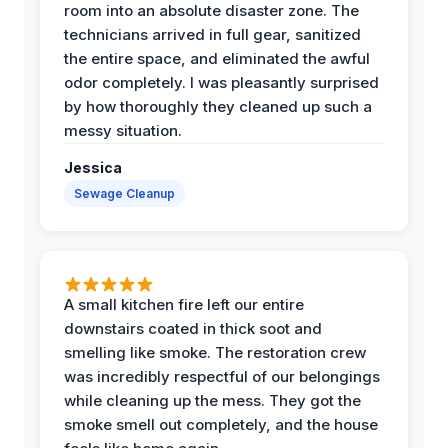
room into an absolute disaster zone. The
technicians arrived in full gear, sanitized
the entire space, and eliminated the awful
odor completely. I was pleasantly surprised
by how thoroughly they cleaned up such a
messy situation.
Jessica
Sewage Cleanup
A small kitchen fire left our entire
downstairs coated in thick soot and
smelling like smoke. The restoration crew
was incredibly respectful of our belongings
while cleaning up the mess. They got the
smoke smell out completely, and the house