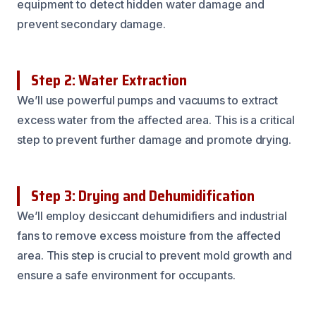
equipment to detect hidden water damage and
prevent secondary damage.
Step 2: Water Extraction
We’ll use powerful pumps and vacuums to extract
excess water from the affected area. This is a critical
step to prevent further damage and promote drying.
Step 3: Drying and Dehumidification
We’ll employ desiccant dehumidifiers and industrial
fans to remove excess moisture from the affected
area. This step is crucial to prevent mold growth and
ensure a safe environment for occupants.