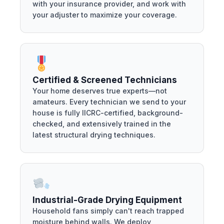
with your insurance provider, and work with
your adjuster to maximize your coverage.
Certified & Screened Technicians
Your home deserves true experts—not
amateurs. Every technician we send to your
house is fully IICRC-certified, background-
checked, and extensively trained in the
latest structural drying techniques.
Industrial-Grade Drying Equipment
Household fans simply can't reach trapped
moisture behind walls. We deploy