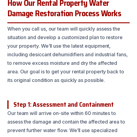
How Our Rental Property Water
Damage Restoration Process Works
When you call us, our team will quickly assess the
situation and develop a customized plan to restore
your property. We’ll use the latest equipment,
including desiccant dehumidifiers and industrial fans,
to remove excess moisture and dry the affected
area. Our goal is to get your rental property back to
its original condition as quickly as possible.
Step 1: Assessment and Containment
Our team will arrive on-site within 60 minutes to
assess the damage and contain the affected area to
prevent further water flow. We’ll use specialized