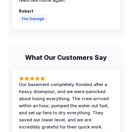
feels like home again.
Robert
Fire Damage
What Our Customers Say
Our basement completely flooded after a
heavy downpour, and we were panicked
about losing everything. The crew arrived
within an hour, pumped the water out fast,
and set up fans to dry everything. They
saved our lower level, and we are
incredibly grateful for their quick work.