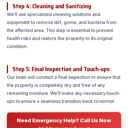
Step 4: Cleaning and Sanitizing
We’ll use specialized cleaning solutions and
equipment to remove dirt, grime, and bacteria from
the affected area. This step is essential to prevent
health risks and restore the property to its original
condition.
Step 5: Final Inspection and Touch-ups
Our team will conduct a final inspection to ensure that
the property is completely dry and free of any
remaining moisture. We’ll make any necessary touch-
ups to ensure a seamless transition back to normal.
Need Emergency Help? Call Us Now