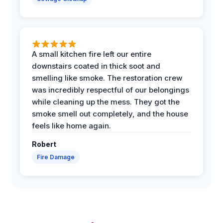
A small kitchen fire left our entire
downstairs coated in thick soot and
smelling like smoke. The restoration crew
was incredibly respectful of our belongings
while cleaning up the mess. They got the
smoke smell out completely, and the house
feels like home again.
Robert
Fire Damage