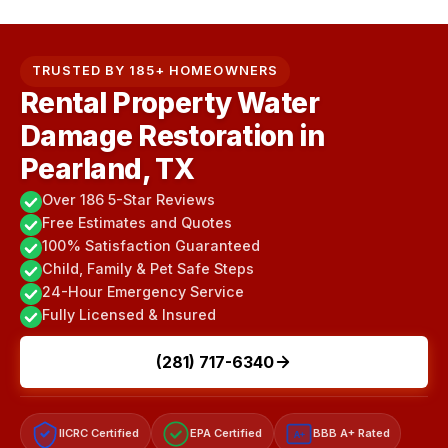
TRUSTED BY 185+ HOMEOWNERS
Rental Property Water
Damage Restoration in
Pearland, TX
Over 186 5-Star Reviews
Free Estimates and Quotes
100% Satisfaction Guaranteed
Child, Family & Pet Safe Steps
24-Hour Emergency Service
Fully Licensed & Insured
(281) 717-6340
IICRC Certified
EPA Certified
BBB A+ Rated
A+