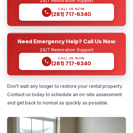
24/7 Restoration Support
CALL US NOW
(281) 717-6340
Need Emergency Help? Call Us Now
24/7 Restoration Support
CALL US NOW
(281) 717-6340
Don’t wait any longer to restore your rental property.
Contact us today to schedule an on-site assessment
and get back to normal as quickly as possible.