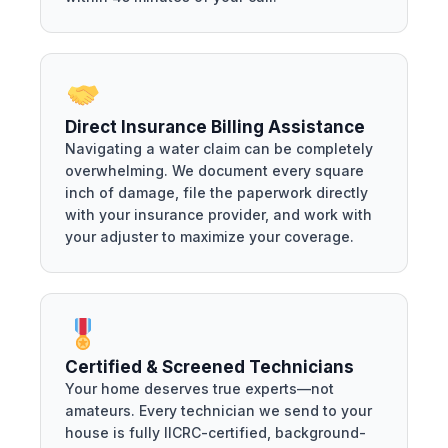
Direct Insurance Billing Assistance
Navigating a water claim can be completely
overwhelming. We document every square
inch of damage, file the paperwork directly
with your insurance provider, and work with
your adjuster to maximize your coverage.
Certified & Screened Technicians
Your home deserves true experts—not
amateurs. Every technician we send to your
house is fully IICRC-certified, background-