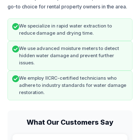
go-to choice for rental property owners in the area.
We specialize in rapid water extraction to
reduce damage and drying time.
We use advanced moisture meters to detect
hidden water damage and prevent further
issues.
We employ IICRC-certified technicians who
adhere to industry standards for water damage
restoration.
What Our Customers Say