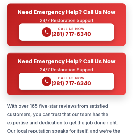
Need Emergency Help? Call Us Now
24/7 Restoration Support
CALL US NOW
(281) 717-6340
Need Emergency Help? Call Us Now
24/7 Restoration Support
CALL US NOW
(281) 717-6340
With over 165 five-star reviews from satisfied
customers, you can trust that our team has the
expertise and dedication to get the job done right.
Our local reputation speaks for itself, and we’re the