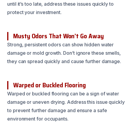
until it’s too late, address these issues quickly to
protect your investment.
Musty Odors That Won’t Go Away
Strong, persistent odors can show hidden water
damage or mold growth. Don’t ignore these smells,
they can spread quickly and cause further damage.
Warped or Buckled Flooring
Warped or buckled flooring can be a sign of water
damage or uneven drying. Address this issue quickly
to prevent further damage and ensure a safe
environment for occupants.