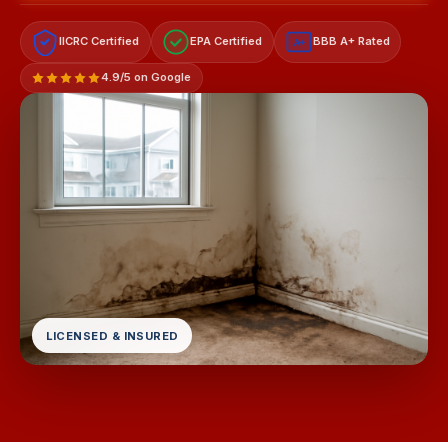
IICRC Certified
EPA Certified
BBB A+ Rated
A+
4.9/5 on Google
LICENSED & INSURED