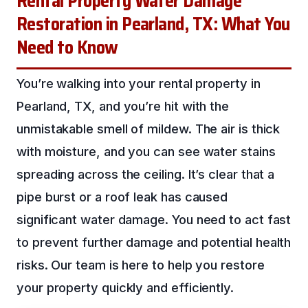
Rental Property Water Damage
Restoration in Pearland, TX: What You
Need to Know
You’re walking into your rental property in
Pearland, TX, and you’re hit with the
unmistakable smell of mildew. The air is thick
with moisture, and you can see water stains
spreading across the ceiling. It’s clear that a
pipe burst or a roof leak has caused
significant water damage. You need to act fast
to prevent further damage and potential health
risks. Our team is here to help you restore
your property quickly and efficiently.