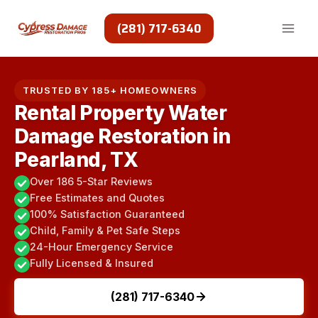
Skip
to
(281) 717-6340
content
TRUSTED BY 185+ HOMEOWNERS
Rental Property Water
Damage Restoration in
Pearland, TX
Over 186 5-Star Reviews
Free Estimates and Quotes
100% Satisfaction Guaranteed
Child, Family & Pet Safe Steps
24-Hour Emergency Service
Fully Licensed & Insured
(281) 717-6340