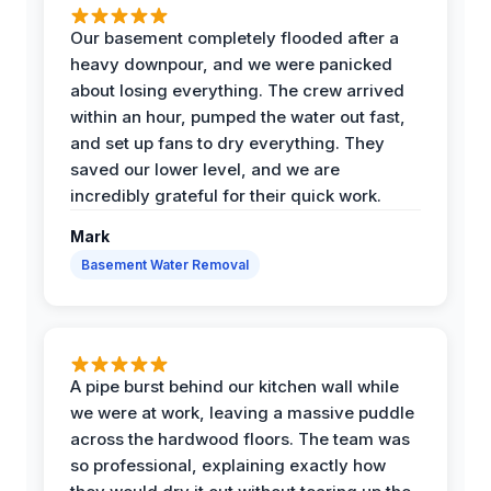
Our basement completely flooded after a
heavy downpour, and we were panicked
about losing everything. The crew arrived
within an hour, pumped the water out fast,
and set up fans to dry everything. They
saved our lower level, and we are
incredibly grateful for their quick work.
Mark
Basement Water Removal
A pipe burst behind our kitchen wall while
we were at work, leaving a massive puddle
across the hardwood floors. The team was
so professional, explaining exactly how