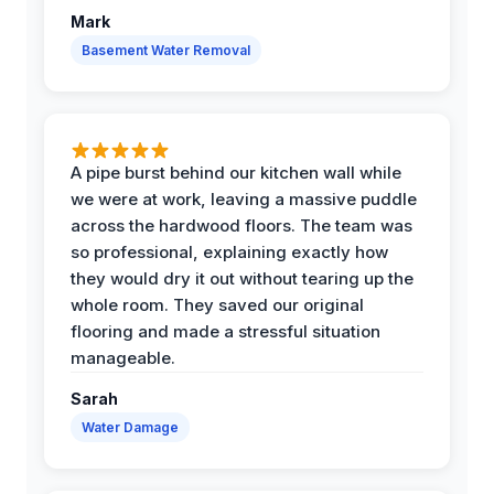
Mark
Basement Water Removal
A pipe burst behind our kitchen wall while
we were at work, leaving a massive puddle
across the hardwood floors. The team was
so professional, explaining exactly how
they would dry it out without tearing up the
whole room. They saved our original
flooring and made a stressful situation
manageable.
Sarah
Water Damage