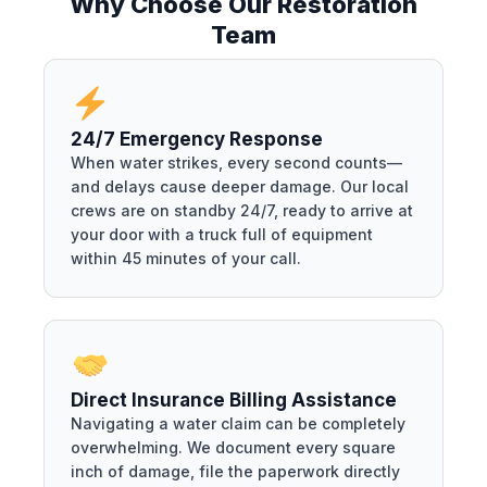
Why Choose Our Restoration
Team
24/7 Emergency Response
When water strikes, every second counts—
and delays cause deeper damage. Our local
crews are on standby 24/7, ready to arrive at
your door with a truck full of equipment
within 45 minutes of your call.
Direct Insurance Billing Assistance
Navigating a water claim can be completely
overwhelming. We document every square
inch of damage, file the paperwork directly