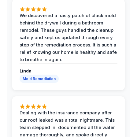
We discovered a nasty patch of black mold
behind the drywall during a bathroom
remodel. These guys handled the cleanup
safely and kept us updated through every
step of the remediation process. It is such a
relief knowing our home is healthy and safe
to breathe in again.
Linda
Mold Remediation
Dealing with the insurance company after
our roof leaked was a total nightmare. This
team stepped in, documented all the water
damage thoroughly, and spoke directly