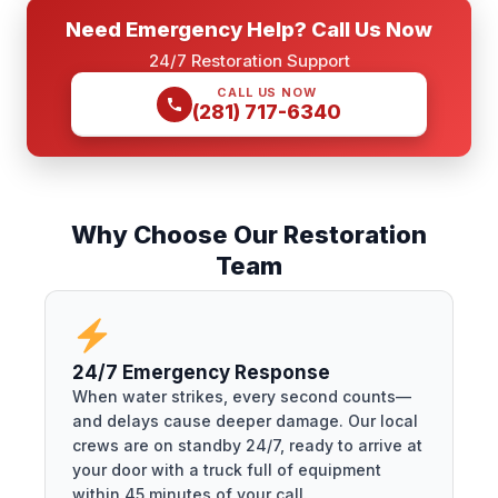
Need Emergency Help? Call Us Now
24/7 Restoration Support
CALL US NOW
(281) 717-6340
Why Choose Our Restoration
Team
24/7 Emergency Response
When water strikes, every second counts—
and delays cause deeper damage. Our local
crews are on standby 24/7, ready to arrive at
your door with a truck full of equipment
within 45 minutes of your call.