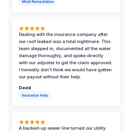
Mold Remediation
Dealing with the insurance company after
our roof leaked was a total nightmare. This
team stepped in, documented all the water
damage thoroughly, and spoke directly
with our adjuster to get the claim approved.
I honestly don't think we would have gotten
our payout without their help.
David
Insurance Help
A backed-up sewer line turned our utility