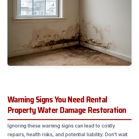
Warning Signs You Need Rental
Property Water Damage Restoration
Ignoring these warning signs can lead to costly
repairs, health risks, and potential liability. Don’t wait