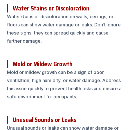
Water Stains or Discoloration
Water stains or discoloration on walls, ceilings, or
floors can show water damage or leaks. Don’t ignore
these signs, they can spread quickly and cause
further damage.
Mold or Mildew Growth
Mold or mildew growth can be a sign of poor
ventilation, high humidity, or water damage. Address
this issue quickly to prevent health risks and ensure a
safe environment for occupants.
Unusual Sounds or Leaks
Unusual sounds or leaks can show water damage or