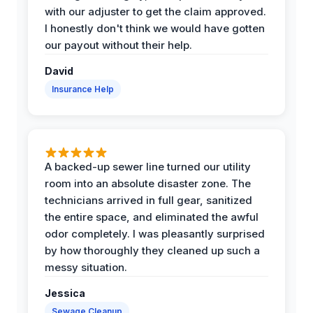
with our adjuster to get the claim approved.
I honestly don't think we would have gotten
our payout without their help.
David
Insurance Help
A backed-up sewer line turned our utility
room into an absolute disaster zone. The
technicians arrived in full gear, sanitized
the entire space, and eliminated the awful
odor completely. I was pleasantly surprised
by how thoroughly they cleaned up such a
messy situation.
Jessica
Sewage Cleanup