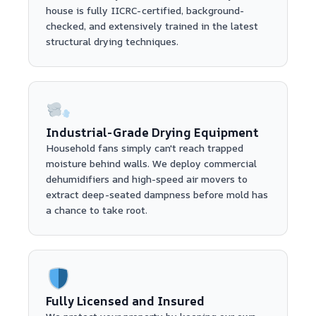
house is fully IICRC-certified, background-
checked, and extensively trained in the latest
structural drying techniques.
Industrial-Grade Drying Equipment
Household fans simply can't reach trapped
moisture behind walls. We deploy commercial
dehumidifiers and high-speed air movers to
extract deep-seated dampness before mold has
a chance to take root.
Fully Licensed and Insured