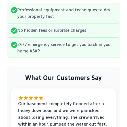
Professional equipment and techniques to dry
your property fast
No hidden fees or surprise charges
24/7 emergency service to get you back in your
home ASAP
What Our Customers Say
Our basement completely flooded after a
heavy downpour, and we were panicked
about losing everything. The crew arrived
within an hour, pumped the water out fast,