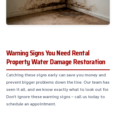
Warning Signs You Need Rental
Property Water Damage Restoration
Catching these signs early can save you money and
prevent bigger problems down the line. Our team has
seen it all, and we know exactly what to look out for.
Don’t ignore these warning signs – call us today to
schedule an appointment.