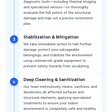
diagnostic tools—including thermal imaging
and specialized sensors—to thoroughly
evaluate the full extent of the structural
damage and map out a precise restoration
plan.
Stabilization & Mitigation
3
We take immediate action to halt further
damage, protect your salvageable
belongings, and stabilize the environment
using commercial-grade equipment to
prevent safety hazards from escalating.
Deep Cleaning & Sanitization
4
Our team meticulously cleans, sanitizes, and
deodorizes all affected surfaces and
structural elements, applying specialized
treatments to ensure your indoor
environment is completely safe and healthy.