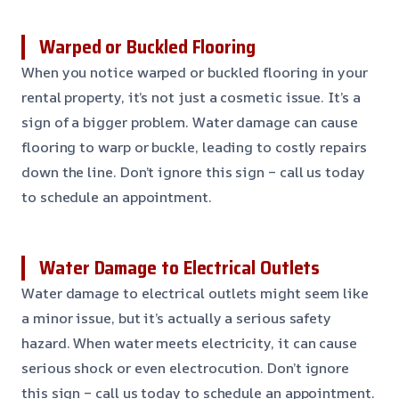
Warped or Buckled Flooring
When you notice warped or buckled flooring in your
rental property, it’s not just a cosmetic issue. It’s a
sign of a bigger problem. Water damage can cause
flooring to warp or buckle, leading to costly repairs
down the line. Don’t ignore this sign – call us today
to schedule an appointment.
Water Damage to Electrical Outlets
Water damage to electrical outlets might seem like
a minor issue, but it’s actually a serious safety
hazard. When water meets electricity, it can cause
serious shock or even electrocution. Don’t ignore
this sign – call us today to schedule an appointment.