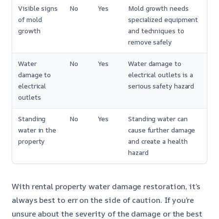
Visible signs
No
Yes
Mold growth needs
of mold
specialized equipment
growth
and techniques to
remove safely
Water
No
Yes
Water damage to
damage to
electrical outlets is a
electrical
serious safety hazard
outlets
Standing
No
Yes
Standing water can
water in the
cause further damage
property
and create a health
hazard
With rental property water damage restoration, it’s
always best to err on the side of caution. If you’re
unsure about the severity of the damage or the best