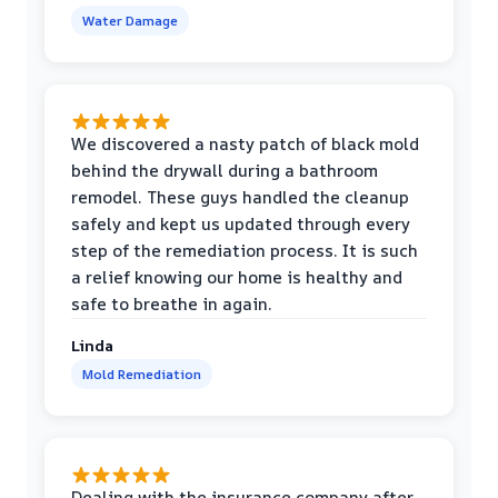
Water Damage
We discovered a nasty patch of black mold
behind the drywall during a bathroom
remodel. These guys handled the cleanup
safely and kept us updated through every
step of the remediation process. It is such
a relief knowing our home is healthy and
safe to breathe in again.
Linda
Mold Remediation
Dealing with the insurance company after