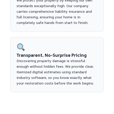
We protect your property by keeping our own
standards exceptionally high. Our company
carries comprehensive liability insurance and
full licensing, ensuring your home is in
completely safe hands from start to finish.
Transparent, No-Surprise Pricing
Discovering property damage is stressful
enough without hidden fees. We provide clear,
itemized digital estimates using standard
industry software, so you know exactly what
your restoration costs before the work begins.