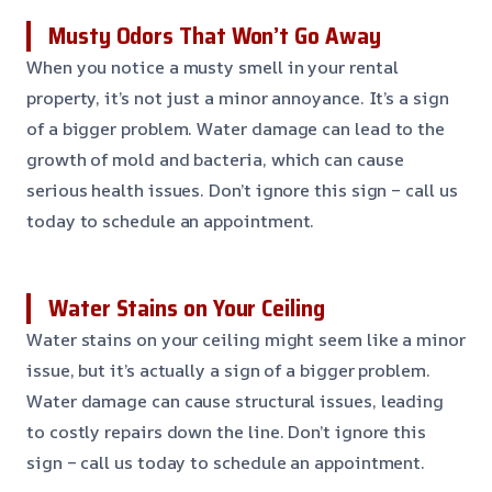
Musty Odors That Won’t Go Away
When you notice a musty smell in your rental
property, it’s not just a minor annoyance. It’s a sign
of a bigger problem. Water damage can lead to the
growth of mold and bacteria, which can cause
serious health issues. Don’t ignore this sign – call us
today to schedule an appointment.
Water Stains on Your Ceiling
Water stains on your ceiling might seem like a minor
issue, but it’s actually a sign of a bigger problem.
Water damage can cause structural issues, leading
to costly repairs down the line. Don’t ignore this
sign – call us today to schedule an appointment.