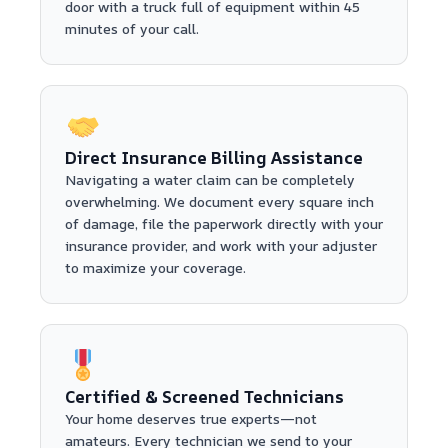
door with a truck full of equipment within 45
minutes of your call.
Direct Insurance Billing Assistance
Navigating a water claim can be completely
overwhelming. We document every square inch
of damage, file the paperwork directly with your
insurance provider, and work with your adjuster
to maximize your coverage.
Certified & Screened Technicians
Your home deserves true experts—not
amateurs. Every technician we send to your