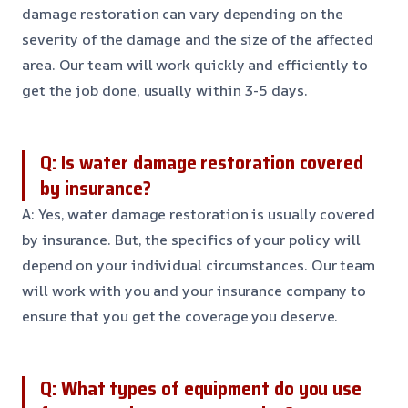
damage restoration can vary depending on the
severity of the damage and the size of the affected
area. Our team will work quickly and efficiently to
get the job done, usually within 3-5 days.
Q: Is water damage restoration covered
by insurance?
A: Yes, water damage restoration is usually covered
by insurance. But, the specifics of your policy will
depend on your individual circumstances. Our team
will work with you and your insurance company to
ensure that you get the coverage you deserve.
Q: What types of equipment do you use