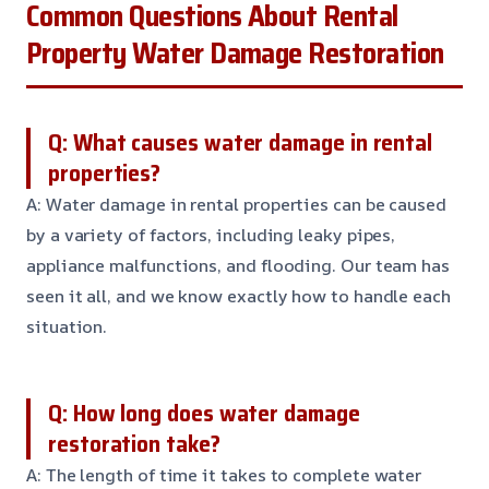
Common Questions About Rental
Property Water Damage Restoration
Q: What causes water damage in rental
properties?
A: Water damage in rental properties can be caused
by a variety of factors, including leaky pipes,
appliance malfunctions, and flooding. Our team has
seen it all, and we know exactly how to handle each
situation.
Q: How long does water damage
restoration take?
A: The length of time it takes to complete water