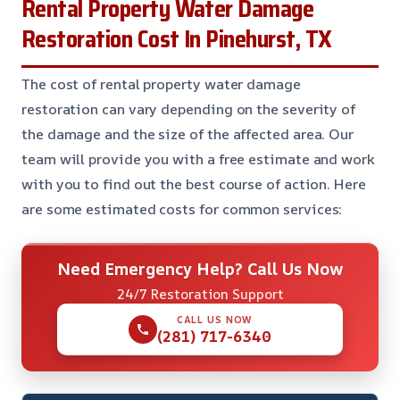
Rental Property Water Damage
Restoration Cost In Pinehurst, TX
The cost of rental property water damage
restoration can vary depending on the severity of
the damage and the size of the affected area. Our
team will provide you with a free estimate and work
with you to find out the best course of action. Here
are some estimated costs for common services:
Need Emergency Help? Call Us Now
24/7 Restoration Support
CALL US NOW
(281) 717-6340