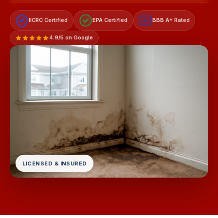
IICRC Certified
EPA Certified
BBB A+ Rated
A+
4.9/5 on Google
LICENSED & INSURED