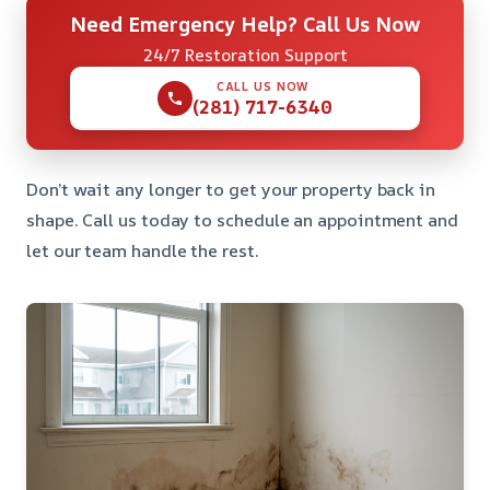
Need Emergency Help? Call Us Now
24/7 Restoration Support
CALL US NOW
(281) 717-6340
Don’t wait any longer to get your property back in
shape. Call us today to schedule an appointment and
let our team handle the rest.