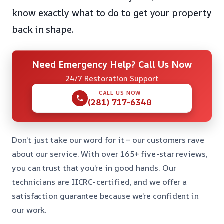
know exactly what to do to get your property
back in shape.
Need Emergency Help? Call Us Now
24/7 Restoration Support
CALL US NOW
(281) 717-6340
Don’t just take our word for it – our customers rave
about our service. With over 165+ five-star reviews,
you can trust that you’re in good hands. Our
technicians are IICRC-certified, and we offer a
satisfaction guarantee because we’re confident in
our work.