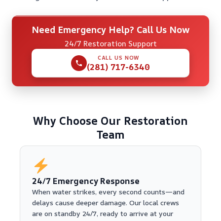
Need Emergency Help? Call Us Now
24/7 Restoration Support
CALL US NOW
(281) 717-6340
Why Choose Our Restoration
Team
24/7 Emergency Response
When water strikes, every second counts—and
delays cause deeper damage. Our local crews
are on standby 24/7, ready to arrive at your