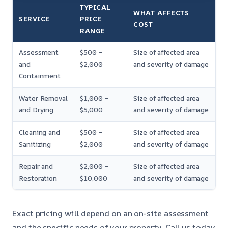
TYPICAL
WHAT AFFECTS
SERVICE
PRICE
COST
RANGE
Assessment
$500 –
Size of affected area
and
$2,000
and severity of damage
Containment
Water Removal
$1,000 –
Size of affected area
and Drying
$5,000
and severity of damage
Cleaning and
$500 –
Size of affected area
Sanitizing
$2,000
and severity of damage
Repair and
$2,000 –
Size of affected area
Restoration
$10,000
and severity of damage
Exact pricing will depend on an on-site assessment
and the specific needs of your property. Call us today