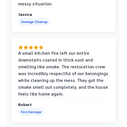
messy situation.
Jessica
Sewage Cleanup
A small kitchen fire left our entire
downstairs coated in thick soot and
smelling like smoke. The restoration crew
was incredibly respectful of our belongings
while cleaning up the mess. They got the
smoke smell out completely, and the house
feels like home again.
Robert
Fire Damage