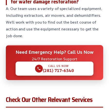
for water damage restoration?
A: Our team uses a variety of specialized equipment,
including extractors, air movers, and dehumidifiers.
We’ll work with you to find out the best course of
action and use the equipment necessary to get the
job done.
Need Emergency Help? Call Us Now
24/7 Restoration Support
CALL US NOW
(281) 717-6340
Check Our Other Relevant Services