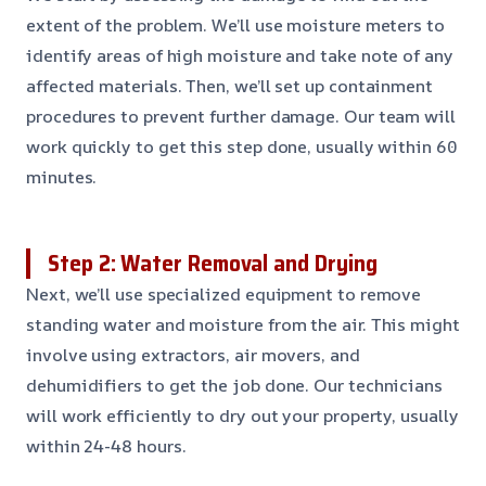
extent of the problem. We’ll use moisture meters to
identify areas of high moisture and take note of any
affected materials. Then, we’ll set up containment
procedures to prevent further damage. Our team will
work quickly to get this step done, usually within 60
minutes.
Step 2: Water Removal and Drying
Next, we’ll use specialized equipment to remove
standing water and moisture from the air. This might
involve using extractors, air movers, and
dehumidifiers to get the job done. Our technicians
will work efficiently to dry out your property, usually
within 24-48 hours.