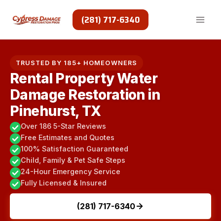
Skip
to
(281) 717-6340
content
TRUSTED BY 185+ HOMEOWNERS
Rental Property Water
Damage Restoration in
Pinehurst, TX
Over 186 5-Star Reviews
Free Estimates and Quotes
100% Satisfaction Guaranteed
Child, Family & Pet Safe Steps
24-Hour Emergency Service
Fully Licensed & Insured
(281) 717-6340