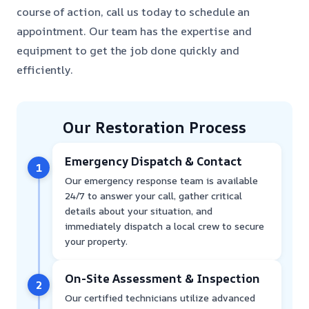
course of action, call us today to schedule an
appointment. Our team has the expertise and
equipment to get the job done quickly and
efficiently.
Our Restoration Process
Emergency Dispatch & Contact
1
Our emergency response team is available
24/7 to answer your call, gather critical
details about your situation, and
immediately dispatch a local crew to secure
your property.
On-Site Assessment & Inspection
2
Our certified technicians utilize advanced