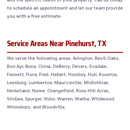
to schedule an appointment and let our team provide
you with a free estimate.
Service Areas Near Pinehurst, TX
We serve the following areas: Avington, Bevil Oaks,
Bon Ayr, Buna, China, DeBerry, Devers, Evadale,
Fannett, Flora, Fred, Hebert, Hockley, Hull, Kountze,
Leesburg, Lumberton, Mauriceville, Midlothian,
Nederland, Nome, Orangefield, Rose Hill Acres,
Silsbee, Spurger, Vidor, Warren, Watha, Wildwood,
Winnsboro, and Woodville.