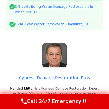
Office Building Water Damage Restoration in
Pinehurst, TX
HVAC Leak Water Removal in Pinehurst, TX
Cypress Damage Restoration Pros
Kendall Miller
is a licensed Damage Restoration Expert
with over 20 years of hands-on experience restoring
safety to residential and commercial properties. As a
Call 24/7 Emergency !!!
veteran in the field, Kendall provides authoritative
guidance backed by deep technical knowledge and a