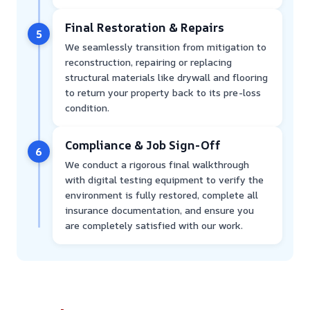
Final Restoration & Repairs
5
We seamlessly transition from mitigation to
reconstruction, repairing or replacing
structural materials like drywall and flooring
to return your property back to its pre-loss
condition.
Compliance & Job Sign-Off
6
We conduct a rigorous final walkthrough
with digital testing equipment to verify the
environment is fully restored, complete all
insurance documentation, and ensure you
are completely satisfied with our work.