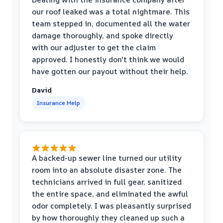
our roof leaked was a total nightmare. This
team stepped in, documented all the water
damage thoroughly, and spoke directly
with our adjuster to get the claim
approved. I honestly don't think we would
have gotten our payout without their help.
David
Insurance Help
A backed-up sewer line turned our utility
room into an absolute disaster zone. The
technicians arrived in full gear, sanitized
the entire space, and eliminated the awful
odor completely. I was pleasantly surprised
by how thoroughly they cleaned up such a