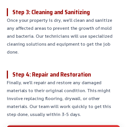
Step 3: Cleaning and Sanitizing
Once your property is dry, we’ll clean and sanitize
any affected areas to prevent the growth of mold
and bacteria. Our technicians will use specialized
cleaning solutions and equipment to get the job
done.
Step 4: Repair and Restoration
Finally, we’ll repair and restore any damaged
materials to their original condition. This might
involve replacing flooring, drywall, or other
materials. Our team will work quickly to get this
step done, usually within 3-5 days.