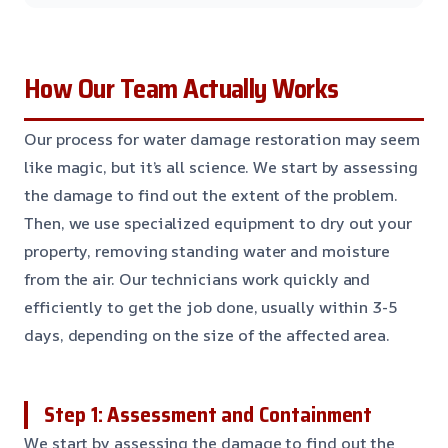
How Our Team Actually Works
Our process for water damage restoration may seem
like magic, but it’s all science. We start by assessing
the damage to find out the extent of the problem.
Then, we use specialized equipment to dry out your
property, removing standing water and moisture
from the air. Our technicians work quickly and
efficiently to get the job done, usually within 3-5
days, depending on the size of the affected area.
Step 1: Assessment and Containment
We start by assessing the damage to find out the