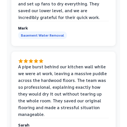
and set up fans to dry everything. They
saved our lower level, and we are
incredibly grateful for their quick work.
Mark
Basement Water Removal
A pipe burst behind our kitchen wall while
we were at work, leaving a massive puddle
across the hardwood floors. The team was
so professional, explaining exactly how
they would dry it out without tearing up
the whole room. They saved our original
flooring and made a stressful situation
manageable.
Sarah