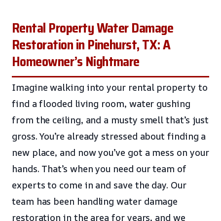
Rental Property Water Damage
Restoration in Pinehurst, TX: A
Homeowner’s Nightmare
Imagine walking into your rental property to
find a flooded living room, water gushing
from the ceiling, and a musty smell that’s just
gross. You’re already stressed about finding a
new place, and now you’ve got a mess on your
hands. That’s when you need our team of
experts to come in and save the day. Our
team has been handling water damage
restoration in the area for years, and we