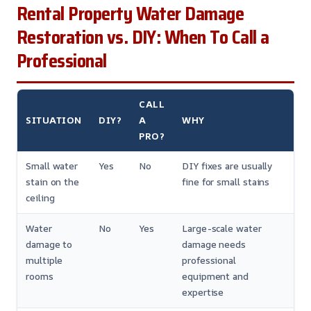
Rental Property Water Damage
Restoration vs. DIY: When To Call a
Professional
CALL
SITUATION
DIY?
A
WHY
PRO?
Small water
Yes
No
DIY fixes are usually
stain on the
fine for small stains
ceiling
Water
No
Yes
Large-scale water
damage to
damage needs
multiple
professional
rooms
equipment and
expertise