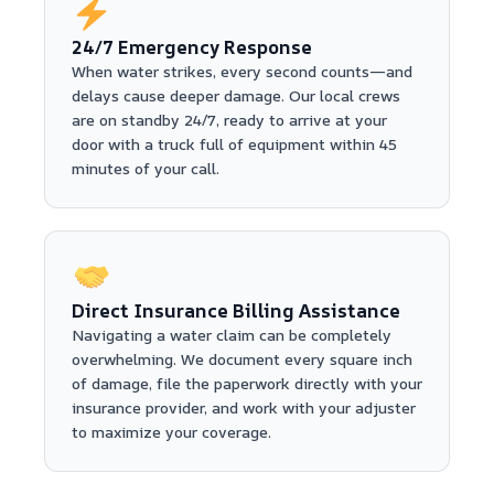
24/7 Emergency Response
When water strikes, every second counts—and
delays cause deeper damage. Our local crews
are on standby 24/7, ready to arrive at your
door with a truck full of equipment within 45
minutes of your call.
Direct Insurance Billing Assistance
Navigating a water claim can be completely
overwhelming. We document every square inch
of damage, file the paperwork directly with your
insurance provider, and work with your adjuster
to maximize your coverage.