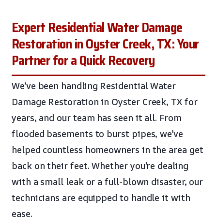
Expert Residential Water Damage
Restoration in Oyster Creek, TX: Your
Partner for a Quick Recovery
We’ve been handling Residential Water
Damage Restoration in Oyster Creek, TX for
years, and our team has seen it all. From
flooded basements to burst pipes, we’ve
helped countless homeowners in the area get
back on their feet. Whether you’re dealing
with a small leak or a full-blown disaster, our
technicians are equipped to handle it with
ease.