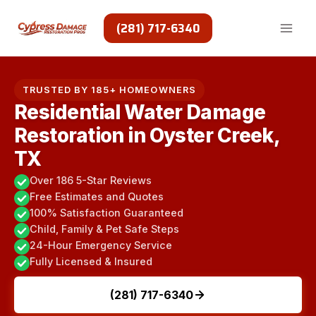
Skip
to
(281) 717-6340
content
TRUSTED BY 185+ HOMEOWNERS
Residential Water Damage
Restoration in Oyster Creek,
TX
Over 186 5-Star Reviews
Free Estimates and Quotes
100% Satisfaction Guaranteed
Child, Family & Pet Safe Steps
24-Hour Emergency Service
Fully Licensed & Insured
(281) 717-6340