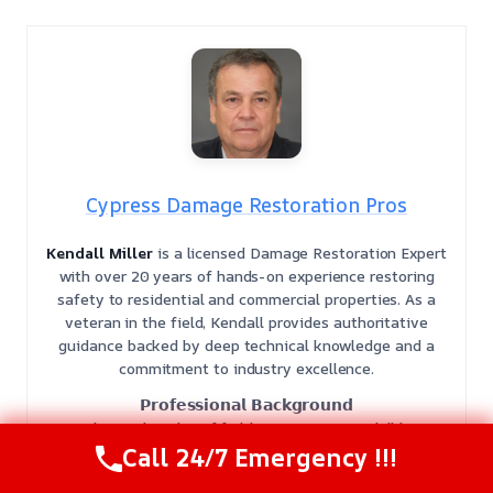
Cypress Damage Restoration Pros
Kendall Miller
is a licensed Damage Restoration Expert
with over 20 years of hands-on experience restoring
safety to residential and commercial properties. As a
veteran in the field, Kendall provides authoritative
guidance backed by deep technical knowledge and a
commitment to industry excellence.
𝗣𝗿𝗼𝗳𝗲𝘀𝘀𝗶𝗼𝗻𝗮𝗹 𝗕𝗮𝗰𝗸𝗴𝗿𝗼𝘂𝗻𝗱
With two decades of field experience, Kendall has
managed complex recovery projects ranging from
Call 24/7 Emergency !!!
residential leaks to large-scale industrial disasters. He is