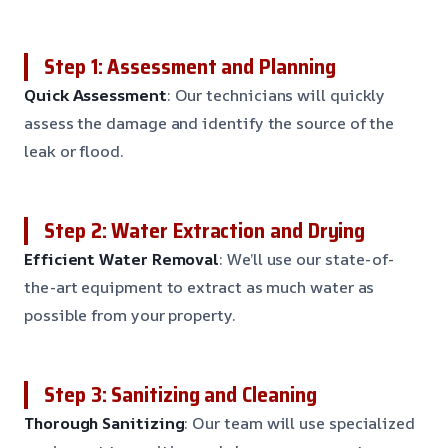
Step 1: Assessment and Planning
Quick Assessment
: Our technicians will quickly
assess the damage and identify the source of the
leak or flood.
Step 2: Water Extraction and Drying
Efficient Water Removal
: We’ll use our state-of-
the-art equipment to extract as much water as
possible from your property.
Step 3: Sanitizing and Cleaning
Thorough Sanitizing
: Our team will use specialized