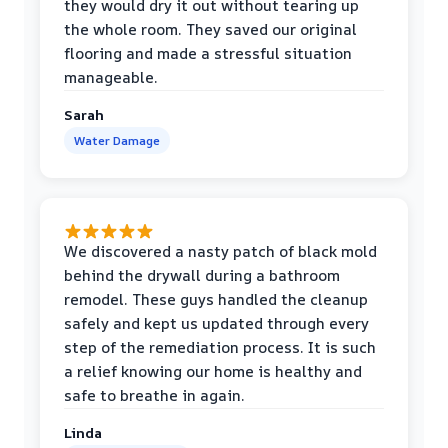
they would dry it out without tearing up
the whole room. They saved our original
flooring and made a stressful situation
manageable.
Sarah
Water Damage
We discovered a nasty patch of black mold
behind the drywall during a bathroom
remodel. These guys handled the cleanup
safely and kept us updated through every
step of the remediation process. It is such
a relief knowing our home is healthy and
safe to breathe in again.
Linda