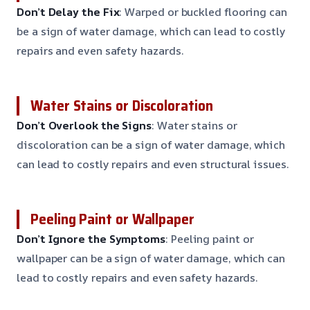
Don’t Delay the Fix
: Warped or buckled flooring can
be a sign of water damage, which can lead to costly
repairs and even safety hazards.
Water Stains or Discoloration
Don’t Overlook the Signs
: Water stains or
discoloration can be a sign of water damage, which
can lead to costly repairs and even structural issues.
Peeling Paint or Wallpaper
Don’t Ignore the Symptoms
: Peeling paint or
wallpaper can be a sign of water damage, which can
lead to costly repairs and even safety hazards.