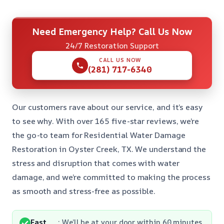
Need Emergency Help? Call Us Now
24/7 Restoration Support
CALL US NOW
(281) 717-6340
Our customers rave about our service, and it’s easy
to see why. With over 165 five-star reviews, we’re
the go-to team for Residential Water Damage
Restoration in Oyster Creek, TX. We understand the
stress and disruption that comes with water
damage, and we’re committed to making the process
as smooth and stress-free as possible.
Fast
: We’ll be at your door within 60 minutes