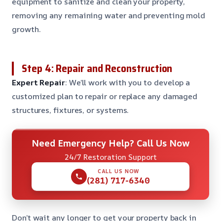
equipment to sanitize and clean your property,
removing any remaining water and preventing mold
growth.
Step 4: Repair and Reconstruction
Expert Repair
: We’ll work with you to develop a
customized plan to repair or replace any damaged
structures, fixtures, or systems.
Need Emergency Help? Call Us Now
24/7 Restoration Support
CALL US NOW
(281) 717-6340
Don’t wait any longer to get your property back in