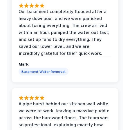
Our basement completely flooded after a
heavy downpour, and we were panicked
about losing everything. The crew arrived
within an hour, pumped the water out fast,
and set up fans to dry everything. They
saved our lower level, and we are
incredibly grateful for their quick work.
Mark
Basement Water Removal
A pipe burst behind our kitchen wall while
we were at work, leaving a massive puddle
across the hardwood floors. The team was
so professional, explaining exactly how