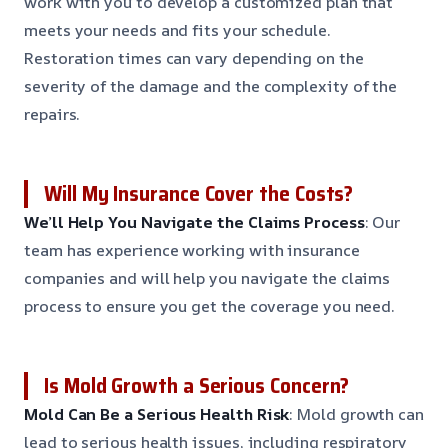
work with you to develop a customized plan that
meets your needs and fits your schedule.
Restoration times can vary depending on the
severity of the damage and the complexity of the
repairs.
Will My Insurance Cover the Costs?
We’ll Help You Navigate the Claims Process
: Our
team has experience working with insurance
companies and will help you navigate the claims
process to ensure you get the coverage you need.
Is Mold Growth a Serious Concern?
Mold Can Be a Serious Health Risk
: Mold growth can
lead to serious health issues, including respiratory