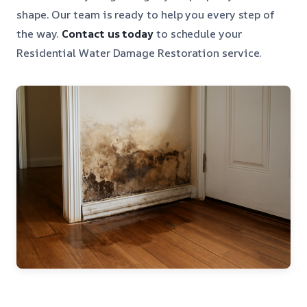
shape. Our team is ready to help you every step of
the way.
Contact us today
to schedule your
Residential Water Damage Restoration service.