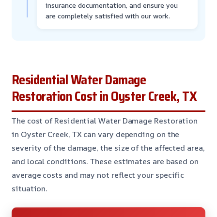
insurance documentation, and ensure you
are completely satisfied with our work.
Residential Water Damage
Restoration Cost in Oyster Creek, TX
The cost of Residential Water Damage Restoration
in Oyster Creek, TX can vary depending on the
severity of the damage, the size of the affected area,
and local conditions. These estimates are based on
average costs and may not reflect your specific
situation.