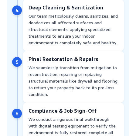
Deep Cleaning & Sanitization
4
Our team meticulously cleans, sanitizes, and
deodorizes all affected surfaces and
structural elements, applying specialized
treatments to ensure your indoor
environment is completely safe and healthy.
Final Restoration & Repairs
5
We seamlessly transition from mitigation to
reconstruction, repairing or replacing
structural materials like drywall and flooring
to return your property back to its pre-loss
condition.
Compliance & Job Sign-Off
6
We conduct a rigorous final walkthrough
with digital testing equipment to verify the
environment is fully restored, complete all