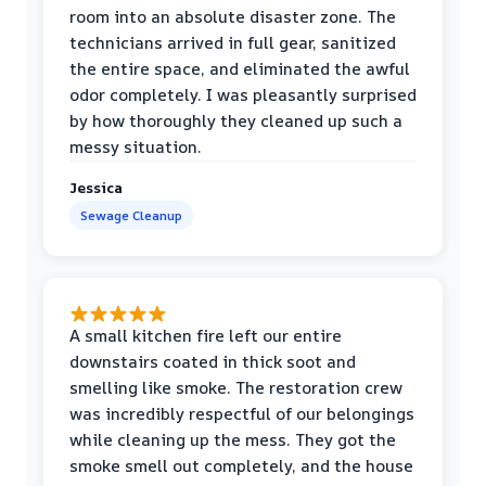
room into an absolute disaster zone. The
technicians arrived in full gear, sanitized
the entire space, and eliminated the awful
odor completely. I was pleasantly surprised
by how thoroughly they cleaned up such a
messy situation.
Jessica
Sewage Cleanup
A small kitchen fire left our entire
downstairs coated in thick soot and
smelling like smoke. The restoration crew
was incredibly respectful of our belongings
while cleaning up the mess. They got the
smoke smell out completely, and the house