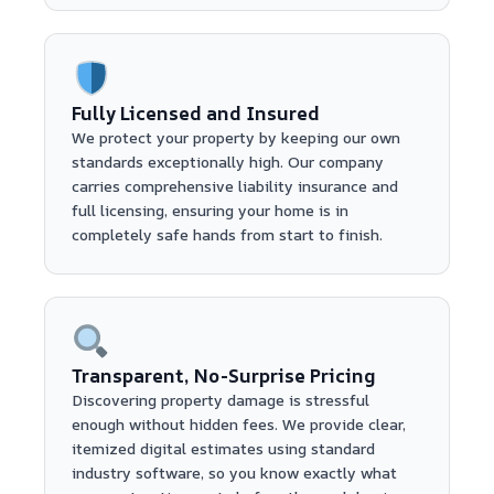
Fully Licensed and Insured
We protect your property by keeping our own
standards exceptionally high. Our company
carries comprehensive liability insurance and
full licensing, ensuring your home is in
completely safe hands from start to finish.
Transparent, No-Surprise Pricing
Discovering property damage is stressful
enough without hidden fees. We provide clear,
itemized digital estimates using standard
industry software, so you know exactly what