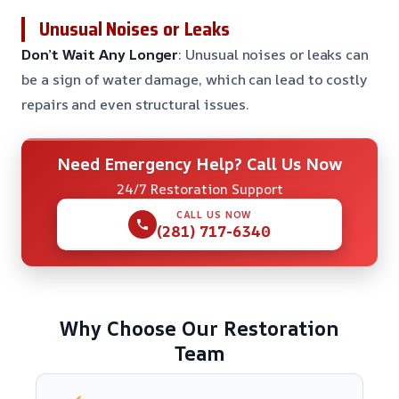
Unusual Noises or Leaks
Don’t Wait Any Longer
: Unusual noises or leaks can
be a sign of water damage, which can lead to costly
repairs and even structural issues.
Need Emergency Help? Call Us Now
24/7 Restoration Support
CALL US NOW
(281) 717-6340
Why Choose Our Restoration
Team