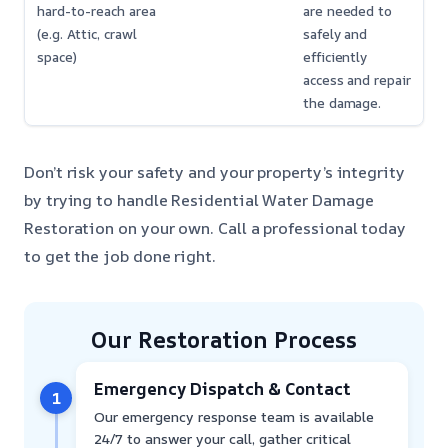
hard-to-reach area
are needed to
(e.g. Attic, crawl
safely and
space)
efficiently
access and repair
the damage.
Don’t risk your safety and your property’s integrity
by trying to handle Residential Water Damage
Restoration on your own. Call a professional today
to get the job done right.
Our Restoration Process
Emergency Dispatch & Contact
1
Our emergency response team is available
24/7 to answer your call, gather critical