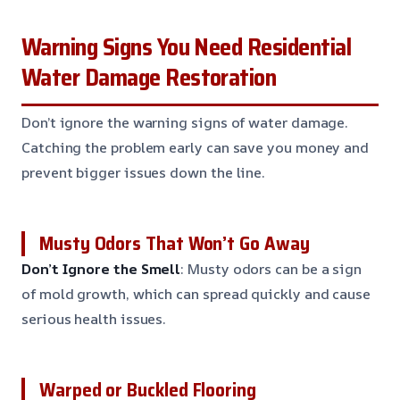
Warning Signs You Need Residential
Water Damage Restoration
Don’t ignore the warning signs of water damage.
Catching the problem early can save you money and
prevent bigger issues down the line.
Musty Odors That Won’t Go Away
Don’t Ignore the Smell
: Musty odors can be a sign
of mold growth, which can spread quickly and cause
serious health issues.
Warped or Buckled Flooring