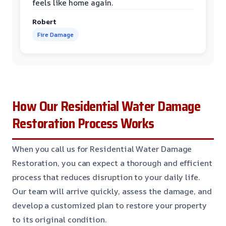
feels like home again.
Robert
Fire Damage
How Our Residential Water Damage
Restoration Process Works
When you call us for Residential Water Damage
Restoration, you can expect a thorough and efficient
process that reduces disruption to your daily life.
Our team will arrive quickly, assess the damage, and
develop a customized plan to restore your property
to its original condition.