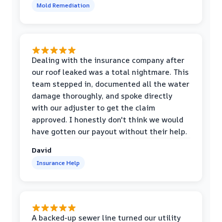
Mold Remediation
Dealing with the insurance company after
our roof leaked was a total nightmare. This
team stepped in, documented all the water
damage thoroughly, and spoke directly
with our adjuster to get the claim
approved. I honestly don't think we would
have gotten our payout without their help.
David
Insurance Help
A backed-up sewer line turned our utility