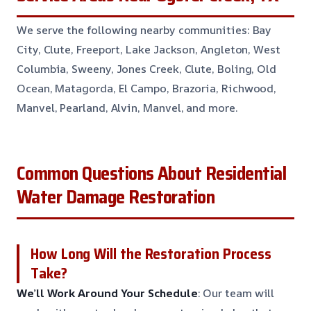
We serve the following nearby communities: Bay
City, Clute, Freeport, Lake Jackson, Angleton, West
Columbia, Sweeny, Jones Creek, Clute, Boling, Old
Ocean, Matagorda, El Campo, Brazoria, Richwood,
Manvel, Pearland, Alvin, Manvel, and more.
Common Questions About Residential
Water Damage Restoration
How Long Will the Restoration Process
Take?
We’ll Work Around Your Schedule
: Our team will