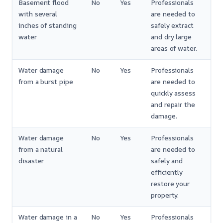
Basement flood
No
Yes
Professionals
with several
are needed to
inches of standing
safely extract
water
and dry large
areas of water.
Water damage
No
Yes
Professionals
from a burst pipe
are needed to
quickly assess
and repair the
damage.
Water damage
No
Yes
Professionals
from a natural
are needed to
disaster
safely and
efficiently
restore your
property.
Water damage in a
No
Yes
Professionals