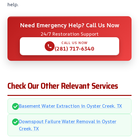
help.
Need Emergency Help? Call Us Now
24/7 Restoration Support
CALL US NOW
(281) 717-6340
Check Our Other Relevant Services
Basement Water Extraction in Oyster Creek, TX
Downspout Failure Water Removal in Oyster
Creek, TX