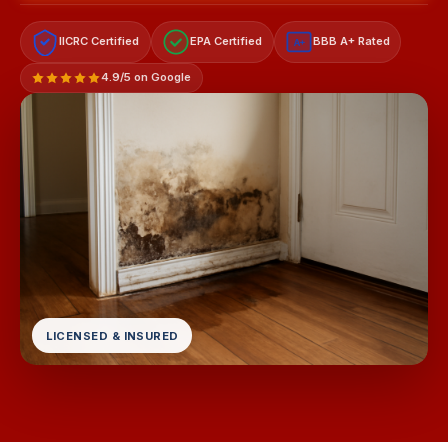
IICRC Certified
EPA Certified
BBB A+ Rated
A+
4.9/5 on Google
LICENSED & INSURED