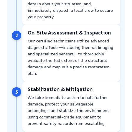
details about your situation, and
immediately dispatch a local crew to secure
your property.
On-Site Assessment & Inspection
2
Our certified technicians utilize advanced
diagnostic tools—including thermal imaging
and specialized sensors—to thoroughly
evaluate the full extent of the structural
damage and map out a precise restoration
plan.
Stabilization & Mitigation
3
We take immediate action to halt further
damage, protect your salvageable
belongings, and stabilize the environment
using commercial-grade equipment to
prevent safety hazards from escalating.