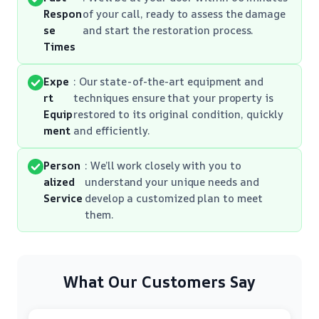
Respon
of your call, ready to assess the damage
se
and start the restoration process.
Times
Expe
: Our state-of-the-art equipment and
rt
techniques ensure that your property is
Equip
restored to its original condition, quickly
ment
and efficiently.
Person
: We’ll work closely with you to
alized
understand your unique needs and
Service
develop a customized plan to meet
them.
What Our Customers Say