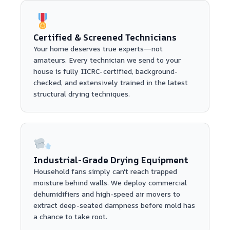
Certified & Screened Technicians
Your home deserves true experts—not
amateurs. Every technician we send to your
house is fully IICRC-certified, background-
checked, and extensively trained in the latest
structural drying techniques.
Industrial-Grade Drying Equipment
Household fans simply can't reach trapped
moisture behind walls. We deploy commercial
dehumidifiers and high-speed air movers to
extract deep-seated dampness before mold has
a chance to take root.