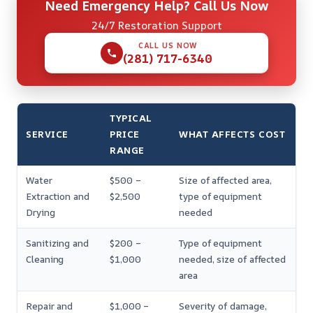
Need Emergency Help? Call Us Now
24/7 Restoration Support
CALL US NOW
(281) 717-6340
TYPICAL
SERVICE
PRICE
WHAT AFFECTS COST
RANGE
Water
$500 –
Size of affected area,
Extraction and
$2,500
type of equipment
Drying
needed
Sanitizing and
$200 –
Type of equipment
Cleaning
$1,000
needed, size of affected
area
Repair and
$1,000 –
Severity of damage,