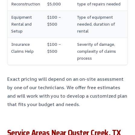
Reconstruction
$5,000
type of repairs needed
Equipment
$100 –
Type of equipment
Rental and
$500
needed, duration of
Setup
rental
Insurance
$100 –
Severity of damage,
Claims Help
$500
complexity of claims
process
Exact pricing will depend on an on-site assessment
by one of our technicians. We offer free estimates
and will work with you to develop a customized plan
that fits your budget and needs.
Service Areas Near Oyster Creek, TX