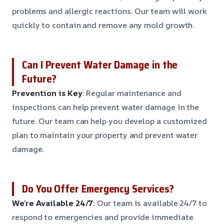
problems and allergic reactions. Our team will work
quickly to contain and remove any mold growth.
Can I Prevent Water Damage in the
Future?
Prevention is Key
: Regular maintenance and
inspections can help prevent water damage in the
future. Our team can help you develop a customized
plan to maintain your property and prevent water
damage.
Do You Offer Emergency Services?
We’re Available 24/7
: Our team is available 24/7 to
respond to emergencies and provide immediate