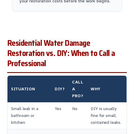
your restoration costs before the work begins.
Residential Water Damage
Restoration vs. DIY: When to Call a
Professional
CALL
SITUATION
DIY?
A
WHY
PRO?
Small leak in a
Yes
No
DIY is usually
bathroom or
fine for small,
kitchen
contained leaks.