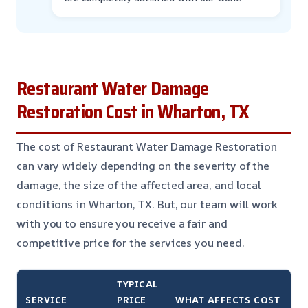
Restaurant Water Damage
Restoration Cost in Wharton, TX
The cost of Restaurant Water Damage Restoration
can vary widely depending on the severity of the
damage, the size of the affected area, and local
conditions in Wharton, TX. But, our team will work
with you to ensure you receive a fair and
competitive price for the services you need.
TYPICAL
SERVICE
PRICE
WHAT AFFECTS COST