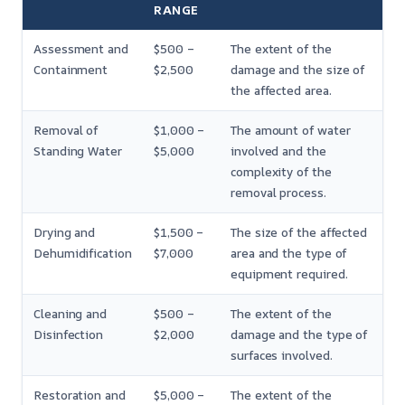
RANGE
Assessment and
$500 –
The extent of the
Containment
$2,500
damage and the size of
the affected area.
Removal of
$1,000 –
The amount of water
Standing Water
$5,000
involved and the
complexity of the
removal process.
Drying and
$1,500 –
The size of the affected
Dehumidification
$7,000
area and the type of
equipment required.
Cleaning and
$500 –
The extent of the
Disinfection
$2,000
damage and the type of
surfaces involved.
Restoration and
$5,000 –
The extent of the