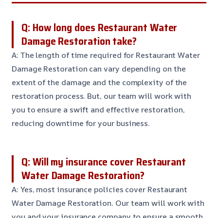
Q: How long does Restaurant Water
Damage Restoration take?
A: The length of time required for Restaurant Water
Damage Restoration can vary depending on the
extent of the damage and the complexity of the
restoration process. But, our team will work with
you to ensure a swift and effective restoration,
reducing downtime for your business.
Q: Will my insurance cover Restaurant
Water Damage Restoration?
A: Yes, most insurance policies cover Restaurant
Water Damage Restoration. Our team will work with
you and your insurance company to ensure a smooth