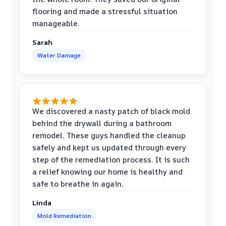
flooring and made a stressful situation
manageable.
Sarah
Water Damage
We discovered a nasty patch of black mold
behind the drywall during a bathroom
remodel. These guys handled the cleanup
safely and kept us updated through every
step of the remediation process. It is such
a relief knowing our home is healthy and
safe to breathe in again.
Linda
Mold Remediation