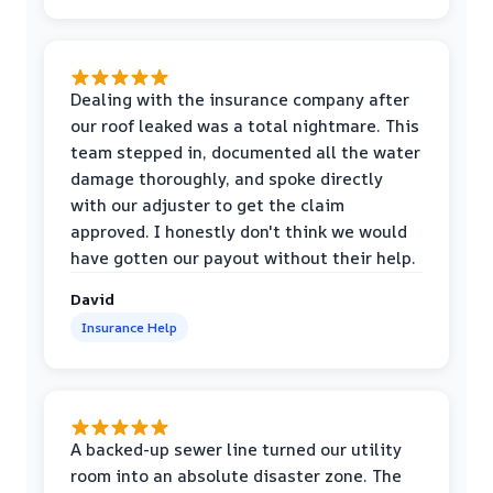
Dealing with the insurance company after
our roof leaked was a total nightmare. This
team stepped in, documented all the water
damage thoroughly, and spoke directly
with our adjuster to get the claim
approved. I honestly don't think we would
have gotten our payout without their help.
David
Insurance Help
A backed-up sewer line turned our utility
room into an absolute disaster zone. The