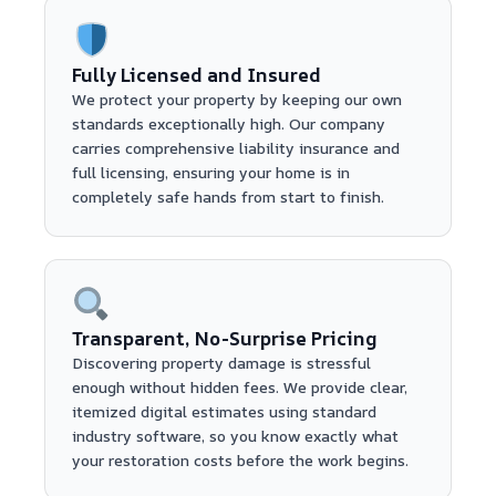
Fully Licensed and Insured
We protect your property by keeping our own
standards exceptionally high. Our company
carries comprehensive liability insurance and
full licensing, ensuring your home is in
completely safe hands from start to finish.
Transparent, No-Surprise Pricing
Discovering property damage is stressful
enough without hidden fees. We provide clear,
itemized digital estimates using standard
industry software, so you know exactly what
your restoration costs before the work begins.