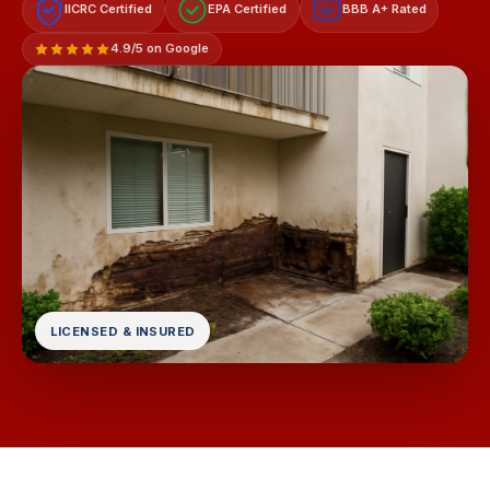
IICRC Certified
EPA Certified
BBB A+ Rated
A+
4.9/5 on Google
LICENSED & INSURED