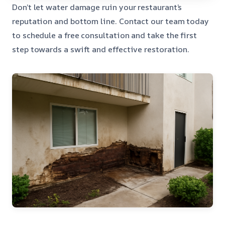
Don’t let water damage ruin your restaurant’s
reputation and bottom line. Contact our team today
to schedule a free consultation and take the first
step towards a swift and effective restoration.