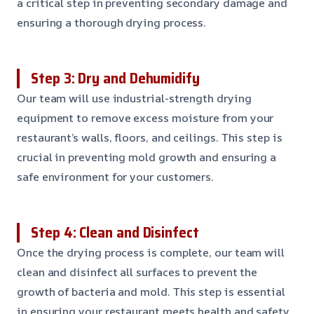
a critical step in preventing secondary damage and
ensuring a thorough drying process.
Step 3: Dry and Dehumidify
Our team will use industrial-strength drying
equipment to remove excess moisture from your
restaurant’s walls, floors, and ceilings. This step is
crucial in preventing mold growth and ensuring a
safe environment for your customers.
Step 4: Clean and Disinfect
Once the drying process is complete, our team will
clean and disinfect all surfaces to prevent the
growth of bacteria and mold. This step is essential
in ensuring your restaurant meets health and safety