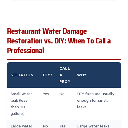
Restaurant Water Damage
Restoration vs. DIY: When To Call a
Professional
CALL
SITUATION
DIY?
A
WHY
PRO?
Small water
Yes
No
DIY fixes are usually
leak (less
enough for small
than 10
leaks.
gallons)
Large water
No
Yes
Large water leaks