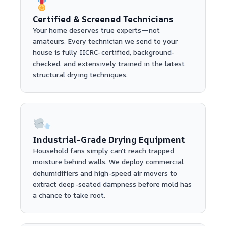
Certified & Screened Technicians
Your home deserves true experts—not
amateurs. Every technician we send to your
house is fully IICRC-certified, background-
checked, and extensively trained in the latest
structural drying techniques.
Industrial-Grade Drying Equipment
Household fans simply can't reach trapped
moisture behind walls. We deploy commercial
dehumidifiers and high-speed air movers to
extract deep-seated dampness before mold has
a chance to take root.