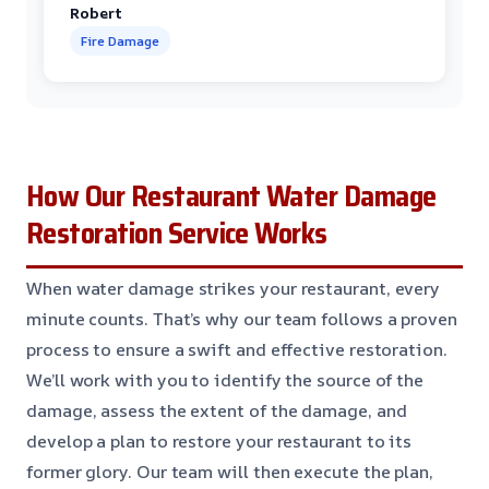
Robert
Fire Damage
How Our Restaurant Water Damage
Restoration Service Works
When water damage strikes your restaurant, every
minute counts. That’s why our team follows a proven
process to ensure a swift and effective restoration.
We’ll work with you to identify the source of the
damage, assess the extent of the damage, and
develop a plan to restore your restaurant to its
former glory. Our team will then execute the plan,