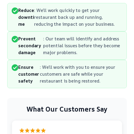
Reduce
: We’ll work quickly to get your
downti
restaurant back up and running,
me
reducing the impact on your business.
Prevent
: Our team will identify and address
secondary
potential issues before they become
damage
major problems.
Ensure
: We’ll work with you to ensure your
customer
customers are safe while your
safety
restaurant is being restored.
What Our Customers Say