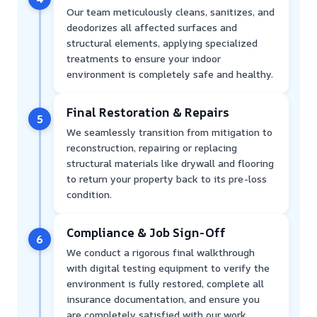
Our team meticulously cleans, sanitizes, and
deodorizes all affected surfaces and
structural elements, applying specialized
treatments to ensure your indoor
environment is completely safe and healthy.
Final Restoration & Repairs
5
We seamlessly transition from mitigation to
reconstruction, repairing or replacing
structural materials like drywall and flooring
to return your property back to its pre-loss
condition.
Compliance & Job Sign-Off
6
We conduct a rigorous final walkthrough
with digital testing equipment to verify the
environment is fully restored, complete all
insurance documentation, and ensure you
are completely satisfied with our work.