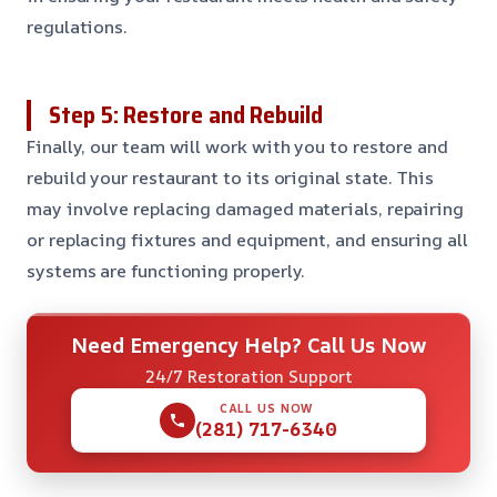
regulations.
Step 5: Restore and Rebuild
Finally, our team will work with you to restore and
rebuild your restaurant to its original state. This
may involve replacing damaged materials, repairing
or replacing fixtures and equipment, and ensuring all
systems are functioning properly.
Need Emergency Help? Call Us Now
24/7 Restoration Support
CALL US NOW
(281) 717-6340