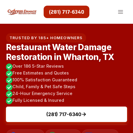
Skip
to
(281) 717-6340
content
TRUSTED BY 185+ HOMEOWNERS
Restaurant Water Damage
Restoration in Wharton, TX
Over 186 5-Star Reviews
Free Estimates and Quotes
100% Satisfaction Guaranteed
Child, Family & Pet Safe Steps
24-Hour Emergency Service
Fully Licensed & Insured
(281) 717-6340