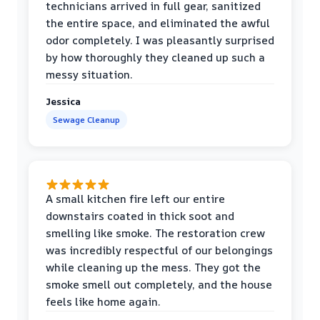
technicians arrived in full gear, sanitized
the entire space, and eliminated the awful
odor completely. I was pleasantly surprised
by how thoroughly they cleaned up such a
messy situation.
Jessica
Sewage Cleanup
A small kitchen fire left our entire
downstairs coated in thick soot and
smelling like smoke. The restoration crew
was incredibly respectful of our belongings
while cleaning up the mess. They got the
smoke smell out completely, and the house
feels like home again.