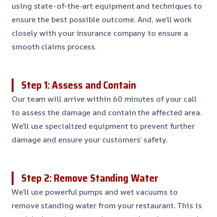
using state-of-the-art equipment and techniques to
ensure the best possible outcome. And, we’ll work
closely with your insurance company to ensure a
smooth claims process.
Step 1: Assess and Contain
Our team will arrive within 60 minutes of your call
to assess the damage and contain the affected area.
We’ll use specialized equipment to prevent further
damage and ensure your customers’ safety.
Step 2: Remove Standing Water
We’ll use powerful pumps and wet vacuums to
remove standing water from your restaurant. This is