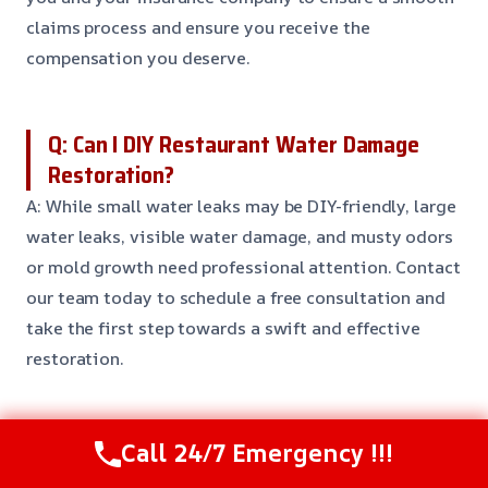
claims process and ensure you receive the
compensation you deserve.
Q: Can I DIY Restaurant Water Damage
Restoration?
A: While small water leaks may be DIY-friendly, large
water leaks, visible water damage, and musty odors
or mold growth need professional attention. Contact
our team today to schedule a free consultation and
take the first step towards a swift and effective
restoration.
Q: How do I prevent Restaurant Water
Call 24/7 Emergency !!!
Damage Restoration?