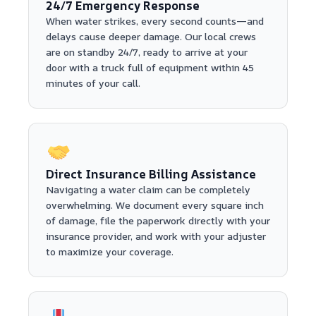
24/7 Emergency Response
When water strikes, every second counts—and
delays cause deeper damage. Our local crews
are on standby 24/7, ready to arrive at your
door with a truck full of equipment within 45
minutes of your call.
Direct Insurance Billing Assistance
Navigating a water claim can be completely
overwhelming. We document every square inch
of damage, file the paperwork directly with your
insurance provider, and work with your adjuster
to maximize your coverage.