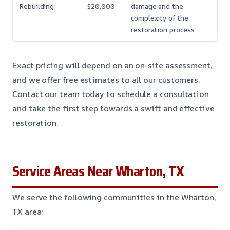
Rebuilding
$20,000
damage and the
complexity of the
restoration process.
Exact pricing will depend on an on-site assessment,
and we offer free estimates to all our customers.
Contact our team today to schedule a consultation
and take the first step towards a swift and effective
restoration.
Service Areas Near Wharton, TX
We serve the following communities in the Wharton,
TX area: