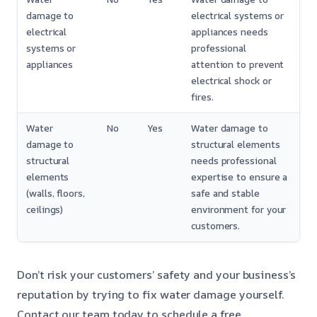
damage to
electrical systems or
electrical
appliances needs
systems or
professional
appliances
attention to prevent
electrical shock or
fires.
Water
No
Yes
Water damage to
damage to
structural elements
structural
needs professional
elements
expertise to ensure a
(walls, floors,
safe and stable
ceilings)
environment for your
customers.
Don’t risk your customers’ safety and your business’s
reputation by trying to fix water damage yourself.
Contact our team today to schedule a free