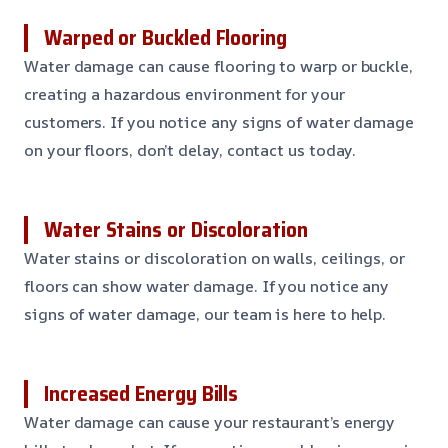
Warped or Buckled Flooring
Water damage can cause flooring to warp or buckle,
creating a hazardous environment for your
customers. If you notice any signs of water damage
on your floors, don’t delay, contact us today.
Water Stains or Discoloration
Water stains or discoloration on walls, ceilings, or
floors can show water damage. If you notice any
signs of water damage, our team is here to help.
Increased Energy Bills
Water damage can cause your restaurant’s energy