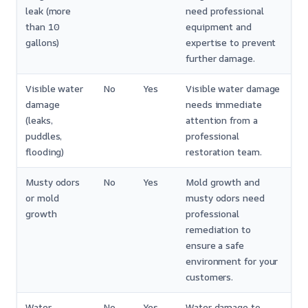
leak (more
need professional
than 10
equipment and
gallons)
expertise to prevent
further damage.
Visible water
No
Yes
Visible water damage
damage
needs immediate
(leaks,
attention from a
puddles,
professional
flooding)
restoration team.
Musty odors
No
Yes
Mold growth and
or mold
musty odors need
growth
professional
remediation to
ensure a safe
environment for your
customers.
Water
No
Yes
Water damage to