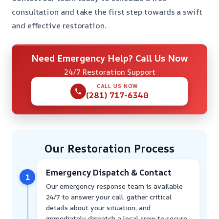
consultation and take the first step towards a swift
and effective restoration.
Need Emergency Help? Call Us Now
24/7 Restoration Support
CALL US NOW
(281) 717-6340
Our Restoration Process
Emergency Dispatch & Contact
1
Our emergency response team is available
24/7 to answer your call, gather critical
details about your situation, and
immediately dispatch a local crew to secure