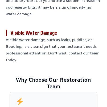
bills to skyrocket. If you notice a sudden increase in
your energy bills, it may be a sign of underlying
water damage.
Visible Water Damage
Visible water damage, such as leaks, puddles, or
flooding, is a clear sign that your restaurant needs
professional attention. Don’t wait, contact our team
today.
Why Choose Our Restoration
Team