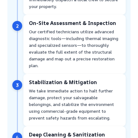
your property.
On-Site Assessment & Inspection
2
Our certified technicians utilize advanced
diagnostic tools—including thermal imaging
and specialized sensors—to thoroughly
evaluate the full extent of the structural
damage and map out a precise restoration
plan.
Stabilization & Mitigation
3
We take immediate action to halt further
damage, protect your salvageable
belongings, and stabilize the environment
using commercial-grade equipment to
prevent safety hazards from escalating.
Deep Cleaning & Sanitization
4