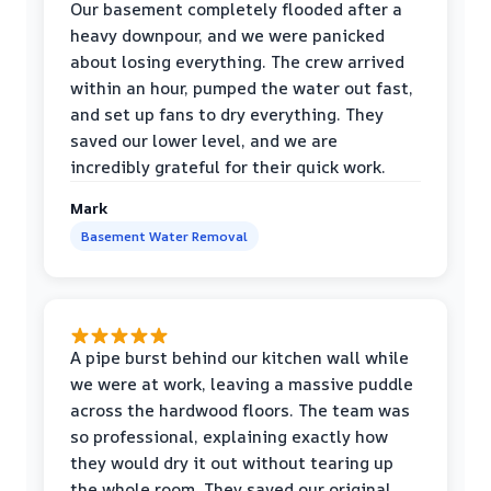
Our basement completely flooded after a
heavy downpour, and we were panicked
about losing everything. The crew arrived
within an hour, pumped the water out fast,
and set up fans to dry everything. They
saved our lower level, and we are
incredibly grateful for their quick work.
Mark
Basement Water Removal
A pipe burst behind our kitchen wall while
we were at work, leaving a massive puddle
across the hardwood floors. The team was
so professional, explaining exactly how
they would dry it out without tearing up
the whole room. They saved our original