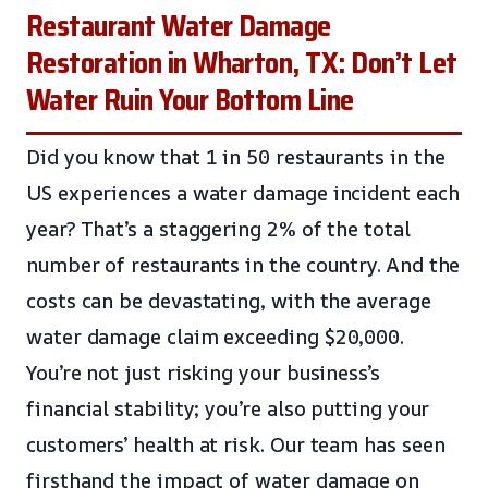
Restaurant Water Damage
Restoration in Wharton, TX: Don’t Let
Water Ruin Your Bottom Line
Did you know that 1 in 50 restaurants in the
US experiences a water damage incident each
year? That’s a staggering 2% of the total
number of restaurants in the country. And the
costs can be devastating, with the average
water damage claim exceeding $20,000.
You’re not just risking your business’s
financial stability; you’re also putting your
customers’ health at risk. Our team has seen
firsthand the impact of water damage on