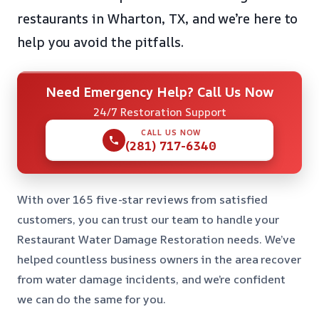
restaurants in Wharton, TX, and we’re here to
help you avoid the pitfalls.
Need Emergency Help? Call Us Now
24/7 Restoration Support
CALL US NOW
(281) 717-6340
With over 165 five-star reviews from satisfied
customers, you can trust our team to handle your
Restaurant Water Damage Restoration needs. We’ve
helped countless business owners in the area recover
from water damage incidents, and we’re confident
we can do the same for you.