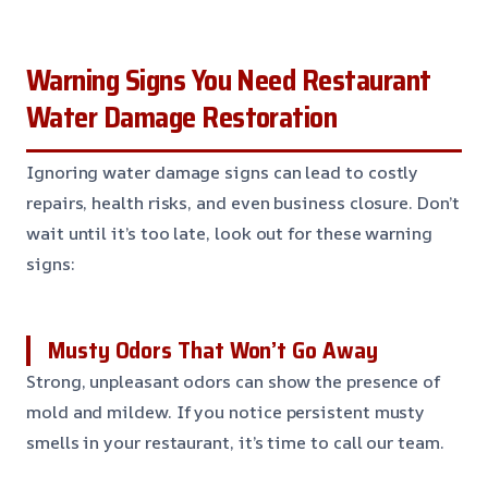
Warning Signs You Need Restaurant
Water Damage Restoration
Ignoring water damage signs can lead to costly
repairs, health risks, and even business closure. Don’t
wait until it’s too late, look out for these warning
signs:
Musty Odors That Won’t Go Away
Strong, unpleasant odors can show the presence of
mold and mildew. If you notice persistent musty
smells in your restaurant, it’s time to call our team.