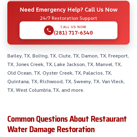
Need Emergency Help? Call Us Now
24/7 Restoration Support
CALL US NOW
(281) 717-6340
Bailey, TX, Boling, TX, Clute, TX, Damon, TX, Freeport,
TX, Jones Creek, TX, Lake Jackson, TX, Manvel, TX,
Old Ocean, TX, Oyster Creek, TX, Palacios, TX,
Quintana, TX, Richwood, TX, Sweeny, TX, Van Vleck,
TX, West Columbia, TX, and more.
Common Questions About Restaurant
Water Damage Restoration