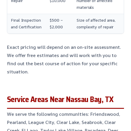
Repair
$10,000
number of affected
materials
Final Inspection
$500 –
Size of affected area,
and Certification
$2,000
complexity of repair
Exact pricing will depend on an on-site assessment.
We offer free estimates and will work with you to
find out the best course of action for your specific
situation.
Service Areas Near Nassau Bay, TX
We serve the following communities: Friendswood,
Pearland, League City, Clear Lake, Seabrook, Clear
Creek, El Lago, Taylor Lake Village, Pasadena, Deer