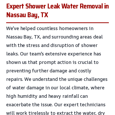
Expert Shower Leak Water Removal in
Nassau Bay, TX
We’ve helped countless homeowners in
Nassau Bay, TX, and surrounding areas deal
with the stress and disruption of shower
leaks. Our team’s extensive experience has
shown us that prompt action is crucial to
preventing further damage and costly
repairs. We understand the unique challenges
of water damage in our local climate, where
high humidity and heavy rainfall can
exacerbate the issue. Our expert technicians
will work tirelessly to extract the water, dry