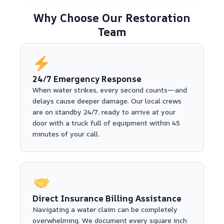
Why Choose Our Restoration
Team
24/7 Emergency Response
When water strikes, every second counts—and
delays cause deeper damage. Our local crews
are on standby 24/7, ready to arrive at your
door with a truck full of equipment within 45
minutes of your call.
Direct Insurance Billing Assistance
Navigating a water claim can be completely
overwhelming. We document every square inch