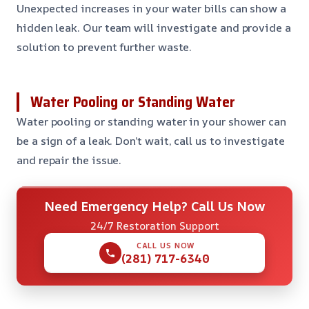
Unexpected increases in your water bills can show a
hidden leak. Our team will investigate and provide a
solution to prevent further waste.
Water Pooling or Standing Water
Water pooling or standing water in your shower can
be a sign of a leak. Don’t wait, call us to investigate
and repair the issue.
Need Emergency Help? Call Us Now
24/7 Restoration Support
CALL US NOW
(281) 717-6340