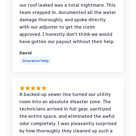
our roof leaked was a total nightmare. This
team stepped in, documented all the water
damage thoroughly, and spoke directly
with our adjuster to get the claim
approved. I honestly don't think we would
have gotten our payout without their help.
David
Insurance Help
A backed-up sewer line turned our utility
room into an absolute disaster zone. The
technicians arrived in full gear, sanitized
the entire space, and eliminated the awful
odor completely. I was pleasantly surprised
by how thoroughly they cleaned up such a