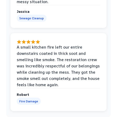
messy situation.
Jessica
Sewage Cleanup
A small kitchen fire left our entire
downstairs coated in thick soot and
smelling like smoke. The restoration crew
was incredibly respectful of our belongings
while cleaning up the mess. They got the
smoke smell out completely, and the house
feels like home again.
Robert
Fire Damage