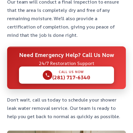
Our team will conduct a final inspection to ensure
that the area is completely dry and free of any
remaining moisture. We’ll also provide a
certification of completion, giving you peace of
mind that the job is done right.
Need Emergency Help? Call Us Now
24/7 Restoration Support
CALL US NOW
(281) 717-6340
Don’t wait, call us today to schedule your shower
leak water removal service. Our team is ready to
help you get back to normal as quickly as possible.