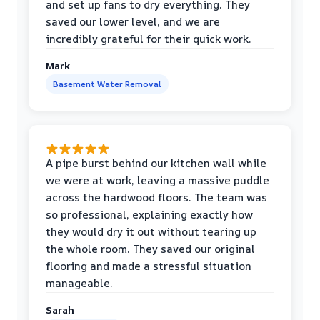
and set up fans to dry everything. They
saved our lower level, and we are
incredibly grateful for their quick work.
Mark
Basement Water Removal
A pipe burst behind our kitchen wall while
we were at work, leaving a massive puddle
across the hardwood floors. The team was
so professional, explaining exactly how
they would dry it out without tearing up
the whole room. They saved our original
flooring and made a stressful situation
manageable.
Sarah