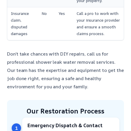
your property.
Insurance
No
Yes
Call a pro to work with
claim,
your insurance provider
disputed
and ensure a smooth
damages
claims process.
Don’t take chances with DIY repairs, call us for
professional shower leak water removal services.
Our team has the expertise and equipment to get the
job done right, ensuring a safe and healthy
environment for you and your family.
Our Restoration Process
Emergency Dispatch & Contact
1