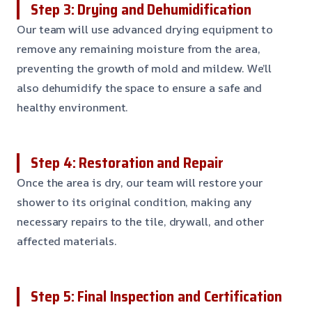
Step 3: Drying and Dehumidification
Our team will use advanced drying equipment to
remove any remaining moisture from the area,
preventing the growth of mold and mildew. We’ll
also dehumidify the space to ensure a safe and
healthy environment.
Step 4: Restoration and Repair
Once the area is dry, our team will restore your
shower to its original condition, making any
necessary repairs to the tile, drywall, and other
affected materials.
Step 5: Final Inspection and Certification