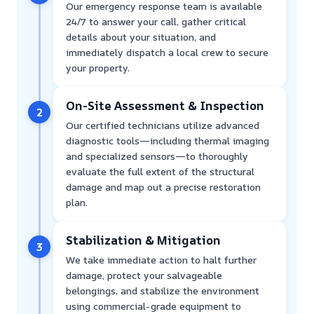
Our emergency response team is available
24/7 to answer your call, gather critical
details about your situation, and
immediately dispatch a local crew to secure
your property.
On-Site Assessment & Inspection
2
Our certified technicians utilize advanced
diagnostic tools—including thermal imaging
and specialized sensors—to thoroughly
evaluate the full extent of the structural
damage and map out a precise restoration
plan.
Stabilization & Mitigation
3
We take immediate action to halt further
damage, protect your salvageable
belongings, and stabilize the environment
using commercial-grade equipment to