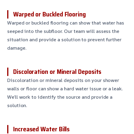
Warped or Buckled Flooring
Warped or buckled flooring can show that water has
seeped into the subfloor. Our team will assess the
situation and provide a solution to prevent further
damage.
Discoloration or Mineral Deposits
Discoloration or mineral deposits on your shower
walls or floor can show a hard water issue or a leak.
We’ll work to identify the source and provide a
solution.
Increased Water Bills