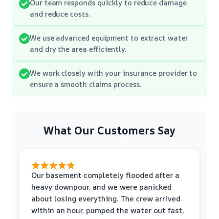
Our team responds quickly to reduce damage
and reduce costs.
We use advanced equipment to extract water
and dry the area efficiently.
We work closely with your insurance provider to
ensure a smooth claims process.
What Our Customers Say
Our basement completely flooded after a
heavy downpour, and we were panicked
about losing everything. The crew arrived
within an hour, pumped the water out fast,