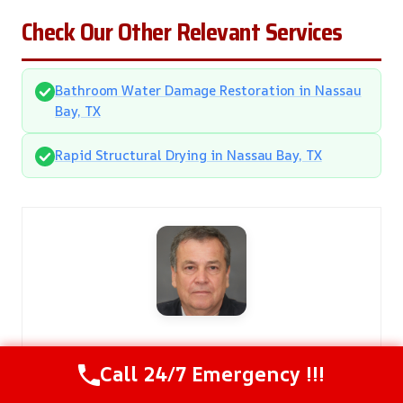
Check Our Other Relevant Services
Bathroom Water Damage Restoration in Nassau
Bay, TX
Rapid Structural Drying in Nassau Bay, TX
Cypress Damage Restoration Pros
Call 24/7 Emergency !!!
Kendall Miller
is a licensed Damage Restoration Expert