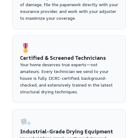
of damage, file the paperwork directly with your
insurance provider, and work with your adjuster
to maximize your coverage.
Certified & Screened Technicians
Your home deserves true experts—not
amateurs. Every technician we send to your
house is fully IICRC-certified, background-
checked, and extensively trained in the latest
structural drying techniques.
Industrial-Grade Drying Equipment