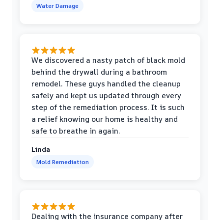
Water Damage
We discovered a nasty patch of black mold
behind the drywall during a bathroom
remodel. These guys handled the cleanup
safely and kept us updated through every
step of the remediation process. It is such
a relief knowing our home is healthy and
safe to breathe in again.
Linda
Mold Remediation
Dealing with the insurance company after