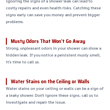
Ignoring the signs of a shower leak can lead to
costly repairs and even health risks. Catching these
signs early can save you money and prevent bigger
problems.
Musty Odors That Won’t Go Away
Strong, unpleasant odors in your shower can show a
hidden leak. If you notice a persistent musty smell,
it’s time to call us.
Water Stains on the Ceiling or Walls
Water stains on your ceiling or walls can be a sign of
a leaky shower. Don’t ignore these signs, call us to
investigate and repair the issue.