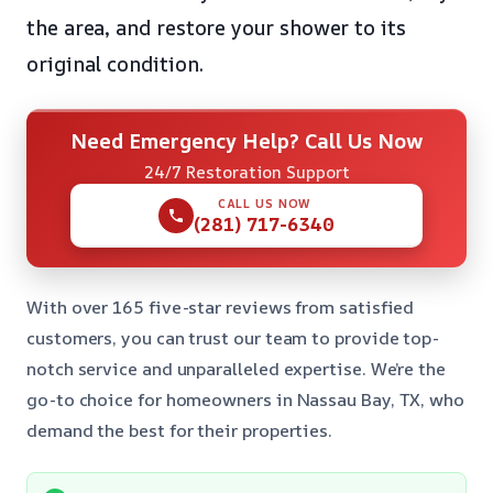
the area, and restore your shower to its
original condition.
Need Emergency Help? Call Us Now
24/7 Restoration Support
CALL US NOW
(281) 717-6340
With over 165 five-star reviews from satisfied
customers, you can trust our team to provide top-
notch service and unparalleled expertise. We’re the
go-to choice for homeowners in Nassau Bay, TX, who
demand the best for their properties.