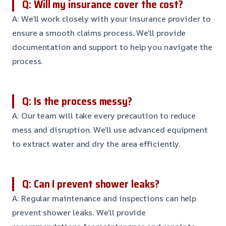
Q: Will my insurance cover the cost?
A: We’ll work closely with your insurance provider to
ensure a smooth claims process. We’ll provide
documentation and support to help you navigate the
process.
Q: Is the process messy?
A: Our team will take every precaution to reduce
mess and disruption. We’ll use advanced equipment
to extract water and dry the area efficiently.
Q: Can I prevent shower leaks?
A: Regular maintenance and inspections can help
prevent shower leaks. We’ll provide