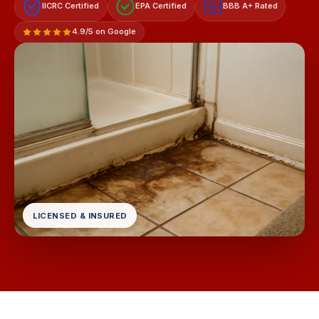
IICRC Certified
EPA Certified
BBB A+ Rated
A+
4.9/5 on Google
LICENSED & INSURED