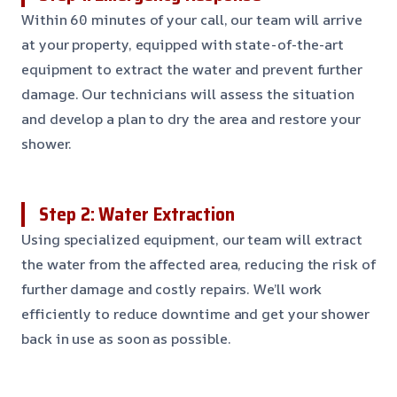
Within 60 minutes of your call, our team will arrive
at your property, equipped with state-of-the-art
equipment to extract the water and prevent further
damage. Our technicians will assess the situation
and develop a plan to dry the area and restore your
shower.
Step 2: Water Extraction
Using specialized equipment, our team will extract
the water from the affected area, reducing the risk of
further damage and costly repairs. We’ll work
efficiently to reduce downtime and get your shower
back in use as soon as possible.