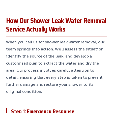
How Our Shower Leak Water Removal
Service Actually Works
When you call us for shower leak water removal, our
team springs into action. We’ll assess the situation,
identify the source of the leak, and develop a
customized plan to extract the water and dry the
area. Our process involves careful attention to
detail, ensuring that every step is taken to prevent
further damage and restore your shower to its
original condition.
Step 1: Emergency Response