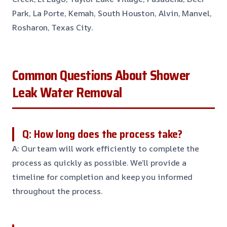
Park, La Porte, Kemah, South Houston, Alvin, Manvel,
Rosharon, Texas City.
Common Questions About Shower
Leak Water Removal
Q: How long does the process take?
A: Our team will work efficiently to complete the
process as quickly as possible. We’ll provide a
timeline for completion and keep you informed
throughout the process.