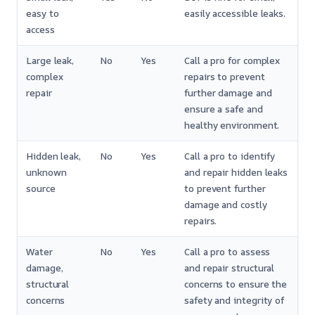
easy to
easily accessible leaks.
access
Large leak,
No
Yes
Call a pro for complex
complex
repairs to prevent
repair
further damage and
ensure a safe and
healthy environment.
Hidden leak,
No
Yes
Call a pro to identify
unknown
and repair hidden leaks
source
to prevent further
damage and costly
repairs.
Water
No
Yes
Call a pro to assess
damage,
and repair structural
structural
concerns to ensure the
concerns
safety and integrity of