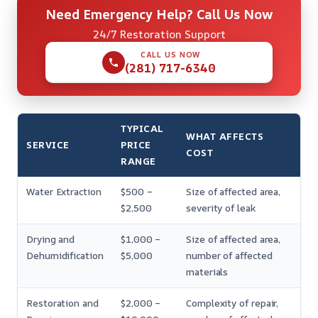
Need Emergency Help? Call Us Now
24/7 Restoration Support
CALL US NOW
(281) 717-6340
TYPICAL
WHAT AFFECTS
SERVICE
PRICE
COST
RANGE
Water Extraction
$500 –
Size of affected area,
$2,500
severity of leak
Drying and
$1,000 –
Size of affected area,
Dehumidification
$5,000
number of affected
materials
Restoration and
$2,000 –
Complexity of repair,