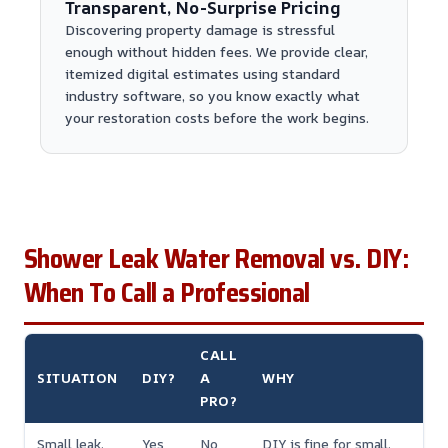
Transparent, No-Surprise Pricing
Discovering property damage is stressful
enough without hidden fees. We provide clear,
itemized digital estimates using standard
industry software, so you know exactly what
your restoration costs before the work begins.
Shower Leak Water Removal vs. DIY:
When To Call a Professional
CALL
SITUATION
DIY?
A
WHY
PRO?
Small leak,
Yes
No
DIY is fine for small,