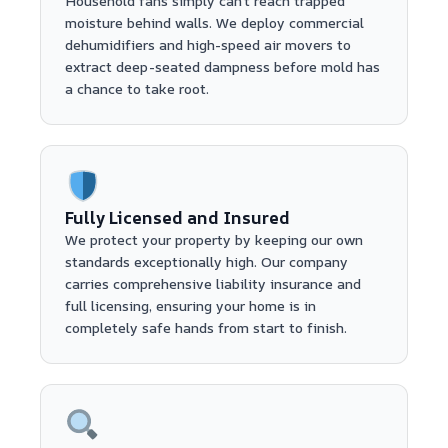
Household fans simply can't reach trapped
moisture behind walls. We deploy commercial
dehumidifiers and high-speed air movers to
extract deep-seated dampness before mold has
a chance to take root.
Fully Licensed and Insured
We protect your property by keeping our own
standards exceptionally high. Our company
carries comprehensive liability insurance and
full licensing, ensuring your home is in
completely safe hands from start to finish.