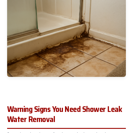
Warning Signs You Need Shower Leak
Water Removal