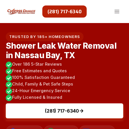
Skip
to
(281) 717-6340
content
TRUSTED BY 185+ HOMEOWNERS
Shower Leak Water Removal
in Nassau Bay, TX
Over 186 5-Star Reviews
Free Estimates and Quotes
100% Satisfaction Guaranteed
Child, Family & Pet Safe Steps
24-Hour Emergency Service
Fully Licensed & Insured
(281) 717-6340