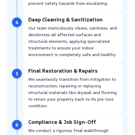
prevent safety hazards from escalating.
Deep Cleaning & Sanitization
4
Our team meticulously cleans, sanitizes, and
deodorizes all affected surfaces and
structural elements, applying specialized
treatments to ensure your indoor
environment is completely safe and healthy.
Final Restoration & Repairs
5
We seamlessly transition from mitigation to
reconstruction, repairing or replacing
structural materials like drywall and flooring
to return your property back to its pre-loss
condition.
Compliance & Job Sign-Off
6
We conduct a rigorous final walkthrough