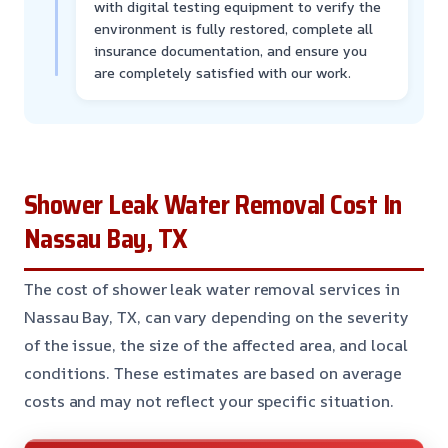
with digital testing equipment to verify the
environment is fully restored, complete all
insurance documentation, and ensure you
are completely satisfied with our work.
Shower Leak Water Removal Cost In
Nassau Bay, TX
The cost of shower leak water removal services in
Nassau Bay, TX, can vary depending on the severity
of the issue, the size of the affected area, and local
conditions. These estimates are based on average
costs and may not reflect your specific situation.