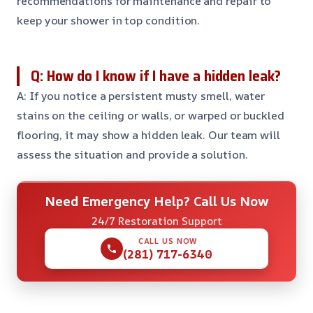
recommendations for maintenance and repair to
keep your shower in top condition.
Q: How do I know if I have a hidden leak?
A: If you notice a persistent musty smell, water
stains on the ceiling or walls, or warped or buckled
flooring, it may show a hidden leak. Our team will
assess the situation and provide a solution.
Need Emergency Help? Call Us Now
24/7 Restoration Support
CALL US NOW
(281) 717-6340