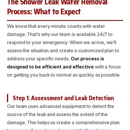
The Shower Leak Water Removal
Process: What to Expect
We know that every minute counts with water
damage. That’s why our team is available 24/7 to
respond to your emergency. When we arrive, we’ll
assess the situation and create a customized plan to
address your specific needs.
Our process is
designed to be efficient and effective
with a focus
on getting you back to normal as quickly as possible.
Step 1: Assessment and Leak Detection
Our team uses advanced equipment to detect the
source of the leak and assess the extent of the
damage. This helps us create a comprehensive plan