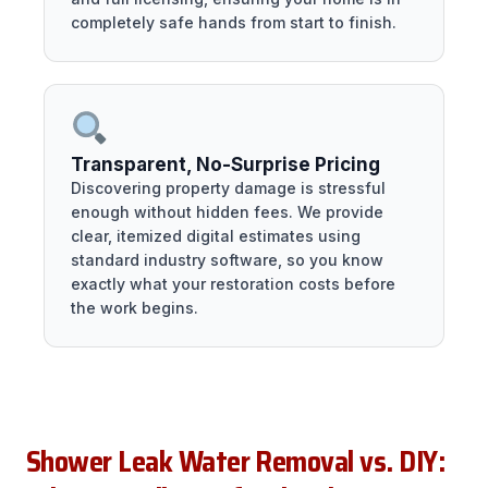
completely safe hands from start to finish.
Transparent, No-Surprise Pricing
Discovering property damage is stressful
enough without hidden fees. We provide
clear, itemized digital estimates using
standard industry software, so you know
exactly what your restoration costs before
the work begins.
Shower Leak Water Removal vs. DIY: