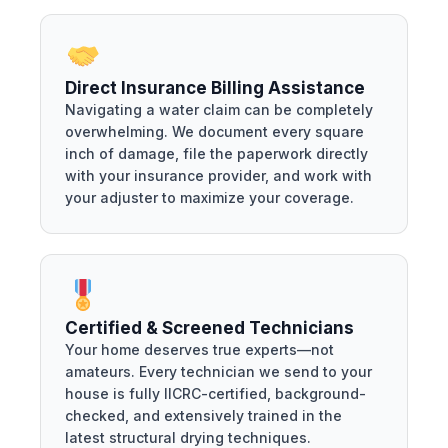
Direct Insurance Billing Assistance
Navigating a water claim can be completely
overwhelming. We document every square
inch of damage, file the paperwork directly
with your insurance provider, and work with
your adjuster to maximize your coverage.
Certified & Screened Technicians
Your home deserves true experts—not
amateurs. Every technician we send to your
house is fully IICRC-certified, background-
checked, and extensively trained in the
latest structural drying techniques.