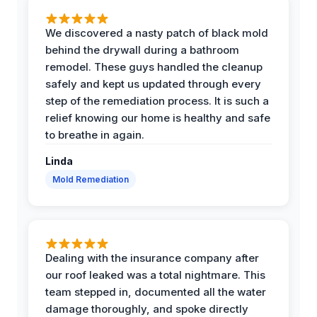
We discovered a nasty patch of black mold
behind the drywall during a bathroom
remodel. These guys handled the cleanup
safely and kept us updated through every
step of the remediation process. It is such a
relief knowing our home is healthy and safe
to breathe in again.
Linda
Mold Remediation
Dealing with the insurance company after
our roof leaked was a total nightmare. This
team stepped in, documented all the water
damage thoroughly, and spoke directly