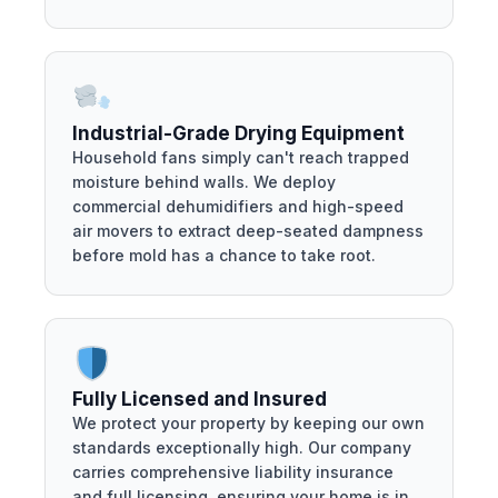
Industrial-Grade Drying Equipment
Household fans simply can't reach trapped
moisture behind walls. We deploy
commercial dehumidifiers and high-speed
air movers to extract deep-seated dampness
before mold has a chance to take root.
Fully Licensed and Insured
We protect your property by keeping our own
standards exceptionally high. Our company
carries comprehensive liability insurance
and full licensing, ensuring your home is in