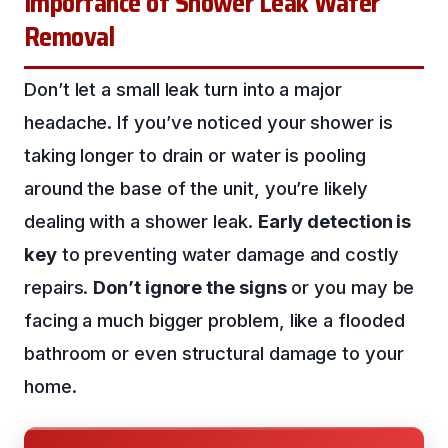
Importance of Shower Leak Water
Removal
Don’t let a small leak turn into a major
headache. If you’ve noticed your shower is
taking longer to drain or water is pooling
around the base of the unit, you’re likely
dealing with a shower leak.
Early detection is
key
to preventing water damage and costly
repairs.
Don’t ignore the signs
or you may be
facing a much bigger problem, like a flooded
bathroom or even structural damage to your
home.