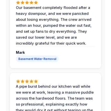
Our basement completely flooded after a
heavy downpour, and we were panicked
about losing everything. The crew arrived
within an hour, pumped the water out fast,
and set up fans to dry everything. They
saved our lower level, and we are
incredibly grateful for their quick work.
Mark
Basement Water Removal
A pipe burst behind our kitchen wall while
we were at work, leaving a massive puddle
across the hardwood floors. The team was
so professional, explaining exactly how
they would dry it out without tearing up the