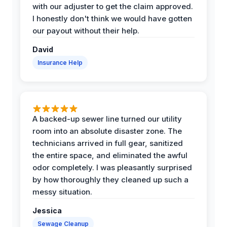
with our adjuster to get the claim approved.
I honestly don't think we would have gotten
our payout without their help.
David
Insurance Help
A backed-up sewer line turned our utility
room into an absolute disaster zone. The
technicians arrived in full gear, sanitized
the entire space, and eliminated the awful
odor completely. I was pleasantly surprised
by how thoroughly they cleaned up such a
messy situation.
Jessica
Sewage Cleanup