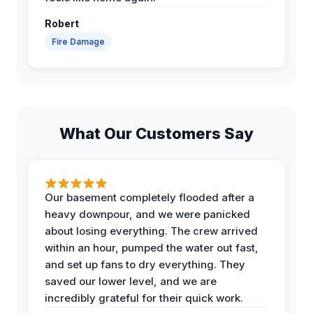
Robert
Fire Damage
What Our Customers Say
Our basement completely flooded after a
heavy downpour, and we were panicked
about losing everything. The crew arrived
within an hour, pumped the water out fast,
and set up fans to dry everything. They
saved our lower level, and we are
incredibly grateful for their quick work.