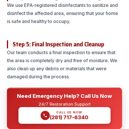
We use EPA-registered disinfectants to sanitize and
disinfect the affected area, ensuring that your home
is safe and healthy to occupy.
Step 5: Final Inspection and Cleanup
Our team conducts a final inspection to ensure that
the area is completely dry and free of moisture. We
also clean up any debris or materials that were
damaged during the process.
Need Emergency Help? Call Us Now
24/7 Restoration Support
CALL US NOW
(281) 717-6340