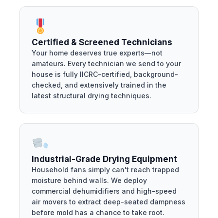
Certified & Screened Technicians
Your home deserves true experts—not
amateurs. Every technician we send to your
house is fully IICRC-certified, background-
checked, and extensively trained in the
latest structural drying techniques.
Industrial-Grade Drying Equipment
Household fans simply can't reach trapped
moisture behind walls. We deploy
commercial dehumidifiers and high-speed
air movers to extract deep-seated dampness
before mold has a chance to take root.