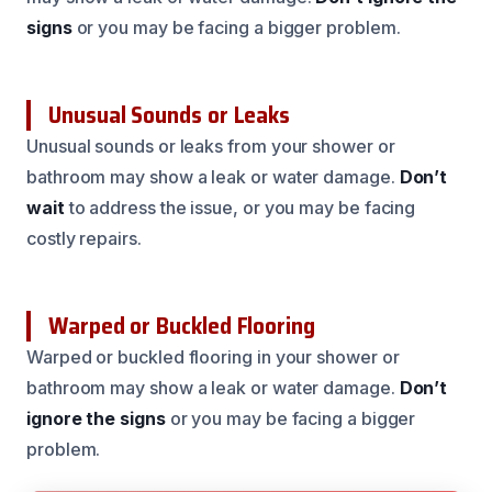
signs
or you may be facing a bigger problem.
Unusual Sounds or Leaks
Unusual sounds or leaks from your shower or
bathroom may show a leak or water damage.
Don’t
wait
to address the issue, or you may be facing
costly repairs.
Warped or Buckled Flooring
Warped or buckled flooring in your shower or
bathroom may show a leak or water damage.
Don’t
ignore the signs
or you may be facing a bigger
problem.