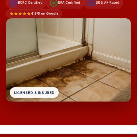
IICRC Certified
EPA Certified
BBB A+ Rated
A+
4.9/5 on Google
LICENSED & INSURED