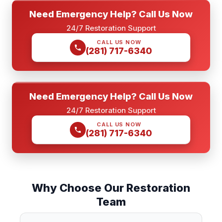
Need Emergency Help? Call Us Now
24/7 Restoration Support
CALL US NOW
(281) 717-6340
Need Emergency Help? Call Us Now
24/7 Restoration Support
CALL US NOW
(281) 717-6340
Why Choose Our Restoration
Team