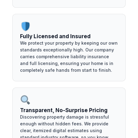
Fully Licensed and Insured
We protect your property by keeping our own
standards exceptionally high. Our company
carries comprehensive liability insurance
and full licensing, ensuring your home is in
completely safe hands from start to finish.
Transparent, No-Surprise Pricing
Discovering property damage is stressful
enough without hidden fees. We provide
clear, itemized digital estimates using
standard industry software, so you know