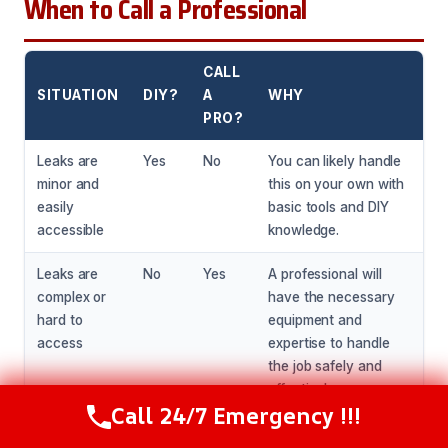
When to Call a Professional
CALL
SITUATION
DIY?
A
WHY
PRO?
Leaks are
Yes
No
You can likely handle
minor and
this on your own with
easily
basic tools and DIY
accessible
knowledge.
Leaks are
No
Yes
A professional will
complex or
have the necessary
hard to
equipment and
access
expertise to handle
the job safely and
effectively.
Call 24/7 Emergency !!!
Call Now
(281) 717-6340
Leaks have
No
Yes
A professional will be