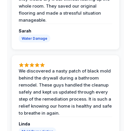
whole room. They saved our original
flooring and made a stressful situation
manageable.
Sarah
Water Damage
We discovered a nasty patch of black mold
behind the drywall during a bathroom
remodel. These guys handled the cleanup
safely and kept us updated through every
step of the remediation process. It is such a
relief knowing our home is healthy and safe
to breathe in again.
Linda