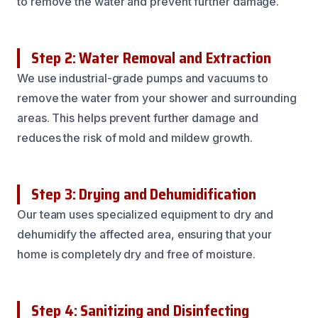
to remove the water and prevent further damage.
Step 2: Water Removal and Extraction
We use industrial-grade pumps and vacuums to
remove the water from your shower and surrounding
areas. This helps prevent further damage and
reduces the risk of mold and mildew growth.
Step 3: Drying and Dehumidification
Our team uses specialized equipment to dry and
dehumidify the affected area, ensuring that your
home is completely dry and free of moisture.
Step 4: Sanitizing and Disinfecting