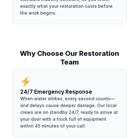
exactly what your restoration costs before
the work begins.
Why Choose Our Restoration
Team
24/7 Emergency Response
When water strikes, every second counts—
and delays cause deeper damage. Our local
crews are on standby 24/7, ready to arrive at
your door with a truck full of equipment
within 45 minutes of your call.