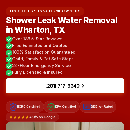
TRUSTED BY 185+ HOMEOWNERS
Shower Leak Water Removal
in Wharton, TX
Over 186 5-Star Reviews
Free Estimates and Quotes
100% Satisfaction Guaranteed
Child, Family & Pet Safe Steps
24-Hour Emergency Service
Fully Licensed & Insured
(281) 717-6340
IICRC Certified
EPA Certified
BBB A+ Rated
A+
4.9/5 on Google