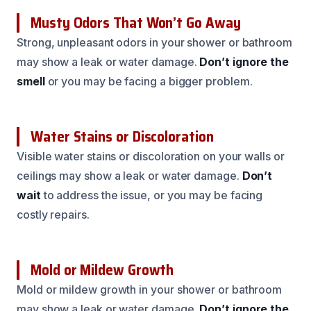
Musty Odors That Won’t Go Away
Strong, unpleasant odors in your shower or bathroom
may show a leak or water damage.
Don’t ignore the
smell
or you may be facing a bigger problem.
Water Stains or Discoloration
Visible water stains or discoloration on your walls or
ceilings may show a leak or water damage.
Don’t
wait
to address the issue, or you may be facing
costly repairs.
Mold or Mildew Growth
Mold or mildew growth in your shower or bathroom
may show a leak or water damage.
Don’t ignore the