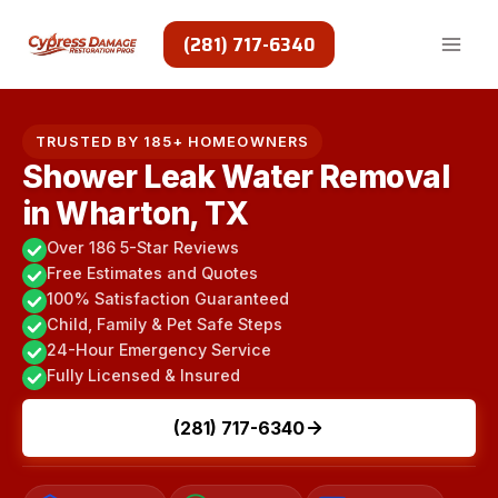
Skip
to
(281) 717-6340
content
TRUSTED BY 185+ HOMEOWNERS
Shower Leak Water Removal
in Wharton, TX
Over 186 5-Star Reviews
Free Estimates and Quotes
100% Satisfaction Guaranteed
Child, Family & Pet Safe Steps
24-Hour Emergency Service
Fully Licensed & Insured
(281) 717-6340