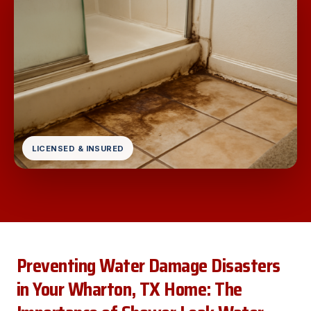
LICENSED & INSURED
Preventing Water Damage Disasters
in Your Wharton, TX Home: The