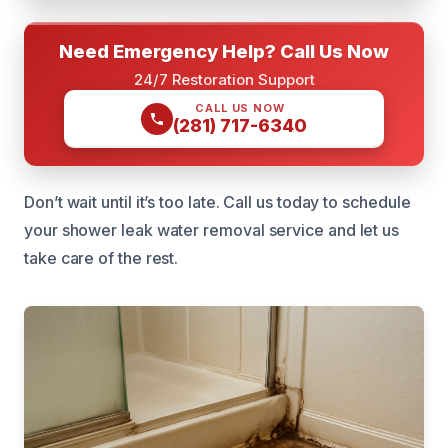
Need Emergency Help? Call Us Now
24/7 Restoration Support
CALL US NOW
(281) 717-6340
Don’t wait until it’s too late. Call us today to schedule
your shower leak water removal service and let us
take care of the rest.