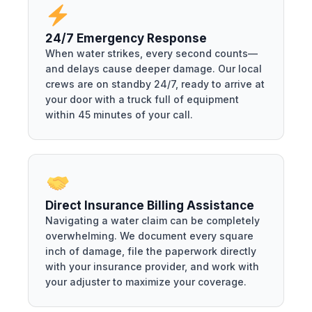
24/7 Emergency Response
When water strikes, every second counts—
and delays cause deeper damage. Our local
crews are on standby 24/7, ready to arrive at
your door with a truck full of equipment
within 45 minutes of your call.
Direct Insurance Billing Assistance
Navigating a water claim can be completely
overwhelming. We document every square
inch of damage, file the paperwork directly
with your insurance provider, and work with
your adjuster to maximize your coverage.