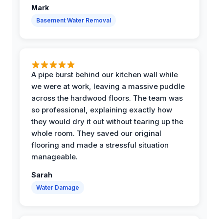
Mark
Basement Water Removal
A pipe burst behind our kitchen wall while
we were at work, leaving a massive puddle
across the hardwood floors. The team was
so professional, explaining exactly how
they would dry it out without tearing up the
whole room. They saved our original
flooring and made a stressful situation
manageable.
Sarah
Water Damage