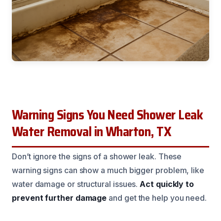
Warning Signs You Need Shower Leak
Water Removal in Wharton, TX
Don’t ignore the signs of a shower leak. These
warning signs can show a much bigger problem, like
water damage or structural issues.
Act quickly to
prevent further damage
and get the help you need.