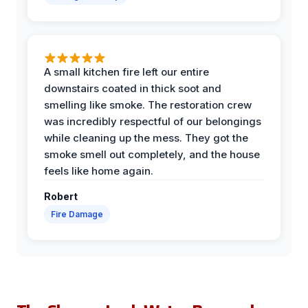
A small kitchen fire left our entire
downstairs coated in thick soot and
smelling like smoke. The restoration crew
was incredibly respectful of our belongings
while cleaning up the mess. They got the
smoke smell out completely, and the house
feels like home again.
Robert
Fire Damage