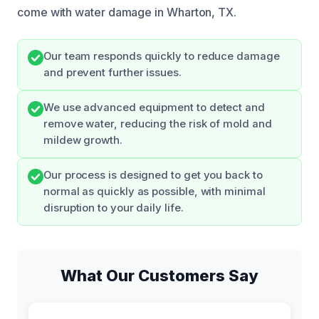
come with water damage in Wharton, TX.
Our team responds quickly to reduce damage
and prevent further issues.
We use advanced equipment to detect and
remove water, reducing the risk of mold and
mildew growth.
Our process is designed to get you back to
normal as quickly as possible, with minimal
disruption to your daily life.
What Our Customers Say