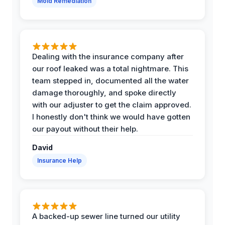
Mold Remediation
Dealing with the insurance company after
our roof leaked was a total nightmare. This
team stepped in, documented all the water
damage thoroughly, and spoke directly
with our adjuster to get the claim approved.
I honestly don't think we would have gotten
our payout without their help.
David
Insurance Help
A backed-up sewer line turned our utility