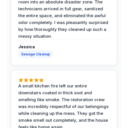
room into an absolute disaster zone. The
technicians arrived in full gear, sanitized
the entire space, and eliminated the awful
odor completely. I was pleasantly surprised
by how thoroughly they cleaned up such a
messy situation.
Jessica
Sewage Cleanup
A small kitchen fire left our entire
downstairs coated in thick soot and
smelling like smoke. The restoration crew
was incredibly respectful of our belongings
while cleaning up the mess. They got the
smoke smell out completely, and the house
feels like home again.