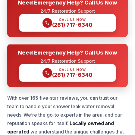
Need Emergency Help? Call Us Now
24/7 Restoration Support
CALL US NOW
(281) 717-6340
Need Emergency Help? Call Us Now
24/7 Restoration Support
CALL US NOW
(281) 717-6340
With over 165 five-star reviews, you can trust our
team to handle your shower leak water removal
needs. We’re the go-to experts in the area, and our
reputation speaks for itself.
Locally owned and
operated
we understand the unique challenges that