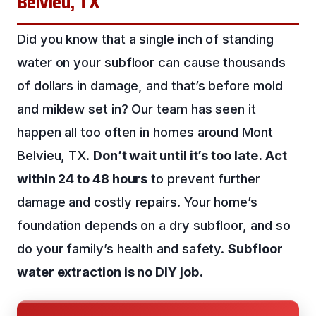
Belvieu, TX
Did you know that a single inch of standing
water on your subfloor can cause thousands
of dollars in damage, and that’s before mold
and mildew set in? Our team has seen it
happen all too often in homes around Mont
Belvieu, TX.
Don’t wait until it’s too late.
Act
within 24 to 48 hours
to prevent further
damage and costly repairs. Your home’s
foundation depends on a dry subfloor, and so
do your family’s health and safety.
Subfloor
water extraction is no DIY job.