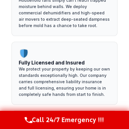
Household fans simply can't reach trapped
moisture behind walls. We deploy
commercial dehumidifiers and high-speed
air movers to extract deep-seated dampness
before mold has a chance to take root.
Fully Licensed and Insured
We protect your property by keeping our own
standards exceptionally high. Our company
carries comprehensive liability insurance
and full licensing, ensuring your home is in
completely safe hands from start to finish.
Call 24/7 Emergency !!!
Call Now
(281) 717-6340