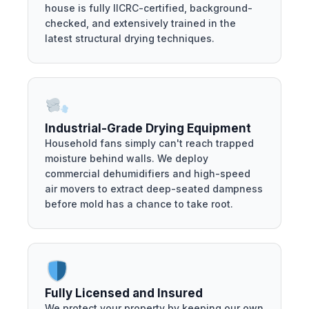
house is fully IICRC-certified, background-
checked, and extensively trained in the
latest structural drying techniques.
Industrial-Grade Drying Equipment
Household fans simply can't reach trapped
moisture behind walls. We deploy
commercial dehumidifiers and high-speed
air movers to extract deep-seated dampness
before mold has a chance to take root.
Fully Licensed and Insured
We protect your property by keeping our own