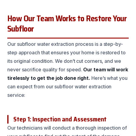
How Our Team Works to Restore Your
Subfloor
Our subfloor water extraction process is a step-by-
step approach that ensures your home is restored to
its original condition. We don’t cut corners, and we
never sacrifice quality for speed.
Our team will work
tirelessly to get the job done right.
Here’s what you
can expect from our subfloor water extraction
service:
Step 1: Inspection and Assessment
Our technicians will conduct a thorough inspection of