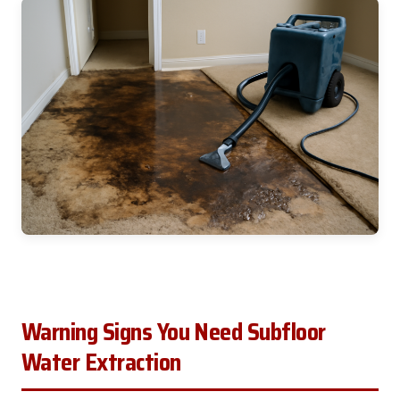
Warning Signs You Need Subfloor
Water Extraction