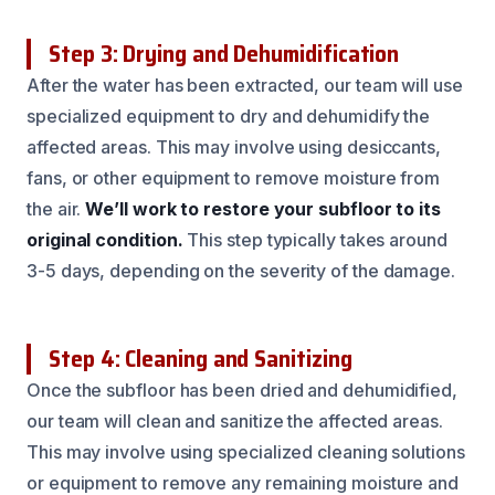
Step 3: Drying and Dehumidification
After the water has been extracted, our team will use
specialized equipment to dry and dehumidify the
affected areas. This may involve using desiccants,
fans, or other equipment to remove moisture from
the air.
We’ll work to restore your subfloor to its
original condition.
This step typically takes around
3-5 days, depending on the severity of the damage.
Step 4: Cleaning and Sanitizing
Once the subfloor has been dried and dehumidified,
our team will clean and sanitize the affected areas.
This may involve using specialized cleaning solutions
or equipment to remove any remaining moisture and