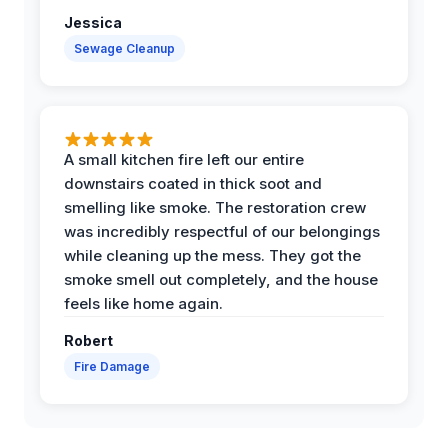
Jessica
Sewage Cleanup
A small kitchen fire left our entire
downstairs coated in thick soot and
smelling like smoke. The restoration crew
was incredibly respectful of our belongings
while cleaning up the mess. They got the
smoke smell out completely, and the house
feels like home again.
Robert
Fire Damage