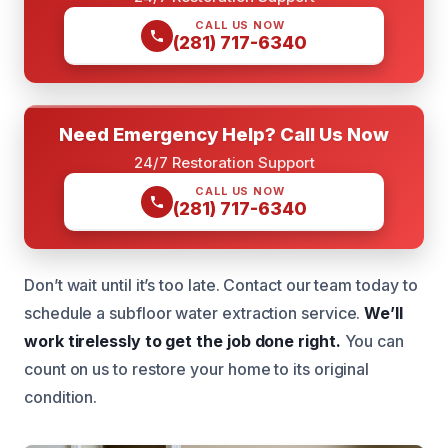
CALL US NOW
(281) 717-6340
Need Emergency Help? Call Us Now
24/7 Restoration Support
CALL US NOW
(281) 717-6340
Don’t wait until it’s too late. Contact our team today to
schedule a subfloor water extraction service.
We’ll
work tirelessly to get the job done right.
You can
count on us to restore your home to its original
condition.