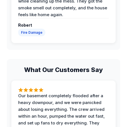
while cleaning up the mess. They got the
smoke smell out completely, and the house
feels like home again.
Robert
Fire Damage
What Our Customers Say
Our basement completely flooded after a
heavy downpour, and we were panicked
about losing everything. The crew arrived
within an hour, pumped the water out fast,
and set up fans to dry everything. They