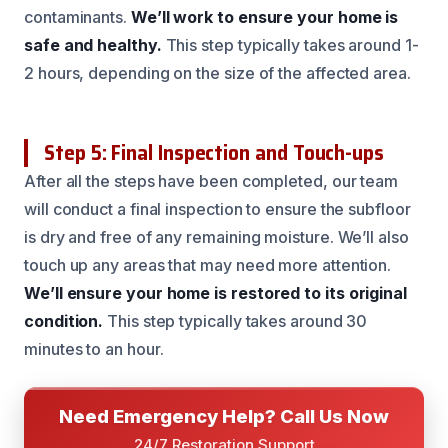
contaminants.
We’ll work to ensure your home is
safe and healthy.
This step typically takes around 1-
2 hours, depending on the size of the affected area.
Step 5: Final Inspection and Touch-ups
After all the steps have been completed, our team
will conduct a final inspection to ensure the subfloor
is dry and free of any remaining moisture. We’ll also
touch up any areas that may need more attention.
We’ll ensure your home is restored to its original
condition.
This step typically takes around 30
minutes to an hour.
Need Emergency Help? Call Us Now
24/7 Restoration Support