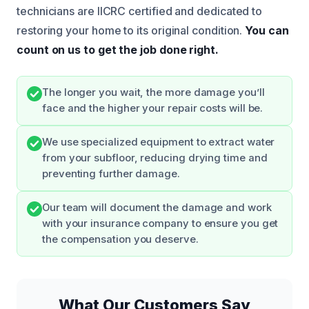
technicians are IICRC certified and dedicated to
restoring your home to its original condition.
You can
count on us to get the job done right.
The longer you wait, the more damage you’ll
face and the higher your repair costs will be.
We use specialized equipment to extract water
from your subfloor, reducing drying time and
preventing further damage.
Our team will document the damage and work
with your insurance company to ensure you get
the compensation you deserve.
What Our Customers Say