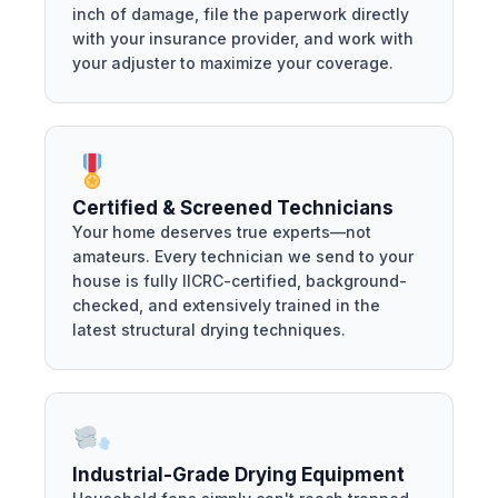
inch of damage, file the paperwork directly
with your insurance provider, and work with
your adjuster to maximize your coverage.
Certified & Screened Technicians
Your home deserves true experts—not
amateurs. Every technician we send to your
house is fully IICRC-certified, background-
checked, and extensively trained in the
latest structural drying techniques.
Industrial-Grade Drying Equipment