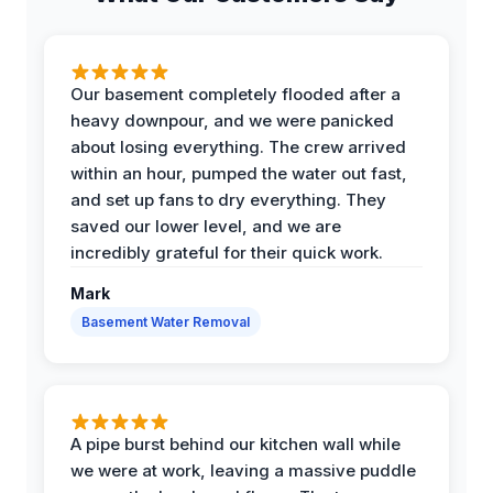
Our basement completely flooded after a
heavy downpour, and we were panicked
about losing everything. The crew arrived
within an hour, pumped the water out fast,
and set up fans to dry everything. They
saved our lower level, and we are
incredibly grateful for their quick work.
Mark
Basement Water Removal
A pipe burst behind our kitchen wall while
we were at work, leaving a massive puddle