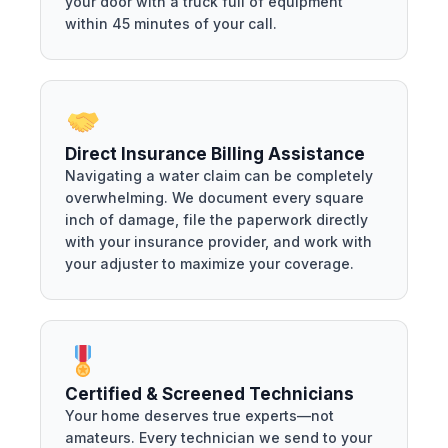
your door with a truck full of equipment
within 45 minutes of your call.
Direct Insurance Billing Assistance
Navigating a water claim can be completely
overwhelming. We document every square
inch of damage, file the paperwork directly
with your insurance provider, and work with
your adjuster to maximize your coverage.
Certified & Screened Technicians
Your home deserves true experts—not
amateurs. Every technician we send to your