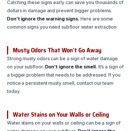
Catching these signs early can save you thousands of
dollars in damage and prevent bigger problems.
Don’t ignore the warning signs.
Here are some
common signs you need subfloor water extraction:
Musty Odors That Won’t Go Away
Strong musty odors can be a sign of water damage
on your subfloor.
Don’t ignore the smell.
It’s a sign of
a bigger problem that needs to be addressed. If you
notice a persistent musty smell, contact our team
today.
Water Stains on Your Walls or Ceiling
Water stains on your walls or ceiling can be a sign of