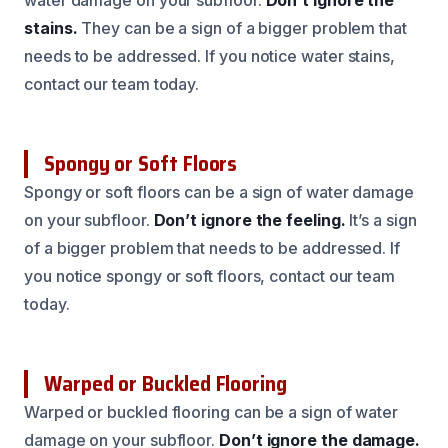
water damage on your subfloor.
Don’t ignore the
stains.
They can be a sign of a bigger problem that
needs to be addressed. If you notice water stains,
contact our team today.
Spongy or Soft Floors
Spongy or soft floors can be a sign of water damage
on your subfloor.
Don’t ignore the feeling.
It’s a sign
of a bigger problem that needs to be addressed. If
you notice spongy or soft floors, contact our team
today.
Warped or Buckled Flooring
Warped or buckled flooring can be a sign of water
damage on your subfloor.
Don’t ignore the damage.