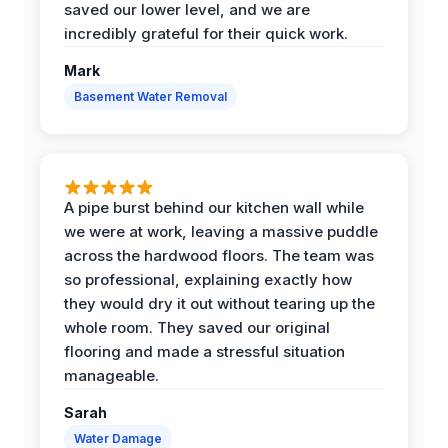
saved our lower level, and we are
incredibly grateful for their quick work.
Mark
Basement Water Removal
A pipe burst behind our kitchen wall while
we were at work, leaving a massive puddle
across the hardwood floors. The team was
so professional, explaining exactly how
they would dry it out without tearing up the
whole room. They saved our original
flooring and made a stressful situation
manageable.
Sarah
Water Damage