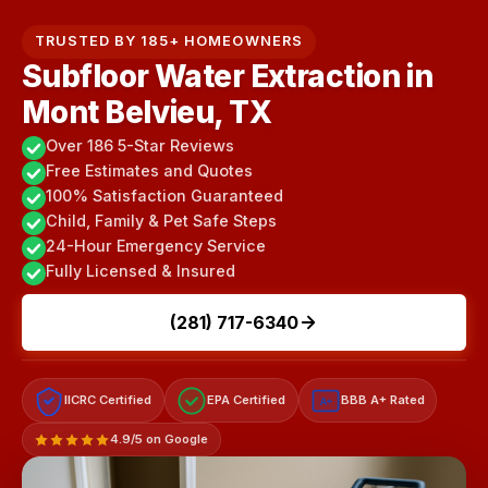
TRUSTED BY 185+ HOMEOWNERS
Subfloor Water Extraction in
Mont Belvieu, TX
Over 186 5-Star Reviews
Free Estimates and Quotes
100% Satisfaction Guaranteed
Child, Family & Pet Safe Steps
24-Hour Emergency Service
Fully Licensed & Insured
(281) 717-6340
IICRC Certified
EPA Certified
BBB A+ Rated
A+
4.9/5 on Google