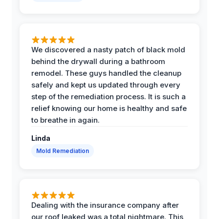
We discovered a nasty patch of black mold
behind the drywall during a bathroom
remodel. These guys handled the cleanup
safely and kept us updated through every
step of the remediation process. It is such a
relief knowing our home is healthy and safe
to breathe in again.
Linda
Mold Remediation
Dealing with the insurance company after
our roof leaked was a total nightmare. This