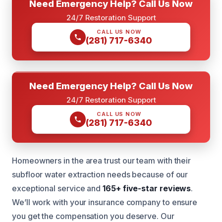
Need Emergency Help? Call Us Now
24/7 Restoration Support
CALL US NOW
(281) 717-6340
Need Emergency Help? Call Us Now
24/7 Restoration Support
CALL US NOW
(281) 717-6340
Homeowners in the area trust our team with their
subfloor water extraction needs because of our
exceptional service and
165+ five-star reviews
.
We’ll work with your insurance company to ensure
you get the compensation you deserve. Our