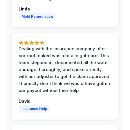
Linda
Mold Remediation
Dealing with the insurance company after
our roof leaked was a total nightmare. This
team stepped in, documented all the water
damage thoroughly, and spoke directly
with our adjuster to get the claim approved.
I honestly don't think we would have gotten
our payout without their help.
David
Insurance Help