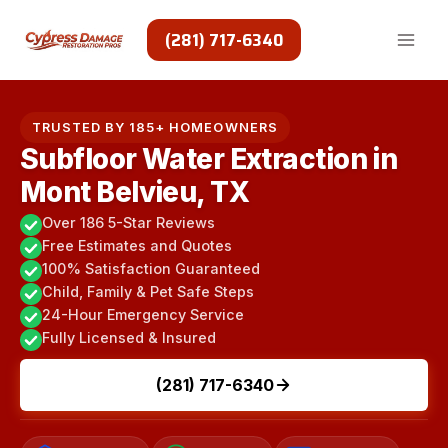
Skip
to
(281) 717-6340
content
TRUSTED BY 185+ HOMEOWNERS
Subfloor Water Extraction in
Mont Belvieu, TX
Over 186 5-Star Reviews
Free Estimates and Quotes
100% Satisfaction Guaranteed
Child, Family & Pet Safe Steps
24-Hour Emergency Service
Fully Licensed & Insured
(281) 717-6340