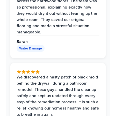
across the hardwood floors. The team was
so professional, explaining exactly how
they would dry it out without tearing up the
whole room. They saved our original
flooring and made a stressful situation
manageable.
Sarah
Water Damage
We discovered a nasty patch of black mold
behind the drywall during a bathroom
remodel. These guys handled the cleanup
safely and kept us updated through every
step of the remediation process. It is such a
relief knowing our home is healthy and safe
to breathe in again.