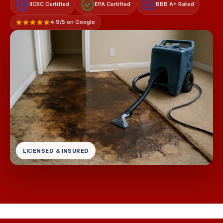
IICRC Certified
EPA Certified
BBB A+ Rated
A+
4.9/5 on Google
LICENSED & INSURED