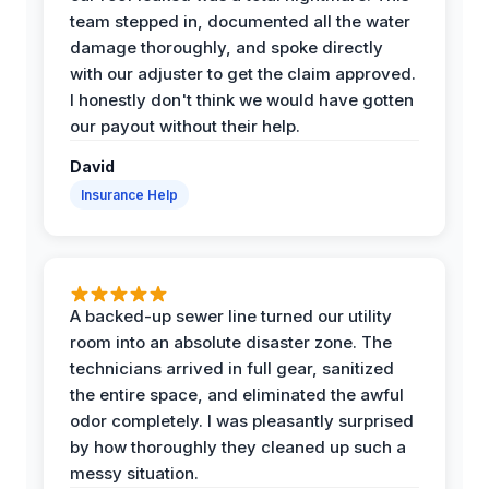
team stepped in, documented all the water
damage thoroughly, and spoke directly
with our adjuster to get the claim approved.
I honestly don't think we would have gotten
our payout without their help.
David
Insurance Help
A backed-up sewer line turned our utility
room into an absolute disaster zone. The
technicians arrived in full gear, sanitized
the entire space, and eliminated the awful
odor completely. I was pleasantly surprised
by how thoroughly they cleaned up such a
messy situation.