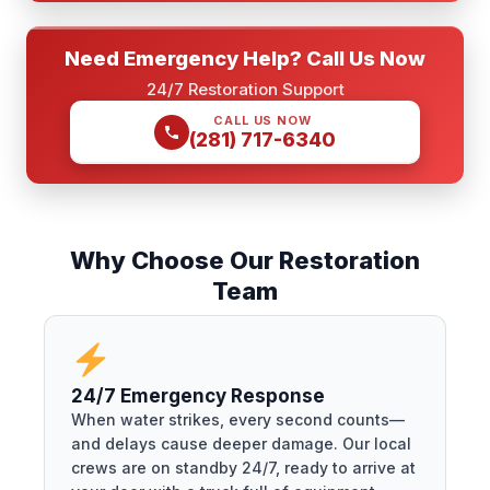
Need Emergency Help? Call Us Now
24/7 Restoration Support
CALL US NOW
(281) 717-6340
Why Choose Our Restoration
Team
24/7 Emergency Response
When water strikes, every second counts—
and delays cause deeper damage. Our local
crews are on standby 24/7, ready to arrive at