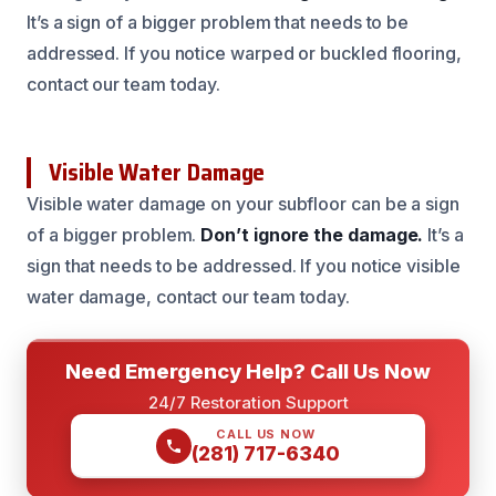
It’s a sign of a bigger problem that needs to be
addressed. If you notice warped or buckled flooring,
contact our team today.
Visible Water Damage
Visible water damage on your subfloor can be a sign
of a bigger problem.
Don’t ignore the damage.
It’s a
sign that needs to be addressed. If you notice visible
water damage, contact our team today.
Need Emergency Help? Call Us Now
24/7 Restoration Support
CALL US NOW
(281) 717-6340