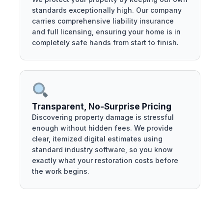
standards exceptionally high. Our company
carries comprehensive liability insurance
and full licensing, ensuring your home is in
completely safe hands from start to finish.
Transparent, No-Surprise Pricing
Discovering property damage is stressful
enough without hidden fees. We provide
clear, itemized digital estimates using
standard industry software, so you know
exactly what your restoration costs before
the work begins.