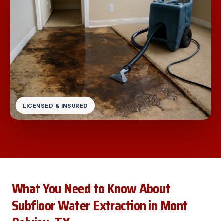
LICENSED & INSURED
What You Need to Know About
Subfloor Water Extraction in Mont