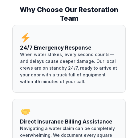
Why Choose Our Restoration
Team
24/7 Emergency Response
When water strikes, every second counts—
and delays cause deeper damage. Our local
crews are on standby 24/7, ready to arrive at
your door with a truck full of equipment
within 45 minutes of your call.
Direct Insurance Billing Assistance
Navigating a water claim can be completely
overwhelming. We document every square