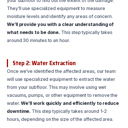
your subfloor to find out the extent of the damage.
They’ll use specialized equipment to measure
moisture levels and identify any areas of concern.
We’ll provide you with a clear understanding of
what needs to be done.
This step typically takes
around 30 minutes to an hour.
Step 2: Water Extraction
Once we’ve identified the affected areas, our team
will use specialized equipment to extract the water
from your subfloor. This may involve using wet
vacuums, pumps, or other equipment to remove the
water.
We’ll work quickly and efficiently to reduce
downtime.
This step typically takes around 1-2
hours, depending on the size of the affected area.