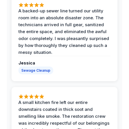
A backed-up sewer line turned our utility
room into an absolute disaster zone. The
technicians arrived in full gear, sanitized
the entire space, and eliminated the awful
odor completely. I was pleasantly surprised
by how thoroughly they cleaned up such a
messy situation.
Jessica
Sewage Cleanup
A small kitchen fire left our entire
downstairs coated in thick soot and
smelling like smoke. The restoration crew
was incredibly respectful of our belongings