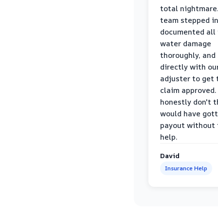
total nightmare.
team stepped in
documented all
water damage
thoroughly, and
directly with ou
adjuster to get 
claim approved. 
honestly don't 
would have gott
payout without 
help.
David
Insurance Help