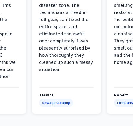
 This
disaster zone. The
smelling
,
technicians arrived in
restorat
 the
full gear, sanitized the
incredib
entire space, and
our belo
 spoke
eliminated the awful
cleaning
r
odor completely. I was
They got
the
pleasantly surprised by
smell ou
I
how thoroughly they
and the 
think we
cleaned up such a messy
home ag
en our
situation.
their
Jessica
Robert
Sewage Cleanup
Fire Dam