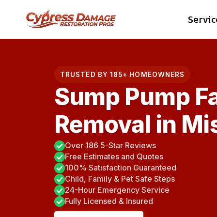
Skip
Servic
to
content
TRUSTED BY 185+ HOMEOWNERS
Sump Pump Fa
Removal in Mis
Over 186 5-Star Reviews
Free Estimates and Quotes
100% Satisfaction Guaranteed
Child, Family & Pet Safe Steps
24-Hour Emergency Service
Fully Licensed & Insured