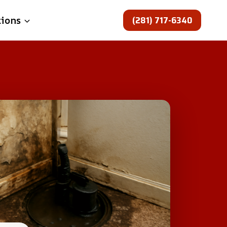
(281) 717-6340
tions