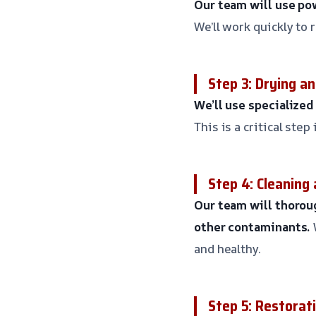
Our team will use po
We’ll work quickly to
Step 3: Drying a
We’ll use specialize
This is a critical st
Step 4: Cleaning 
Our team will thoroug
other contaminants.
and healthy.
Step 5: Restorat