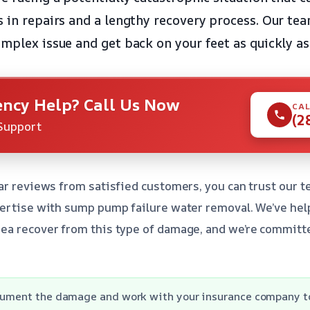
s in repairs and a lengthy recovery process. Our tea
omplex issue and get back on your feet as quickly as
ncy Help? Call Us Now
CAL
(2
Support
ar reviews from satisfied customers, you can trust our t
pertise with sump pump failure water removal. We’ve hel
ea recover from this type of damage, and we’re committ
ocument the damage and work with your insurance company t