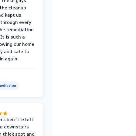
 These guys
the cleanup
nd kept us
through every
the remediation
It is such a
nowing our home
hy and safe to
in again.
ediation
itchen fire left
re downstairs
n thick soot and