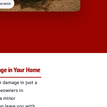
INSURED
ge in Your Home
r damage in just a
omeowners in
 a minor
an leave you with