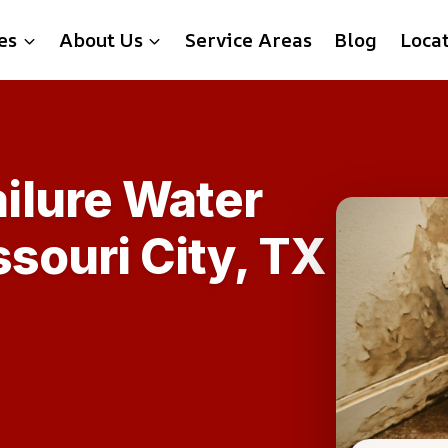
es
About Us
Service Areas
Blog
Loca
ilure Water
souri City, TX