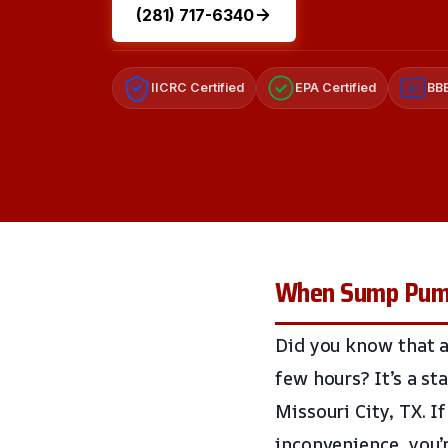
(281) 717-6340
IICRC Certified
EPA Certified
BBB
A+
When Sump Pumps
Did you know that a
few hours? It’s a st
Missouri City, TX. I
inconvenience, you’r