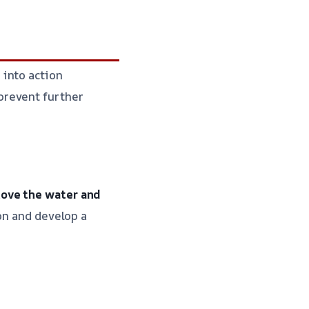
 into action
prevent further
move the water and
on and develop a