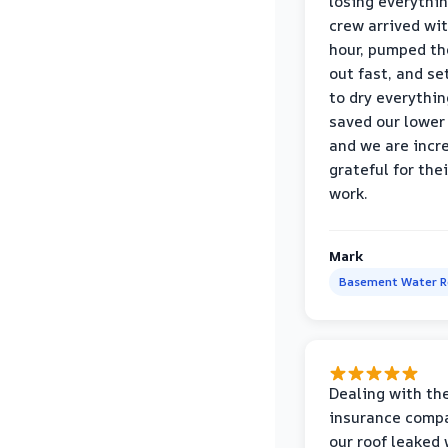
losing everythin
crew arrived wi
hour, pumped th
out fast, and se
to dry everythin
saved our lower 
and we are incr
grateful for thei
work.
Mark
Basement Water 
Dealing with th
insurance compa
our roof leaked