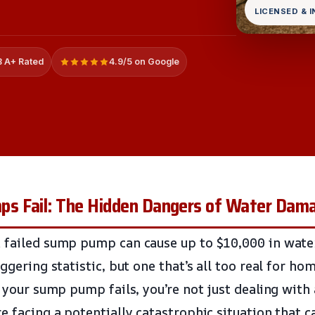
LICENSED & 
 A+ Rated
4.9/5 on Google
 Fail: The Hidden Dangers of Water Dama
 failed sump pump can cause up to $10,000 in wate
aggering statistic, but one that’s all too real for h
f your sump pump fails, you’re not just dealing with
e facing a potentially catastrophic situation that c