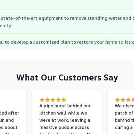
 state-of-the-art equipment to remove standing water and d
ently.
ou to develop a customized plan to restore your home to its o
What Our Customers Say
A pipe burst behind our
We disco
ded after
kitchen wall while we
patch of
r, and
were at work, leaving a
behind t
ed about
massive puddle across
during a