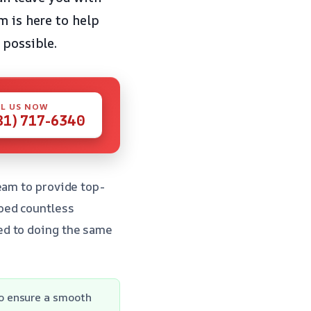
m is here to help
 possible.
L US NOW
81) 717-6340
eam to provide top-
ped countless
ed to doing the same
o ensure a smooth