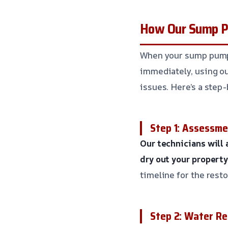
How Our Sump P
When your sump pump f
immediately, using o
issues. Here’s a step-
Step 1: Assessme
Our technicians will
dry out your property
timeline for the rest
Step 2: Water R