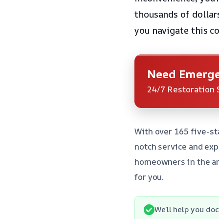
thousands of dollar
you navigate this c
Need Emerge
24/7 Restoration 
With over 165 five-st
notch service and ex
homeowners in the ar
for you.
We’ll help you d