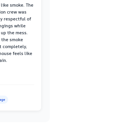
 like smoke. The
ion crew was
ly respectful of
ngings while
 up the mess.
 the smoke
t completely,
house feels like
ain.
age