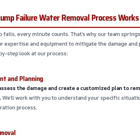
ump Failure Water Removal Process Works
ails, every minute counts. That’s why our team springs
ur expertise and equipment to mitigate the damage and 
by-step look at our process:
nt and Planning
 assess the damage and create a customized plan to re
.
We’ll work with you to understand your specific situati
oration process.
emoval