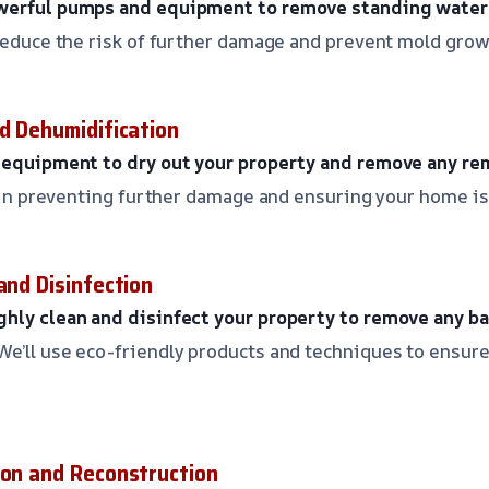
werful pumps and equipment to remove standing water 
 reduce the risk of further damage and prevent mold grow
nd Dehumidification
d equipment to dry out your property and remove any re
ep in preventing further damage and ensuring your home is
and Disinfection
hly clean and disinfect your property to remove any bac
We’ll use eco-friendly products and techniques to ensure
ion and Reconstruction