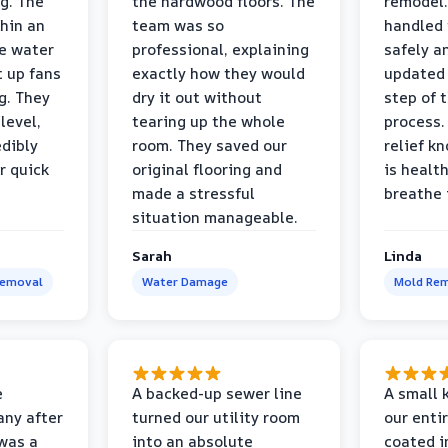
g. The
the hardwood floors. The
remodel.
thin an
team was so
handled 
e water
professional, explaining
safely a
t up fans
exactly how they would
updated 
g. They
dry it out without
step of 
level,
tearing up the whole
process. 
edibly
room. They saved our
relief k
r quick
original flooring and
is healt
made a stressful
breathe 
situation manageable.
Sarah
Linda
Removal
Water Damage
Mold Rem
e
A backed-up sewer line
A small k
ny after
turned our utility room
our enti
 was a
into an absolute
coated i