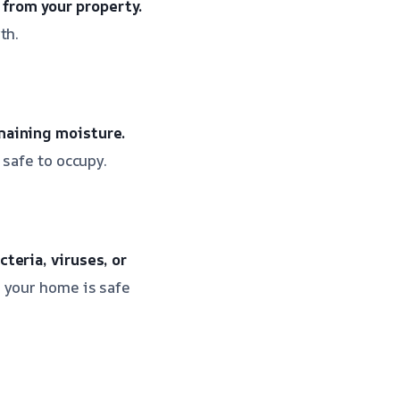
from your property.
th.
maining moisture.
 safe to occupy.
teria, viruses, or
 your home is safe