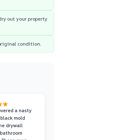
ry out your property
riginal condition.
vered a nasty
 black mold
he drywall
 bathroom