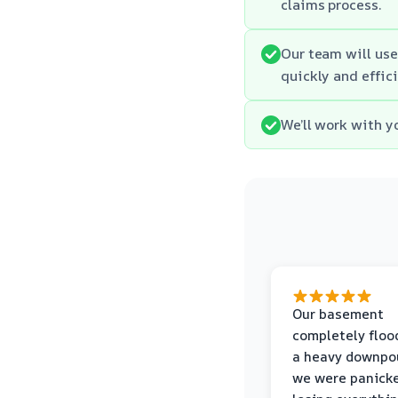
claims process.
Our team will use
quickly and effici
We’ll work with y
Our basement
completely floo
a heavy downpou
we were panick