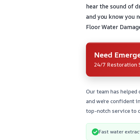
hear the sound of dr
and you know you ne
Floor Water Damage 
Need Emerge
24/7 Restoration 
Our team has helped 
and we’re confident in
top-notch service to 
Fast water extrac