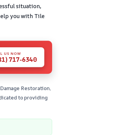
ssful situation,
elp you with Tile
L US NOW
81) 717-6340
r Damage Restoration,
edicated to providing