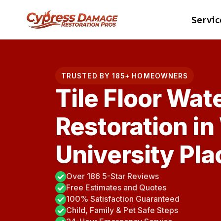
Skip
Servic
to
content
TRUSTED BY 185+ HOMEOWNERS
Tile Floor Wa
Restoration in
University Pla
Over 186 5-Star Reviews
Free Estimates and Quotes
100% Satisfaction Guaranteed
Child, Family & Pet Safe Steps