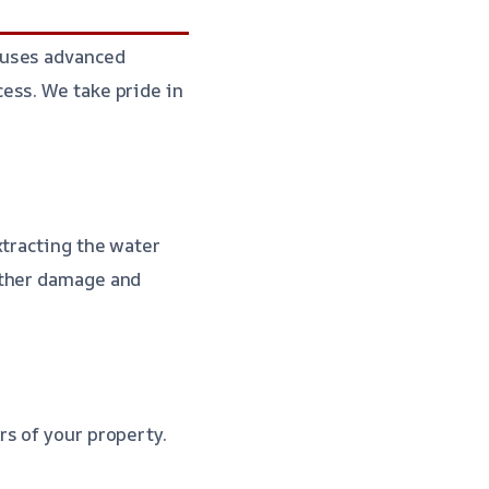
 uses advanced
ess. We take pride in
xtracting the water
rther damage and
s of your property.