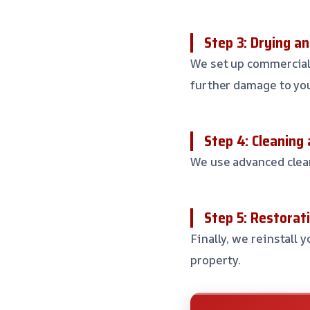
Step 3: Drying a
We set up commercial
further damage to you
Step 4: Cleaning 
We use advanced clean
Step 5: Restorati
Finally, we reinstall 
property.