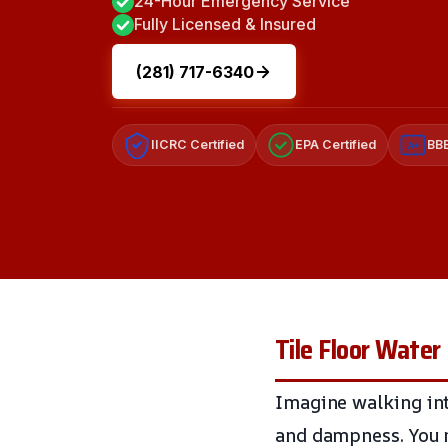
24-Hour Emergency Service
Fully Licensed & Insured
(281) 717-6340
IICRC Certified
EPA Certified
BBB
A+
Tile Floor Wate
Imagine walking int
and dampness. You no