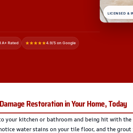
LICENSED & 
 A+ Rated
4.9/5 on Google
r Damage Restoration in Your Home, Today
o your kitchen or bathroom and being hit with the
tice water stains on your tile floor, and the grout 