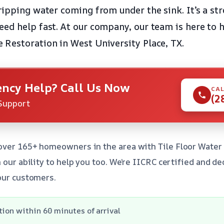
ipping water coming from under the sink. It’s a stre
ed help fast. At our company, our team is here to h
Restoration in West University Place, TX.
ncy Help? Call Us Now
CAL
(2
Support
over 165+ homeowners in the area with Tile Floor Wate
 our ability to help you too. We’re IICRC certified and d
our customers.
tion within 60 minutes of arrival