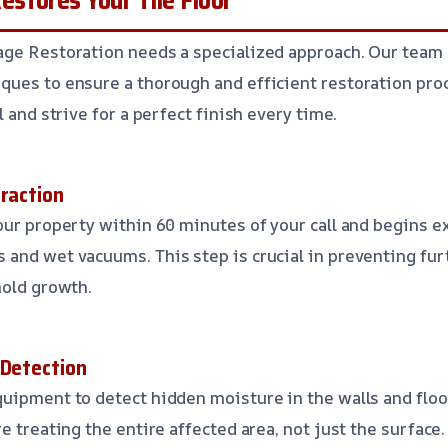
age Restoration needs a specialized approach. Our team
ues to ensure a thorough and efficient restoration proc
l and strive for a perfect finish every time.
traction
our property within 60 minutes of your call and begins e
 and wet vacuums. This step is crucial in preventing fu
mold growth.
 Detection
uipment to detect hidden moisture in the walls and floor
e treating the entire affected area, not just the surface.