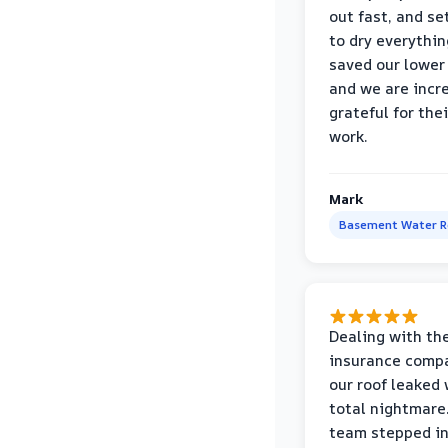
out fast, and se
to dry everythin
saved our lower 
and we are incr
grateful for thei
work.
Mark
Basement Water 
Dealing with th
insurance compa
our roof leaked
total nightmare.
team stepped in