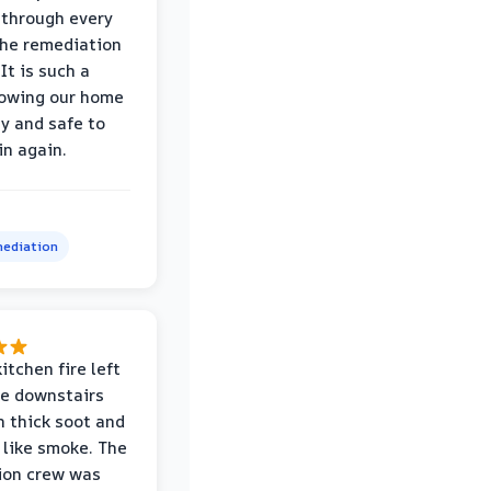
through every
the remediation
It is such a
nowing our home
hy and safe to
in again.
ediation
itchen fire left
re downstairs
n thick soot and
 like smoke. The
ion crew was