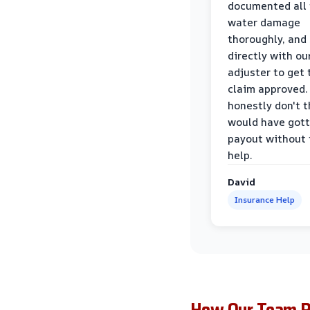
documented all
water damage
thoroughly, and
directly with ou
adjuster to get 
claim approved. 
honestly don't 
would have gott
payout without 
help.
David
Insurance Help
How Our Team Re