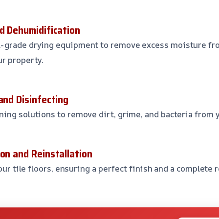
nd Dehumidification
-grade drying equipment to remove excess moisture fro
r property.
and Disinfecting
ing solutions to remove dirt, grime, and bacteria from y
on and Reinstallation
your tile floors, ensuring a perfect finish and a complete 