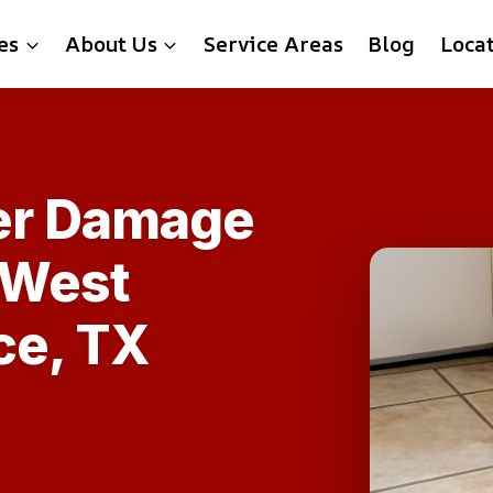
es
About Us
Service Areas
Blog
Loca
ter Damage
 West
ce, TX