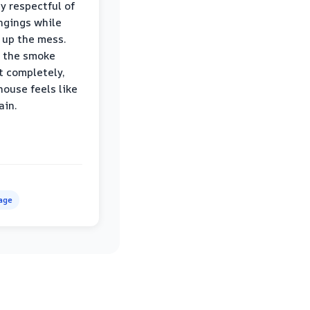
ly respectful of
ngings while
 up the mess.
 the smoke
t completely,
house feels like
ain.
age