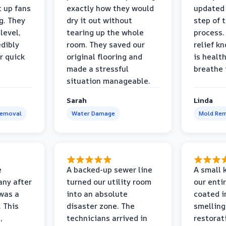
t up fans
exactly how they would
updated 
g. They
dry it out without
step of 
level,
tearing up the whole
process. 
edibly
room. They saved our
relief k
r quick
original flooring and
is healt
made a stressful
breathe 
situation manageable.
Sarah
Linda
Removal
Water Damage
Mold Rem
e
A backed-up sewer line
A small k
ny after
turned our utility room
our enti
 was a
into an absolute
coated i
 This
disaster zone. The
smelling
,
technicians arrived in
restorat