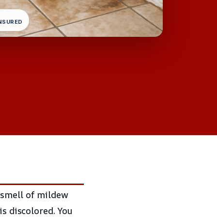
INSURED
 smell of mildew
is discolored. You