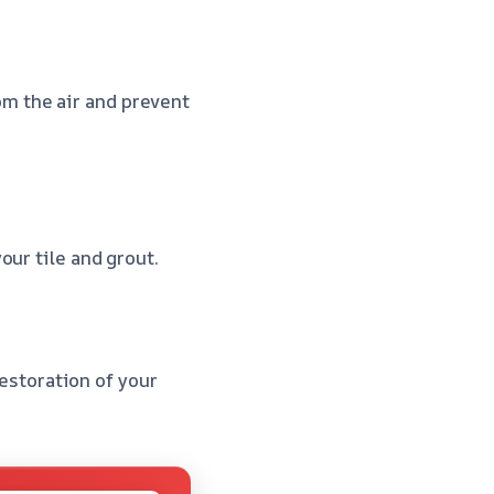
m the air and prevent
our tile and grout.
restoration of your