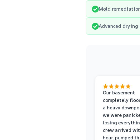
Mold remediation
Advanced drying 
Our basement
completely floo
a heavy downpou
we were panick
losing everythin
crew arrived wi
hour, pumped th