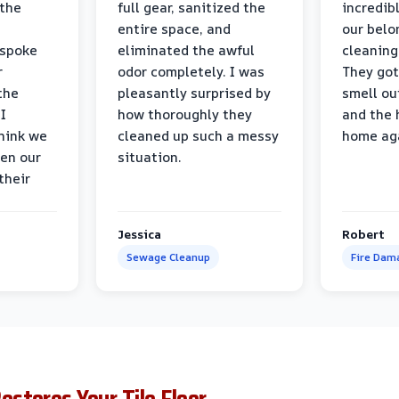
 the
full gear, sanitized the
incredib
entire space, and
our belo
 spoke
eliminated the awful
cleaning
r
odor completely. I was
They got
the
pleasantly surprised by
smell ou
I
how thoroughly they
and the 
think we
cleaned up such a messy
home ag
en our
situation.
their
Jessica
Robert
Sewage Cleanup
Fire Dam
stores Your Tile Floor