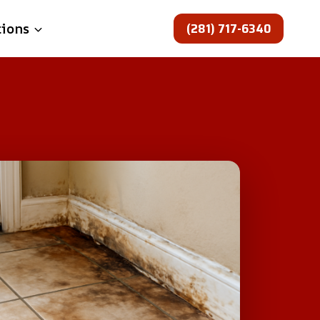
(281) 717-6340
tions