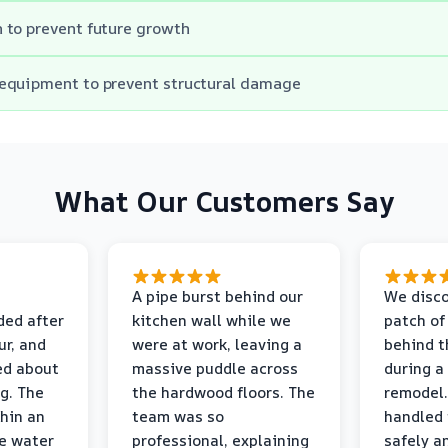
 to prevent future growth
equipment to prevent structural damage
What Our Customers Say
A pipe burst behind our
We disco
ded after
kitchen wall while we
patch of
r, and
were at work, leaving a
behind t
ed about
massive puddle across
during a
g. The
the hardwood floors. The
remodel.
thin an
team was so
handled 
e water
professional, explaining
safely a