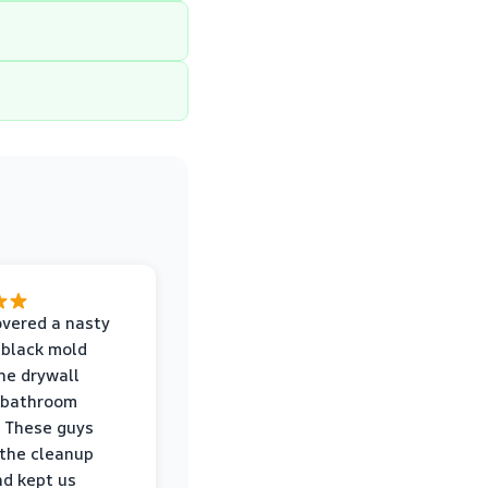
vered a nasty
 black mold
he drywall
 bathroom
 These guys
the cleanup
nd kept us