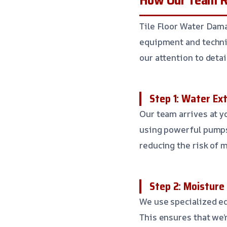
Tile Floor Water Dam
equipment and techniq
our attention to detai
Step 1: Water Ex
Our team arrives at y
using powerful pumps
reducing the risk of 
Step 2: Moisture
We use specialized eq
This ensures that we’r