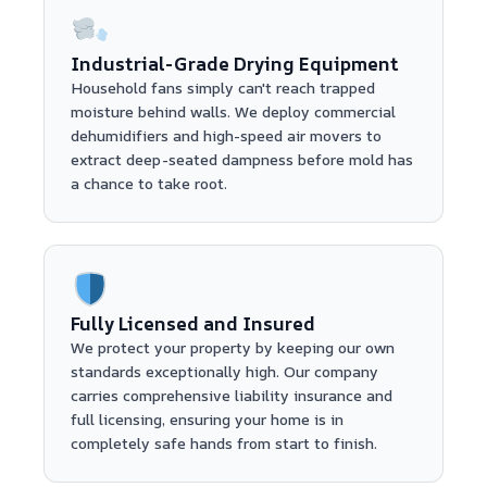
Industrial-Grade Drying Equipment
Household fans simply can't reach trapped
moisture behind walls. We deploy commercial
dehumidifiers and high-speed air movers to
extract deep-seated dampness before mold has
a chance to take root.
Fully Licensed and Insured
We protect your property by keeping our own
standards exceptionally high. Our company
carries comprehensive liability insurance and
full licensing, ensuring your home is in
completely safe hands from start to finish.