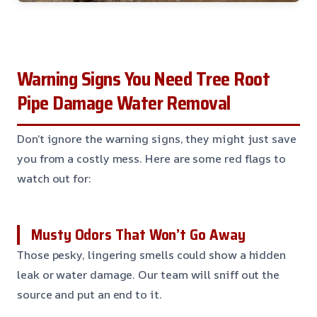
Warning Signs You Need Tree Root
Pipe Damage Water Removal
Don’t ignore the warning signs, they might just save
you from a costly mess. Here are some red flags to
watch out for:
Musty Odors That Won’t Go Away
Those pesky, lingering smells could show a hidden
leak or water damage. Our team will sniff out the
source and put an end to it.