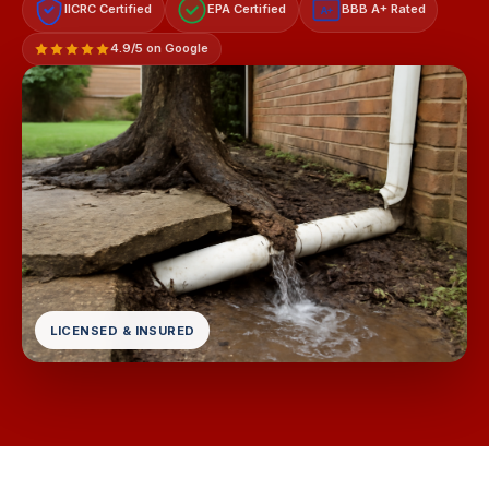
IICRC Certified
EPA Certified
BBB A+ Rated
A+
4.9/5 on Google
LICENSED & INSURED