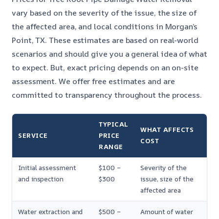
vary based on the severity of the issue, the size of
the affected area, and local conditions in Morgan’s
Point, TX. These estimates are based on real-world
scenarios and should give you a general idea of what
to expect. But, exact pricing depends on an on-site
assessment. We offer free estimates and are
committed to transparency throughout the process.
TYPICAL
WHAT AFFECTS
SERVICE
PRICE
COST
RANGE
Initial assessment
$100 –
Severity of the
and inspection
$300
issue, size of the
affected area
Water extraction and
$500 –
Amount of water