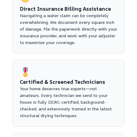
Direct Insurance Billing Assistance
Navigating a water claim can be completely
overwhelming. We document every square inch
of damage, file the paperwork directly with your
insurance provider, and work with your adjuster
to maximize your coverage.
Certified & Screened Technicians
Your home deserves true experts—not
amateurs. Every technician we send to your
house is fully IICRC-certified, background-
checked, and extensively trained in the latest
structural drying techniques.