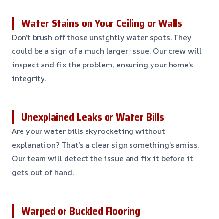
Water Stains on Your Ceiling or Walls
Don’t brush off those unsightly water spots. They
could be a sign of a much larger issue. Our crew will
inspect and fix the problem, ensuring your home’s
integrity.
Unexplained Leaks or Water Bills
Are your water bills skyrocketing without
explanation? That’s a clear sign something’s amiss.
Our team will detect the issue and fix it before it
gets out of hand.
Warped or Buckled Flooring