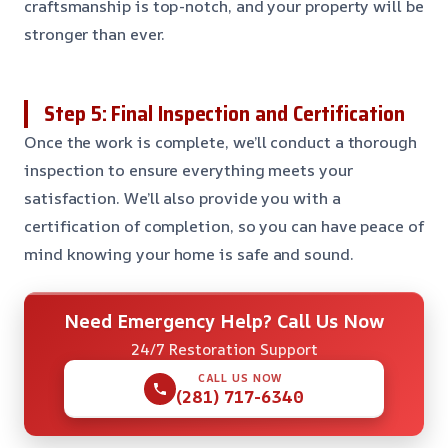
craftsmanship is top-notch, and your property will be
stronger than ever.
Step 5: Final Inspection and Certification
Once the work is complete, we’ll conduct a thorough
inspection to ensure everything meets your
satisfaction. We’ll also provide you with a
certification of completion, so you can have peace of
mind knowing your home is safe and sound.
Need Emergency Help? Call Us Now
24/7 Restoration Support
CALL US NOW
(281) 717-6340