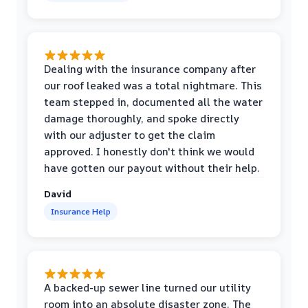
Dealing with the insurance company after
our roof leaked was a total nightmare. This
team stepped in, documented all the water
damage thoroughly, and spoke directly
with our adjuster to get the claim
approved. I honestly don't think we would
have gotten our payout without their help.
David
Insurance Help
A backed-up sewer line turned our utility
room into an absolute disaster zone. The