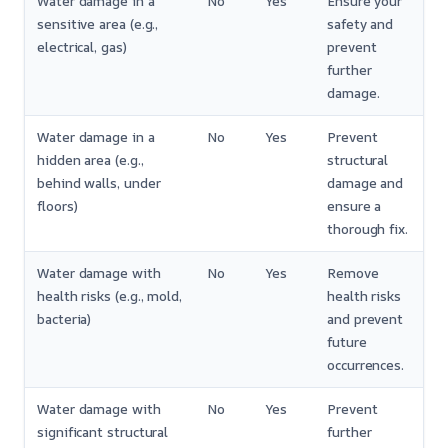
Water damage in a
No
Yes
Ensure your
sensitive area (e.g.,
safety and
electrical, gas)
prevent
further
damage.
Water damage in a
No
Yes
Prevent
hidden area (e.g.,
structural
behind walls, under
damage and
floors)
ensure a
thorough fix.
Water damage with
No
Yes
Remove
health risks (e.g., mold,
health risks
bacteria)
and prevent
future
occurrences.
Water damage with
No
Yes
Prevent
significant structural
further