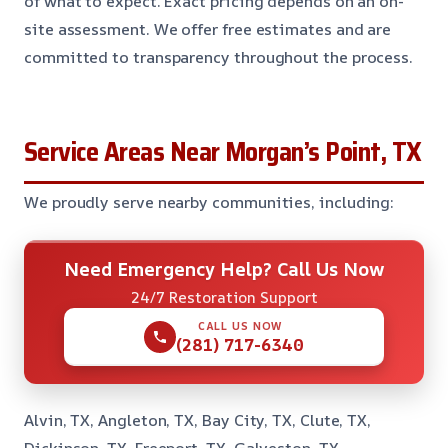
of what to expect. Exact pricing depends on an on-
site assessment. We offer free estimates and are
committed to transparency throughout the process.
Service Areas Near Morgan’s Point, TX
We proudly serve nearby communities, including:
Need Emergency Help? Call Us Now
24/7 Restoration Support
CALL US NOW
(281) 717-6340
Alvin, TX, Angleton, TX, Bay City, TX, Clute, TX,