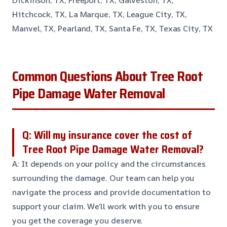
Dickinson, TX, Freeport, TX, Galveston, TX,
Hitchcock, TX, La Marque, TX, League City, TX,
Manvel, TX, Pearland, TX, Santa Fe, TX, Texas City, TX
Common Questions About Tree Root
Pipe Damage Water Removal
Q: Will my insurance cover the cost of
Tree Root Pipe Damage Water Removal?
A: It depends on your policy and the circumstances
surrounding the damage. Our team can help you
navigate the process and provide documentation to
support your claim. We’ll work with you to ensure
you get the coverage you deserve.