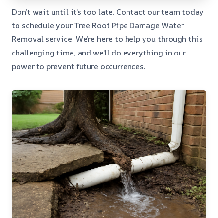
Don’t wait until it’s too late. Contact our team today
to schedule your Tree Root Pipe Damage Water
Removal service. We’re here to help you through this
challenging time, and we’ll do everything in our
power to prevent future occurrences.