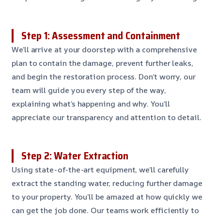
Step 1: Assessment and Containment
We’ll arrive at your doorstep with a comprehensive
plan to contain the damage, prevent further leaks,
and begin the restoration process. Don’t worry, our
team will guide you every step of the way,
explaining what’s happening and why. You’ll
appreciate our transparency and attention to detail.
Step 2: Water Extraction
Using state-of-the-art equipment, we’ll carefully
extract the standing water, reducing further damage
to your property. You’ll be amazed at how quickly we
can get the job done. Our teams work efficiently to