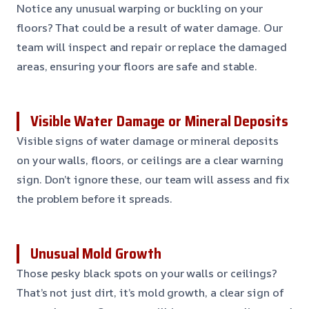
Notice any unusual warping or buckling on your
floors? That could be a result of water damage. Our
team will inspect and repair or replace the damaged
areas, ensuring your floors are safe and stable.
Visible Water Damage or Mineral Deposits
Visible signs of water damage or mineral deposits
on your walls, floors, or ceilings are a clear warning
sign. Don’t ignore these, our team will assess and fix
the problem before it spreads.
Unusual Mold Growth
Those pesky black spots on your walls or ceilings?
That’s not just dirt, it’s mold growth, a clear sign of