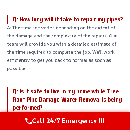
Q: How long will it take to repair my pipes?
A: The timeline varies depending on the extent of
the damage and the complexity of the repairs. Our
team will provide you with a detailed estimate of
the time required to complete the job. We’ll work
efficiently to get you back to normal as soon as
possible.
Q: Is it safe to live in my home while Tree
Root Pipe Damage Water Removal is being
performed?
A: While our team takes every precaution to ensure
Call 24/7 Emergency !!!
your safety, it’s generally recommended to vacate