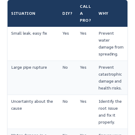
CALL
SITUATION
DIY?
A
WHY
PRO?
Small leak, easy fix
Yes
Yes
Prevent
water
damage from
spreading.
Large pipe rupture
No
Yes
Prevent
catastrophic
damage and
health risks.
Uncertainty about the
No
Yes
Identify the
cause
root issue
and fix it
properly.