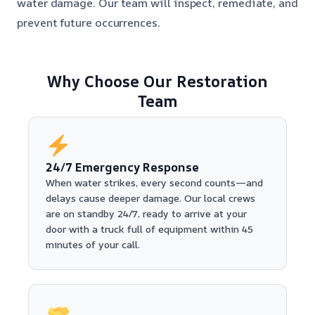
water damage. Our team will inspect, remediate, and
prevent future occurrences.
Why Choose Our Restoration
Team
24/7 Emergency Response
When water strikes, every second counts—and
delays cause deeper damage. Our local crews
are on standby 24/7, ready to arrive at your
door with a truck full of equipment within 45
minutes of your call.