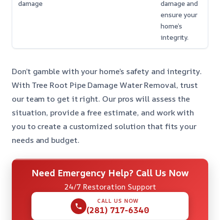
damage
damage and
ensure your
home’s
integrity.
Don’t gamble with your home’s safety and integrity.
With Tree Root Pipe Damage Water Removal, trust
our team to get it right. Our pros will assess the
situation, provide a free estimate, and work with
you to create a customized solution that fits your
needs and budget.
Need Emergency Help? Call Us Now
24/7 Restoration Support
CALL US NOW
(281) 717-6340