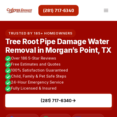
Skip
to
(281) 717-6340
content
TRUSTED BY 185+ HOMEOWNERS
Tree Root Pipe Damage Water
Removal in Morgan’s Point, TX
Over 186 5-Star Reviews
Free Estimates and Quotes
100% Satisfaction Guaranteed
Child, Family & Pet Safe Steps
24-Hour Emergency Service
Fully Licensed & Insured
(281) 717-6340