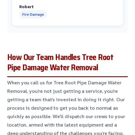
Robert
Fire Damage
How Our Team Handles Tree Root
Pipe Damage Water Removal
When you call us for Tree Root Pipe Damage Water
Removal, you’re not just getting a service, you’re
getting a team that’s invested in doing it right. Our
process is designed to get you back to normal as
quickly as possible. We’ll dispatch our crews to your
location, armed with the latest equipment and a
deep understanding of the challenges you’re facing.