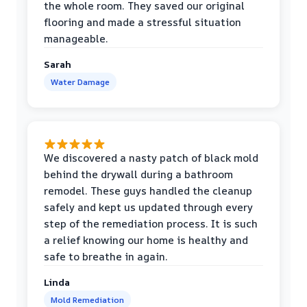
the whole room. They saved our original
flooring and made a stressful situation
manageable.
Sarah
Water Damage
We discovered a nasty patch of black mold
behind the drywall during a bathroom
remodel. These guys handled the cleanup
safely and kept us updated through every
step of the remediation process. It is such
a relief knowing our home is healthy and
safe to breathe in again.
Linda
Mold Remediation