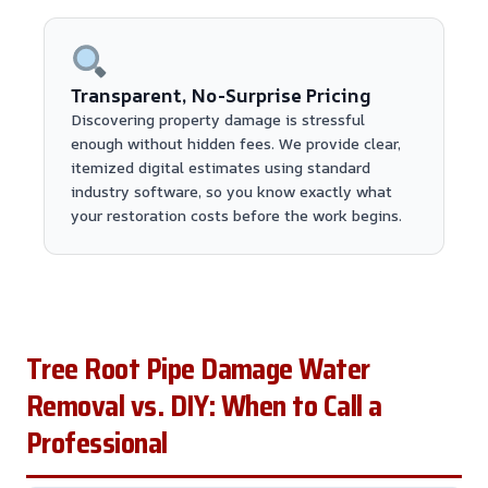
Transparent, No-Surprise Pricing
Discovering property damage is stressful
enough without hidden fees. We provide clear,
itemized digital estimates using standard
industry software, so you know exactly what
your restoration costs before the work begins.
Tree Root Pipe Damage Water
Removal vs. DIY: When to Call a
Professional