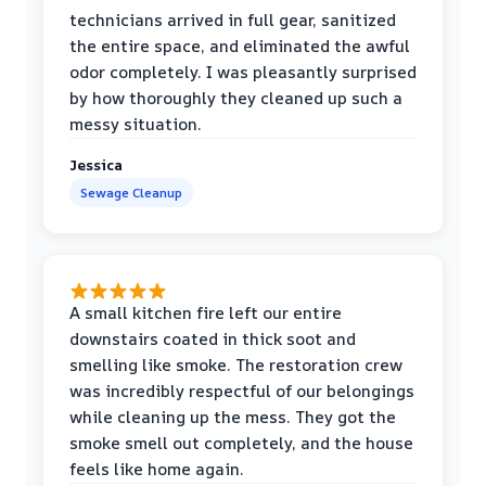
technicians arrived in full gear, sanitized
the entire space, and eliminated the awful
odor completely. I was pleasantly surprised
by how thoroughly they cleaned up such a
messy situation.
Jessica
Sewage Cleanup
A small kitchen fire left our entire
downstairs coated in thick soot and
smelling like smoke. The restoration crew
was incredibly respectful of our belongings
while cleaning up the mess. They got the
smoke smell out completely, and the house
feels like home again.