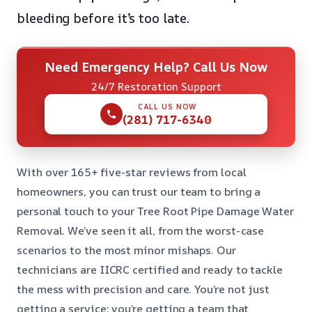
bleeding before it’s too late.
Need Emergency Help? Call Us Now
24/7 Restoration Support
CALL US NOW
(281) 717-6340
With over 165+ five-star reviews from local
homeowners, you can trust our team to bring a
personal touch to your Tree Root Pipe Damage Water
Removal. We’ve seen it all, from the worst-case
scenarios to the most minor mishaps. Our
technicians are IICRC certified and ready to tackle
the mess with precision and care. You’re not just
getting a service; you’re getting a team that