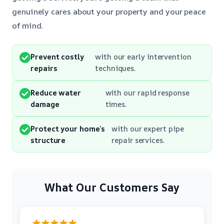
genuinely cares about your property and your peace
of mind.
Prevent costly
with our early intervention
repairs
techniques.
Reduce water
with our rapid response
damage
times.
Protect your home’s
with our expert pipe
structure
repair services.
What Our Customers Say