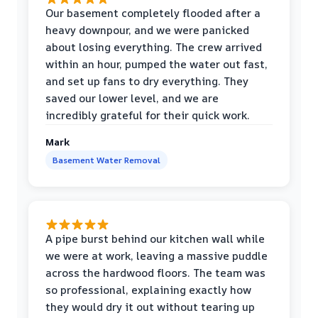
Our basement completely flooded after a
heavy downpour, and we were panicked
about losing everything. The crew arrived
within an hour, pumped the water out fast,
and set up fans to dry everything. They
saved our lower level, and we are
incredibly grateful for their quick work.
Mark
Basement Water Removal
A pipe burst behind our kitchen wall while
we were at work, leaving a massive puddle
across the hardwood floors. The team was
so professional, explaining exactly how
they would dry it out without tearing up