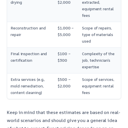
drying
$2,000
extracted,
equipment rental
fees
Reconstruction and
$1,000 –
Scope of repairs,
repair
$5,000
type of materials
used
Final inspection and
$100 –
Complexity of the
certification
$300
job, technician’s
expertise
Extra services (e.g.,
$500 –
Scope of services,
mold remediation,
$2,000
equipment rental
content cleaning)
fees
Keep in mind that these estimates are based on real-
world scenarios and should give you a general idea