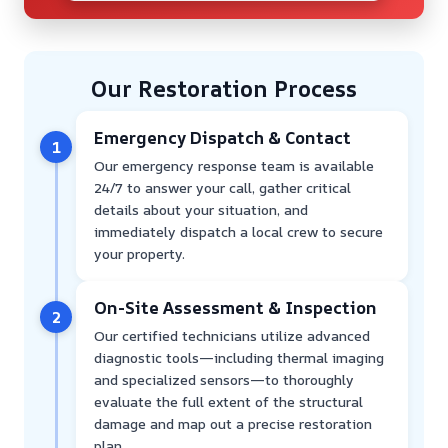
Our Restoration Process
Emergency Dispatch & Contact
1
Our emergency response team is available
24/7 to answer your call, gather critical
details about your situation, and
immediately dispatch a local crew to secure
your property.
On-Site Assessment & Inspection
2
Our certified technicians utilize advanced
diagnostic tools—including thermal imaging
and specialized sensors—to thoroughly
evaluate the full extent of the structural
damage and map out a precise restoration
plan.