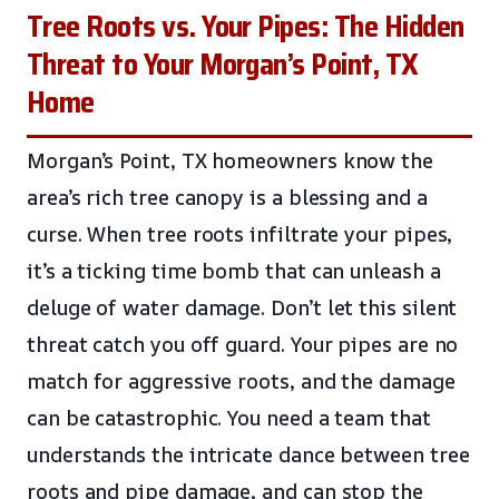
Tree Roots vs. Your Pipes: The Hidden
Threat to Your Morgan’s Point, TX
Home
Morgan’s Point, TX homeowners know the
area’s rich tree canopy is a blessing and a
curse. When tree roots infiltrate your pipes,
it’s a ticking time bomb that can unleash a
deluge of water damage. Don’t let this silent
threat catch you off guard. Your pipes are no
match for aggressive roots, and the damage
can be catastrophic. You need a team that
understands the intricate dance between tree
roots and pipe damage, and can stop the