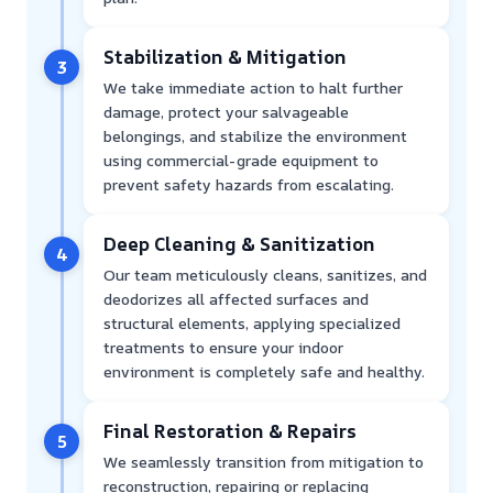
Stabilization & Mitigation
3
We take immediate action to halt further
damage, protect your salvageable
belongings, and stabilize the environment
using commercial-grade equipment to
prevent safety hazards from escalating.
Deep Cleaning & Sanitization
4
Our team meticulously cleans, sanitizes, and
deodorizes all affected surfaces and
structural elements, applying specialized
treatments to ensure your indoor
environment is completely safe and healthy.
Final Restoration & Repairs
5
We seamlessly transition from mitigation to
reconstruction, repairing or replacing