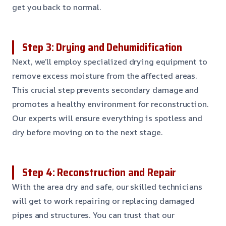
get you back to normal.
Step 3: Drying and Dehumidification
Next, we’ll employ specialized drying equipment to
remove excess moisture from the affected areas.
This crucial step prevents secondary damage and
promotes a healthy environment for reconstruction.
Our experts will ensure everything is spotless and
dry before moving on to the next stage.
Step 4: Reconstruction and Repair
With the area dry and safe, our skilled technicians
will get to work repairing or replacing damaged
pipes and structures. You can trust that our