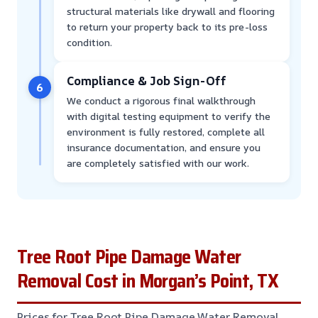
structural materials like drywall and flooring
to return your property back to its pre-loss
condition.
Compliance & Job Sign-Off
6
We conduct a rigorous final walkthrough
with digital testing equipment to verify the
environment is fully restored, complete all
insurance documentation, and ensure you
are completely satisfied with our work.
Tree Root Pipe Damage Water
Removal Cost in Morgan’s Point, TX
Prices for Tree Root Pipe Damage Water Removal