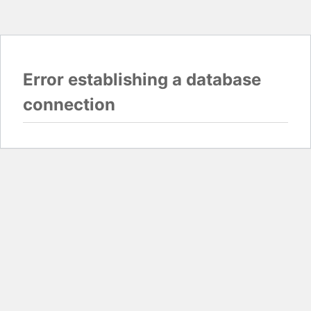
Error establishing a database
connection