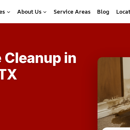
es
About Us
Service Areas
Blog
Loca
 Cleanup in
 TX