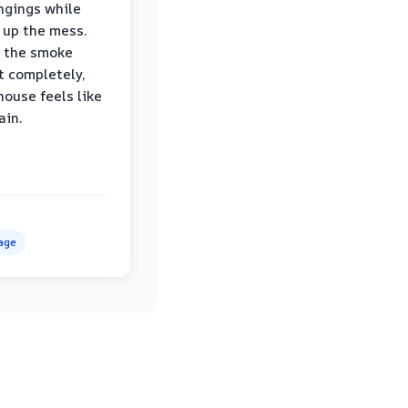
ngings while
 up the mess.
 the smoke
t completely,
house feels like
ain.
age