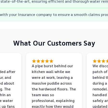
state-of-the-art, ensuring efficient and thorough water rem
with your insurance company to ensure a smooth claims pro
What Our Customers Say
A pipe burst behind our
We disco
ded after
kitchen wall while we
patch of
r, and
were at work, leaving a
behind t
ed about
massive puddle across
during a
g. The
the hardwood floors. The
remodel.
thin an
team was so
handled 
e water
professional, explaining
safely a
t up fans
exactly how they would
updated 