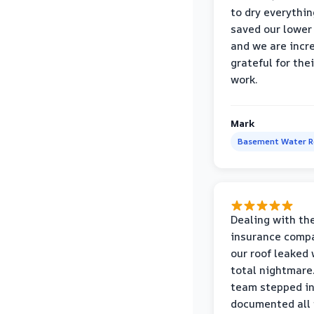
to dry everythin
saved our lower 
and we are incr
grateful for thei
work.
Mark
Basement Water 
Dealing with th
insurance compa
our roof leaked
total nightmare.
team stepped in
documented all