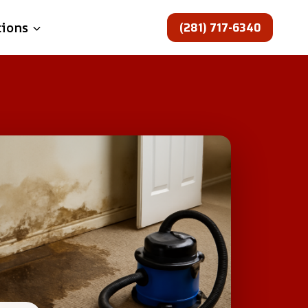
(281) 717-6340
tions