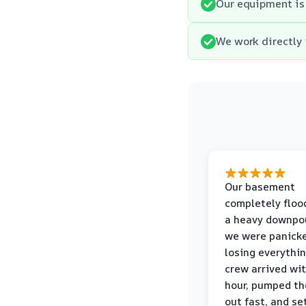
Our equipment is 
We work directly 
Our basement
completely floo
a heavy downpou
we were panick
losing everythin
crew arrived wi
hour, pumped th
out fast, and se