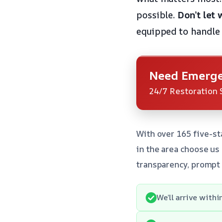
possible.
Don’t let
equipped to handle
Need Emerge
24/7 Restoration 
With over 165 five-st
in the area choose u
transparency, prompt
We’ll arrive with