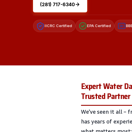
(281) 717-6340
IICRC Certified
EPA Certified
BBB
A+
Expert Water Da
Trusted Partner
We’ve seen it all –
has years of exper
what matters most: 