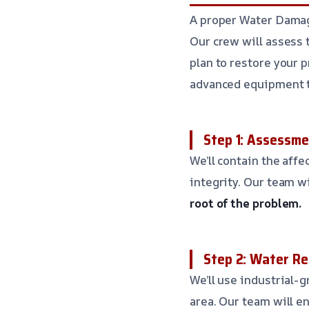
A proper Water Damage
Our crew will assess 
plan to restore your 
advanced equipment t
Step 1: Assessm
We’ll contain the aff
integrity. Our team w
root of the problem.
Step 2: Water R
We’ll use industrial
area. Our team will en