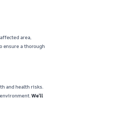
affected area,
o ensure a thorough
th and health risks.
y environment.
We’ll