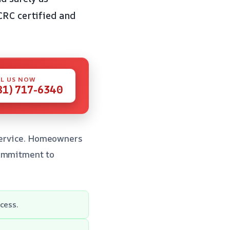
CRC certified and
L US NOW
81) 717-6340
 service. Homeowners
commitment to
cess.