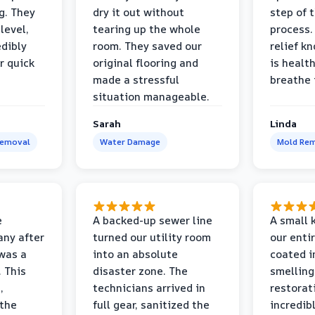
g. They
dry it out without
step of 
level,
tearing up the whole
process. 
edibly
room. They saved our
relief k
r quick
original flooring and
is healt
made a stressful
breathe 
situation manageable.
Sarah
Linda
Removal
Water Damage
Mold Rem
e
A backed-up sewer line
A small k
ny after
turned our utility room
our enti
 was a
into an absolute
coated i
 This
disaster zone. The
smelling
,
technicians arrived in
restorat
 the
full gear, sanitized the
incredib