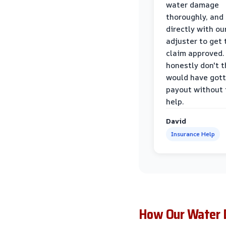
water damage
thoroughly, and
directly with ou
adjuster to get 
claim approved. 
honestly don't 
would have gott
payout without 
help.
David
Insurance Help
How Our Water 