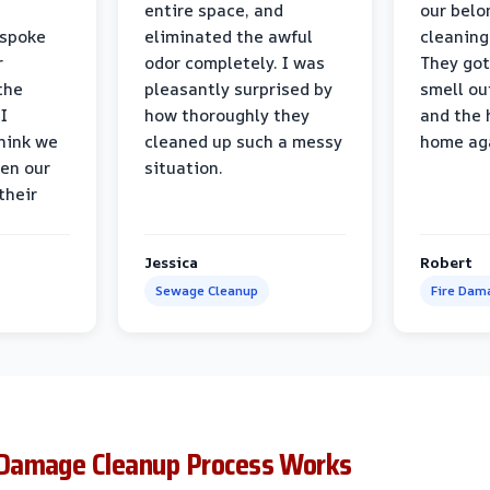
entire space, and
our belo
 spoke
eliminated the awful
cleaning
r
odor completely. I was
They got
the
pleasantly surprised by
smell ou
I
how thoroughly they
and the 
think we
cleaned up such a messy
home ag
en our
situation.
their
Jessica
Robert
Sewage Cleanup
Fire Dam
Damage Cleanup Process Works