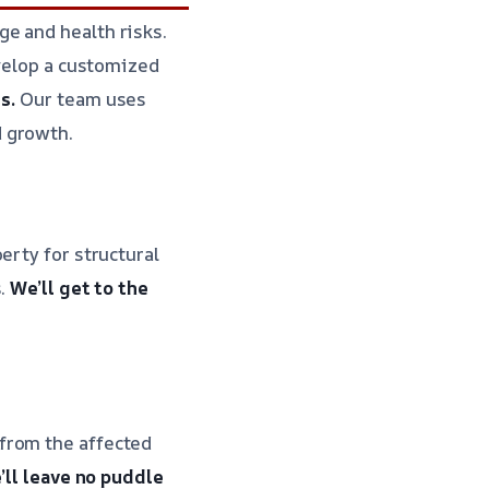
e and health risks.
evelop a customized
s.
Our team uses
d growth.
erty for structural
s.
We’ll get to the
from the affected
’ll leave no puddle