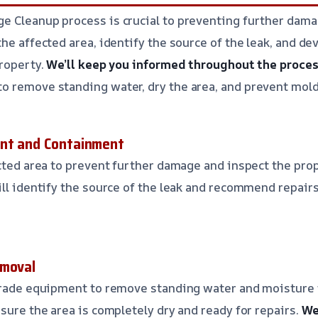
 Cleanup process is crucial to preventing further damag
the affected area, identify the source of the leak, and d
property.
We’ll keep you informed throughout the proces
o remove standing water, dry the area, and prevent mol
ent and Containment
ected area to prevent further damage and inspect the prop
ill identify the source of the leak and recommend repair
emoval
-grade equipment to remove standing water and moisture 
sure the area is completely dry and ready for repairs.
We