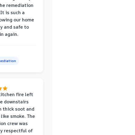
the remediation
It is such a
nowing our home
hy and safe to
in again.
ediation
itchen fire left
re downstairs
n thick soot and
 like smoke. The
ion crew was
ly respectful of