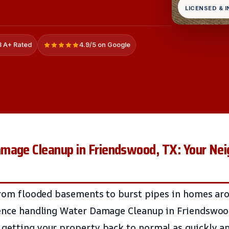
LICENSED & 
 A+ Rated
4.9/5 on Google
mage Cleanup in Friendswood, TX: Your Nei
 from flooded basements to burst pipes in homes ar
ience handling Water Damage Cleanup in Friendswo
getting your property back to normal as quickly an