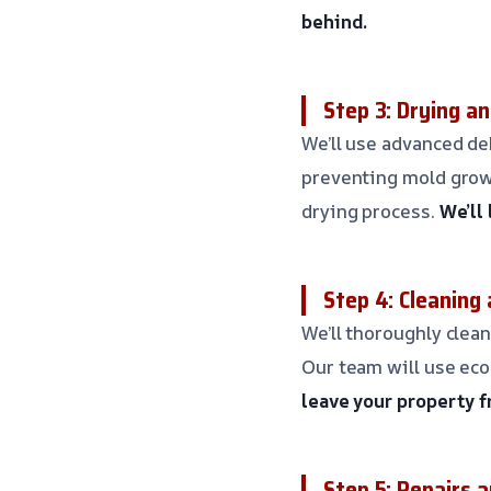
behind.
Step 3: Drying a
We’ll use advanced d
preventing mold grow
drying process.
We’ll
Step 4: Cleaning 
We’ll thoroughly clean
Our team will use eco
leave your property f
Step 5: Repairs 