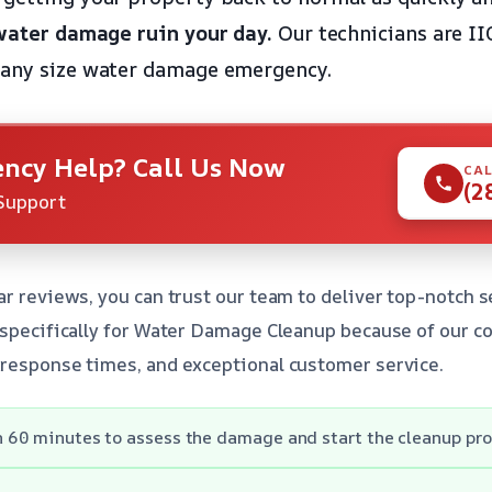
 water damage ruin your day.
Our technicians are II
 any size water damage emergency.
ncy Help? Call Us Now
CAL
(2
Support
ar reviews, you can trust our team to deliver top-notch
s specifically for Water Damage Cleanup because of our 
 response times, and exceptional customer service.
in 60 minutes to assess the damage and start the cleanup pro