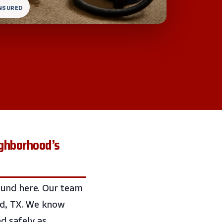
INSURED
ghborhood’s
ound here. Our team
od, TX. We know
d safely as