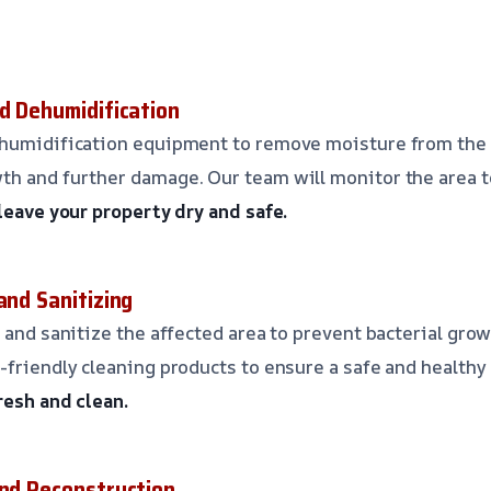
nd Dehumidification
ehumidification equipment to remove moisture from the 
th and further damage. Our team will monitor the area t
 leave your property dry and safe.
and Sanitizing
 and sanitize the affected area to prevent bacterial grow
-friendly cleaning products to ensure a safe and health
resh and clean.
and Reconstruction