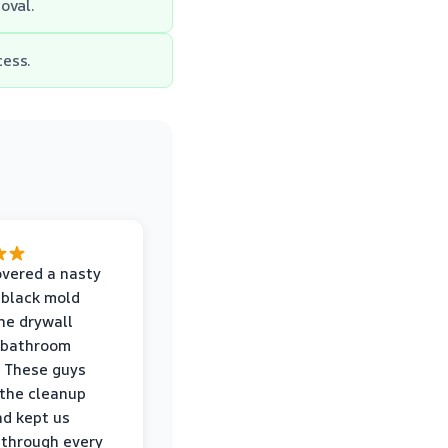
oval.
cess.
vered a nasty
 black mold
he drywall
 bathroom
 These guys
the cleanup
nd kept us
through every