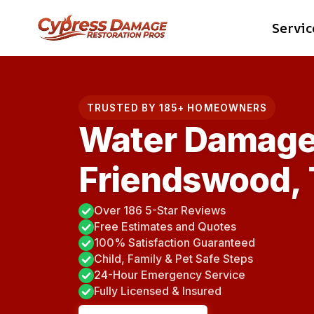
Skip
Servic
to
content
TRUSTED BY 185+ HOMEOWNERS
Water Damage
Friendswood,
Over 186 5-Star Reviews
Free Estimates and Quotes
100% Satisfaction Guaranteed
Child, Family & Pet Safe Steps
24-Hour Emergency Service
Fully Licensed & Insured