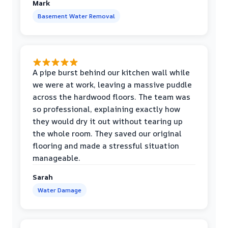
Mark
Basement Water Removal
A pipe burst behind our kitchen wall while
we were at work, leaving a massive puddle
across the hardwood floors. The team was
so professional, explaining exactly how
they would dry it out without tearing up
the whole room. They saved our original
flooring and made a stressful situation
manageable.
Sarah
Water Damage