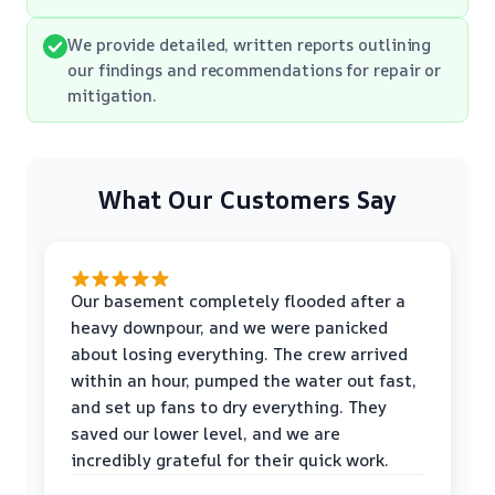
We provide detailed, written reports outlining
our findings and recommendations for repair or
mitigation.
What Our Customers Say
Our basement completely flooded after a
heavy downpour, and we were panicked
about losing everything. The crew arrived
within an hour, pumped the water out fast,
and set up fans to dry everything. They
saved our lower level, and we are
incredibly grateful for their quick work.