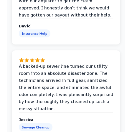
with our adjuster to get the claim
approved. I honestly don't think we would
have gotten our payout without their help.
David
Insurance Help
A backed-up sewer line turned our utility
room into an absolute disaster zone. The
technicians arrived in full gear, sanitized
the entire space, and eliminated the awful
odor completely. I was pleasantly surprised
by how thoroughly they cleaned up such a
messy situation.
Jessica
Sewage Cleanup