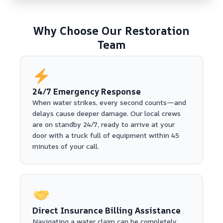
Why Choose Our Restoration
Team
24/7 Emergency Response
When water strikes, every second counts—and
delays cause deeper damage. Our local crews
are on standby 24/7, ready to arrive at your
door with a truck full of equipment within 45
minutes of your call.
Direct Insurance Billing Assistance
Navigating a water claim can be completely