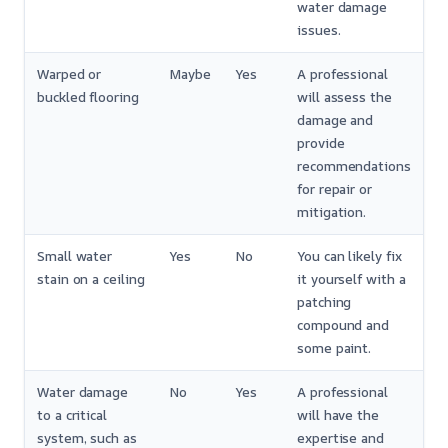
water damage
issues.
Warped or
Maybe
Yes
A professional
buckled flooring
will assess the
damage and
provide
recommendations
for repair or
mitigation.
Small water
Yes
No
You can likely fix
stain on a ceiling
it yourself with a
patching
compound and
some paint.
Water damage
No
Yes
A professional
to a critical
will have the
system, such as
expertise and