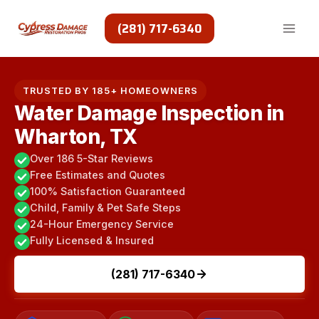
Skip
to
(281) 717-6340
content
TRUSTED BY 185+ HOMEOWNERS
Water Damage Inspection in
Wharton, TX
Over 186 5-Star Reviews
Free Estimates and Quotes
100% Satisfaction Guaranteed
Child, Family & Pet Safe Steps
24-Hour Emergency Service
Fully Licensed & Insured
(281) 717-6340