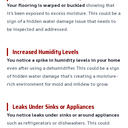
Your flooring is warped or buckled
showing that
it’s been exposed to excess moisture. This could be a
sign of a hidden water damage issue that needs to
be inspected and addressed.
Increased Humidity Levels
You notice a spike in humidity levels in your home
even after using a dehumidifier. This could be a sign
of hidden water damage that’s creating a moisture-
rich environment for mold and mildew to grow.
Leaks Under Sinks or Appliances
You notice leaks under sinks or around appliances
such as refrigerators or dishwashers. This could