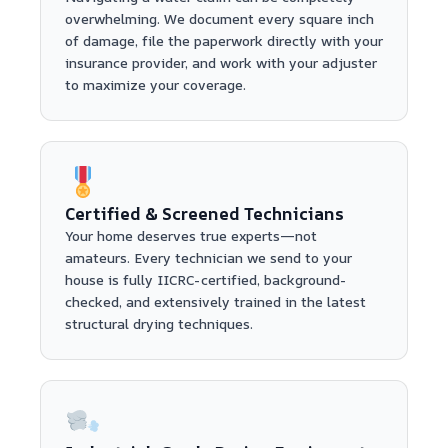
overwhelming. We document every square inch
of damage, file the paperwork directly with your
insurance provider, and work with your adjuster
to maximize your coverage.
Certified & Screened Technicians
Your home deserves true experts—not
amateurs. Every technician we send to your
house is fully IICRC-certified, background-
checked, and extensively trained in the latest
structural drying techniques.