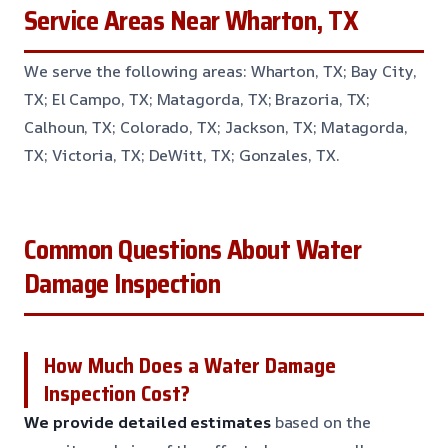
Service Areas Near Wharton, TX
We serve the following areas: Wharton, TX; Bay City,
TX; El Campo, TX; Matagorda, TX; Brazoria, TX;
Calhoun, TX; Colorado, TX; Jackson, TX; Matagorda,
TX; Victoria, TX; DeWitt, TX; Gonzales, TX.
Common Questions About Water
Damage Inspection
How Much Does a Water Damage
Inspection Cost?
We provide detailed estimates
based on the