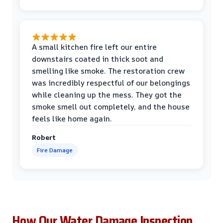
A small kitchen fire left our entire
downstairs coated in thick soot and
smelling like smoke. The restoration crew
was incredibly respectful of our belongings
while cleaning up the mess. They got the
smoke smell out completely, and the house
feels like home again.
Robert
Fire Damage
How Our Water Damage Inspection