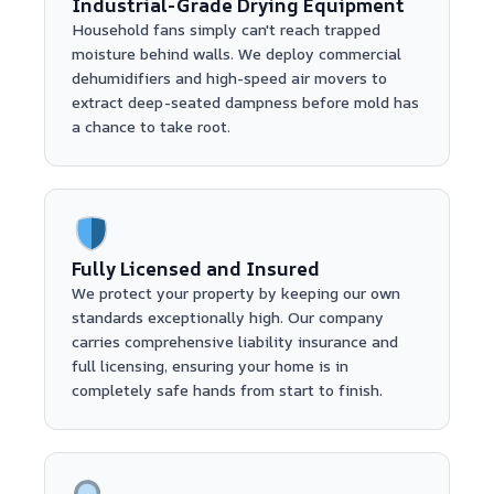
Industrial-Grade Drying Equipment
Household fans simply can't reach trapped
moisture behind walls. We deploy commercial
dehumidifiers and high-speed air movers to
extract deep-seated dampness before mold has
a chance to take root.
Fully Licensed and Insured
We protect your property by keeping our own
standards exceptionally high. Our company
carries comprehensive liability insurance and
full licensing, ensuring your home is in
completely safe hands from start to finish.