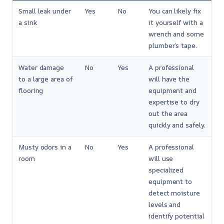
Small leak under
Yes
No
You can likely fix
a sink
it yourself with a
wrench and some
plumber’s tape.
Water damage
No
Yes
A professional
to a large area of
will have the
flooring
equipment and
expertise to dry
out the area
quickly and safely.
Musty odors in a
No
Yes
A professional
room
will use
specialized
equipment to
detect moisture
levels and
identify potential