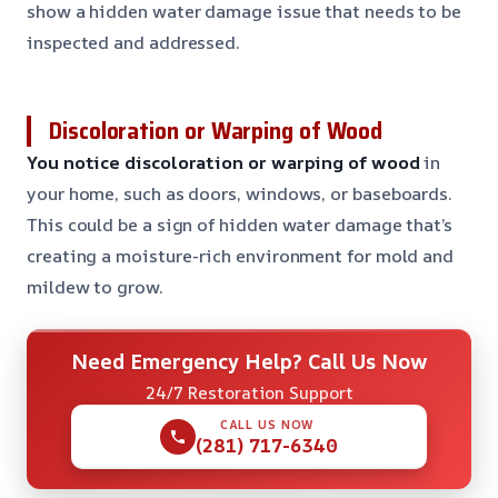
show a hidden water damage issue that needs to be
inspected and addressed.
Discoloration or Warping of Wood
You notice discoloration or warping of wood
in
your home, such as doors, windows, or baseboards.
This could be a sign of hidden water damage that’s
creating a moisture-rich environment for mold and
mildew to grow.
Need Emergency Help? Call Us Now
24/7 Restoration Support
CALL US NOW
(281) 717-6340