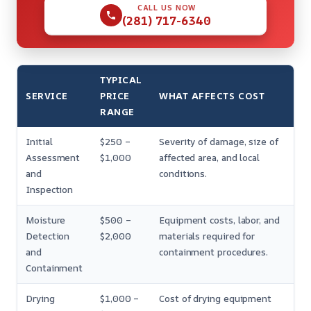
CALL US NOW
(281) 717-6340
TYPICAL
SERVICE
PRICE
WHAT AFFECTS COST
RANGE
Initial
$250 –
Severity of damage, size of
Assessment
$1,000
affected area, and local
and
conditions.
Inspection
Moisture
$500 –
Equipment costs, labor, and
Detection
$2,000
materials required for
and
containment procedures.
Containment
Drying
$1,000 –
Cost of drying equipment