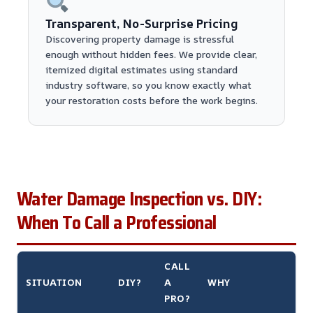
Transparent, No-Surprise Pricing
Discovering property damage is stressful
enough without hidden fees. We provide clear,
itemized digital estimates using standard
industry software, so you know exactly what
your restoration costs before the work begins.
Water Damage Inspection vs. DIY:
When To Call a Professional
CALL
SITUATION
DIY?
A
WHY
PRO?