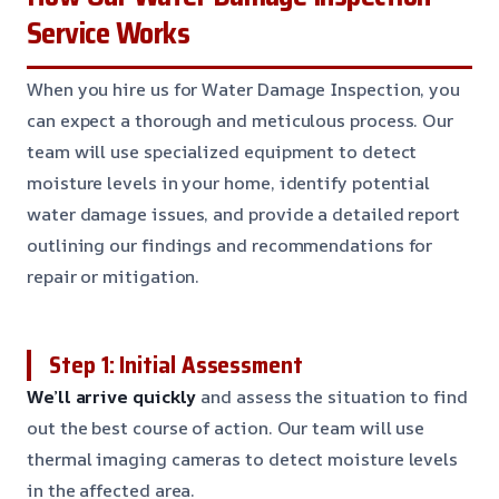
Service Works
When you hire us for Water Damage Inspection, you
can expect a thorough and meticulous process. Our
team will use specialized equipment to detect
moisture levels in your home, identify potential
water damage issues, and provide a detailed report
outlining our findings and recommendations for
repair or mitigation.
Step 1: Initial Assessment
We’ll arrive quickly
and assess the situation to find
out the best course of action. Our team will use
thermal imaging cameras to detect moisture levels
in the affected area.