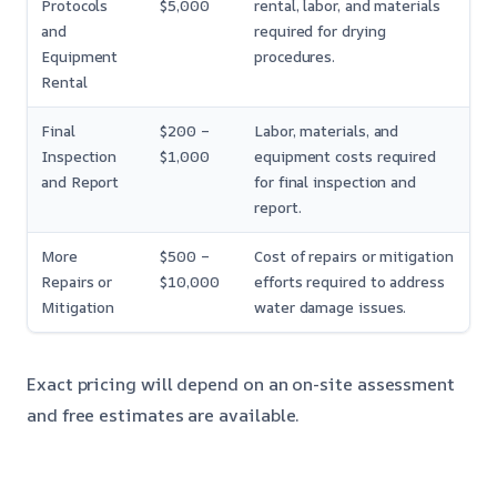
Protocols
$5,000
rental, labor, and materials
and
required for drying
Equipment
procedures.
Rental
Final
$200 –
Labor, materials, and
Inspection
$1,000
equipment costs required
and Report
for final inspection and
report.
More
$500 –
Cost of repairs or mitigation
Repairs or
$10,000
efforts required to address
Mitigation
water damage issues.
Exact pricing will depend on an on-site assessment
and free estimates are available.