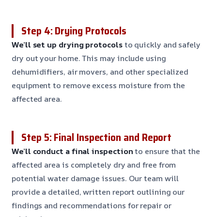
Step 4: Drying Protocols
We’ll set up drying protocols
to quickly and safely
dry out your home. This may include using
dehumidifiers, air movers, and other specialized
equipment to remove excess moisture from the
affected area.
Step 5: Final Inspection and Report
We’ll conduct a final inspection
to ensure that the
affected area is completely dry and free from
potential water damage issues. Our team will
provide a detailed, written report outlining our
findings and recommendations for repair or