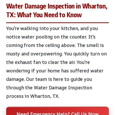
Water Damage Inspection in Wharton,
TX: What You Need to Know
You’re walking into your kitchen, and you
notice water pooling on the counter. It’s
coming from the ceiling above. The smell is
musty and overpowering. You quickly turn on
the exhaust fan to clear the air. You’re
wondering if your home has suffered water
damage. Our team is here to guide you
through the Water Damage Inspection
process in Wharton, TX.
Need Emergency Help? Call Us Now