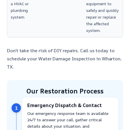
a HVAC or
equipment to
plumbing
safely and quickly
system
repair or replace
the affected
system.
Don’t take the risk of DIY repairs. Call us today to
schedule your Water Damage Inspection in Wharton,
TX.
Our Restoration Process
Emergency Dispatch & Contact
1
Our emergency response team is available
24/7 to answer your call, gather critical
details about your situation, and