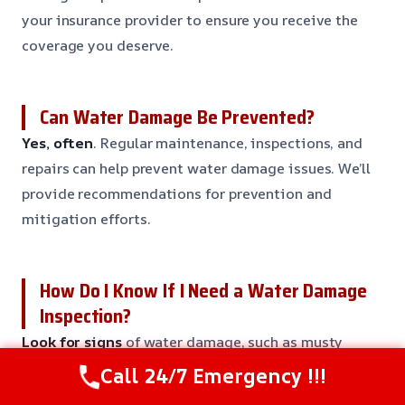
your insurance provider to ensure you receive the
coverage you deserve.
Can Water Damage Be Prevented?
Yes, often
. Regular maintenance, inspections, and
repairs can help prevent water damage issues. We’ll
provide recommendations for prevention and
mitigation efforts.
How Do I Know If I Need a Water Damage
Inspection?
Look for signs
of water damage, such as musty
odors, water stains, warped or buckled flooring, and
Call 24/7 Emergency !!!
increased humidity levels. If you’re unsure, call us