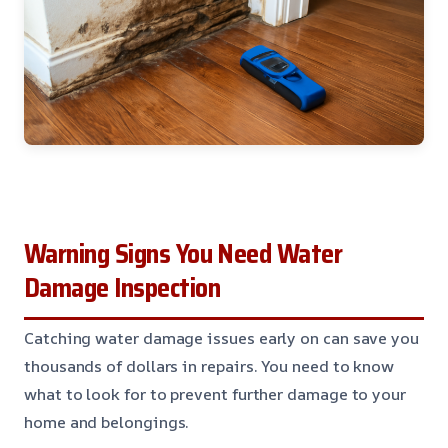
Warning Signs You Need Water
Damage Inspection
Catching water damage issues early on can save you
thousands of dollars in repairs. You need to know
what to look for to prevent further damage to your
home and belongings.