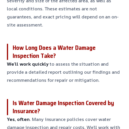
severity and size of the affected area, as well as
local conditions. These estimates are not
guarantees, and exact pricing will depend on an on-
site assessment.
How Long Does a Water Damage
Inspection Take?
We’ll work quickly
to assess the situation and
provide a detailed report outlining our findings and
recommendations for repair or mitigation.
Is Water Damage Inspection Covered by
Insurance?
Yes, often
. Many insurance policies cover water
damage inspection and repair costs. We’ll work with