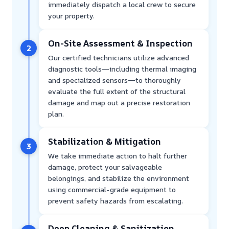
immediately dispatch a local crew to secure
your property.
On-Site Assessment & Inspection
2
Our certified technicians utilize advanced
diagnostic tools—including thermal imaging
and specialized sensors—to thoroughly
evaluate the full extent of the structural
damage and map out a precise restoration
plan.
Stabilization & Mitigation
3
We take immediate action to halt further
damage, protect your salvageable
belongings, and stabilize the environment
using commercial-grade equipment to
prevent safety hazards from escalating.
Deep Cleaning & Sanitization