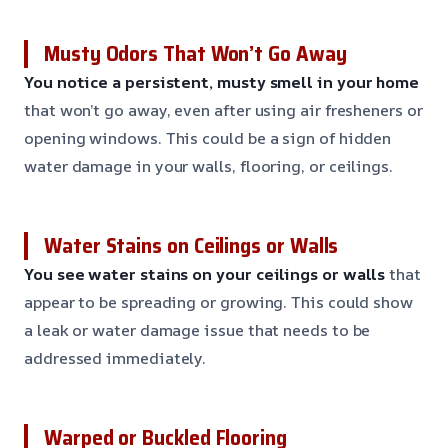
Musty Odors That Won’t Go Away
You notice a persistent, musty smell in your home
that won’t go away, even after using air fresheners or
opening windows. This could be a sign of hidden
water damage in your walls, flooring, or ceilings.
Water Stains on Ceilings or Walls
You see water stains on your ceilings or walls
that
appear to be spreading or growing. This could show
a leak or water damage issue that needs to be
addressed immediately.
Warped or Buckled Flooring