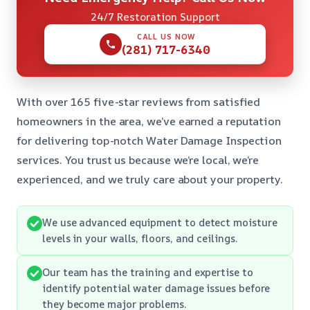
24/7 Restoration Support
CALL US NOW
(281) 717-6340
With over 165 five-star reviews from satisfied
homeowners in the area, we’ve earned a reputation
for delivering top-notch Water Damage Inspection
services. You trust us because we’re local, we’re
experienced, and we truly care about your property.
We use advanced equipment to detect moisture
levels in your walls, floors, and ceilings.
Our team has the training and expertise to
identify potential water damage issues before
they become major problems.