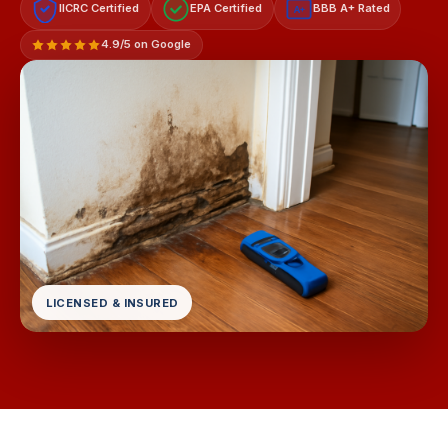
IICRC Certified
EPA Certified
BBB A+ Rated
A+
4.9/5 on Google
LICENSED & INSURED