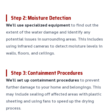
Step 2: Moisture Detection
We’ll use specialized equipment
to find out the
extent of the water damage and identify any
potential issues in surrounding areas. This includes
using infrared cameras to detect moisture levels in
walls, floors, and ceilings.
Step 3: Containment Procedures
We’ll set up containment procedures
to prevent
further damage to your home and belongings. This
may include sealing off affected areas with plastic
sheeting and using fans to speed up the drying
process.