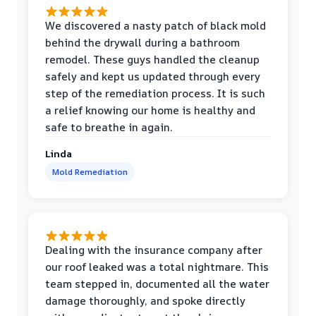
We discovered a nasty patch of black mold
behind the drywall during a bathroom
remodel. These guys handled the cleanup
safely and kept us updated through every
step of the remediation process. It is such
a relief knowing our home is healthy and
safe to breathe in again.
Linda
Mold Remediation
Dealing with the insurance company after
our roof leaked was a total nightmare. This
team stepped in, documented all the water
damage thoroughly, and spoke directly