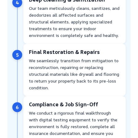
4
Our team meticulously cleans, sanitizes, and
deodorizes all affected surfaces and
structural elements, applying specialized
treatments to ensure your indoor
environment is completely safe and healthy.
Final Restoration & Repairs
5
We seamlessly transition from mitigation to
reconstruction, repairing or replacing
structural materials like drywall and flooring
to return your property back to its pre-loss
condition.
Compliance & Job Sign-Off
6
We conduct a rigorous final walkthrough
with digital testing equipment to verify the
environment is fully restored, complete all
insurance documentation, and ensure you