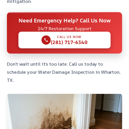
mitigation.
Need Emergency Help? Call Us Now
24/7 Restoration Support
CALL US NOW
(281) 717-6340
Don’t wait until it’s too late. Call us today to
schedule your Water Damage Inspection in Wharton,
TX.