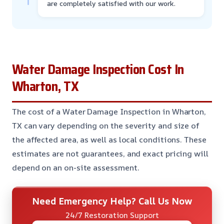
are completely satisfied with our work.
Water Damage Inspection Cost In
Wharton, TX
The cost of a Water Damage Inspection in Wharton,
TX can vary depending on the severity and size of
the affected area, as well as local conditions. These
estimates are not guarantees, and exact pricing will
depend on an on-site assessment.
Need Emergency Help? Call Us Now
24/7 Restoration Support