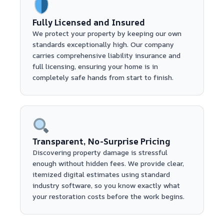
Fully Licensed and Insured
We protect your property by keeping our own
standards exceptionally high. Our company
carries comprehensive liability insurance and
full licensing, ensuring your home is in
completely safe hands from start to finish.
Transparent, No-Surprise Pricing
Discovering property damage is stressful
enough without hidden fees. We provide clear,
itemized digital estimates using standard
industry software, so you know exactly what
your restoration costs before the work begins.