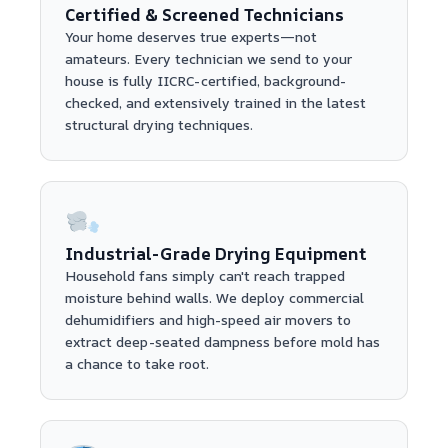
Certified & Screened Technicians
Your home deserves true experts—not
amateurs. Every technician we send to your
house is fully IICRC-certified, background-
checked, and extensively trained in the latest
structural drying techniques.
Industrial-Grade Drying Equipment
Household fans simply can't reach trapped
moisture behind walls. We deploy commercial
dehumidifiers and high-speed air movers to
extract deep-seated dampness before mold has
a chance to take root.