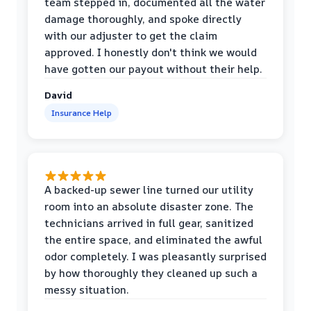
team stepped in, documented all the water
damage thoroughly, and spoke directly
with our adjuster to get the claim
approved. I honestly don't think we would
have gotten our payout without their help.
David
Insurance Help
A backed-up sewer line turned our utility
room into an absolute disaster zone. The
technicians arrived in full gear, sanitized
the entire space, and eliminated the awful
odor completely. I was pleasantly surprised
by how thoroughly they cleaned up such a
messy situation.