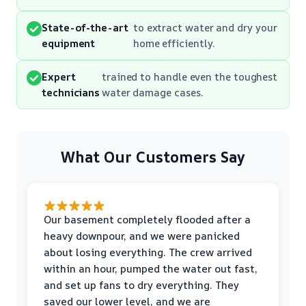
State-of-the-art
to extract water and dry your
equipment
home efficiently.
Expert
trained to handle even the toughest
technicians
water damage cases.
What Our Customers Say
Our basement completely flooded after a
heavy downpour, and we were panicked
about losing everything. The crew arrived
within an hour, pumped the water out fast,
and set up fans to dry everything. They
saved our lower level, and we are