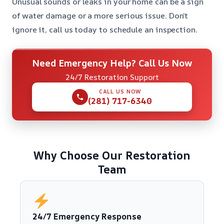
Unusual sounds or leaks in your home can be a sign
of water damage or a more serious issue. Don’t
ignore it, call us today to schedule an inspection.
Need Emergency Help? Call Us Now
24/7 Restoration Support
CALL US NOW
(281) 717-6340
Why Choose Our Restoration
Team
24/7 Emergency Response