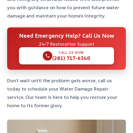
you with guidance on how to prevent future water
damage and maintain your home’s integrity.
Need Emergency Help? Call Us Now
24/7 Restoration Support
CALL US NOW
(281) 717-6340
Don’t wait until the problem gets worse, call us
today to schedule your Water Damage Repair
service. Our team is here to help you restore your
home to its former glory.