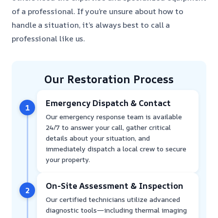
of a professional. If you’re unsure about how to
handle a situation, it’s always best to call a
professional like us.
Our Restoration Process
Emergency Dispatch & Contact
1
Our emergency response team is available
24/7 to answer your call, gather critical
details about your situation, and
immediately dispatch a local crew to secure
your property.
On-Site Assessment & Inspection
2
Our certified technicians utilize advanced
diagnostic tools—including thermal imaging