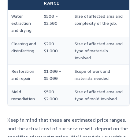
RANGE
Water
$500 –
Size of affected area and
extraction
$2,500
complexity of the job.
and drying
Cleaning and
$200 –
Size of affected area and
disinfecting
$1,000
type of materials
involved.
Restoration
$1,000 –
Scope of work and
and repair
$5,000
materials needed.
Mold
$500 –
Size of affected area and
remediation
$2,000
type of mold involved.
Keep in mind that these are estimated price ranges,
and the actual cost of our service will depend on the