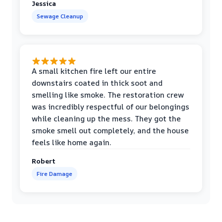
Jessica
Sewage Cleanup
A small kitchen fire left our entire
downstairs coated in thick soot and
smelling like smoke. The restoration crew
was incredibly respectful of our belongings
while cleaning up the mess. They got the
smoke smell out completely, and the house
feels like home again.
Robert
Fire Damage