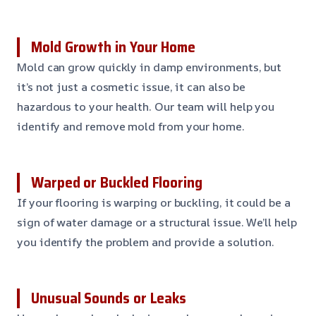
Mold Growth in Your Home
Mold can grow quickly in damp environments, but
it’s not just a cosmetic issue, it can also be
hazardous to your health. Our team will help you
identify and remove mold from your home.
Warped or Buckled Flooring
If your flooring is warping or buckling, it could be a
sign of water damage or a structural issue. We’ll help
you identify the problem and provide a solution.
Unusual Sounds or Leaks