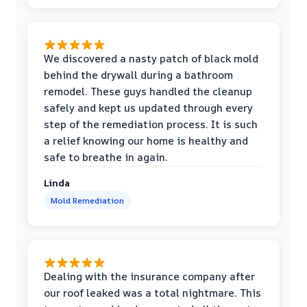
We discovered a nasty patch of black mold
behind the drywall during a bathroom
remodel. These guys handled the cleanup
safely and kept us updated through every
step of the remediation process. It is such
a relief knowing our home is healthy and
safe to breathe in again.
Linda
Mold Remediation
Dealing with the insurance company after
our roof leaked was a total nightmare. This