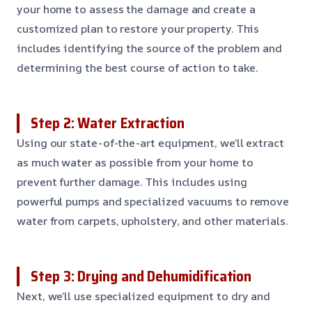
your home to assess the damage and create a
customized plan to restore your property. This
includes identifying the source of the problem and
determining the best course of action to take.
Step 2: Water Extraction
Using our state-of-the-art equipment, we’ll extract
as much water as possible from your home to
prevent further damage. This includes using
powerful pumps and specialized vacuums to remove
water from carpets, upholstery, and other materials.
Step 3: Drying and Dehumidification
Next, we’ll use specialized equipment to dry and