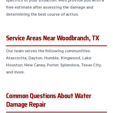
specifics of your situation. We’ll provide you with a
free estimate after assessing the damage and
determining the best course of action.
Service Areas Near Woodbranch, TX
Our team serves the following communities:
Atascocita, Dayton, Humble, Kingwood, Lake
Houston, New Caney, Porter, Splendora, Texas City,
and more.
Common Questions About Water
Damage Repair