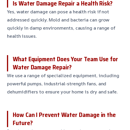
Is Water Damage Repair a Health Risk?
Yes, water damage can pose a health risk if not
addressed quickly. Mold and bacteria can grow
quickly in damp environments, causing a range of
health issues.
What Equipment Does Your Team Use for
Water Damage Repair?
We use a range of specialized equipment, including
powerful pumps, industrial-strength fans, and
dehumidifiers to ensure your home is dry and safe.
How Can I Prevent Water Damage in the
Future?