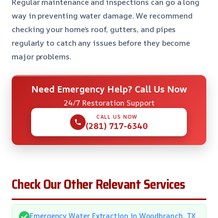
Regular maintenance and inspections can go a long
way in preventing water damage. We recommend
checking your home’s roof, gutters, and pipes
regularly to catch any issues before they become
major problems.
Need Emergency Help? Call Us Now
24/7 Restoration Support
CALL US NOW
(281) 717-6340
Check Our Other Relevant Services
Emergency Water Extraction in Woodbranch, TX