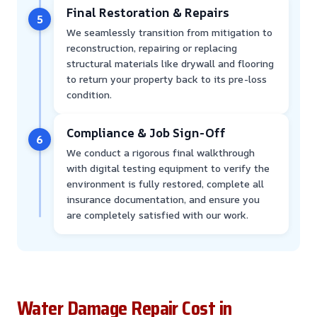
Final Restoration & Repairs
5
We seamlessly transition from mitigation to
reconstruction, repairing or replacing
structural materials like drywall and flooring
to return your property back to its pre-loss
condition.
Compliance & Job Sign-Off
6
We conduct a rigorous final walkthrough
with digital testing equipment to verify the
environment is fully restored, complete all
insurance documentation, and ensure you
are completely satisfied with our work.
Water Damage Repair Cost in