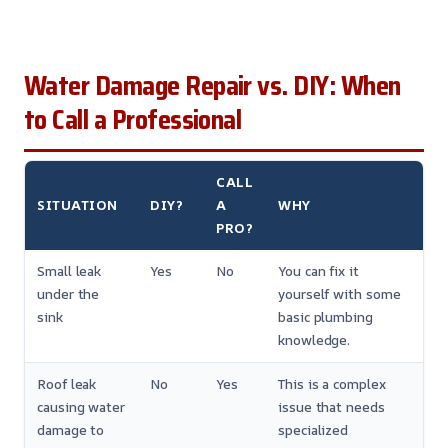
Water Damage Repair vs. DIY: When
to Call a Professional
CALL
SITUATION
DIY?
A
WHY
PRO?
Small leak
Yes
No
You can fix it
under the
yourself with some
sink
basic plumbing
knowledge.
Roof leak
No
Yes
This is a complex
causing water
issue that needs
damage to
specialized