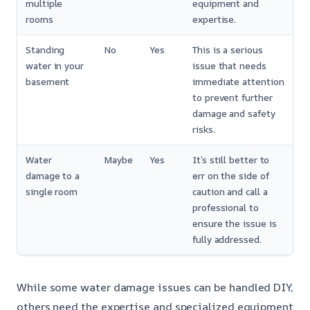
multiple
equipment and
rooms
expertise.
Standing
No
Yes
This is a serious
water in your
issue that needs
basement
immediate attention
to prevent further
damage and safety
risks.
Water
Maybe
Yes
It’s still better to
damage to a
err on the side of
single room
caution and call a
professional to
ensure the issue is
fully addressed.
While some water damage issues can be handled DIY,
others need the expertise and specialized equipment