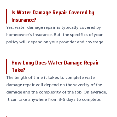
Is Water Damage Repair Covered by
Insurance?
Yes, water damage repair is typically covered by
homeowner’s insurance. But, the specifics of your
policy will depend on your provider and coverage.
How Long Does Water Damage Repair
Take?
The length of time it takes to complete water
damage repair will depend on the severity of the
damage and the complexity of the job. On average,
it can take anywhere from 3-5 days to complete.