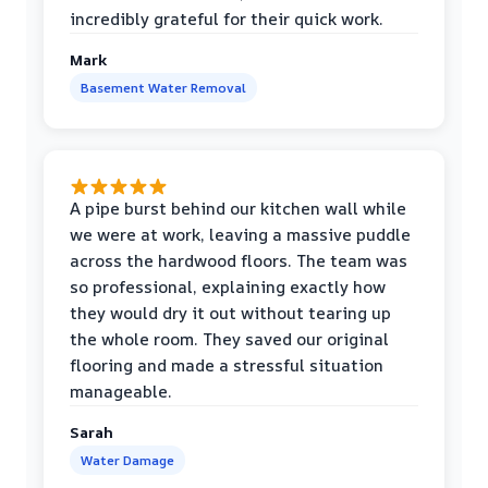
incredibly grateful for their quick work.
Mark
Basement Water Removal
A pipe burst behind our kitchen wall while
we were at work, leaving a massive puddle
across the hardwood floors. The team was
so professional, explaining exactly how
they would dry it out without tearing up
the whole room. They saved our original
flooring and made a stressful situation
manageable.
Sarah
Water Damage