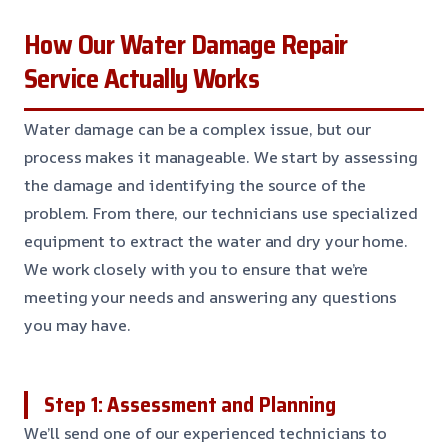
How Our Water Damage Repair
Service Actually Works
Water damage can be a complex issue, but our
process makes it manageable. We start by assessing
the damage and identifying the source of the
problem. From there, our technicians use specialized
equipment to extract the water and dry your home.
We work closely with you to ensure that we’re
meeting your needs and answering any questions
you may have.
Step 1: Assessment and Planning
We’ll send one of our experienced technicians to