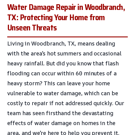
Water Damage Repair in Woodbranch,
TX: Protecting Your Home from
Unseen Threats
Living in Woodbranch, TX, means dealing
with the area’s hot summers and occasional
heavy rainfall. But did you know that flash
flooding can occur within 60 minutes of a
heavy storm? This can leave your home
vulnerable to water damage, which can be
costly to repair if not addressed quickly. Our
team has seen firsthand the devastating
effects of water damage on homes in the
area, and we’re here to help you prevent it.