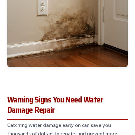
Warning Signs You Need Water
Damage Repair
Catching water damage early on can save you
thousands of dollars in repairs and prevent more