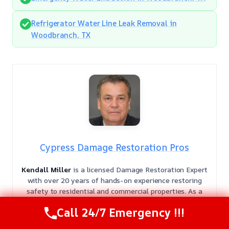
Refrigerator Water Line Leak Removal in
Woodbranch, TX
Cypress Damage Restoration Pros
Kendall Miller
is a licensed Damage Restoration Expert
with over 20 years of hands-on experience restoring
safety to residential and commercial properties. As a
veteran in the field, Kendall provides authoritative
Call 24/7 Emergency !!!
guidance backed by deep technical knowledge and a
commitment to industry excellence.