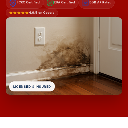
IICRC Certified
EPA Certified
BBB A+ Rated
A+
4.9/5 on Google
LICENSED & INSURED