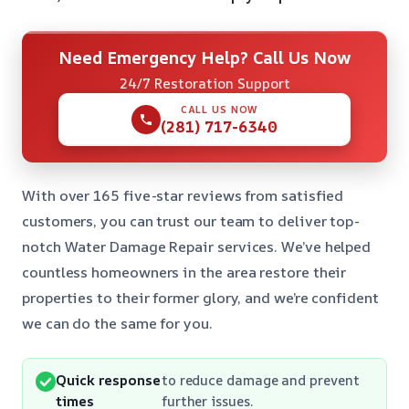
Need Emergency Help? Call Us Now
24/7 Restoration Support
CALL US NOW
(281) 717-6340
With over 165 five-star reviews from satisfied
customers, you can trust our team to deliver top-
notch Water Damage Repair services. We’ve helped
countless homeowners in the area restore their
properties to their former glory, and we’re confident
we can do the same for you.
Quick response
to reduce damage and prevent
times
further issues.