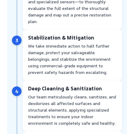
and specialized sensors—to thoroughly
evaluate the full extent of the structural
damage and map out a precise restoration
plan.
Stabilization & Mitigation
3
We take immediate action to halt further
damage, protect your salvageable
belongings, and stabilize the environment
using commercial-grade equipment to
prevent safety hazards from escalating.
Deep Cleaning & Sanitization
4
Our team meticulously cleans, sanitizes, and
deodorizes all affected surfaces and
structural elements, applying specialized
treatments to ensure your indoor
environment is completely safe and healthy.