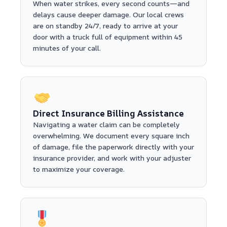
When water strikes, every second counts—and
delays cause deeper damage. Our local crews
are on standby 24/7, ready to arrive at your
door with a truck full of equipment within 45
minutes of your call.
Direct Insurance Billing Assistance
Navigating a water claim can be completely
overwhelming. We document every square inch
of damage, file the paperwork directly with your
insurance provider, and work with your adjuster
to maximize your coverage.