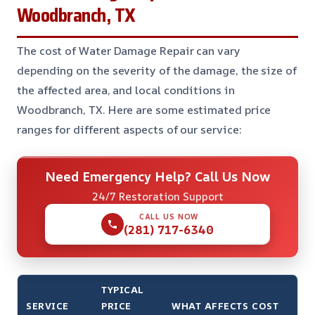
Woodbranch, TX
The cost of Water Damage Repair can vary
depending on the severity of the damage, the size of
the affected area, and local conditions in
Woodbranch, TX. Here are some estimated price
ranges for different aspects of our service:
Need Emergency Help? Call Us Now
24/7 Restoration Support
CALL US NOW
(281) 717-6340
TYPICAL
SERVICE
PRICE
WHAT AFFECTS COST