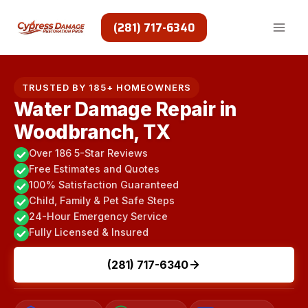
Skip
to
(281) 717-6340
content
TRUSTED BY 185+ HOMEOWNERS
Water Damage Repair in
Woodbranch, TX
Over 186 5-Star Reviews
Free Estimates and Quotes
100% Satisfaction Guaranteed
Child, Family & Pet Safe Steps
24-Hour Emergency Service
Fully Licensed & Insured
(281) 717-6340