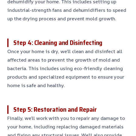
dehumidify your home. This includes setting up
industrial-strength fans and dehumidifiers to speed
up the drying process and prevent mold growth.
Step 4: Cleaning and Disinfecting
Once your home is dry, we’ll clean and disinfect all
affected areas to prevent the growth of mold and
bacteria. This includes using eco-friendly cleaning
products and specialized equipment to ensure your
home is safe and healthy.
Step 5: Restoration and Repair
Finally, we’ll work with you to repair any damage to
your home, including replacing damaged materials
and fixing any structural issues. We’ll also provide