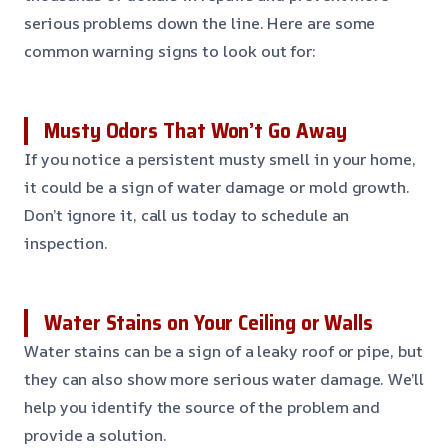
serious problems down the line. Here are some
common warning signs to look out for:
Musty Odors That Won’t Go Away
If you notice a persistent musty smell in your home,
it could be a sign of water damage or mold growth.
Don’t ignore it, call us today to schedule an
inspection.
Water Stains on Your Ceiling or Walls
Water stains can be a sign of a leaky roof or pipe, but
they can also show more serious water damage. We’ll
help you identify the source of the problem and
provide a solution.